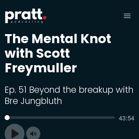
Tog
nav
The Mental Knot
with Scott
Freymuller
Ep. 51 Beyond the breakup with
Bre Jungbluth
Curren
43:54
SEEK
time