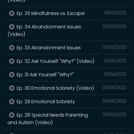
Ep. 35 Mindfulness vs. Escape
06/12/2022
Ep. 34 Abandonment Issues
06/03/2022
(Video)
Ep. 33 Abandonment Issues
06/02/2022
Ep. 32 Ask Yourself "Why?" (Video)
05/16/2022
Ep. 31 Ask Yourself "Why?"
05/14/2022
Ep. 30 Emotional Sobriety (Video)
05/09/2022
Ep. 29 Emotional Sobriety
05/08/2022
Ep. 28 Special Needs Parenting
05/02/2022
and Autism (Video)