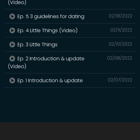
(Video)
Ep. 5 3 guidelines for dating
02/18/2022
Ep. 4 Little Things (Video)
02/11/2022
Ep. 3 Little Things
02/10/2022
Ep. 2 Introduction & update
02/08/2022
(Video)
Ep. 1 Introduction & update
02/07/2022