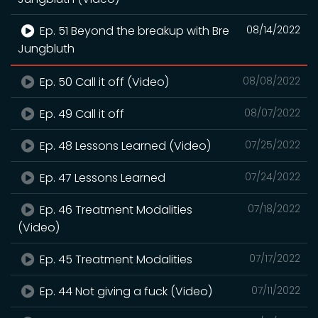
Ep. 51 Beyond the breakup with Bre
08/14/2022
Jungbluth
Ep. 50 Call it off (Video)
08/08/2022
Ep. 49 Call it off
08/07/2022
Ep. 48 Lessons Learned (Video)
07/25/2022
Ep. 47 Lessons Learned
07/24/2022
Ep. 46 Treatment Modalities
07/18/2022
(Video)
Ep. 45 Treatment Modalities
07/17/2022
Ep. 44 Not giving a fuck (Video)
07/11/2022