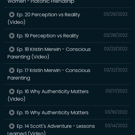
Women - Platonic Friendship
Ep. 20 Perception vs Reality
03/29/2022
(Video)
Ep. 19 Perception vs Reality
03/28/2022
Ep. 18 Kristin Merwin - Conscious
03/23/2022
Parenting (Video)
Ep. 17 Kristin Merwin - Conscious
03/22/2022
Parenting
Ep. 16 Why Authenticity Matters
03/17/2022
(Video)
Ep. 15 Why Authenticity Matters
03/16/2022
Ep. 14 Scott's Adventure - Lessons
03/14/2022
Learned (Video)