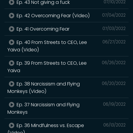
Ep. 43 Not giving a fuck
07/10/2022
Ep. 42 Overcoming Fear (Video)
07/04/2022
Ep. 41 Overcoming Fear
07/03/2022
Ep. 40 From Streets to CEO, Lee
06/27/2022
Yaiva (Video)
Ep. 39 From Streets to CEO, Lee
06/26/2022
Yaiva
Ep. 38 Narcissism and Flying
06/20/2022
Monkeys (Video)
Ep. 37 Narcissism and Flying
06/19/2022
Monkeys
Ep. 36 Mindfulness vs. Escape
06/13/2022
(Video)