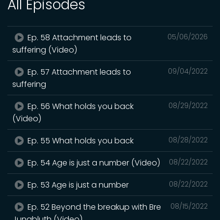
All Episodes
Ep. 58 Attachment leads to
05/06/2026
suffering (Video)
Ep. 57 Attachment leads to
09/04/2022
suffering
Ep. 56 What holds you back
08/29/2022
(Video)
Ep. 55 What holds you back
08/28/2022
Ep. 54 Age is just a number (Video)
08/22/2022
Ep. 53 Age is just a number
08/22/2022
Ep. 52 Beyond the breakup with Bre
08/15/2022
Jungbluth (Video)