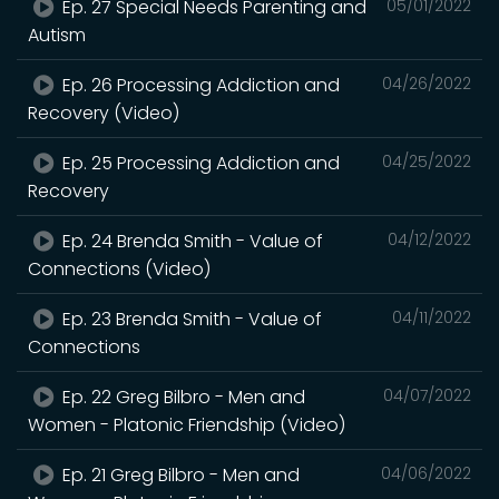
Ep. 27 Special Needs Parenting and
05/01/2022
Autism
Ep. 26 Processing Addiction and
04/26/2022
Recovery (Video)
Ep. 25 Processing Addiction and
04/25/2022
Recovery
Ep. 24 Brenda Smith - Value of
04/12/2022
Connections (Video)
Ep. 23 Brenda Smith - Value of
04/11/2022
Connections
Ep. 22 Greg Bilbro - Men and
04/07/2022
Women - Platonic Friendship (Video)
Ep. 21 Greg Bilbro - Men and
04/06/2022