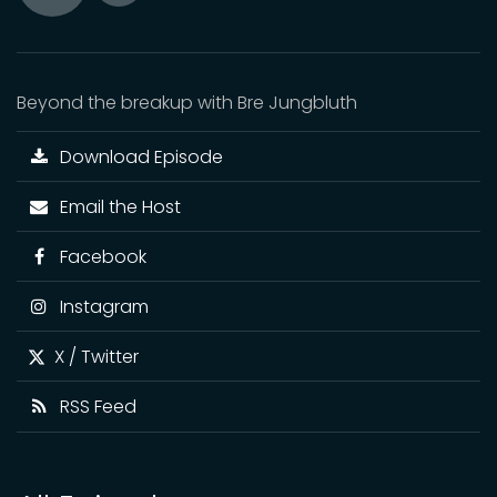
Toggle
Play
Mute
Beyond the breakup with Bre Jungbluth
Download Episode
Email the Host
Facebook
Instagram
X / Twitter
RSS Feed