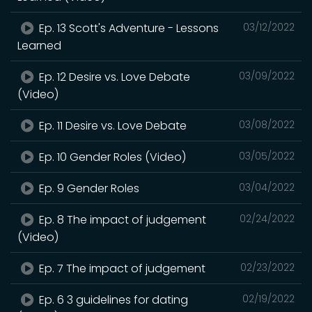
Ep. 13 Scott's Adventure - Lessons
03/12/2022
Learned
Ep. 12 Desire vs. Love Debate
03/09/2022
(Video)
Ep. 11 Desire vs. Love Debate
03/08/2022
Ep. 10 Gender Roles (Video)
03/05/2022
Ep. 9 Gender Roles
03/04/2022
Ep. 8 The impact of judgement
02/24/2022
(Video)
Ep. 7 The impact of judgement
02/23/2022
Ep. 6 3 guidelines for dating
02/19/2022