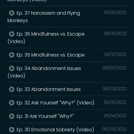
Ep. 37 Narcissism and Flying
06/19/2022
Monkeys
Ep. 36 Mindfulness vs. Escape
06/13/2022
(Video)
Ep. 35 Mindfulness vs. Escape
06/12/2022
Ep. 34 Abandonment Issues
06/03/2022
(Video)
Ep. 33 Abandonment Issues
06/02/2022
Ep. 32 Ask Yourself "Why?" (Video)
05/16/2022
Ep. 31 Ask Yourself "Why?"
05/14/2022
Ep. 30 Emotional Sobriety (Video)
05/09/2022