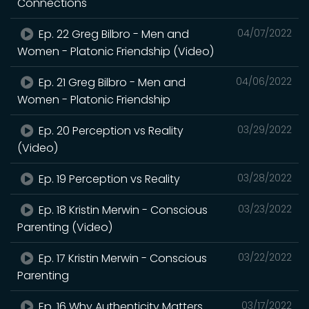
Connections
Ep. 22 Greg Bilbro - Men and
04/07/2022
Women - Platonic Friendship (Video)
Ep. 21 Greg Bilbro - Men and
04/06/2022
Women - Platonic Friendship
Ep. 20 Perception vs Reality
03/29/2022
(Video)
Ep. 19 Perception vs Reality
03/28/2022
Ep. 18 Kristin Merwin - Conscious
03/23/2022
Parenting (Video)
Ep. 17 Kristin Merwin - Conscious
03/22/2022
Parenting
Ep. 16 Why Authenticity Matters
03/17/2022