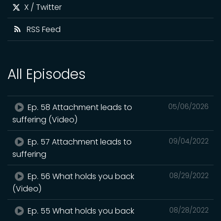
X / Twitter
RSS Feed
All Episodes
Ep. 58 Attachment leads to
05/06/2026
suffering (Video)
Ep. 57 Attachment leads to
09/04/2022
suffering
Ep. 56 What holds you back
08/29/2022
(Video)
Ep. 55 What holds you back
08/28/2022