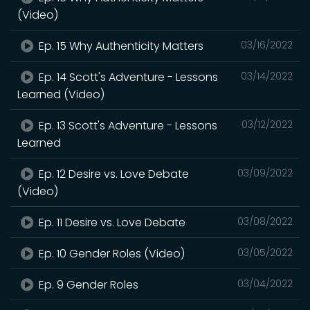
(Video)
Ep. 15 Why Authenticity Matters
03/16/2022
Ep. 14 Scott's Adventure - Lessons
03/14/2022
Learned (Video)
Ep. 13 Scott's Adventure - Lessons
03/12/2022
Learned
Ep. 12 Desire vs. Love Debate
03/09/2022
(Video)
Ep. 11 Desire vs. Love Debate
03/08/2022
Ep. 10 Gender Roles (Video)
03/05/2022
Ep. 9 Gender Roles
03/04/2022