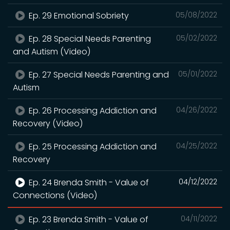
Ep. 29 Emotional Sobriety
05/08/2022
Ep. 28 Special Needs Parenting
05/02/2022
and Autism (Video)
Ep. 27 Special Needs Parenting and
05/01/2022
Autism
Ep. 26 Processing Addiction and
04/26/2022
Recovery (Video)
Ep. 25 Processing Addiction and
04/25/2022
Recovery
Ep. 24 Brenda Smith - Value of
04/12/2022
Connections (Video)
Ep. 23 Brenda Smith - Value of
04/11/2022