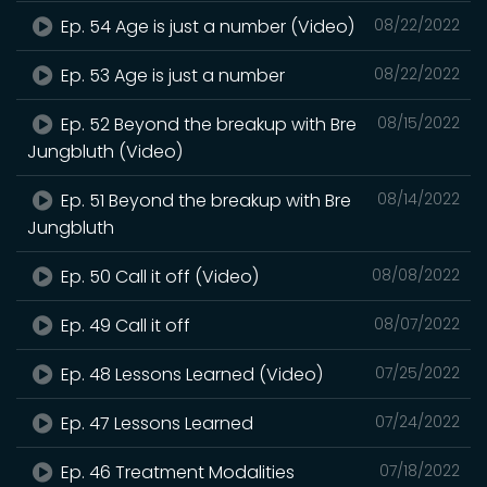
Ep. 54 Age is just a number (Video)
08/22/2022
Ep. 53 Age is just a number
08/22/2022
Ep. 52 Beyond the breakup with Bre
08/15/2022
Jungbluth (Video)
Ep. 51 Beyond the breakup with Bre
08/14/2022
Jungbluth
Ep. 50 Call it off (Video)
08/08/2022
Ep. 49 Call it off
08/07/2022
Ep. 48 Lessons Learned (Video)
07/25/2022
Ep. 47 Lessons Learned
07/24/2022
Ep. 46 Treatment Modalities
07/18/2022