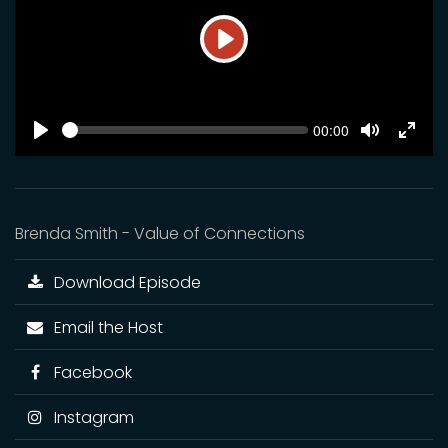
Play
SEEK
Current
00:00
time
Play
Toggle
Toggl
Mute
Fulls
Brenda Smith - Value of Connections
Download Episode
Email the Host
Facebook
Instagram