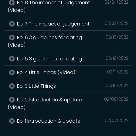
Ep. 8 The impact of judgement
02/24/2022
(Video)
Ep. 7 The impact of judgement
02/23/2022
Ep. 6 3 guidelines for dating
02/19/2022
(Video)
Ep. 5 3 guidelines for dating
02/18/2022
Ep. 4 Little Things (Video)
02/11/2022
Ep. 3 Little Things
02/10/2022
Ep. 2 Introduction & update
02/08/2022
(Video)
Ep. 1 Introduction & update
02/07/2022