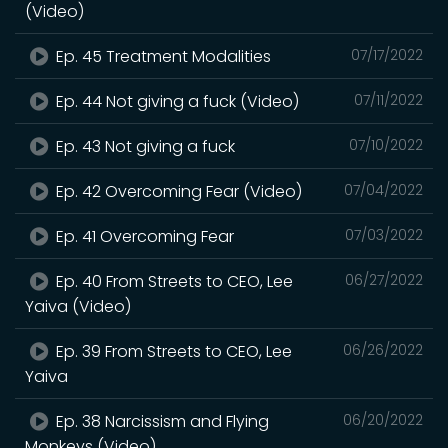
(Video)
Ep. 45 Treatment Modalities
07/17/2022
Ep. 44 Not giving a fuck (Video)
07/11/2022
Ep. 43 Not giving a fuck
07/10/2022
Ep. 42 Overcoming Fear (Video)
07/04/2022
Ep. 41 Overcoming Fear
07/03/2022
Ep. 40 From Streets to CEO, Lee
06/27/2022
Yaiva (Video)
Ep. 39 From Streets to CEO, Lee
06/26/2022
Yaiva
Ep. 38 Narcissism and Flying
06/20/2022
Monkeys (Video)