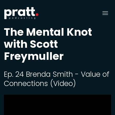
Tog
nav
The Mental Knot
with Scott
Freymuller
Ep. 24 Brenda Smith - Value of
Connections (Video)