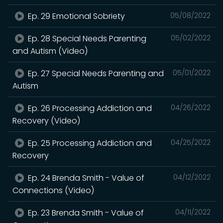
Ep. 29 Emotional Sobriety
05/08/2022
Ep. 28 Special Needs Parenting
05/02/2022
and Autism (Video)
Ep. 27 Special Needs Parenting and
05/01/2022
Autism
Ep. 26 Processing Addiction and
04/26/2022
Recovery (Video)
Ep. 25 Processing Addiction and
04/25/2022
Recovery
Ep. 24 Brenda Smith - Value of
04/12/2022
Connections (Video)
Ep. 23 Brenda Smith - Value of
04/11/2022