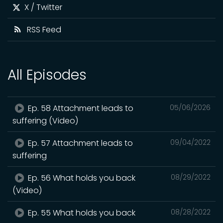
X / Twitter
RSS Feed
All Episodes
Ep. 58 Attachment leads to
05/06/2026
suffering (Video)
Ep. 57 Attachment leads to
09/04/2022
suffering
Ep. 56 What holds you back
08/29/2022
(Video)
Ep. 55 What holds you back
08/28/2022