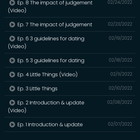
Ep. 8 The impact of judgement
02/24/2022
(Video)
Ep. 7 The impact of judgement
02/23/2022
Ep. 6 3 guidelines for dating
02/19/2022
(Video)
Ep. 5 3 guidelines for dating
02/18/2022
Ep. 4 Little Things (Video)
02/11/2022
Ep. 3 Little Things
02/10/2022
Ep. 2 Introduction & update
02/08/2022
(Video)
Ep. 1 Introduction & update
02/07/2022