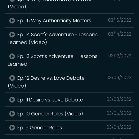
(Video)
Ep. 15 Why Authenticity Matters
03/16/2022
Ep. 14 Scott's Adventure - Lessons
03/14/2022
Learned (Video)
Ep. 13 Scott's Adventure - Lessons
03/12/2022
Learned
Ep. 12 Desire vs. Love Debate
03/09/2022
(Video)
Ep. 11 Desire vs. Love Debate
03/08/2022
Ep. 10 Gender Roles (Video)
03/05/2022
Ep. 9 Gender Roles
03/04/2022