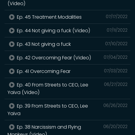
(Video)
Ep. 45 Treatment Modalities
07/17/2022
Ep. 44 Not giving a fuck (Video)
07/11/2022
Ep. 43 Not giving a fuck
07/10/2022
Ep. 42 Overcoming Fear (Video)
07/04/2022
Ep. 41 Overcoming Fear
07/03/2022
Ep. 40 From Streets to CEO, Lee
06/27/2022
Yaiva (Video)
Ep. 39 From Streets to CEO, Lee
06/26/2022
Yaiva
Ep. 38 Narcissism and Flying
06/20/2022
Monkeys (Video)