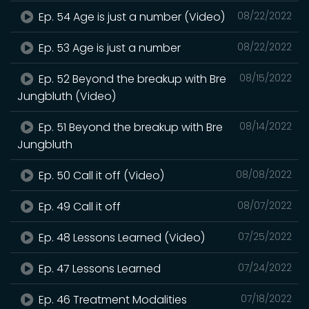
Ep. 54 Age is just a number (Video)
08/22/2022
Ep. 53 Age is just a number
08/22/2022
Ep. 52 Beyond the breakup with Bre
08/15/2022
Jungbluth (Video)
Ep. 51 Beyond the breakup with Bre
08/14/2022
Jungbluth
Ep. 50 Call it off (Video)
08/08/2022
Ep. 49 Call it off
08/07/2022
Ep. 48 Lessons Learned (Video)
07/25/2022
Ep. 47 Lessons Learned
07/24/2022
Ep. 46 Treatment Modalities
07/18/2022