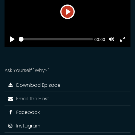
Play
SEEK
Current
00:00
time
Play
Toggle
Toggl
Mute
Fulls
Ask Yourself "Why?"
Download Episode
Email the Host
Facebook
Instagram