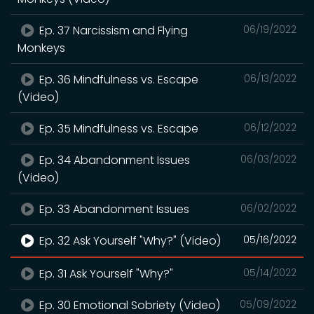
Ep. 37 Narcissism and Flying
06/19/2022
Monkeys
Ep. 36 Mindfulness vs. Escape
06/13/2022
(Video)
Ep. 35 Mindfulness vs. Escape
06/12/2022
Ep. 34 Abandonment Issues
06/03/2022
(Video)
Ep. 33 Abandonment Issues
06/02/2022
Ep. 32 Ask Yourself "Why?" (Video)
05/16/2022
Ep. 31 Ask Yourself "Why?"
05/14/2022
Ep. 30 Emotional Sobriety (Video)
05/09/2022