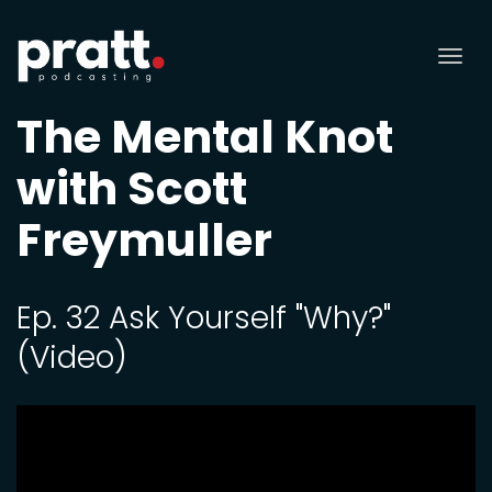
Tog
nav
The Mental Knot
with Scott
Freymuller
Ep. 32 Ask Yourself "Why?"
(Video)