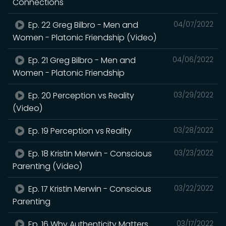
Connections
Ep. 22 Greg Bilbro - Men and
04/07/2022
Women - Platonic Friendship (Video)
Ep. 21 Greg Bilbro - Men and
04/06/2022
Women - Platonic Friendship
Ep. 20 Perception vs Reality
03/29/2022
(Video)
Ep. 19 Perception vs Reality
03/28/2022
Ep. 18 Kristin Merwin - Conscious
03/23/2022
Parenting (Video)
Ep. 17 Kristin Merwin - Conscious
03/22/2022
Parenting
Ep. 16 Why Authenticity Matters
03/17/2022