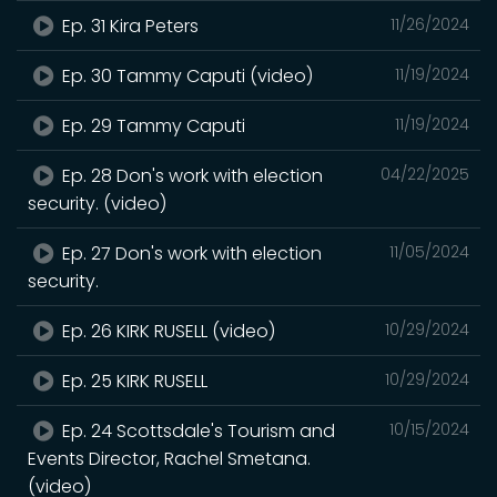
Ep. 31 Kira Peters
11/26/2024
Ep. 30 Tammy Caputi (video)
11/19/2024
Ep. 29 Tammy Caputi
11/19/2024
Ep. 28 Don's work with election
04/22/2025
security. (video)
Ep. 27 Don's work with election
11/05/2024
security.
Ep. 26 KIRK RUSELL (video)
10/29/2024
Ep. 25 KIRK RUSELL
10/29/2024
Ep. 24 Scottsdale's Tourism and
10/15/2024
Events Director, Rachel Smetana.
(video)