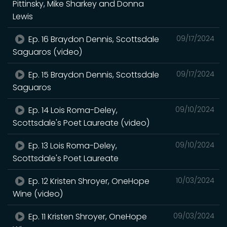
Pittinsky, Mike Sharkey and Donna
Lewis
Ep. 16 Braydon Dennis, Scottsdale
09/17/2024
Saguaros (video)
Ep. 15 Braydon Dennis, Scottsdale
09/17/2024
Saguaros
Ep. 14 Lois Roma-Deley,
09/10/2024
Scottsdale's Poet Laureate (video)
Ep. 13 Lois Roma-Deley,
09/10/2024
Scottsdale's Poet Laureate
Ep. 12 Kristen Shroyer, OneHope
10/03/2024
Wine (video)
Ep. 11 Kristen Shroyer, OneHope
09/03/2024