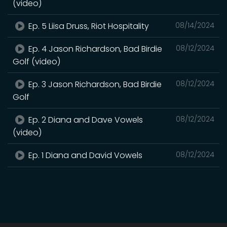
(video)
Ep. 5 Liisa Druss, Riot Hospitality
08/14/2024
Ep. 4 Jason Richardson, Bad Birdie
08/12/2024
Golf (video)
Ep. 3 Jason Richardson, Bad Birdie
08/12/2024
Golf
Ep. 2 Diana and Dave Vowels
08/12/2024
(video)
Ep. 1 Diana and David Vowels
08/12/2024