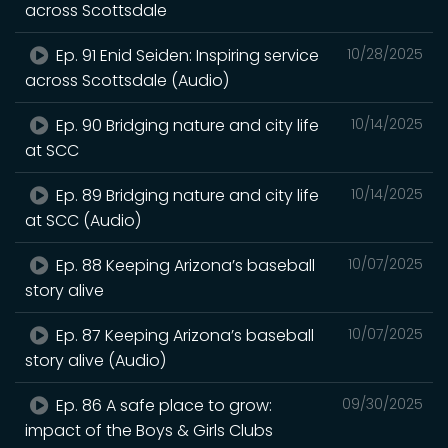
across Scottsdale
Ep. 91 Enid Seiden: Inspiring service
10/28/2025
across Scottsdale (Audio)
Ep. 90 Bridging nature and city life
10/14/2025
at SCC
Ep. 89 Bridging nature and city life
10/14/2025
at SCC (Audio)
Ep. 88 Keeping Arizona’s baseball
10/07/2025
story alive
Ep. 87 Keeping Arizona’s baseball
10/07/2025
story alive (Audio)
Ep. 86 A safe place to grow:
09/30/2025
impact of the Boys & Girls Clubs