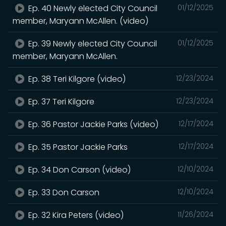
Ep. 40 Newly elected City Council
01/12/2025
member, Maryann McAllen. (video)
Ep. 39 Newly elected City Council
01/12/2025
member, Maryann McAllen.
Ep. 38 Teri Kilgore (video)
12/23/2024
Ep. 37 Teri Kilgore
12/23/2024
Ep. 36 Pastor Jackie Parks (video)
12/17/2024
Ep. 35 Pastor Jackie Parks
12/17/2024
Ep. 34 Don Carson (video)
12/10/2024
Ep. 33 Don Carson
12/10/2024
Ep. 32 Kira Peters (video)
11/26/2024