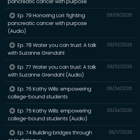
pancreatic cancer with purpose
Ep. 79 Honoring Lori: fighting
09/09/2025
pancreatic cancer with purpose
(Audio)
Ep. 78 Water you can trust: A talk
09/02/2025
with Suzanne Grendahl
Ep. 77 Water you can trust: A talk
09/02/2025
with Suzanne Grendahl (Audio)
Ep. 76 Kathy Wills: empowering
06/24/2025
college-bound students
Ep. 75 Kathy Wills: empowering
06/24/2025
college-bound students (Audio)
Ep. 74 Building bridges through
06/17/2025