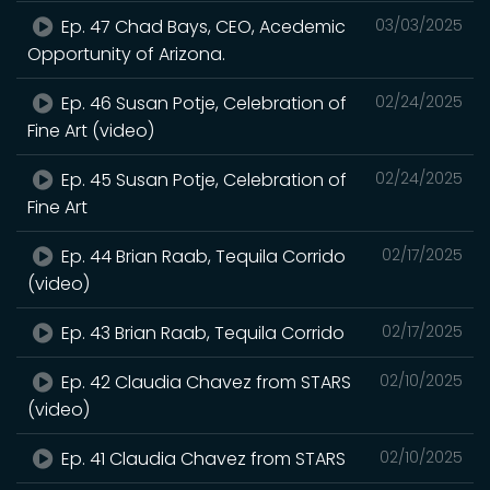
Ep. 47 Chad Bays, CEO, Acedemic
03/03/2025
Opportunity of Arizona.
Ep. 46 Susan Potje, Celebration of
02/24/2025
Fine Art (video)
Ep. 45 Susan Potje, Celebration of
02/24/2025
Fine Art
Ep. 44 Brian Raab, Tequila Corrido
02/17/2025
(video)
Ep. 43 Brian Raab, Tequila Corrido
02/17/2025
Ep. 42 Claudia Chavez from STARS
02/10/2025
(video)
Ep. 41 Claudia Chavez from STARS
02/10/2025