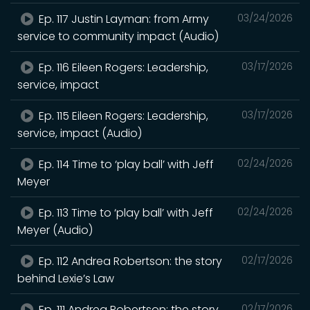
Ep. 117 Justin Layman: from Army
03/24/2026
service to community impact (Audio)
Ep. 116 Eileen Rogers: Leadership,
03/17/2026
service, impact
Ep. 115 Eileen Rogers: Leadership,
03/17/2026
service, impact (Audio)
Ep. 114 Time to ‘play ball’ with Jeff
02/24/2026
Meyer
Ep. 113 Time to ‘play ball’ with Jeff
02/24/2026
Meyer (Audio)
Ep. 112 Andrea Robertson: the story
02/17/2026
behind Lexie’s Law
Ep. 111 Andrea Robertson: the story
02/17/2026