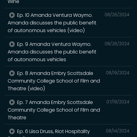
Wine
Ep. 10 Amanda Ventura Waymo.
08/26/2024
Amanda discusses the public benefit
of autonomous vehicles (video)
Ep. 9 Amanda Ventura Waymo.
08/26/2024
Amanda discusses the public benefit
of autonomous vehicles
Ep. 8 Amanda Embry Scottsdale
08/19/2024
Community College School of Film and
Theatre (video)
Ep. 7 Amanda Embry Scottsdale
07/19/2024
Community College School of Film and
Theatre
Ep. 6 Liisa Druss, Riot Hospitality
08/14/2024