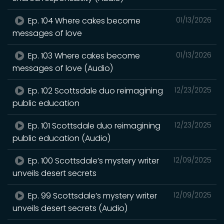
Ep. 104 Where cakes become
01/13/2026
messages of love
Ep. 103 Where cakes become
01/13/2026
messages of love (Audio)
Ep. 102 Scottsdale duo reimagining
12/23/2025
public education
Ep. 101 Scottsdale duo reimagining
12/23/2025
public education (Audio)
Ep. 100 Scottsdale’s mystery writer
12/09/2025
unveils desert secrets
Ep. 99 Scottsdale’s mystery writer
12/09/2025
unveils desert secrets (Audio)