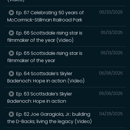
Ep. 67 Celebrating 50 years of
05/20/2025
McCormick-Stillman Railroad Park
Ep. 66 Scottsdale rising star is
05/13/2025
filmmaker of the year (Video)
Ep. 65 Scottsdale rising star is
05/13/2025
filmmaker of the year
Ep. 64 Scottsdale’s Skyler
05/06/2025
Badenoch: Hope in action (Video)
Ep. 63 Scottsdale’s Skyler
05/06/2025
Badenoch: Hope in action
Ep. 62 Joe Garagiola, Jr.: building
04/29/2025
the D-Backs; living the legacy (Video)