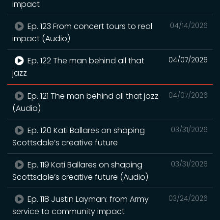
impact
Ep. 123 From concert tours to real
04/14/2026
impact (Audio)
Ep. 122 The man behind all that
04/07/2026
jazz
Ep. 121 The man behind all that jazz
04/07/2026
(Audio)
Ep. 120 Kati Ballares on shaping
03/31/2026
Scottsdale’s creative future
Ep. 119 Kati Ballares on shaping
03/31/2026
Scottsdale’s creative future (Audio)
Ep. 118 Justin Layman: from Army
03/24/2026
service to community impact