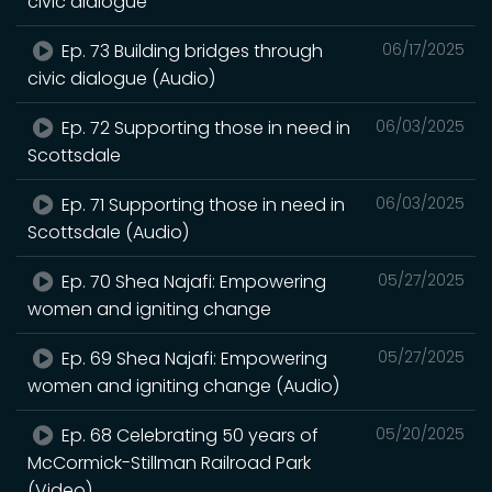
civic dialogue
Ep. 73 Building bridges through
06/17/2025
civic dialogue (Audio)
Ep. 72 Supporting those in need in
06/03/2025
Scottsdale
Ep. 71 Supporting those in need in
06/03/2025
Scottsdale (Audio)
Ep. 70 Shea Najafi: Empowering
05/27/2025
women and igniting change
Ep. 69 Shea Najafi: Empowering
05/27/2025
women and igniting change (Audio)
Ep. 68 Celebrating 50 years of
05/20/2025
McCormick-Stillman Railroad Park
(Video)