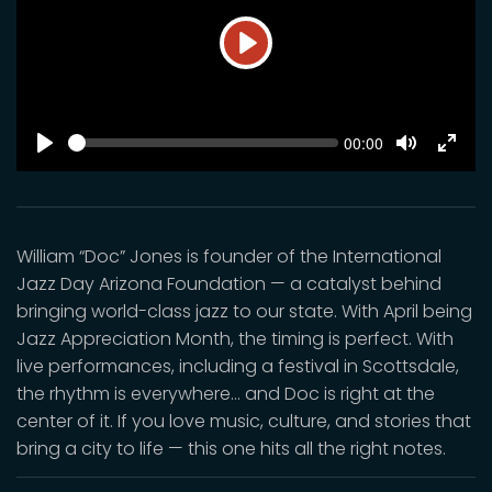
Play
SEEK
Current
00:00
time
Play
Toggle
Toggl
Mute
Fulls
William “Doc” Jones is founder of the International
Jazz Day Arizona Foundation — a catalyst behind
bringing world-class jazz to our state. With April being
Jazz Appreciation Month, the timing is perfect. With
live performances, including a festival in Scottsdale,
the rhythm is everywhere… and Doc is right at the
center of it. If you love music, culture, and stories that
bring a city to life — this one hits all the right notes.