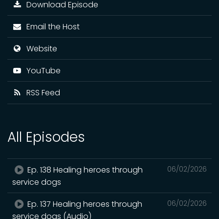
Download Episode
Email the Host
Website
YouTube
RSS Feed
All Episodes
Ep. 138 Healing heroes through
06/02/2026
service dogs
Ep. 137 Healing heroes through
06/02/2026
service dogs (Audio)