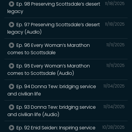
Ep. 98 Preserving Scottsdale’s desert
11/18/2025
legacy
Ep. 97 Preserving Scottsdale’s desert
11/18/2025
legacy (Audio)
Ep. 96 Every Woman’s Marathon
11/11/2025
comes to Scottsdale
Ep. 95 Every Woman’s Marathon
11/11/2025
comes to Scottsdale (Audio)
Ep. 94 Donna Tew: bridging service
11/04/2025
and civilian life
Ep. 93 Donna Tew: bridging service
11/04/2025
and civilian life (Audio)
Ep. 92 Enid Seiden: Inspiring service
10/28/2025