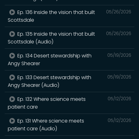
Ep. 136 Inside the vision that built
05/26/2026
Scottsdale
Ep. 135 Inside the vision that built
05/26/2026
Scottsdale (Audio)
Ep. 134 Desert stewardship with
05/19/2026
Angy Shearer
Ep. 133 Desert stewardship with
05/19/2026
Angy Shearer (Audio)
Ep. 132 Where science meets
05/12/2026
patient care
Ep. 131 Where science meets
05/12/2026
patient care (Audio)