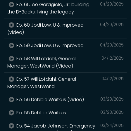
Ep. 61 Joe Garagiola, Jr.: building
04/29/2025
the D-Backs; living the legacy
Ep. 60 Jodi Low, U & Improved
04/20/2025
(video)
Ep. 59 Jodi Low, U & Improved
04/20/2025
Ep. 58 Will Lofdahl, General
04/12/2025
Manager, WestWorld (Video)
Ep. 57 Will Lofdahl, General
04/12/2025
Manager, WestWorld
Ep. 56 Debbie Waitkus (video)
03/28/2025
Ep. 55 Debbie Waitkus
03/28/2025
Ep. 54 Jacob Johnson, Emergency
03/24/2025