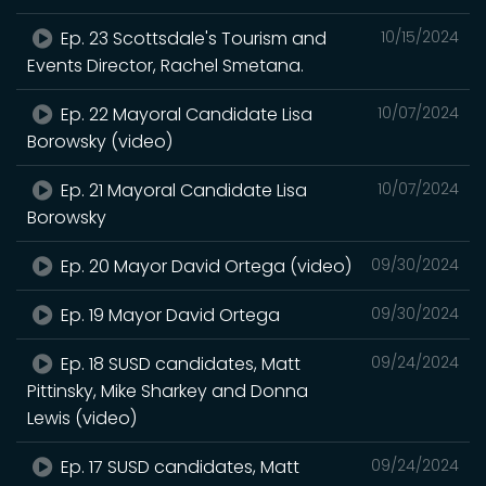
Ep. 23 Scottsdale's Tourism and
10/15/2024
Events Director, Rachel Smetana.
Ep. 22 Mayoral Candidate Lisa
10/07/2024
Borowsky (video)
Ep. 21 Mayoral Candidate Lisa
10/07/2024
Borowsky
Ep. 20 Mayor David Ortega (video)
09/30/2024
Ep. 19 Mayor David Ortega
09/30/2024
Ep. 18 SUSD candidates, Matt
09/24/2024
Pittinsky, Mike Sharkey and Donna
Lewis (video)
Ep. 17 SUSD candidates, Matt
09/24/2024