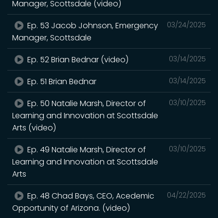
Manager, Scottsdale (video)
Ep. 53 Jacob Johnson, Emergency
03/24/2025
Manager, Scottsdale
Ep. 52 Brian Bednar (video)
03/14/2025
Ep. 51 Brian Bednar
03/14/2025
Ep. 50 Natalie Marsh, Director of
03/10/2025
Learning and Innovation at Scottsdale
Arts (video)
Ep. 49 Natalie Marsh, Director of
03/10/2025
Learning and Innovation at Scottsdale
Arts
Ep. 48 Chad Bays, CEO, Acedemic
04/22/2025
Opportunity of Arizona. (video)