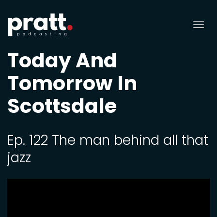
Tog
nav
Today And
Tomorrow In
Scottsdale
Ep. 122 The man behind all that
jazz