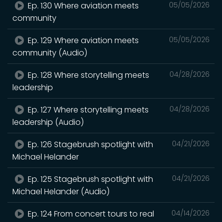
Ep. 130 Where aviation meets
05/05/2026
community
Ep. 129 Where aviation meets
05/05/2026
community (Audio)
Ep. 128 Where storytelling meets
04/28/2026
leadership
Ep. 127 Where storytelling meets
04/28/2026
leadership (Audio)
Ep. 126 Stagebrush spotlight with
04/21/2026
Michael Helander
Ep. 125 Stagebrush spotlight with
04/21/2026
Michael Helander (Audio)
Ep. 124 From concert tours to real
04/14/2026