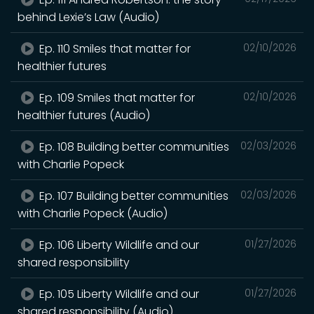
behind Lexie’s Law (Audio)
Ep. 110 Smiles that matter for
02/10/2026
healthier futures
Ep. 109 Smiles that matter for
02/10/2026
healthier futures (Audio)
Ep. 108 Building better communities
02/03/2026
with Charlie Popeck
Ep. 107 Building better communities
02/03/2026
with Charlie Popeck (Audio)
Ep. 106 Liberty Wildlife and our
01/27/2026
shared responsibility
Ep. 105 Liberty Wildlife and our
01/27/2026
shared responsibility (Audio)