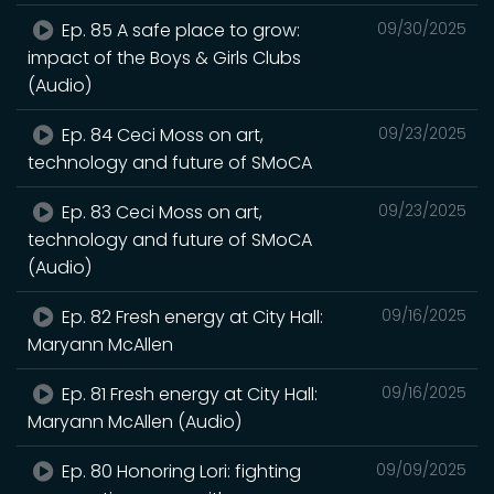
Ep. 85 A safe place to grow:
09/30/2025
impact of the Boys & Girls Clubs
(Audio)
Ep. 84 Ceci Moss on art,
09/23/2025
technology and future of SMoCA
Ep. 83 Ceci Moss on art,
09/23/2025
technology and future of SMoCA
(Audio)
Ep. 82 Fresh energy at City Hall:
09/16/2025
Maryann McAllen
Ep. 81 Fresh energy at City Hall:
09/16/2025
Maryann McAllen (Audio)
Ep. 80 Honoring Lori: fighting
09/09/2025