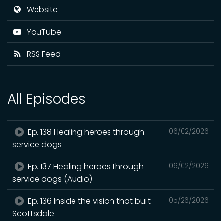
Website
YouTube
RSS Feed
All Episodes
Ep. 138 Healing heroes through
06/02/2026
service dogs
Ep. 137 Healing heroes through
06/02/2026
service dogs (Audio)
Ep. 136 Inside the vision that built
05/26/2026
Scottsdale