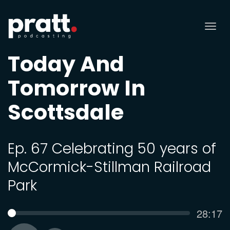
Tog
nav
Today And
Tomorrow In
Scottsdale
Ep. 67 Celebrating 50 years of
McCormick-Stillman Railroad
Park
Curren
28:17
SEEK
time