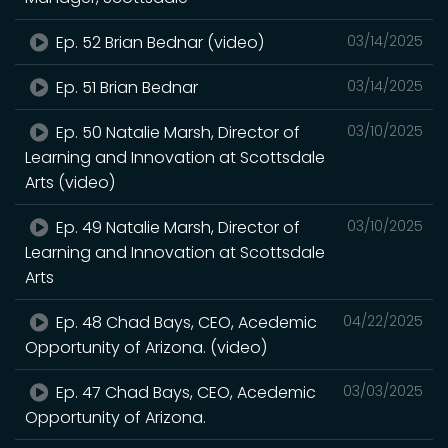
Ep. 52 Brian Bednar (video)
03/14/2025
Ep. 51 Brian Bednar
03/14/2025
Ep. 50 Natalie Marsh, Director of
03/10/2025
Learning and Innovation at Scottsdale
Arts (video)
Ep. 49 Natalie Marsh, Director of
03/10/2025
Learning and Innovation at Scottsdale
Arts
Ep. 48 Chad Bays, CEO, Acedemic
04/22/2025
Opportunity of Arizona. (video)
Ep. 47 Chad Bays, CEO, Acedemic
03/03/2025
Opportunity of Arizona.