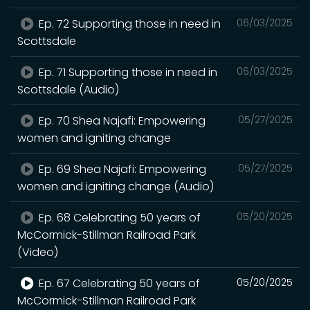
Ep. 72 Supporting those in need in
06/03/2025
Scottsdale
Ep. 71 Supporting those in need in
06/03/2025
Scottsdale (Audio)
Ep. 70 Shea Najafi: Empowering
05/27/2025
women and igniting change
Ep. 69 Shea Najafi: Empowering
05/27/2025
women and igniting change (Audio)
Ep. 68 Celebrating 50 years of
05/20/2025
McCormick-Stillman Railroad Park
(Video)
Ep. 67 Celebrating 50 years of
05/20/2025
McCormick-Stillman Railroad Park