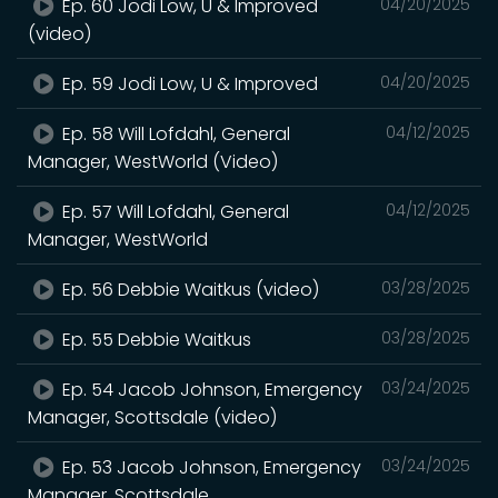
Ep. 60 Jodi Low, U & Improved
04/20/2025
(video)
Ep. 59 Jodi Low, U & Improved
04/20/2025
Ep. 58 Will Lofdahl, General
04/12/2025
Manager, WestWorld (Video)
Ep. 57 Will Lofdahl, General
04/12/2025
Manager, WestWorld
Ep. 56 Debbie Waitkus (video)
03/28/2025
Ep. 55 Debbie Waitkus
03/28/2025
Ep. 54 Jacob Johnson, Emergency
03/24/2025
Manager, Scottsdale (video)
Ep. 53 Jacob Johnson, Emergency
03/24/2025
Manager, Scottsdale