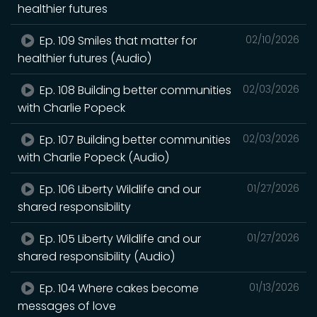
healthier futures
Ep. 109 Smiles that matter for
02/10/2026
healthier futures (Audio)
Ep. 108 Building better communities
02/03/2026
with Charlie Popeck
Ep. 107 Building better communities
02/03/2026
with Charlie Popeck (Audio)
Ep. 106 Liberty Wildlife and our
01/27/2026
shared responsibility
Ep. 105 Liberty Wildlife and our
01/27/2026
shared responsibility (Audio)
Ep. 104 Where cakes become
01/13/2026
messages of love