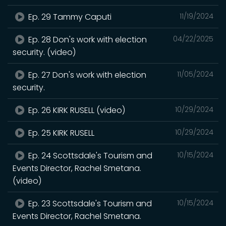
Ep. 29 Tammy Caputi
11/19/2024
Ep. 28 Don's work with election
04/22/2025
security. (video)
Ep. 27 Don's work with election
11/05/2024
security.
Ep. 26 KIRK RUSELL (video)
10/29/2024
Ep. 25 KIRK RUSELL
10/29/2024
Ep. 24 Scottsdale's Tourism and
10/15/2024
Events Director, Rachel Smetana.
(video)
Ep. 23 Scottsdale's Tourism and
10/15/2024
Events Director, Rachel Smetana.