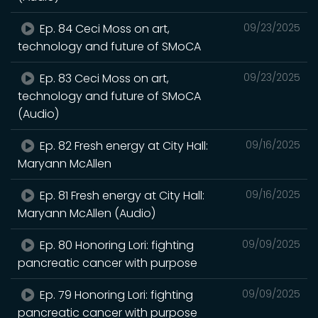
Ep. 84 Ceci Moss on art,
09/23/2025
technology and future of SMoCA
Ep. 83 Ceci Moss on art,
09/23/2025
technology and future of SMoCA
(Audio)
Ep. 82 Fresh energy at City Hall:
09/16/2025
Maryann McAllen
Ep. 81 Fresh energy at City Hall:
09/16/2025
Maryann McAllen (Audio)
Ep. 80 Honoring Lori: fighting
09/09/2025
pancreatic cancer with purpose
Ep. 79 Honoring Lori: fighting
09/09/2025
pancreatic cancer with purpose