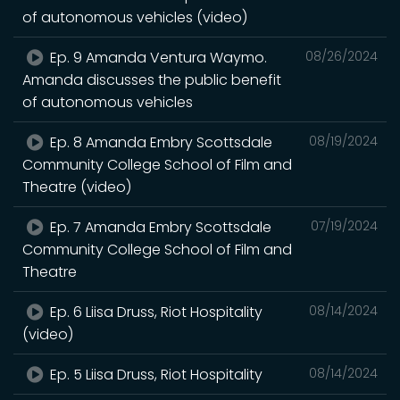
of autonomous vehicles (video)
Ep. 9 Amanda Ventura Waymo.
08/26/2024
Amanda discusses the public benefit
of autonomous vehicles
Ep. 8 Amanda Embry Scottsdale
08/19/2024
Community College School of Film and
Theatre (video)
Ep. 7 Amanda Embry Scottsdale
07/19/2024
Community College School of Film and
Theatre
Ep. 6 Liisa Druss, Riot Hospitality
08/14/2024
(video)
Ep. 5 Liisa Druss, Riot Hospitality
08/14/2024