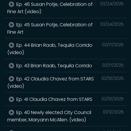
Ep. 46 Susan Potje, Celebration of
02/24/2025
Fine Art (video)
Ep. 45 Susan Potje, Celebration of
02/24/2025
Fine Art
Ep. 44 Brian Raab, Tequila Corrido
02/17/2025
(video)
Ep. 43 Brian Raab, Tequila Corrido
02/17/2025
Ep. 42 Claudia Chavez from STARS
02/10/2025
(video)
Ep. 41 Claudia Chavez from STARS
02/10/2025
Ep. 40 Newly elected City Council
01/12/2025
member, Maryann McAllen. (video)