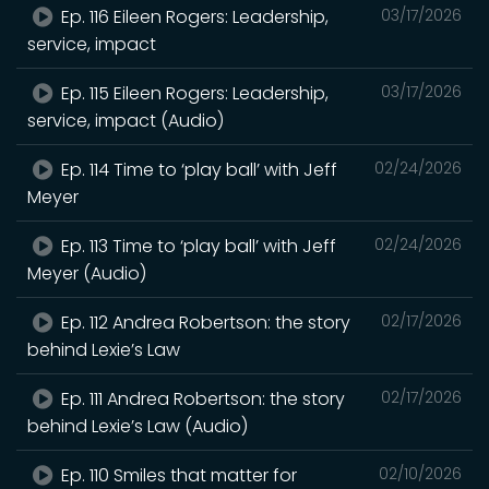
Ep. 116 Eileen Rogers: Leadership,
03/17/2026
service, impact
Ep. 115 Eileen Rogers: Leadership,
03/17/2026
service, impact (Audio)
Ep. 114 Time to ‘play ball’ with Jeff
02/24/2026
Meyer
Ep. 113 Time to ‘play ball’ with Jeff
02/24/2026
Meyer (Audio)
Ep. 112 Andrea Robertson: the story
02/17/2026
behind Lexie’s Law
Ep. 111 Andrea Robertson: the story
02/17/2026
behind Lexie’s Law (Audio)
Ep. 110 Smiles that matter for
02/10/2026