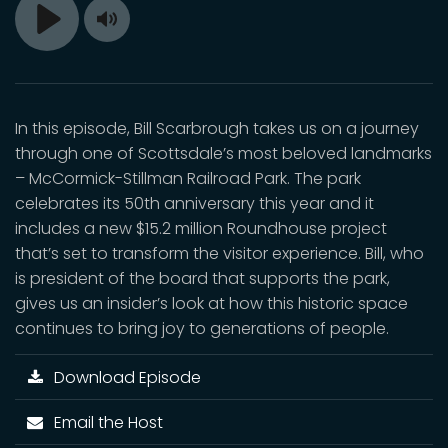
Toggle
Play
Mute
In this episode, Bill Scarbrough takes us on a journey
through one of Scottsdale’s most beloved landmarks
– McCormick-Stillman Railroad Park. The park
celebrates its 50th anniversary this year and it
includes a new $15.2 million Roundhouse project
that’s set to transform the visitor experience. Bill, who
is president of the board that supports the park,
gives us an insider’s look at how this historic space
continues to bring joy to generations of people.
Download Episode
Email the Host