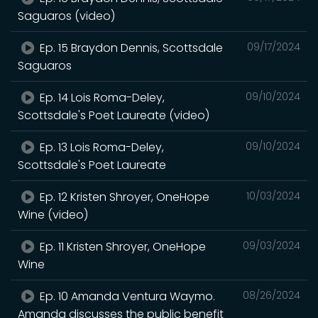
Saguaros (video)
Ep. 15 Braydon Dennis, Scottsdale
09/17/2024
Saguaros
Ep. 14 Lois Roma-Deley,
09/10/2024
Scottsdale's Poet Laureate (video)
Ep. 13 Lois Roma-Deley,
09/10/2024
Scottsdale's Poet Laureate
Ep. 12 Kristen Shroyer, OneHope
10/03/2024
Wine (video)
Ep. 11 Kristen Shroyer, OneHope
09/03/2024
Wine
Ep. 10 Amanda Ventura Waymo.
08/26/2024
Amanda discusses the public benefit