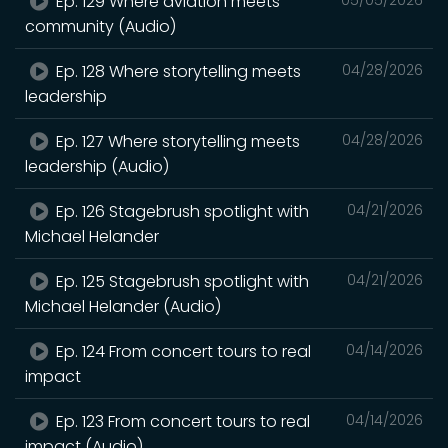
Ep. 129 Where aviation meets
community (Audio)
Ep. 128 Where storytelling meets
04/28/2026
leadership
Ep. 127 Where storytelling meets
04/28/2026
leadership (Audio)
Ep. 126 Stagebrush spotlight with
04/21/2026
Michael Helander
Ep. 125 Stagebrush spotlight with
04/21/2026
Michael Helander (Audio)
Ep. 124 From concert tours to real
04/14/2026
impact
Ep. 123 From concert tours to real
04/14/2026
impact (Audio)