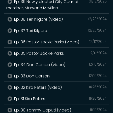
Ep. 39 Newly elected City Council
01/12/2025
member, Maryann McAllen.
Ep. 38 Teri Kilgore (video)
12/23/2024
Ep. 37 Teri Kilgore
12/23/2024
Ep. 36 Pastor Jackie Parks (video)
12/17/2024
Ep. 35 Pastor Jackie Parks
12/17/2024
Ep. 34 Don Carson (video)
12/10/2024
Ep. 33 Don Carson
12/10/2024
Ep. 32 Kira Peters (video)
11/26/2024
Ep. 31 Kira Peters
11/26/2024
Ep. 30 Tammy Caputi (video)
11/19/2024