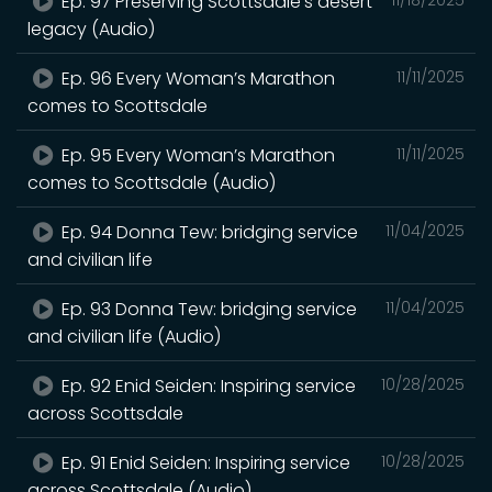
Ep. 97 Preserving Scottsdale’s desert
legacy (Audio)
Ep. 96 Every Woman’s Marathon
11/11/2025
comes to Scottsdale
Ep. 95 Every Woman’s Marathon
11/11/2025
comes to Scottsdale (Audio)
Ep. 94 Donna Tew: bridging service
11/04/2025
and civilian life
Ep. 93 Donna Tew: bridging service
11/04/2025
and civilian life (Audio)
Ep. 92 Enid Seiden: Inspiring service
10/28/2025
across Scottsdale
Ep. 91 Enid Seiden: Inspiring service
10/28/2025
across Scottsdale (Audio)