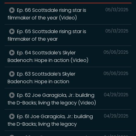
Ep. 66 Scottsdale rising star is
05/13/2025
filmmaker of the year (Video)
Ep. 65 Scottsdale rising star is
05/13/2025
filmmaker of the year
Ep. 64 Scottsdale’s Skyler
05/06/2025
Badenoch: Hope in action (Video)
Ep. 63 Scottsdale’s Skyler
05/06/2025
Badenoch: Hope in action
Ep. 62 Joe Garagiola, Jr.: building
04/29/2025
the D-Backs; living the legacy (Video)
Ep. 61 Joe Garagiola, Jr.: building
04/29/2025
the D-Backs; living the legacy