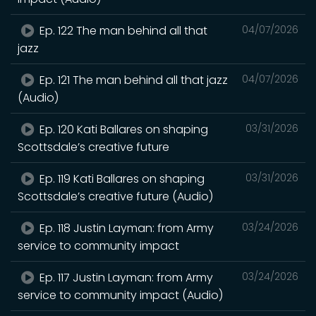
Ep. 122 The man behind all that
04/07/2026
jazz
Ep. 121 The man behind all that jazz
04/07/2026
(Audio)
Ep. 120 Kati Ballares on shaping
03/31/2026
Scottsdale’s creative future
Ep. 119 Kati Ballares on shaping
03/31/2026
Scottsdale’s creative future (Audio)
Ep. 118 Justin Layman: from Army
03/24/2026
service to community impact
Ep. 117 Justin Layman: from Army
03/24/2026
service to community impact (Audio)