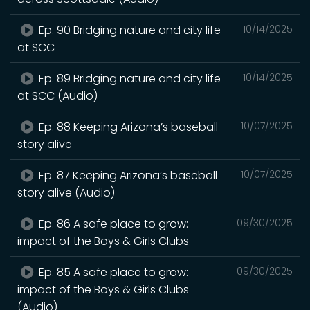
Ep. 90 Bridging nature and city life
10/14/2025
at SCC
Ep. 89 Bridging nature and city life
10/14/2025
at SCC (Audio)
Ep. 88 Keeping Arizona’s baseball
10/07/2025
story alive
Ep. 87 Keeping Arizona’s baseball
10/07/2025
story alive (Audio)
Ep. 86 A safe place to grow:
09/30/2025
impact of the Boys & Girls Clubs
Ep. 85 A safe place to grow:
09/30/2025
impact of the Boys & Girls Clubs
(Audio)