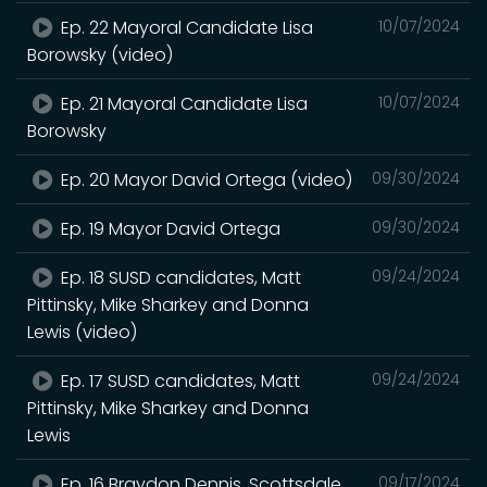
Ep. 22 Mayoral Candidate Lisa
10/07/2024
Borowsky (video)
Ep. 21 Mayoral Candidate Lisa
10/07/2024
Borowsky
Ep. 20 Mayor David Ortega (video)
09/30/2024
Ep. 19 Mayor David Ortega
09/30/2024
Ep. 18 SUSD candidates, Matt
09/24/2024
Pittinsky, Mike Sharkey and Donna
Lewis (video)
Ep. 17 SUSD candidates, Matt
09/24/2024
Pittinsky, Mike Sharkey and Donna
Lewis
Ep. 16 Braydon Dennis, Scottsdale
09/17/2024