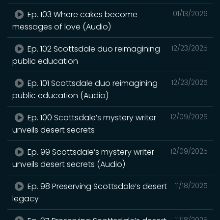
Ep. 103 Where cakes become
01/13/2026
messages of love (Audio)
Ep. 102 Scottsdale duo reimagining
12/23/2025
public education
Ep. 101 Scottsdale duo reimagining
12/23/2025
public education (Audio)
Ep. 100 Scottsdale’s mystery writer
12/09/2025
unveils desert secrets
Ep. 99 Scottsdale’s mystery writer
12/09/2025
unveils desert secrets (Audio)
Ep. 98 Preserving Scottsdale’s desert
11/18/2025
legacy
11/18/2025