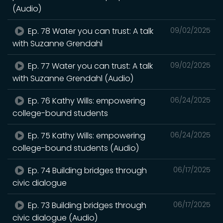
(Audio)
Ep. 78 Water you can trust: A talk
09/02/2025
with Suzanne Grendahl
Ep. 77 Water you can trust: A talk
09/02/2025
with Suzanne Grendahl (Audio)
Ep. 76 Kathy Wills: empowering
06/24/2025
college-bound students
Ep. 75 Kathy Wills: empowering
06/24/2025
college-bound students (Audio)
Ep. 74 Building bridges through
06/17/2025
civic dialogue
Ep. 73 Building bridges through
06/17/2025
civic dialogue (Audio)