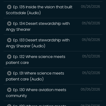
Ep. 135 Inside the vision that built
05/26/2026
Scottsdale (Audio)
Ep. 134 Desert stewardship with
05/19/2026
Angy Shearer
Ep. 133 Desert stewardship with
05/19/2026
Angy Shearer (Audio)
Ep. 132 Where science meets
05/12/2026
patient care
Ep. 131 Where science meets
05/12/2026
patient care (Audio)
Ep. 130 Where aviation meets
05/05/2026
community
05/05/2026