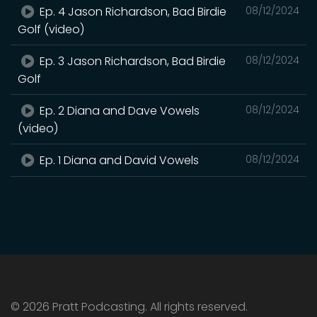
Ep. 4 Jason Richardson, Bad Birdie
08/12/2024
Golf (video)
Ep. 3 Jason Richardson, Bad Birdie
08/12/2024
Golf
Ep. 2 Diana and Dave Vowels
08/12/2024
(video)
Ep. 1 Diana and David Vowels
08/12/2024
© 2026 Pratt Podcasting. All rights reserved.