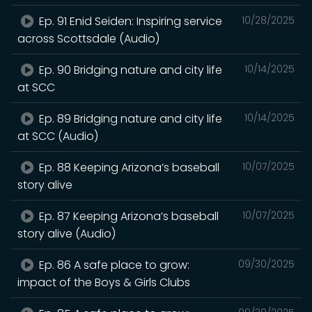
Ep. 91 Enid Seiden: Inspiring service
10/28/2025
across Scottsdale (Audio)
Ep. 90 Bridging nature and city life
10/14/2025
at SCC
Ep. 89 Bridging nature and city life
10/14/2025
at SCC (Audio)
Ep. 88 Keeping Arizona’s baseball
10/07/2025
story alive
Ep. 87 Keeping Arizona’s baseball
10/07/2025
story alive (Audio)
Ep. 86 A safe place to grow:
09/30/2025
impact of the Boys & Girls Clubs