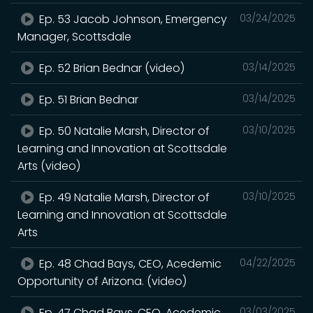
Ep. 53 Jacob Johnson, Emergency
03/24/2025
Manager, Scottsdale
Ep. 52 Brian Bednar (video)
03/14/2025
Ep. 51 Brian Bednar
03/14/2025
Ep. 50 Natalie Marsh, Director of
03/10/2025
Learning and Innovation at Scottsdale
Arts (video)
Ep. 49 Natalie Marsh, Director of
03/10/2025
Learning and Innovation at Scottsdale
Arts
Ep. 48 Chad Bays, CEO, Acedemic
04/22/2025
Opportunity of Arizona. (video)
Ep. 47 Chad Bays, CEO, Acedemic
03/03/2025