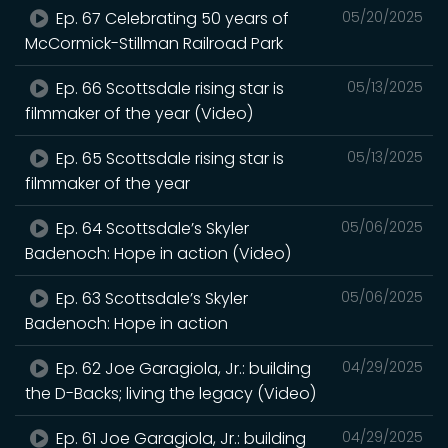
Ep. 67 Celebrating 50 years of
05/20/2025
McCormick-Stillman Railroad Park
Ep. 66 Scottsdale rising star is
05/13/2025
filmmaker of the year (Video)
Ep. 65 Scottsdale rising star is
05/13/2025
filmmaker of the year
Ep. 64 Scottsdale’s Skyler
05/06/2025
Badenoch: Hope in action (Video)
Ep. 63 Scottsdale’s Skyler
05/06/2025
Badenoch: Hope in action
Ep. 62 Joe Garagiola, Jr.: building
04/29/2025
the D-Backs; living the legacy (Video)
Ep. 61 Joe Garagiola, Jr.: building
04/29/2025