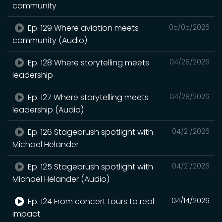
community
Ep. 129 Where aviation meets
05/05/2026
community (Audio)
Ep. 128 Where storytelling meets
04/28/2026
leadership
Ep. 127 Where storytelling meets
04/28/2026
leadership (Audio)
Ep. 126 Stagebrush spotlight with
04/21/2026
Michael Helander
Ep. 125 Stagebrush spotlight with
04/21/2026
Michael Helander (Audio)
Ep. 124 From concert tours to real
04/14/2026
impact