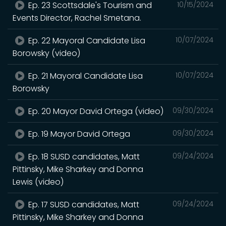
Ep. 23 Scottsdale's Tourism and
10/15/2024
Events Director, Rachel Smetana.
Ep. 22 Mayoral Candidate Lisa
10/07/2024
Borowsky (video)
Ep. 21 Mayoral Candidate Lisa
10/07/2024
Borowsky
Ep. 20 Mayor David Ortega (video)
09/30/2024
Ep. 19 Mayor David Ortega
09/30/2024
Ep. 18 SUSD candidates, Matt
09/24/2024
Pittinsky, Mike Sharkey and Donna
Lewis (video)
Ep. 17 SUSD candidates, Matt
09/24/2024
Pittinsky, Mike Sharkey and Donna