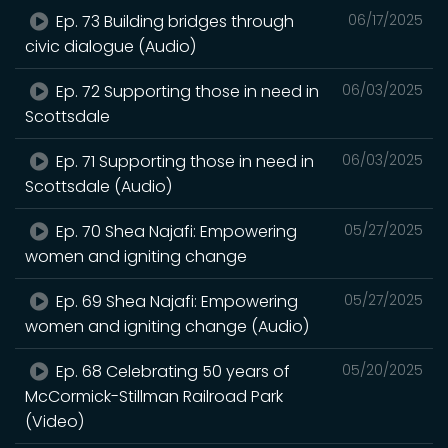
Ep. 73 Building bridges through
06/17/2025
civic dialogue (Audio)
Ep. 72 Supporting those in need in
06/03/2025
Scottsdale
Ep. 71 Supporting those in need in
06/03/2025
Scottsdale (Audio)
Ep. 70 Shea Najafi: Empowering
05/27/2025
women and igniting change
Ep. 69 Shea Najafi: Empowering
05/27/2025
women and igniting change (Audio)
Ep. 68 Celebrating 50 years of
05/20/2025
McCormick-Stillman Railroad Park
(Video)