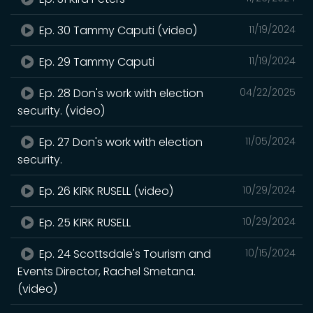
Ep. 30 Tammy Caputi (video)
11/19/2024
Ep. 29 Tammy Caputi
11/19/2024
Ep. 28 Don's work with election
04/22/2025
security. (video)
Ep. 27 Don's work with election
11/05/2024
security.
Ep. 26 KIRK RUSELL (video)
10/29/2024
Ep. 25 KIRK RUSELL
10/29/2024
Ep. 24 Scottsdale's Tourism and
10/15/2024
Events Director, Rachel Smetana.
(video)