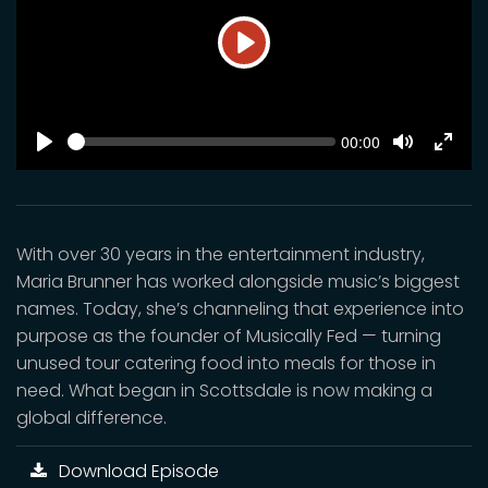
Play
SEEK
Current
00:00
time
Play
Toggle
Toggl
Mute
Fulls
With over 30 years in the entertainment industry,
Maria Brunner has worked alongside music’s biggest
names. Today, she’s channeling that experience into
purpose as the founder of Musically Fed — turning
unused tour catering food into meals for those in
need. What began in Scottsdale is now making a
global difference.
Download Episode