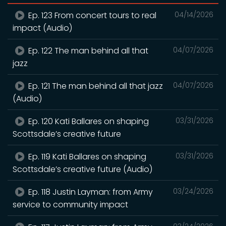
Ep. 123 From concert tours to real
04/14/2026
impact (Audio)
Ep. 122 The man behind all that
04/07/2026
jazz
Ep. 121 The man behind all that jazz
04/07/2026
(Audio)
Ep. 120 Kati Ballares on shaping
03/31/2026
Scottsdale’s creative future
Ep. 119 Kati Ballares on shaping
03/31/2026
Scottsdale’s creative future (Audio)
Ep. 118 Justin Layman: from Army
03/24/2026
service to community impact