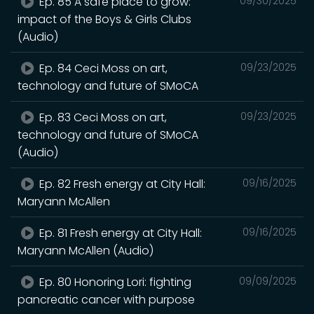
Ep. 85 A safe place to grow:
09/30/2025
impact of the Boys & Girls Clubs
(Audio)
Ep. 84 Ceci Moss on art,
09/23/2025
technology and future of SMoCA
Ep. 83 Ceci Moss on art,
09/23/2025
technology and future of SMoCA
(Audio)
Ep. 82 Fresh energy at City Hall:
09/16/2025
Maryann McAllen
Ep. 81 Fresh energy at City Hall:
09/16/2025
Maryann McAllen (Audio)
Ep. 80 Honoring Lori: fighting
09/09/2025
pancreatic cancer with purpose