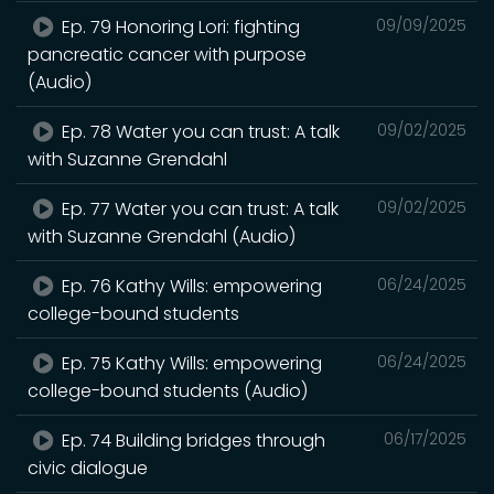
Ep. 79 Honoring Lori: fighting
09/09/2025
pancreatic cancer with purpose
(Audio)
Ep. 78 Water you can trust: A talk
09/02/2025
with Suzanne Grendahl
Ep. 77 Water you can trust: A talk
09/02/2025
with Suzanne Grendahl (Audio)
Ep. 76 Kathy Wills: empowering
06/24/2025
college-bound students
Ep. 75 Kathy Wills: empowering
06/24/2025
college-bound students (Audio)
Ep. 74 Building bridges through
06/17/2025
civic dialogue