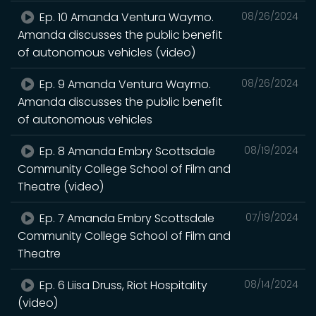
Ep. 10 Amanda Ventura Waymo.
08/26/2024
Amanda discusses the public benefit
of autonomous vehicles (video)
Ep. 9 Amanda Ventura Waymo.
08/26/2024
Amanda discusses the public benefit
of autonomous vehicles
Ep. 8 Amanda Embry Scottsdale
08/19/2024
Community College School of Film and
Theatre (video)
Ep. 7 Amanda Embry Scottsdale
07/19/2024
Community College School of Film and
Theatre
Ep. 6 Liisa Druss, Riot Hospitality
08/14/2024
(video)