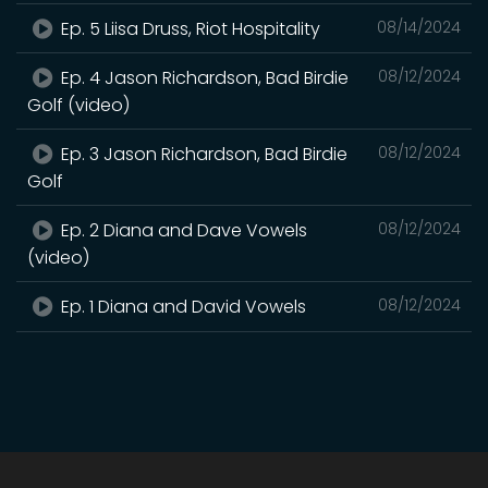
Ep. 5 Liisa Druss, Riot Hospitality
08/14/2024
Ep. 4 Jason Richardson, Bad Birdie
08/12/2024
Golf (video)
Ep. 3 Jason Richardson, Bad Birdie
08/12/2024
Golf
Ep. 2 Diana and Dave Vowels
08/12/2024
(video)
Ep. 1 Diana and David Vowels
08/12/2024