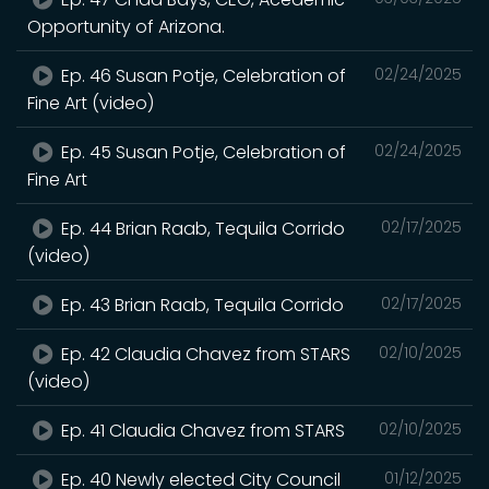
Opportunity of Arizona.
Ep. 46 Susan Potje, Celebration of
02/24/2025
Fine Art (video)
Ep. 45 Susan Potje, Celebration of
02/24/2025
Fine Art
Ep. 44 Brian Raab, Tequila Corrido
02/17/2025
(video)
Ep. 43 Brian Raab, Tequila Corrido
02/17/2025
Ep. 42 Claudia Chavez from STARS
02/10/2025
(video)
Ep. 41 Claudia Chavez from STARS
02/10/2025
Ep. 40 Newly elected City Council
01/12/2025