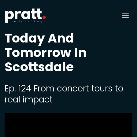
Tog
nav
Today And
Tomorrow In
Scottsdale
Ep. 124 From concert tours to
real impact