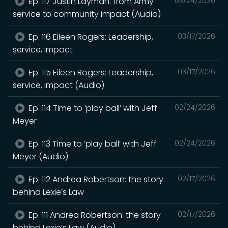
Ep. 117 Justin Layman: from Army
03/24/2026
service to community impact (Audio)
Ep. 116 Eileen Rogers: Leadership,
03/17/2026
service, impact
Ep. 115 Eileen Rogers: Leadership,
03/17/2026
service, impact (Audio)
Ep. 114 Time to ‘play ball’ with Jeff
02/24/2026
Meyer
Ep. 113 Time to ‘play ball’ with Jeff
02/24/2026
Meyer (Audio)
Ep. 112 Andrea Robertson: the story
02/17/2026
behind Lexie’s Law
Ep. 111 Andrea Robertson: the story
02/17/2026
behind Lexie’s Law (Audio)