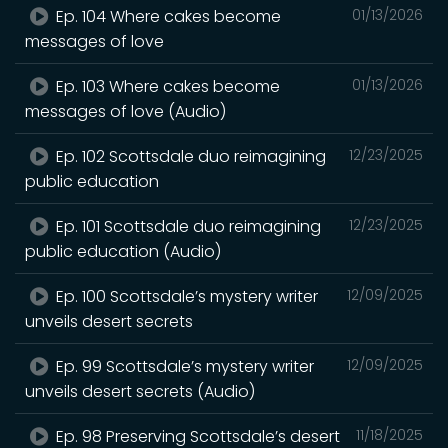
Ep. 104 Where cakes become
01/13/2026
messages of love
Ep. 103 Where cakes become
01/13/2026
messages of love (Audio)
Ep. 102 Scottsdale duo reimagining
12/23/2025
public education
Ep. 101 Scottsdale duo reimagining
12/23/2025
public education (Audio)
Ep. 100 Scottsdale’s mystery writer
12/09/2025
unveils desert secrets
Ep. 99 Scottsdale’s mystery writer
12/09/2025
unveils desert secrets (Audio)
Ep. 98 Preserving Scottsdale’s desert
11/18/2025