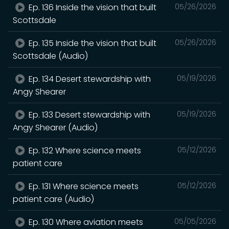
Ep. 136 Inside the vision that built
05/26/2026
Scottsdale
Ep. 135 Inside the vision that built
05/26/2026
Scottsdale (Audio)
Ep. 134 Desert stewardship with
05/19/2026
Angy Shearer
Ep. 133 Desert stewardship with
05/19/2026
Angy Shearer (Audio)
Ep. 132 Where science meets
05/12/2026
patient care
Ep. 131 Where science meets
05/12/2026
patient care (Audio)
Ep. 130 Where aviation meets
05/05/2026