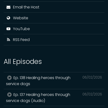
Email the Host
Website
YouTube
RSS Feed
All Episodes
Ep. 138 Healing heroes through
06/02/2026
service dogs
Ep. 137 Healing heroes through
06/02/2026
service dogs (Audio)