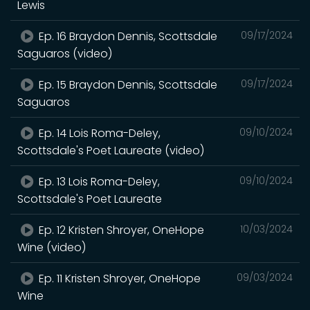
Lewis
Ep. 16 Braydon Dennis, Scottsdale
09/17/2024
Saguaros (video)
Ep. 15 Braydon Dennis, Scottsdale
09/17/2024
Saguaros
Ep. 14 Lois Roma-Deley,
09/10/2024
Scottsdale's Poet Laureate (video)
Ep. 13 Lois Roma-Deley,
09/10/2024
Scottsdale's Poet Laureate
Ep. 12 Kristen Shroyer, OneHope
10/03/2024
Wine (video)
Ep. 11 Kristen Shroyer, OneHope
09/03/2024
Wine