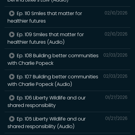
Ep. 110 Smiles that matter for
02/10/2026
healthier futures
Ep. 109 Smiles that matter for
02/10/2026
healthier futures (Audio)
Ep. 108 Building better communities
02/03/2026
with Charlie Popeck
Ep. 107 Building better communities
02/03/2026
with Charlie Popeck (Audio)
Ep. 106 Liberty Wildlife and our
01/27/2026
shared responsibility
Ep. 105 Liberty Wildlife and our
01/27/2026
shared responsibility (Audio)