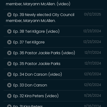
member, Maryann McAllen. (video)
Ep. 39 Newly elected City Council
01/12/2025
member, Maryann McAllen.
Ep. 38 Teri Kilgore (video)
12/23/2024
Ep. 37 Teri Kilgore
12/23/2024
Ep. 36 Pastor Jackie Parks (video)
12/17/2024
Ep. 35 Pastor Jackie Parks
12/17/2024
Ep. 34 Don Carson (video)
12/10/2024
Ep. 33 Don Carson
12/10/2024
Ep. 32 Kira Peters (video)
11/26/2024
Ep. 31 Kira Peters
11/26/2024