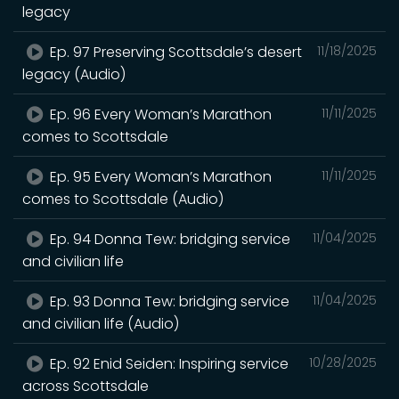
legacy
Ep. 97 Preserving Scottsdale’s desert
11/18/2025
legacy (Audio)
Ep. 96 Every Woman’s Marathon
11/11/2025
comes to Scottsdale
Ep. 95 Every Woman’s Marathon
11/11/2025
comes to Scottsdale (Audio)
Ep. 94 Donna Tew: bridging service
11/04/2025
and civilian life
Ep. 93 Donna Tew: bridging service
11/04/2025
and civilian life (Audio)
Ep. 92 Enid Seiden: Inspiring service
10/28/2025
across Scottsdale