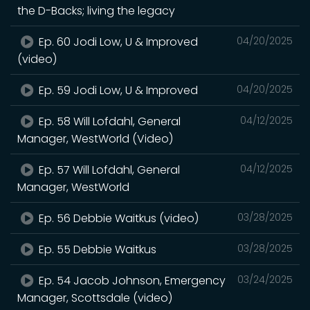
the D-Backs; living the legacy
Ep. 60 Jodi Low, U & Improved
04/20/2025
(video)
Ep. 59 Jodi Low, U & Improved
04/20/2025
Ep. 58 Will Lofdahl, General
04/12/2025
Manager, WestWorld (Video)
Ep. 57 Will Lofdahl, General
04/12/2025
Manager, WestWorld
Ep. 56 Debbie Waitkus (video)
03/28/2025
Ep. 55 Debbie Waitkus
03/28/2025
Ep. 54 Jacob Johnson, Emergency
03/24/2025
Manager, Scottsdale (video)