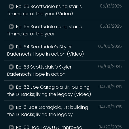
Ep. 66 Scottsdale rising star is
05/13/2025
filmmaker of the year (Video)
Ep. 65 Scottsdale rising star is
05/13/2025
filmmaker of the year
Ep. 64 Scottsdale’s Skyler
05/06/2025
Badenoch: Hope in action (Video)
Ep. 63 Scottsdale’s Skyler
05/06/2025
Badenoch: Hope in action
Ep. 62 Joe Garagiola, Jr.: building
04/29/2025
the D-Backs; living the legacy (Video)
Ep. 61 Joe Garagiola, Jr.: building
04/29/2025
the D-Backs; living the legacy
Ep. 60 Jodi Low, U & Improved
04/20/2025