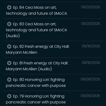
Ep. 84 Ceci Moss on art,
09/23/2025
technology and future of SMoCA
Ep. 83 Ceci Moss on art,
09/23/2025
technology and future of SMoCA
(Audio)
Ep. 82 Fresh energy at City Hall:
09/16/2025
Maryann McAllen
Ep. 81 Fresh energy at City Hall:
09/16/2025
Maryann McAllen (Audio)
Ep. 80 Honoring Lori: fighting
09/09/2025
pancreatic cancer with purpose
Ep. 79 Honoring Lori: fighting
09/09/2025
pancreatic cancer with purpose