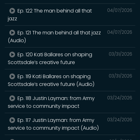
Ep. 122 The man behind all that
04/07/2026
jazz
Ep. 121 The man behind all that jazz
04/07/2026
(Audio)
Ep. 120 Kati Ballares on shaping
03/31/2026
Scottsdale’s creative future
Ep. 119 Kati Ballares on shaping
03/31/2026
Scottsdale’s creative future (Audio)
Ep. 118 Justin Layman: from Army
03/24/2026
service to community impact
Ep. 117 Justin Layman: from Army
03/24/2026
service to community impact (Audio)