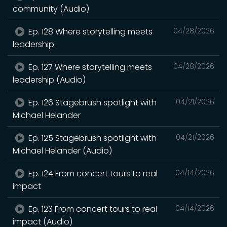
community (Audio)
Ep. 128 Where storytelling meets
04/28/2026
leadership
Ep. 127 Where storytelling meets
04/28/2026
leadership (Audio)
Ep. 126 Stagebrush spotlight with
04/21/2026
Michael Helander
Ep. 125 Stagebrush spotlight with
04/21/2026
Michael Helander (Audio)
Ep. 124 From concert tours to real
04/14/2026
impact
Ep. 123 From concert tours to real
04/14/2026
impact (Audio)