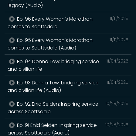
legacy (Audio)
Ep. 96 Every Woman’s Marathon
11/11/2025
comes to Scottsdale
Ep. 95 Every Woman’s Marathon
11/11/2025
comes to Scottsdale (Audio)
Ep. 94 Donna Tew: bridging service
11/04/2025
and civilian life
Ep. 93 Donna Tew: bridging service
11/04/2025
and civilian life (Audio)
Ep. 92 Enid Seiden: Inspiring service
10/28/2025
across Scottsdale
Ep. 91 Enid Seiden: Inspiring service
10/28/2025
across Scottsdale (Audio)