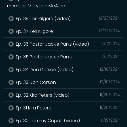
member, Maryann McAllen.
Ep. 38 Teri Kilgore (video)
12/23/2024
Ep. 37 Teri Kilgore
12/23/2024
Ep. 36 Pastor Jackie Parks (video)
12/17/2024
Ep. 35 Pastor Jackie Parks
12/17/2024
Ep. 34 Don Carson (video)
12/10/2024
Ep. 33 Don Carson
12/10/2024
Ep. 32 Kira Peters (video)
11/26/2024
Ep. 31 Kira Peters
11/26/2024
Ep. 30 Tammy Caputi (video)
11/19/2024