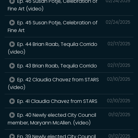
Ep. 46 Susan Potje, Celebration of
02/24/2025
Fine Art (video)
Ep. 45 Susan Potje, Celebration of
02/24/2025
Fine Art
Ep. 44 Brian Raab, Tequila Corrido
02/17/2025
(video)
Ep. 43 Brian Raab, Tequila Corrido
02/17/2025
Ep. 42 Claudia Chavez from STARS
02/10/2025
(video)
Ep. 41 Claudia Chavez from STARS
02/10/2025
Ep. 40 Newly elected City Council
01/12/2025
member, Maryann McAllen. (video)
Ep. 39 Newly elected City Council
01/12/2025