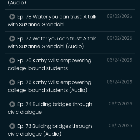
(Audio)
Ep. 78 Water you can trust: A talk
09/02/2025
with Suzanne Grendahl
Ep. 77 Water you can trust: A talk
09/02/2025
with Suzanne Grendahl (Audio)
Ep. 76 Kathy Wills: empowering
06/24/2025
college-bound students
Ep. 75 Kathy Wills: empowering
06/24/2025
college-bound students (Audio)
Ep. 74 Building bridges through
06/17/2025
civic dialogue
Ep. 73 Building bridges through
06/17/2025
civic dialogue (Audio)