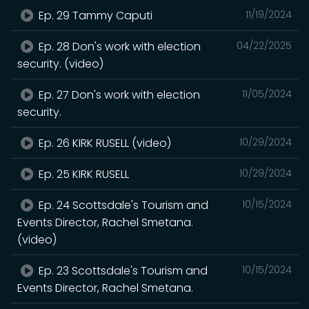
Ep. 29 Tammy Caputi
11/19/2024
Ep. 28 Don's work with election
04/22/2025
security. (video)
Ep. 27 Don's work with election
11/05/2024
security.
Ep. 26 KIRK RUSELL (video)
10/29/2024
Ep. 25 KIRK RUSELL
10/29/2024
Ep. 24 Scottsdale's Tourism and
10/15/2024
Events Director, Rachel Smetana.
(video)
Ep. 23 Scottsdale's Tourism and
10/15/2024
Events Director, Rachel Smetana.