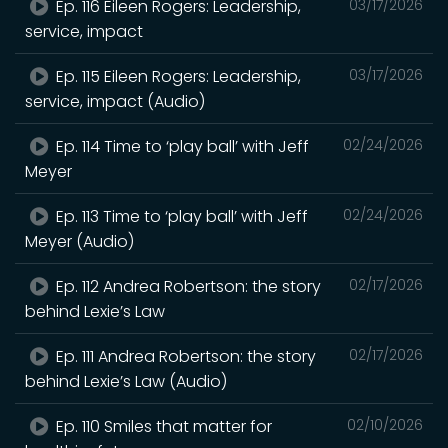
Ep. 116 Eileen Rogers: Leadership,
03/17/2026
service, impact
Ep. 115 Eileen Rogers: Leadership,
03/17/2026
service, impact (Audio)
Ep. 114 Time to ‘play ball’ with Jeff
02/24/2026
Meyer
Ep. 113 Time to ‘play ball’ with Jeff
02/24/2026
Meyer (Audio)
Ep. 112 Andrea Robertson: the story
02/17/2026
behind Lexie’s Law
Ep. 111 Andrea Robertson: the story
02/17/2026
behind Lexie’s Law (Audio)
Ep. 110 Smiles that matter for
02/10/2026