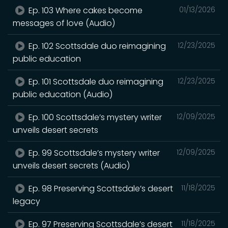
Ep. 103 Where cakes become
01/13/2026
messages of love (Audio)
Ep. 102 Scottsdale duo reimagining
12/23/2025
public education
Ep. 101 Scottsdale duo reimagining
12/23/2025
public education (Audio)
Ep. 100 Scottsdale’s mystery writer
12/09/2025
unveils desert secrets
Ep. 99 Scottsdale’s mystery writer
12/09/2025
unveils desert secrets (Audio)
Ep. 98 Preserving Scottsdale’s desert
11/18/2025
legacy
Ep. 97 Preserving Scottsdale’s desert
11/18/2025