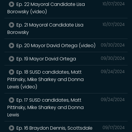
Ep. 22 Mayoral Candidate Lisa
10/07/2024
Borowsky (video)
Ep. 21 Mayoral Candidate Lisa
10/07/2024
Borowsky
Ep. 20 Mayor David Ortega (video)
09/30/2024
Ep. 19 Mayor David Ortega
09/30/2024
Ep. 18 SUSD candidates, Matt
09/24/2024
Pittinsky, Mike Sharkey and Donna
Lewis (video)
Ep. 17 SUSD candidates, Matt
09/24/2024
Pittinsky, Mike Sharkey and Donna
Lewis
Ep. 16 Braydon Dennis, Scottsdale
09/17/2024