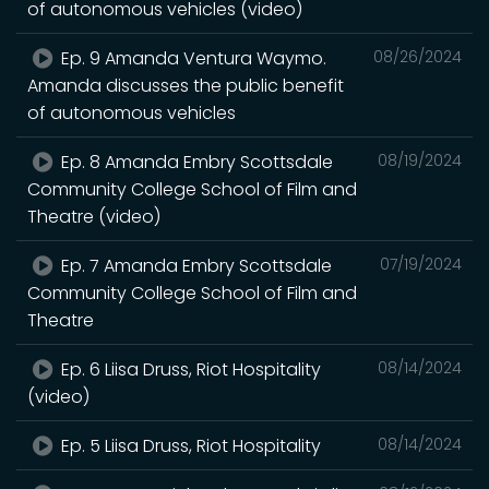
of autonomous vehicles (video)
Ep. 9 Amanda Ventura Waymo.
08/26/2024
Amanda discusses the public benefit
of autonomous vehicles
Ep. 8 Amanda Embry Scottsdale
08/19/2024
Community College School of Film and
Theatre (video)
Ep. 7 Amanda Embry Scottsdale
07/19/2024
Community College School of Film and
Theatre
Ep. 6 Liisa Druss, Riot Hospitality
08/14/2024
(video)
Ep. 5 Liisa Druss, Riot Hospitality
08/14/2024