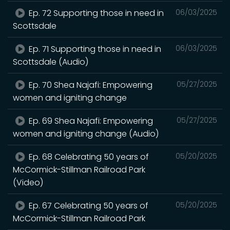
Ep. 72 Supporting those in need in
06/03/2025
Scottsdale
Ep. 71 Supporting those in need in
06/03/2025
Scottsdale (Audio)
Ep. 70 Shea Najafi: Empowering
05/27/2025
women and igniting change
Ep. 69 Shea Najafi: Empowering
05/27/2025
women and igniting change (Audio)
Ep. 68 Celebrating 50 years of
05/20/2025
McCormick-Stillman Railroad Park
(Video)
Ep. 67 Celebrating 50 years of
05/20/2025
McCormick-Stillman Railroad Park