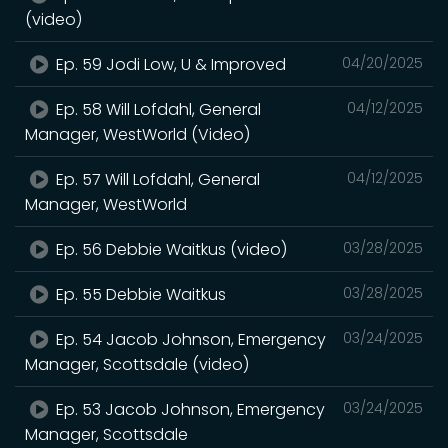
(video)
Ep. 59 Jodi Low, U & Improved
04/20/2025
Ep. 58 Will Lofdahl, General
04/12/2025
Manager, WestWorld (Video)
Ep. 57 Will Lofdahl, General
04/12/2025
Manager, WestWorld
Ep. 56 Debbie Waitkus (video)
03/28/2025
Ep. 55 Debbie Waitkus
03/28/2025
Ep. 54 Jacob Johnson, Emergency
03/24/2025
Manager, Scottsdale (video)
Ep. 53 Jacob Johnson, Emergency
03/24/2025
Manager, Scottsdale