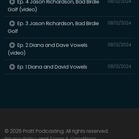
Ep. 4 Jason Richardson, Bad Birdie
08/12/2024
Golf (video)
Ep. 3 Jason Richardson, Bad Birdie
08/12/2024
Golf
Ep. 2 Diana and Dave Vowels
08/12/2024
(video)
Ep. 1 Diana and David Vowels
08/12/2024
© 2026 Pratt Podcasting. All rights reserved.
Privacy Policy
and
Terms & Conditions
.