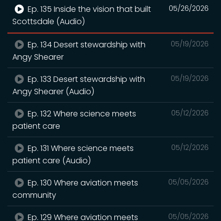
Ep. 135 Inside the vision that built
05/26/2026
Scottsdale (Audio)
Ep. 134 Desert stewardship with
05/19/2026
Angy Shearer
Ep. 133 Desert stewardship with
05/19/2026
Angy Shearer (Audio)
Ep. 132 Where science meets
05/12/2026
patient care
Ep. 131 Where science meets
05/12/2026
patient care (Audio)
Ep. 130 Where aviation meets
05/05/2026
community
Ep. 129 Where aviation meets
05/05/2026