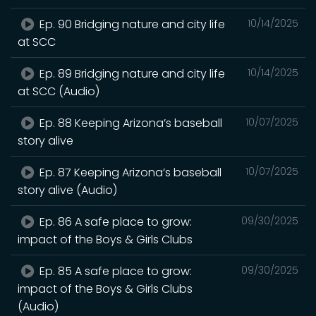
Ep. 90 Bridging nature and city life
10/14/2025
at SCC
Ep. 89 Bridging nature and city life
10/14/2025
at SCC (Audio)
Ep. 88 Keeping Arizona’s baseball
10/07/2025
story alive
Ep. 87 Keeping Arizona’s baseball
10/07/2025
story alive (Audio)
Ep. 86 A safe place to grow:
09/30/2025
impact of the Boys & Girls Clubs
Ep. 85 A safe place to grow:
09/30/2025
impact of the Boys & Girls Clubs
(Audio)