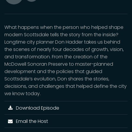
Toggle
Play
Mute
What happens when the person who helped shape
modern Scottsdale tells the story from the inside?
Longtime city planner Don Hadder takes us behind
the scenes of nearly four decades of growth, vision,
and transformation. From the creation of the
McDowell Sonoran Preserve to master-planned
development and the policies that guided
Scottsdale’s evolution, Don shares the stories,
decisions, and challenges that helped define the city
we know today.
Download Episode
Email the Host