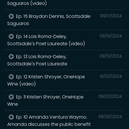
Saguaros (video)
Ep. 15 Braydon Dennis, Scottsdale
09/17/2024
Saguaros
Ep. 14 Lois Roma-Deley,
09/10/2024
Scottsdale's Poet Laureate (video)
Ep. 13 Lois Roma-Deley,
09/10/2024
Scottsdale's Poet Laureate
Ep. 12 Kristen Shroyer, OneHope
10/03/2024
Wine (video)
Ep. 11 Kristen Shroyer, OneHope
09/03/2024
Wine
Ep. 10 Amanda Ventura Waymo.
08/26/2024
Amanda discusses the public benefit