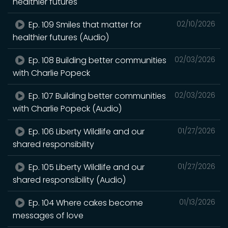
healthier futures
Ep. 109 Smiles that matter for
02/10/2026
healthier futures (Audio)
Ep. 108 Building better communities
02/03/2026
with Charlie Popeck
Ep. 107 Building better communities
02/03/2026
with Charlie Popeck (Audio)
Ep. 106 Liberty Wildlife and our
01/27/2026
shared responsibility
Ep. 105 Liberty Wildlife and our
01/27/2026
shared responsibility (Audio)
Ep. 104 Where cakes become
01/13/2026
messages of love