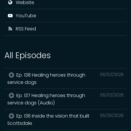
Website
YouTube
RSS Feed
All Episodes
Ep. 138 Healing heroes through
06/02/2026
service dogs
Ep. 137 Healing heroes through
06/02/2026
service dogs (Audio)
Ep. 136 Inside the vision that built
05/26/2026
Scottsdale