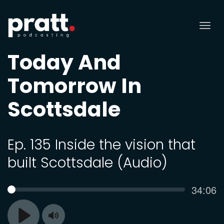
Tog
nav
Today And
Tomorrow In
Scottsdale
Ep. 135 Inside the vision that
built Scottsdale (Audio)
Curren
34:06
SEEK
time