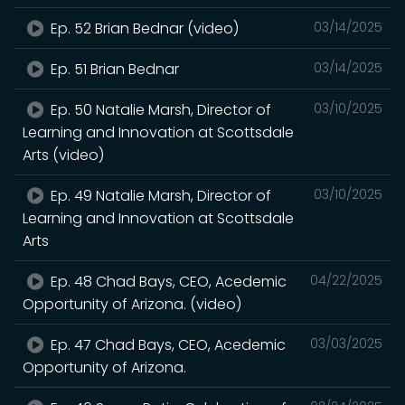
Ep. 52 Brian Bednar (video)
03/14/2025
Ep. 51 Brian Bednar
03/14/2025
Ep. 50 Natalie Marsh, Director of
03/10/2025
Learning and Innovation at Scottsdale
Arts (video)
Ep. 49 Natalie Marsh, Director of
03/10/2025
Learning and Innovation at Scottsdale
Arts
Ep. 48 Chad Bays, CEO, Acedemic
04/22/2025
Opportunity of Arizona. (video)
Ep. 47 Chad Bays, CEO, Acedemic
03/03/2025
Opportunity of Arizona.