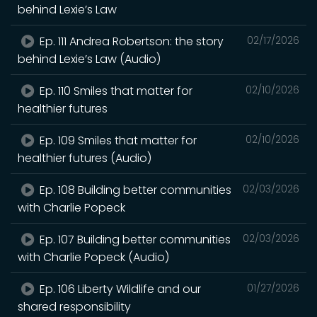
behind Lexie’s Law
Ep. 111 Andrea Robertson: the story
02/17/2026
behind Lexie’s Law (Audio)
Ep. 110 Smiles that matter for
02/10/2026
healthier futures
Ep. 109 Smiles that matter for
02/10/2026
healthier futures (Audio)
Ep. 108 Building better communities
02/03/2026
with Charlie Popeck
Ep. 107 Building better communities
02/03/2026
with Charlie Popeck (Audio)
Ep. 106 Liberty Wildlife and our
01/27/2026
shared responsibility