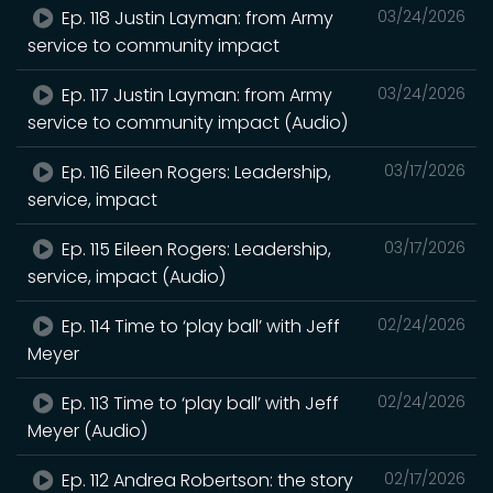
Ep. 118 Justin Layman: from Army
03/24/2026
service to community impact
Ep. 117 Justin Layman: from Army
03/24/2026
service to community impact (Audio)
Ep. 116 Eileen Rogers: Leadership,
03/17/2026
service, impact
Ep. 115 Eileen Rogers: Leadership,
03/17/2026
service, impact (Audio)
Ep. 114 Time to ‘play ball’ with Jeff
02/24/2026
Meyer
Ep. 113 Time to ‘play ball’ with Jeff
02/24/2026
Meyer (Audio)
Ep. 112 Andrea Robertson: the story
02/17/2026