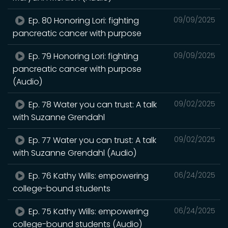
Ep. 80 Honoring Lori: fighting
09/09/2025
pancreatic cancer with purpose
Ep. 79 Honoring Lori: fighting
09/09/2025
pancreatic cancer with purpose
(Audio)
Ep. 78 Water you can trust: A talk
09/02/2025
with Suzanne Grendahl
Ep. 77 Water you can trust: A talk
09/02/2025
with Suzanne Grendahl (Audio)
Ep. 76 Kathy Wills: empowering
06/24/2025
college-bound students
Ep. 75 Kathy Wills: empowering
06/24/2025
college-bound students (Audio)