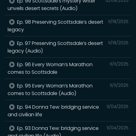
Ep. 99 Scottsdale’s mystery writer
12/09/2025
unveils desert secrets (Audio)
Ep. 98 Preserving Scottsdale’s desert
11/18/2025
legacy
Ep. 97 Preserving Scottsdale’s desert
11/18/2025
legacy (Audio)
Ep. 96 Every Woman’s Marathon
11/11/2025
comes to Scottsdale
Ep. 95 Every Woman’s Marathon
11/11/2025
comes to Scottsdale (Audio)
Ep. 94 Donna Tew: bridging service
11/04/2025
and civilian life
Ep. 93 Donna Tew: bridging service
11/04/2025
and civilian life (Audio)