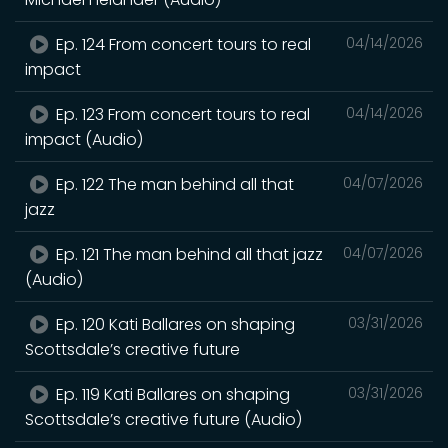
Ep. 124 From concert tours to real
04/14/2026
impact
Ep. 123 From concert tours to real
04/14/2026
impact (Audio)
Ep. 122 The man behind all that
04/07/2026
jazz
Ep. 121 The man behind all that jazz
04/07/2026
(Audio)
Ep. 120 Kati Ballares on shaping
03/31/2026
Scottsdale’s creative future
Ep. 119 Kati Ballares on shaping
03/31/2026
Scottsdale’s creative future (Audio)