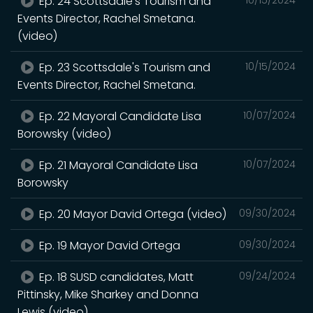
Ep. 24 Scottsdale's Tourism and
Events Director, Rachel Smetana.
(video)
Ep. 23 Scottsdale's Tourism and
10/15/2024
Events Director, Rachel Smetana.
Ep. 22 Mayoral Candidate Lisa
10/07/2024
Borowsky (video)
Ep. 21 Mayoral Candidate Lisa
10/07/2024
Borowsky
Ep. 20 Mayor David Ortega (video)
09/30/2024
Ep. 19 Mayor David Ortega
09/30/2024
Ep. 18 SUSD candidates, Matt
09/24/2024
Pittinsky, Mike Sharkey and Donna
Lewis (video)