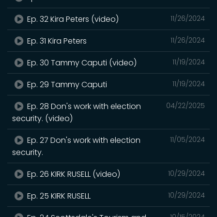
Ep. 32 Kira Peters (video)
11/26/2024
Ep. 31 Kira Peters
11/26/2024
Ep. 30 Tammy Caputi (video)
11/19/2024
Ep. 29 Tammy Caputi
11/19/2024
Ep. 28 Don's work with election
04/22/2025
security. (video)
Ep. 27 Don's work with election
11/05/2024
security.
Ep. 26 KIRK RUSELL (video)
10/29/2024
Ep. 25 KIRK RUSELL
10/29/2024
10/15/2024