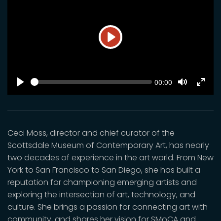
Play
SEEK
Current
00:00
time
Play
Toggle
Toggl
Mute
Fulls
Ceci Moss, director and chief curator of the
Scottsdale Museum of Contemporary Art, has nearly
two decades of experience in the art world. From New
York to San Francisco to San Diego, she has built a
reputation for championing emerging artists and
exploring the intersection of art, technology, and
culture. She brings a passion for connecting art with
community, and shares her vision for SMoCA and