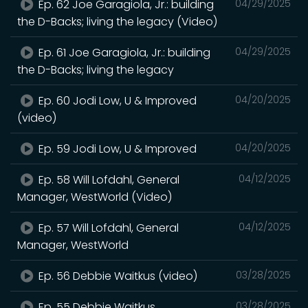
Ep. 62 Joe Garagiola, Jr.: building
04/29/2025
the D-Backs; living the legacy (Video)
Ep. 61 Joe Garagiola, Jr.: building
04/29/2025
the D-Backs; living the legacy
Ep. 60 Jodi Low, U & Improved
04/20/2025
(video)
Ep. 59 Jodi Low, U & Improved
04/20/2025
Ep. 58 Will Lofdahl, General
04/12/2025
Manager, WestWorld (Video)
Ep. 57 Will Lofdahl, General
04/12/2025
Manager, WestWorld
Ep. 56 Debbie Waitkus (video)
03/28/2025
Ep. 55 Debbie Waitkus
03/28/2025