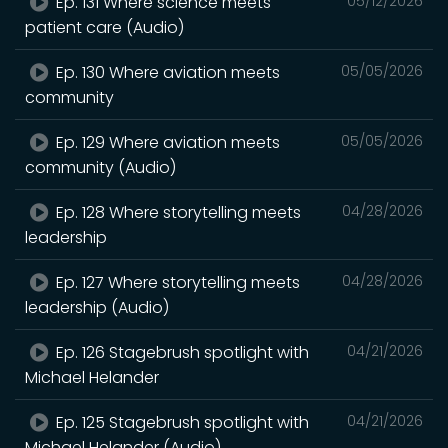
Ep. 131 Where science meets
05/12/2026
patient care (Audio)
Ep. 130 Where aviation meets
05/05/2026
community
Ep. 129 Where aviation meets
05/05/2026
community (Audio)
Ep. 128 Where storytelling meets
04/28/2026
leadership
Ep. 127 Where storytelling meets
04/28/2026
leadership (Audio)
Ep. 126 Stagebrush spotlight with
04/21/2026
Michael Helander
Ep. 125 Stagebrush spotlight with
04/21/2026
Michael Helander (Audio)