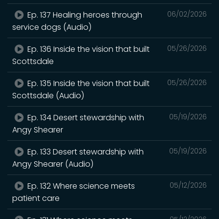
Ep. 137 Healing heroes through
06/02/2026
service dogs (Audio)
Ep. 136 Inside the vision that built
05/26/2026
Scottsdale
Ep. 135 Inside the vision that built
05/26/2026
Scottsdale (Audio)
Ep. 134 Desert stewardship with
05/19/2026
Angy Shearer
Ep. 133 Desert stewardship with
05/19/2026
Angy Shearer (Audio)
Ep. 132 Where science meets
05/12/2026
patient care