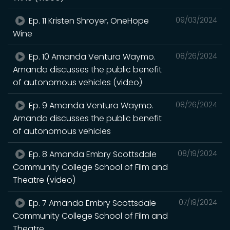
Ep. 11 Kristen Shroyer, OneHope
09/03/2024
Wine
Ep. 10 Amanda Ventura Waymo.
08/26/2024
Amanda discusses the public benefit
of autonomous vehicles (video)
Ep. 9 Amanda Ventura Waymo.
08/26/2024
Amanda discusses the public benefit
of autonomous vehicles
Ep. 8 Amanda Embry Scottsdale
08/19/2024
Community College School of Film and
Theatre (video)
Ep. 7 Amanda Embry Scottsdale
07/19/2024
Community College School of Film and
Theatre