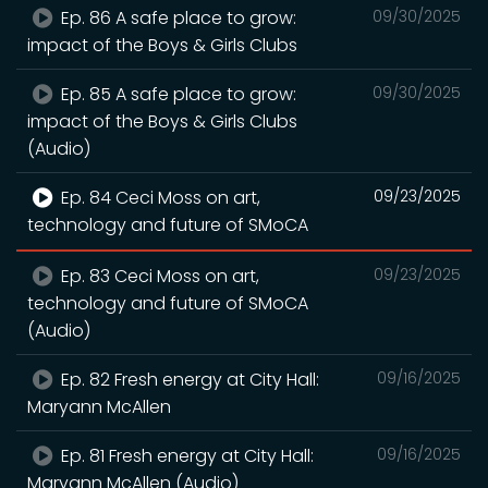
Ep. 86 A safe place to grow:
09/30/2025
impact of the Boys & Girls Clubs
Ep. 85 A safe place to grow:
09/30/2025
impact of the Boys & Girls Clubs
(Audio)
Ep. 84 Ceci Moss on art,
09/23/2025
technology and future of SMoCA
Ep. 83 Ceci Moss on art,
09/23/2025
technology and future of SMoCA
(Audio)
Ep. 82 Fresh energy at City Hall:
09/16/2025
Maryann McAllen
Ep. 81 Fresh energy at City Hall:
09/16/2025
Maryann McAllen (Audio)