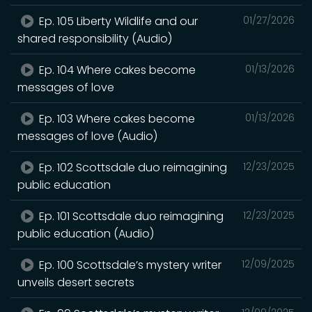
Ep. 105 Liberty Wildlife and our
01/27/2026
shared responsibility (Audio)
Ep. 104 Where cakes become
01/13/2026
messages of love
Ep. 103 Where cakes become
01/13/2026
messages of love (Audio)
Ep. 102 Scottsdale duo reimagining
12/23/2025
public education
Ep. 101 Scottsdale duo reimagining
12/23/2025
public education (Audio)
Ep. 100 Scottsdale’s mystery writer
12/09/2025
unveils desert secrets