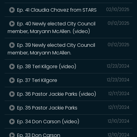
Ep. 41 Claudia Chavez from STARS
02/10/2025
Ep. 40 Newly elected City Council
01/12/2025
member, Maryann McAllen. (video)
Ep. 39 Newly elected City Council
01/12/2025
member, Maryann McAllen.
Ep. 38 Teri Kilgore (video)
12/23/2024
Ep. 37 Teri Kilgore
12/23/2024
Ep. 36 Pastor Jackie Parks (video)
12/17/2024
Ep. 35 Pastor Jackie Parks
12/17/2024
Ep. 34 Don Carson (video)
12/10/2024
Ep. 33 Don Carson
12/10/2024