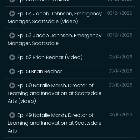
Ep. 54 Jacob Johnson, Emergency
03/24/2025
Manager, Scottsdale (video)
Ep. 53 Jacob Johnson, Emergency
03/24/2025
Manager, Scottsdale
Ep. 52 Brian Bednar (video)
03/14/2025
Ep. 51 Brian Bednar
03/14/2025
Ep. 50 Natalie Marsh, Director of
03/10/2025
Learning and Innovation at Scottsdale
Arts (video)
Ep. 49 Natalie Marsh, Director of
03/10/2025
Learning and Innovation at Scottsdale
Arts