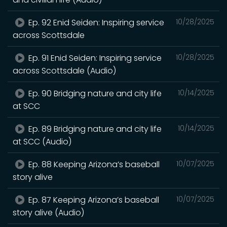
Ep. 92 Enid Seiden: Inspiring service
10/28/2025
across Scottsdale
Ep. 91 Enid Seiden: Inspiring service
10/28/2025
across Scottsdale (Audio)
Ep. 90 Bridging nature and city life
10/14/2025
at SCC
Ep. 89 Bridging nature and city life
10/14/2025
at SCC (Audio)
Ep. 88 Keeping Arizona’s baseball
10/07/2025
story alive
Ep. 87 Keeping Arizona’s baseball
10/07/2025
story alive (Audio)