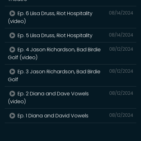
Ep. 6 Liisa Druss, Riot Hospitality
08/14/2024
(video)
Ep. 5 Liisa Druss, Riot Hospitality
08/14/2024
Ep. 4 Jason Richardson, Bad Birdie
08/12/2024
Golf (video)
Ep. 3 Jason Richardson, Bad Birdie
08/12/2024
Golf
Ep. 2 Diana and Dave Vowels
08/12/2024
(video)
Ep. 1 Diana and David Vowels
08/12/2024