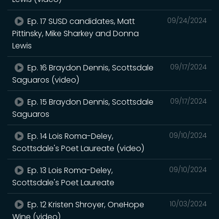
Ep. 17 SUSD candidates, Matt
09/24/2024
Pittinsky, Mike Sharkey and Donna
Lewis
Ep. 16 Braydon Dennis, Scottsdale
09/17/2024
Saguaros (video)
Ep. 15 Braydon Dennis, Scottsdale
09/17/2024
Saguaros
Ep. 14 Lois Roma-Deley,
09/10/2024
Scottsdale's Poet Laureate (video)
Ep. 13 Lois Roma-Deley,
09/10/2024
Scottsdale's Poet Laureate
Ep. 12 Kristen Shroyer, OneHope
10/03/2024
Wine (video)