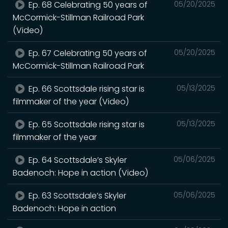
Ep. 68 Celebrating 50 years of
05/20/2025
McCormick-Stillman Railroad Park
(Video)
Ep. 67 Celebrating 50 years of
05/20/2025
McCormick-Stillman Railroad Park
Ep. 66 Scottsdale rising star is
05/13/2025
filmmaker of the year (Video)
Ep. 65 Scottsdale rising star is
05/13/2025
filmmaker of the year
Ep. 64 Scottsdale’s Skyler
05/06/2025
Badenoch: Hope in action (Video)
Ep. 63 Scottsdale’s Skyler
05/06/2025
Badenoch: Hope in action