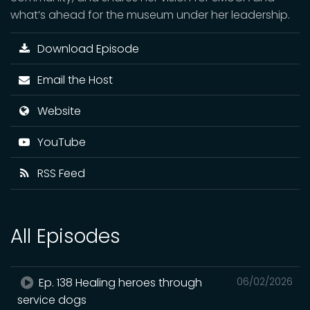
what’s ahead for the museum under her leadership.
Download Episode
Email the Host
Website
YouTube
RSS Feed
All Episodes
Ep. 138 Healing heroes through
06/02/2026
service dogs