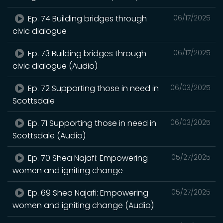
Ep. 74 Building bridges through
06/17/2025
civic dialogue
Ep. 73 Building bridges through
06/17/2025
civic dialogue (Audio)
Ep. 72 Supporting those in need in
06/03/2025
Scottsdale
Ep. 71 Supporting those in need in
06/03/2025
Scottsdale (Audio)
Ep. 70 Shea Najafi: Empowering
05/27/2025
women and igniting change
Ep. 69 Shea Najafi: Empowering
05/27/2025
women and igniting change (Audio)