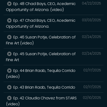
Ep. 48 Chad Bays, CEO, Acedemic
04/22/2025
Opportunity of Arizona. (video)
Ep. 47 Chad Bays, CEO, Acedemic
03/03/2025
Opportunity of Arizona.
Ep. 46 Susan Potje, Celebration of
02/24/2025
Fine Art (video)
Ep. 45 Susan Potje, Celebration of
02/24/2025
Fine Art
Ep. 44 Brian Raab, Tequila Corrido
02/17/2025
(video)
Ep. 43 Brian Raab, Tequila Corrido
02/17/2025
Ep. 42 Claudia Chavez from STARS
02/10/2025
(video)