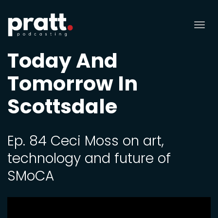
Tog
nav
Today And
Tomorrow In
Scottsdale
Ep. 84 Ceci Moss on art,
technology and future of
SMoCA