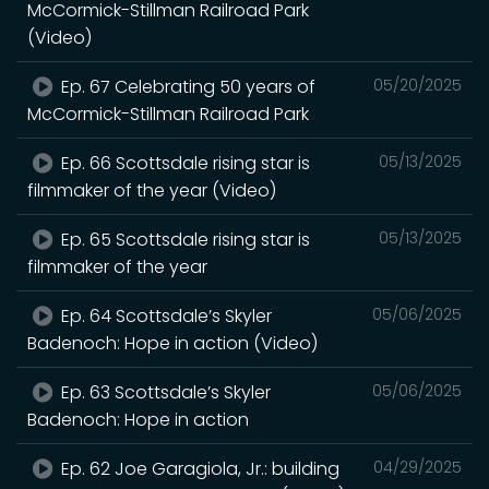
McCormick-Stillman Railroad Park
(Video)
Ep. 67 Celebrating 50 years of
05/20/2025
McCormick-Stillman Railroad Park
Ep. 66 Scottsdale rising star is
05/13/2025
filmmaker of the year (Video)
Ep. 65 Scottsdale rising star is
05/13/2025
filmmaker of the year
Ep. 64 Scottsdale’s Skyler
05/06/2025
Badenoch: Hope in action (Video)
Ep. 63 Scottsdale’s Skyler
05/06/2025
Badenoch: Hope in action
Ep. 62 Joe Garagiola, Jr.: building
04/29/2025