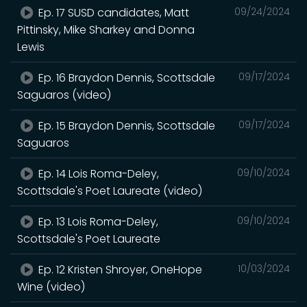
Ep. 17 SUSD candidates, Matt
09/24/2024
Pittinsky, Mike Sharkey and Donna
Lewis
Ep. 16 Braydon Dennis, Scottsdale
09/17/2024
Saguaros (video)
Ep. 15 Braydon Dennis, Scottsdale
09/17/2024
Saguaros
Ep. 14 Lois Roma-Deley,
09/10/2024
Scottsdale's Poet Laureate (video)
Ep. 13 Lois Roma-Deley,
09/10/2024
Scottsdale's Poet Laureate
Ep. 12 Kristen Shroyer, OneHope
10/03/2024
Wine (video)