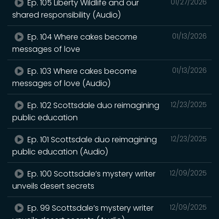
Ep. 105 Liberty Wildlife and our
01/27/2026
shared responsibility (Audio)
Ep. 104 Where cakes become
01/13/2026
messages of love
Ep. 103 Where cakes become
01/13/2026
messages of love (Audio)
Ep. 102 Scottsdale duo reimagining
12/23/2025
public education
Ep. 101 Scottsdale duo reimagining
12/23/2025
public education (Audio)
Ep. 100 Scottsdale’s mystery writer
12/09/2025
unveils desert secrets
Ep. 99 Scottsdale’s mystery writer
12/09/2025