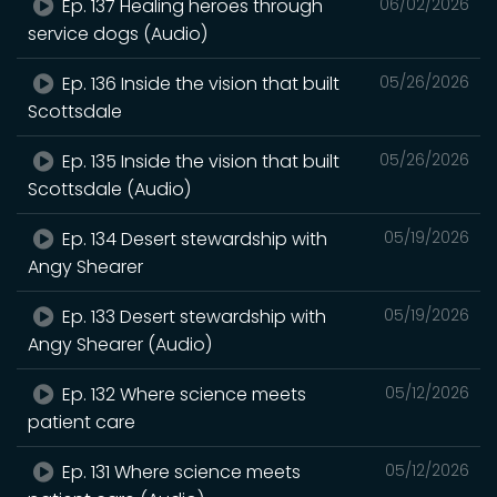
Ep. 137 Healing heroes through
06/02/2026
service dogs (Audio)
Ep. 136 Inside the vision that built
05/26/2026
Scottsdale
Ep. 135 Inside the vision that built
05/26/2026
Scottsdale (Audio)
Ep. 134 Desert stewardship with
05/19/2026
Angy Shearer
Ep. 133 Desert stewardship with
05/19/2026
Angy Shearer (Audio)
Ep. 132 Where science meets
05/12/2026
patient care
Ep. 131 Where science meets
05/12/2026