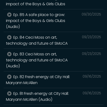
impact of the Boys & Girls Clubs
Ep. 85 A safe place to grow:
09/30/2025
impact of the Boys & Girls Clubs
(Audio)
Ep. 84 Ceci Moss on art,
09/23/2025
technology and future of SMoCA
Ep. 83 Ceci Moss on art,
09/23/2025
technology and future of SMoCA
(Audio)
Ep. 82 Fresh energy at City Hall:
09/16/2025
Maryann McAllen
Ep. 81 Fresh energy at City Hall:
09/16/2025
Maryann McAllen (Audio)