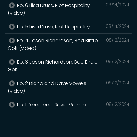
Ep. 6 Liisa Druss, Riot Hospitality
08/14/2024
(video)
Ep. 5 Liisa Druss, Riot Hospitality
08/14/2024
Ep. 4 Jason Richardson, Bad Birdie
08/12/2024
Golf (video)
Ep. 3 Jason Richardson, Bad Birdie
08/12/2024
Golf
Ep. 2 Diana and Dave Vowels
08/12/2024
(video)
Ep. 1 Diana and David Vowels
08/12/2024