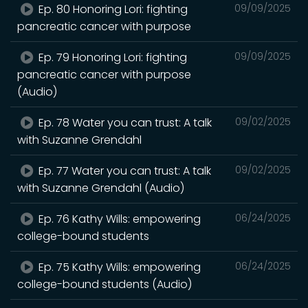
Ep. 80 Honoring Lori: fighting
09/09/2025
pancreatic cancer with purpose
Ep. 79 Honoring Lori: fighting
09/09/2025
pancreatic cancer with purpose
(Audio)
Ep. 78 Water you can trust: A talk
09/02/2025
with Suzanne Grendahl
Ep. 77 Water you can trust: A talk
09/02/2025
with Suzanne Grendahl (Audio)
Ep. 76 Kathy Wills: empowering
06/24/2025
college-bound students
Ep. 75 Kathy Wills: empowering
06/24/2025
college-bound students (Audio)