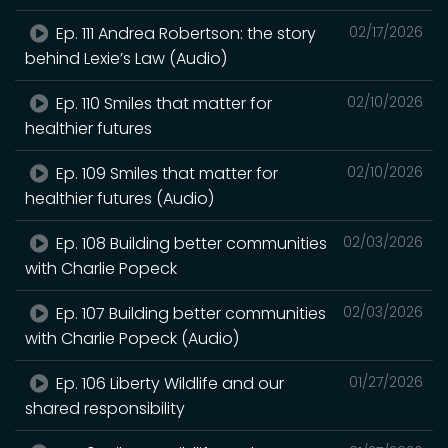
Ep. 111 Andrea Robertson: the story
02/17/2026
behind Lexie’s Law (Audio)
Ep. 110 Smiles that matter for
02/10/2026
healthier futures
Ep. 109 Smiles that matter for
02/10/2026
healthier futures (Audio)
Ep. 108 Building better communities
02/03/2026
with Charlie Popeck
Ep. 107 Building better communities
02/03/2026
with Charlie Popeck (Audio)
Ep. 106 Liberty Wildlife and our
01/27/2026
shared responsibility