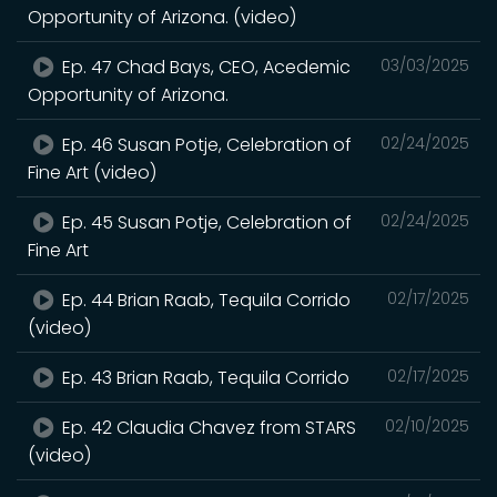
Opportunity of Arizona. (video)
Ep. 47 Chad Bays, CEO, Acedemic
03/03/2025
Opportunity of Arizona.
Ep. 46 Susan Potje, Celebration of
02/24/2025
Fine Art (video)
Ep. 45 Susan Potje, Celebration of
02/24/2025
Fine Art
Ep. 44 Brian Raab, Tequila Corrido
02/17/2025
(video)
Ep. 43 Brian Raab, Tequila Corrido
02/17/2025
Ep. 42 Claudia Chavez from STARS
02/10/2025
(video)