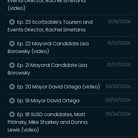
Events Director, Rachel Smetana.
(video)
Ep. 23 Scottsdale's Tourism and
10/15/2024
Events Director, Rachel Smetana.
Ep. 22 Mayoral Candidate Lisa
10/07/2024
Borowsky (video)
Ep. 21 Mayoral Candidate Lisa
10/07/2024
Borowsky
Ep. 20 Mayor David Ortega (video)
09/30/2024
Ep. 19 Mayor David Ortega
09/30/2024
Ep. 18 SUSD candidates, Matt
09/24/2024
Pittinsky, Mike Sharkey and Donna
Lewis (video)