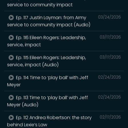
service to community impact
Ep. 117 Justin Layman: from Army
03/24/2026
service to community impact (Audio)
Ep. 116 Eileen Rogers: Leadership,
03/17/2026
service, impact
Ep. 115 Eileen Rogers: Leadership,
03/17/2026
service, impact (Audio)
Ep. 114 Time to ‘play ball’ with Jeff
02/24/2026
Meyer
Ep. 113 Time to ‘play ball’ with Jeff
02/24/2026
Meyer (Audio)
Ep. 112 Andrea Robertson: the story
02/17/2026
behind Lexie’s Law