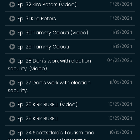
Ep. 32 Kira Peters (video)
11/26/2024
Ep. 31 Kira Peters
11/26/2024
Ep. 30 Tammy Caputi (video)
11/19/2024
Ep. 29 Tammy Caputi
11/19/2024
Ep. 28 Don's work with election
04/22/2025
security. (video)
Ep. 27 Don's work with election
11/05/2024
security.
Ep. 26 KIRK RUSELL (video)
10/29/2024
Ep. 25 KIRK RUSELL
10/29/2024
Ep. 24 Scottsdale's Tourism and
10/15/2024