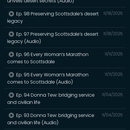
unveils desert secrets (Audio)
Ep. 98 Preserving Scottsdale’s desert
11/18/2025
legacy
Ep. 97 Preserving Scottsdale’s desert
11/18/2025
legacy (Audio)
Ep. 96 Every Woman’s Marathon
11/11/2025
comes to Scottsdale
Ep. 95 Every Woman’s Marathon
11/11/2025
comes to Scottsdale (Audio)
Ep. 94 Donna Tew: bridging service
11/04/2025
and civilian life
Ep. 93 Donna Tew: bridging service
11/04/2025
and civilian life (Audio)