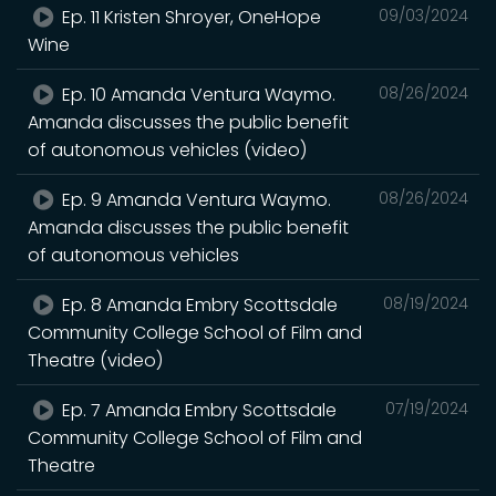
Ep. 11 Kristen Shroyer, OneHope
09/03/2024
Wine
Ep. 10 Amanda Ventura Waymo.
08/26/2024
Amanda discusses the public benefit
of autonomous vehicles (video)
Ep. 9 Amanda Ventura Waymo.
08/26/2024
Amanda discusses the public benefit
of autonomous vehicles
Ep. 8 Amanda Embry Scottsdale
08/19/2024
Community College School of Film and
Theatre (video)
Ep. 7 Amanda Embry Scottsdale
07/19/2024
Community College School of Film and
Theatre