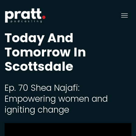
Tog
nav
Today And
Tomorrow In
Scottsdale
Ep. 70 Shea Najafi:
Empowering women and
igniting change