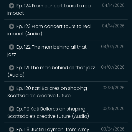
Ep. 124 From concert tours to real
04/14/2026
impact
Ep. 123 From concert tours to real
04/14/2026
impact (Audio)
Ep. 122 The man behind all that
04/07/2026
jazz
Ep. 121 The man behind all that jazz
04/07/2026
(Audio)
Ep. 120 Kati Ballares on shaping
03/31/2026
Scottsdale’s creative future
Ep. 119 Kati Ballares on shaping
03/31/2026
Scottsdale’s creative future (Audio)
Ep. 118 Justin Layman: from Army
03/24/2026