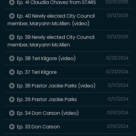
Ep. 41 Claudia Chavez from STARS
02/10/2025
Ep. 40 Newly elected City Council
01/12/2025
member, Maryann McAllen. (video)
Ep. 39 Newly elected City Council
01/12/2025
member, Maryann McAllen.
Ep. 38 Teri Kilgore (video)
12/23/2024
Ep. 37 Teri Kilgore
12/23/2024
Ep. 36 Pastor Jackie Parks (video)
12/17/2024
Ep. 35 Pastor Jackie Parks
12/17/2024
Ep. 34 Don Carson (video)
12/10/2024
Ep. 33 Don Carson
12/10/2024