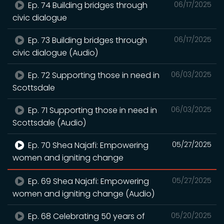
Ep. 74 Building bridges through
06/17/2025
civic dialogue
Ep. 73 Building bridges through
06/17/2025
civic dialogue (Audio)
Ep. 72 Supporting those in need in
06/03/2025
Scottsdale
Ep. 71 Supporting those in need in
06/03/2025
Scottsdale (Audio)
Ep. 70 Shea Najafi: Empowering
05/27/2025
women and igniting change
Ep. 69 Shea Najafi: Empowering
05/27/2025
women and igniting change (Audio)
Ep. 68 Celebrating 50 years of
05/20/2025