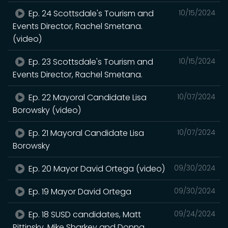
Ep. 24 Scottsdale's Tourism and
10/15/2024
Events Director, Rachel Smetana.
(video)
Ep. 23 Scottsdale's Tourism and
10/15/2024
Events Director, Rachel Smetana.
Ep. 22 Mayoral Candidate Lisa
10/07/2024
Borowsky (video)
Ep. 21 Mayoral Candidate Lisa
10/07/2024
Borowsky
Ep. 20 Mayor David Ortega (video)
09/30/2024
Ep. 19 Mayor David Ortega
09/30/2024
Ep. 18 SUSD candidates, Matt
09/24/2024
Pittinsky, Mike Sharkey and Donna