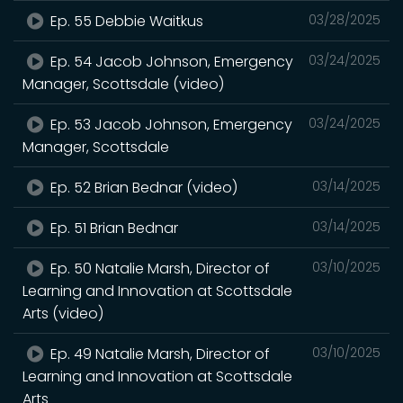
Ep. 55 Debbie Waitkus
03/28/2025
Ep. 54 Jacob Johnson, Emergency
03/24/2025
Manager, Scottsdale (video)
Ep. 53 Jacob Johnson, Emergency
03/24/2025
Manager, Scottsdale
Ep. 52 Brian Bednar (video)
03/14/2025
Ep. 51 Brian Bednar
03/14/2025
Ep. 50 Natalie Marsh, Director of
03/10/2025
Learning and Innovation at Scottsdale
Arts (video)
Ep. 49 Natalie Marsh, Director of
03/10/2025
Learning and Innovation at Scottsdale
Arts