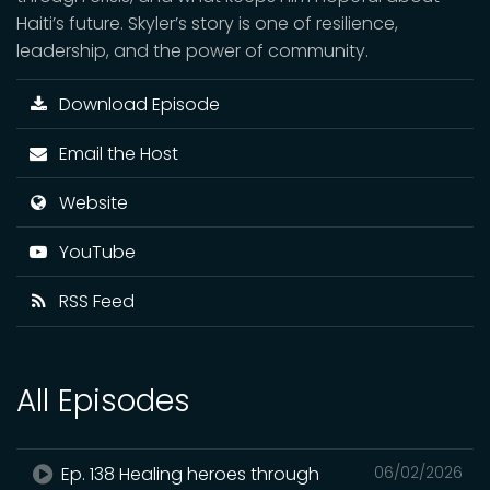
Haiti’s future. Skyler’s story is one of resilience,
leadership, and the power of community.
Download Episode
Email the Host
Website
YouTube
RSS Feed
All Episodes
Ep. 138 Healing heroes through
06/02/2026