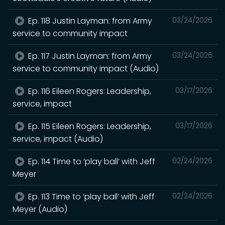
Ep. 118 Justin Layman: from Army
03/24/2026
service to community impact
Ep. 117 Justin Layman: from Army
03/24/2026
service to community impact (Audio)
Ep. 116 Eileen Rogers: Leadership,
03/17/2026
service, impact
Ep. 115 Eileen Rogers: Leadership,
03/17/2026
service, impact (Audio)
Ep. 114 Time to ‘play ball’ with Jeff
02/24/2026
Meyer
Ep. 113 Time to ‘play ball’ with Jeff
02/24/2026
Meyer (Audio)