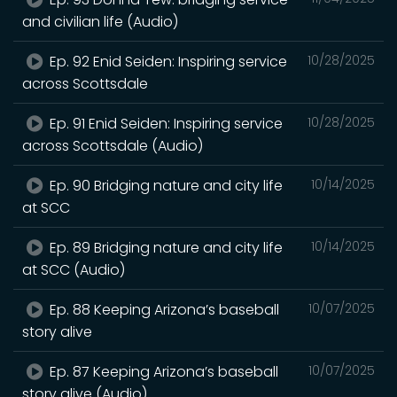
and civilian life (Audio)
Ep. 92 Enid Seiden: Inspiring service
10/28/2025
across Scottsdale
Ep. 91 Enid Seiden: Inspiring service
10/28/2025
across Scottsdale (Audio)
Ep. 90 Bridging nature and city life
10/14/2025
at SCC
Ep. 89 Bridging nature and city life
10/14/2025
at SCC (Audio)
Ep. 88 Keeping Arizona’s baseball
10/07/2025
story alive
Ep. 87 Keeping Arizona’s baseball
10/07/2025
story alive (Audio)