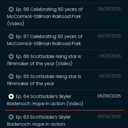
Ep. 68 Celebrating 50 years of
05/20/2025
McCormick-Stillman Railroad Park
(Video)
Ep. 67 Celebrating 50 years of
05/20/2025
McCormick-Stillman Railroad Park
Ep. 66 Scottsdale rising star is
05/13/2025
filmmaker of the year (Video)
Ep. 65 Scottsdale rising star is
05/13/2025
filmmaker of the year
Ep. 64 Scottsdale’s Skyler
05/06/2025
Badenoch: Hope in action (Video)
Ep. 63 Scottsdale’s Skyler
05/06/2025
Badenoch: Hope in action