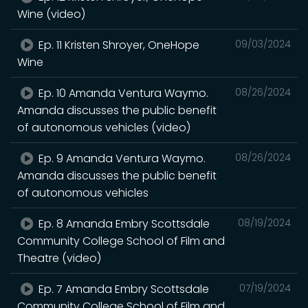
Wine (video)
Ep. 11 Kristen Shroyer, OneHope
09/03/2024
Wine
Ep. 10 Amanda Ventura Waymo.
08/26/2024
Amanda discusses the public benefit
of autonomous vehicles (video)
Ep. 9 Amanda Ventura Waymo.
08/26/2024
Amanda discusses the public benefit
of autonomous vehicles
Ep. 8 Amanda Embry Scottsdale
08/19/2024
Community College School of Film and
Theatre (video)
Ep. 7 Amanda Embry Scottsdale
07/19/2024
Community College School of Film and