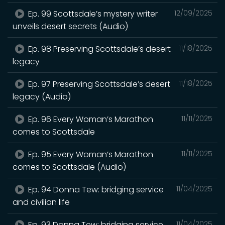
Ep. 99 Scottsdale’s mystery writer
12/09/2025
unveils desert secrets (Audio)
Ep. 98 Preserving Scottsdale’s desert
11/18/2025
legacy
Ep. 97 Preserving Scottsdale’s desert
11/18/2025
legacy (Audio)
Ep. 96 Every Woman’s Marathon
11/11/2025
comes to Scottsdale
Ep. 95 Every Woman’s Marathon
11/11/2025
comes to Scottsdale (Audio)
Ep. 94 Donna Tew: bridging service
11/04/2025
and civilian life
Ep. 93 Donna Tew: bridging service
11/04/2025