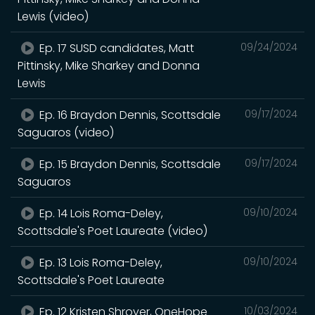
Lewis (video)
Ep. 17 SUSD candidates, Matt
09/24/2024
Pittinsky, Mike Sharkey and Donna
Lewis
Ep. 16 Braydon Dennis, Scottsdale
09/17/2024
Saguaros (video)
Ep. 15 Braydon Dennis, Scottsdale
09/17/2024
Saguaros
Ep. 14 Lois Roma-Deley,
09/10/2024
Scottsdale's Poet Laureate (video)
Ep. 13 Lois Roma-Deley,
09/10/2024
Scottsdale's Poet Laureate
Ep. 12 Kristen Shroyer, OneHope
10/03/2024