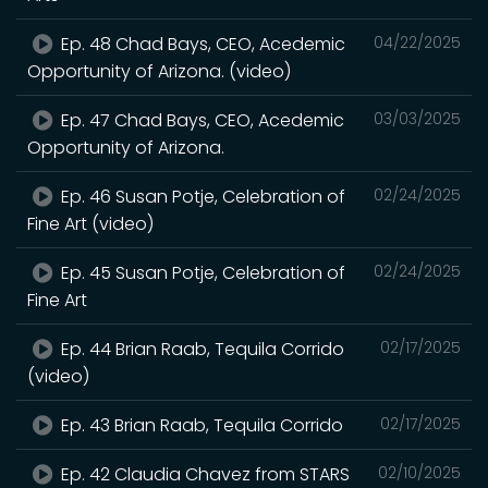
Ep. 48 Chad Bays, CEO, Acedemic
04/22/2025
Opportunity of Arizona. (video)
Ep. 47 Chad Bays, CEO, Acedemic
03/03/2025
Opportunity of Arizona.
Ep. 46 Susan Potje, Celebration of
02/24/2025
Fine Art (video)
Ep. 45 Susan Potje, Celebration of
02/24/2025
Fine Art
Ep. 44 Brian Raab, Tequila Corrido
02/17/2025
(video)
Ep. 43 Brian Raab, Tequila Corrido
02/17/2025
Ep. 42 Claudia Chavez from STARS
02/10/2025