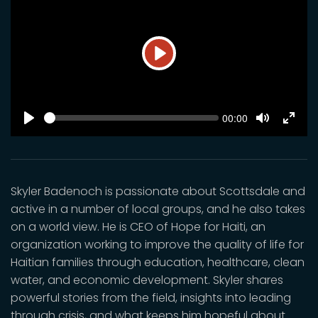
Play
SEEK
Current
00:00
time
Play
Toggle
Toggl
Mute
Fulls
Skyler Badenoch is passionate about Scottsdale and
active in a number of local groups, and he also takes
on a world view. He is CEO of Hope for Haiti, an
organization working to improve the quality of life for
Haitian families through education, healthcare, clean
water, and economic development. Skyler shares
powerful stories from the field, insights into leading
through crisis, and what keeps him hopeful about