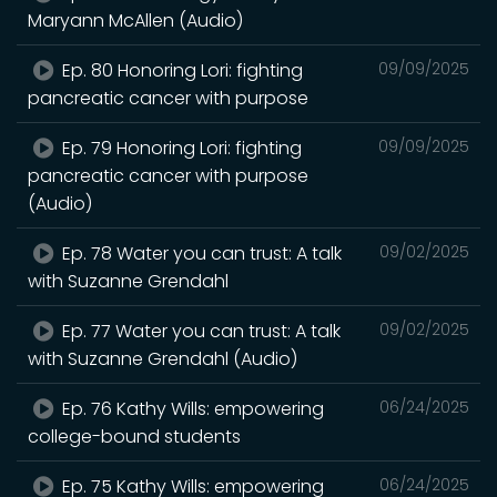
Maryann McAllen (Audio)
Ep. 80 Honoring Lori: fighting
09/09/2025
pancreatic cancer with purpose
Ep. 79 Honoring Lori: fighting
09/09/2025
pancreatic cancer with purpose
(Audio)
Ep. 78 Water you can trust: A talk
09/02/2025
with Suzanne Grendahl
Ep. 77 Water you can trust: A talk
09/02/2025
with Suzanne Grendahl (Audio)
Ep. 76 Kathy Wills: empowering
06/24/2025
college-bound students
Ep. 75 Kathy Wills: empowering
06/24/2025