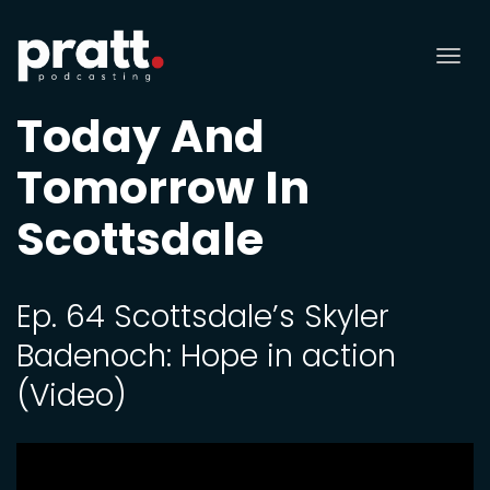
Tog
nav
Today And
Tomorrow In
Scottsdale
Ep. 64 Scottsdale’s Skyler
Badenoch: Hope in action
(Video)