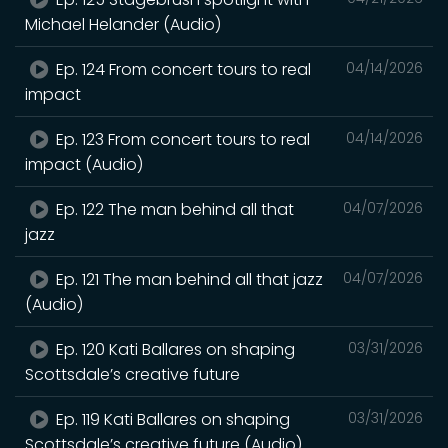
Michael Helander (Audio)
Ep. 124 From concert tours to real
04/14/2026
impact
Ep. 123 From concert tours to real
04/14/2026
impact (Audio)
Ep. 122 The man behind all that
04/07/2026
jazz
Ep. 121 The man behind all that jazz
04/07/2026
(Audio)
Ep. 120 Kati Ballares on shaping
03/31/2026
Scottsdale’s creative future
Ep. 119 Kati Ballares on shaping
03/31/2026
Scottsdale’s creative future (Audio)