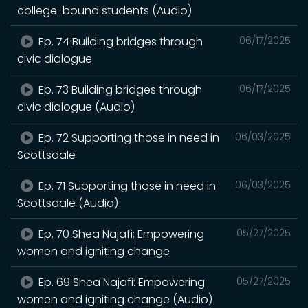
college-bound students (Audio)
Ep. 74 Building bridges through
06/17/2025
civic dialogue
Ep. 73 Building bridges through
06/17/2025
civic dialogue (Audio)
Ep. 72 Supporting those in need in
06/03/2025
Scottsdale
Ep. 71 Supporting those in need in
06/03/2025
Scottsdale (Audio)
Ep. 70 Shea Najafi: Empowering
05/27/2025
women and igniting change
Ep. 69 Shea Najafi: Empowering
05/27/2025
women and igniting change (Audio)