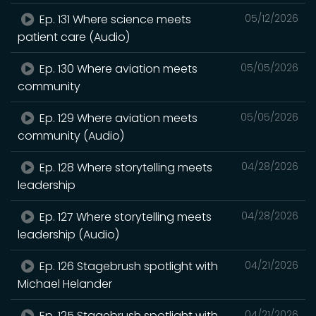
Ep. 131 Where science meets
05/12/2026
patient care (Audio)
Ep. 130 Where aviation meets
05/05/2026
community
Ep. 129 Where aviation meets
05/05/2026
community (Audio)
Ep. 128 Where storytelling meets
04/28/2026
leadership
Ep. 127 Where storytelling meets
04/28/2026
leadership (Audio)
Ep. 126 Stagebrush spotlight with
04/21/2026
Michael Helander
Ep. 125 Stagebrush spotlight with
04/21/2026