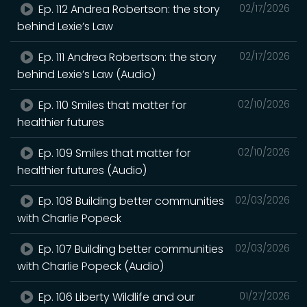
Ep. 112 Andrea Robertson: the story
02/17/2026
behind Lexie’s Law
Ep. 111 Andrea Robertson: the story
02/17/2026
behind Lexie’s Law (Audio)
Ep. 110 Smiles that matter for
02/10/2026
healthier futures
Ep. 109 Smiles that matter for
02/10/2026
healthier futures (Audio)
Ep. 108 Building better communities
02/03/2026
with Charlie Popeck
Ep. 107 Building better communities
02/03/2026
with Charlie Popeck (Audio)
Ep. 106 Liberty Wildlife and our
01/27/2026