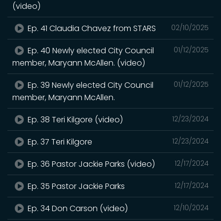
(video)
Ep. 41 Claudia Chavez from STARS
02/10/2025
Ep. 40 Newly elected City Council
01/12/2025
member, Maryann McAllen. (video)
Ep. 39 Newly elected City Council
01/12/2025
member, Maryann McAllen.
Ep. 38 Teri Kilgore (video)
12/23/2024
Ep. 37 Teri Kilgore
12/23/2024
Ep. 36 Pastor Jackie Parks (video)
12/17/2024
Ep. 35 Pastor Jackie Parks
12/17/2024
Ep. 34 Don Carson (video)
12/10/2024