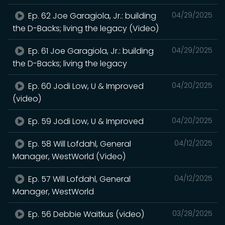
Ep. 62 Joe Garagiola, Jr.: building
04/29/2025
the D-Backs; living the legacy (Video)
Ep. 61 Joe Garagiola, Jr.: building
04/29/2025
the D-Backs; living the legacy
Ep. 60 Jodi Low, U & Improved
04/20/2025
(video)
Ep. 59 Jodi Low, U & Improved
04/20/2025
Ep. 58 Will Lofdahl, General
04/12/2025
Manager, WestWorld (Video)
Ep. 57 Will Lofdahl, General
04/12/2025
Manager, WestWorld
Ep. 56 Debbie Waitkus (video)
03/28/2025