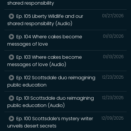
shared responsibility
Ep. 105 Liberty Wildlife and our
01/27/2026
shared responsibility (Audio)
Ep. 104 Where cakes become
01/13/2026
messages of love
Ep. 103 Where cakes become
01/13/2026
messages of love (Audio)
Ep. 102 Scottsdale duo reimagining
12/23/2025
public education
Ep. 101 Scottsdale duo reimagining
12/23/2025
public education (Audio)
Ep. 100 Scottsdale’s mystery writer
12/09/2025
unveils desert secrets