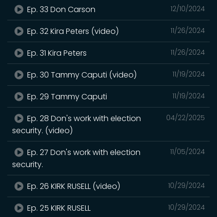
Ep. 33 Don Carson
12/10/2024
Ep. 32 Kira Peters (video)
11/26/2024
Ep. 31 Kira Peters
11/26/2024
Ep. 30 Tammy Caputi (video)
11/19/2024
Ep. 29 Tammy Caputi
11/19/2024
Ep. 28 Don's work with election
04/22/2025
security. (video)
Ep. 27 Don's work with election
11/05/2024
security.
Ep. 26 KIRK RUSELL (video)
10/29/2024
Ep. 25 KIRK RUSELL
10/29/2024