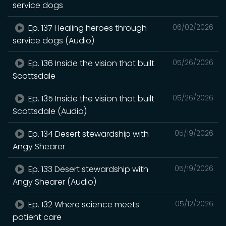
service dogs
Ep. 137 Healing heroes through
06/02/2026
service dogs (Audio)
Ep. 136 Inside the vision that built
05/26/2026
Scottsdale
Ep. 135 Inside the vision that built
05/26/2026
Scottsdale (Audio)
Ep. 134 Desert stewardship with
05/19/2026
Angy Shearer
Ep. 133 Desert stewardship with
05/19/2026
Angy Shearer (Audio)
Ep. 132 Where science meets
05/12/2026
patient care