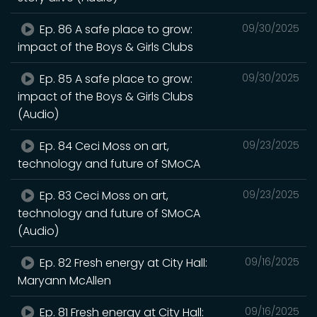
Ep. 86 A safe place to grow:
09/30/2025
impact of the Boys & Girls Clubs
Ep. 85 A safe place to grow:
09/30/2025
impact of the Boys & Girls Clubs
(Audio)
Ep. 84 Ceci Moss on art,
09/23/2025
technology and future of SMoCA
Ep. 83 Ceci Moss on art,
09/23/2025
technology and future of SMoCA
(Audio)
Ep. 82 Fresh energy at City Hall:
09/16/2025
Maryann McAllen
Ep. 81 Fresh energy at City Hall:
09/16/2025