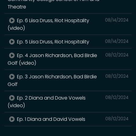
Theatre
Ep. 6 Liisa Druss, Riot Hospitality
08/14/2024
(video)
Ep. 5 Liisa Druss, Riot Hospitality
08/14/2024
Ep. 4 Jason Richardson, Bad Birdie
08/12/2024
Golf (video)
Ep. 3 Jason Richardson, Bad Birdie
08/12/2024
Golf
Ep. 2 Diana and Dave Vowels
08/12/2024
(video)
Ep. 1 Diana and David Vowels
08/12/2024