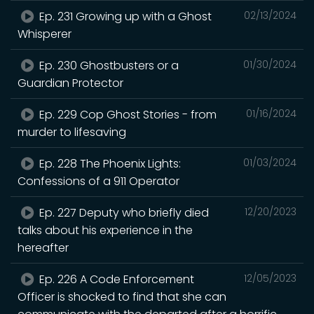
Ep. 231 Growing up with a Ghost
02/13/2024
Whisperer
Ep. 230 Ghostbusters or a
01/30/2024
Guardian Protector
Ep. 229 Cop Ghost Stories - from
01/16/2024
murder to lifesaving
Ep. 228 The Phoenix Lights:
01/03/2024
Confessions of a 911 Operator
Ep. 227 Deputy who briefly died
12/20/2023
talks about his experience in the
hereafter
Ep. 226 A Code Enforcement
12/05/2023
Officer is shocked to find that she can