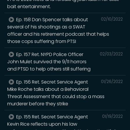
bait entertainment.
Ep. 158 Dan Spencer talks about
02/10/2022
several of his shootings as a SWAT
officer and his retirement podcast that helps
those cops suffering from PTSI
Ep. 157 Ret. NYPD Police Officer
02/03/2022
John Mulet survived the 9/11 horrors
and PTSD to help others still suffering
Ep. 156 Ret. Secret Service Agent
01/26/2022
Mike Roche talks about a Behavioral
Threat Assessment that could stop a mass
murderer before they strike
Ep. 155 Ret. Secret Service Agent
01/19/2022
Kevin Rice reflects upon his law