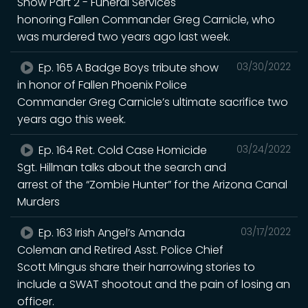
Show Part 2 - Funeral Services
honoring Fallen Commander Greg Carnicle, who
was murdered two years ago last week.
Ep. 165 A Badge Boys tribute show
03/30/2022
in honor of Fallen Phoenix Police
Commander Greg Carnicle’s ultimate sacrifice two
years ago this week.
Ep. 164 Ret. Cold Case Homicide
03/24/2022
Sgt. Hillman talks about the search and
arrest of the “Zombie Hunter” for the Arizona Canal
Murders
Ep. 163 Irish Angel’s Amanda
03/17/2022
Coleman and Retired Asst. Police Chief
Scott Mingus share their harrowing stories to
include a SWAT shootout and the pain of losing an
officer.