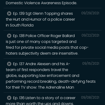
Domestic Violence Awareness Episode.
Ep. 139 Sgt Glenn Topping shares
09/29/2021
the Hurt and Humor of a police career
in South Florida
Ep. 138 Police Officer Roger Ballard
09/22/2021
is just one of many cops targeted and
fired for private social media posts that cop-
haters subjectivity deem are insensitive.
Ep. 137 Andre Alexsen and his A-
09/15/2021
team of first responders travel the
globe, supporting law enforcement and
performing record breaking, death-defying feats
for their TV show: The Adrenaline Man
Ep. 136 Listen to a story of a career
09/08/2021
more than worth the ups and downs.