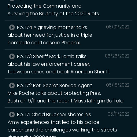
Protecting the Community and
Surviving the Brutality of the 2020 Riots.
Ep. 174 A grieving mother talks
06/01/2022
about her need for justice in a triple
homicide cold case in Phoenix.
Ep. 173 Sheriff Mark Lamb talks
05/25/2022
about his law enforcement career,
television series and book American Sheriff.
Ep. 172 Ret. Secret Service Agent
05/18/2022
Mike Roche talks about protecting Pres.
Bush on 9/11 and the recent Mass Killing in Buffalo
Ep. 171 Chad Bruckner shares his
05/11/2022
Army experiences that led to his police
career and the challenges working the streets