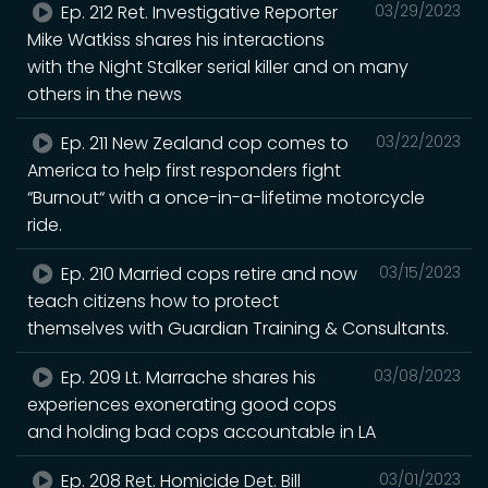
Ep. 212 Ret. Investigative Reporter
03/29/2023
Mike Watkiss shares his interactions
with the Night Stalker serial killer and on many
others in the news
Ep. 211 New Zealand cop comes to
03/22/2023
America to help first responders fight
“Burnout“ with a once-in-a-lifetime motorcycle
ride.
Ep. 210 Married cops retire and now
03/15/2023
teach citizens how to protect
themselves with Guardian Training & Consultants.
Ep. 209 Lt. Marrache shares his
03/08/2023
experiences exonerating good cops
and holding bad cops accountable in LA
Ep. 208 Ret. Homicide Det. Bill
03/01/2023