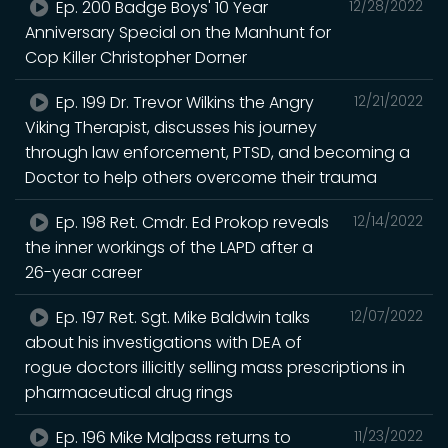
Ep. 200 Badge Boys' 10 Year
12/28/2022
Anniversary Special on the Manhunt for
Cop Killer Christopher Dorner
Ep. 199 Dr. Trevor Wilkins the Angry
12/21/2022
Viking Therapist, discusses his journey
through law enforcement, PTSD, and becoming a
Doctor to help others overcome their trauma
Ep. 198 Ret. Cmdr. Ed Prokop reveals
12/14/2022
the inner workings of the LAPD after a
26-year career
Ep. 197 Ret. Sgt. Mike Baldwin talks
12/07/2022
about his investigations with DEA of
rogue doctors illicitly selling mass prescriptions in
pharmaceutical drug rings
Ep. 196 Mike Malpass returns to
11/23/2022