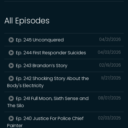
All Episodes
Ep. 245 Unconquered
04/21/2026
Ep. 244 First Responder Suicides
04/03/2026
Ep. 243 Brandon’s Story
02/19/2026
Ep. 242 Shocking Story About the
11/27/2025
Body's Electricity
Ep. 241 Full Moon, Sixth Sense and
08/07/2025
The Silo
Ep. 240 Justice For Police Chief
02/03/2025
Painter