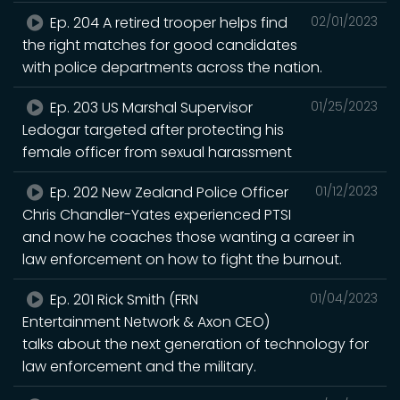
Ep. 204 A retired trooper helps find
02/01/2023
the right matches for good candidates
with police departments across the nation.
Ep. 203 US Marshal Supervisor
01/25/2023
Ledogar targeted after protecting his
female officer from sexual harassment
Ep. 202 New Zealand Police Officer
01/12/2023
Chris Chandler-Yates experienced PTSI
and now he coaches those wanting a career in
law enforcement on how to fight the burnout.
Ep. 201 Rick Smith (FRN
01/04/2023
Entertainment Network & Axon CEO)
talks about the next generation of technology for
law enforcement and the military.