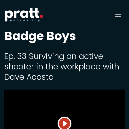
Tog
nav
Badge Boys
Ep. 33 Surviving an active
shooter in the workplace with
Dave Acosta