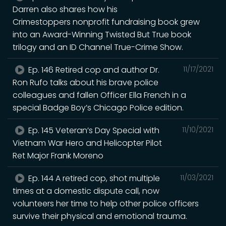
Darren also shares how his
Crimestoppers nonprofit fundraising book grew
into an Award-Winning Twisted But True book
trilogy and an ID Channel True-Crime Show.
Ep. 146 Retired cop and author Dr.
11/17/2021
Ron Rufo talks about his brave police
colleagues and fallen Officer Ella French in a
special Badge Boy’s Chicago Police edition.
Ep. 145 Veteran’s Day Special with
11/10/2021
Vietnam War Hero and Helicopter Pilot
Ret Major Frank Moreno
Ep. 144 A retired cop, shot multiple
11/03/2021
times at a domestic dispute call, now
volunteers her time to help other police officers
survive their physical and emotional trauma.