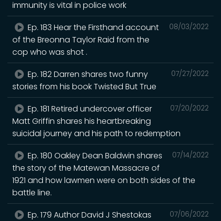
immunity is vital in police work
Ep. 183 Hear the Firsthand account
08/03/2022
of the Breonna Taylor Raid from the
cop who was shot .
Ep. 182 Darren shares two funny
07/27/2022
stories from his book Twisted But True
Ep. 181 Retired undercover officer
07/20/2022
Matt Griffin shares his heartbreaking
suicidal journey and his path to redemption
Ep. 180 Oakley Dean Baldwin shares
07/14/2022
the story of the Matewan Massacre of
1921 and how lawmen were on both sides of the
battle line.
Ep. 179 Author David J Shestokas
07/06/2022