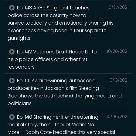
Ep. 143 A K-9 Sergeant teaches
10/27/2021
police across the country how to
survive tactically and emotionally sharing his
experiences having been in four separate
gunfights.
Ep. 142 Veterans Draft House Bill to
10/20/2021
help police officers and other first
responders
Ep. 141 Award-winning author and
10/13/2021
producer Kevin Jackson’s film Bleeding
Blue shows the truth behind the lying media and
politicians.
Ep. 140 Sharing her life-threatening
10/06/2021
marital story, the author of Victim No
More! - Robin Cote headlines this very special