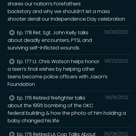
shares our nation’s Forefathers
backstory and why we shouldn’t let a mass
shooter derail our Independence Day celebration
Ep. 178 Ret. Sgt. John Kelly talks
06/30/2022
about deadly encounters, PTSI, and
surviving self-inflicted wounds.
Ep. 177 Lt. Chris Watson helps honor
06/22/2022
a teen’s final wishes by helping other
teens become police officers with Jaxon’s
Foundation
Ep. 176 Retired firefighter talks
06/15/2022
about the 1995 bombing of the OKC
federal building & how the photo of him holding a
baby changed his life
Ep. 175 Retired LA Cop Talks About
06/08/2022