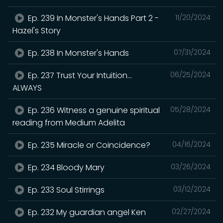
Ep. 239 In Monster's Hands Part 2 -
11/20/2024
Hazel's Story
Ep. 238 In Monster's Hands
07/31/2024
Ep. 237 Trust Your Intuition...
06/25/2024
ALWAYS
Ep. 236 Witness a genuine spiritual
05/28/2024
reading from Medium Adelita
Ep. 235 Miracle or Coincidence?
04/16/2024
Ep. 234 Bloody Mary
03/26/2024
Ep. 233 Soul Stirrings
03/12/2024
Ep. 232 My guardian angel Ken
02/27/2024