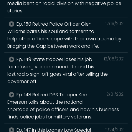
media bent on racial division with negative police
stories.
Ep. 150 Retired Police Officer Glen
12/15/2021
Williams bares his soul and torment to
help other officers cope with their own trauma by
Bridging the Gap between work and life.
Ep. 149 State trooper loses his job
12/08/2021
for refusing vaccine mandate and his
last radio sign-off goes viral after telling the
governor off.
Ep. 148 Retired DPS Trooper Ken
12/01/2021
Emerson talks about the national
shortage of police officers and how his business
finds police jobs for military veterans.
Ep. 147 In this Looney Law Special
11/24/2021