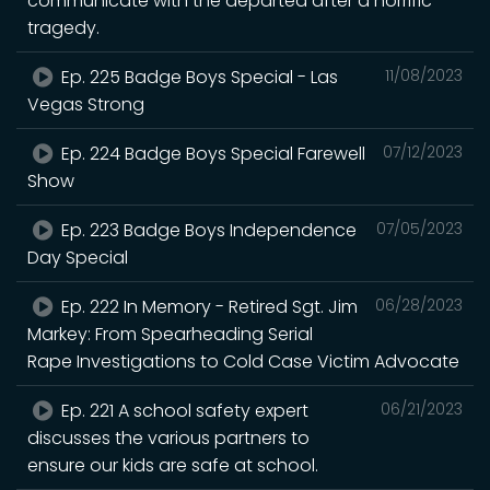
communicate with the departed after a horrific
tragedy.
Ep. 225 Badge Boys Special - Las
11/08/2023
Vegas Strong
Ep. 224 Badge Boys Special Farewell
07/12/2023
Show
Ep. 223 Badge Boys Independence
07/05/2023
Day Special
Ep. 222 In Memory - Retired Sgt. Jim
06/28/2023
Markey: From Spearheading Serial
Rape Investigations to Cold Case Victim Advocate
Ep. 221 A school safety expert
06/21/2023
discusses the various partners to
ensure our kids are safe at school.