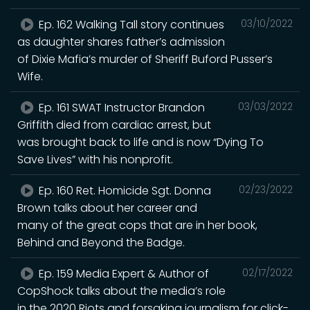
Ep. 162 Walking Tall story continues
03/10/2022
as daughter shares father’s admission
of Dixie Mafia’s murder of Sheriff Buford Pusser’s
Wife.
Ep. 161 SWAT Instructor Brandon
03/03/2022
Griffith died from cardiac arrest, but
was brought back to life and is now “Dying To
Save Lives” with his nonprofit.
Ep. 160 Ret. Homicide Sgt. Donna
02/23/2022
Brown talks about her career and
many of the great cops that are in her book,
Behind and Beyond the Badge.
Ep. 159 Media Expert & Author of
02/17/2022
CopShock talks about the media’s role
in the 2020 Riots and forsaking journalism for click-