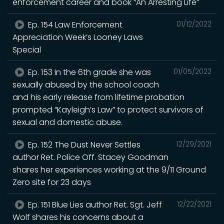
enforcement career and book “An Arresting Life”
Ep. 154 Law Enforcement
01/12/2022
Appreciation Week’s Looney Laws
Special
Ep. 153 In the 6th grade she was
01/05/2022
sexually abused by the school coach
and his early release from lifetime probation
prompted “Kayleigh’s Law” to protect survivors of
sexual and domestic abuse.
Ep. 152 The Dust Never Settles
12/29/2021
author Ret. Police Off. Stacey Goodman
shares her experiences working at the 9/11 Ground
Zero site for 23 days
Ep. 151 Blue Lies author Ret. Sgt. Jeff
12/22/2021
Wolf shares his concerns about a