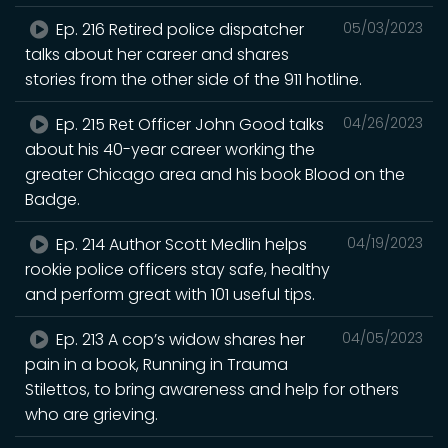
Ep. 216 Retired police dispatcher
05/03/2023
talks about her career and shares
stories from the other side of the 911 hotline.
Ep. 215 Ret Officer John Good talks
04/26/2023
about his 40-year career working the
greater Chicago area and his book Blood on the
Badge.
Ep. 214 Author Scott Medlin helps
04/19/2023
rookie police officers stay safe, healthy
and perform great with 101 useful tips.
Ep. 213 A cop’s widow shares her
04/05/2023
pain in a book, Running in Trauma
Stilettos, to bring awareness and help for others
who are grieving.