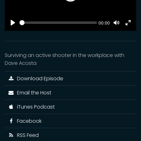
Play
SEEK
Current
00:00
time
Play
Toggle
Toggl
Mute
Fulls
Surviving an active shooter in the workplace with
Dave Acosta
Download Episode
Email the Host
iTunes Podcast
Facebook
RSS Feed