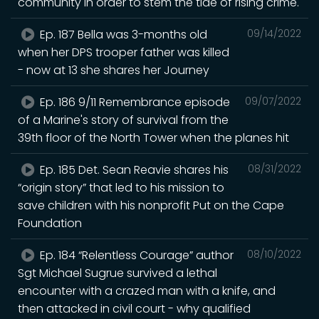
community in order to stem the tide of rising crime.
Ep. 187 Bella was 3-months old
09/14/2022
when her DPS trooper father was killed
- now at 13 she shares her Journey
Ep. 186 9/11 Remembrance episode
09/07/2022
of a Marine's story of survival from the
39th floor of the North Tower when the planes hit
Ep. 185 Det. Sean Reavie shares his
08/31/2022
“origin story” that led to his mission to
save children with his nonprofit Put on the Cape
Foundation
Ep. 184 “Relentless Courage” author
08/10/2022
Sgt Michael Sugrue survived a lethal
encounter with a crazed man with a knife, and
then attacked in civil court - why qualified