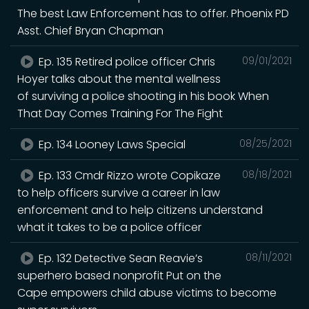
The best Law Enforcement has to offer. Phoenix PD
Asst. Chief Bryan Chapman
Ep. 135 Retired police officer Chris
09/01/2021
Hoyer talks about the mental wellness
of surviving a police shooting in his book When
That Day Comes Training For The Fight
Ep. 134 Looney Laws Special
08/25/2021
Ep. 133 Cmdr Rizzo wrote Copikaze
08/18/2021
to help officers survive a career in law
enforcement and to help citizens understand
what it takes to be a police officer
Ep. 132 Detective Sean Reavie’s
08/11/2021
superhero based nonprofit Put on the
Cape empowers child abuse victims to become