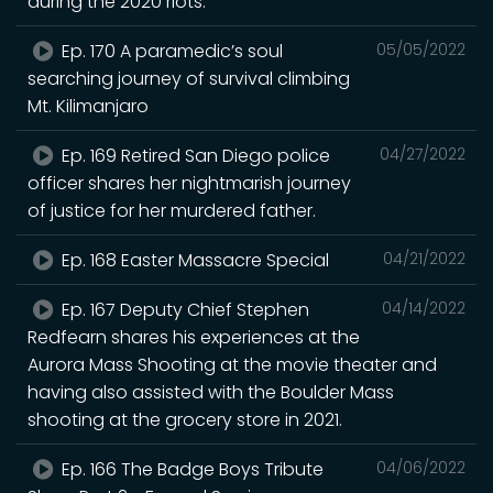
during the 2020 riots.
Ep. 170 A paramedic’s soul
05/05/2022
searching journey of survival climbing
Mt. Kilimanjaro
Ep. 169 Retired San Diego police
04/27/2022
officer shares her nightmarish journey
of justice for her murdered father.
Ep. 168 Easter Massacre Special
04/21/2022
Ep. 167 Deputy Chief Stephen
04/14/2022
Redfearn shares his experiences at the
Aurora Mass Shooting at the movie theater and
having also assisted with the Boulder Mass
shooting at the grocery store in 2021.
Ep. 166 The Badge Boys Tribute
04/06/2022