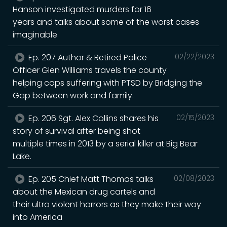
Hanson investigated murders for 16
years and talks about some of the worst cases
imaginable
Ep. 207 Author & Retired Police
02/22/2023
Officer Glen Williams travels the county
helping cops suffering with PTSD by Bridging the
Gap between work and family.
Ep. 206 Sgt. Alex Collins shares his
02/15/2023
story of survival after being shot
multiple times in 2013 by a serial killer at Big Bear
Lake.
Ep. 205 Chief Matt Thomas talks
02/08/2023
about the Mexican drug cartels and
their ultra violent horrors as they make their way
into America