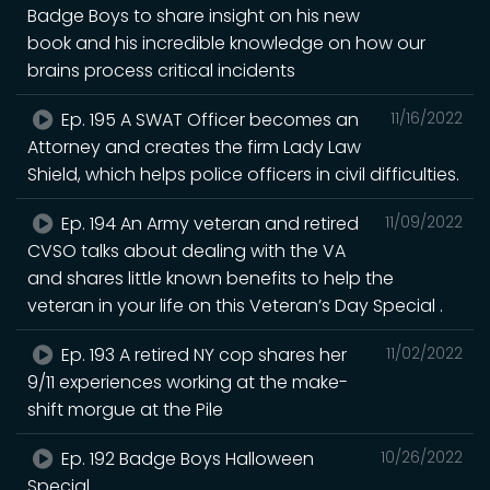
Badge Boys to share insight on his new
book and his incredible knowledge on how our
brains process critical incidents
Ep. 195 A SWAT Officer becomes an
11/16/2022
Attorney and creates the firm Lady Law
Shield, which helps police officers in civil difficulties.
Ep. 194 An Army veteran and retired
11/09/2022
CVSO talks about dealing with the VA
and shares little known benefits to help the
veteran in your life on this Veteran’s Day Special .
Ep. 193 A retired NY cop shares her
11/02/2022
9/11 experiences working at the make-
shift morgue at the Pile
Ep. 192 Badge Boys Halloween
10/26/2022
Special