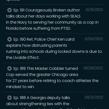
Ep. 191 Courageously Broken author
10/19/2022
talks about her days working with SEALS
in the Navy to serving her community as a cop in
Florida before suffering from PTSD.
Ep. 190 Ret. Police Chief Ken Laird
10/05/2022
explains how distrusting parents
rushing into schools during locked downs is due to
the Uvalde Effect.
Ep. 189 This Master Cobbler turned
09/28/2022
Cop served the greater Chicago area
for 27 years before retiring to coach athletes the
mindset to win.
Ep. 188 A Georgia deputy talks
09/21/2022
about strengthening ties with the