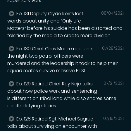
super survivors
Ep. 131 Deputy Clyde Kerr’s last
08/04/2021
words about unity and “Only Life
Matters” before his suicide has been distorted and
falsified by the media to create more division
Ep. 130 Chief Chris Moore recounts
07/28/2021
the night two patrol officers were
murdered and the leadership it took to help their
squad mates survive massive PTSI
Ep. 129 Retired Chief Rey Nejo talks
07/21/2021
about how police work and sentencing
is different on tribal land while also shares some
death defying stories
Ep. 128 Retired Sgt. Michael Sugrue
07/15/2021
talks about surviving an encounter with