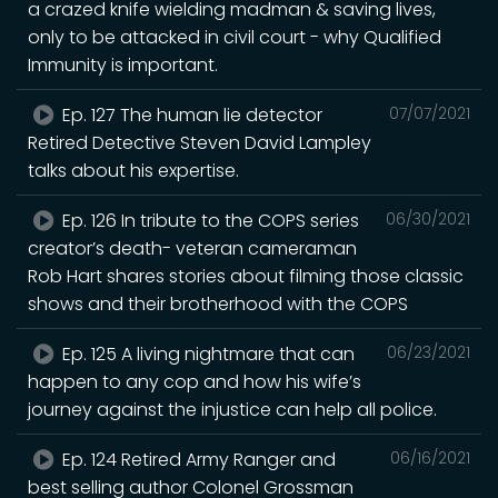
a crazed knife wielding madman & saving lives,
only to be attacked in civil court - why Qualified
Immunity is important.
Ep. 127 The human lie detector
07/07/2021
Retired Detective Steven David Lampley
talks about his expertise.
Ep. 126 In tribute to the COPS series
06/30/2021
creator’s death- veteran cameraman
Rob Hart shares stories about filming those classic
shows and their brotherhood with the COPS
Ep. 125 A living nightmare that can
06/23/2021
happen to any cop and how his wife’s
journey against the injustice can help all police.
Ep. 124 Retired Army Ranger and
06/16/2021
best selling author Colonel Grossman