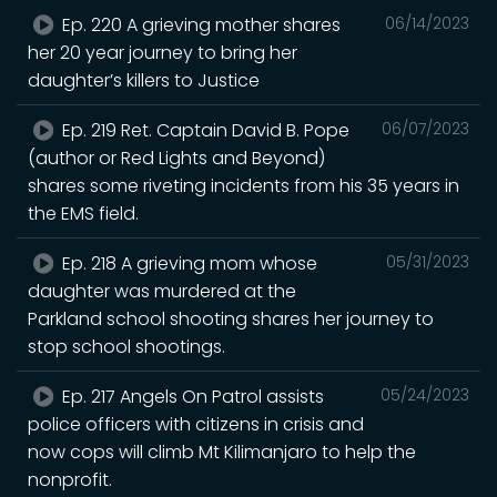
Ep. 220 A grieving mother shares
06/14/2023
her 20 year journey to bring her
daughter’s killers to Justice
Ep. 219 Ret. Captain David B. Pope
06/07/2023
(author or Red Lights and Beyond)
shares some riveting incidents from his 35 years in
the EMS field.
Ep. 218 A grieving mom whose
05/31/2023
daughter was murdered at the
Parkland school shooting shares her journey to
stop school shootings.
Ep. 217 Angels On Patrol assists
05/24/2023
police officers with citizens in crisis and
now cops will climb Mt Kilimanjaro to help the
nonprofit.