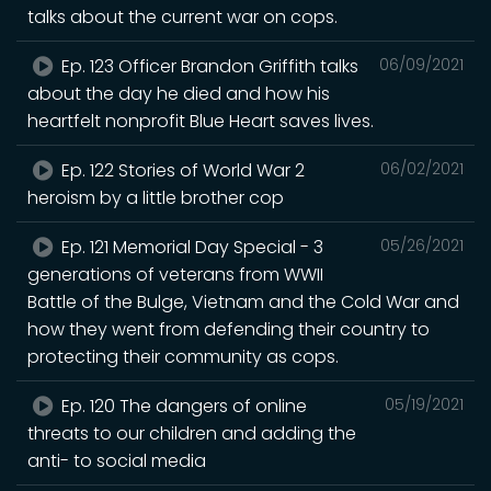
talks about the current war on cops.
Ep. 123 Officer Brandon Griffith talks
06/09/2021
about the day he died and how his
heartfelt nonprofit Blue Heart saves lives.
Ep. 122 Stories of World War 2
06/02/2021
heroism by a little brother cop
Ep. 121 Memorial Day Special - 3
05/26/2021
generations of veterans from WWII
Battle of the Bulge, Vietnam and the Cold War and
how they went from defending their country to
protecting their community as cops.
Ep. 120 The dangers of online
05/19/2021
threats to our children and adding the
anti- to social media