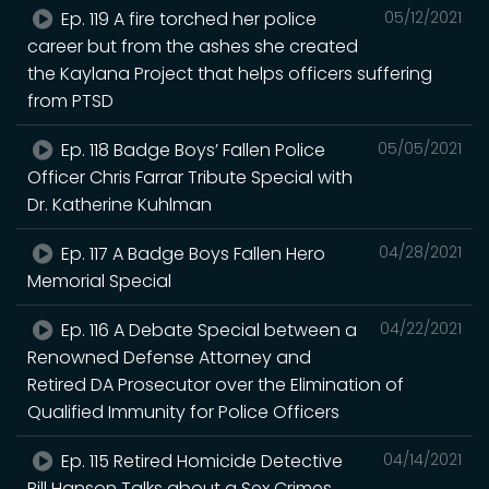
Ep. 119 A fire torched her police
05/12/2021
career but from the ashes she created
the Kaylana Project that helps officers suffering
from PTSD
Ep. 118 Badge Boys’ Fallen Police
05/05/2021
Officer Chris Farrar Tribute Special with
Dr. Katherine Kuhlman
Ep. 117 A Badge Boys Fallen Hero
04/28/2021
Memorial Special
Ep. 116 A Debate Special between a
04/22/2021
Renowned Defense Attorney and
Retired DA Prosecutor over the Elimination of
Qualified Immunity for Police Officers
Ep. 115 Retired Homicide Detective
04/14/2021
Bill Hanson Talks about a Sex Crimes