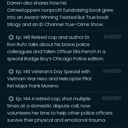
Darren also shares how his
Crimestoppers nonprofit fundraising book grew
into an Award-Winning Twisted But True book
trilogy and an ID Channel True-Crime Show.
Ep. 146 Retired cop and author Dr.
11/17/2021
Ron Rufo talks about his brave police
colleagues and fallen Officer Ella French in a
special Badge Boy’s Chicago Police edition.
Ep. 145 Veteran’s Day Special with
11/10/2021
Vietnam War Hero and Helicopter Pilot
Ret Major Frank Moreno
Ep. 144 A retired cop, shot multiple
11/03/2021
times at a domestic dispute call, now
volunteers her time to help other police officers
survive their physical and emotional trauma.