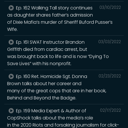
Ep. 162 Walking Tall story continues
03/10/2022
as daughter shares father’s admission
of Dixie Mafia’s murder of Sheriff Buford Pusser’s
Wife.
Ep. 161 SWAT Instructor Brandon
03/03/2022
Griffith died from cardiac arrest, but
was brought back to life and is now “Dying To
Save Lives” with his nonprofit.
Ep. 160 Ret. Homicide Sgt. Donna
02/23/2022
Brown talks about her career and
many of the great cops that are in her book,
Behind and Beyond the Badge.
Ep. 159 Media Expert & Author of
02/17/2022
CopShock talks about the media’s role
in the 2020 Riots and forsaking journalism for click-