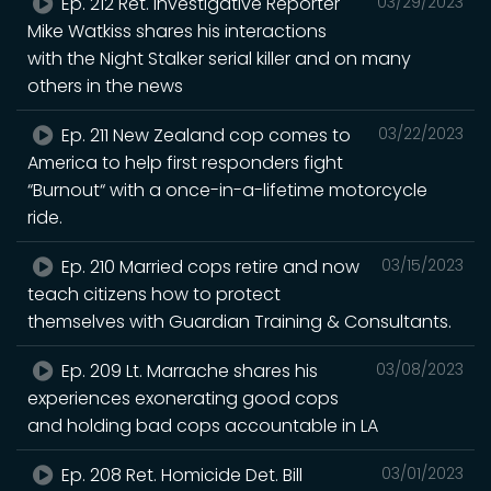
Ep. 212 Ret. Investigative Reporter
03/29/2023
Mike Watkiss shares his interactions
with the Night Stalker serial killer and on many
others in the news
Ep. 211 New Zealand cop comes to
03/22/2023
America to help first responders fight
“Burnout“ with a once-in-a-lifetime motorcycle
ride.
Ep. 210 Married cops retire and now
03/15/2023
teach citizens how to protect
themselves with Guardian Training & Consultants.
Ep. 209 Lt. Marrache shares his
03/08/2023
experiences exonerating good cops
and holding bad cops accountable in LA
Ep. 208 Ret. Homicide Det. Bill
03/01/2023