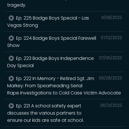
tragedy.
Ep. 225 Badge Boys Special - Las
11/08/2023
Vegas Strong
Ep. 224 Badge Boys Special Farewell
07/12/2023
Show
Ep. 223 Badge Boys Independence
07/05/2023
Day Special
Ep. 222 In Memory - Retired Sgt. Jim
06/28/2023
Markey: From Spearheading Serial
Rape Investigations to Cold Case Victim Advocate
Ep. 221 A school safety expert
06/21/2023
discusses the various partners to
ensure our kids are safe at school.