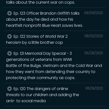
talks about the current war on cops.
Ep. 123 Officer Brandon Griffith talks
06/09/2021
about the day he died and how his
heartfelt nonprofit Blue Heart saves lives.
Ep. 122 Stories of World War 2
06/02/2021
heroism by a little brother cop
Ep. 121 Memorial Day Special - 3
05/26/2021
generations of veterans from WWII
Battle of the Bulge, Vietnam and the Cold War and
how they went from defending their country to
protecting their community as cops.
Ep. 120 The dangers of online
05/19/2021
threats to our children and adding the
anti- to social media