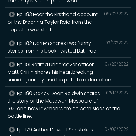
immunity is vital in police work
Ep. 183 Hear the Firsthand account
08/03/2022
of the Breonna Taylor Raid from the
cop who was shot .
Ep. 182 Darren shares two funny
07/27/2022
stories from his book Twisted But True
Ep. 181 Retired undercover officer
07/20/2022
Matt Griffin shares his heartbreaking
suicidal journey and his path to redemption
Ep. 180 Oakley Dean Baldwin shares
07/14/2022
the story of the Matewan Massacre of
1921 and how lawmen were on both sides of the
battle line.
Ep. 179 Author David J Shestokas
07/06/2022