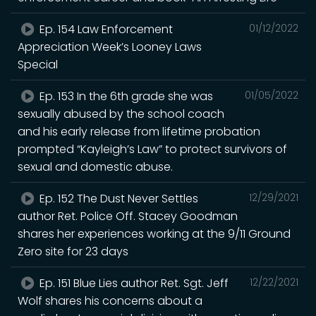
Ep. 154 Law Enforcement
01/12/2022
Appreciation Week’s Looney Laws
Special
Ep. 153 In the 6th grade she was
01/05/2022
sexually abused by the school coach
and his early release from lifetime probation
prompted “Kayleigh’s Law” to protect survivors of
sexual and domestic abuse.
Ep. 152 The Dust Never Settles
12/29/2021
author Ret. Police Off. Stacey Goodman
shares her experiences working at the 9/11 Ground
Zero site for 23 days
Ep. 151 Blue Lies author Ret. Sgt. Jeff
12/22/2021
Wolf shares his concerns about a