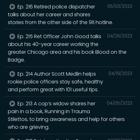
Ep. 216 Retired police dispatcher
05/03/2023
talks about her career and shares
stories from the other side of the 911 hotline.
Ep. 215 Ret Officer John Good talks
04/26/2023
about his 40-year career working the
greater Chicago area and his book Blood on the
Badge.
Ep. 214 Author Scott Medlin helps
04/19/2023
rookie police officers stay safe, healthy
and perform great with 101 useful tips.
Ep. 213 A cop’s widow shares her
04/05/2023
pain in a book, Running in Trauma
Stilettos, to bring awareness and help for others
who are grieving.