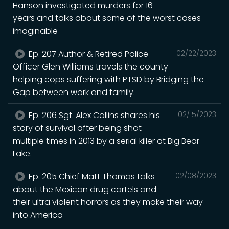
Hanson investigated murders for 16
years and talks about some of the worst cases
imaginable
Ep. 207 Author & Retired Police
02/22/2023
Officer Glen Williams travels the county
helping cops suffering with PTSD by Bridging the
Gap between work and family.
Ep. 206 Sgt. Alex Collins shares his
02/15/2023
story of survival after being shot
multiple times in 2013 by a serial killer at Big Bear
Lake.
Ep. 205 Chief Matt Thomas talks
02/08/2023
about the Mexican drug cartels and
their ultra violent horrors as they make their way
into America