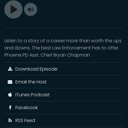
time
Toggle
Play
Mute
Listen to a story of a career more than worth the ups
and downs. The best Law Enforcement has to offer.
Phoenix PD Asst. Chief Bryan Chapman
Download Episode
Email the Host
iTunes Podcast
Facebook
RSS Feed