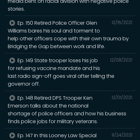
media bent on racial division with negative police
stories.
Ep. 150 Retired Police Officer Glen
12/15/2021
Williams bares his soul and torment to
help other officers cope with their own trauma by
Bridging the Gap between work and life.
Ep. 149 State trooper loses his job
12/08/2021
for refusing vaccine mandate and his
last radio sign-off goes viral after telling the
governor off.
Ep. 148 Retired DPS Trooper Ken
12/01/2021
Emerson talks about the national
shortage of police officers and how his business
finds police jobs for military veterans.
Ep. 147 In this Looney Law Special
11/24/2021