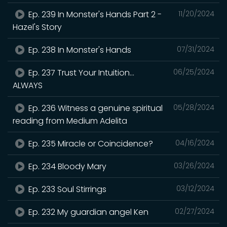
Ep. 239 In Monster's Hands Part 2 -
11/20/2024
Hazel's Story
Ep. 238 In Monster's Hands
07/31/2024
Ep. 237 Trust Your Intuition...
06/25/2024
ALWAYS
Ep. 236 Witness a genuine spiritual
05/28/2024
reading from Medium Adelita
Ep. 235 Miracle or Coincidence?
04/16/2024
Ep. 234 Bloody Mary
03/26/2024
Ep. 233 Soul Stirrings
03/12/2024
Ep. 232 My guardian angel Ken
02/27/2024