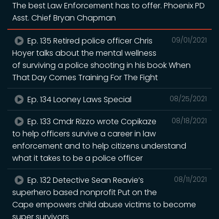
The best Law Enforcement has to offer. Phoenix PD
Asst. Chief Bryan Chapman
Ep. 135 Retired police officer Chris
09/01/2021
Hoyer talks about the mental wellness
of surviving a police shooting in his book When
That Day Comes Training For The Fight
Ep. 134 Looney Laws Special
08/25/2021
Ep. 133 Cmdr Rizzo wrote Copikaze
08/18/2021
to help officers survive a career in law
enforcement and to help citizens understand
what it takes to be a police officer
Ep. 132 Detective Sean Reavie’s
08/11/2021
superhero based nonprofit Put on the
Cape empowers child abuse victims to become
super survivors