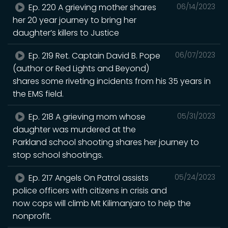
Ep. 220 A grieving mother shares
06/14/2023
her 20 year journey to bring her
daughter’s killers to Justice
Ep. 219 Ret. Captain David B. Pope
06/07/2023
(author or Red Lights and Beyond)
shares some riveting incidents from his 35 years in
the EMS field.
Ep. 218 A grieving mom whose
05/31/2023
daughter was murdered at the
Parkland school shooting shares her journey to
stop school shootings.
Ep. 217 Angels On Patrol assists
05/24/2023
police officers with citizens in crisis and
now cops will climb Mt Kilimanjaro to help the
nonprofit.