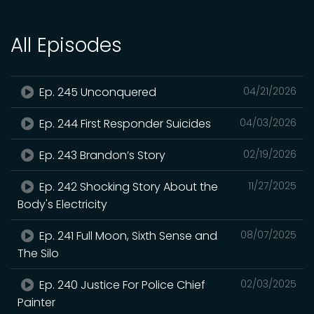
All Episodes
Ep. 245 Unconquered
04/21/2026
Ep. 244 First Responder Suicides
04/03/2026
Ep. 243 Brandon’s Story
02/19/2026
Ep. 242 Shocking Story About the
11/27/2025
Body's Electricity
Ep. 241 Full Moon, Sixth Sense and
08/07/2025
The Silo
Ep. 240 Justice For Police Chief
02/03/2025
Painter