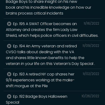
Badge Boys to share insight on his new
book and his incredible knowledge on how our
brains process critical incidents
Ep. 195 A SWAT Officer becomes an
11/16/2022
Attorney and creates the firm Lady Law
Shield, which helps police officers in civil difficulties.
Ep. 194 An Army veteran and retired
11/09/2022
CVSO talks about dealing with the VA
and shares little known benefits to help the
veteran in your life on this Veteran’s Day Special .
Ep. 193 A retired NY cop shares her
11/02/2022
9/11 experiences working at the make-
shift morgue at the Pile
Ep. 192 Badge Boys Halloween
10/26/2022
Special