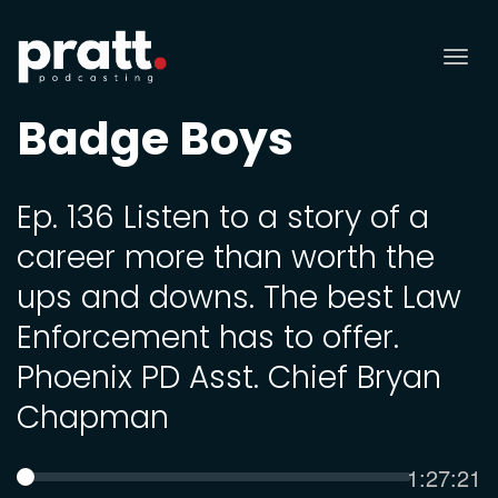
Tog
nav
Badge Boys
Ep. 136 Listen to a story of a
career more than worth the
ups and downs. The best Law
Enforcement has to offer.
Phoenix PD Asst. Chief Bryan
Chapman
Current
1:27:21
SEEK