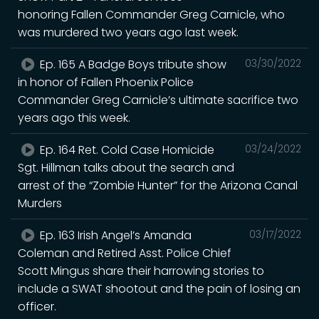
honoring Fallen Commander Greg Carnicle, who
was murdered two years ago last week.
Ep. 165 A Badge Boys tribute show
03/30/2022
in honor of Fallen Phoenix Police
Commander Greg Carnicle’s ultimate sacrifice two
years ago this week.
Ep. 164 Ret. Cold Case Homicide
03/24/2022
Sgt. Hillman talks about the search and
arrest of the “Zombie Hunter” for the Arizona Canal
Murders
Ep. 163 Irish Angel’s Amanda
03/17/2022
Coleman and Retired Asst. Police Chief
Scott Mingus share their harrowing stories to
include a SWAT shootout and the pain of losing an
officer.