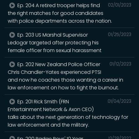
Ep. 204 A retired trooper helps find
02/01/2023
the right matches for good candidates
with police departments across the nation.
Ep. 203 US Marshal Supervisor
01/25/2023
Ledogar targeted after protecting his
female officer from sexual harassment
Ep. 202 New Zealand Police Officer
01/12/2023
Chris Chandler-Yates experienced PTSI
and now he coaches those wanting a career in
law enforcement on how to fight the burnout.
Ep. 201 Rick Smith (FRN
01/04/2023
Entertainment Network & Axon CEO)
talks about the next generation of technology for
law enforcement and the military.
Ep. 200 Badge Boys' 10 Year
12/28/2022