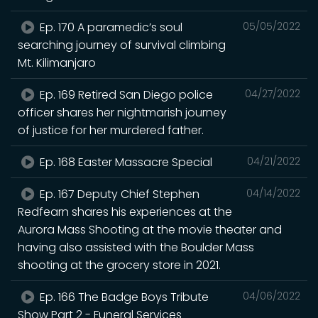
Ep. 170 A paramedic’s soul
05/05/2022
searching journey of survival climbing
Mt. Kilimanjaro
Ep. 169 Retired San Diego police
04/27/2022
officer shares her nightmarish journey
of justice for her murdered father.
Ep. 168 Easter Massacre Special
04/21/2022
Ep. 167 Deputy Chief Stephen
04/14/2022
Redfearn shares his experiences at the
Aurora Mass Shooting at the movie theater and
having also assisted with the Boulder Mass
shooting at the grocery store in 2021.
Ep. 166 The Badge Boys Tribute
04/06/2022
Show Part 2 - Funeral Services