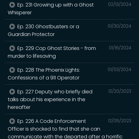
Ep. 231 Growing up with a Ghost
02/13/2024
Whisperer
Ep. 230 Ghostbusters or a
01/30/2024
Guardian Protector
Ep. 229 Cop Ghost Stories - from
01/16/2024
murder to lifesaving
Ep. 228 The Phoenix Lights:
01/03/2024
Confessions of a 911 Operator
Ep. 227 Deputy who briefly died
12/20/2023
talks about his experience in the
hereafter
Ep. 226 A Code Enforcement
12/05/2023
Officer is shocked to find that she can
communicate with the departed after a horrific