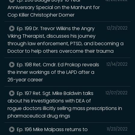
Anniversary Special on the Manhunt for
Cop Killer Christopher Dorner
Ep. 199 Dr. Trevor Wilkins the Angry
12/21/2022
Viking Therapist, discusses his journey
through law enforcement, PTSD, and becoming a
Doctor to help others overcome their trauma
Ep. 198 Ret. Cmdr. Ed Prokop reveals
12/14/2022
the inner workings of the LAPD after a
26-year career
Ep. 197 Ret. Sgt. Mike Baldwin talks
12/07/2022
about his investigations with DEA of
rogue doctors illicitly selling mass prescriptions in
pharmaceutical drug rings
Ep. 196 Mike Malpass returns to
11/23/2022