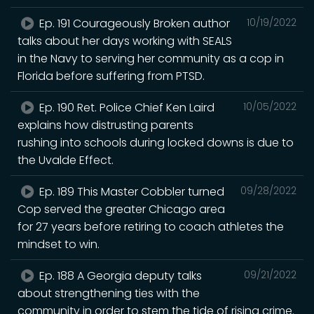
Ep. 191 Courageously Broken author
10/19/2022
talks about her days working with SEALS
in the Navy to serving her community as a cop in
Florida before suffering from PTSD.
Ep. 190 Ret. Police Chief Ken Laird
10/05/2022
explains how distrusting parents
rushing into schools during locked downs is due to
the Uvalde Effect.
Ep. 189 This Master Cobbler turned
09/28/2022
Cop served the greater Chicago area
for 27 years before retiring to coach athletes the
mindset to win.
Ep. 188 A Georgia deputy talks
09/21/2022
about strengthening ties with the
community in order to stem the tide of rising crime.