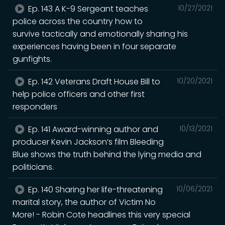
Ep. 143 A K-9 Sergeant teaches
10/27/2021
police across the country how to
survive tactically and emotionally sharing his
experiences having been in four separate
gunfights.
Ep. 142 Veterans Draft House Bill to
10/20/2021
help police officers and other first
responders
Ep. 141 Award-winning author and
10/13/2021
producer Kevin Jackson’s film Bleeding
Blue shows the truth behind the lying media and
politicians.
Ep. 140 Sharing her life-threatening
10/06/2021
marital story, the author of Victim No
More! - Robin Cote headlines this very special