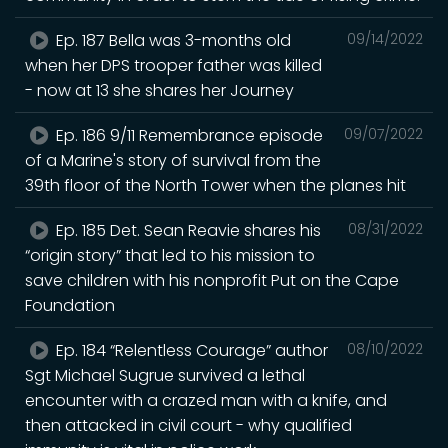
Ep. 187 Bella was 3-months old
09/14/2022
when her DPS trooper father was killed
- now at 13 she shares her Journey
Ep. 186 9/11 Remembrance episode
09/07/2022
of a Marine's story of survival from the
39th floor of the North Tower when the planes hit
Ep. 185 Det. Sean Reavie shares his
08/31/2022
“origin story” that led to his mission to
save children with his nonprofit Put on the Cape
Foundation
Ep. 184 “Relentless Courage” author
08/10/2022
Sgt Michael Sugrue survived a lethal
encounter with a crazed man with a knife, and
then attacked in civil court - why qualified