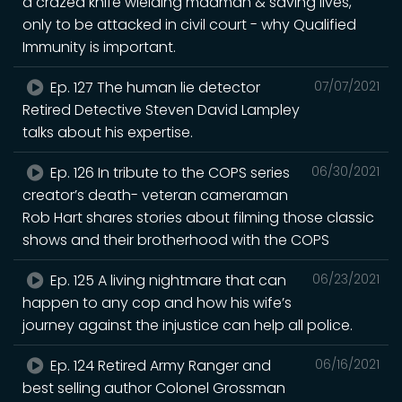
a crazed knife wielding madman & saving lives,
only to be attacked in civil court - why Qualified
Immunity is important.
Ep. 127 The human lie detector
07/07/2021
Retired Detective Steven David Lampley
talks about his expertise.
Ep. 126 In tribute to the COPS series
06/30/2021
creator’s death- veteran cameraman
Rob Hart shares stories about filming those classic
shows and their brotherhood with the COPS
Ep. 125 A living nightmare that can
06/23/2021
happen to any cop and how his wife’s
journey against the injustice can help all police.
Ep. 124 Retired Army Ranger and
06/16/2021
best selling author Colonel Grossman