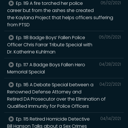
Ep. 119 A fire torched her police
05/12/2021
career but from the ashes she created
the Kaylana Project that helps officers suffering
from PTSD
Ep. 118 Badge Boys’ Fallen Police
05/05/2021
Officer Chris Farrar Tribute Special with
Dr. Katherine Kuhlman
Ep. 117 A Badge Boys Fallen Hero
04/28/2021
Memorial Special
Ep. 116 A Debate Special between a
04/22/2021
Renowned Defense Attorney and
Retired DA Prosecutor over the Elimination of
Qualified Immunity for Police Officers
Ep. 115 Retired Homicide Detective
04/14/2021
Bill Hanson Talks about a Sex Crimes