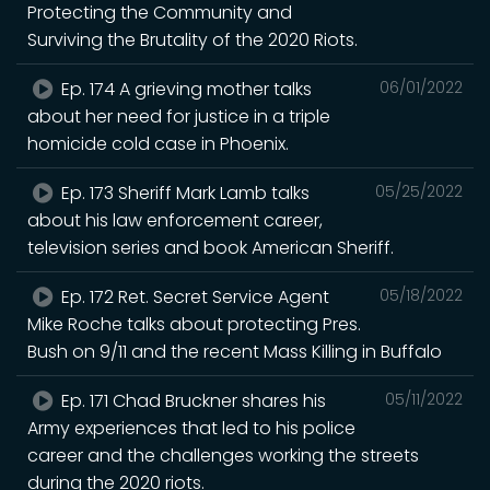
Protecting the Community and
Surviving the Brutality of the 2020 Riots.
Ep. 174 A grieving mother talks
06/01/2022
about her need for justice in a triple
homicide cold case in Phoenix.
Ep. 173 Sheriff Mark Lamb talks
05/25/2022
about his law enforcement career,
television series and book American Sheriff.
Ep. 172 Ret. Secret Service Agent
05/18/2022
Mike Roche talks about protecting Pres.
Bush on 9/11 and the recent Mass Killing in Buffalo
Ep. 171 Chad Bruckner shares his
05/11/2022
Army experiences that led to his police
career and the challenges working the streets
during the 2020 riots.