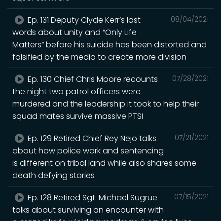
Ep. 131 Deputy Clyde Kerr’s last
08/04/2021
words about unity and “Only Life
Matters” before his suicide has been distorted and
falsified by the media to create more division
Ep. 130 Chief Chris Moore recounts
07/28/2021
the night two patrol officers were
murdered and the leadership it took to help their
squad mates survive massive PTSI
Ep. 129 Retired Chief Rey Nejo talks
07/21/2021
about how police work and sentencing
is different on tribal land while also shares some
death defying stories
Ep. 128 Retired Sgt. Michael Sugrue
07/15/2021
talks about surviving an encounter with