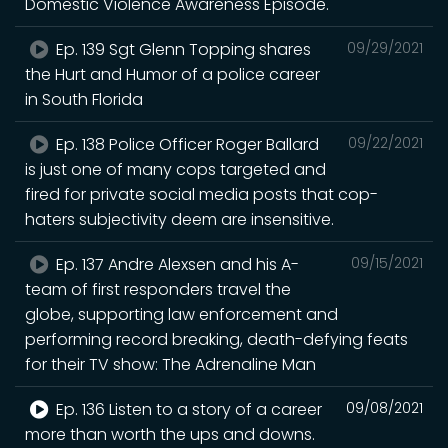
Domestic Violence Awareness Episode.
Ep. 139 Sgt Glenn Topping shares
09/29/2021
the Hurt and Humor of a police career
in South Florida
Ep. 138 Police Officer Roger Ballard
09/22/2021
is just one of many cops targeted and
fired for private social media posts that cop-
haters subjectivity deem are insensitive.
Ep. 137 Andre Alexsen and his A-
09/15/2021
team of first responders travel the
globe, supporting law enforcement and
performing record breaking, death-defying feats
for their TV show: The Adrenaline Man
Ep. 136 Listen to a story of a career
09/08/2021
more than worth the ups and downs.