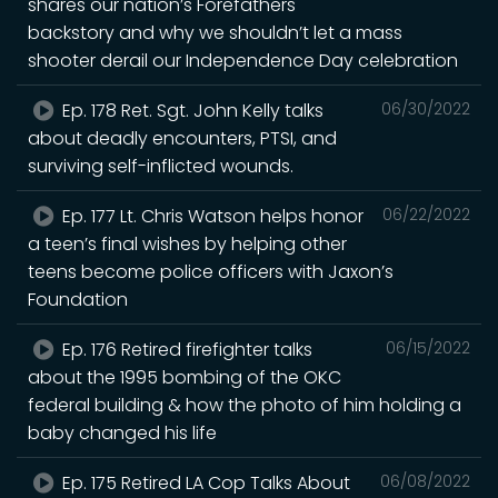
shares our nation’s Forefathers
backstory and why we shouldn’t let a mass
shooter derail our Independence Day celebration
Ep. 178 Ret. Sgt. John Kelly talks
06/30/2022
about deadly encounters, PTSI, and
surviving self-inflicted wounds.
Ep. 177 Lt. Chris Watson helps honor
06/22/2022
a teen’s final wishes by helping other
teens become police officers with Jaxon’s
Foundation
Ep. 176 Retired firefighter talks
06/15/2022
about the 1995 bombing of the OKC
federal building & how the photo of him holding a
baby changed his life
Ep. 175 Retired LA Cop Talks About
06/08/2022