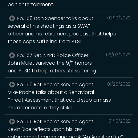
bait entertainment.
Ep. 158 Dan Spencer talks about
02/10/2022
several of his shootings as a SWAT
officer and his retirement podcast that helps
those cops suffering from PTSI
Ep. 157 Ret. NYPD Police Officer
02/03/2022
John Mulet survived the 9/11 horrors
and PTSD to help others still suffering
Ep. 156 Ret. Secret Service Agent
01/26/2022
Mike Roche talks about a Behavioral
Threat Assessment that could stop a mass
murderer before they strike
Ep. 155 Ret. Secret Service Agent
01/19/2022
Kevin Rice reflects upon his law
enforcement career and book “An Arresting Life”