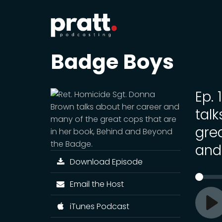
Badge Boys
Ep.
tal
gre
and
Download Episode
Email the Host
iTunes Podcast
Pl