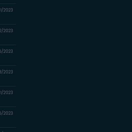
1/2023
2/2023
5/2023
8/2023
1/2023
5/2023