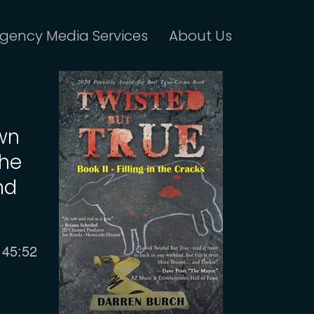
gency Media Services
About Us
own
the
nd
Current
45:52
time