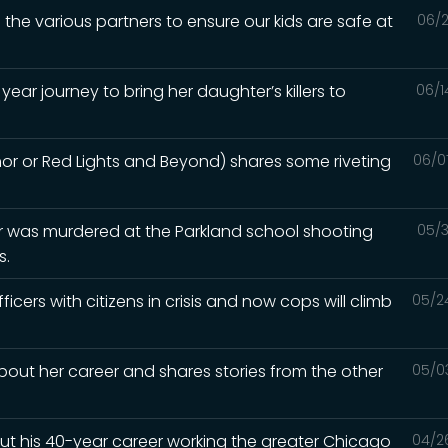
 the various partners to ensure our kids are safe at
06/2
year journey to bring her daughter’s killers to
06/1
hor or Red Lights and Beyond) shares some riveting
06/0
 was murdered at the Parkland school shooting
05/3
s.
ficers with citizens in crisis and now cops will climb
05/2
about her career and shares stories from the other
05/0
out his 40-year career working the greater Chicago
04/2