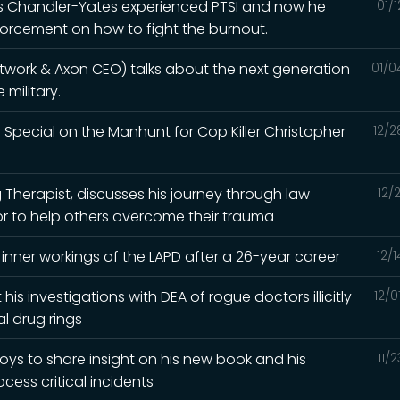
ris Chandler-Yates experienced PTSI and now he
01/
orcement on how to fight the burnout.
etwork & Axon CEO) talks about the next generation
01/0
military.
 Special on the Manhunt for Cop Killer Christopher
12/2
ng Therapist, discusses his journey through law
12/
 to help others overcome their trauma
 inner workings of the LAPD after a 26-year career
12/
 his investigations with DEA of rogue doctors illicitly
12/0
l drug rings
oys to share insight on his new book and his
11/
cess critical incidents