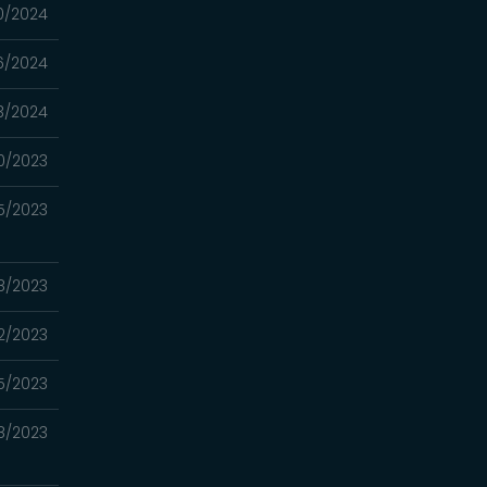
0/2024
16/2024
3/2024
0/2023
5/2023
08/2023
2/2023
5/2023
8/2023