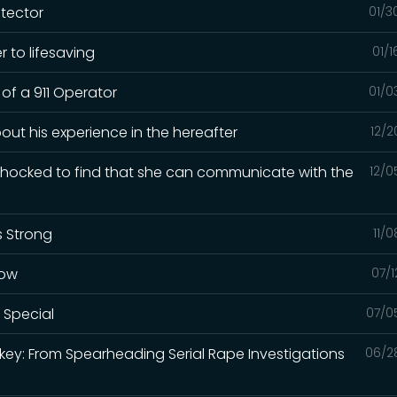
otector
01/3
 to lifesaving
01/
 of a 911 Operator
01/0
out his experience in the hereafter
12/2
 shocked to find that she can communicate with the
12/0
s Strong
11/
how
07/1
 Special
07/0
rkey: From Spearheading Serial Rape Investigations
06/2