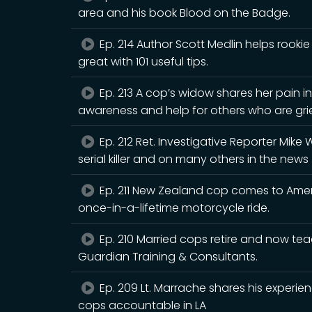
area and his book Blood on the Badge.
Ep. 214 Author Scott Medlin helps rookie
great with 101 useful tips.
Ep. 213 A cop’s widow shares her pain in
awareness and help for others who are gri
Ep. 212 Ret. Investigative Reporter Mike 
serial killer and on many others in the news
Ep. 211 New Zealand cop comes to Americ
once-in-a-lifetime motorcycle ride.
Ep. 210 Married cops retire and now tea
Guardian Training & Consultants.
Ep. 209 Lt. Marrache shares his exper
cops accountable in LA