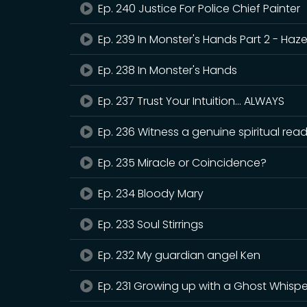
Ep. 240 Justice For Police Chief Painter
Ep. 239 In Monster's Hands Part 2 - Hazel
Ep. 238 In Monster's Hands
Ep. 237 Trust Your Intuition... ALWAYS
Ep. 236 Witness a genuine spiritual re
Ep. 235 Miracle or Coincidence?
Ep. 234 Bloody Mary
Ep. 233 Soul Stirrings
Ep. 232 My guardian angel Ken
Ep. 231 Growing up with a Ghost Whispe