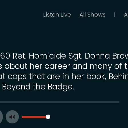
Listen Live
All Shows
A
|
 160 Ret. Homicide Sgt. Donna Br
ks about her career and many of 
at cops that are in her book, Behi
 Beyond the Badge.
SEEK
VOLUME
Toggle
ay
Mute