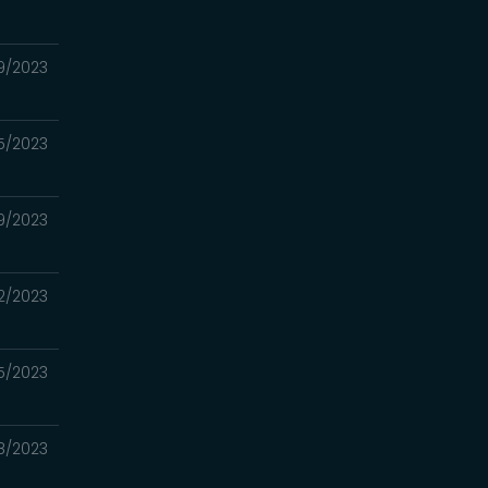
9/2023
5/2023
9/2023
2/2023
5/2023
8/2023