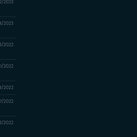
12/2023
4/2023
8/2022
21/2022
14/2022
7/2022
23/2022