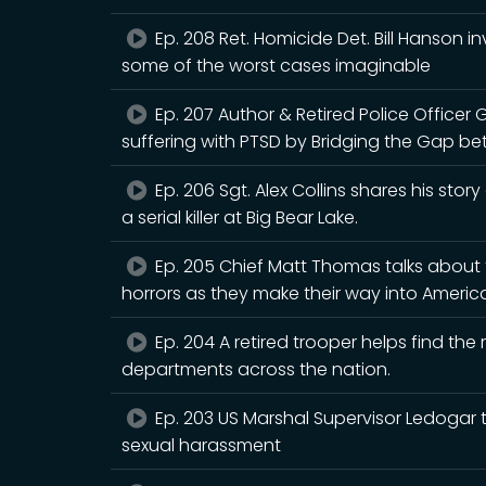
Ep. 208 Ret. Homicide Det. Bill Hanson i
some of the worst cases imaginable
Ep. 207 Author & Retired Police Officer 
suffering with PTSD by Bridging the Gap be
Ep. 206 Sgt. Alex Collins shares his story
a serial killer at Big Bear Lake.
Ep. 205 Chief Matt Thomas talks about t
horrors as they make their way into Americ
Ep. 204 A retired trooper helps find th
departments across the nation.
Ep. 203 US Marshal Supervisor Ledogar t
sexual harassment