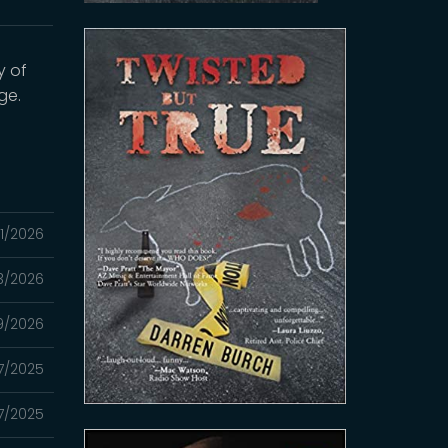
y of
ge.
1/2026
3/2026
9/2026
27/2025
7/2025