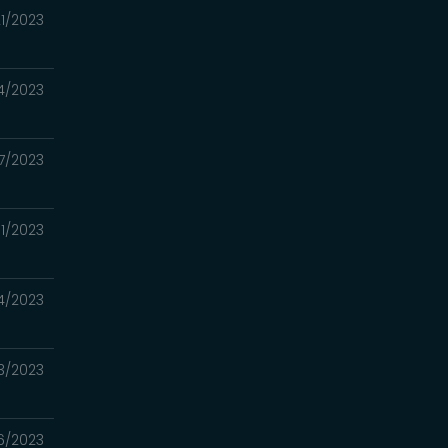
1/2023
4/2023
7/2023
1/2023
4/2023
3/2023
6/2023