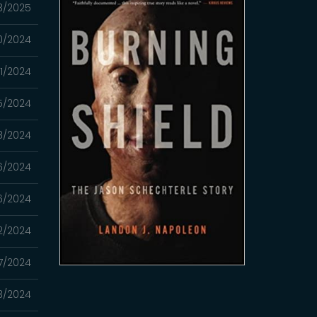
3/2025
20/2024
1/2024
5/2024
8/2024
6/2024
6/2024
2/2024
7/2024
3/2024