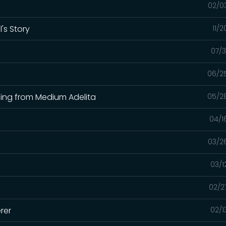
02/0
's Story
11/
07/3
06/2
ading from Medium Adelita
05/2
04/1
03/2
03/1
02/2
rer
02/1