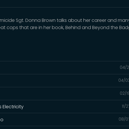
omicide Sgt. Donna Brown talks about her career and man
eat cops that are in her book, Behind and Beyond the Bad
04/2
04/0
02/1
Electricity
11/
lo
08/0