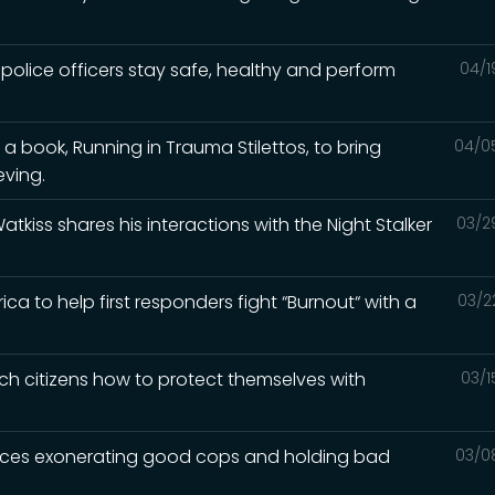
 police officers stay safe, healthy and perform
04/1
 a book, Running in Trauma Stilettos, to bring
04/0
eving.
Watkiss shares his interactions with the Night Stalker
03/2
a to help first responders fight “Burnout“ with a
03/2
ch citizens how to protect themselves with
03/1
iences exonerating good cops and holding bad
03/0