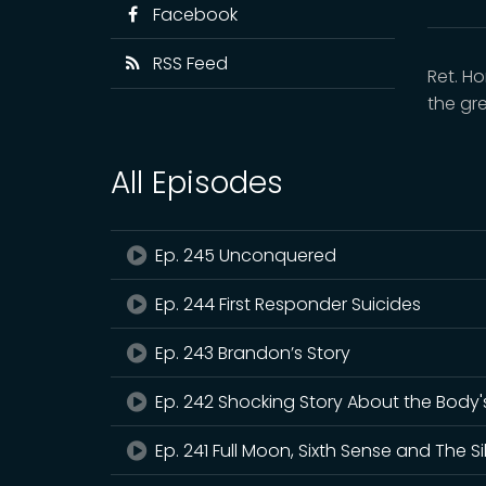
Facebook
RSS Feed
Ret. H
the gr
All Episodes
Ep. 245 Unconquered
Ep. 244 First Responder Suicides
Ep. 243 Brandon’s Story
Ep. 242 Shocking Story About the Body's 
Ep. 241 Full Moon, Sixth Sense and The Si