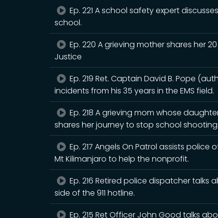
Ep. 221 A school safety expert discusses
school.
Ep. 220 A grieving mother shares her 20 
Justice
Ep. 219 Ret. Captain David B. Pope (aut
incidents from his 35 years in the EMS field.
Ep. 218 A grieving mom whose daughter
shares her journey to stop school shooting
Ep. 217 Angels On Patrol assists police of
Mt Kilimanjaro to help the nonprofit.
Ep. 216 Retired police dispatcher talks 
side of the 911 hotline.
Ep. 215 Ret Officer John Good talks ab