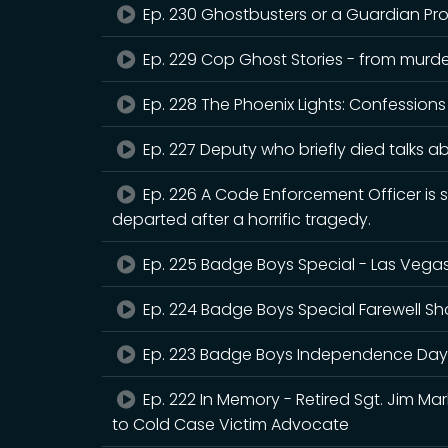
Ep. 230 Ghostbusters or a Guardian Pr
Ep. 229 Cop Ghost Stories - from murder
Ep. 228 The Phoenix Lights: Confessions
Ep. 227 Deputy who briefly died talks ab
Ep. 226 A Code Enforcement Officer is
departed after a horrific tragedy.
Ep. 225 Badge Boys Special - Las Vega
Ep. 224 Badge Boys Special Farewell S
Ep. 223 Badge Boys Independence Day
Ep. 222 In Memory - Retired Sgt. Jim Ma
to Cold Case Victim Advocate