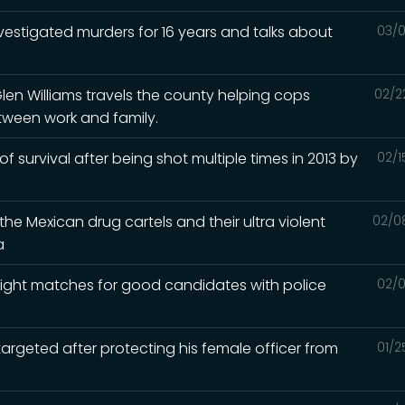
nvestigated murders for 16 years and talks about
03/0
Glen Williams travels the county helping cops
02/2
tween work and family.
 of survival after being shot multiple times in 2013 by
02/1
he Mexican drug cartels and their ultra violent
02/0
a
e right matches for good candidates with police
02/0
argeted after protecting his female officer from
01/2