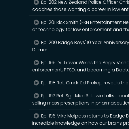
Ep. 202 New Zealand Police Officer Ch
coaches those wanting a career in law enf
Ep. 201 Rick Smith (FRN Entertainment N
of technology for law enforcement and the 
Ep. 200 Badge Boys' 10 Year Anniversary
Dorner
Ep. 199 Dr. Trevor Wilkins the Angry Viki
enforcement, PTSD, and becoming a Doctor
Ep. 198 Ret. Cmdr. Ed Prokop reveals the
Ep. 197 Ret. Sgt. Mike Baldwin talks about
selling mass prescriptions in pharmaceutica
Ep. 196 Mike Malpass returns to Badge B
incredible knowledge on how our brains pro