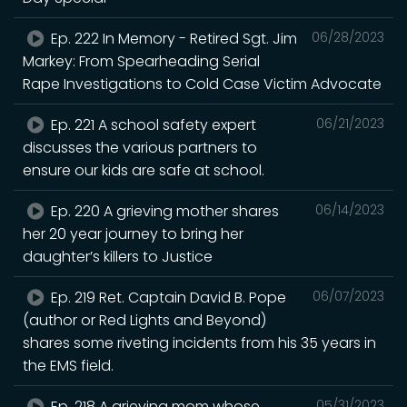
Ep. 222 In Memory - Retired Sgt. Jim
06/28/2023
Markey: From Spearheading Serial
Rape Investigations to Cold Case Victim Advocate
Ep. 221 A school safety expert
06/21/2023
discusses the various partners to
ensure our kids are safe at school.
Ep. 220 A grieving mother shares
06/14/2023
her 20 year journey to bring her
daughter’s killers to Justice
Ep. 219 Ret. Captain David B. Pope
06/07/2023
(author or Red Lights and Beyond)
shares some riveting incidents from his 35 years in
the EMS field.
Ep. 218 A grieving mom whose
05/31/2023