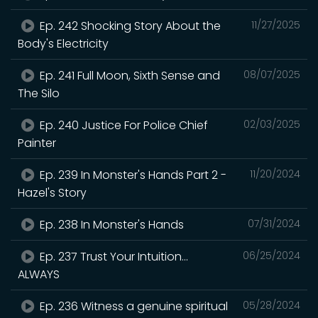
Ep. 242 Shocking Story About the
11/27/2025
Body's Electricity
Ep. 241 Full Moon, Sixth Sense and
08/07/2025
The Silo
Ep. 240 Justice For Police Chief
02/03/2025
Painter
Ep. 239 In Monster's Hands Part 2 -
11/20/2024
Hazel's Story
Ep. 238 In Monster's Hands
07/31/2024
Ep. 237 Trust Your Intuition...
06/25/2024
ALWAYS
Ep. 236 Witness a genuine spiritual
05/28/2024