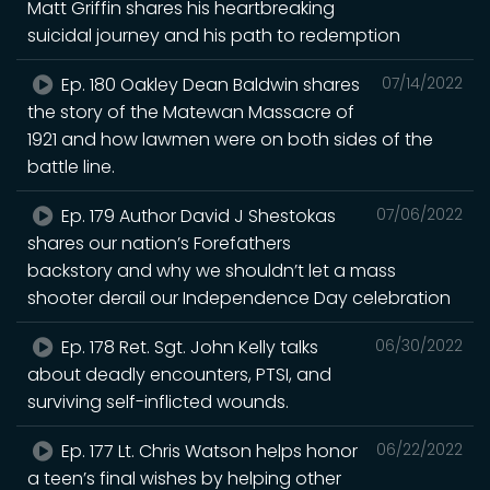
Matt Griffin shares his heartbreaking
suicidal journey and his path to redemption
Ep. 180 Oakley Dean Baldwin shares
07/14/2022
the story of the Matewan Massacre of
1921 and how lawmen were on both sides of the
battle line.
Ep. 179 Author David J Shestokas
07/06/2022
shares our nation’s Forefathers
backstory and why we shouldn’t let a mass
shooter derail our Independence Day celebration
Ep. 178 Ret. Sgt. John Kelly talks
06/30/2022
about deadly encounters, PTSI, and
surviving self-inflicted wounds.
Ep. 177 Lt. Chris Watson helps honor
06/22/2022
a teen’s final wishes by helping other