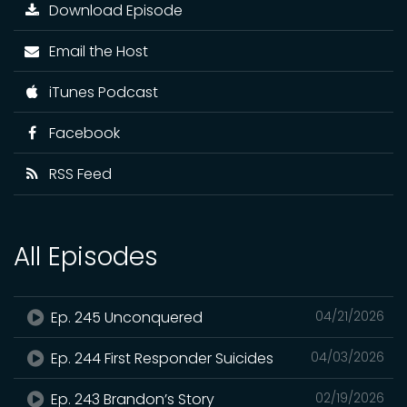
Download Episode
Email the Host
iTunes Podcast
Facebook
RSS Feed
All Episodes
Ep. 245 Unconquered
04/21/2026
Ep. 244 First Responder Suicides
04/03/2026
Ep. 243 Brandon’s Story
02/19/2026