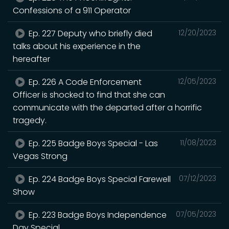
Confessions of a 911 Operator
Ep. 227 Deputy who briefly died
12/20/2023
talks about his experience in the
hereafter
Ep. 226 A Code Enforcement
12/05/2023
Officer is shocked to find that she can
communicate with the departed after a horrific
tragedy.
Ep. 225 Badge Boys Special - Las
11/08/2023
Vegas Strong
Ep. 224 Badge Boys Special Farewell
07/12/2023
Show
Ep. 223 Badge Boys Independence
07/05/2023
Day Special