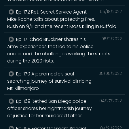
Ep. 172 Ret. Secret Service Agent
05/18/2022
Mike Roche talks about protecting Pres.
Bush on 9/11 and the recent Mass Killing in Buffalo
Ep. 171 Chad Bruckner shares his
05/11/2022
Army experiences that led to his police
career and the challenges working the streets
during the 2020 riots.
Ep. 170 A paramedic’s soul
05/05/2022
searching journey of survival climbing
Mt. Kilimanjaro
Ep. 169 Retired San Diego police
04/27/2022
officer shares her nightmarish journey
of justice for her murdered father.
Ep. 168 Easter Massacre Special
04/21/2022