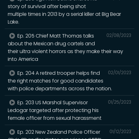
story of survival after being shot
multiple times in 2013 by a serial killer at Big Bear
Lake.
Ep. 205 Chief Matt Thomas talks
02/08/2023
about the Mexican drug cartels and
their ultra violent horrors as they make their way
into America
Ep. 204 A retired trooper helps find
02/01/2023
the right matches for good candidates
with police departments across the nation.
Ep. 203 US Marshal Supervisor
01/25/2023
Ledogar targeted after protecting his
female officer from sexual harassment
Ep. 202 New Zealand Police Officer
01/12/2023