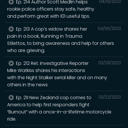
Ep. 214 Author Scott Medlin helps
04/19/2023
rookie police officers stay safe, healthy
and perform great with 101 useful tips.
Ep. 213 A cop’s widow shares her
04/05/2023
pain in a book, Running in Trauma
Stilettos, to bring awareness and help for others
who are grieving.
Ep. 212 Ret. Investigative Reporter
03/29/2023
Mike Watkiss shares his interactions
with the Night Stalker serial killer and on many
others in the news
Ep. 211 New Zealand cop comes to
03/22/2023
America to help first responders fight
“Burnout“ with a once-in-a-lifetime motorcycle
ride.