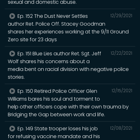
sexual and domestic abuse.
Ep. 152 The Dust Never Settles
12/29/2021
author Ret. Police Off. Stacey Goodman
shares her experiences working at the 9/11 Ground
Zero site for 23 days
Ep. 151 Blue Lies author Ret. Sgt. Jeff
12/22/2021
Wolf shares his concerns about a
media bent on racial division with negative police
stories.
Ep. 150 Retired Police Officer Glen
12/15/2021
Williams bares his soul and torment to
help other officers cope with their own trauma by
Bridging the Gap between work and life.
Ep. 149 State trooper loses his job
12/08/2021
for refusing vaccine mandate and his