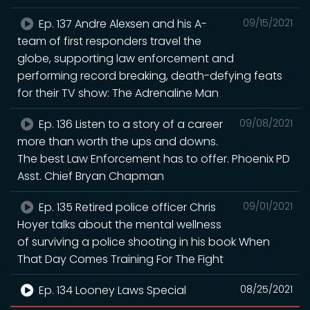
Ep. 137 Andre Alexsen and his A-
09/15/2021
team of first responders travel the
globe, supporting law enforcement and
performing record breaking, death-defying feats
for their TV show: The Adrenaline Man
Ep. 136 Listen to a story of a career
09/08/2021
more than worth the ups and downs.
The best Law Enforcement has to offer. Phoenix PD
Asst. Chief Bryan Chapman
Ep. 135 Retired police officer Chris
09/01/2021
Hoyer talks about the mental wellness
of surviving a police shooting in his book When
That Day Comes Training For The Fight
Ep. 134 Looney Laws Special
08/25/2021