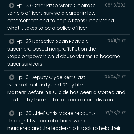
Ep. 133 Cmdr Rizzo wrote Copikaze
08/18/2021
to help officers survive a career in law
enforcement and to help citizens understand
what it takes to be a police officer
Ep. 132 Detective Sean Reavie’s
08/11/2021
superhero based nonprofit Put on the
Cape empowers child abuse victims to become
super survivors
Ep. 131 Deputy Clyde Kerr’s last
08/04/2021
words about unity and “Only Life
Matters” before his suicide has been distorted and
falsified by the media to create more division
Ep. 130 Chief Chris Moore recounts
07/28/2021
the night two patrol officers were
murdered and the leadership it took to help their