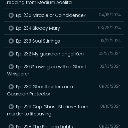
reading from Medium Adelita
Ep. 235 Miracle or Coincidence?
04/16/2024
Ep. 234 Bloody Mary
03/26/2024
Ep. 233 Soul Stirrings
03/12/2024
Ep. 232 My guardian angel Ken
02/27/2024
Ep. 231 Growing up with a Ghost
02/13/2024
Whisperer
Ep. 230 Ghostbusters or a
01/30/2024
Guardian Protector
Ep. 229 Cop Ghost Stories - from
01/16/2024
murder to lifesaving
Ep. 228 The Phoenix Lights:
01/03/2024