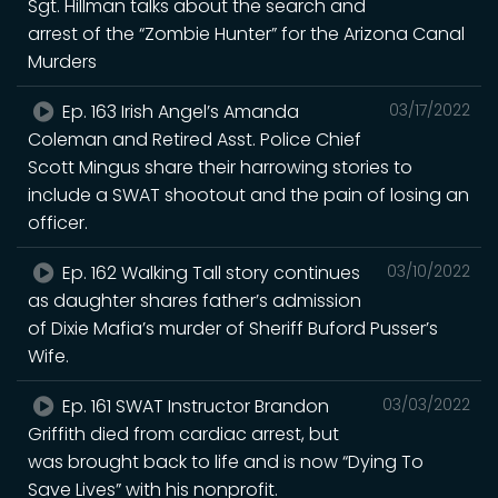
Sgt. Hillman talks about the search and
arrest of the “Zombie Hunter” for the Arizona Canal
Murders
Ep. 163 Irish Angel’s Amanda
03/17/2022
Coleman and Retired Asst. Police Chief
Scott Mingus share their harrowing stories to
include a SWAT shootout and the pain of losing an
officer.
Ep. 162 Walking Tall story continues
03/10/2022
as daughter shares father’s admission
of Dixie Mafia’s murder of Sheriff Buford Pusser’s
Wife.
Ep. 161 SWAT Instructor Brandon
03/03/2022
Griffith died from cardiac arrest, but
was brought back to life and is now “Dying To
Save Lives” with his nonprofit.