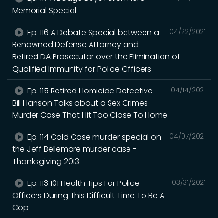
Memorial Special
Ep. 116 A Debate Special between a
04/22/2021
Renowned Defense Attorney and
Retired DA Prosecutor over the Elimination of
Qualified Immunity for Police Officers
Ep. 115 Retired Homicide Detective
04/14/2021
Bill Hanson Talks about a Sex Crimes
Murder Case That Hit Too Close To Home
Ep. 114 Cold Case murder special on
04/07/2021
the Jeff Bellemare murder case -
Thanksgiving 2013
Ep. 113 101 Health Tips For Police
03/31/2021
Officers During This Difficult Time To Be A
Cop