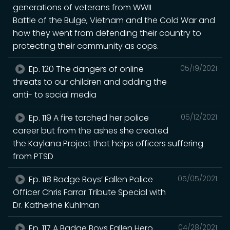
generations of veterans from WWII
Battle of the Bulge, Vietnam and the Cold War and
how they went from defending their country to
protecting their community as cops.
Ep. 120 The dangers of online
05/19/2021
threats to our children and adding the
anti- to social media
Ep. 119 A fire torched her police
05/12/2021
career but from the ashes she created
the Kaylana Project that helps officers suffering
from PTSD
Ep. 118 Badge Boys’ Fallen Police
05/05/2021
Officer Chris Farrar Tribute Special with
Dr. Katherine Kuhlman
Ep. 117 A Badge Boys Fallen Hero
04/28/2021