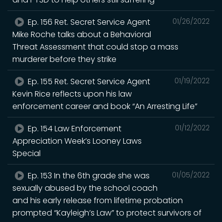
Ep. 156 Ret. Secret Service Agent
01/26/2022
Mike Roche talks about a Behavioral
Threat Assessment that could stop a mass
murderer before they strike
Ep. 155 Ret. Secret Service Agent
01/19/2022
Kevin Rice reflects upon his law
enforcement career and book “An Arresting Life”
Ep. 154 Law Enforcement
01/12/2022
Appreciation Week’s Looney Laws
Special
Ep. 153 In the 6th grade she was
01/05/2022
sexually abused by the school coach
and his early release from lifetime probation
prompted “Kayleigh’s Law” to protect survivors of