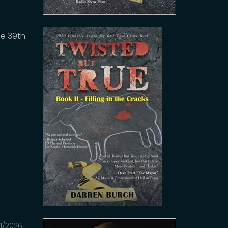
he 39th
1/2026