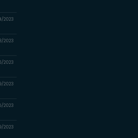
4/2023
3/2023
6/2023
9/2023
5/2023
9/2023