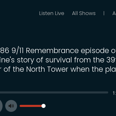
Listen Live
All Shows
A
|
 186 9/11 Remembrance episode o
ne's story of survival from the 39
or of the North Tower when the pl
C
1
SEEK
t
VOLUME
Toggle
ay
Mute