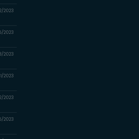
2/2023
5/2023
8/2023
1/2023
2/2023
5/2023