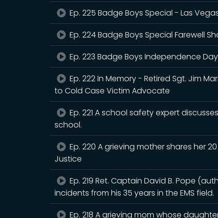
Ep. 225 Badge Boys Special - Las Vega
Ep. 224 Badge Boys Special Farewell S
Ep. 223 Badge Boys Independence Day
Ep. 222 In Memory - Retired Sgt. Jim Ma
to Cold Case Victim Advocate
Ep. 221 A school safety expert discusses
school.
Ep. 220 A grieving mother shares her 20 
Justice
Ep. 219 Ret. Captain David B. Pope (aut
incidents from his 35 years in the EMS field.
Ep. 218 A grieving mom whose daughter