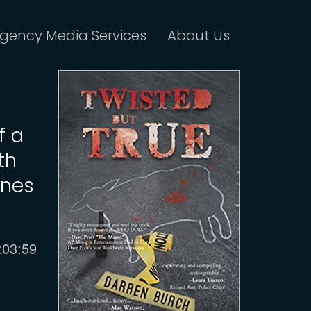
gency Media Services
About Us
f a
th
anes
urrent
:03:59
ime