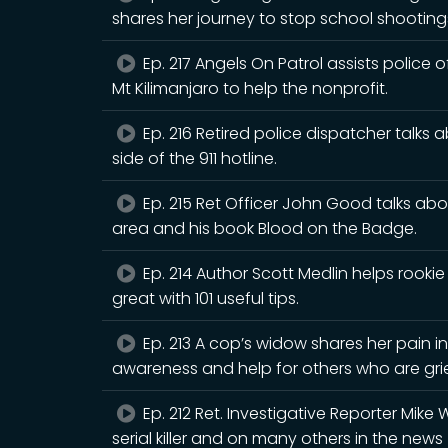
shares her journey to stop school shooting
Ep. 217 Angels On Patrol assists police of
Mt Kilimanjaro to help the nonprofit.
Ep. 216 Retired police dispatcher talks 
side of the 911 hotline.
Ep. 215 Ret Officer John Good talks ab
area and his book Blood on the Badge.
Ep. 214 Author Scott Medlin helps rookie
great with 101 useful tips.
Ep. 213 A cop’s widow shares her pain in
awareness and help for others who are gri
Ep. 212 Ret. Investigative Reporter Mike 
serial killer and on many others in the news