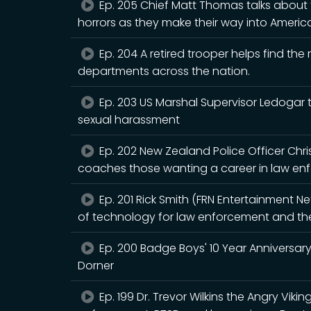
Ep. 205 Chief Matt Thomas talks about t
horrors as they make their way into Americ
Ep. 204 A retired trooper helps find th
departments across the nation.
Ep. 203 US Marshal Supervisor Ledogar t
sexual harassment
Ep. 202 New Zealand Police Officer Ch
coaches those wanting a career in law enf
Ep. 201 Rick Smith (FRN Entertainment N
of technology for law enforcement and the 
Ep. 200 Badge Boys' 10 Year Anniversary
Dorner
Ep. 199 Dr. Trevor Wilkins the Angry Viki