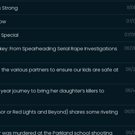
s Strong
11/
how
07/1
 Special
07/0
rkey: From Spearheading Serial Rape Investigations
06/2
 the various partners to ensure our kids are safe at
06/2
year journey to bring her daughter’s killers to
06/1
hor or Red Lights and Beyond) shares some riveting
06/0
 was murdered at the Parkland school shooting
05/3