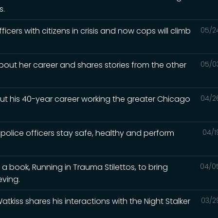
s.
ficers with citizens in crisis and now cops will climb
05/2
about her career and shares stories from the other
05/0
out his 40-year career working the greater Chicago
04/2
 police officers stay safe, healthy and perform
04/1
 a book, Running in Trauma Stilettos, to bring
04/0
eving.
Watkiss shares his interactions with the Night Stalker
03/2