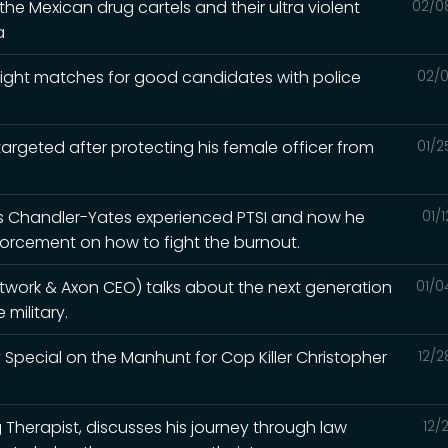
he Mexican drug cartels and their ultra violent
02/0
a
e right matches for good candidates with police
02/0
argeted after protecting his female officer from
01/2
ris Chandler-Yates experienced PTSI and now he
01/
orcement on how to fight the burnout.
etwork & Axon CEO) talks about the next generation
01/0
military.
 Special on the Manhunt for Cop Killer Christopher
12/2
ng Therapist, discusses his journey through law
12/