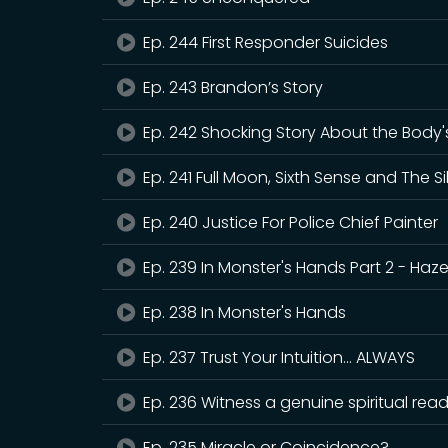
Ep. 244 First Responder Suicides
Ep. 243 Brandon’s Story
Ep. 242 Shocking Story About the Body's 
Ep. 241 Full Moon, Sixth Sense and The Si
Ep. 240 Justice For Police Chief Painter
Ep. 239 In Monster's Hands Part 2 - Hazel
Ep. 238 In Monster's Hands
Ep. 237 Trust Your Intuition... ALWAYS
Ep. 236 Witness a genuine spiritual re
Ep. 235 Miracle or Coincidence?