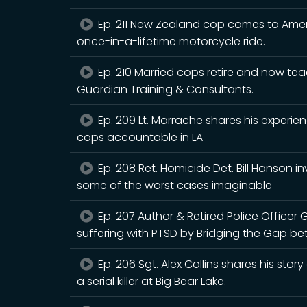
Ep. 211 New Zealand cop comes to Americ
once-in-a-lifetime motorcycle ride.
Ep. 210 Married cops retire and now tea
Guardian Training & Consultants.
Ep. 209 Lt. Marrache shares his exper
cops accountable in LA
Ep. 208 Ret. Homicide Det. Bill Hanson i
some of the worst cases imaginable
Ep. 207 Author & Retired Police Officer 
suffering with PTSD by Bridging the Gap be
Ep. 206 Sgt. Alex Collins shares his story
a serial killer at Big Bear Lake.