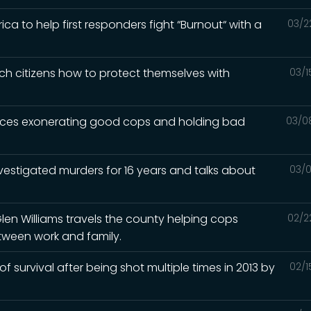
a to help first responders fight “Burnout“ with a
03/2
ch citizens how to protect themselves with
03/1
iences exonerating good cops and holding bad
03/0
nvestigated murders for 16 years and talks about
03/0
Glen Williams travels the county helping cops
02/2
tween work and family.
 of survival after being shot multiple times in 2013 by
02/1