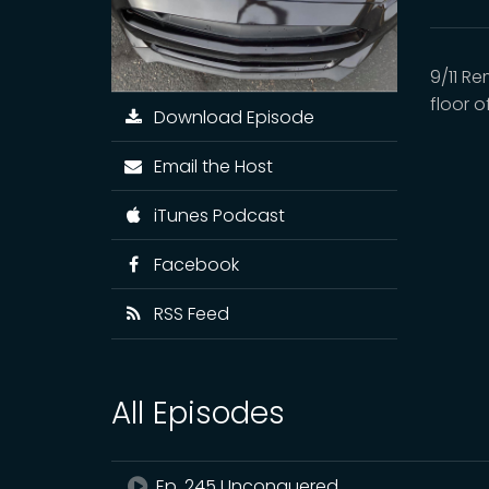
9/11 R
floor 
Download Episode
Email the Host
iTunes Podcast
Facebook
RSS Feed
All Episodes
Ep. 245 Unconquered