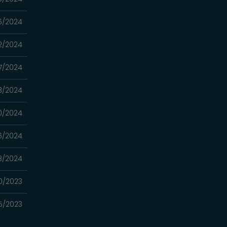
6/2024
2/2024
7/2024
3/2024
0/2024
16/2024
3/2024
0/2023
5/2023