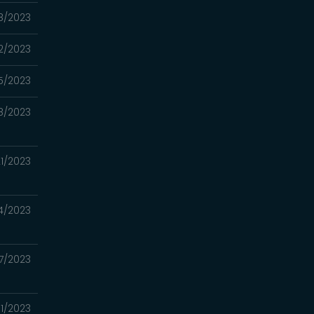
08/2023
2/2023
5/2023
8/2023
1/2023
4/2023
7/2023
1/2023