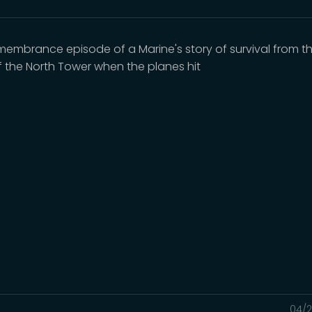
emembrance episode of a Marine's story of survival from t
of the North Tower when the planes hit
04/2