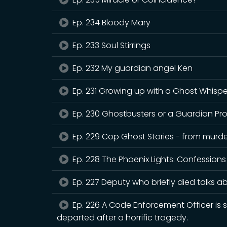
Ep. 234 Bloody Mary
Ep. 233 Soul Stirrings
Ep. 232 My guardian angel Ken
Ep. 231 Growing up with a Ghost Whispe
Ep. 230 Ghostbusters or a Guardian Pr
Ep. 229 Cop Ghost Stories - from murder
Ep. 228 The Phoenix Lights: Confessions
Ep. 227 Deputy who briefly died talks ab
Ep. 226 A Code Enforcement Officer is
departed after a horrific tragedy.