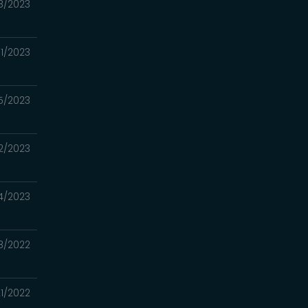
8/2023
1/2023
5/2023
12/2023
4/2023
8/2022
21/2022