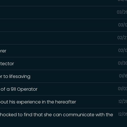
03/2
03/1
02/2
rer
02/1
otector
01/3
 to lifesaving
01/
 of a 911 Operator
01/0
out his experience in the hereafter
12/2
 shocked to find that she can communicate with the
12/0