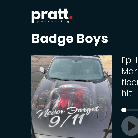
Badge Boys
Ep.
Mari
flo
hit
Pl