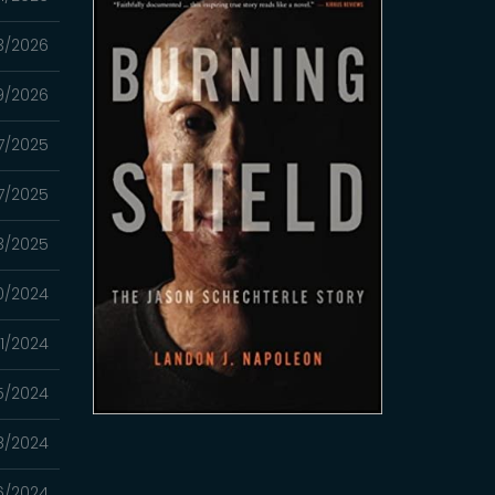
3/2026
9/2026
27/2025
7/2025
3/2025
20/2024
1/2024
5/2024
8/2024
6/2024