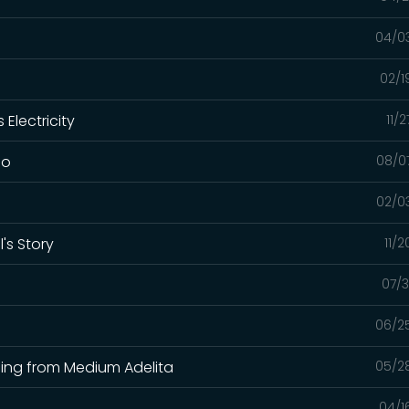
04/0
02/1
Electricity
11/
lo
08/0
02/0
's Story
11/
07/3
06/2
ading from Medium Adelita
05/2
04/1