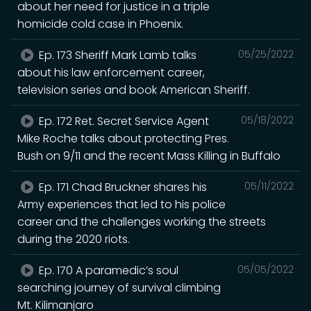
about her need for justice in a triple
homicide cold case in Phoenix.
Ep. 173 Sheriff Mark Lamb talks
05/25/2022
about his law enforcement career,
television series and book American Sheriff.
Ep. 172 Ret. Secret Service Agent
05/18/2022
Mike Roche talks about protecting Pres.
Bush on 9/11 and the recent Mass Killing in Buffalo
Ep. 171 Chad Bruckner shares his
05/11/2022
Army experiences that led to his police
career and the challenges working the streets
during the 2020 riots.
Ep. 170 A paramedic’s soul
05/05/2022
searching journey of survival climbing
Mt. Kilimanjaro