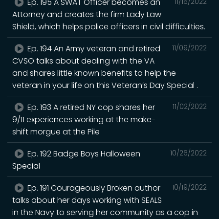
Ep. 195 A SWAT Officer becomes an
11/16/2022
Attorney and creates the firm Lady Law
Shield, which helps police officers in civil difficulties.
Ep. 194 An Army veteran and retired
11/09/2022
CVSO talks about dealing with the VA
and shares little known benefits to help the
veteran in your life on this Veteran’s Day Special .
Ep. 193 A retired NY cop shares her
11/02/2022
9/11 experiences working at the make-
shift morgue at the Pile
Ep. 192 Badge Boys Halloween
10/26/2022
Special
Ep. 191 Courageously Broken author
10/19/2022
talks about her days working with SEALS
in the Navy to serving her community as a cop in