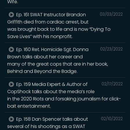
Wife.
Ep. 161 SWAT Instructor Brandon
03/03/2022
Griffith died from cardiac arrest, but
was brought back to life and is now “Dying To
Save Lives” with his nonprofit.
Ep. 160 Ret. Homicide Sgt. Donna
02/23/2022
Brown talks about her career and
many of the great cops that are in her book,
Behind and Beyond the Badge.
Ep. 159 Media Expert & Author of
02/17/2022
CopShock talks about the media’s role
in the 2020 Riots and forsaking journalism for click-
bait entertainment.
Ep. 158 Dan Spencer talks about
02/10/2022
several of his shootings as a SWAT