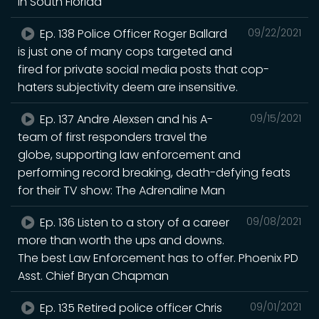
in South Florida
Ep. 138 Police Officer Roger Ballard
09/22/2021
is just one of many cops targeted and
fired for private social media posts that cop-
haters subjectivity deem are insensitive.
Ep. 137 Andre Alexsen and his A-
09/15/2021
team of first responders travel the
globe, supporting law enforcement and
performing record breaking, death-defying feats
for their TV show: The Adrenaline Man
Ep. 136 Listen to a story of a career
09/08/2021
more than worth the ups and downs.
The best Law Enforcement has to offer. Phoenix PD
Asst. Chief Bryan Chapman
Ep. 135 Retired police officer Chris
09/01/2021