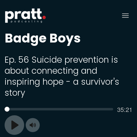
Tog
nav
Badge Boys
Ep. 56 Suicide prevention is
about connecting and
inspiring hope - a survivor's
story
Curren
35:21
SEEK
time
Toggle
Play
Mute