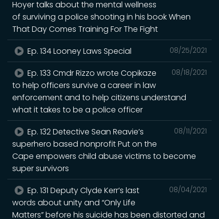
Hoyer talks about the mental wellness
of surviving a police shooting in his book When
That Day Comes Training For The Fight
Ep. 134 Looney Laws Special
08/25/2021
Ep. 133 Cmdr Rizzo wrote Copikaze
08/18/2021
to help officers survive a career in law
enforcement and to help citizens understand
what it takes to be a police officer
Ep. 132 Detective Sean Reavie’s
08/11/2021
superhero based nonprofit Put on the
Cape empowers child abuse victims to become
super survivors
Ep. 131 Deputy Clyde Kerr’s last
08/04/2021
words about unity and “Only Life
Matters” before his suicide has been distorted and