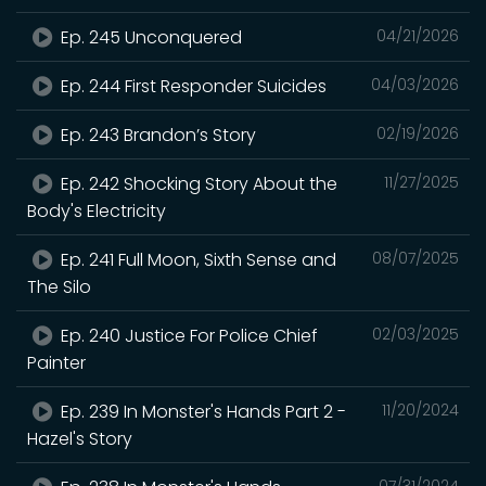
Ep. 245 Unconquered
04/21/2026
Ep. 244 First Responder Suicides
04/03/2026
Ep. 243 Brandon’s Story
02/19/2026
Ep. 242 Shocking Story About the
11/27/2025
Body's Electricity
Ep. 241 Full Moon, Sixth Sense and
08/07/2025
The Silo
Ep. 240 Justice For Police Chief
02/03/2025
Painter
Ep. 239 In Monster's Hands Part 2 -
11/20/2024
Hazel's Story
07/31/2024