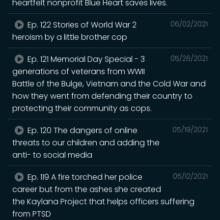
heartfelt nonprofit Blue Heart saves lives.
Ep. 122 Stories of World War 2
06/02/2021
heroism by a little brother cop
Ep. 121 Memorial Day Special - 3
05/26/2021
generations of veterans from WWII
Battle of the Bulge, Vietnam and the Cold War and
how they went from defending their country to
protecting their community as cops.
Ep. 120 The dangers of online
05/19/2021
threats to our children and adding the
anti- to social media
Ep. 119 A fire torched her police
05/12/2021
career but from the ashes she created
the Kaylana Project that helps officers suffering
from PTSD