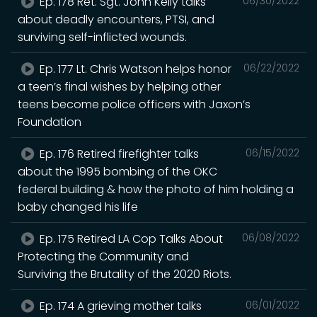
Ep. 178 Ret. Sgt. John Kelly talks
06/30/2022
about deadly encounters, PTSI, and
surviving self-inflicted wounds.
Ep. 177 Lt. Chris Watson helps honor
06/22/2022
a teen’s final wishes by helping other
teens become police officers with Jaxon’s
Foundation
Ep. 176 Retired firefighter talks
06/15/2022
about the 1995 bombing of the OKC
federal building & how the photo of him holding a
baby changed his life
Ep. 175 Retired LA Cop Talks About
06/08/2022
Protecting the Community and
Surviving the Brutality of the 2020 Riots.
Ep. 174 A grieving mother talks
06/01/2022