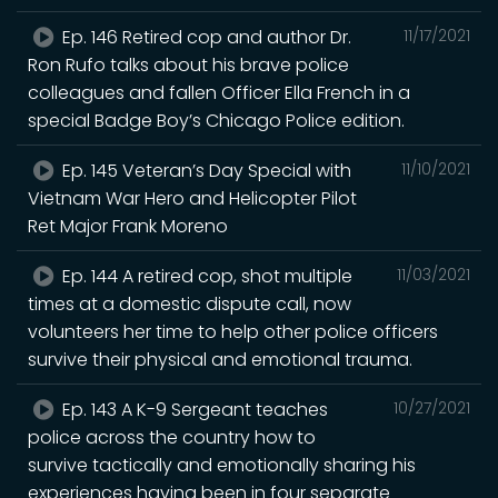
Ep. 146 Retired cop and author Dr.
11/17/2021
Ron Rufo talks about his brave police
colleagues and fallen Officer Ella French in a
special Badge Boy’s Chicago Police edition.
Ep. 145 Veteran’s Day Special with
11/10/2021
Vietnam War Hero and Helicopter Pilot
Ret Major Frank Moreno
Ep. 144 A retired cop, shot multiple
11/03/2021
times at a domestic dispute call, now
volunteers her time to help other police officers
survive their physical and emotional trauma.
Ep. 143 A K-9 Sergeant teaches
10/27/2021
police across the country how to
survive tactically and emotionally sharing his
experiences having been in four separate