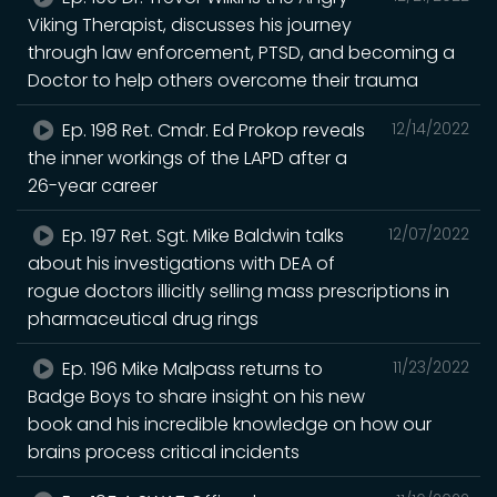
Viking Therapist, discusses his journey
through law enforcement, PTSD, and becoming a
Doctor to help others overcome their trauma
Ep. 198 Ret. Cmdr. Ed Prokop reveals
12/14/2022
the inner workings of the LAPD after a
26-year career
Ep. 197 Ret. Sgt. Mike Baldwin talks
12/07/2022
about his investigations with DEA of
rogue doctors illicitly selling mass prescriptions in
pharmaceutical drug rings
Ep. 196 Mike Malpass returns to
11/23/2022
Badge Boys to share insight on his new
book and his incredible knowledge on how our
brains process critical incidents