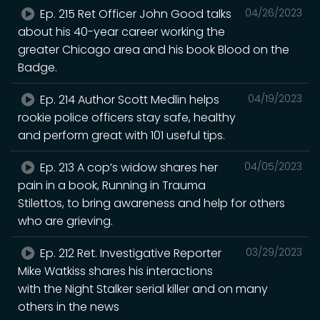
Ep. 215 Ret Officer John Good talks
04/26/2023
about his 40-year career working the
greater Chicago area and his book Blood on the
Badge.
Ep. 214 Author Scott Medlin helps
04/19/2023
rookie police officers stay safe, healthy
and perform great with 101 useful tips.
Ep. 213 A cop’s widow shares her
04/05/2023
pain in a book, Running in Trauma
Stilettos, to bring awareness and help for others
who are grieving.
Ep. 212 Ret. Investigative Reporter
03/29/2023
Mike Watkiss shares his interactions
with the Night Stalker serial killer and on many
others in the news