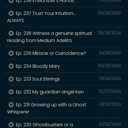
Ep. 238 In Monster's Hands
Ep. 237 Trust Your Intuition...
06/25/2024
ALWAYS
Ep. 236 Witness a genuine spiritual
05/28/2024
reading from Medium Adelita
Ep. 235 Miracle or Coincidence?
04/16/2024
Ep. 234 Bloody Mary
03/26/2024
Ep. 233 Soul Stirrings
03/12/2024
Ep. 232 My guardian angel Ken
02/27/2024
Ep. 231 Growing up with a Ghost
02/13/2024
Whisperer
Ep. 230 Ghostbusters or a
01/30/2024