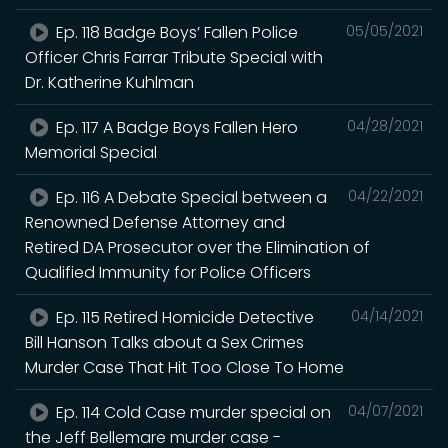
Ep. 118 Badge Boys’ Fallen Police
05/05/2021
Officer Chris Farrar Tribute Special with
Dr. Katherine Kuhlman
Ep. 117 A Badge Boys Fallen Hero
04/28/2021
Memorial Special
Ep. 116 A Debate Special between a
04/22/2021
Renowned Defense Attorney and
Retired DA Prosecutor over the Elimination of
Qualified Immunity for Police Officers
Ep. 115 Retired Homicide Detective
04/14/2021
Bill Hanson Talks about a Sex Crimes
Murder Case That Hit Too Close To Home
Ep. 114 Cold Case murder special on
04/07/2021
the Jeff Bellemare murder case -