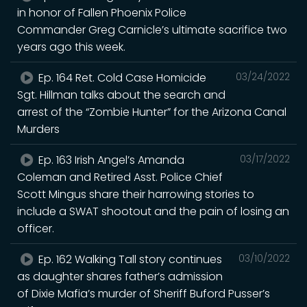
in honor of Fallen Phoenix Police
Commander Greg Carnicle’s ultimate sacrifice two
years ago this week.
Ep. 164 Ret. Cold Case Homicide
03/24/2022
Sgt. Hillman talks about the search and
arrest of the “Zombie Hunter” for the Arizona Canal
Murders
Ep. 163 Irish Angel’s Amanda
03/17/2022
Coleman and Retired Asst. Police Chief
Scott Mingus share their harrowing stories to
include a SWAT shootout and the pain of losing an
officer.
Ep. 162 Walking Tall story continues
03/10/2022
as daughter shares father’s admission
of Dixie Mafia’s murder of Sheriff Buford Pusser’s