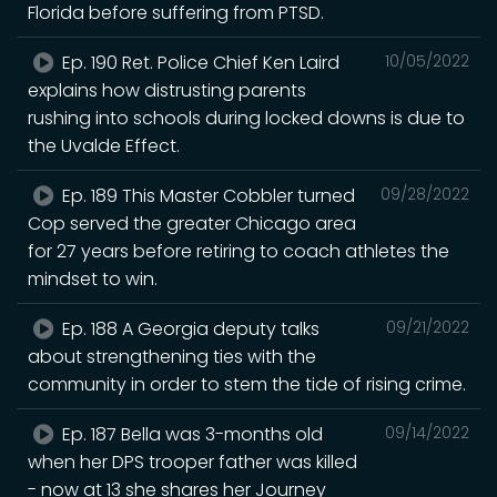
Florida before suffering from PTSD.
Ep. 190 Ret. Police Chief Ken Laird
10/05/2022
explains how distrusting parents
rushing into schools during locked downs is due to
the Uvalde Effect.
Ep. 189 This Master Cobbler turned
09/28/2022
Cop served the greater Chicago area
for 27 years before retiring to coach athletes the
mindset to win.
Ep. 188 A Georgia deputy talks
09/21/2022
about strengthening ties with the
community in order to stem the tide of rising crime.
Ep. 187 Bella was 3-months old
09/14/2022
when her DPS trooper father was killed
- now at 13 she shares her Journey