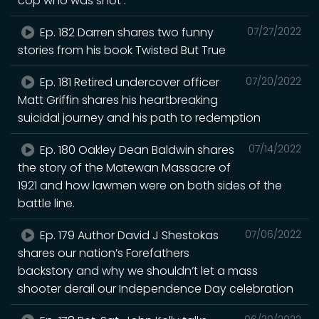
cop who was shot .
Ep. 182 Darren shares two funny
07/27/2022
stories from his book Twisted But True
Ep. 181 Retired undercover officer
07/20/2022
Matt Griffin shares his heartbreaking
suicidal journey and his path to redemption
Ep. 180 Oakley Dean Baldwin shares
07/14/2022
the story of the Matewan Massacre of
1921 and how lawmen were on both sides of the
battle line.
Ep. 179 Author David J Shestokas
07/06/2022
shares our nation’s Forefathers
backstory and why we shouldn’t let a mass
shooter derail our Independence Day celebration