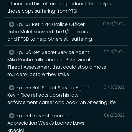
officer and his retirement podcast that helps
those cops suffering from PTSI
Ep. 157 Ret. NYPD Police Officer
02/03/2022
John Mulet survived the 9/11 horrors
and PTSD to help others still suffering
Ep. 156 Ret. Secret Service Agent
01/26/2022
Mike Roche talks about a Behavioral
Threat Assessment that could stop a mass
murderer before they strike
Ep. 155 Ret. Secret Service Agent
01/19/2022
Kevin Rice reflects upon his law
enforcement career and book “An Arresting Life”
Ep. 154 Law Enforcement
01/12/2022
Appreciation Week’s Looney Laws
Special