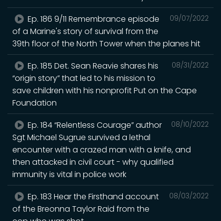
Ep. 186 9/11 Remembrance episode
09/07/2022
of a Marine's story of survival from the
39th floor of the North Tower when the planes hit
Ep. 185 Det. Sean Reavie shares his
08/31/2022
“origin story” that led to his mission to
save children with his nonprofit Put on the Cape
Foundation
Ep. 184 “Relentless Courage” author
08/10/2022
Sgt Michael Sugrue survived a lethal
encounter with a crazed man with a knife, and
then attacked in civil court - why qualified
immunity is vital in police work
Ep. 183 Hear the Firsthand account
08/03/2022
of the Breonna Taylor Raid from the