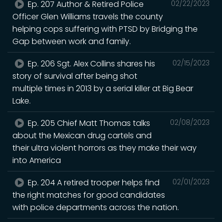
Ep. 207 Author & Retired Police
02/22/2023
Officer Glen Williams travels the county
helping cops suffering with PTSD by Bridging the
Gap between work and family.
Ep. 206 Sgt. Alex Collins shares his
02/15/2023
story of survival after being shot
multiple times in 2013 by a serial killer at Big Bear
Lake.
Ep. 205 Chief Matt Thomas talks
02/08/2023
about the Mexican drug cartels and
their ultra violent horrors as they make their way
into America
Ep. 204 A retired trooper helps find
02/01/2023
the right matches for good candidates
with police departments across the nation.