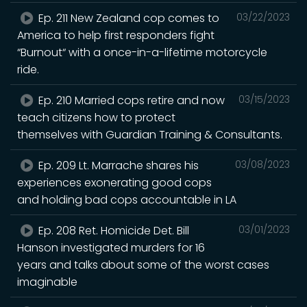
Ep. 211 New Zealand cop comes to
03/22/2023
America to help first responders fight
“Burnout“ with a once-in-a-lifetime motorcycle
ride.
Ep. 210 Married cops retire and now
03/15/2023
teach citizens how to protect
themselves with Guardian Training & Consultants.
Ep. 209 Lt. Marrache shares his
03/08/2023
experiences exonerating good cops
and holding bad cops accountable in LA
Ep. 208 Ret. Homicide Det. Bill
03/01/2023
Hanson investigated murders for 16
years and talks about some of the worst cases
imaginable