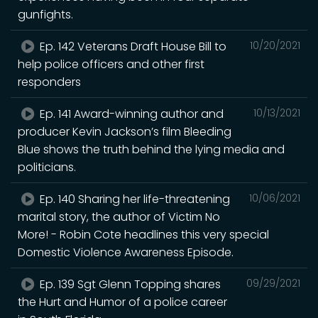
gunfights.
Ep. 142 Veterans Draft House Bill to
10/20/2021
help police officers and other first
responders
Ep. 141 Award-winning author and
10/13/2021
producer Kevin Jackson’s film Bleeding
Blue shows the truth behind the lying media and
politicians.
Ep. 140 Sharing her life-threatening
10/06/2021
marital story, the author of Victim No
More! - Robin Cote headlines this very special
Domestic Violence Awareness Episode.
Ep. 139 Sgt Glenn Topping shares
09/29/2021
the Hurt and Humor of a police career