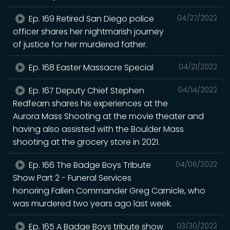
Ep. 169 Retired San Diego police
04/27/2022
officer shares her nightmarish journey
of justice for her murdered father.
Ep. 168 Easter Massacre Special
04/21/2022
Ep. 167 Deputy Chief Stephen
04/14/2022
Redfearn shares his experiences at the
Aurora Mass Shooting at the movie theater and
having also assisted with the Boulder Mass
shooting at the grocery store in 2021.
Ep. 166 The Badge Boys Tribute
04/06/2022
Show Part 2 - Funeral Services
honoring Fallen Commander Greg Carnicle, who
was murdered two years ago last week.
Ep. 165 A Badge Boys tribute show
03/30/2022