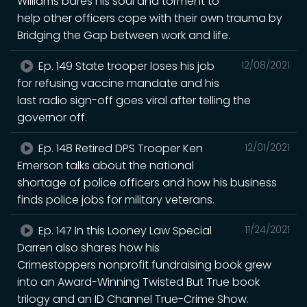
Williams bares his soul and torment to
help other officers cope with their own trauma by
Bridging the Gap between work and life.
Ep. 149 State trooper loses his job
12/08/2021
for refusing vaccine mandate and his
last radio sign-off goes viral after telling the
governor off.
Ep. 148 Retired DPS Trooper Ken
12/01/2021
Emerson talks about the national
shortage of police officers and how his business
finds police jobs for military veterans.
Ep. 147 In this Looney Law Special
11/24/2021
Darren also shares how his
Crimestoppers nonprofit fundraising book grew
into an Award-Winning Twisted But True book
trilogy and an ID Channel True-Crime Show.