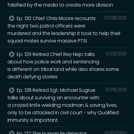
falsified by the media to create more division
Ep. 130 Chief Chris Moore recounts
07/28/2021
the night two patrol officers were
murdered and the leadership it took to help their
squad mates survive massive PTSI
Ep. 129 Retired Chief Rey Nejo talks
07/21/2021
about how police work and sentencing
is different on tribal land while also shares some
death defying stories
Ep. 128 Retired Sgt. Michael Sugrue
07/15/2021
talks about surviving an encounter with
a crazed knife wielding madman & saving lives,
only to be attacked in civil court - why Qualified
Immunity is important.
Ep. 127 The human lie detector
07/07/2021