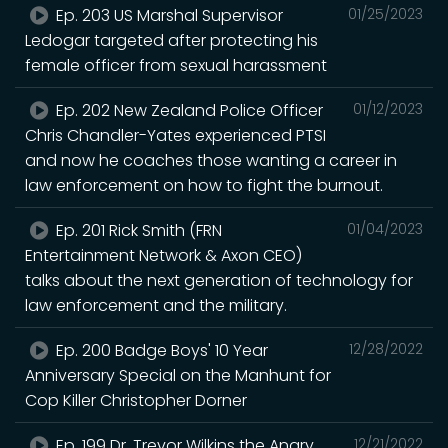
Ep. 203 US Marshal Supervisor
01/25/2023
Ledogar targeted after protecting his
female officer from sexual harassment
Ep. 202 New Zealand Police Officer
01/12/2023
Chris Chandler-Yates experienced PTSI
and now he coaches those wanting a career in
law enforcement on how to fight the burnout.
Ep. 201 Rick Smith (FRN
01/04/2023
Entertainment Network & Axon CEO)
talks about the next generation of technology for
law enforcement and the military.
Ep. 200 Badge Boys' 10 Year
12/28/2022
Anniversary Special on the Manhunt for
Cop Killer Christopher Dorner
Ep. 199 Dr. Trevor Wilkins the Angry
12/21/2022