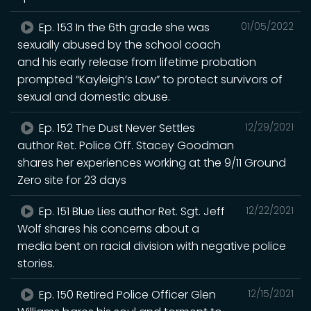
Ep. 153 In the 6th grade she was
01/05/2022
sexually abused by the school coach
and his early release from lifetime probation
prompted “Kayleigh’s Law” to protect survivors of
sexual and domestic abuse.
Ep. 152 The Dust Never Settles
12/29/2021
author Ret. Police Off. Stacey Goodman
shares her experiences working at the 9/11 Ground
Zero site for 23 days
Ep. 151 Blue Lies author Ret. Sgt. Jeff
12/22/2021
Wolf shares his concerns about a
media bent on racial division with negative police
stories.
Ep. 150 Retired Police Officer Glen
12/15/2021