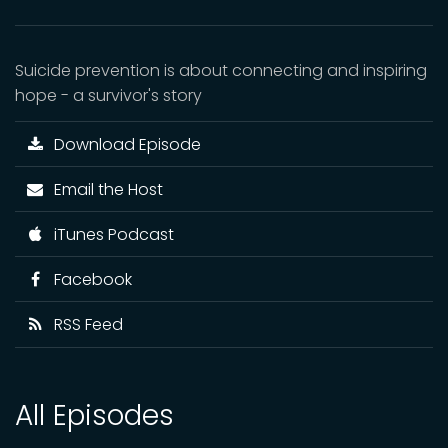
Suicide prevention is about connecting and inspiring
hope - a survivor's story
Download Episode
Email the Host
iTunes Podcast
Facebook
RSS Feed
All Episodes