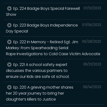
Ep. 224 Badge Boys Special Farewell
07/12/2023
Show
Ep. 223 Badge Boys Independence
07/05/2023
Day Special
Ep. 222 In Memory - Retired Sgt. Jim
06/28/2023
Markey: From Spearheading Serial
Rape Investigations to Cold Case Victim Advocate
Ep. 221 A school safety expert
06/21/2023
discusses the various partners to
ensure our kids are safe at school.
Ep. 220 A grieving mother shares
06/14/2023
her 20 year journey to bring her
daughter’s killers to Justice