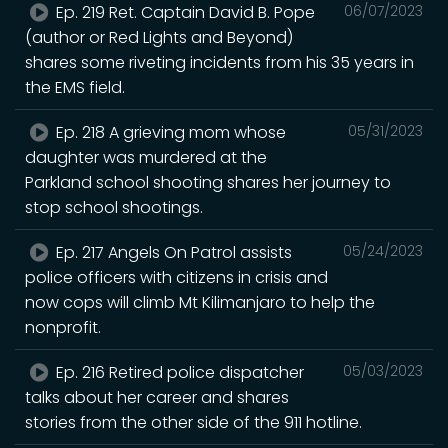
Ep. 219 Ret. Captain David B. Pope
06/07/2023
(author or Red Lights and Beyond)
shares some riveting incidents from his 35 years in
the EMS field.
Ep. 218 A grieving mom whose
05/31/2023
daughter was murdered at the
Parkland school shooting shares her journey to
stop school shootings.
Ep. 217 Angels On Patrol assists
05/24/2023
police officers with citizens in crisis and
now cops will climb Mt Kilimanjaro to help the
nonprofit.
Ep. 216 Retired police dispatcher
05/03/2023
talks about her career and shares
stories from the other side of the 911 hotline.