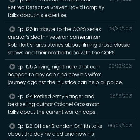
Retired Detective Steven David Lampley
talks about his expertise.
Ep. 126 In tribute to the COPS series
06/30/2021
creator’s death- veteran cameraman
Rob Hart shares stories about filming those classic
shows and their brotherhood with the COPS
Ep. 125 A living nightmare that can
06/23/2021
happen to any cop and how his wife’s
journey against the injustice can help all police.
Ep. 124 Retired Army Ranger and
06/16/2021
best selling author Colonel Grossman
talks about the current war on cops.
Ep. 123 Officer Brandon Griffith talks
06/09/2021
about the day he died and how his