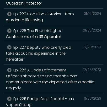
Guardian Protector
Ep. 229 Cop Ghost Stories - from
01/16/2024
murder to lifesaving
Ep. 228 The Phoenix Lights:
01/03/2024
Confessions of a 911 Operator
Ep. 227 Deputy who briefly died
12/20/2023
talks about his experience in the
hereafter
Ep. 226 A Code Enforcement
12/05/2023
Officer is shocked to find that she can
communicate with the departed after a horrific
tragedy.
Ep. 225 Badge Boys Special - Las
11/08/2023
Vegas Strong