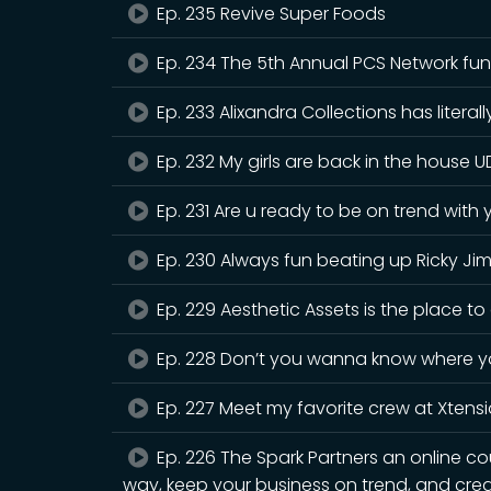
Ep. 235 Revive Super Foods
Ep. 234 The 5th Annual PCS Network fun
Ep. 233 Alixandra Collections has litera
Ep. 232 My girls are back in the house
Ep. 231 Are u ready to be on trend with 
Ep. 230 Always fun beating up Ricky 
Ep. 229 Aesthetic Assets is the place to
Ep. 228 Don’t you wanna know where you
Ep. 227 Meet my favorite crew at Xtens
Ep. 226 The Spark Partners an online co
way, keep your business on trend, and cre