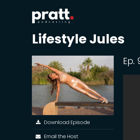
Lifestyle Jules
Ep.
Download Episode
Email the Host