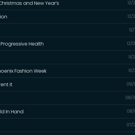
 Christmas and New Year’s
12/
ion
12/
12/
 Progressive Health
12/
11/
hoenix Fashion Week
10/
ent it
09/
08/3
ld In Hand
08/
07/