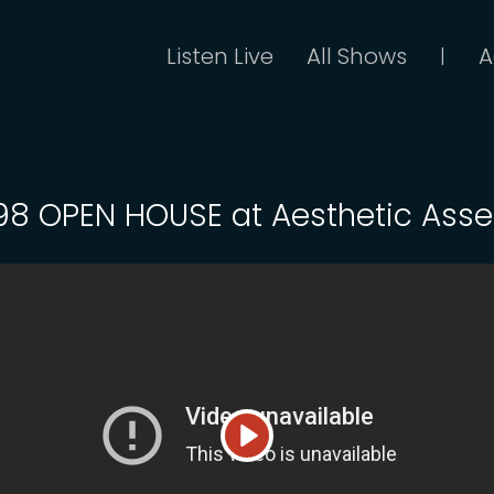
Listen Live
All Shows
A
|
 98 OPEN HOUSE at Aesthetic Asse
Play