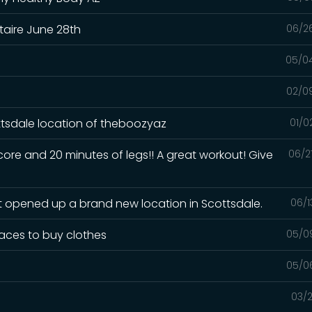
taire June 28th
06/2
05/0
02/0
tsdale location of theboozyaz
01/0
ore and 20 minutes of legs!! A great workout! Give
06/2
st opened up a brand new location in Scottsdale.
06/1
laces to buy clothes
05/0
r
05/0
03/2