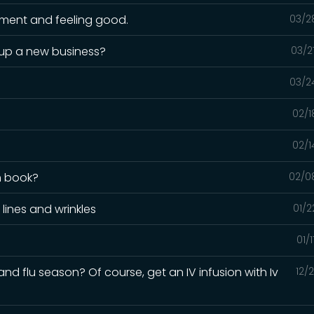
nment and feeling good.
03/2
 up a new business?
03/2
03/2
02/1
02/1
n book?
02/0
 lines and wrinkles
01/2
01/
nd flu season? Of course, get an IV infusion with Iv
12/