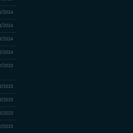
6/2024
4/2024
9/2024
2/2024
7/2023
3/2023
9/2023
6/2023
1/2023