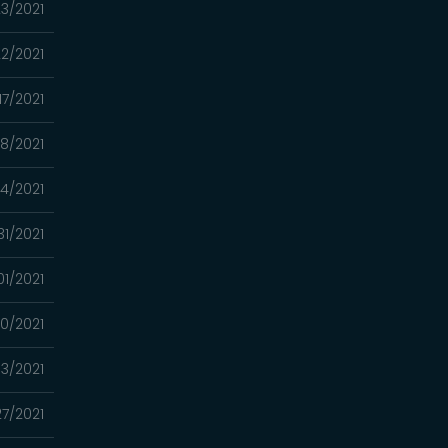
23/2021
22/2021
17/2021
08/2021
24/2021
31/2021
01/2021
0/2021
13/2021
27/2021