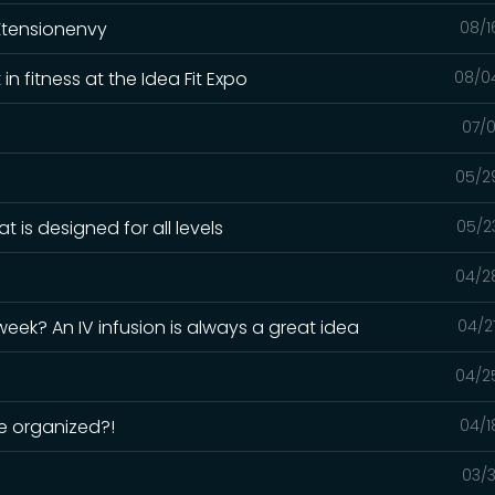
Xtensionenvy
08/1
n fitness at the Idea Fit Expo
08/0
07/0
05/2
 is designed for all levels
05/2
04/2
 week? An IV infusion is always a great idea
04/2
04/2
e organized?!
04/1
03/3