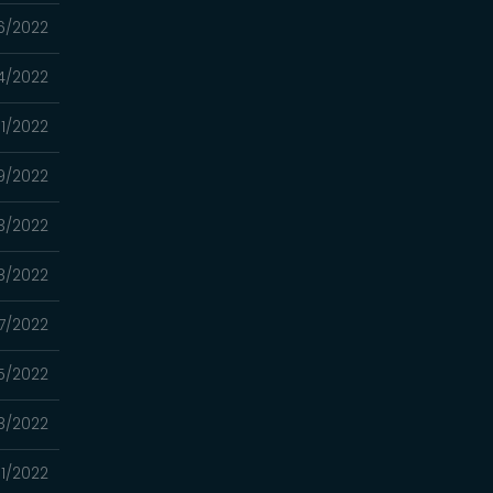
6/2022
4/2022
1/2022
9/2022
3/2022
8/2022
7/2022
5/2022
8/2022
1/2022