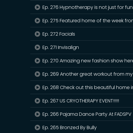
Ep. 276 Hypnotherapy is not just for f
Ep. 275 Featured home of the week fro
Ep. 272 Facials
Ep. 271 Invisalign
Ep. 270 Amazing new fashion show here
Ep. 269 Another great workout from m
Ep. 268 Check out this beautiful home i
Ep. 267 US CRYOTHERAPY EVENT!!!!!
Ep. 266 Pajama Dance Party At FADSPV
Ep. 265 Bronzed By Bully