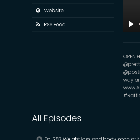
Website
RSS Feed
Pla
OPEN H
@prett
@postin
way an
www.Ae
#Raffl
All Episodes
Ep. 287 Weight loss and body scan at 