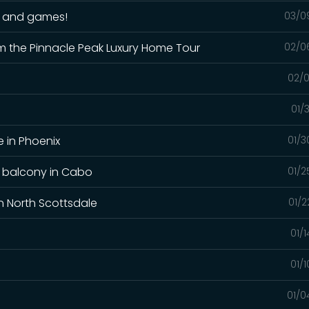
un and games!
03/0
m the Pinnacle Peak Luxury Home Tour
02/0
02/0
01/
 in Phoenix
01/3
y balcony in Cabo
01/2
n North Scottsdale
01/2
01/
01/
01/0