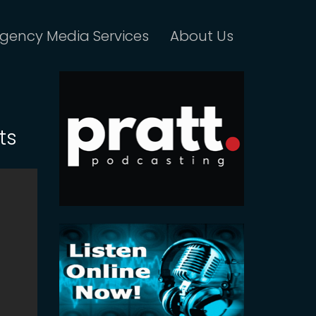
gency Media Services
About Us
ts