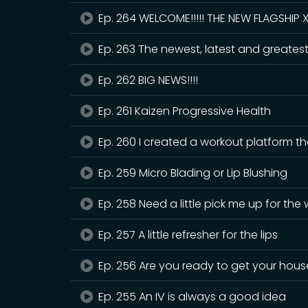
Ep. 264 WELCOME!!!!! THE NEW FLAGSHIP 
Ep. 263 The newest, latest and greatest i
Ep. 262 BIG NEWS!!!!
Ep. 261 Kaizen Progressive Health
Ep. 260 I created a workout platform that
Ep. 259 Micro Blading or Lip Blushing
Ep. 258 Need a little pick me up for the
Ep. 257 A little refresher for the lips
Ep. 256 Are you ready to get your hous
Ep. 255 An IV is always a good idea