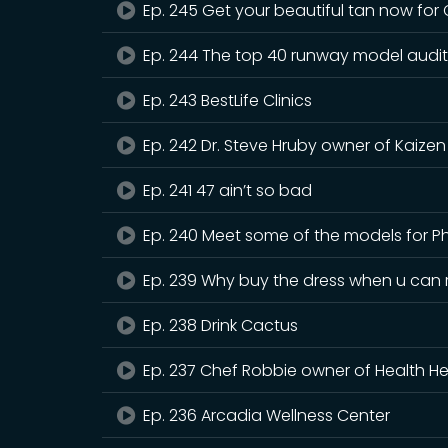
Ep. 245 Get your beautiful tan now for
Ep. 244 The top 40 runway model audit
Ep. 243 BestLife Clinics
Ep. 242 Dr. Steve Hruby owner of Kaizen
Ep. 241 47 ain’t so bad
Ep. 240 Meet some of the models for P
Ep. 239 Why buy the dress when u can r
Ep. 238 Drink Cactus
Ep. 237 Chef Robbie owner of Health He
Ep. 236 Arcadia Wellness Center