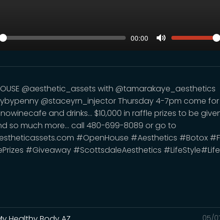
SEEK
VOLUM
Current
00:00
time
y
Toggle
Mute
OUSE @aesthetic_assets with @tamarakaye_aesthetics
ybypenny @staceyrn_injector Thursday 4-7pm come for
owinecafe and drinks... $10,000 in raffle prizes to be give
d so much more... call 480-699-8089 or go to
stheticassets.com #OpenHouse #Aesthetics #Botox #Fil
ePrizes #Giveaway #ScottsdaleAesthetics #LifeStyle#Life
My Healthy Body AZ
05/0