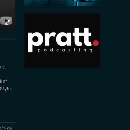
E
Toggle
Fullscreen
n a
ler
Style
7/2026