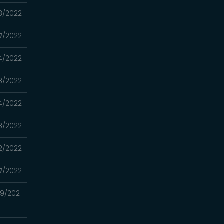
8/2022
7/2022
4/2022
8/2022
4/2022
8/2022
2/2022
17/2022
29/2021