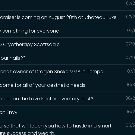
07/2
draiser is coming on August 28th at Chateau Luxe.
07/2
lly something for everyone
07/
 UD Cryotherapy Scottsdale
07/0
your nails??
07/0
Jimenez owner of Dragon Snake MMA in Tempe
07/
 come for all of your aesthetic needs
06/3
 lie on the Love Factor Inventory Test?
06/2
ion Envy
06/2
urse that will teach you how to hustle in a smart
06/2
ate success and wealth.