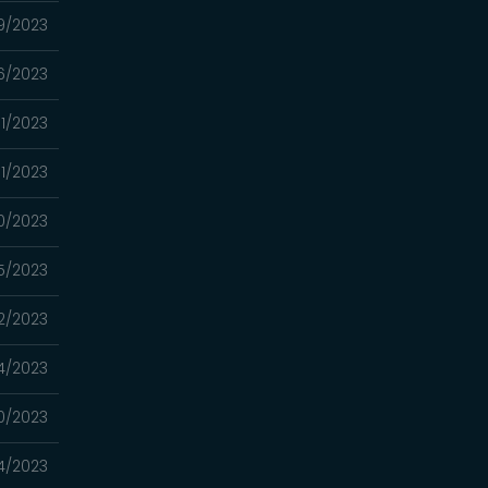
9/2023
6/2023
1/2023
31/2023
0/2023
5/2023
2/2023
14/2023
10/2023
4/2023