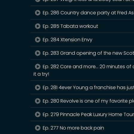
Ep. 286 Country dance party at Fred As
Ep. 285 Tabata workout
Ep. 284 Xtension Envy
Ep. 283 Grand opening of the new Scot
Ep. 282 Core and more… 20 minutes of c
it a try!
Ep. 281 4ever Young a franchise has ju
Ep. 280 Revolve is one of my favorite p
Ep. 279 Pinnacle Peak Luxury Home Tou
Ep. 277 No more back pain