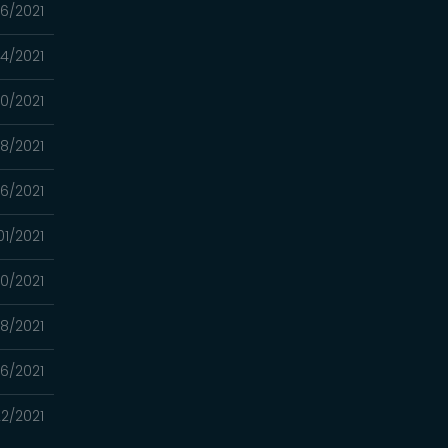
6/2021
4/2021
10/2021
8/2021
6/2021
01/2021
0/2021
8/2021
6/2021
2/2021