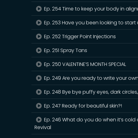
Ep. 254 Time to keep your body in alig
Ep. 253 Have you been looking to start
Ep. 252 Trigger Point Injections
Ep. 251 Spray Tans
Ep. 250 VALENTINE’S MONTH SPECIAL
Ep. 249 Are you ready to write your ow
Ep. 248 Bye bye puffy eyes, dark circles,
Ep. 247 Ready for beautiful skin?!
Ep. 246 What do you do when it’s cold a
Revival