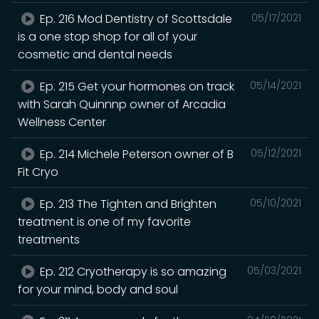
Ep. 216 Mod Dentistry of Scottsdale
05/17/2021
is a one stop shop for all of your
cosmetic and dental needs
Ep. 215 Get your hormones on track
05/14/2021
with Sarah Quinnnp owner of Arcadia
Wellness Center
Ep. 214 Michele Peterson owner of B
05/12/2021
Fit Cryo
Ep. 213 The Tighten and Brighten
05/10/2021
treatment is one of my favorite
treatments
Ep. 212 Cryotherapy is so amazing
05/03/2021
for your mind, body and soul