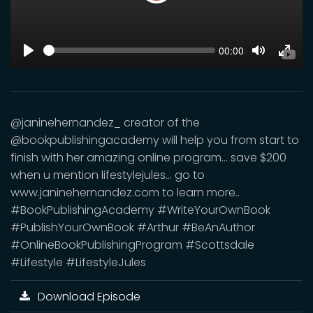
Play
SEEK
Current
00:00
time
Play
Toggle
Toggl
Mute
Fulls
@janinehernandez_ creator of the
@bookpublishingacademy will help you from start to
finish with her amazing online program... save $200
when u mention lifestylejules... go to
www.janinehernandez.com to learn more..
#BookPublishingAcademy #WriteYourOwnBook
#PublishYourOwnBook #Arthur #BeAnAuthor
#OnlineBookPublishingProgram #Scottsdale
#Lifestyle #LifestyleJules
Download Episode