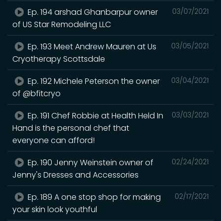
Ep. 194 arshad Ghanbarpur owner
03/07/2021
of US Star Remodeling LLC
Ep. 193 Meet Andrew Mauren at Us
03/05/2021
Cryotherapy Scottsdale
Ep. 192 Michele Peterson the owner
03/04/2021
of @bfitcryo
Ep. 191 Chef Robbie at Health Held In
03/03/2021
Hand is the personal chef that
everyone can afford!
Ep. 190 Jenny Weinstein owner of
02/24/2021
Jenny's Dresses and Accessories
Ep. 189 A one stop shop for making
02/17/2021
your skin look youthful