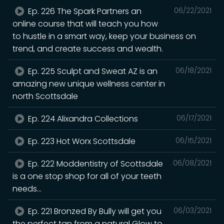
Ep. 226 The Spark Partners an
06/22/2021
online course that will teach you how
to hustle in a smart way, keep your business on
trend, and create success and wealth.
Ep. 225 Sculpt and Sweat AZ is an
06/18/2021
amazing new unique wellness center in
north Scottsdale
Ep. 224 Alixandra Collections
06/17/2021
Ep. 223 Hot Worx Scottsdale
06/15/2021
Ep. 222 Moddentistry of Scottsdale
06/08/2021
is a one stop shop for all of your teeth
needs...
Ep. 221 Bronzed By Bully will get you
06/03/2021
the perfect tan from a natural Glow to