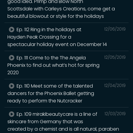
good idea. Primp and Blow North
Scottsdale with Carleys Creations, come get a
beautiful blowout or style for the holidays
Ep. 112 Ring in the holidays at
12/06/2019
Hayden Peak Crossing for a
spectacular holiday event ‪on December 14
Ep. 111 Come to the The Angela
12/05/2019
Phoenix to find out what’s hot for spring
2020
Ep. 110 Meet some of the talented
12/04/2019
dancers for the Phoenix Ballet getting
ready to perform the Nutcracker
Ep. 109 mirakibeautycare is a line of
12/03/2019
skincare from Germany that was
created by a chemist and is all natural, paraben