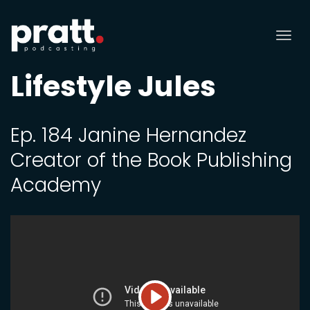
Tog
nav
Lifestyle Jules
Ep. 184 Janine Hernandez
Creator of the Book Publishing
Academy