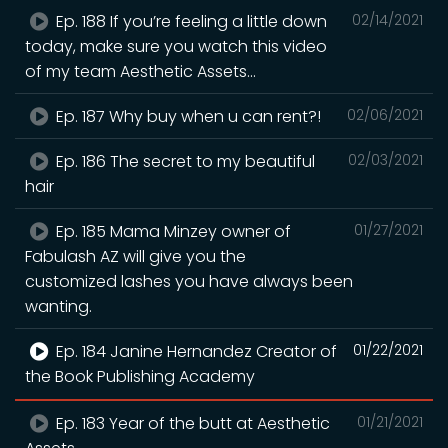
Ep. 188 If you’re feeling a little down
02/14/2021
today, make sure you watch this video
of my team Aesthetic Assets...
Ep. 187 Why buy when u can rent?!
02/06/2021
Ep. 186 The secret to my beautiful
02/03/2021
hair
Ep. 185 Mama Minzey owner of
01/27/2021
Fabulash AZ will give you the
customized lashes you have always been
wanting.
Ep. 184 Janine Hernandez Creator of
01/22/2021
the Book Publishing Academy
Ep. 183 Year of the butt at Aesthetic
01/21/2021