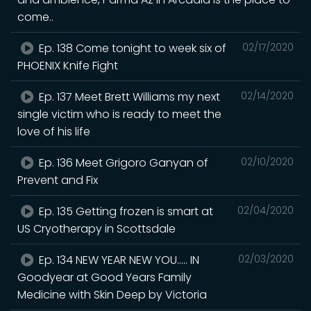
come..
Ep. 138 Come tonight to week six of
02/17/2020
PHOENIX Knife Fight
Ep. 137 Meet Brett Williams my next
02/14/2020
single victim who is ready to meet the
love of his life
Ep. 136 Meet Grigoro Ganyan of
02/10/2020
Prevent and Fix
Ep. 135 Getting frozen is smart at
02/04/2020
US Cryotherapy in Scottsdale
Ep. 134 NEW YEAR NEW YOU..... IN
02/03/2020
Goodyear at Good Years Family
Medicine with Skin Deep by Victoria