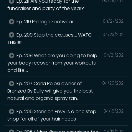
Ep. 211 Are you ready for the
04/29/2021
fundraiser and party of the year?
Ep. 210 Protege Footwear
04/27/2021
Ep. 209 Stop the excuses.... WATCH
04/23/2021
THIS!!!!!
Ep. 208 What are you doing to help
04/21/2021
your body recover from your workouts
and life....
Ep. 207 Carla Pelosi owner of
04/20/2021
Bronzed By Bully will give you the best
natural and organic spray tan..
Ep. 206 Xtension Envy is a one stop
04/16/2021
shop for all of your hair needs
04/12/2021