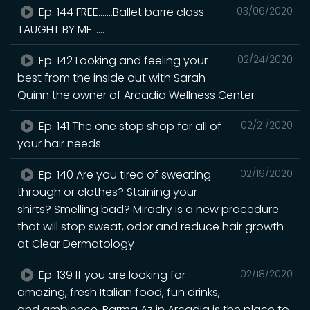
Ep. 144 FREE.......Ballet barre class
03/06/2020
TAUGHT BY ME......
Ep. 142 Looking and feeling your
02/24/2020
best from the inside out with Sarah
Quinn the owner of Arcadia Wellness Center
Ep. 141 The one stop shop for all of
02/21/2020
your hair needs
Ep. 140 Are you tired of sweating
02/19/2020
through or clothes? Staining your
shirts? Smelling bad? Miradry is a new procedure
that will stop sweat, odor and reduce hair growth
at Clear Dermatology
Ep. 139 If you are looking for
02/18/2020
amazing, fresh Italian food, fun drinks,
and ambience, Parma Az in Arcadia is the place to