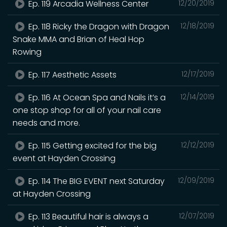
Ep. 119 Arcadia Wellness Center
12/20/2019
Ep. 118 Ricky the Dragon with Dragon
12/18/2019
Snake MMA and Brian of Heal Hop
Rowing
Ep. 117 Aesthetic Assets
12/17/2019
Ep. 116 At Ocean Spa and Nails it’s a
12/14/2019
one stop shop for all of your nail care
needs and more.
Ep. 115 Getting excited for the big
12/12/2019
event at Hayden Crossing
Ep. 114 The BIG EVENT next Saturday
12/09/2019
at Hayden Crossing
Ep. 113 Beautiful hair is always a
12/07/2019