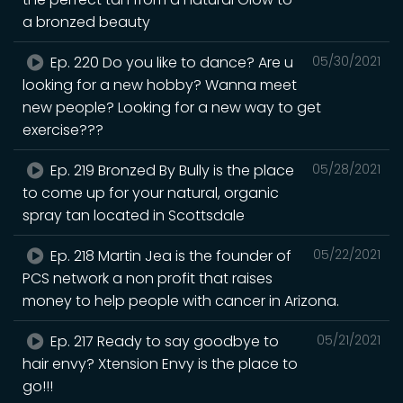
a bronzed beauty
Ep. 220 Do you like to dance? Are u
05/30/2021
looking for a new hobby? Wanna meet
new people? Looking for a new way to get
exercise???
Ep. 219 Bronzed By Bully is the place
05/28/2021
to come up for your natural, organic
spray tan located in Scottsdale
Ep. 218 Martin Jea is the founder of
05/22/2021
PCS network a non profit that raises
money to help people with cancer in Arizona.
Ep. 217 Ready to say goodbye to
05/21/2021
hair envy? Xtension Envy is the place to
go!!!