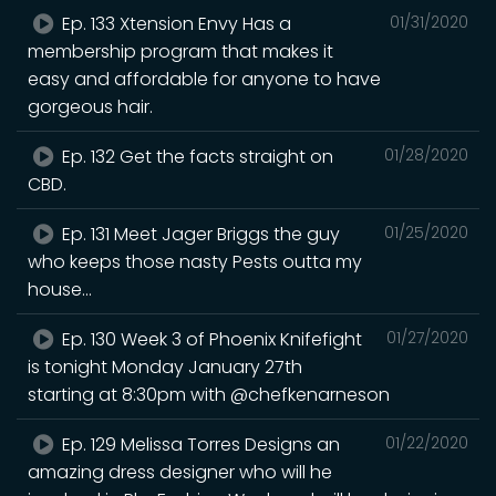
Ep. 133 Xtension Envy Has a
01/31/2020
membership program that makes it
easy and affordable for anyone to have
gorgeous hair.
Ep. 132 Get the facts straight on
01/28/2020
CBD.
Ep. 131 Meet Jager Briggs the guy
01/25/2020
who keeps those nasty Pests outta my
house...
Ep. 130 Week 3 of Phoenix Knifefight
01/27/2020
is tonight Monday January 27th
starting at 8:30pm with @chefkenarneson
Ep. 129 Melissa Torres Designs an
01/22/2020
amazing dress designer who will he