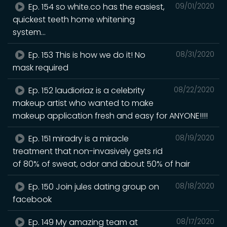
Ep. 154 so white.co has the easiest,
09/01/2020
quickest teeth home whitening
system...
Ep. 153 This is how we do it! No
08/31/2020
mask required
Ep. 152 laudioriaz is a celebrity
08/22/2020
makeup artist who wanted to make
makeup application fresh and easy for ANYONE!!!!
Ep. 151 miradry is a miracle
08/19/2020
treatment that non-invasively gets rid
of 80% of sweat, odor and about 50% of hair
Ep. 150 Join jules dating group on
08/18/2020
facebook
Ep. 149 My amazing team at
08/17/2020