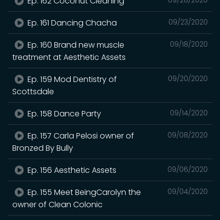
Ep. 162 Coconut Cleaning
Ep. 161 Dancing Chacha
09/23/2020
Ep. 160 Brand new muscle
09/18/2020
treatment at Aesthetic Assets
Ep. 159 Mod Dentistry of
09/20/2020
Scottsdale
Ep. 158 Dance Party
09/14/2020
Ep. 157 Carla Pelosi owner of
09/08/2020
Bronzed By Bully
Ep. 156 Aesthetic Assets
09/06/2020
Ep. 155 Meet BeingCarolyn the
09/04/2020
owner of Clean Colonic