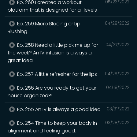
Ep. 260 I created a workout
05/23/2022
platform that is designed for all levels
Ep. 259 Micro Blading or Lip
04/28/2022
Blushing
Ep. 258 Need a little pick me up for
04/27/2022
the week? An IV infusion is always a
great idea
Ep. 257 A little refresher for the lips
04/25/2022
Ep. 256 Are you ready to get your
04/18/2022
house organized?!
Ep. 255 An IV is always a good idea
03/31/2022
Ep. 254 Time to keep your body in
03/28/2022
alignment and feeling good.