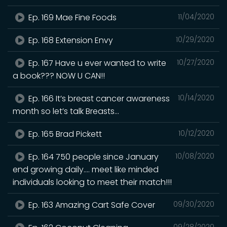
Ep. 169 Mae Fine Foods
11/04/2020
Ep. 168 Extension Envy
10/29/2020
Ep. 167 Have u ever wanted to write
10/27/2020
a book??? NOW U CAN!!
Ep. 166 It’s breast cancer awareness
10/14/2020
month so let’s talk Breasts...
Ep. 165 Brad Pickett
10/12/2020
Ep. 164 750 people since January
10/08/2020
end growing daily.... meet like minded
individuals looking to meet their match!!!
Ep. 163 Amazing Cart Safe Cover
09/30/2020
09/28/2020