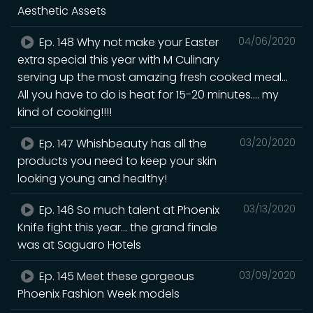
Aesthetic Assets
Ep. 148 Why not make your Easter
04/06/2020
extra special this year with M Culinary
serving up the most amazing fresh cooked meal...
All you have to do is heat for 15-20 minutes.... my
kind of cooking!!!!
Ep. 147 Whishbeauty has all the
03/20/2020
products you need to keep your skin
looking young and healthy!
Ep. 146 So much talent at Phoenix
03/13/2020
Knife fight this year... the grand finale
was at Saguaro Hotels
Ep. 145 Meet these gorgeous
03/09/2020
Phoenix Fashion Week models