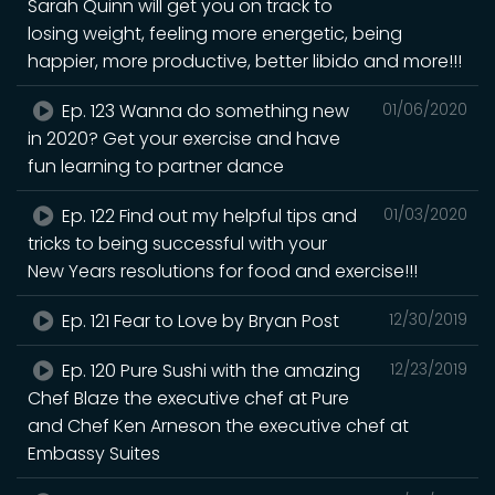
Sarah Quinn will get you on track to
losing weight, feeling more energetic, being
happier, more productive, better libido and more!!!
Ep. 123 Wanna do something new
01/06/2020
in 2020? Get your exercise and have
fun learning to partner dance
Ep. 122 Find out my helpful tips and
01/03/2020
tricks to being successful with your
New Years resolutions for food and exercise!!!
Ep. 121 Fear to Love by Bryan Post
12/30/2019
Ep. 120 Pure Sushi with the amazing
12/23/2019
Chef Blaze the executive chef at Pure
and Chef Ken Arneson the executive chef at
Embassy Suites