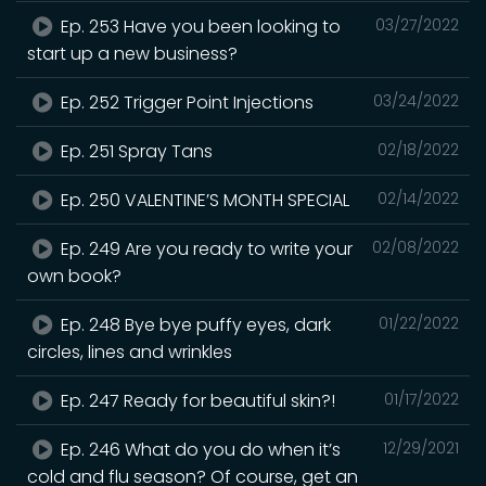
Ep. 253 Have you been looking to
03/27/2022
start up a new business?
Ep. 252 Trigger Point Injections
03/24/2022
Ep. 251 Spray Tans
02/18/2022
Ep. 250 VALENTINE’S MONTH SPECIAL
02/14/2022
Ep. 249 Are you ready to write your
02/08/2022
own book?
Ep. 248 Bye bye puffy eyes, dark
01/22/2022
circles, lines and wrinkles
Ep. 247 Ready for beautiful skin?!
01/17/2022
Ep. 246 What do you do when it’s
12/29/2021
cold and flu season? Of course, get an