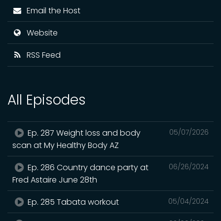
Email the Host
Website
RSS Feed
All Episodes
Ep. 287 Weight loss and body
05/07/2026
scan at My Healthy Body AZ
Ep. 286 Country dance party at
06/26/2024
Fred Astaire June 28th
Ep. 285 Tabata workout
05/04/2024