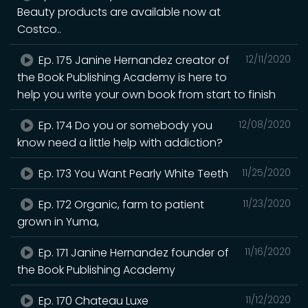
Beauty products are available now at
Costco..
Ep. 175 Janine Hernandez creator of
12/11/2020
the Book Publishing Academy is here to
help you write your own book from start to finish
Ep. 174 Do you or somebody you
12/08/2020
know need a little help with addiction?
Ep. 173 You Want Pearly White Teeth
11/25/2020
Ep. 172 Organic, farm to patient
11/23/2020
grown in Yuma,
Ep. 171 Janine Hernandez founder of
11/16/2020
the Book Publishing Academy
Ep. 170 Chateau Luxe
11/12/2020