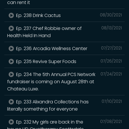
can rent it
Ep. 238 Drink Cactus
08/30/2021
Ep. 237 Chef Robbie owner of
08/13/2021
Health Held In Hand
Ep. 236 Arcadia Wellness Center
07/27/2021
Ep. 235 Revive Super Foods
07/26/2021
Ep. 234 The 5th Annual PCS Network
07/24/2021
fundraiser is coming on August 28th at
Chateau Luxe.
Ep. 233 Alixandra Collections has
07/10/2021
literally something for everyone
Ep. 232 My girls are back in the
07/08/2021