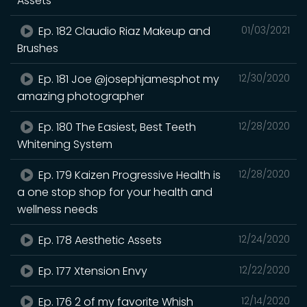
Assets
Ep. 182 Claudio Riaz Makeup and
01/03/2021
Brushes
Ep. 181 Joe @josephjamesphot my
12/30/2020
amazing photographer
Ep. 180 The Easiest, Best Teeth
12/28/2020
Whitening System
Ep. 179 Kaizen Progressive Health is
12/28/2020
a one stop shop for your health and
wellness needs
Ep. 178 Aesthetic Assets
12/24/2020
Ep. 177 Xtension Envy
12/22/2020
Ep. 176 2 of my favorite Whish
12/14/2020