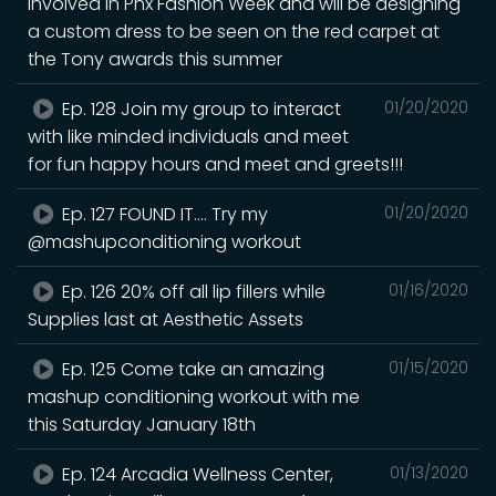
involved in Phx Fashion Week and will be designing
a custom dress to be seen on the red carpet at
the Tony awards this summer
Ep. 128 Join my group to interact
01/20/2020
with like minded individuals and meet
for fun happy hours and meet and greets!!!
Ep. 127 FOUND IT.... Try my
01/20/2020
@mashupconditioning workout
Ep. 126 20% off all lip fillers while
01/16/2020
Supplies last at Aesthetic Assets
Ep. 125 Come take an amazing
01/15/2020
mashup conditioning workout with me
this Saturday January 18th
Ep. 124 Arcadia Wellness Center,
01/13/2020