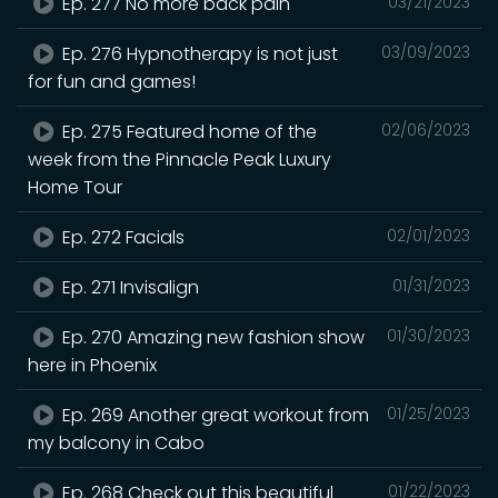
Ep. 277 No more back pain
03/21/2023
Ep. 276 Hypnotherapy is not just
03/09/2023
for fun and games!
Ep. 275 Featured home of the
02/06/2023
week from the Pinnacle Peak Luxury
Home Tour
Ep. 272 Facials
02/01/2023
Ep. 271 Invisalign
01/31/2023
Ep. 270 Amazing new fashion show
01/30/2023
here in Phoenix
Ep. 269 Another great workout from
01/25/2023
my balcony in Cabo
Ep. 268 Check out this beautiful
01/22/2023