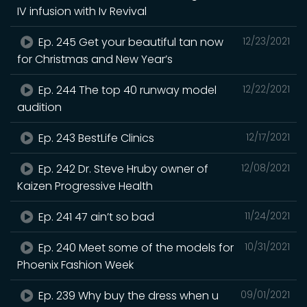
IV infusion with Iv Revival
Ep. 245 Get your beautiful tan now
12/23/2021
for Christmas and New Year’s
Ep. 244 The top 40 runway model
12/22/2021
audition
Ep. 243 BestLife Clinics
12/17/2021
Ep. 242 Dr. Steve Hruby owner of
12/08/2021
Kaizen Progressive Health
Ep. 241 47 ain’t so bad
11/24/2021
Ep. 240 Meet some of the models for
10/31/2021
Phoenix Fashion Week
Ep. 239 Why buy the dress when u
09/01/2021