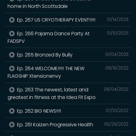
home in North Scottsdale
Ep. 267 US CRYOTHERAPY EVENT!!!!!
01/14/2023
Ep. 266 Pajama Dance Party At
01/10/2023
FADSPV
Ep. 265 Bronzed By Bully
01/04/2023
Ep. 264 WELCOME!!!!! THE NEW
08/16/2022
FLAGSHIP Xtensionenvy
Ep. 263 The newest, latest and
08/04/2022
greatest in fitness at the Idea Fit Expo
Ep. 262 BIG NEWS!!!!
07/01/2022
Ep. 261 Kaizen Progressive Health
05/29/2022