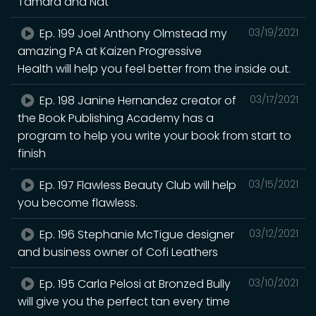
Tamara and Nat
Ep. 199 Joel Anthony Olmstead my
03/19/2021
amazing PA at Kaizen Progressive
Health will help you feel better from the inside out.
Ep. 198 Janine Hernandez creator of
03/17/2021
the Book Publishing Academy has a
program to help you write your book from start to
finish
Ep. 197 Flawless Beauty Club will help
03/15/2021
you become flawless.
Ep. 196 Stephanie McTigue designer
03/12/2021
and business owner of Cofi Leathers
Ep. 195 Carla Pelosi at Bronzed Bully
03/10/2021
will give you the perfect tan every time