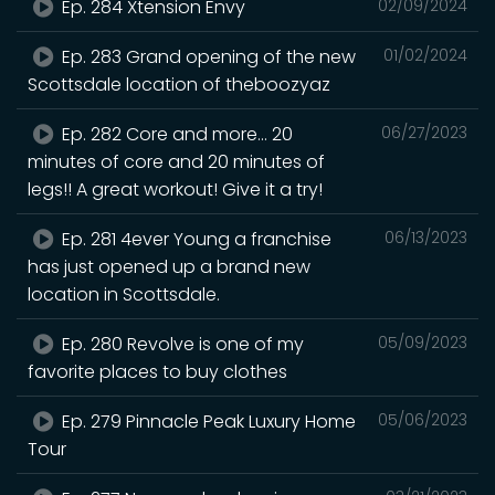
Ep. 284 Xtension Envy
02/09/2024
Ep. 283 Grand opening of the new
01/02/2024
Scottsdale location of theboozyaz
Ep. 282 Core and more… 20
06/27/2023
minutes of core and 20 minutes of
legs!! A great workout! Give it a try!
Ep. 281 4ever Young a franchise
06/13/2023
has just opened up a brand new
location in Scottsdale.
Ep. 280 Revolve is one of my
05/09/2023
favorite places to buy clothes
Ep. 279 Pinnacle Peak Luxury Home
05/06/2023
Tour