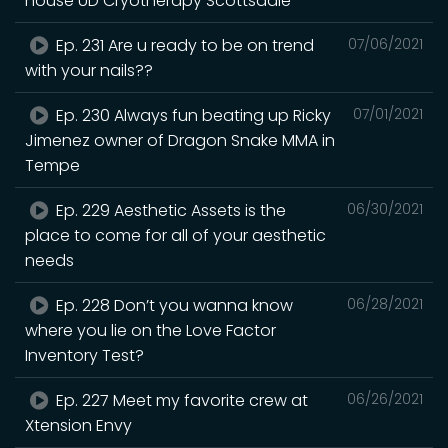
house UD Cryotherapy Scottsdale
Ep. 231 Are u ready to be on trend
07/06/2021
with your nails??
Ep. 230 Always fun beating up Ricky
07/01/2021
Jimenez owner of Dragon Snake MMA in
Tempe
Ep. 229 Aesthetic Assets is the
06/30/2021
place to come for all of your aesthetic
needs
Ep. 228 Don’t you wanna know
06/28/2021
where you lie on the Love Factor
Inventory Test?
Ep. 227 Meet my favorite crew at
06/26/2021
Xtension Envy