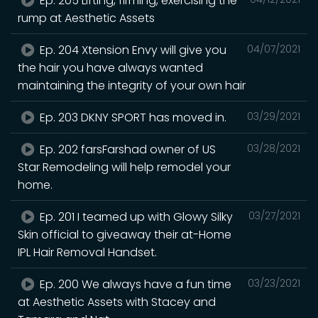
Ep. 205 Lifting, firming, exercising the
rump at Aesthetic Assets
Ep. 204 Xtension Envy will give you
04/07/2021
the hair you have always wanted
maintaining the integrity of your own hair
Ep. 203 DKNY SPORT has moved in.
03/29/2021
Ep. 202 farsFarshad owner of US
03/28/2021
Star Remodeling will help remodel your
home.
Ep. 201 I teamed up with Glowy Silky
03/27/2021
Skin official to giveaway their at-Home
IPL Hair Removal Handset.
Ep. 200 We always have a fun time
03/23/2021
at Aesthetic Assets with Stacey and