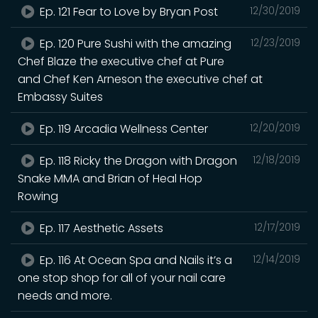
Ep. 121 Fear to Love by Bryan Post
12/30/2019
Ep. 120 Pure Sushi with the amazing
12/23/2019
Chef Blaze the executive chef at Pure
and Chef Ken Arneson the executive chef at
Embassy Suites
Ep. 119 Arcadia Wellness Center
12/20/2019
Ep. 118 Ricky the Dragon with Dragon
12/18/2019
Snake MMA and Brian of Heal Hop
Rowing
Ep. 117 Aesthetic Assets
12/17/2019
Ep. 116 At Ocean Spa and Nails it’s a
12/14/2019
one stop shop for all of your nail care
needs and more.