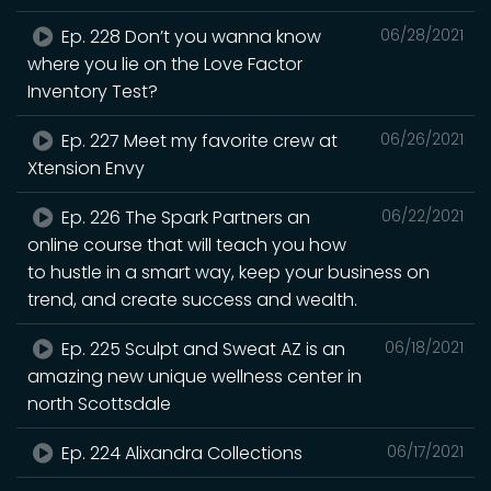
Ep. 228 Don’t you wanna know
06/28/2021
where you lie on the Love Factor
Inventory Test?
Ep. 227 Meet my favorite crew at
06/26/2021
Xtension Envy
Ep. 226 The Spark Partners an
06/22/2021
online course that will teach you how
to hustle in a smart way, keep your business on
trend, and create success and wealth.
Ep. 225 Sculpt and Sweat AZ is an
06/18/2021
amazing new unique wellness center in
north Scottsdale
Ep. 224 Alixandra Collections
06/17/2021