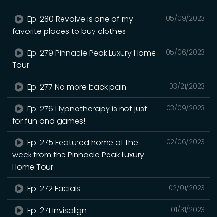
Ep. 280 Revolve is one of my
05/09/2023
favorite places to buy clothes
Ep. 279 Pinnacle Peak Luxury Home
05/06/2023
Tour
Ep. 277 No more back pain
03/21/2023
Ep. 276 Hypnotherapy is not just
03/09/2023
for fun and games!
Ep. 275 Featured home of the
02/06/2023
week from the Pinnacle Peak Luxury
Home Tour
Ep. 272 Facials
02/01/2023
Ep. 271 Invisalign
01/31/2023