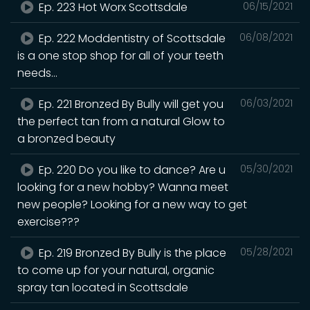
Ep. 223 Hot Worx Scottsdale
06/15/2021
Ep. 222 Moddentistry of Scottsdale
06/08/2021
is a one stop shop for all of your teeth
needs...
Ep. 221 Bronzed By Bully will get you
06/03/2021
the perfect tan from a natural Glow to
a bronzed beauty
Ep. 220 Do you like to dance? Are u
05/30/2021
looking for a new hobby? Wanna meet
new people? Looking for a new way to get
exercise???
Ep. 219 Bronzed By Bully is the place
05/28/2021
to come up for your natural, organic
spray tan located in Scottsdale