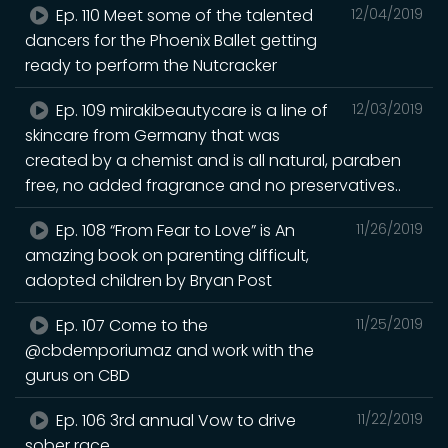
Ep. 110 Meet some of the talented
12/04/2019
dancers for the Phoenix Ballet getting
ready to perform the Nutcracker
Ep. 109 mirakibeautycare is a line of
12/03/2019
skincare from Germany that was
created by a chemist and is all natural, paraben
free, no added fragrance and no preservatives..
Ep. 108 “From Fear to Love” is An
11/26/2019
amazing book on parenting difficult,
adopted children by Bryan Post
Ep. 107 Come to the
11/25/2019
@cbdemporiumaz and work with the
gurus on CBD
Ep. 106 3rd annual Vow to drive
11/22/2019
sober race