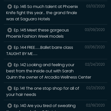
Ep. 146 So much talent at Phoenix
03/13/2020
Knife fight this year... the grand finale
was at Saguaro Hotels
Ep. 145 Meet these gorgeous
03/09/2020
Phoenix Fashion Week models
Ep. 144 FREE.......Ballet barre class
03/06/2020
TAUGHT BY ME......
Ep. 142 Looking and feeling your
02/24/2020
best from the inside out with Sarah
Quinn the owner of Arcadia Wellness Center
Ep. 141 The one stop shop for all of
02/21/2020
your hair needs
Ep. 140 Are you tired of sweating
02/19/2020