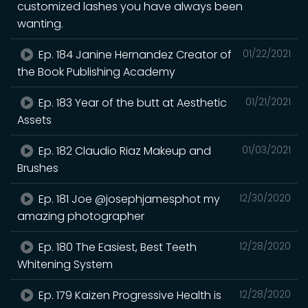
customized lashes you have always been
wanting.
Ep. 184 Janine Hernandez Creator of
01/22/2021
the Book Publishing Academy
Ep. 183 Year of the butt at Aesthetic
01/21/2021
Assets
Ep. 182 Claudio Riaz Makeup and
01/03/2021
Brushes
Ep. 181 Joe @josephjamesphot my
12/30/2020
amazing photographer
Ep. 180 The Easiest, Best Teeth
12/28/2020
Whitening System
Ep. 179 Kaizen Progressive Health is
12/28/2020