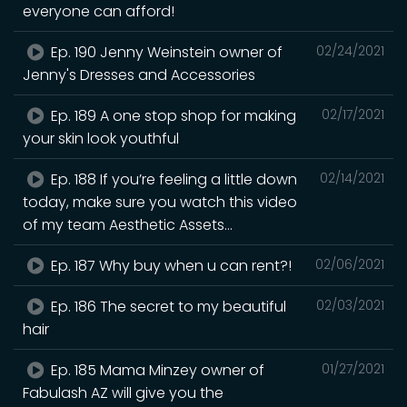
everyone can afford!
Ep. 190 Jenny Weinstein owner of
02/24/2021
Jenny's Dresses and Accessories
Ep. 189 A one stop shop for making
02/17/2021
your skin look youthful
Ep. 188 If you’re feeling a little down
02/14/2021
today, make sure you watch this video
of my team Aesthetic Assets...
Ep. 187 Why buy when u can rent?!
02/06/2021
Ep. 186 The secret to my beautiful
02/03/2021
hair
Ep. 185 Mama Minzey owner of
01/27/2021
Fabulash AZ will give you the