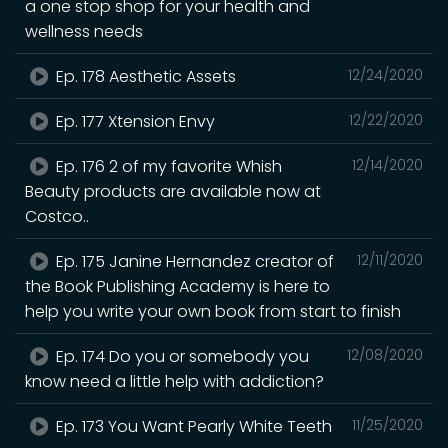
a one stop shop for your health and
wellness needs
Ep. 178 Aesthetic Assets
12/24/2020
Ep. 177 Xtension Envy
12/22/2020
Ep. 176 2 of my favorite Whish
12/14/2020
Beauty products are available now at
Costco..
Ep. 175 Janine Hernandez creator of
12/11/2020
the Book Publishing Academy is here to
help you write your own book from start to finish
Ep. 174 Do you or somebody you
12/08/2020
know need a little help with addiction?
Ep. 173 You Want Pearly White Teeth
11/25/2020