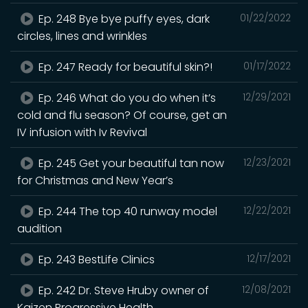
Ep. 248 Bye bye puffy eyes, dark
01/22/2022
circles, lines and wrinkles
Ep. 247 Ready for beautiful skin?!
01/17/2022
Ep. 246 What do you do when it’s
12/29/2021
cold and flu season? Of course, get an
IV infusion with Iv Revival
Ep. 245 Get your beautiful tan now
12/23/2021
for Christmas and New Year’s
Ep. 244 The top 40 runway model
12/22/2021
audition
Ep. 243 BestLife Clinics
12/17/2021
Ep. 242 Dr. Steve Hruby owner of
12/08/2021
Kaizen Progressive Health