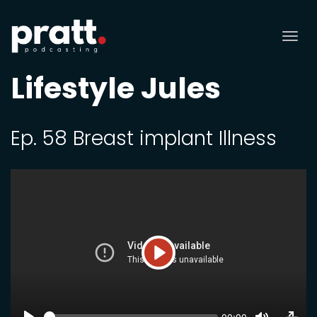
Tog
nav
Lifestyle Jules
Ep. 58 Breast implant Illness
Play
SEEK