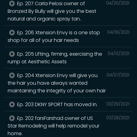
Ep. 207 Carla Pelosi owner of
04/20/2021
Bronzed By Bully will give you the best
natural and organic spray tan..
Ep. 206 Xtension Envy is a one stop
04/16/2021
shop for all of your hair needs
Ep. 205 Lifting, firming, exercising the
04/12/2021
rump at Aesthetic Assets
Ep. 204 Xtension Envy will give you
04/07/2021
the hair you have always wanted
maintaining the integrity of your own hair
Ep. 203 DKNY SPORT has moved in.
03/29/2021
Ep. 202 farsFarshad owner of US
03/28/2021
Star Remodeling will help remodel your
home.