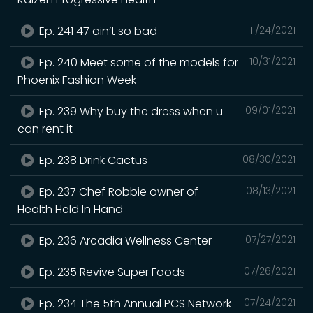
Ep. 241 47 ain’t so bad
11/24/2021
Ep. 240 Meet some of the models for
10/31/2021
Phoenix Fashion Week
Ep. 239 Why buy the dress when u
09/01/2021
can rent it
Ep. 238 Drink Cactus
08/30/2021
Ep. 237 Chef Robbie owner of
08/13/2021
Health Held In Hand
Ep. 236 Arcadia Wellness Center
07/27/2021
Ep. 235 Revive Super Foods
07/26/2021
Ep. 234 The 5th Annual PCS Network
07/24/2021