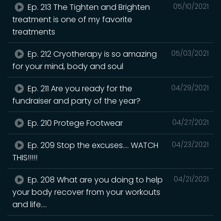
Ep. 213 The Tighten and Brighten
05/10/2021
treatment is one of my favorite
treatments
Ep. 212 Cryotherapy is so amazing
05/03/2021
for your mind, body and soul
Ep. 211 Are you ready for the
04/29/2021
fundraiser and party of the year?
Ep. 210 Protege Footwear
04/27/2021
Ep. 209 Stop the excuses.... WATCH
04/23/2021
THIS!!!!!
Ep. 208 What are you doing to help
04/21/2021
your body recover from your workouts
and life....