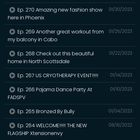
Ep. 270 Amazing new fashion show
01/30/2023
here in Phoenix
Ep. 269 Another great workout from
01/25/2023
my balcony in Cabo
Ep. 268 Check out this beautiful
01/22/2023
home in North Scottsdale
Ep. 267 US CRYOTHERAPY EVENT!!!!!
01/14/2023
Ep. 266 Pajama Dance Party At
01/10/2023
FADSPV
Ep. 265 Bronzed By Bully
01/04/2023
Ep. 264 WELCOME!!!!! THE NEW
08/16/2022
FLAGSHIP Xtensionenvy