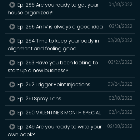
Ep. 256 Are you ready to get your
04/18/2022
house organized?!
Ep. 255 An IV is always a good idea
03/31/2022
Ep. 254 Time to keep your body in
03/28/2022
alignment and feeling good.
Ep. 253 Have you been looking to
03/27/2022
start up a new business?
Ep. 252 Trigger Point Injections
03/24/2022
Ep. 251 Spray Tans
02/18/2022
Ep. 250 VALENTINE’S MONTH SPECIAL
02/14/2022
Ep. 249 Are you ready to write your
02/08/2022
own book?