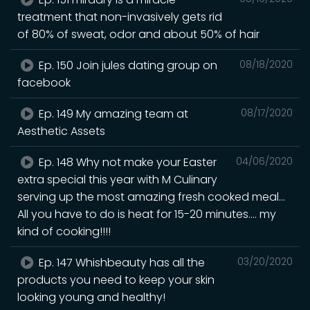
treatment that non-invasively gets rid
of 80% of sweat, odor and about 50% of hair
Ep. 150 Join jules dating group on
08/18/2020
facebook
Ep. 149 My amazing team at
08/17/2020
Aesthetic Assets
Ep. 148 Why not make your Easter
04/06/2020
extra special this year with M Culinary
serving up the most amazing fresh cooked meal...
All you have to do is heat for 15-20 minutes.... my
kind of cooking!!!!
Ep. 147 Whishbeauty has all the
03/20/2020
products you need to keep your skin
looking young and healthy!