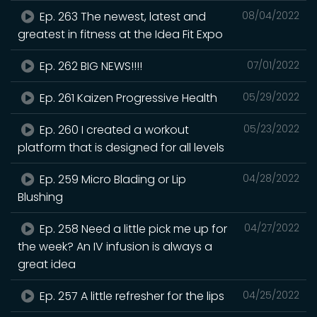
Ep. 263 The newest, latest and
08/04/2022
greatest in fitness at the Idea Fit Expo
Ep. 262 BIG NEWS!!!!
07/01/2022
Ep. 261 Kaizen Progressive Health
05/29/2022
Ep. 260 I created a workout
05/23/2022
platform that is designed for all levels
Ep. 259 Micro Blading or Lip
04/28/2022
Blushing
Ep. 258 Need a little pick me up for
04/27/2022
the week? An IV infusion is always a
great idea
Ep. 257 A little refresher for the lips
04/25/2022