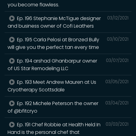
you become flawless.
Ep. 196 Stephanie McTigue designer
03/12/2021
and business owner of Cofi Leathers
Ep. 195 Carla Pelosi at Bronzed Bully
03/10/2021
will give you the perfect tan every time
Ep. 194 arshad Ghanbarpur owner
03/07/2021
of US Star Remodeling LLC
Ep. 193 Meet Andrew Mauren at Us
03/05/2021
Cryotherapy Scottsdale
Ep. 192 Michele Peterson the owner
03/04/2021
of @bfitcryo
Ep. 191 Chef Robbie at Health Held In
03/03/2021
Hand is the personal chef that