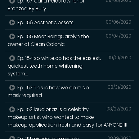
Ep. 157 Carla Pelosi owner of
09/08/2020
Bronzed By Bully
Ep. 156 Aesthetic Assets
09/06/2020
Ep. 155 Meet BeingCarolyn the
09/04/2020
owner of Clean Colonic
Ep. 154 so white.co has the easiest,
09/01/2020
quickest teeth home whitening
system...
Ep. 153 This is how we do it! No
08/31/2020
mask required
Ep. 152 laudioriaz is a celebrity
08/22/2020
makeup artist who wanted to make
makeup application fresh and easy for ANYONE!!!!
Ep. 151 miradry is a miracle
08/19/2020