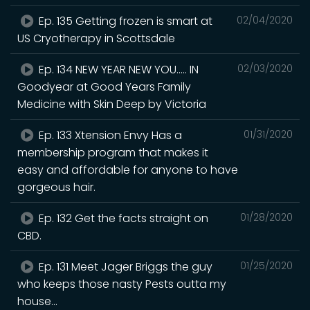
Ep. 135 Getting frozen is smart at
02/04/2020
US Cryotherapy in Scottsdale
Ep. 134 NEW YEAR NEW YOU..... IN
02/03/2020
Goodyear at Good Years Family
Medicine with Skin Deep by Victoria
Ep. 133 Xtension Envy Has a
01/31/2020
membership program that makes it
easy and affordable for anyone to have
gorgeous hair.
Ep. 132 Get the facts straight on
01/28/2020
CBD.
Ep. 131 Meet Jager Briggs the guy
01/25/2020
who keeps those nasty Pests outta my
house...