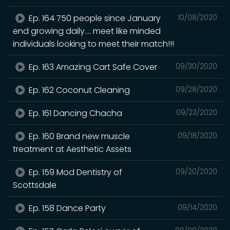
Ep. 164 750 people since January
10/08/2020
end growing daily.... meet like minded
individuals looking to meet their match!!!
Ep. 163 Amazing Cart Safe Cover
09/30/2020
Ep. 162 Coconut Cleaning
09/28/2020
Ep. 161 Dancing Chacha
09/23/2020
Ep. 160 Brand new muscle
09/18/2020
treatment at Aesthetic Assets
Ep. 159 Mod Dentistry of
09/20/2020
Scottsdale
Ep. 158 Dance Party
09/14/2020