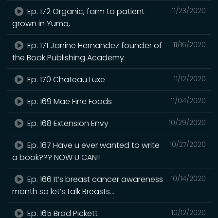
Ep. 172 Organic, farm to patient
11/23/2020
grown in Yuma,
Ep. 171 Janine Hernandez founder of
11/16/2020
the Book Publishing Academy
Ep. 170 Chateau Luxe
11/12/2020
Ep. 169 Mae Fine Foods
11/04/2020
Ep. 168 Extension Envy
10/29/2020
Ep. 167 Have u ever wanted to write
10/27/2020
a book??? NOW U CAN!!
Ep. 166 It’s breast cancer awareness
10/14/2020
month so let’s talk Breasts...
Ep. 165 Brad Pickett
10/12/2020