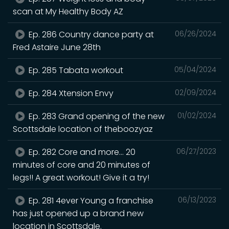
scan at My Healthy Body AZ
Ep. 286 Country dance party at
06/26/2024
Fred Astaire June 28th
Ep. 285 Tabata workout
05/04/2024
Ep. 284 Xtension Envy
02/09/2024
Ep. 283 Grand opening of the new
01/02/2024
Scottsdale location of theboozyaz
Ep. 282 Core and more… 20
06/27/2023
minutes of core and 20 minutes of
legs!! A great workout! Give it a try!
Ep. 281 4ever Young a franchise
06/13/2023
has just opened up a brand new
location in Scottsdale.