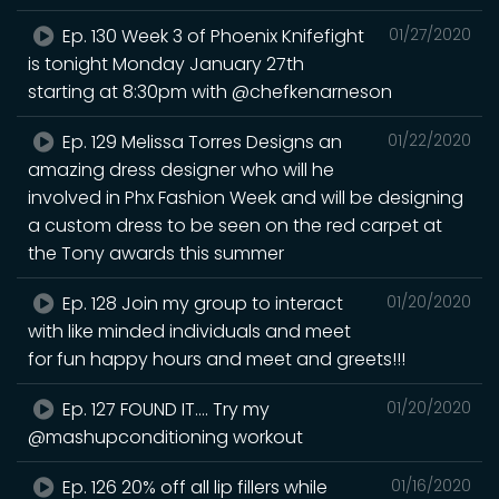
Ep. 130 Week 3 of Phoenix Knifefight
01/27/2020
is tonight Monday January 27th
starting at 8:30pm with @chefkenarneson
Ep. 129 Melissa Torres Designs an
01/22/2020
amazing dress designer who will he
involved in Phx Fashion Week and will be designing
a custom dress to be seen on the red carpet at
the Tony awards this summer
Ep. 128 Join my group to interact
01/20/2020
with like minded individuals and meet
for fun happy hours and meet and greets!!!
Ep. 127 FOUND IT.... Try my
01/20/2020
@mashupconditioning workout
Ep. 126 20% off all lip fillers while
01/16/2020