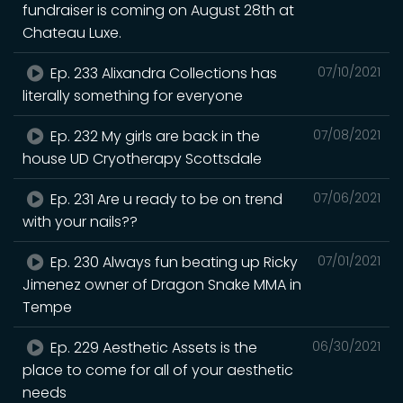
fundraiser is coming on August 28th at
Chateau Luxe.
Ep. 233 Alixandra Collections has
07/10/2021
literally something for everyone
Ep. 232 My girls are back in the
07/08/2021
house UD Cryotherapy Scottsdale
Ep. 231 Are u ready to be on trend
07/06/2021
with your nails??
Ep. 230 Always fun beating up Ricky
07/01/2021
Jimenez owner of Dragon Snake MMA in
Tempe
Ep. 229 Aesthetic Assets is the
06/30/2021
place to come for all of your aesthetic
needs