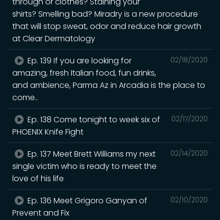
through or clothes? Staining your
shirts? Smelling bad? Miradry is a new procedure
that will stop sweat, odor and reduce hair growth
at Clear Dermatology
Ep. 139 If you are looking for
02/18/2020
amazing, fresh Italian food, fun drinks,
and ambience, Parma Az in Arcadia is the place to
come..
Ep. 138 Come tonight to week six of
02/17/2020
PHOENIX Knife Fight
Ep. 137 Meet Brett Williams my next
02/14/2020
single victim who is ready to meet the
love of his life
Ep. 136 Meet Grigoro Ganyan of
02/10/2020
Prevent and Fix