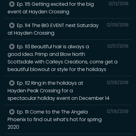
Ep. 115 Getting excited for the big
12/12/2019
event at Hayden Crossing
Ep. 114 The BIG EVENT next Saturday
12/09/2019
at Hayden Crossing
Ep. 113 Beautiful hair is always a
12/07/2019
good idea. Primp and Blow North
Scottsdale with Carleys Creations, come get a
beautiful blowout or style for the holidays
Ep. 112 Ring in the holidays at
12/06/2019
Hayden Peak Crossing for a
spectacular holiday event ‪on December 14
Ep. 111 Come to the The Angela
12/05/2019
Phoenix to find out what’s hot for spring
2020