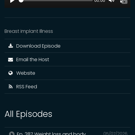
Current
00:00
time
Play
Toggle
Toggl
Mute
Fulls
Breast implant Illness
Download Episode
Email the Host
Website
RSS Feed
All Episodes
Ep. 287 Weight loss and body
05/07/2026