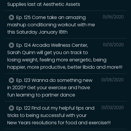
Supplies last at Aesthetic Assets
Ep. 125 Come take an amazing
01/15/2020
mashup conditioning workout with me
this Saturday January 18th
Ep. 124 Arcadia Wellness Center,
01/13/2020
Sarah Quinn will get you on track to
losing weight, feeling more energetic, being
happier, more productive, better libido and more!!!
Ep. 123 Wanna do something new
01/06/2020
in 2020? Get your exercise and have
fun learning to partner dance
Ep. 122 Find out my helpful tips and
01/03/2020
tricks to being successful with your
New Years resolutions for food and exercise!!!