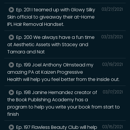
Ep. 201 I teamed up with Glowy Silky
03/27/2021
Skin official to giveaway their at-Home
IPL Hair Removal Handset.
Ep. 200 We always have a fun time
03/23/2021
at Aesthetic Assets with Stacey and
Tamara and Nat
Ep. 199 Joel Anthony Olmstead my
03/19/2021
amazing PA at Kaizen Progressive
Health will help you feel better from the inside out.
Ep. 198 Janine Hernandez creator of
03/17/2021
the Book Publishing Academy has a
program to help you write your book from start to
finish
Ep. 197 Flawless Beauty Club will help
03/15/2021