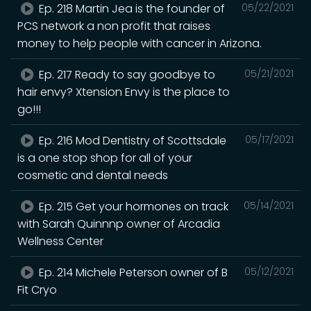
Ep. 218 Martin Jea is the founder of
05/22/2021
PCS network a non profit that raises
money to help people with cancer in Arizona.
Ep. 217 Ready to say goodbye to
05/21/2021
hair envy? Xtension Envy is the place to
go!!!
Ep. 216 Mod Dentistry of Scottsdale
05/17/2021
is a one stop shop for all of your
cosmetic and dental needs
Ep. 215 Get your hormones on track
05/14/2021
with Sarah Quinnnp owner of Arcadia
Wellness Center
Ep. 214 Michele Peterson owner of B
05/12/2021
Fit Cryo