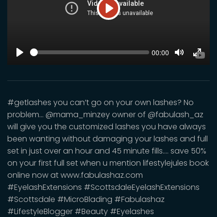
Play
SEEK
Current
00:00
time
Play
Toggle
Toggl
Mute
Fulls
#getlashes you can’t go on your own lashes? No
problem… @mama_minzey owner of @fabulash_az
will give you the customized lashes you have always
been wanting without damaging your lashes and full
set in just over an hour and 45 minute fills.... save 50%
on your first full set when u mention lifestylejules book
online now at www.fabulashaz.com
#EyelashExtensions #ScottsdaleEyelashExtensions
#Scottsdale #MicroBlading #Fabulashaz
#LifestyleBlogger #Beauty #Eyelashes