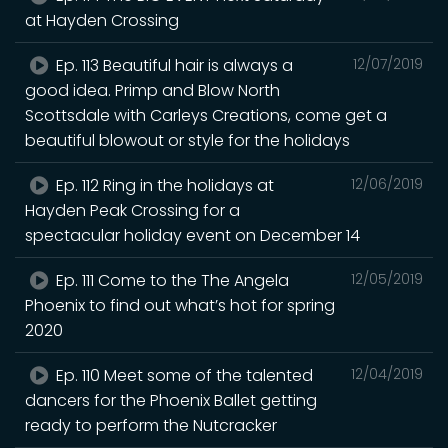
at Hayden Crossing
Ep. 113 Beautiful hair is always a
12/07/2019
good idea. Primp and Blow North
Scottsdale with Carleys Creations, come get a
beautiful blowout or style for the holidays
Ep. 112 Ring in the holidays at
12/06/2019
Hayden Peak Crossing for a
spectacular holiday event ‪on December 14
Ep. 111 Come to the The Angela
12/05/2019
Phoenix to find out what’s hot for spring
2020
Ep. 110 Meet some of the talented
12/04/2019
dancers for the Phoenix Ballet getting
ready to perform the Nutcracker