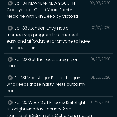
Ep. 134 NEW YEAR NEW YOU..... IN
02/03/2020
Goodyear at Good Years Family
Medicine with Skin Deep by Victoria
Ep. 133 Xtension Envy Has a
01/31/2020
membership program that makes it
easy and affordable for anyone to have
gorgeous hair.
Ep. 132 Get the facts straight on
01/28/2020
CBD.
Ep. 131 Meet Jager Briggs the guy
01/25/2020
who keeps those nasty Pests outta my
house...
Ep. 130 Week 3 of Phoenix Knifefight
01/27/2020
is tonight Monday January 27th
starting at 8:30pm with @chefkenarneson