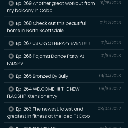
Ep. 269 Another great workout from
01/25/2023
my balcony in Cabo
Ep. 268 Check out this beautiful
01/22/2023
home in North Scottsdale
Ep. 267 US CRYOTHERAPY EVENT!!!!!
01/14/2023
Ep. 266 Pajama Dance Party At
01/10/2023
FADSPV
Ep. 265 Bronzed By Bully
01/04/2023
Ep. 264 WELCOME!!!!! THE NEW
08/16/2022
FLAGSHIP Xtensionenvy
Ep. 263 The newest, latest and
08/04/2022
greatest in fitness at the Idea Fit Expo