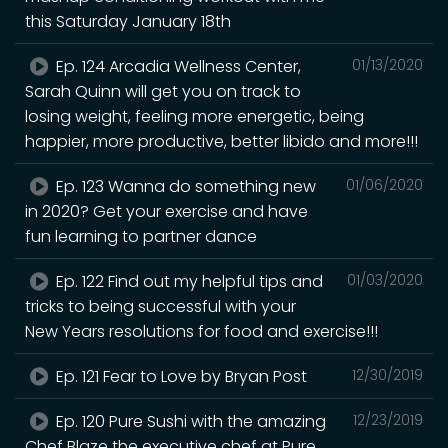
this Saturday January 18th
Ep. 124 Arcadia Wellness Center,
01/13/2020
Sarah Quinn will get you on track to
losing weight, feeling more energetic, being
happier, more productive, better libido and more!!!
Ep. 123 Wanna do something new
01/06/2020
in 2020? Get your exercise and have
fun learning to partner dance
Ep. 122 Find out my helpful tips and
01/03/2020
tricks to being successful with your
New Years resolutions for food and exercise!!!
Ep. 121 Fear to Love by Bryan Post
12/30/2019
Ep. 120 Pure Sushi with the amazing
12/23/2019
Chef Blaze the executive chef at Pure