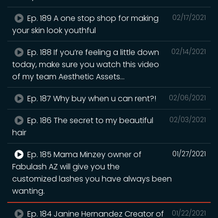
Ep. 189 A one stop shop for making
02/17/2021
your skin look youthful
Ep. 188 If you’re feeling a little down
02/14/2021
today, make sure you watch this video
of my team Aesthetic Assets...
Ep. 187 Why buy when u can rent?!
02/06/2021
Ep. 186 The secret to my beautiful
02/03/2021
hair
Ep. 185 Mama Minzey owner of
01/27/2021
Fabulash AZ will give you the
customized lashes you have always been
wanting.
Ep. 184 Janine Hernandez Creator of
01/22/2021