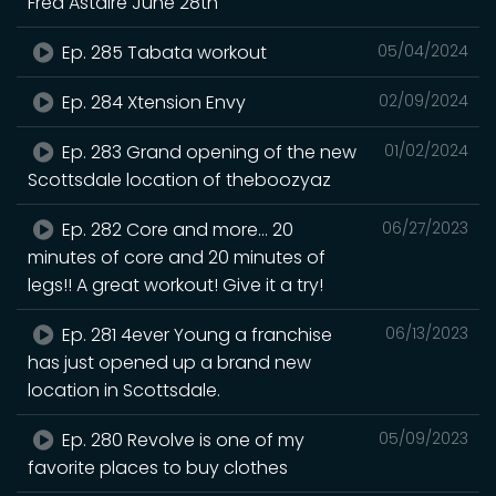
Fred Astaire June 28th
Ep. 285 Tabata workout
05/04/2024
Ep. 284 Xtension Envy
02/09/2024
Ep. 283 Grand opening of the new
01/02/2024
Scottsdale location of theboozyaz
Ep. 282 Core and more… 20
06/27/2023
minutes of core and 20 minutes of
legs!! A great workout! Give it a try!
Ep. 281 4ever Young a franchise
06/13/2023
has just opened up a brand new
location in Scottsdale.
Ep. 280 Revolve is one of my
05/09/2023
favorite places to buy clothes