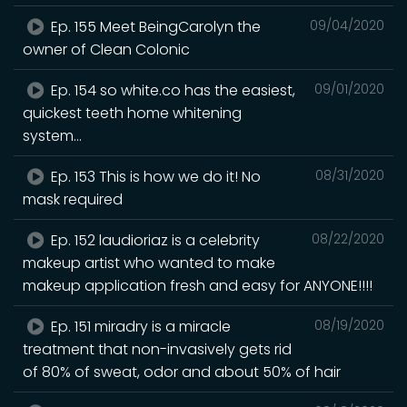
Ep. 155 Meet BeingCarolyn the
09/04/2020
owner of Clean Colonic
Ep. 154 so white.co has the easiest,
09/01/2020
quickest teeth home whitening
system...
Ep. 153 This is how we do it! No
08/31/2020
mask required
Ep. 152 laudioriaz is a celebrity
08/22/2020
makeup artist who wanted to make
makeup application fresh and easy for ANYONE!!!!
Ep. 151 miradry is a miracle
08/19/2020
treatment that non-invasively gets rid
of 80% of sweat, odor and about 50% of hair