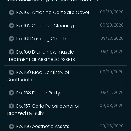
Ep. 163 Amazing Cart Safe Cover
09/30/2020
Ep. 162 Coconut Cleaning
09/28/2020
Ep. 161 Dancing Chacha
09/23/2020
Ep. 160 Brand new muscle
09/18/2020
treatment at Aesthetic Assets
Ep. 159 Mod Dentistry of
09/20/2020
Scottsdale
Ep. 158 Dance Party
09/14/2020
Ep. 157 Carla Pelosi owner of
09/08/2020
Bronzed By Bully
Ep. 156 Aesthetic Assets
09/06/2020