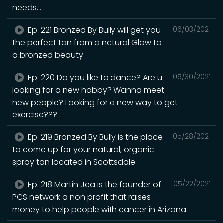
needs...
Ep. 221 Bronzed By Bully will get you
06/03/2021
the perfect tan from a natural Glow to
a bronzed beauty
Ep. 220 Do you like to dance? Are u
05/30/2021
looking for a new hobby? Wanna meet
new people? Looking for a new way to get
exercise???
Ep. 219 Bronzed By Bully is the place
05/28/2021
to come up for your natural, organic
spray tan located in Scottsdale
Ep. 218 Martin Jea is the founder of
05/22/2021
PCS network a non profit that raises
money to help people with cancer in Arizona.