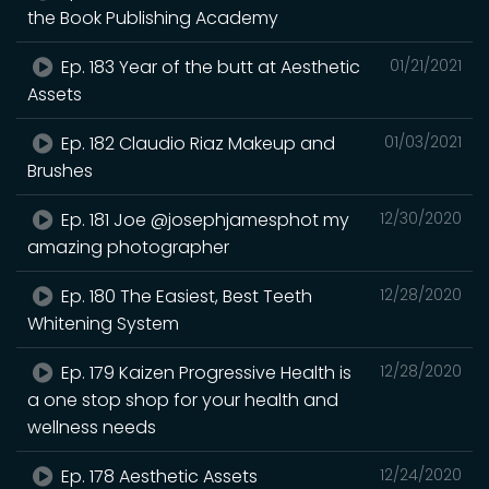
the Book Publishing Academy
Ep. 183 Year of the butt at Aesthetic
01/21/2021
Assets
Ep. 182 Claudio Riaz Makeup and
01/03/2021
Brushes
Ep. 181 Joe @josephjamesphot my
12/30/2020
amazing photographer
Ep. 180 The Easiest, Best Teeth
12/28/2020
Whitening System
Ep. 179 Kaizen Progressive Health is
12/28/2020
a one stop shop for your health and
wellness needs
Ep. 178 Aesthetic Assets
12/24/2020