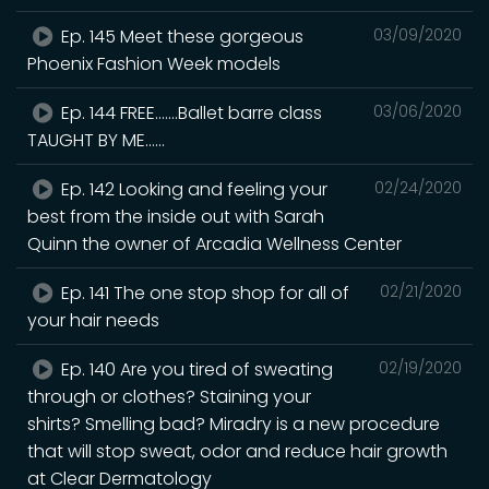
Ep. 145 Meet these gorgeous
03/09/2020
Phoenix Fashion Week models
Ep. 144 FREE.......Ballet barre class
03/06/2020
TAUGHT BY ME......
Ep. 142 Looking and feeling your
02/24/2020
best from the inside out with Sarah
Quinn the owner of Arcadia Wellness Center
Ep. 141 The one stop shop for all of
02/21/2020
your hair needs
Ep. 140 Are you tired of sweating
02/19/2020
through or clothes? Staining your
shirts? Smelling bad? Miradry is a new procedure
that will stop sweat, odor and reduce hair growth
at Clear Dermatology