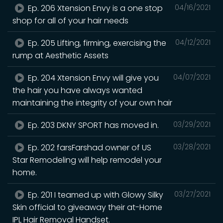
Ep. 206 Xtension Envy is a one stop
04/16/2021
shop for all of your hair needs
Ep. 205 Lifting, firming, exercising the
04/12/2021
rump at Aesthetic Assets
Ep. 204 Xtension Envy will give you
04/07/2021
the hair you have always wanted
maintaining the integrity of your own hair
Ep. 203 DKNY SPORT has moved in.
03/29/2021
Ep. 202 farsFarshad owner of US
03/28/2021
Star Remodeling will help remodel your
home.
Ep. 201 I teamed up with Glowy Silky
03/27/2021
Skin official to giveaway their at-Home
IPL Hair Removal Handset.