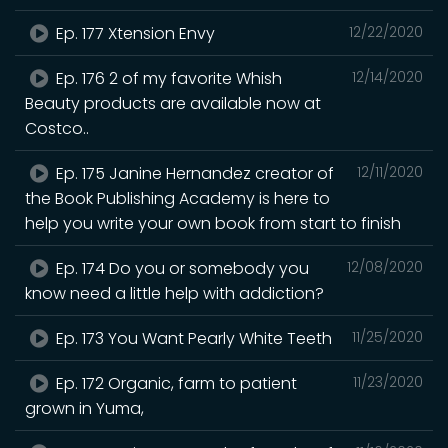
Ep. 177 Xtension Envy
12/22/2020
Ep. 176 2 of my favorite Whish
12/14/2020
Beauty products are available now at
Costco..
Ep. 175 Janine Hernandez creator of
12/11/2020
the Book Publishing Academy is here to
help you write your own book from start to finish
Ep. 174 Do you or somebody you
12/08/2020
know need a little help with addiction?
Ep. 173 You Want Pearly White Teeth
11/25/2020
Ep. 172 Organic, farm to patient
11/23/2020
grown in Yuma,