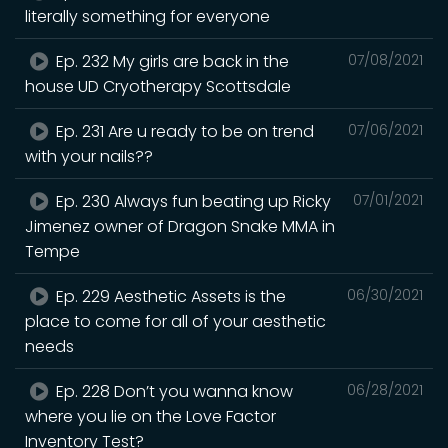
literally something for everyone
Ep. 232 My girls are back in the
07/08/2021
house UD Cryotherapy Scottsdale
Ep. 231 Are u ready to be on trend
07/06/2021
with your nails??
Ep. 230 Always fun beating up Ricky
07/01/2021
Jimenez owner of Dragon Snake MMA in
Tempe
Ep. 229 Aesthetic Assets is the
06/30/2021
place to come for all of your aesthetic
needs
Ep. 228 Don’t you wanna know
06/28/2021
where you lie on the Love Factor
Inventory Test?