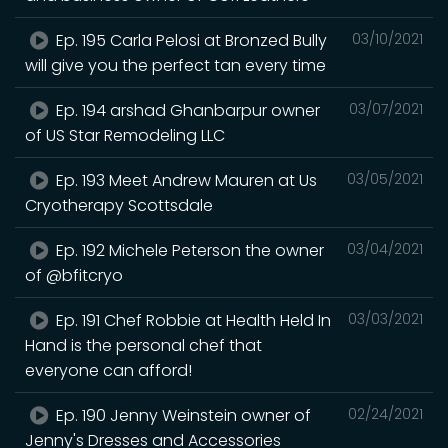
Ep. 195 Carla Pelosi at Bronzed Bully
03/10/2021
will give you the perfect tan every time
Ep. 194 arshad Ghanbarpur owner
03/07/2021
of US Star Remodeling LLC
Ep. 193 Meet Andrew Mauren at Us
03/05/2021
Cryotherapy Scottsdale
Ep. 192 Michele Peterson the owner
03/04/2021
of @bfitcryo
Ep. 191 Chef Robbie at Health Held In
03/03/2021
Hand is the personal chef that
everyone can afford!
Ep. 190 Jenny Weinstein owner of
02/24/2021
Jenny's Dresses and Accessories