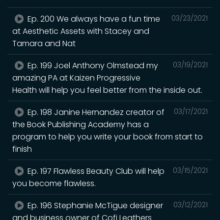
Ep. 200 We always have a fun time
03/23/2021
at Aesthetic Assets with Stacey and
Tamara and Nat
Ep. 199 Joel Anthony Olmstead my
03/19/2021
amazing PA at Kaizen Progressive
Health will help you feel better from the inside out.
Ep. 198 Janine Hernandez creator of
03/17/2021
the Book Publishing Academy has a
program to help you write your book from start to
finish
Ep. 197 Flawless Beauty Club will help
03/15/2021
you become flawless.
Ep. 196 Stephanie McTigue designer
03/12/2021
and business owner of Cofi Leathers