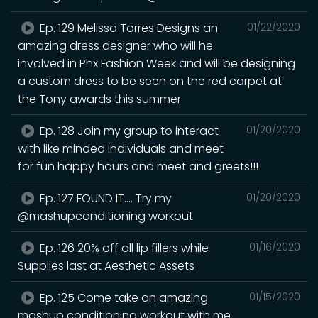
Ep. 129 Melissa Torres Designs an
01/22/2020
amazing dress designer who will he
involved in Phx Fashion Week and will be designing
a custom dress to be seen on the red carpet at
the Tony awards this summer
Ep. 128 Join my group to interact
01/20/2020
with like minded individuals and meet
for fun happy hours and meet and greets!!!
Ep. 127 FOUND IT.... Try my
01/20/2020
@mashupconditioning workout
Ep. 126 20% off all lip fillers while
01/16/2020
Supplies last at Aesthetic Assets
Ep. 125 Come take an amazing
01/15/2020
mashup conditioning workout with me