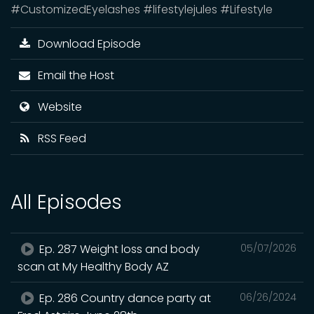
#CustomizedEyelashes #lifestylejules #Lifestyle
Download Episode
Email the Host
Website
RSS Feed
All Episodes
Ep. 287 Weight loss and body
05/07/2026
scan at My Healthy Body AZ
Ep. 286 Country dance party at
06/26/2024