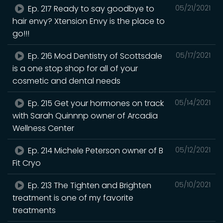
Ep. 217 Ready to say goodbye to
05/21/2021
hair envy? Xtension Envy is the place to
go!!!
Ep. 216 Mod Dentistry of Scottsdale
05/17/2021
is a one stop shop for all of your
cosmetic and dental needs
Ep. 215 Get your hormones on track
05/14/2021
with Sarah Quinnnp owner of Arcadia
Wellness Center
Ep. 214 Michele Peterson owner of B
05/12/2021
Fit Cryo
Ep. 213 The Tighten and Brighten
05/10/2021
treatment is one of my favorite
treatments