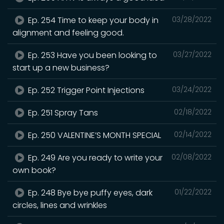
Ep. 254 Time to keep your body in
03/28/2022
alignment and feeling good.
Ep. 253 Have you been looking to
03/27/2022
start up a new business?
Ep. 252 Trigger Point Injections
03/24/2022
Ep. 251 Spray Tans
02/18/2022
Ep. 250 VALENTINE’S MONTH SPECIAL
02/14/2022
Ep. 249 Are you ready to write your
02/08/2022
own book?
Ep. 248 Bye bye puffy eyes, dark
01/22/2022
circles, lines and wrinkles