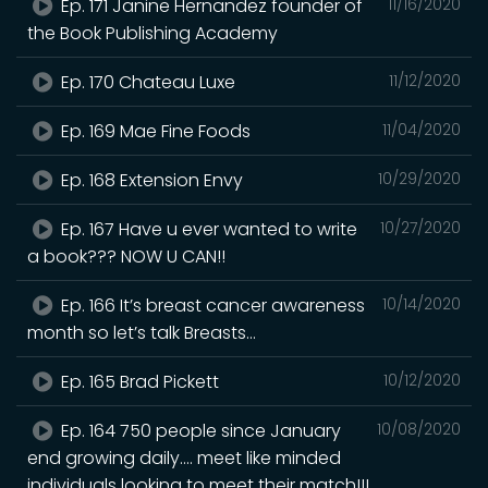
Ep. 171 Janine Hernandez founder of
11/16/2020
the Book Publishing Academy
Ep. 170 Chateau Luxe
11/12/2020
Ep. 169 Mae Fine Foods
11/04/2020
Ep. 168 Extension Envy
10/29/2020
Ep. 167 Have u ever wanted to write
10/27/2020
a book??? NOW U CAN!!
Ep. 166 It’s breast cancer awareness
10/14/2020
month so let’s talk Breasts...
Ep. 165 Brad Pickett
10/12/2020
Ep. 164 750 people since January
10/08/2020
end growing daily.... meet like minded
individuals looking to meet their match!!!