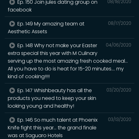
Ep. 150 Join jules dating group on
08/18/2020
facebook
Ep. 149 My amazing team at
08/17/2020
Aesthetic Assets
Ep. 148 Why not make your Easter
04/06/2020
extra special this year with M Culinary
serving up the most amazing fresh cooked meal...
All you have to do is heat for 15-20 minutes.... my
kind of cooking!!!!
Ep. 147 Whishbeauty has all the
03/20/2020
products you need to keep your skin
looking young and healthy!
Ep. 146 So much talent at Phoenix
03/13/2020
Knife fight this year... the grand finale
was at Saguaro Hotels