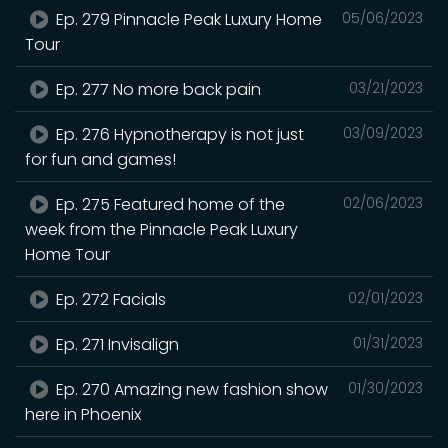
Ep. 279 Pinnacle Peak Luxury Home
05/06/2023
Tour
Ep. 277 No more back pain
03/21/2023
Ep. 276 Hypnotherapy is not just
03/09/2023
for fun and games!
Ep. 275 Featured home of the
02/06/2023
week from the Pinnacle Peak Luxury
Home Tour
Ep. 272 Facials
02/01/2023
Ep. 271 Invisalign
01/31/2023
Ep. 270 Amazing new fashion show
01/30/2023
here in Phoenix