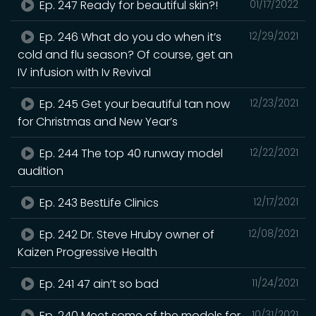
Ep. 247 Ready for beautiful skin?!
01/17/2022
Ep. 246 What do you do when it’s
12/29/2021
cold and flu season? Of course, get an
IV infusion with Iv Revival
Ep. 245 Get your beautiful tan now
12/23/2021
for Christmas and New Year’s
Ep. 244 The top 40 runway model
12/22/2021
audition
Ep. 243 BestLife Clinics
12/17/2021
Ep. 242 Dr. Steve Hruby owner of
12/08/2021
Kaizen Progressive Health
Ep. 241 47 ain’t so bad
11/24/2021
Ep. 240 Meet some of the models for
10/31/2021