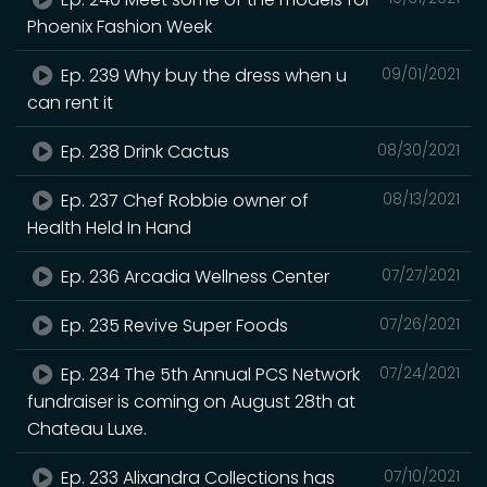
Phoenix Fashion Week
Ep. 239 Why buy the dress when u
09/01/2021
can rent it
Ep. 238 Drink Cactus
08/30/2021
Ep. 237 Chef Robbie owner of
08/13/2021
Health Held In Hand
Ep. 236 Arcadia Wellness Center
07/27/2021
Ep. 235 Revive Super Foods
07/26/2021
Ep. 234 The 5th Annual PCS Network
07/24/2021
fundraiser is coming on August 28th at
Chateau Luxe.
Ep. 233 Alixandra Collections has
07/10/2021