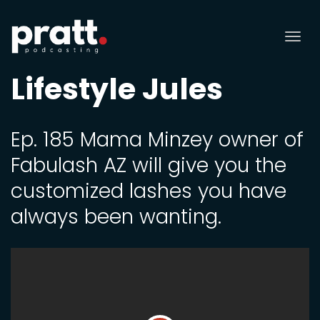
Tog
nav
Lifestyle Jules
Ep. 185 Mama Minzey owner of
Fabulash AZ will give you the
customized lashes you have
always been wanting.