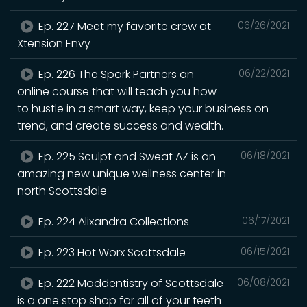
Ep. 227 Meet my favorite crew at
06/26/2021
Xtension Envy
Ep. 226 The Spark Partners an
06/22/2021
online course that will teach you how
to hustle in a smart way, keep your business on
trend, and create success and wealth.
Ep. 225 Sculpt and Sweat AZ is an
06/18/2021
amazing new unique wellness center in
north Scottsdale
Ep. 224 Alixandra Collections
06/17/2021
Ep. 223 Hot Worx Scottsdale
06/15/2021
Ep. 222 Moddentistry of Scottsdale
06/08/2021
is a one stop shop for all of your teeth