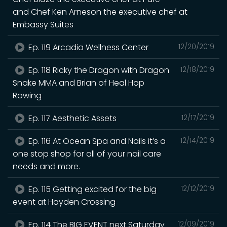
and Chef Ken Arneson the executive chef at
Embassy Suites
Ep. 119 Arcadia Wellness Center
12/20/2019
Ep. 118 Ricky the Dragon with Dragon
12/18/2019
Snake MMA and Brian of Heal Hop
Rowing
Ep. 117 Aesthetic Assets
12/17/2019
Ep. 116 At Ocean Spa and Nails it’s a
12/14/2019
one stop shop for all of your nail care
needs and more.
Ep. 115 Getting excited for the big
12/12/2019
event at Hayden Crossing
Ep. 114 The BIG EVENT next Saturday
12/09/2019