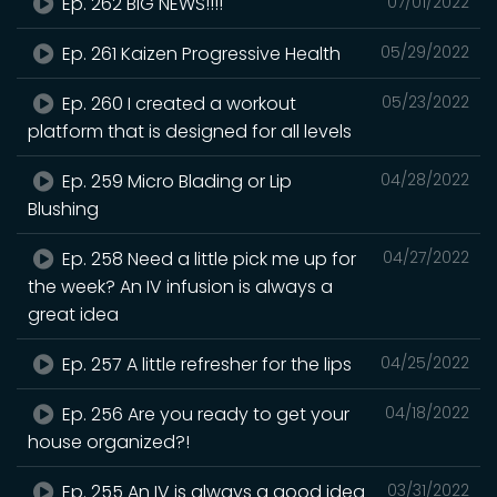
Ep. 262 BIG NEWS!!!!
07/01/2022
Ep. 261 Kaizen Progressive Health
05/29/2022
Ep. 260 I created a workout
05/23/2022
platform that is designed for all levels
Ep. 259 Micro Blading or Lip
04/28/2022
Blushing
Ep. 258 Need a little pick me up for
04/27/2022
the week? An IV infusion is always a
great idea
Ep. 257 A little refresher for the lips
04/25/2022
Ep. 256 Are you ready to get your
04/18/2022
house organized?!
Ep. 255 An IV is always a good idea
03/31/2022