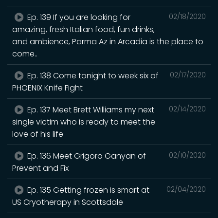
Ep. 139 If you are looking for
02/18/2020
amazing, fresh Italian food, fun drinks,
and ambience, Parma Az in Arcadia is the place to
come..
Ep. 138 Come tonight to week six of
02/17/2020
PHOENIX Knife Fight
Ep. 137 Meet Brett Williams my next
02/14/2020
single victim who is ready to meet the
love of his life
Ep. 136 Meet Grigoro Ganyan of
02/10/2020
Prevent and Fix
Ep. 135 Getting frozen is smart at
02/04/2020
US Cryotherapy in Scottsdale