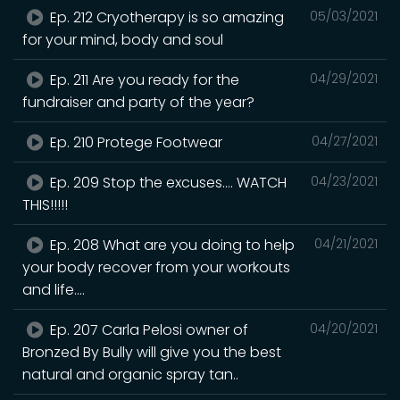
Ep. 212 Cryotherapy is so amazing
05/03/2021
for your mind, body and soul
Ep. 211 Are you ready for the
04/29/2021
fundraiser and party of the year?
Ep. 210 Protege Footwear
04/27/2021
Ep. 209 Stop the excuses.... WATCH
04/23/2021
THIS!!!!!
Ep. 208 What are you doing to help
04/21/2021
your body recover from your workouts
and life....
Ep. 207 Carla Pelosi owner of
04/20/2021
Bronzed By Bully will give you the best
natural and organic spray tan..