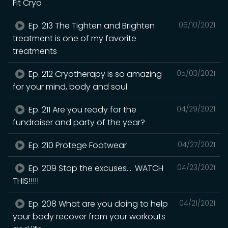
Fit Cryo
Ep. 213 The Tighten and Brighten
05/10/2021
treatment is one of my favorite
treatments
Ep. 212 Cryotherapy is so amazing
05/03/2021
for your mind, body and soul
Ep. 211 Are you ready for the
04/29/2021
fundraiser and party of the year?
Ep. 210 Protege Footwear
04/27/2021
Ep. 209 Stop the excuses.... WATCH
04/23/2021
THIS!!!!!
Ep. 208 What are you doing to help
04/21/2021
your body recover from your workouts