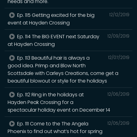
needs and more.
Ep. 115 Getting excited for the big
12/12/2019
event at Hayden Crossing
Ep. 114 The BIG EVENT next Saturday
12/09/2019
at Hayden Crossing
Ep. 113 Beautiful hair is always a
12/07/2019
good idea. Primp and Blow North
Scottsdale with Carleys Creations, come get a
beautiful blowout or style for the holidays
Ep. 112 Ring in the holidays at
12/06/2019
Hayden Peak Crossing for a
spectacular holiday event ‪on December 14
Ep. 111 Come to the The Angela
12/05/2019
Phoenix to find out what’s hot for spring