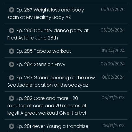
Ep. 287 Weight loss and body
05/07/2026
scan at My Healthy Body AZ
Ep. 286 Country dance party at
06/26/2024
Fred Astaire June 28th
Ep. 285 Tabata workout
05/04/2024
Ep. 284 Xtension Envy
02/09/2024
Ep. 283 Grand opening of the new
01/02/2024
Scottsdale location of theboozyaz
Ep. 282 Core and more… 20
06/27/2023
minutes of core and 20 minutes of
legs!! A great workout! Give it a try!
Ep. 281 4ever Young a franchise
06/13/2023