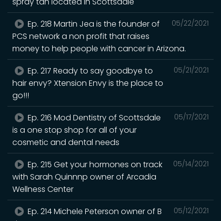
spray tan located in Scottsdale
Ep. 218 Martin Jea is the founder of
05/22/2021
PCS network a non profit that raises
money to help people with cancer in Arizona.
Ep. 217 Ready to say goodbye to
05/21/2021
hair envy? Xtension Envy is the place to
go!!!
Ep. 216 Mod Dentistry of Scottsdale
05/17/2021
is a one stop shop for all of your
cosmetic and dental needs
Ep. 215 Get your hormones on track
05/14/2021
with Sarah Quinnnp owner of Arcadia
Wellness Center
Ep. 214 Michele Peterson owner of B
05/12/2021