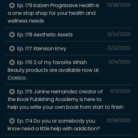
Ep. 179 Kaizen Progressive Health is
12/28/2020
a one stop shop for your health and
wellness needs
Ep. 178 Aesthetic Assets
12/24/2020
Ep. 177 Xtension Envy
12/22/2020
Ep. 176 2 of my favorite Whish
12/14/2020
Beauty products are available now at
Costco..
Ep. 175 Janine Hernandez creator of
12/11/2020
the Book Publishing Academy is here to
help you write your own book from start to finish
Ep. 174 Do you or somebody you
12/08/2020
know need a little help with addiction?