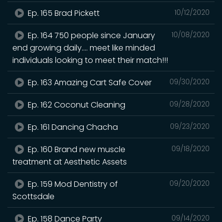
Ep. 165 Brad Pickett
10/12/2020
Ep. 164 750 people since January
10/08/2020
end growing daily.... meet like minded
individuals looking to meet their match!!!
Ep. 163 Amazing Cart Safe Cover
09/30/2020
Ep. 162 Coconut Cleaning
09/28/2020
Ep. 161 Dancing Chacha
09/23/2020
Ep. 160 Brand new muscle
09/18/2020
treatment at Aesthetic Assets
Ep. 159 Mod Dentistry of
09/20/2020
Scottsdale
Ep. 158 Dance Party
09/14/2020