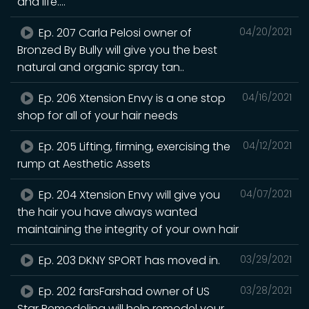
and life....
Ep. 207 Carla Pelosi owner of
04/20/2021
Bronzed By Bully will give you the best
natural and organic spray tan..
Ep. 206 Xtension Envy is a one stop
04/16/2021
shop for all of your hair needs
Ep. 205 Lifting, firming, exercising the
04/12/2021
rump at Aesthetic Assets
Ep. 204 Xtension Envy will give you
04/07/2021
the hair you have always wanted
maintaining the integrity of your own hair
Ep. 203 DKNY SPORT has moved in.
03/29/2021
Ep. 202 farsFarshad owner of US
03/28/2021
Star Remodeling will help remodel your