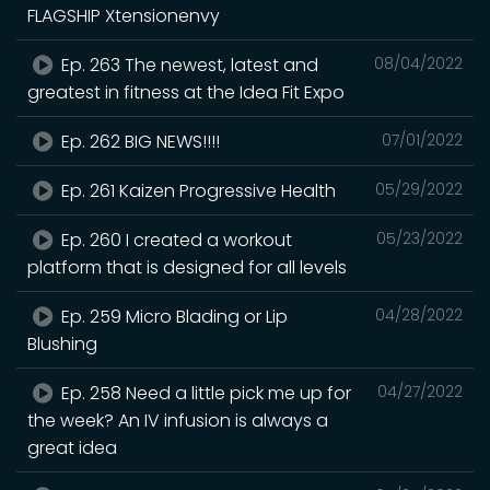
FLAGSHIP Xtensionenvy
Ep. 263 The newest, latest and
08/04/2022
greatest in fitness at the Idea Fit Expo
Ep. 262 BIG NEWS!!!!
07/01/2022
Ep. 261 Kaizen Progressive Health
05/29/2022
Ep. 260 I created a workout
05/23/2022
platform that is designed for all levels
Ep. 259 Micro Blading or Lip
04/28/2022
Blushing
Ep. 258 Need a little pick me up for
04/27/2022
the week? An IV infusion is always a
great idea