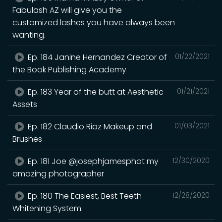
Fabulash AZ will give you the
customized lashes you have always been
wanting.
Ep. 184 Janine Hernandez Creator of
01/22/2021
the Book Publishing Academy
Ep. 183 Year of the butt at Aesthetic
01/21/2021
Assets
Ep. 182 Claudio Riaz Makeup and
01/03/2021
Brushes
Ep. 181 Joe @josephjamesphot my
12/30/2020
amazing photographer
Ep. 180 The Easiest, Best Teeth
12/28/2020
Whitening System