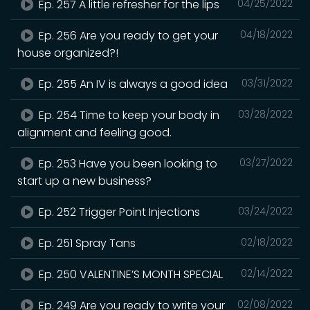
Ep. 257 A little refresher for the lips
04/25/2022
Ep. 256 Are you ready to get your
04/18/2022
house organized?!
Ep. 255 An IV is always a good idea
03/31/2022
Ep. 254 Time to keep your body in
03/28/2022
alignment and feeling good.
Ep. 253 Have you been looking to
03/27/2022
start up a new business?
Ep. 252 Trigger Point Injections
03/24/2022
Ep. 251 Spray Tans
02/18/2022
Ep. 250 VALENTINE’S MONTH SPECIAL
02/14/2022
Ep. 249 Are you ready to write your
02/08/2022