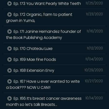
Ep. 173 You Want Pearly White Teeth
11/25/2020
Ep. 172 Organic, farm to patient
11/23/2020
grown in Yuma,
Ep. 171 Janine Hernandez founder of
11/16/2020
the Book Publishing Academy
Ep. 170 Chateau Luxe
11/12/2020
Ep. 169 Mae Fine Foods
11/04/2020
Ep. 168 Extension Envy
10/29/2020
Ep. 167 Have u ever wanted to write
10/27/2020
a book??? NOW U CAN!!
Ep. 166 It’s breast cancer awareness
10/14/2020
month so let’s talk Breasts...