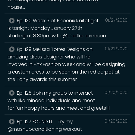
house...
Ep. 130 Week 3 of Phoenix Knifefight
01/27/2020
is tonight Monday January 27th
starting at 8:30pm with @chefkenarneson
Ep. 129 Melissa Torres Designs an
01/22/2020
amazing dress designer who will he
involved in Phx Fashion Week and will be designing
a custom dress to be seen on the red carpet at
the Tony awards this summer
Ep. 128 Join my group to interact
01/20/2020
with like minded individuals and meet
for fun happy hours and meet and greets!!!
Ep. 127 FOUND IT.... Try my
01/20/2020
@mashupconditioning workout