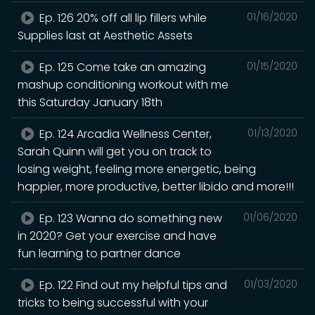
Ep. 126 20% off all lip fillers while
01/16/2020
Supplies last at Aesthetic Assets
Ep. 125 Come take an amazing
01/15/2020
mashup conditioning workout with me
this Saturday January 18th
Ep. 124 Arcadia Wellness Center,
01/13/2020
Sarah Quinn will get you on track to
losing weight, feeling more energetic, being
happier, more productive, better libido and more!!!
Ep. 123 Wanna do something new
01/06/2020
in 2020? Get your exercise and have
fun learning to partner dance
Ep. 122 Find out my helpful tips and
01/03/2020
tricks to being successful with your