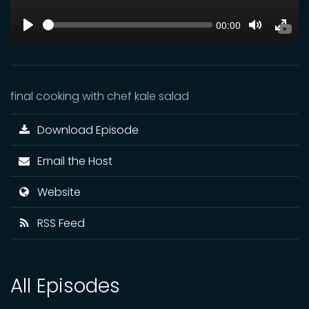
SEEK
Current
00:00
time
Play
Toggle
Toggl
Mute
Fulls
final cooking with chef kale salad
Download Episode
Email the Host
Website
RSS Feed
All Episodes