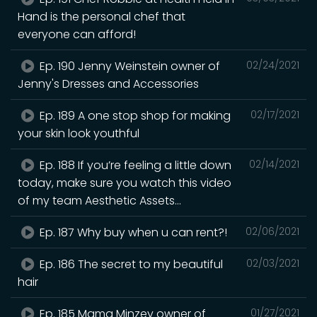
Hand is the personal chef that
everyone can afford!
Ep. 190 Jenny Weinstein owner of
02/24/2021
Jenny's Dresses and Accessories
Ep. 189 A one stop shop for making
02/17/2021
your skin look youthful
Ep. 188 If you’re feeling a little down
02/14/2021
today, make sure you watch this video
of my team Aesthetic Assets...
Ep. 187 Why buy when u can rent?!
02/06/2021
Ep. 186 The secret to my beautiful
02/03/2021
hair
Ep. 185 Mama Minzey owner of
01/27/2021