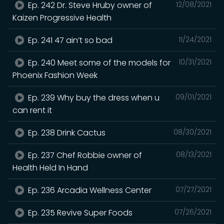
Ep. 242 Dr. Steve Hruby owner of
12/08/2021
Kaizen Progressive Health
Ep. 241 47 ain’t so bad
11/24/2021
Ep. 240 Meet some of the models for
10/31/2021
Phoenix Fashion Week
Ep. 239 Why buy the dress when u
09/01/2021
can rent it
Ep. 238 Drink Cactus
08/30/2021
Ep. 237 Chef Robbie owner of
08/13/2021
Health Held In Hand
Ep. 236 Arcadia Wellness Center
07/27/2021
Ep. 235 Revive Super Foods
07/26/2021