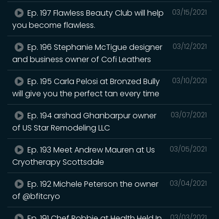
Ep. 197 Flawless Beauty Club will help
03/15/2021
you become flawless.
Ep. 196 Stephanie McTigue designer
03/12/2021
and business owner of Cofi Leathers
Ep. 195 Carla Pelosi at Bronzed Bully
03/10/2021
will give you the perfect tan every time
Ep. 194 arshad Ghanbarpur owner
03/07/2021
of US Star Remodeling LLC
Ep. 193 Meet Andrew Mauren at Us
03/05/2021
Cryotherapy Scottsdale
Ep. 192 Michele Peterson the owner
03/04/2021
of @bfitcryo
Ep. 191 Chef Robbie at Health Held In
03/03/2021