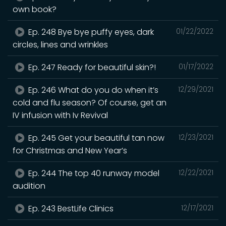
own book?
Ep. 248 Bye bye puffy eyes, dark
01/22/2022
circles, lines and wrinkles
Ep. 247 Ready for beautiful skin?!
01/17/2022
Ep. 246 What do you do when it’s
12/29/2021
cold and flu season? Of course, get an
IV infusion with Iv Revival
Ep. 245 Get your beautiful tan now
12/23/2021
for Christmas and New Year’s
Ep. 244 The top 40 runway model
12/22/2021
audition
Ep. 243 BestLife Clinics
12/17/2021