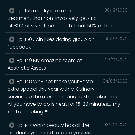
Ep. 151 miradry is a miracle
08/19/2020
treatment that non-invasively gets rid
of 80% of sweat, odor and about 50% of hair
Ep. 150 Join jules dating group on
08/18/2020
facebook
Ep. 149 My amazing team at
08/17/2020
Aesthetic Assets
Ep. 148 Why not make your Easter
04/06/2020
extra special this year with M Culinary
serving up the most amazing fresh cooked meal...
All you have to do is heat for 15-20 minutes.... my
kind of cooking!!!!
Ep. 147 Whishbeauty has all the
03/20/2020
products you need to keep your skin