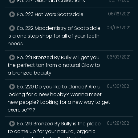
Ep. 224 Alixandra Collections
Ep. 223 Hot Worx Scottsdale
06/15/2021
Ep. 222 Moddentistry of Scottsdale
06/08/2021
is a one stop shop for all of your teeth
needs...
Ep. 221 Bronzed By Bully will get you
06/03/2021
the perfect tan from a natural Glow to
a bronzed beauty
Ep. 220 Do you like to dance? Are u
05/30/2021
looking for a new hobby? Wanna meet
new people? Looking for a new way to get
exercise???
Ep. 219 Bronzed By Bully is the place
05/28/2021
to come up for your natural, organic