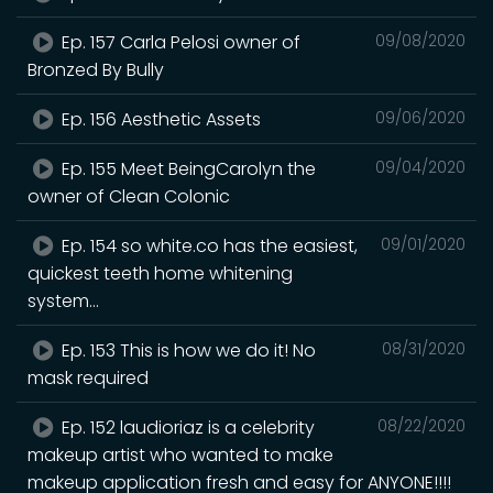
Ep. 157 Carla Pelosi owner of
09/08/2020
Bronzed By Bully
Ep. 156 Aesthetic Assets
09/06/2020
Ep. 155 Meet BeingCarolyn the
09/04/2020
owner of Clean Colonic
Ep. 154 so white.co has the easiest,
09/01/2020
quickest teeth home whitening
system...
Ep. 153 This is how we do it! No
08/31/2020
mask required
Ep. 152 laudioriaz is a celebrity
08/22/2020
makeup artist who wanted to make
makeup application fresh and easy for ANYONE!!!!