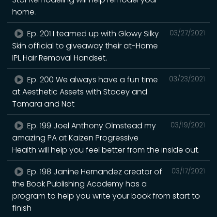
home.
Ep. 201 I teamed up with Glowy Silky
03/27/2021
Skin official to giveaway their at-Home
IPL Hair Removal Handset.
Ep. 200 We always have a fun time
03/23/2021
at Aesthetic Assets with Stacey and
Tamara and Nat
Ep. 199 Joel Anthony Olmstead my
03/19/2021
amazing PA at Kaizen Progressive
Health will help you feel better from the inside out.
Ep. 198 Janine Hernandez creator of
03/17/2021
the Book Publishing Academy has a
program to help you write your book from start to
finish