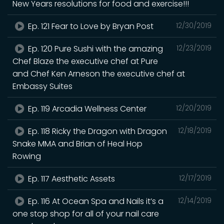
New Years resolutions for food and exercise!!!
Ep. 121 Fear to Love by Bryan Post
12/30/2019
Ep. 120 Pure Sushi with the amazing
12/23/2019
Chef Blaze the executive chef at Pure
and Chef Ken Arneson the executive chef at
Embassy Suites
Ep. 119 Arcadia Wellness Center
12/20/2019
Ep. 118 Ricky the Dragon with Dragon
12/18/2019
Snake MMA and Brian of Heal Hop
Rowing
Ep. 117 Aesthetic Assets
12/17/2019
Ep. 116 At Ocean Spa and Nails it’s a
12/14/2019
one stop shop for all of your nail care