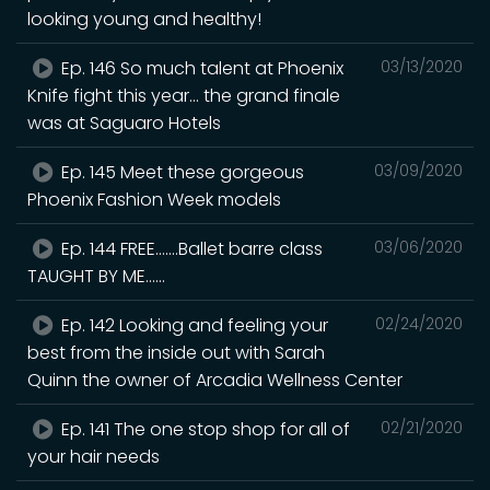
looking young and healthy!
Ep. 146 So much talent at Phoenix
03/13/2020
Knife fight this year... the grand finale
was at Saguaro Hotels
Ep. 145 Meet these gorgeous
03/09/2020
Phoenix Fashion Week models
Ep. 144 FREE.......Ballet barre class
03/06/2020
TAUGHT BY ME......
Ep. 142 Looking and feeling your
02/24/2020
best from the inside out with Sarah
Quinn the owner of Arcadia Wellness Center
Ep. 141 The one stop shop for all of
02/21/2020
your hair needs