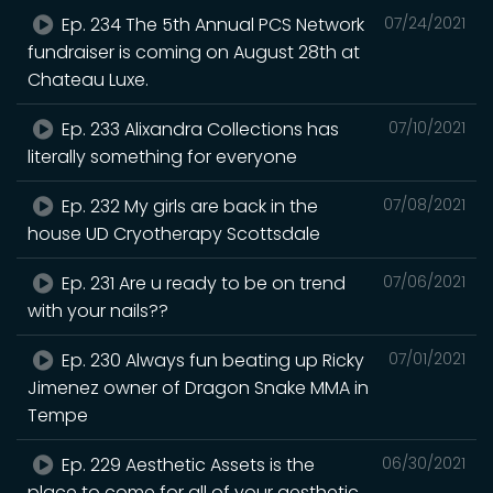
Ep. 234 The 5th Annual PCS Network
07/24/2021
fundraiser is coming on August 28th at
Chateau Luxe.
Ep. 233 Alixandra Collections has
07/10/2021
literally something for everyone
Ep. 232 My girls are back in the
07/08/2021
house UD Cryotherapy Scottsdale
Ep. 231 Are u ready to be on trend
07/06/2021
with your nails??
Ep. 230 Always fun beating up Ricky
07/01/2021
Jimenez owner of Dragon Snake MMA in
Tempe
Ep. 229 Aesthetic Assets is the
06/30/2021
place to come for all of your aesthetic