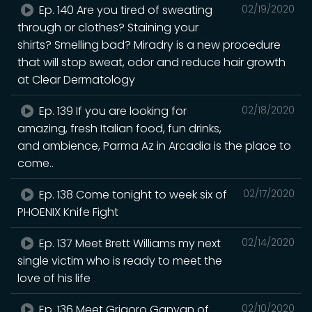
Ep. 140 Are you tired of sweating
02/19/2020
through or clothes? Staining your
shirts? Smelling bad? Miradry is a new procedure
that will stop sweat, odor and reduce hair growth
at Clear Dermatology
Ep. 139 If you are looking for
02/18/2020
amazing, fresh Italian food, fun drinks,
and ambience, Parma Az in Arcadia is the place to
come..
Ep. 138 Come tonight to week six of
02/17/2020
PHOENIX Knife Fight
Ep. 137 Meet Brett Williams my next
02/14/2020
single victim who is ready to meet the
love of his life
Ep. 136 Meet Grigoro Ganyan of
02/10/2020