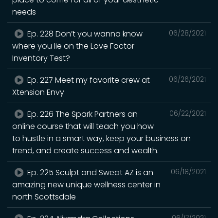
needs
Ep. 228 Don’t you wanna know
06/28/2021
where you lie on the Love Factor
Inventory Test?
Ep. 227 Meet my favorite crew at
06/26/2021
Xtension Envy
Ep. 226 The Spark Partners an
06/22/2021
online course that will teach you how
to hustle in a smart way, keep your business on
trend, and create success and wealth.
Ep. 225 Sculpt and Sweat AZ is an
06/18/2021
amazing new unique wellness center in
north Scottsdale
06/17/2021