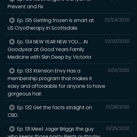
Prevent and Fix
Ep. 135 Getting frozen is smart at
02/04/2020
US Cryotherapy in Scottsdale
Ep. 134 NEW YEAR NEW YOU..... IN
02/03/2020
Goodyear at Good Years Family
Medicine with Skin Deep by Victoria
Ep. 133 Xtension Envy Has a
01/31/2020
membership program that makes it
easy and affordable for anyone to have
gorgeous hair.
Ep. 132 Get the facts straight on
01/28/2020
CBD.
Ep. 131 Meet Jager Briggs the guy
01/25/2020
who keeps those nasty Pests outta my