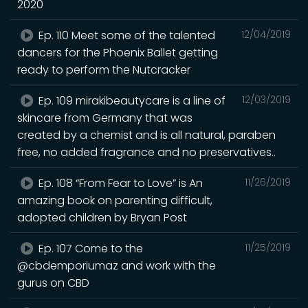
2020
Ep. 110 Meet some of the talented
12/04/2019
dancers for the Phoenix Ballet getting
ready to perform the Nutcracker
Ep. 109 mirakibeautycare is a line of
12/03/2019
skincare from Germany that was
created by a chemist and is all natural, paraben
free, no added fragrance and no preservatives..
Ep. 108 “From Fear to Love” is An
11/26/2019
amazing book on parenting difficult,
adopted children by Bryan Post
Ep. 107 Come to the
11/25/2019
@cbdemporiumaz and work with the
gurus on CBD