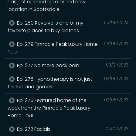
has just opened up a brand new
location in Scottsdale.
Ep. 280 Revolve is one of my
05/09/2023
favorite places to buy clothes
Ep. 279 Pinnacle Peak Luxury Home
05/06/2023
Tour
Ep. 277 No more back pain
03/21/2023
Ep. 276 Hypnotherapy is not just
03/09/2023
for fun and games!
Ep. 275 Featured home of the
02/06/2023
week from the Pinnacle Peak Luxury
Home Tour
Ep. 272 Facials
02/01/2023