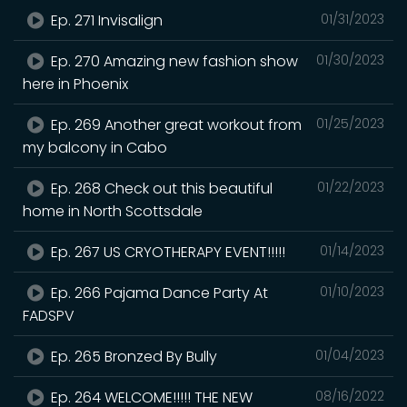
Ep. 271 Invisalign
01/31/2023
Ep. 270 Amazing new fashion show
01/30/2023
here in Phoenix
Ep. 269 Another great workout from
01/25/2023
my balcony in Cabo
Ep. 268 Check out this beautiful
01/22/2023
home in North Scottsdale
Ep. 267 US CRYOTHERAPY EVENT!!!!!
01/14/2023
Ep. 266 Pajama Dance Party At
01/10/2023
FADSPV
Ep. 265 Bronzed By Bully
01/04/2023
Ep. 264 WELCOME!!!!! THE NEW
08/16/2022