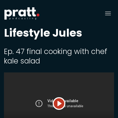
Tog
nav
Lifestyle Jules
Ep. 47 final cooking with chef
kale salad
Play