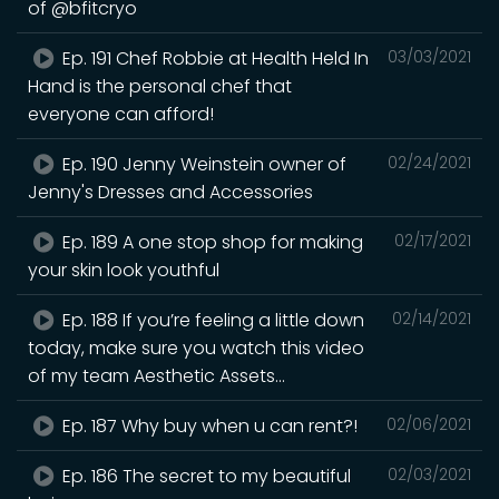
of @bfitcryo
Ep. 191 Chef Robbie at Health Held In
03/03/2021
Hand is the personal chef that
everyone can afford!
Ep. 190 Jenny Weinstein owner of
02/24/2021
Jenny's Dresses and Accessories
Ep. 189 A one stop shop for making
02/17/2021
your skin look youthful
Ep. 188 If you’re feeling a little down
02/14/2021
today, make sure you watch this video
of my team Aesthetic Assets...
Ep. 187 Why buy when u can rent?!
02/06/2021
Ep. 186 The secret to my beautiful
02/03/2021