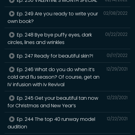
Ep. 250 VALENTINE’S MONTH SPECIAL
Ep. 249 Are you ready to write your
02/08/2022
own book?
Ep. 248 Bye bye puffy eyes, dark
01/22/2022
circles, lines and wrinkles
Ep. 247 Ready for beautiful skin?!
01/17/2022
Ep. 246 What do you do when it’s
12/29/2021
cold and flu season? Of course, get an
IV infusion with Iv Revival
Ep. 245 Get your beautiful tan now
12/23/2021
for Christmas and New Year’s
Ep. 244 The top 40 runway model
12/22/2021
audition