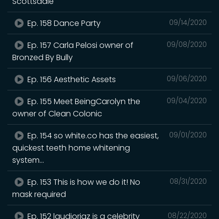
Scottsdale
Ep. 158 Dance Party
09/14/2020
Ep. 157 Carla Pelosi owner of
09/08/2020
Bronzed By Bully
Ep. 156 Aesthetic Assets
09/06/2020
Ep. 155 Meet BeingCarolyn the
09/04/2020
owner of Clean Colonic
Ep. 154 so white.co has the easiest,
09/01/2020
quickest teeth home whitening
system...
Ep. 153 This is how we do it! No
08/31/2020
mask required
Ep. 152 laudioriaz is a celebrity
08/22/2020