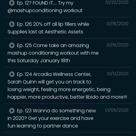
Ep. 127 FOUND IT.... Try my
01/20/2020
@mashupconditioning workout
Ep. 126 20% off all lip fillers while
01/16/2020
Supplies last at Aesthetic Assets
Ep. 125 Come take an amazing
01/15/2020
mashup conditioning workout with me
this Saturday January 18th
Ep. 124 Arcadia Wellness Center,
01/13/2020
Sarah Quinn will get you on track to
losing weight, feeling more energetic, being
happier, more productive, better libido and more!!!
Ep. 123 Wanna do something new
01/06/2020
in 2020? Get your exercise and have
fun learning to partner dance