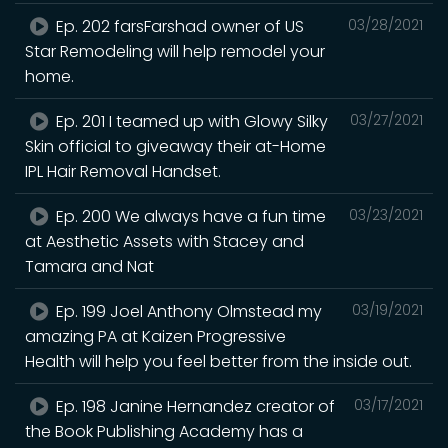
Ep. 202 farsFarshad owner of US
03/28/2021
Star Remodeling will help remodel your
home.
Ep. 201 I teamed up with Glowy Silky
03/27/2021
Skin official to giveaway their at-Home
IPL Hair Removal Handset.
Ep. 200 We always have a fun time
03/23/2021
at Aesthetic Assets with Stacey and
Tamara and Nat
Ep. 199 Joel Anthony Olmstead my
03/19/2021
amazing PA at Kaizen Progressive
Health will help you feel better from the inside out.
Ep. 198 Janine Hernandez creator of
03/17/2021
the Book Publishing Academy has a