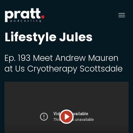
Tog
nav
Lifestyle Jules
Ep. 193 Meet Andrew Mauren
at Us Cryotherapy Scottsdale
Play