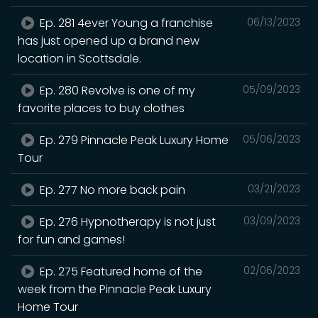
Ep. 281 4ever Young a franchise
06/13/2023
has just opened up a brand new
location in Scottsdale.
Ep. 280 Revolve is one of my
05/09/2023
favorite places to buy clothes
Ep. 279 Pinnacle Peak Luxury Home
05/06/2023
Tour
Ep. 277 No more back pain
03/21/2023
Ep. 276 Hypnotherapy is not just
03/09/2023
for fun and games!
Ep. 275 Featured home of the
02/06/2023
week from the Pinnacle Peak Luxury
Home Tour