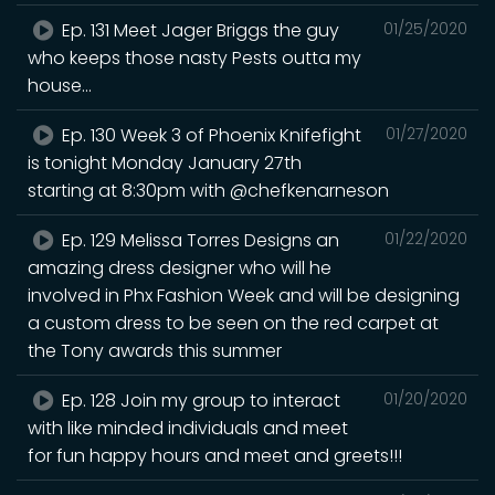
Ep. 131 Meet Jager Briggs the guy
01/25/2020
who keeps those nasty Pests outta my
house...
Ep. 130 Week 3 of Phoenix Knifefight
01/27/2020
is tonight Monday January 27th
starting at 8:30pm with @chefkenarneson
Ep. 129 Melissa Torres Designs an
01/22/2020
amazing dress designer who will he
involved in Phx Fashion Week and will be designing
a custom dress to be seen on the red carpet at
the Tony awards this summer
Ep. 128 Join my group to interact
01/20/2020
with like minded individuals and meet
for fun happy hours and meet and greets!!!