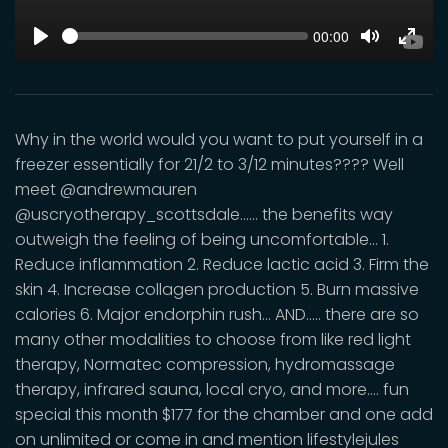
SEEK
Current
00:00
time
Play
Toggle
Toggl
Mute
Fulls
Why in the world would you want to put yourself in a
freezer essentially for 21/2 to 3/12 minutes???? Well
meet @andrewmauren
@uscryotherapy_scottsdale...... the benefits way
outweigh the feeling of being uncomfortable... 1.
Reduce inflammation 2. Reduce lactic acid 3. Firm the
skin 4. Increase collagen production 5. Burn massive
calories 6. Major endorphin rush... AND..... there are so
many other modalities to choose from like red light
therapy, Normatec compression, hydromassage
therapy, infrared sauna, local cryo, and more.... fun
special this month $177 for the chamber and one add
on unlimited or come in and mention lifestylejules