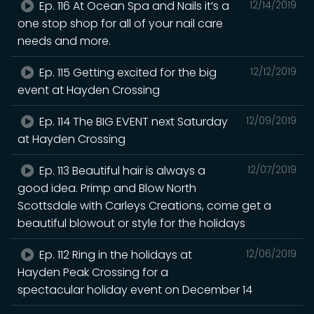
Ep. 116 At Ocean Spa and Nails it’s a
12/14/2019
one stop shop for all of your nail care
needs and more.
Ep. 115 Getting excited for the big
12/12/2019
event at Hayden Crossing
Ep. 114 The BIG EVENT next Saturday
12/09/2019
at Hayden Crossing
Ep. 113 Beautiful hair is always a
12/07/2019
good idea. Primp and Blow North
Scottsdale with Carleys Creations, come get a
beautiful blowout or style for the holidays
Ep. 112 Ring in the holidays at
12/06/2019
Hayden Peak Crossing for a
spectacular holiday event ‪on December 14