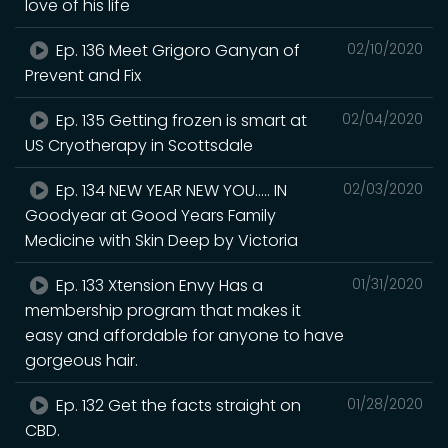
love of his life
Ep. 136 Meet Grigoro Ganyan of
02/10/2020
Prevent and Fix
Ep. 135 Getting frozen is smart at
02/04/2020
US Cryotherapy in Scottsdale
Ep. 134 NEW YEAR NEW YOU..... IN
02/03/2020
Goodyear at Good Years Family
Medicine with Skin Deep by Victoria
Ep. 133 Xtension Envy Has a
01/31/2020
membership program that makes it
easy and affordable for anyone to have
gorgeous hair.
Ep. 132 Get the facts straight on
01/28/2020
CBD.