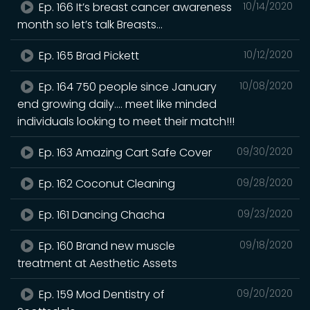
Ep. 166 It’s breast cancer awareness
10/14/2020
month so let’s talk Breasts...
Ep. 165 Brad Pickett
10/12/2020
Ep. 164 750 people since January
10/08/2020
end growing daily.... meet like minded
individuals looking to meet their match!!!
Ep. 163 Amazing Cart Safe Cover
09/30/2020
Ep. 162 Coconut Cleaning
09/28/2020
Ep. 161 Dancing Chacha
09/23/2020
Ep. 160 Brand new muscle
09/18/2020
treatment at Aesthetic Assets
Ep. 159 Mod Dentistry of
09/20/2020