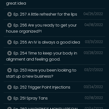
great idea
Ep. 257 A little refresher for the lips
04/25/2022
Ep. 256 Are you ready to get your
04/18/2022
house organized?!
Ep. 255 An IV is always a good idea
03/31/2022
Ep. 254 Time to keep your body in
03/28/2022
alignment and feeling good.
Ep. 253 Have you been looking to
03/27/2022
start up a new business?
Ep. 252 Trigger Point Injections
03/24/2022
Ep. 251 Spray Tans
02/18/2022
02/14/2022