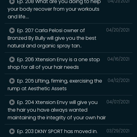
Ep. 208 What are you doing to help
04/21/2021
your body recover from your workouts
and life....
Ep. 207 Carla Pelosi owner of
04/20/2021
Bronzed By Bully will give you the best
natural and organic spray tan..
Ep. 206 Xtension Envy is a one stop
04/16/2021
shop for all of your hair needs
Ep. 205 Lifting, firming, exercising the
04/12/2021
rump at Aesthetic Assets
Ep. 204 Xtension Envy will give you
04/07/2021
the hair you have always wanted
maintaining the integrity of your own hair
Ep. 203 DKNY SPORT has moved in.
03/29/2021