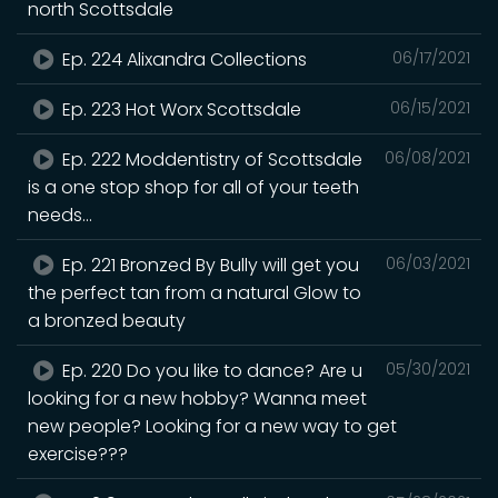
north Scottsdale
Ep. 224 Alixandra Collections
06/17/2021
Ep. 223 Hot Worx Scottsdale
06/15/2021
Ep. 222 Moddentistry of Scottsdale
06/08/2021
is a one stop shop for all of your teeth
needs...
Ep. 221 Bronzed By Bully will get you
06/03/2021
the perfect tan from a natural Glow to
a bronzed beauty
Ep. 220 Do you like to dance? Are u
05/30/2021
looking for a new hobby? Wanna meet
new people? Looking for a new way to get
exercise???