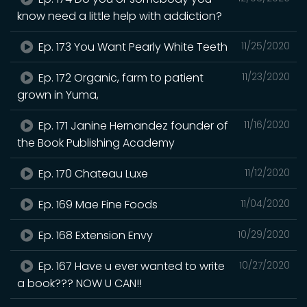
know need a little help with addiction?
Ep. 173 You Want Pearly White Teeth
11/25/2020
Ep. 172 Organic, farm to patient
11/23/2020
grown in Yuma,
Ep. 171 Janine Hernandez founder of
11/16/2020
the Book Publishing Academy
Ep. 170 Chateau Luxe
11/12/2020
Ep. 169 Mae Fine Foods
11/04/2020
Ep. 168 Extension Envy
10/29/2020
Ep. 167 Have u ever wanted to write
10/27/2020
a book??? NOW U CAN!!