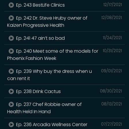
Ep. 243 BestLife Clinics
12/17/2021
Ep. 242 Dr. Steve Hruby owner of
12/08/2021
Kaizen Progressive Health
Ep. 241 47 ain’t so bad
11/24/2021
Ep. 240 Meet some of the models for
10/31/2021
Phoenix Fashion Week
Ep. 239 Why buy the dress when u
09/01/2021
can rent it
Ep. 238 Drink Cactus
08/30/2021
Ep. 237 Chef Robbie owner of
08/13/2021
Health Held In Hand
Ep. 236 Arcadia Wellness Center
07/27/2021