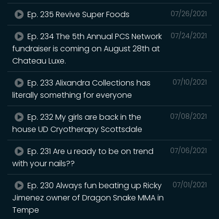
Ep. 235 Revive Super Foods
07/26/2021
Ep. 234 The 5th Annual PCS Network
07/24/2021
fundraiser is coming on August 28th at
Chateau Luxe.
Ep. 233 Alixandra Collections has
07/10/2021
literally something for everyone
Ep. 232 My girls are back in the
07/08/2021
house UD Cryotherapy Scottsdale
Ep. 231 Are u ready to be on trend
07/06/2021
with your nails??
Ep. 230 Always fun beating up Ricky
07/01/2021
Jimenez owner of Dragon Snake MMA in
Tempe