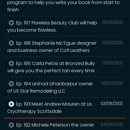
program to help you write your book from start to
finish
Ep. 197 Flawless Beauty Club will help
03/15/2021
you become flawless.
Ep. 196 Stephanie McTigue designer
03/12/2021
and business owner of Cofi Leathers
Ep. 195 Carla Pelosi at Bronzed Bully
03/10/2021
will give you the perfect tan every time
Ep. 194 arshad Ghanbarpur owner
03/07/2021
of US Star Remodeling LLC
Ep. 193 Meet Andrew Mauren at Us
03/05/2021
Cryotherapy Scottsdale
Ep. 192 Michele Peterson the owner
03/04/2021