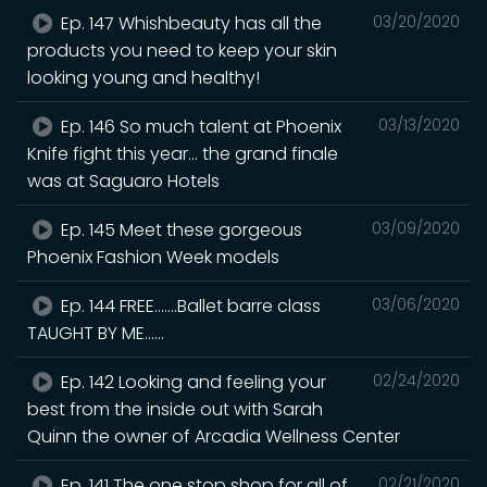
Ep. 147 Whishbeauty has all the
03/20/2020
products you need to keep your skin
looking young and healthy!
Ep. 146 So much talent at Phoenix
03/13/2020
Knife fight this year... the grand finale
was at Saguaro Hotels
Ep. 145 Meet these gorgeous
03/09/2020
Phoenix Fashion Week models
Ep. 144 FREE.......Ballet barre class
03/06/2020
TAUGHT BY ME......
Ep. 142 Looking and feeling your
02/24/2020
best from the inside out with Sarah
Quinn the owner of Arcadia Wellness Center
Ep. 141 The one stop shop for all of
02/21/2020