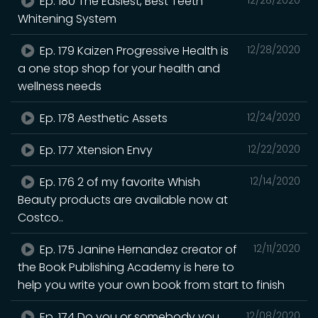
Ep. 180 The Easiest, Best Teeth
Whitening System
Ep. 179 Kaizen Progressive Health is
12/28/2020
a one stop shop for your health and
wellness needs
Ep. 178 Aesthetic Assets
12/24/2020
Ep. 177 Xtension Envy
12/22/2020
Ep. 176 2 of my favorite Whish
12/14/2020
Beauty products are available now at
Costco..
Ep. 175 Janine Hernandez creator of
12/11/2020
the Book Publishing Academy is here to
help you write your own book from start to finish
Ep. 174 Do you or somebody you
12/08/2020