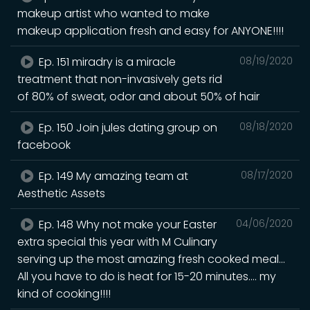
makeup artist who wanted to make
makeup application fresh and easy for ANYONE!!!!
Ep. 151 miradry is a miracle
08/19/2020
treatment that non-invasively gets rid
of 80% of sweat, odor and about 50% of hair
Ep. 150 Join jules dating group on
08/18/2020
facebook
Ep. 149 My amazing team at
08/17/2020
Aesthetic Assets
Ep. 148 Why not make your Easter
04/06/2020
extra special this year with M Culinary
serving up the most amazing fresh cooked meal...
All you have to do is heat for 15-20 minutes.... my
kind of cooking!!!!