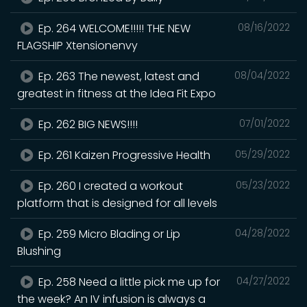
Ep. 264 WELCOME!!!!! THE NEW
08/16/2022
FLAGSHIP Xtensionenvy
Ep. 263 The newest, latest and
08/04/2022
greatest in fitness at the Idea Fit Expo
Ep. 262 BIG NEWS!!!!
07/01/2022
Ep. 261 Kaizen Progressive Health
05/29/2022
Ep. 260 I created a workout
05/23/2022
platform that is designed for all levels
Ep. 259 Micro Blading or Lip
04/28/2022
Blushing
Ep. 258 Need a little pick me up for
04/27/2022
the week? An IV infusion is always a