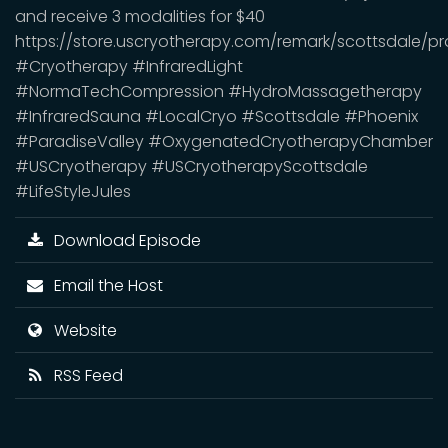
and receive 3 modalities for $40
https://store.uscryotherapy.com/remark/scottsdale
#Cryotherapy #InfraredLight
#NormaTechCompression #HydroMassagetherapy
#InfraredSauna #LocalCryo #Scottsdale #Phoenix
#ParadiseValley #OxygenatedCryotherapyChamber
#USCryotherapy #USCryotherapyScottsdale
#LifeStyleJules
Download Episode
Email the Host
Website
RSS Feed