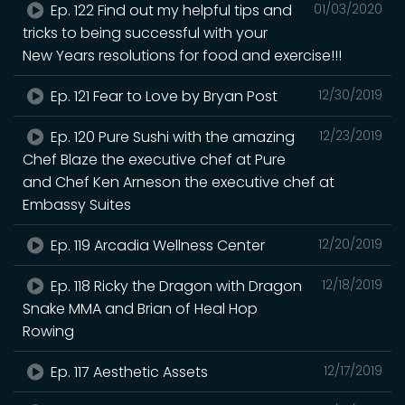
Ep. 122 Find out my helpful tips and
01/03/2020
tricks to being successful with your
New Years resolutions for food and exercise!!!
Ep. 121 Fear to Love by Bryan Post
12/30/2019
Ep. 120 Pure Sushi with the amazing
12/23/2019
Chef Blaze the executive chef at Pure
and Chef Ken Arneson the executive chef at
Embassy Suites
Ep. 119 Arcadia Wellness Center
12/20/2019
Ep. 118 Ricky the Dragon with Dragon
12/18/2019
Snake MMA and Brian of Heal Hop
Rowing
Ep. 117 Aesthetic Assets
12/17/2019