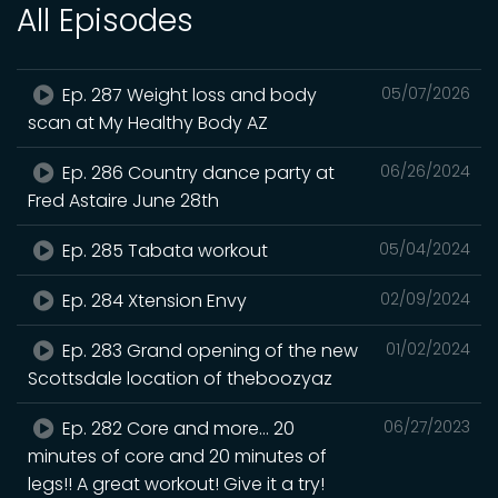
All Episodes
Ep. 287 Weight loss and body
05/07/2026
scan at My Healthy Body AZ
Ep. 286 Country dance party at
06/26/2024
Fred Astaire June 28th
Ep. 285 Tabata workout
05/04/2024
Ep. 284 Xtension Envy
02/09/2024
Ep. 283 Grand opening of the new
01/02/2024
Scottsdale location of theboozyaz
Ep. 282 Core and more… 20
06/27/2023
minutes of core and 20 minutes of
legs!! A great workout! Give it a try!