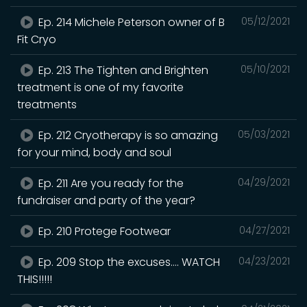
Ep. 214 Michele Peterson owner of B
05/12/2021
Fit Cryo
Ep. 213 The Tighten and Brighten
05/10/2021
treatment is one of my favorite
treatments
Ep. 212 Cryotherapy is so amazing
05/03/2021
for your mind, body and soul
Ep. 211 Are you ready for the
04/29/2021
fundraiser and party of the year?
Ep. 210 Protege Footwear
04/27/2021
Ep. 209 Stop the excuses.... WATCH
04/23/2021
THIS!!!!!