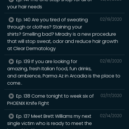
your hair needs
Ep. 140 Are you tired of sweating
02/19/2020
through or clothes? Staining your
shirts? Smelling bad? Miradry is a new procedure
that will stop sweat, odor and reduce hair growth
at Clear Dermatology
Ep. 139 If you are looking for
02/18/2020
amazing, fresh Italian food, fun drinks,
and ambience, Parma Az in Arcadia is the place to
come..
Ep. 138 Come tonight to week six of
02/17/2020
PHOENIX Knife Fight
Ep. 137 Meet Brett Williams my next
02/14/2020
single victim who is ready to meet the