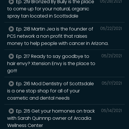
Ep. 219 Bronzed By Bully is the place
05/28/2021
to come up for your natural, organic
spray tan located in Scottsdale
Ep. 218 Martin Jea is the founder of
05/22/2021
PCS network a non profit that raises
money to help people with cancer in Arizona.
Ep. 217 Ready to say goodbye to
05/21/2021
hair envy? Xtension Envy is the place to
go!!!
Ep. 216 Mod Dentistry of Scottsdale
05/17/2021
is a one stop shop for all of your
cosmetic and dental needs
Ep. 215 Get your hormones on track
05/14/2021
with Sarah Quinnnp owner of Arcadia
Wellness Center