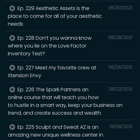
Ep. 229 Aesthetic Assets is the
06/30/2021
place to come for all of your aesthetic
needs
Ep. 228 Don’t you wanna know
06/28/2021
where you lie on the Love Factor
Inventory Test?
Ep. 227 Meet my favorite crew at
06/26/2021
Xtension Envy
Ep. 226 The Spark Partners an
06/22/2021
online course that will teach you how
to hustle in a smart way, keep your business on
trend, and create success and wealth.
Ep. 225 Sculpt and Sweat AZ is an
06/18/2021
amazing new unique wellness center in