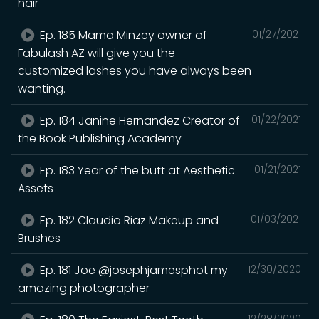
hair
Ep. 185 Mama Minzey owner of
01/27/2021
Fabulash AZ will give you the
customized lashes you have always been
wanting.
Ep. 184 Janine Hernandez Creator of
01/22/2021
the Book Publishing Academy
Ep. 183 Year of the butt at Aesthetic
01/21/2021
Assets
Ep. 182 Claudio Riaz Makeup and
01/03/2021
Brushes
Ep. 181 Joe @josephjamesphot my
12/30/2020
amazing photographer
12/28/2020