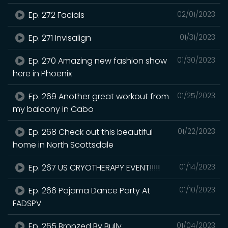
Ep. 272 Facials
02/01/2023
Ep. 271 Invisalign
01/31/2023
Ep. 270 Amazing new fashion show
01/30/2023
here in Phoenix
Ep. 269 Another great workout from
01/25/2023
my balcony in Cabo
Ep. 268 Check out this beautiful
01/22/2023
home in North Scottsdale
Ep. 267 US CRYOTHERAPY EVENT!!!!!
01/14/2023
Ep. 266 Pajama Dance Party At
01/10/2023
FADSPV
Ep. 265 Bronzed By Bully
01/04/2023