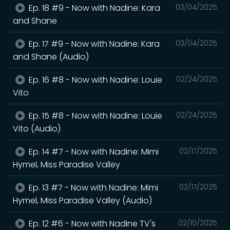
Ep. 18 #9 - Now with Nadine: Kara
03/04/2025
and Shane
Ep. 17 #9 - Now with Nadine: Kara
03/04/2025
and Shane (Audio)
Ep. 16 #8 - Now with Nadine: Louie
02/24/2025
Vito
Ep. 15 #8 - Now with Nadine: Louie
02/24/2025
Vito (Audio)
Ep. 14 #7 - Now with Nadine: Mimi
02/17/2025
Hymel, Miss Paradise Valley
Ep. 13 #7 - Now with Nadine: Mimi
02/17/2025
Hymel, Miss Paradise Valley (Audio)
Ep. 12 #6 - Now with Nadine TV's
02/10/2025