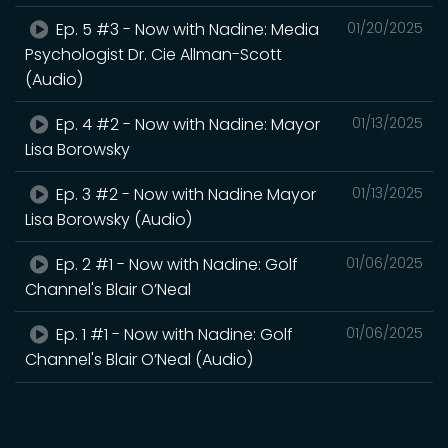
Ep. 5 #3 - Now with Nadine: Media
01/20/2025
Psychologist Dr. Cie Allman-Scott
(Audio)
Ep. 4 #2 - Now with Nadine: Mayor
01/13/2025
Lisa Borowsky
Ep. 3 #2 - Now with Nadine Mayor
01/13/2025
Lisa Borowsky (Audio)
Ep. 2 #1 - Now with Nadine: Golf
01/06/2025
Channel's Blair O’Neal
Ep. 1 #1 - Now with Nadine: Golf
01/06/2025
Channel's Blair O’Neal (Audio)