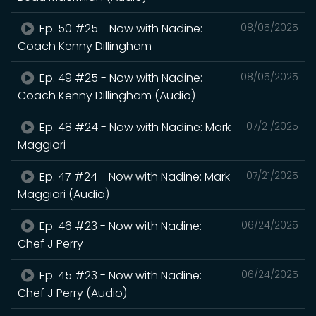
Ep. 50 #25 - Now with Nadine:
08/05/2025
Coach Kenny Dillingham
Ep. 49 #25 - Now with Nadine:
08/05/2025
Coach Kenny Dillingham (Audio)
Ep. 48 #24 - Now with Nadine: Mark
07/21/2025
Maggiori
Ep. 47 #24 - Now with Nadine: Mark
07/21/2025
Maggiori (Audio)
Ep. 46 #23 - Now with Nadine:
06/24/2025
Chef J Perry
Ep. 45 #23 - Now with Nadine:
06/24/2025
Chef J Perry (Audio)