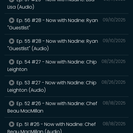
Lisa (Audio)
Ep. 56 #28 - Now with Nadine: Ryan
09/10/2025
"Guestlist"
Ep. 55 #28 - Now with Nadine: Ryan
09/10/2025
"Guestlist" (Audio)
Ep. 54 #27 - Now with Nadine: Chip
08/26/2025
Leighton
Ep. 53 #27 - Now with Nadine: Chip
08/26/2025
Leighton (Audio)
Ep. 52 #26 - Now with Nadine: Chef
08/18/2025
Beau MacMillan
Ep. 51 #26 - Now with Nadine: Chef
08/18/2025
Beau MacMillan (Audio)