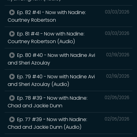
Ep. 82 #41 - Now with Nadine:
03/03/2026
Courtney Robertson
Ep. 81 #41 - Now with Nadine:
03/03/2026
Courtney Robertson (Audio)
Ep. 80 #40 - Now with Nadine Avi
02/19/2026
and Sheri Azoulay
Ep. 79 #40 - Now with Nadine Avi
02/19/2026
and Sheri Azoulay (Audio)
Ep. 78 #39 - Now with Nadine:
02/05/2026
Chad and Jackie Dunn
Ep. 77 #39 - Now with Nadine:
02/05/2026
Chad and Jackie Dunn (Audio)