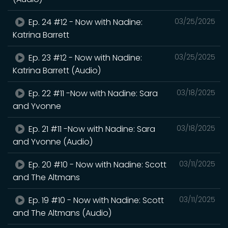
Ep. 24 #12 - Now with Nadine:
03/25/2025
Katrina Barrett
Ep. 23 #12 - Now with Nadine:
03/25/2025
Katrina Barrett (Audio)
Ep. 22 #11 -Now with Nadine: Sara
03/18/2025
and Yvonne
Ep. 21 #11 -Now with Nadine: Sara
03/18/2025
and Yvonne (Audio)
Ep. 20 #10 - Now with Nadine: Scott
03/11/2025
and The Altmans
Ep. 19 #10 - Now with Nadine: Scott
03/11/2025
and The Altmans (Audio)