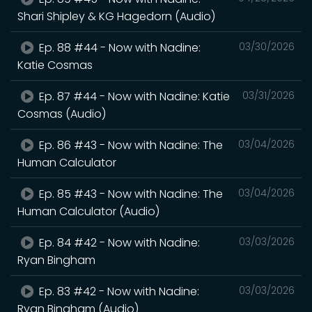
Shari Shipley & KG Hagedorn (Audio)
Ep. 88 #44 - Now with Nadine:
03/30/2026
Katie Cosmas
Ep. 87 #44 - Now with Nadine: Katie
03/31/2026
Cosmas (Audio)
Ep. 86 #43 - Now with Nadine: The
03/04/2026
Human Calculator
Ep. 85 #43 - Now with Nadine: The
03/04/2026
Human Calculator (Audio)
Ep. 84 #42 - Now with Nadine:
03/03/2026
Ryan Bingham
Ep. 83 #42 - Now with Nadine:
03/03/2026
Ryan Bingham (Audio)