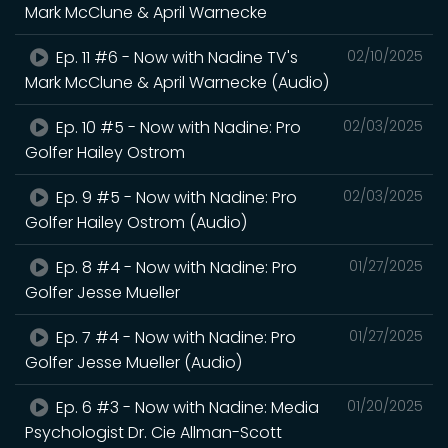
Mark McClune & April Warnecke
Ep. 11 #6 - Now with Nadine TV's
02/10/2025
Mark McClune & April Warnecke (Audio)
Ep. 10 #5 - Now with Nadine: Pro
02/03/2025
Golfer Hailey Ostrom
Ep. 9 #5 - Now with Nadine: Pro
02/03/2025
Golfer Hailey Ostrom (Audio)
Ep. 8 #4 - Now with Nadine: Pro
01/27/2025
Golfer Jesse Mueller
Ep. 7 #4 - Now with Nadine: Pro
01/27/2025
Golfer Jesse Mueller (Audio)
Ep. 6 #3 - Now with Nadine: Media
01/20/2025
Psychologist Dr. Cie Allman-Scott