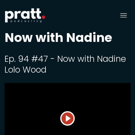
Tog
nav
Now with Nadine
Ep. 94 #47 - Now with Nadine
Lolo Wood
Play