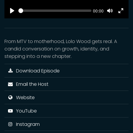
SEEK
Current
00:00
time
Play
Toggle
Toggl
Mute
Fulls
From MTV to motherhood, Lolo Wood gets real. A
candid conversation on growth, identity, and
stepping into a new chapter.
Download Episode
Email the Host
Website
YouTube
Instagram