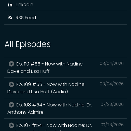
LinkedIn
RSS Feed
All Episodes
Ep. 110 #55 - Now with Nadine:
08/04/2026
Dave and Lisa Huff
Ep. 109 #55 - Now with Nadine:
08/04/2026
Dave and Lisa Huff (Audio)
Ep. 108 #54 - Now with Nadine: Dr.
07/28/2026
Anthony Admire
Ep. 107 #54 - Now with Nadine: Dr.
07/28/2026