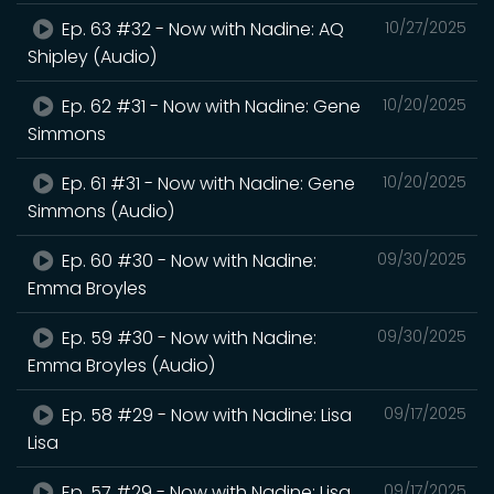
Ep. 63 #32 - Now with Nadine: AQ
10/27/2025
Shipley (Audio)
Ep. 62 #31 - Now with Nadine: Gene
10/20/2025
Simmons
Ep. 61 #31 - Now with Nadine: Gene
10/20/2025
Simmons (Audio)
Ep. 60 #30 - Now with Nadine:
09/30/2025
Emma Broyles
Ep. 59 #30 - Now with Nadine:
09/30/2025
Emma Broyles (Audio)
Ep. 58 #29 - Now with Nadine: Lisa
09/17/2025
Lisa
Ep. 57 #29 - Now with Nadine: Lisa
09/17/2025