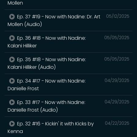
Mollen
Ep. 37 #19 - Now with Nadine: Dr. Art
05/12/2025
Mollen (Audio)
Ep. 36 #18 - Now with Nadine:
05/05/2025
Kalani Hilliker
Ep. 35 #18 - Now with Nadine:
05/05/2025
Kalani Hilliker (Audio)
Ep. 34 #17 - Now with Nadine:
04/29/2025
Danielle Frost
Ep. 33 #17 - Now with Nadine:
04/29/2025
Danielle Frost (Audio)
Ep. 32 #16 - Kickin' it with Kicks by
04/22/2025
Kenna