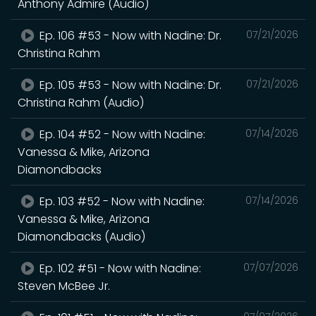
Anthony Admire (Audio)
Ep. 106 #53 - Now with Nadine: Dr.
07/21/2026
Christina Rahm
Ep. 105 #53 - Now with Nadine: Dr.
07/21/2026
Christina Rahm (Audio)
Ep. 104 #52 - Now with Nadine:
07/14/2026
Vanessa & Mike, Arizona
Diamondbacks
Ep. 103 #52 - Now with Nadine:
07/14/2026
Vanessa & Mike, Arizona
Diamondbacks (Audio)
Ep. 102 #51 - Now with Nadine:
07/07/2026
Steven McBee Jr.