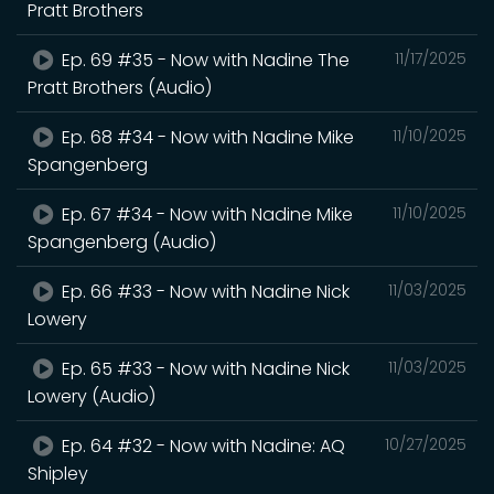
Pratt Brothers
Ep. 69 #35 - Now with Nadine The
11/17/2025
Pratt Brothers (Audio)
Ep. 68 #34 - Now with Nadine Mike
11/10/2025
Spangenberg
Ep. 67 #34 - Now with Nadine Mike
11/10/2025
Spangenberg (Audio)
Ep. 66 #33 - Now with Nadine Nick
11/03/2025
Lowery
Ep. 65 #33 - Now with Nadine Nick
11/03/2025
Lowery (Audio)
Ep. 64 #32 - Now with Nadine: AQ
10/27/2025
Shipley