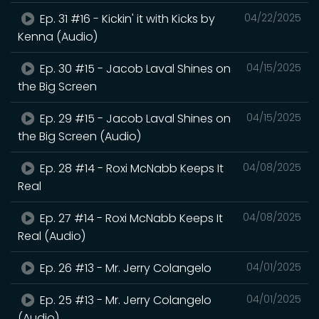
Ep. 31 #16 - Kickin' it with Kicks by
04/22/2025
Kenna (Audio)
Ep. 30 #15 - Jacob Laval Shines on
04/15/2025
the Big Screen
Ep. 29 #15 - Jacob Laval Shines on
04/15/2025
the Big Screen (Audio)
Ep. 28 #14 - Roxi McNabb Keeps It
04/08/2025
Real
Ep. 27 #14 - Roxi McNabb Keeps It
04/08/2025
Real (Audio)
Ep. 26 #13 - Mr. Jerry Colangelo
04/01/2025
Ep. 25 #13 - Mr. Jerry Colangelo
04/01/2025
(Audio)