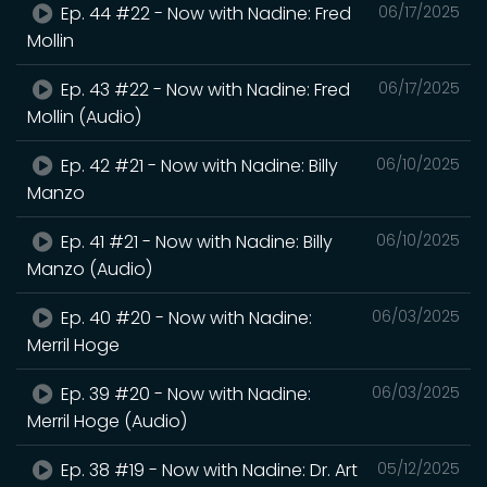
Ep. 44 #22 - Now with Nadine: Fred
06/17/2025
Mollin
Ep. 43 #22 - Now with Nadine: Fred
06/17/2025
Mollin (Audio)
Ep. 42 #21 - Now with Nadine: Billy
06/10/2025
Manzo
Ep. 41 #21 - Now with Nadine: Billy
06/10/2025
Manzo (Audio)
Ep. 40 #20 - Now with Nadine:
06/03/2025
Merril Hoge
Ep. 39 #20 - Now with Nadine:
06/03/2025
Merril Hoge (Audio)
Ep. 38 #19 - Now with Nadine: Dr. Art
05/12/2025