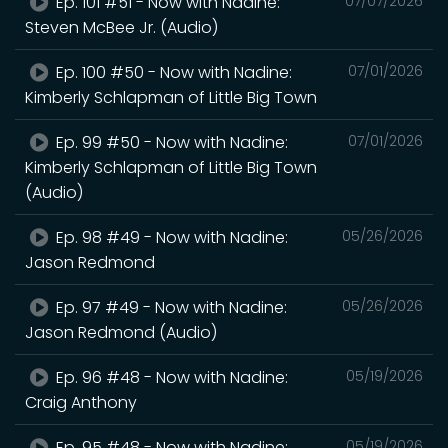
Ep. 101 #51 - Now with Nadine:
07/07/2026
Steven McBee Jr. (Audio)
Ep. 100 #50 - Now with Nadine:
07/01/2026
Kimberly Schlapman of Little Big Town
Ep. 99 #50 - Now with Nadine:
07/01/2026
Kimberly Schlapman of Little Big Town
(Audio)
Ep. 98 #49 - Now with Nadine:
05/26/2026
Jason Redmond
Ep. 97 #49 - Now with Nadine:
05/26/2026
Jason Redmond (Audio)
Ep. 96 #48 - Now with Nadine:
05/19/2026
Craig Anthony
Ep. 95 #48 - Now with Nadine:
05/19/2026