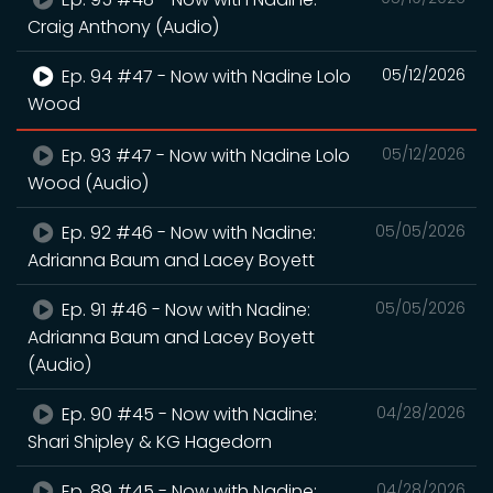
Craig Anthony (Audio)
Ep. 94 #47 - Now with Nadine Lolo
05/12/2026
Wood
Ep. 93 #47 - Now with Nadine Lolo
05/12/2026
Wood (Audio)
Ep. 92 #46 - Now with Nadine:
05/05/2026
Adrianna Baum and Lacey Boyett
Ep. 91 #46 - Now with Nadine:
05/05/2026
Adrianna Baum and Lacey Boyett
(Audio)
Ep. 90 #45 - Now with Nadine:
04/28/2026
Shari Shipley & KG Hagedorn
Ep. 89 #45 - Now with Nadine:
04/28/2026