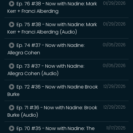
Ep. 76 #38 - Now with Nadine: Mark
01/29/2026
Kerr + Franci Alberding
Ep. 75 #38 - Now with Nadine: Mark
01/29/2026
Kerr + Franci Alberding (Audio)
Ep. 74 #37 - Now with Nadine:
01/05/2026
Allegra Cohen
Ep. 73 #37 - Now with Nadine:
01/05/2026
Allegra Cohen (Audio)
Ep. 72 #36 - Now with Nadine Brook
12/29/2025
Burke
Ep. 71 #36 - Now with Nadine: Brook
12/29/2025
Burke (Audio)
Ep. 70 #35 - Now with Nadine: The
11/17/2025