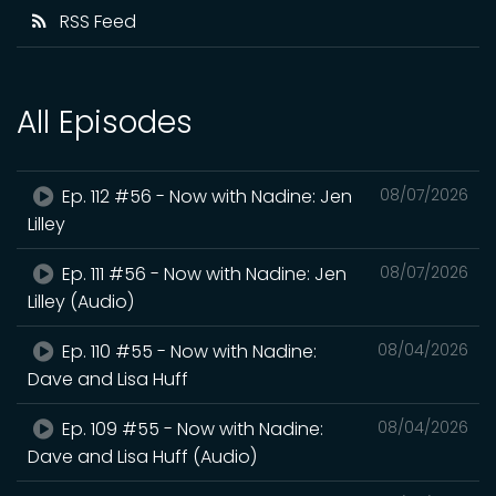
RSS Feed
All Episodes
Ep. 112 #56 - Now with Nadine: Jen
08/07/2026
Lilley
Ep. 111 #56 - Now with Nadine: Jen
08/07/2026
Lilley (Audio)
Ep. 110 #55 - Now with Nadine:
08/04/2026
Dave and Lisa Huff
Ep. 109 #55 - Now with Nadine:
08/04/2026
Dave and Lisa Huff (Audio)