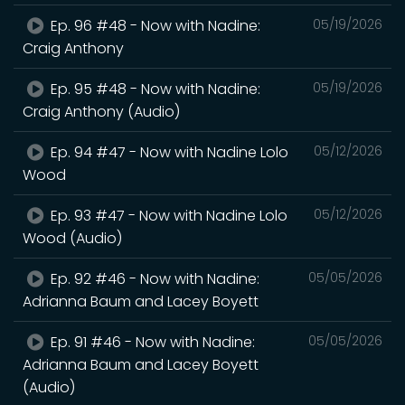
Ep. 96 #48 - Now with Nadine:
05/19/2026
Craig Anthony
Ep. 95 #48 - Now with Nadine:
05/19/2026
Craig Anthony (Audio)
Ep. 94 #47 - Now with Nadine Lolo
05/12/2026
Wood
Ep. 93 #47 - Now with Nadine Lolo
05/12/2026
Wood (Audio)
Ep. 92 #46 - Now with Nadine:
05/05/2026
Adrianna Baum and Lacey Boyett
Ep. 91 #46 - Now with Nadine:
05/05/2026
Adrianna Baum and Lacey Boyett
(Audio)