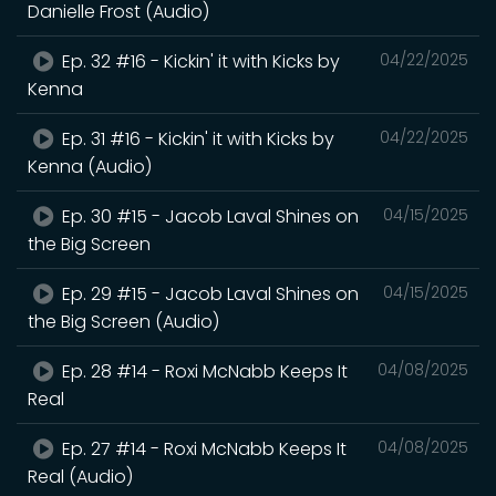
Danielle Frost (Audio)
Ep. 32 #16 - Kickin' it with Kicks by
04/22/2025
Kenna
Ep. 31 #16 - Kickin' it with Kicks by
04/22/2025
Kenna (Audio)
Ep. 30 #15 - Jacob Laval Shines on
04/15/2025
the Big Screen
Ep. 29 #15 - Jacob Laval Shines on
04/15/2025
the Big Screen (Audio)
Ep. 28 #14 - Roxi McNabb Keeps It
04/08/2025
Real
Ep. 27 #14 - Roxi McNabb Keeps It
04/08/2025
Real (Audio)