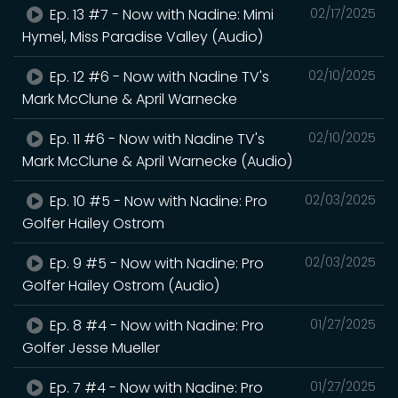
Ep. 13 #7 - Now with Nadine: Mimi
02/17/2025
Hymel, Miss Paradise Valley (Audio)
Ep. 12 #6 - Now with Nadine TV's
02/10/2025
Mark McClune & April Warnecke
Ep. 11 #6 - Now with Nadine TV's
02/10/2025
Mark McClune & April Warnecke (Audio)
Ep. 10 #5 - Now with Nadine: Pro
02/03/2025
Golfer Hailey Ostrom
Ep. 9 #5 - Now with Nadine: Pro
02/03/2025
Golfer Hailey Ostrom (Audio)
Ep. 8 #4 - Now with Nadine: Pro
01/27/2025
Golfer Jesse Mueller
Ep. 7 #4 - Now with Nadine: Pro
01/27/2025