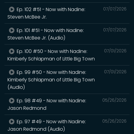
Ep. 102 #51 - Now with Nadine:
07/07/2026
Steven McBee Jr.
Ep. 101 #51 - Now with Nadine:
07/07/2026
Steven McBee Jr. (Audio)
Ep. 100 #50 - Now with Nadine:
07/01/2026
Kimberly Schlapman of Little Big Town
Ep. 99 #50 - Now with Nadine:
07/01/2026
Kimberly Schlapman of Little Big Town
(Audio)
Ep. 98 #49 - Now with Nadine:
05/26/2026
Jason Redmond
Ep. 97 #49 - Now with Nadine:
05/26/2026
Jason Redmond (Audio)