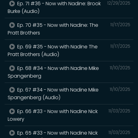
Ep. 71 #36 - Now with Nadine: Brook
12/29/2025
Burke (Audio)
Ep. 70 #35 - Now with Nadine: The
11/17/2025
Pratt Brothers
Ep. 69 #35 - Now with Nadine The
11/17/2025
Pratt Brothers (Audio)
Ep. 68 #34 - Now with Nadine Mike
11/10/2025
Spangenberg
Ep. 67 #34 - Now with Nadine Mike
11/10/2025
Spangenberg (Audio)
Ep. 66 #33 - Now with Nadine Nick
11/03/2025
Lowery
Ep. 65 #33 - Now with Nadine Nick
11/03/2025