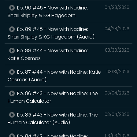
Ep. 90 #45 - Now with Nadine:
04/28/2026
Shari Shipley & KG Hagedorn
Ep. 89 #45 - Now with Nadine:
04/28/2026
Shari Shipley & KG Hagedorn (Audio)
Ep. 88 #44 - Now with Nadine:
03/30/2026
Katie Cosmas
Ep. 87 #44 - Now with Nadine: Katie
03/31/2026
Cosmas (Audio)
Ep. 86 #43 - Now with Nadine: The
03/04/2026
Human Calculator
Ep. 85 #43 - Now with Nadine: The
03/04/2026
Human Calculator (Audio)
Ep. 84 #42 - Now with Nadine:
03/03/2026