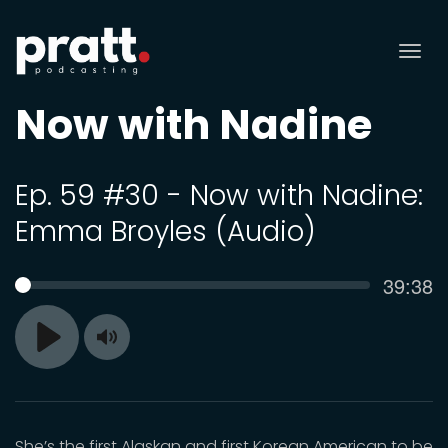
Tog
nav
Now with Nadine
Ep. 59 #30 - Now with Nadine:
Emma Broyles (Audio)
Curren
39:38
SEEK
time
Toggle
Play
Mute
She’s the first Alaskan and first Korean American to be