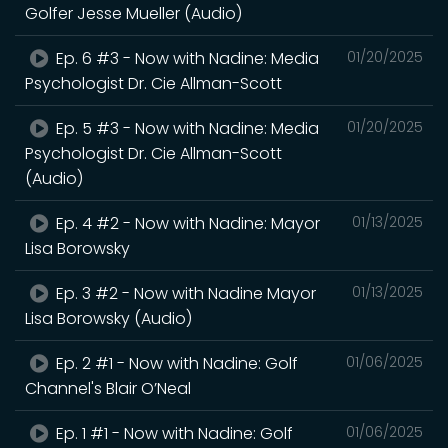
Golfer Jesse Mueller (Audio)
Ep. 6 #3 - Now with Nadine: Media
01/20/2025
Psychologist Dr. Cie Allman-Scott
Ep. 5 #3 - Now with Nadine: Media
01/20/2025
Psychologist Dr. Cie Allman-Scott
(Audio)
Ep. 4 #2 - Now with Nadine: Mayor
01/13/2025
Lisa Borowsky
Ep. 3 #2 - Now with Nadine Mayor
01/13/2025
Lisa Borowsky (Audio)
Ep. 2 #1 - Now with Nadine: Golf
01/06/2025
Channel's Blair O’Neal
Ep. 1 #1 - Now with Nadine: Golf
01/06/2025