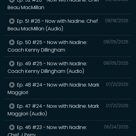
Beau MacMillan
Ep. 51 #26 - Now with Nadine: Chef
08/18/2025
Beau MacMillan (Audio)
Ep. 50 #25 - Now with Nadine:
08/05/2025
Coach Kenny Dillingham
Ep. 49 #25 - Now with Nadine:
08/05/2025
Coach Kenny Dillingham (Audio)
Ep. 48 #24 - Now with Nadine: Mark
07/21/2025
Maggiori
Ep. 47 #24 - Now with Nadine: Mark
07/21/2025
Maggiori (Audio)
Ep. 46 #23 - Now with Nadine:
06/24/2025
Chef J Perry