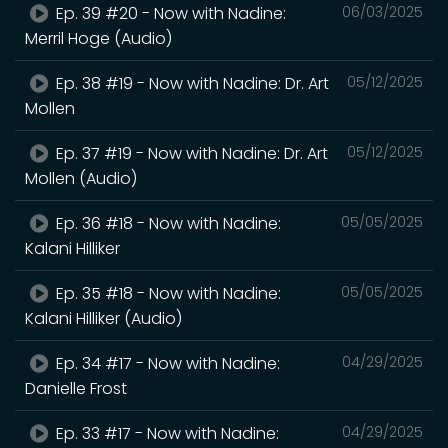
Ep. 39 #20 - Now with Nadine:
06/03/2025
Merril Hoge (Audio)
Ep. 38 #19 - Now with Nadine: Dr. Art
05/12/2025
Mollen
Ep. 37 #19 - Now with Nadine: Dr. Art
05/12/2025
Mollen (Audio)
Ep. 36 #18 - Now with Nadine:
05/05/2025
Kalani Hilliker
Ep. 35 #18 - Now with Nadine:
05/05/2025
Kalani Hilliker (Audio)
Ep. 34 #17 - Now with Nadine:
04/29/2025
Danielle Frost
Ep. 33 #17 - Now with Nadine:
04/29/2025