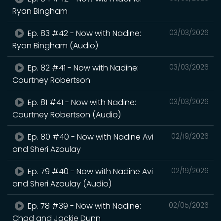
Ryan Bingham
Ep. 83 #42 - Now with Nadine:
03/03/2026
Ryan Bingham (Audio)
Ep. 82 #41 - Now with Nadine:
03/03/2026
Courtney Robertson
Ep. 81 #41 - Now with Nadine:
03/03/2026
Courtney Robertson (Audio)
Ep. 80 #40 - Now with Nadine Avi
02/19/2026
and Sheri Azoulay
Ep. 79 #40 - Now with Nadine Avi
02/19/2026
and Sheri Azoulay (Audio)
Ep. 78 #39 - Now with Nadine:
02/05/2026
Chad and Jackie Dunn