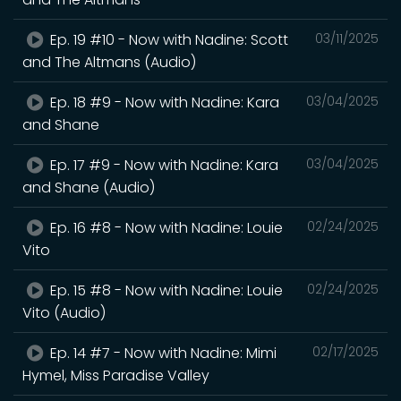
Ep. 19 #10 - Now with Nadine: Scott
03/11/2025
and The Altmans (Audio)
Ep. 18 #9 - Now with Nadine: Kara
03/04/2025
and Shane
Ep. 17 #9 - Now with Nadine: Kara
03/04/2025
and Shane (Audio)
Ep. 16 #8 - Now with Nadine: Louie
02/24/2025
Vito
Ep. 15 #8 - Now with Nadine: Louie
02/24/2025
Vito (Audio)
Ep. 14 #7 - Now with Nadine: Mimi
02/17/2025
Hymel, Miss Paradise Valley