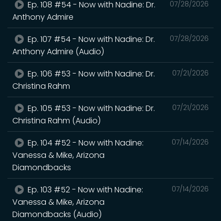
Ep. 108 #54 - Now with Nadine: Dr.
07/28/2026
Anthony Admire
Ep. 107 #54 - Now with Nadine: Dr.
07/28/2026
Anthony Admire (Audio)
Ep. 106 #53 - Now with Nadine: Dr.
07/21/2026
Christina Rahm
Ep. 105 #53 - Now with Nadine: Dr.
07/21/2026
Christina Rahm (Audio)
Ep. 104 #52 - Now with Nadine:
07/14/2026
Vanessa & Mike, Arizona
Diamondbacks
Ep. 103 #52 - Now with Nadine:
07/14/2026
Vanessa & Mike, Arizona
Diamondbacks (Audio)