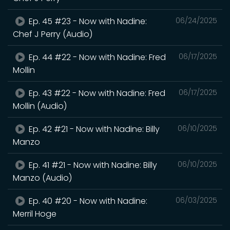
Ep. 45 #23 - Now with Nadine:
06/24/2025
Chef J Perry (Audio)
Ep. 44 #22 - Now with Nadine: Fred
06/17/2025
Mollin
Ep. 43 #22 - Now with Nadine: Fred
06/17/2025
Mollin (Audio)
Ep. 42 #21 - Now with Nadine: Billy
06/10/2025
Manzo
Ep. 41 #21 - Now with Nadine: Billy
06/10/2025
Manzo (Audio)
Ep. 40 #20 - Now with Nadine:
06/03/2025
Merril Hoge