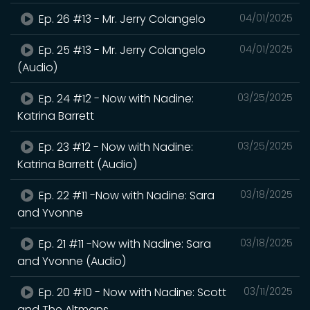
Ep. 26 #13 - Mr. Jerry Colangelo
04/01/2025
Ep. 25 #13 - Mr. Jerry Colangelo
04/01/2025
(Audio)
Ep. 24 #12 - Now with Nadine:
03/25/2025
Katrina Barrett
Ep. 23 #12 - Now with Nadine:
03/25/2025
Katrina Barrett (Audio)
Ep. 22 #11 -Now with Nadine: Sara
03/18/2025
and Yvonne
Ep. 21 #11 -Now with Nadine: Sara
03/18/2025
and Yvonne (Audio)
Ep. 20 #10 - Now with Nadine: Scott
03/11/2025
and The Altmans