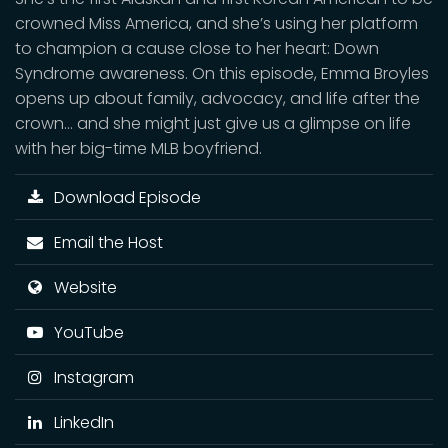
crowned Miss America, and she’s using her platform
to champion a cause close to her heart: Down
Syndrome awareness. On this episode, Emma Broyles
opens up about family, advocacy, and life after the
crown… and she might just give us a glimpse on life
with her big-time MLB boyfriend.
Download Episode
Email the Host
Website
YouTube
Instagram
LinkedIn