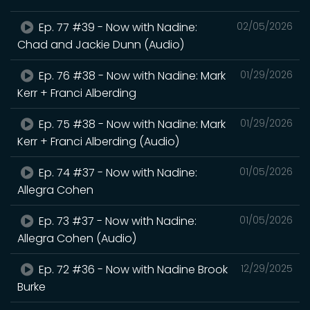
Ep. 77 #39 - Now with Nadine:
02/05/2026
Chad and Jackie Dunn (Audio)
Ep. 76 #38 - Now with Nadine: Mark
01/29/2026
Kerr + Franci Alberding
Ep. 75 #38 - Now with Nadine: Mark
01/29/2026
Kerr + Franci Alberding (Audio)
Ep. 74 #37 - Now with Nadine:
01/05/2026
Allegra Cohen
Ep. 73 #37 - Now with Nadine:
01/05/2026
Allegra Cohen (Audio)
Ep. 72 #36 - Now with Nadine Brook
12/29/2025
Burke