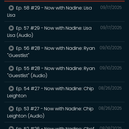
Ep. 58 #29 - Now with Nadine: Lisa
09/17/2025
Lisa
Ep. 57 #29 - Now with Nadine: Lisa
09/17/2025
Lisa (Audio)
Ep. 56 #28 - Now with Nadine: Ryan
09/10/2025
"Guestlist"
Ep. 55 #28 - Now with Nadine: Ryan
09/10/2025
"Guestlist" (Audio)
Ep. 54 #27 - Now with Nadine: Chip
08/26/2025
Leighton
Ep. 53 #27 - Now with Nadine: Chip
08/26/2025
Leighton (Audio)
Ep. 52 #26 - Now with Nadine: Chef
08/18/2025