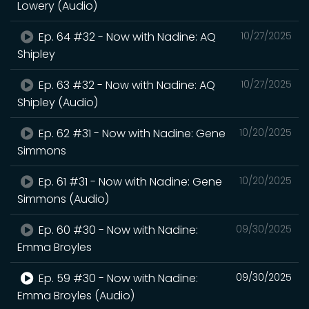
Lowery (Audio)
Ep. 64 #32 - Now with Nadine: AQ
10/27/2025
Shipley
Ep. 63 #32 - Now with Nadine: AQ
10/27/2025
Shipley (Audio)
Ep. 62 #31 - Now with Nadine: Gene
10/20/2025
Simmons
Ep. 61 #31 - Now with Nadine: Gene
10/20/2025
Simmons (Audio)
Ep. 60 #30 - Now with Nadine:
09/30/2025
Emma Broyles
Ep. 59 #30 - Now with Nadine:
09/30/2025
Emma Broyles (Audio)