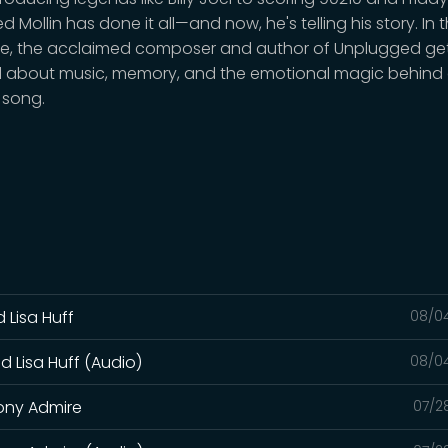
red Mollin has done it all—and now, he's telling his story. In t
e, the acclaimed composer and author of Unplugged ge
 about music, memory, and the emotional magic behind a
 song.
 Lisa Huff
08/0
d Lisa Huff (Audio)
08/0
hony Admire
07/2