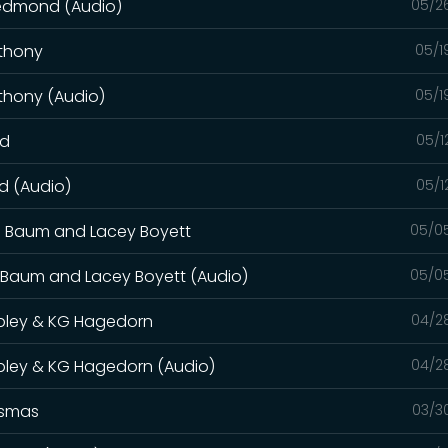
Redmond (Audio)
05/2
nthony
05/1
thony (Audio)
05/1
od
05/1
d (Audio)
05/1
a Baum and Lacey Boyett
05/0
a Baum and Lacey Boyett (Audio)
05/0
ipley & KG Hagedorn
04/2
ipley & KG Hagedorn (Audio)
04/2
osmas
03/3