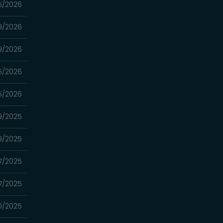
5/2026
9/2026
9/2026
5/2026
5/2026
9/2025
9/2025
17/2025
17/2025
10/2025