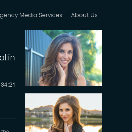
gency Media Services
About Us
llin
Current
34:21
time
y the