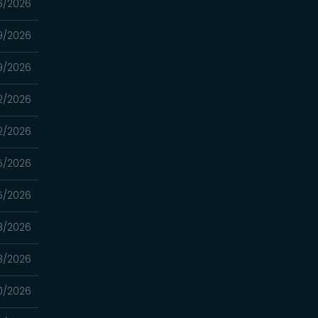
6/2026
9/2026
9/2026
2/2026
2/2026
5/2026
5/2026
8/2026
8/2026
0/2026