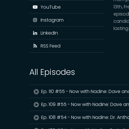
13th, F
YouTube
episod
Instagram
candid
lasting
LinkedIn
RSS Feed
All Episodes
Ep. 110 #55 - Now with Nadine: Dave and
Ep. 109 #55 - Now with Nadine: Dave an
Ep. 108 #54 - Now with Nadine: Dr. Ant