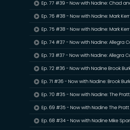
Ep. 77 #39 - Now with Nadine: Chad an
Ep. 76 #38 - Now with Nadine: Mark Kerr
Ep. 75 #38 - Now with Nadine: Mark Kerr
Ep. 74 #37 - Now with Nadine: Allegra
Ep. 73 #37 - Now with Nadine: Allegra 
Ep. 72 #36 - Now with Nadine Brook Bur
Ep. 71 #36 - Now with Nadine: Brook Bur
Ep. 70 #35 - Now with Nadine: The Pratt
Ep. 69 #35 - Now with Nadine The Pratt
Ep. 68 #34 - Now with Nadine Mike Sp