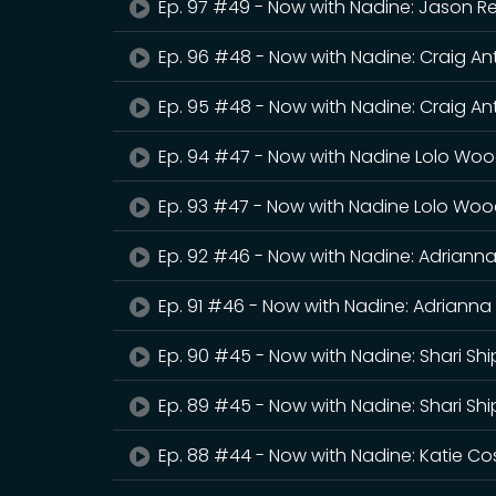
Ep. 97 #49 - Now with Nadine: Jason 
Ep. 96 #48 - Now with Nadine: Craig A
Ep. 95 #48 - Now with Nadine: Craig An
Ep. 94 #47 - Now with Nadine Lolo Wo
Ep. 93 #47 - Now with Nadine Lolo Woo
Ep. 92 #46 - Now with Nadine: Adriann
Ep. 91 #46 - Now with Nadine: Adriann
Ep. 90 #45 - Now with Nadine: Shari Sh
Ep. 89 #45 - Now with Nadine: Shari Sh
Ep. 88 #44 - Now with Nadine: Katie C