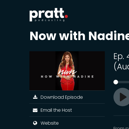
Now with Nadin
Ep.
(Au
Download Episode
Pl
Email the Host
Website
From pr