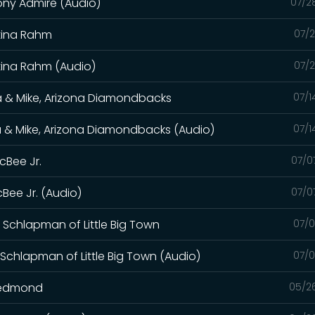
hony Admire (Audio)
07/2
stina Rahm
07/2
stina Rahm (Audio)
07/2
a & Mike, Arizona Diamondbacks
07/1
a & Mike, Arizona Diamondbacks (Audio)
07/1
cBee Jr.
07/0
cBee Jr. (Audio)
07/0
 Schlapman of Little Big Town
07/0
 Schlapman of Little Big Town (Audio)
07/0
 Redmond
05/2