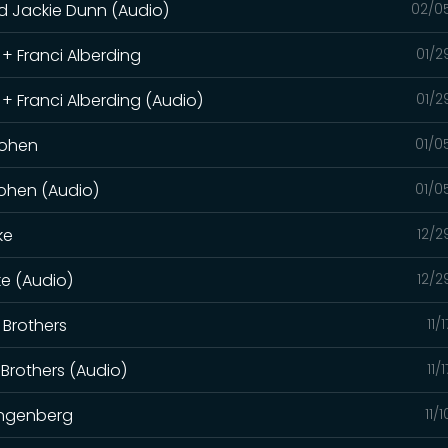
d Jackie Dunn (Audio)
02/0
 + Franci Alberding
01/2
 + Franci Alberding (Audio)
01/2
 Cohen
01/0
Cohen (Audio)
01/0
ke
12/2
ke (Audio)
12/2
 Brothers
11/
 Brothers (Audio)
11/
angenberg
11/