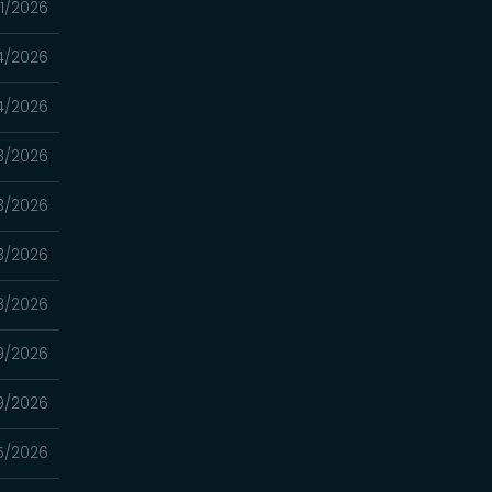
1/2026
4/2026
4/2026
3/2026
3/2026
3/2026
3/2026
9/2026
9/2026
5/2026