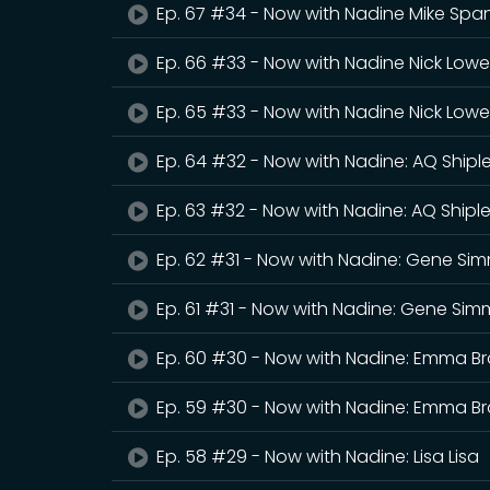
Ep. 67 #34 - Now with Nadine Mike Sp
Ep. 66 #33 - Now with Nadine Nick Lowe
Ep. 65 #33 - Now with Nadine Nick Lowe
Ep. 64 #32 - Now with Nadine: AQ Shipl
Ep. 63 #32 - Now with Nadine: AQ Shipl
Ep. 62 #31 - Now with Nadine: Gene Si
Ep. 61 #31 - Now with Nadine: Gene Si
Ep. 60 #30 - Now with Nadine: Emma Br
Ep. 59 #30 - Now with Nadine: Emma Br
Ep. 58 #29 - Now with Nadine: Lisa Lisa