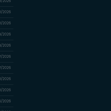
8/2026
1/2026
1/2026
4/2026
4/2026
7/2026
7/2026
1/2026
1/2026
6/2026