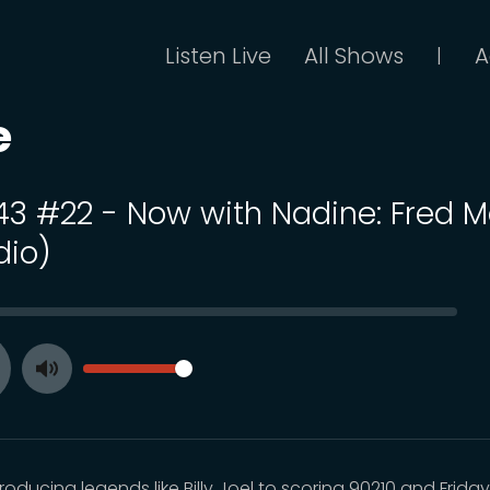
Listen Live
All Shows
A
|
e
 43 #22 - Now with Nadine: Fred Mo
dio)
SEEK
VOLUME
Toggle
ay
Mute
oducing legends like Billy Joel to scoring 90210 and Frida