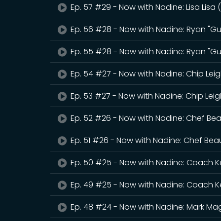
Ep. 57 #29 - Now with Nadine: Lisa Lisa 
Ep. 56 #28 - Now with Nadine: Ryan "Gue
Ep. 55 #28 - Now with Nadine: Ryan "Gue
Ep. 54 #27 - Now with Nadine: Chip Lei
Ep. 53 #27 - Now with Nadine: Chip Lei
Ep. 52 #26 - Now with Nadine: Chef Be
Ep. 51 #26 - Now with Nadine: Chef Bea
Ep. 50 #25 - Now with Nadine: Coach K
Ep. 49 #25 - Now with Nadine: Coach K
Ep. 48 #24 - Now with Nadine: Mark Mag