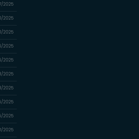
7/2025
0/2025
0/2025
6/2025
6/2025
8/2025
8/2025
5/2025
5/2025
1/2025