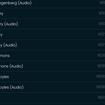
angenberg (Audio)
11/
ry
11/
ry (Audio)
11/
ey
10/2
ey (Audio)
10/2
mmons
10/2
mmons (Audio)
10/2
oyles
09/3
oyles (Audio)
09/3
09/1