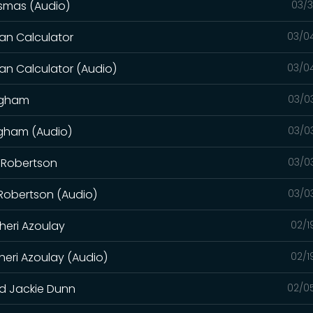
osmas (Audio)
03/3
an Calculator
03/0
an Calculator (Audio)
03/0
ingham
03/0
ngham (Audio)
03/0
y Robertson
03/0
 Robertson (Audio)
03/0
heri Azoulay
02/1
heri Azoulay (Audio)
02/1
nd Jackie Dunn
02/0