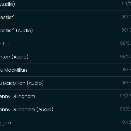
(Audio)
09/1
stlist"
09/1
stlist" (Audio)
09/1
ghton
08/2
ghton (Audio)
08/2
au MacMillan
08/1
u MacMillan (Audio)
08/1
enny Dillingham
08/0
enny Dillingham (Audio)
08/0
giori
07/2