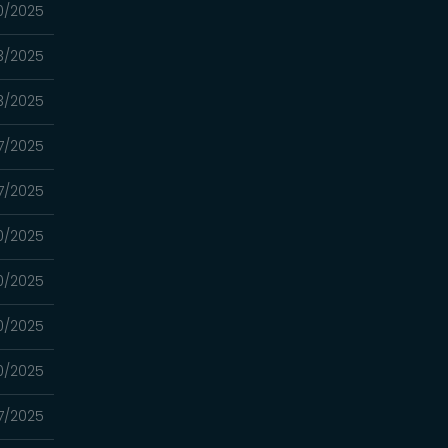
10/2025
03/2025
03/2025
7/2025
7/2025
0/2025
0/2025
0/2025
0/2025
7/2025