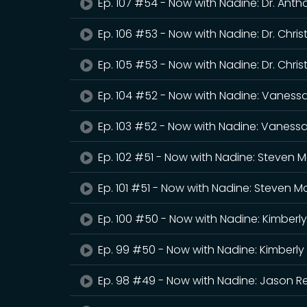
Ep. 107 #54 - Now with Nadine: Dr. Ant
Ep. 106 #53 - Now with Nadine: Dr. Chri
Ep. 105 #53 - Now with Nadine: Dr. Chri
Ep. 104 #52 - Now with Nadine: Vaness
Ep. 103 #52 - Now with Nadine: Vaness
Ep. 102 #51 - Now with Nadine: Steven M
Ep. 101 #51 - Now with Nadine: Steven M
Ep. 100 #50 - Now with Nadine: Kimberly
Ep. 99 #50 - Now with Nadine: Kimberly
Ep. 98 #49 - Now with Nadine: Jason