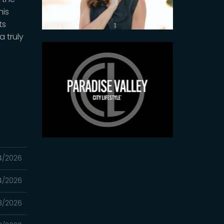
his
ts
 truly
4/2026
4/2026
8/2026