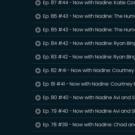
Ep. 87 #44 - Now with Nadine: Katie C
Ep. 86 #43 - Now with Nadine: The Hum
Ep. 85 #43 - Now with Nadine: The Hum
Ep. 84 #42 - Now with Nadine: Ryan B
Ep. 83 #42 - Now with Nadine: Ryan Bi
Ep. 82 #41 - Now with Nadine: Courtne
Ep. 81 #41 - Now with Nadine: Courtney
Ep. 80 #40 - Now with Nadine Avi and S
Ep. 79 #40 - Now with Nadine Avi and S
Ep. 78 #39 - Now with Nadine: Chad a