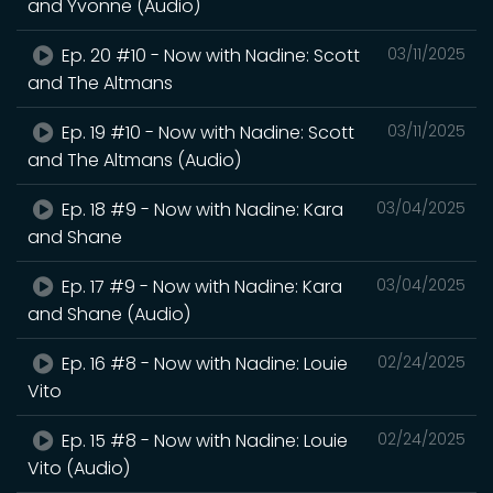
and Yvonne (Audio)
Ep. 20 #10 - Now with Nadine: Scott
03/11/2025
and The Altmans
Ep. 19 #10 - Now with Nadine: Scott
03/11/2025
and The Altmans (Audio)
Ep. 18 #9 - Now with Nadine: Kara
03/04/2025
and Shane
Ep. 17 #9 - Now with Nadine: Kara
03/04/2025
and Shane (Audio)
Ep. 16 #8 - Now with Nadine: Louie
02/24/2025
Vito
Ep. 15 #8 - Now with Nadine: Louie
02/24/2025
Vito (Audio)