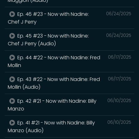
Maggiori (Audio)
Ep. 46 #23 - Now with Nadine:
06/24/2025
Chef J Perry
Ep. 45 #23 - Now with Nadine:
06/24/2025
Chef J Perry (Audio)
Ep. 44 #22 - Now with Nadine: Fred
06/17/2025
Mollin
Ep. 43 #22 - Now with Nadine: Fred
06/17/2025
Mollin (Audio)
Ep. 42 #21 - Now with Nadine: Billy
06/10/2025
Manzo
Ep. 41 #21 - Now with Nadine: Billy
06/10/2025
Manzo (Audio)