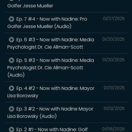
Golfer Jesse Mueller
Ep. 7 #4 - Now with Nadine: Pro
01/27/2025
Golfer Jesse Mueller (Audio)
Ep. 6 #3 - Now with Nadine: Media
01/20/2025
Psychologist Dr. Cie Allman-Scott
Ep. 5 #3 - Now with Nadine: Media
01/20/2025
Psychologist Dr. Cie Allman-Scott
(Audio)
Ep. 4 #2 - Now with Nadine: Mayor
01/13/2025
Lisa Borowsky
Ep. 3 #2 - Now with Nadine Mayor
01/13/2025
Lisa Borowsky (Audio)
Ep. 2 #1 - Now with Nadine: Golf
01/06/2025