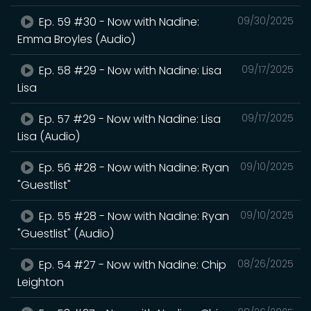
Ep. 59 #30 - Now with Nadine:
09/30/2025
Emma Broyles (Audio)
Ep. 58 #29 - Now with Nadine: Lisa
09/17/2025
Lisa
Ep. 57 #29 - Now with Nadine: Lisa
09/17/2025
Lisa (Audio)
Ep. 56 #28 - Now with Nadine: Ryan
09/10/2025
"Guestlist"
Ep. 55 #28 - Now with Nadine: Ryan
09/10/2025
"Guestlist" (Audio)
Ep. 54 #27 - Now with Nadine: Chip
08/26/2025
Leighton