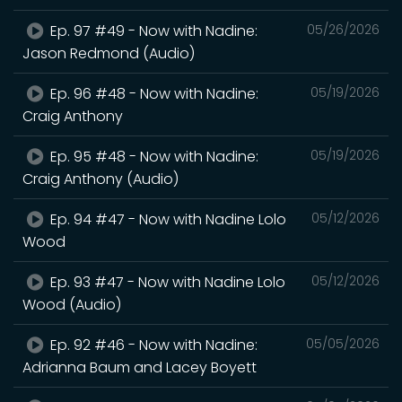
Ep. 97 #49 - Now with Nadine:
05/26/2026
Jason Redmond (Audio)
Ep. 96 #48 - Now with Nadine:
05/19/2026
Craig Anthony
Ep. 95 #48 - Now with Nadine:
05/19/2026
Craig Anthony (Audio)
Ep. 94 #47 - Now with Nadine Lolo
05/12/2026
Wood
Ep. 93 #47 - Now with Nadine Lolo
05/12/2026
Wood (Audio)
Ep. 92 #46 - Now with Nadine:
05/05/2026
Adrianna Baum and Lacey Boyett