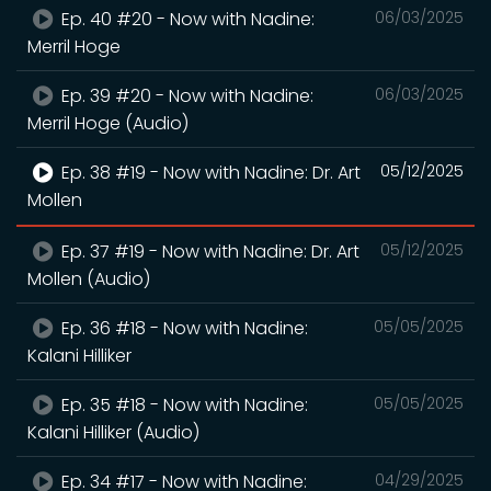
Ep. 40 #20 - Now with Nadine:
06/03/2025
Merril Hoge
Ep. 39 #20 - Now with Nadine:
06/03/2025
Merril Hoge (Audio)
Ep. 38 #19 - Now with Nadine: Dr. Art
05/12/2025
Mollen
Ep. 37 #19 - Now with Nadine: Dr. Art
05/12/2025
Mollen (Audio)
Ep. 36 #18 - Now with Nadine:
05/05/2025
Kalani Hilliker
Ep. 35 #18 - Now with Nadine:
05/05/2025
Kalani Hilliker (Audio)
Ep. 34 #17 - Now with Nadine:
04/29/2025