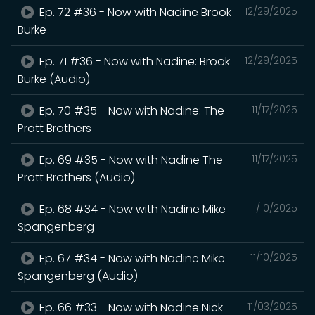
Ep. 72 #36 - Now with Nadine Brook
12/29/2025
Burke
Ep. 71 #36 - Now with Nadine: Brook
12/29/2025
Burke (Audio)
Ep. 70 #35 - Now with Nadine: The
11/17/2025
Pratt Brothers
Ep. 69 #35 - Now with Nadine The
11/17/2025
Pratt Brothers (Audio)
Ep. 68 #34 - Now with Nadine Mike
11/10/2025
Spangenberg
Ep. 67 #34 - Now with Nadine Mike
11/10/2025
Spangenberg (Audio)
Ep. 66 #33 - Now with Nadine Nick
11/03/2025