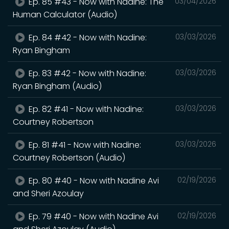
Ep. 85 #43 - Now with Nadine: The
03/04/2026
Human Calculator (Audio)
Ep. 84 #42 - Now with Nadine:
03/03/2026
Ryan Bingham
Ep. 83 #42 - Now with Nadine:
03/03/2026
Ryan Bingham (Audio)
Ep. 82 #41 - Now with Nadine:
03/03/2026
Courtney Robertson
Ep. 81 #41 - Now with Nadine:
03/03/2026
Courtney Robertson (Audio)
Ep. 80 #40 - Now with Nadine Avi
02/19/2026
and Sheri Azoulay
Ep. 79 #40 - Now with Nadine Avi
02/19/2026