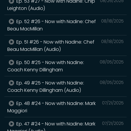
Ep. 53 #27 - Now with Nadine: Chip
08/26/2025
Leighton (Audio)
Ep. 52 #26 - Now with Nadine: Chef
08/18/2025
Beau MacMillan
Ep. 51 #26 - Now with Nadine: Chef
08/18/2025
Beau MacMillan (Audio)
Ep. 50 #25 - Now with Nadine:
08/05/2025
Coach Kenny Dillingham
Ep. 49 #25 - Now with Nadine:
08/05/2025
Coach Kenny Dillingham (Audio)
Ep. 48 #24 - Now with Nadine: Mark
07/21/2025
Maggiori
Ep. 47 #24 - Now with Nadine: Mark
07/21/2025