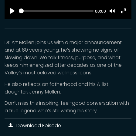
SEEK
Current
00:00
time
Play
Toggle
Toggl
Mute
Fulls
Dr. Art Mollen joins us with a major announcement—
and at 80 years young, he’s showing no signs of
slowing down. We talk fitness, purpose, and what
keeps him energized after decades as one of the
Valley’s most beloved wellness icons.
He also reflects on fatherhood and his A-list
daughter, Jenny Mollen.
Don’t miss this inspiring, feel-good conversation with
a true legend who’s still writing his story.
Download Episode