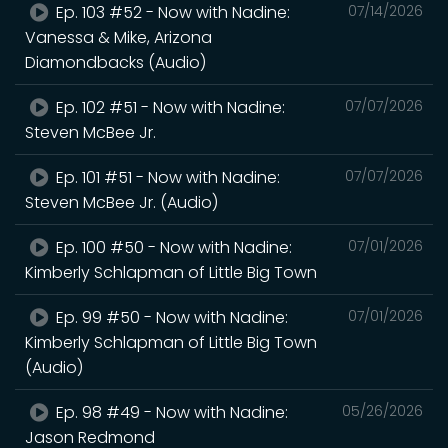
Ep. 103 #52 - Now with Nadine:
07/14/2026
Vanessa & Mike, Arizona
Diamondbacks (Audio)
Ep. 102 #51 - Now with Nadine:
07/07/2026
Steven McBee Jr.
Ep. 101 #51 - Now with Nadine:
07/07/2026
Steven McBee Jr. (Audio)
Ep. 100 #50 - Now with Nadine:
07/01/2026
Kimberly Schlapman of Little Big Town
Ep. 99 #50 - Now with Nadine:
07/01/2026
Kimberly Schlapman of Little Big Town
(Audio)
Ep. 98 #49 - Now with Nadine:
05/26/2026
Jason Redmond