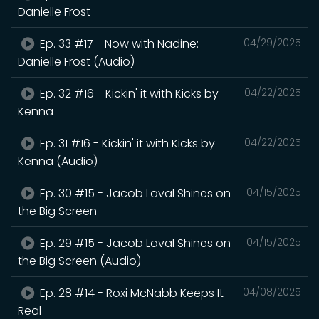
Danielle Frost
Ep. 33 #17 - Now with Nadine:
04/29/2025
Danielle Frost (Audio)
Ep. 32 #16 - Kickin' it with Kicks by
04/22/2025
Kenna
Ep. 31 #16 - Kickin' it with Kicks by
04/22/2025
Kenna (Audio)
Ep. 30 #15 - Jacob Laval Shines on
04/15/2025
the Big Screen
Ep. 29 #15 - Jacob Laval Shines on
04/15/2025
the Big Screen (Audio)
Ep. 28 #14 - Roxi McNabb Keeps It
04/08/2025
Real