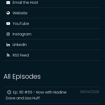
Email the Host
Website
YouTube
Instagram
LinkedIn
RSS Feed
All Episodes
Ep. 110 #55 - Now with Nadine:
08/04/2026
Dave and Lisa Huff