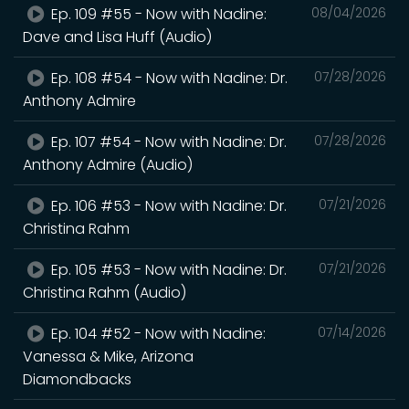
Ep. 109 #55 - Now with Nadine:
08/04/2026
Dave and Lisa Huff (Audio)
Ep. 108 #54 - Now with Nadine: Dr.
07/28/2026
Anthony Admire
Ep. 107 #54 - Now with Nadine: Dr.
07/28/2026
Anthony Admire (Audio)
Ep. 106 #53 - Now with Nadine: Dr.
07/21/2026
Christina Rahm
Ep. 105 #53 - Now with Nadine: Dr.
07/21/2026
Christina Rahm (Audio)
Ep. 104 #52 - Now with Nadine:
07/14/2026
Vanessa & Mike, Arizona
Diamondbacks