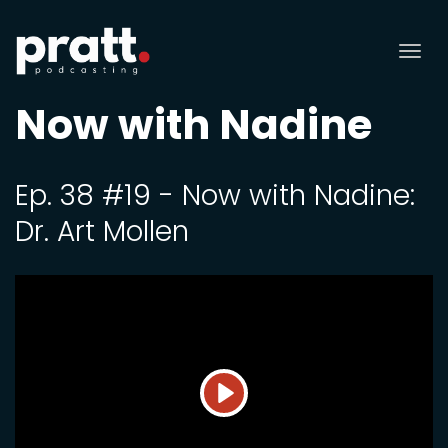
Tog
nav
Now with Nadine
Ep. 38 #19 - Now with Nadine:
Dr. Art Mollen
Play