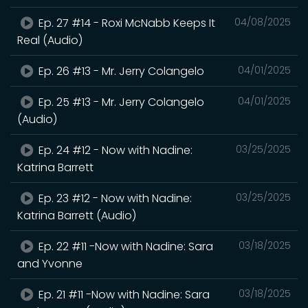
Ep. 27 #14 - Roxi McNabb Keeps It
04/08/2025
Real (Audio)
Ep. 26 #13 - Mr. Jerry Colangelo
04/01/2025
Ep. 25 #13 - Mr. Jerry Colangelo
04/01/2025
(Audio)
Ep. 24 #12 - Now with Nadine:
03/25/2025
Katrina Barrett
Ep. 23 #12 - Now with Nadine:
03/25/2025
Katrina Barrett (Audio)
Ep. 22 #11 -Now with Nadine: Sara
03/18/2025
and Yvonne
Ep. 21 #11 -Now with Nadine: Sara
03/18/2025