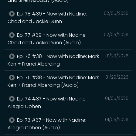
and Sheri Azoulay (Audio)
Ep. 78 #39 - Now with Nadine:
02/05/2026
Chad and Jackie Dunn
Ep. 77 #39 - Now with Nadine:
02/05/2026
Chad and Jackie Dunn (Audio)
Ep. 76 #38 - Now with Nadine: Mark
01/29/2026
Kerr + Franci Alberding
Ep. 75 #38 - Now with Nadine: Mark
01/29/2026
Kerr + Franci Alberding (Audio)
Ep. 74 #37 - Now with Nadine:
01/05/2026
Allegra Cohen
Ep. 73 #37 - Now with Nadine:
01/05/2026
Allegra Cohen (Audio)