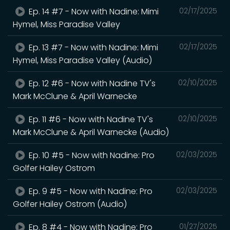
Ep. 14 #7 - Now with Nadine: Mimi
02/17/2025
Hymel, Miss Paradise Valley
Ep. 13 #7 - Now with Nadine: Mimi
02/17/2025
Hymel, Miss Paradise Valley (Audio)
Ep. 12 #6 - Now with Nadine TV's
02/10/2025
Mark McClune & April Warnecke
Ep. 11 #6 - Now with Nadine TV's
02/10/2025
Mark McClune & April Warnecke (Audio)
Ep. 10 #5 - Now with Nadine: Pro
02/03/2025
Golfer Hailey Ostrom
Ep. 9 #5 - Now with Nadine: Pro
02/03/2025
Golfer Hailey Ostrom (Audio)
Ep. 8 #4 - Now with Nadine: Pro
01/27/2025