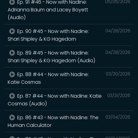
Ep. 91 #46 - Now with Nadine:
05/05/2026
Adrianna Baum and Lacey Boyett
(Audio)
Ep. 90 #45 - Now with Nadine:
04/28/2026
Shari Shipley & KG Hagedorn
Ep. 89 #45 - Now with Nadine:
04/28/2026
Shari Shipley & KG Hagedorn (Audio)
Ep. 88 #44 - Now with Nadine:
03/30/2026
Katie Cosmas
Ep. 87 #44 - Now with Nadine: Katie
03/31/2026
Cosmas (Audio)
Ep. 86 #43 - Now with Nadine: The
03/04/2026
Human Calculator