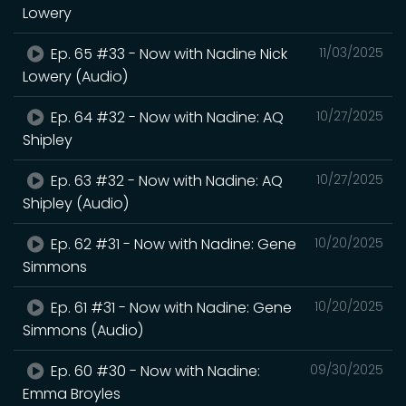
Lowery
Ep. 65 #33 - Now with Nadine Nick
11/03/2025
Lowery (Audio)
Ep. 64 #32 - Now with Nadine: AQ
10/27/2025
Shipley
Ep. 63 #32 - Now with Nadine: AQ
10/27/2025
Shipley (Audio)
Ep. 62 #31 - Now with Nadine: Gene
10/20/2025
Simmons
Ep. 61 #31 - Now with Nadine: Gene
10/20/2025
Simmons (Audio)
Ep. 60 #30 - Now with Nadine:
09/30/2025
Emma Broyles