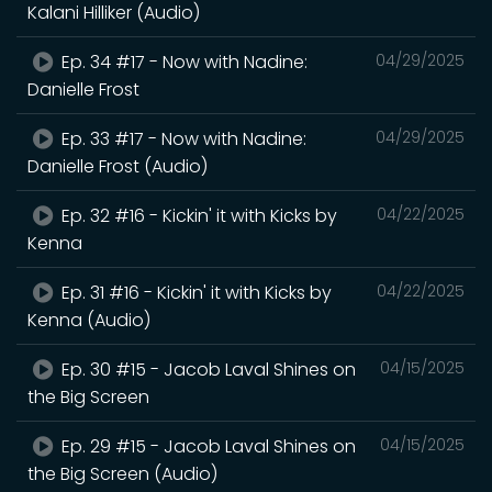
Kalani Hilliker (Audio)
Ep. 34 #17 - Now with Nadine:
04/29/2025
Danielle Frost
Ep. 33 #17 - Now with Nadine:
04/29/2025
Danielle Frost (Audio)
Ep. 32 #16 - Kickin' it with Kicks by
04/22/2025
Kenna
Ep. 31 #16 - Kickin' it with Kicks by
04/22/2025
Kenna (Audio)
Ep. 30 #15 - Jacob Laval Shines on
04/15/2025
the Big Screen
Ep. 29 #15 - Jacob Laval Shines on
04/15/2025
the Big Screen (Audio)