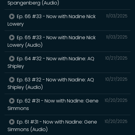
Spangenberg (Audio)
Ep. 66 #33 - Now with Nadine Nick
11/03/2025
Lowery
Ep. 65 #33 - Now with Nadine Nick
11/03/2025
Lowery (Audio)
Ep. 64 #32 - Now with Nadine: AQ
10/27/2025
Shipley
Ep. 63 #32 - Now with Nadine: AQ
10/27/2025
Shipley (Audio)
Ep. 62 #31 - Now with Nadine: Gene
10/20/2025
Simmons
Ep. 61 #31 - Now with Nadine: Gene
10/20/2025
Simmons (Audio)