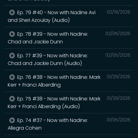
Ep. 79 #40 - Now with Nadine Avi
02/19/2026
and Sheri Azoulay (Audio)
Ep. 78 #39 - Now with Nadine:
02/05/2026
Chad and Jackie Dunn
Ep. 77 #39 - Now with Nadine:
02/05/2026
Chad and Jackie Dunn (Audio)
Ep. 76 #38 - Now with Nadine: Mark
01/29/2026
Kerr + Franci Alberding
Ep. 75 #38 - Now with Nadine: Mark
01/29/2026
Kerr + Franci Alberding (Audio)
Ep. 74 #37 - Now with Nadine:
01/05/2026
Allegra Cohen