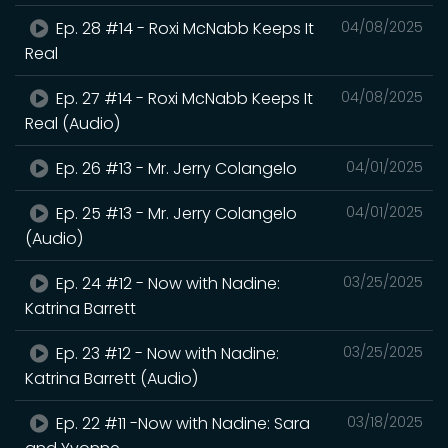
Ep. 28 #14 - Roxi McNabb Keeps It
04/08/2025
Real
Ep. 27 #14 - Roxi McNabb Keeps It
04/08/2025
Real (Audio)
Ep. 26 #13 - Mr. Jerry Colangelo
04/01/2025
Ep. 25 #13 - Mr. Jerry Colangelo
04/01/2025
(Audio)
Ep. 24 #12 - Now with Nadine:
03/25/2025
Katrina Barrett
Ep. 23 #12 - Now with Nadine:
03/25/2025
Katrina Barrett (Audio)
Ep. 22 #11 -Now with Nadine: Sara
03/18/2025