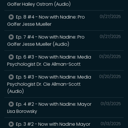
Golfer Hailey Ostrom (Audio)
Ep. 8 #4 - Now with Nadine: Pro
01/27/2025
Golfer Jesse Mueller
Ep. 7 #4 - Now with Nadine: Pro
01/27/2025
Golfer Jesse Mueller (Audio)
Ep. 6 #3 - Now with Nadine: Media
01/20/2025
Psychologist Dr. Cie Allman-Scott
Ep. 5 #3 - Now with Nadine: Media
01/20/2025
Psychologist Dr. Cie Allman-Scott
(Audio)
Ep. 4 #2 - Now with Nadine: Mayor
01/13/2025
Lisa Borowsky
Ep. 3 #2 - Now with Nadine Mayor
01/13/2025