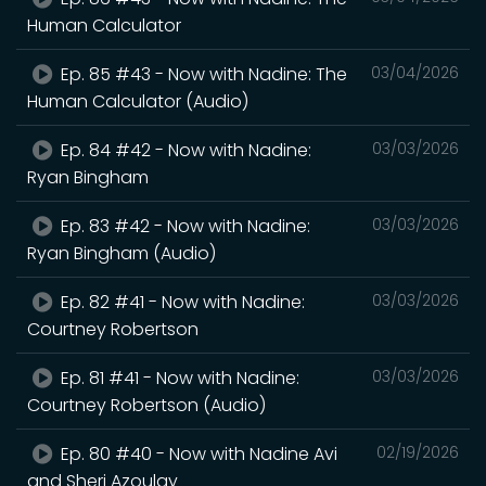
Human Calculator
Ep. 85 #43 - Now with Nadine: The
03/04/2026
Human Calculator (Audio)
Ep. 84 #42 - Now with Nadine:
03/03/2026
Ryan Bingham
Ep. 83 #42 - Now with Nadine:
03/03/2026
Ryan Bingham (Audio)
Ep. 82 #41 - Now with Nadine:
03/03/2026
Courtney Robertson
Ep. 81 #41 - Now with Nadine:
03/03/2026
Courtney Robertson (Audio)
Ep. 80 #40 - Now with Nadine Avi
02/19/2026
and Sheri Azoulay