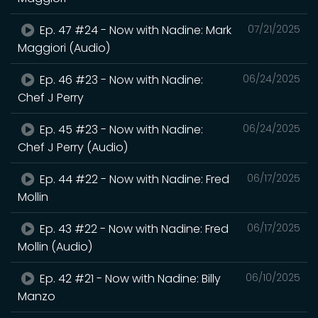
Ep. 47 #24 - Now with Nadine: Mark
07/21/2025
Maggiori (Audio)
Ep. 46 #23 - Now with Nadine:
06/24/2025
Chef J Perry
Ep. 45 #23 - Now with Nadine:
06/24/2025
Chef J Perry (Audio)
Ep. 44 #22 - Now with Nadine: Fred
06/17/2025
Mollin
Ep. 43 #22 - Now with Nadine: Fred
06/17/2025
Mollin (Audio)
Ep. 42 #21 - Now with Nadine: Billy
06/10/2025
Manzo