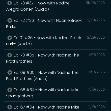
Ep. 73 #37 - Now with Nadine:
01/05/2026
Allegra Cohen (Audio)
Ep. 72 #36 - Now with Nadine Brook
12/29/2025
Burke
Ep. 71 #36 - Now with Nadine: Brook
12/29/2025
Burke (Audio)
Ep. 70 #35 - Now with Nadine: The
11/17/2025
Pratt Brothers
Ep. 69 #35 - Now with Nadine The
11/17/2025
Pratt Brothers (Audio)
Ep. 68 #34 - Now with Nadine Mike
11/10/2025
Spangenberg
Ep. 67 #34 - Now with Nadine Mike
11/10/2025