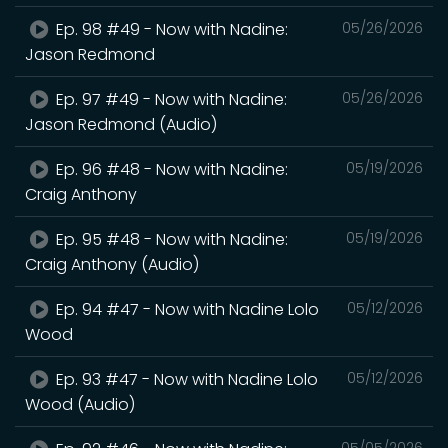
Ep. 98 #49 - Now with Nadine:
05/26/2026
Jason Redmond
Ep. 97 #49 - Now with Nadine:
05/26/2026
Jason Redmond (Audio)
Ep. 96 #48 - Now with Nadine:
05/19/2026
Craig Anthony
Ep. 95 #48 - Now with Nadine:
05/19/2026
Craig Anthony (Audio)
Ep. 94 #47 - Now with Nadine Lolo
05/12/2026
Wood
Ep. 93 #47 - Now with Nadine Lolo
05/12/2026
Wood (Audio)
05/05/2026