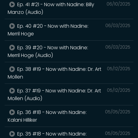
Ep. 41 #21 - Now with Nadine: Billy
06/10/2025
Manzo (Audio)
Ep. 40 #20 - Now with Nadine:
06/03/2025
Merril Hoge
Ep. 39 #20 - Now with Nadine:
06/03/2025
Merril Hoge (Audio)
Ep. 38 #19 - Now with Nadine: Dr. Art
05/12/2025
Mollen
Ep. 37 #19 - Now with Nadine: Dr. Art
05/12/2025
Mollen (Audio)
Ep. 36 #18 - Now with Nadine:
05/05/2025
Kalani Hilliker
Ep. 35 #18 - Now with Nadine:
05/05/2025