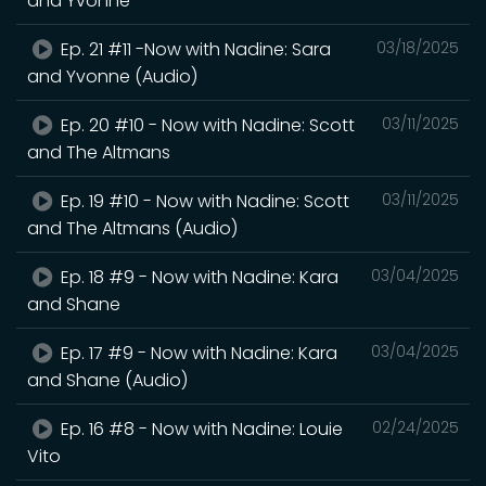
and Yvonne
Ep. 21 #11 -Now with Nadine: Sara
03/18/2025
and Yvonne (Audio)
Ep. 20 #10 - Now with Nadine: Scott
03/11/2025
and The Altmans
Ep. 19 #10 - Now with Nadine: Scott
03/11/2025
and The Altmans (Audio)
Ep. 18 #9 - Now with Nadine: Kara
03/04/2025
and Shane
Ep. 17 #9 - Now with Nadine: Kara
03/04/2025
and Shane (Audio)
Ep. 16 #8 - Now with Nadine: Louie
02/24/2025
Vito