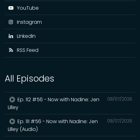
YouTube
Instagram
LinkedIn
RSS Feed
All Episodes
Ep. 112 #56 - Now with Nadine: Jen
08/07/2026
Lilley
Ep. 111 #56 - Now with Nadine: Jen
08/07/2026
Lilley (Audio)