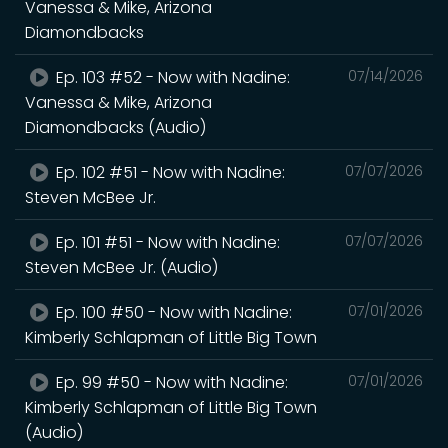
Vanessa & Mike, Arizona
Diamondbacks
Ep. 103 #52 - Now with Nadine:
07/14/2026
Vanessa & Mike, Arizona
Diamondbacks (Audio)
Ep. 102 #51 - Now with Nadine:
07/07/2026
Steven McBee Jr.
Ep. 101 #51 - Now with Nadine:
07/07/2026
Steven McBee Jr. (Audio)
Ep. 100 #50 - Now with Nadine:
07/01/2026
Kimberly Schlapman of Little Big Town
Ep. 99 #50 - Now with Nadine:
07/01/2026
Kimberly Schlapman of Little Big Town
(Audio)