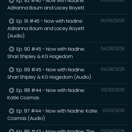
Ep. 92 #46 - Now with Nadine:
Adrianna Baum and Lacey Boyett
Ep. 91 #46 - Now with Nadine:
05/05/2026
Adrianna Baum and Lacey Boyett
(Audio)
Ep. 90 #45 - Now with Nadine:
04/28/2026
Shari Shipley & KG Hagedorn
Ep. 89 #45 - Now with Nadine:
04/28/2026
Shari Shipley & KG Hagedorn (Audio)
Ep. 88 #44 - Now with Nadine:
03/30/2026
Katie Cosmas
Ep. 87 #44 - Now with Nadine: Katie
03/31/2026
Cosmas (Audio)
Ep. 86 #43 - Now with Nadine: The
03/04/2026