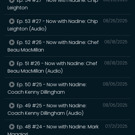
Ep. 54 #27 - Now with Nadine: Chip
Leighton
Ep. 53 #27 - Now with Nadine: Chip
08/26/2025
Leighton (Audio)
Ep. 52 #26 - Now with Nadine: Chef
08/18/2025
Beau MacMillan
Ep. 51 #26 - Now with Nadine: Chef
08/18/2025
Beau MacMillan (Audio)
Ep. 50 #25 - Now with Nadine:
08/05/2025
Coach Kenny Dillingham
Ep. 49 #25 - Now with Nadine:
08/05/2025
Coach Kenny Dillingham (Audio)
Ep. 48 #24 - Now with Nadine: Mark
07/21/2025
Maggiori