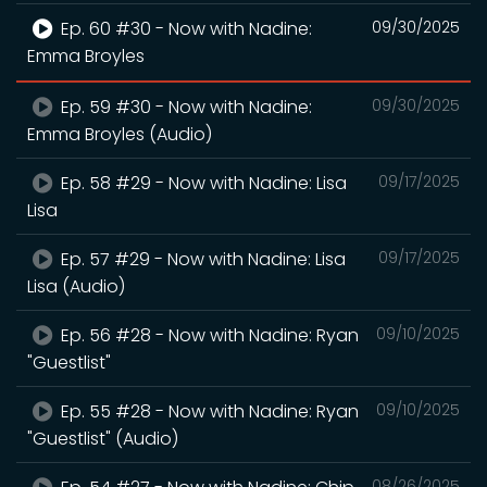
Ep. 60 #30 - Now with Nadine:
09/30/2025
Emma Broyles
Ep. 59 #30 - Now with Nadine:
09/30/2025
Emma Broyles (Audio)
Ep. 58 #29 - Now with Nadine: Lisa
09/17/2025
Lisa
Ep. 57 #29 - Now with Nadine: Lisa
09/17/2025
Lisa (Audio)
Ep. 56 #28 - Now with Nadine: Ryan
09/10/2025
"Guestlist"
Ep. 55 #28 - Now with Nadine: Ryan
09/10/2025
"Guestlist" (Audio)
08/26/2025