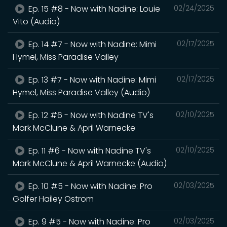
Ep. 15 #8 - Now with Nadine: Louie
02/24/2025
Vito (Audio)
Ep. 14 #7 - Now with Nadine: Mimi
02/17/2025
Hymel, Miss Paradise Valley
Ep. 13 #7 - Now with Nadine: Mimi
02/17/2025
Hymel, Miss Paradise Valley (Audio)
Ep. 12 #6 - Now with Nadine TV's
02/10/2025
Mark McClune & April Warnecke
Ep. 11 #6 - Now with Nadine TV's
02/10/2025
Mark McClune & April Warnecke (Audio)
Ep. 10 #5 - Now with Nadine: Pro
02/03/2025
Golfer Hailey Ostrom
Ep. 9 #5 - Now with Nadine: Pro
02/03/2025