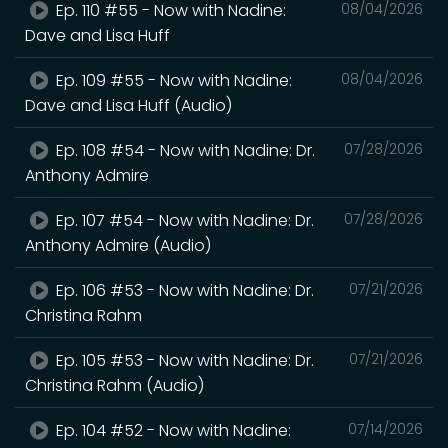
Ep. 110 #55 - Now with Nadine:
08/04/2026
Dave and Lisa Huff
Ep. 109 #55 - Now with Nadine:
08/04/2026
Dave and Lisa Huff (Audio)
Ep. 108 #54 - Now with Nadine: Dr.
07/28/2026
Anthony Admire
Ep. 107 #54 - Now with Nadine: Dr.
07/28/2026
Anthony Admire (Audio)
Ep. 106 #53 - Now with Nadine: Dr.
07/21/2026
Christina Rahm
Ep. 105 #53 - Now with Nadine: Dr.
07/21/2026
Christina Rahm (Audio)
Ep. 104 #52 - Now with Nadine:
07/14/2026