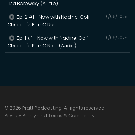
Lisa Borowsky (Audio)
Ep. 2 #1 - Now with Nadine: Golf
01/06/2025
Channel's Blair O’Neal
Ep. 1 #1 - Now with Nadine: Golf
01/06/2025
Channel's Blair O’Neal (Audio)
© 2026 Pratt Podcasting. All rights reserved.
Privacy Policy
and
Terms & Conditions
.