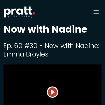
Tog
nav
Now with Nadine
Ep. 60 #30 - Now with Nadine:
Emma Broyles
Play