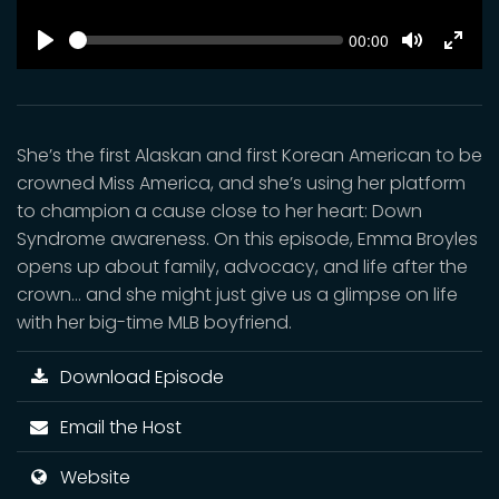
SEEK
Current
00:00
time
Play
Toggle
Toggl
Mute
Fulls
She’s the first Alaskan and first Korean American to be
crowned Miss America, and she’s using her platform
to champion a cause close to her heart: Down
Syndrome awareness. On this episode, Emma Broyles
opens up about family, advocacy, and life after the
crown… and she might just give us a glimpse on life
with her big-time MLB boyfriend.
Download Episode
Email the Host
Website