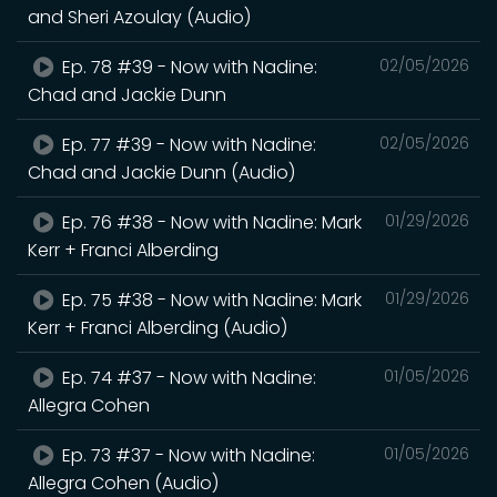
and Sheri Azoulay (Audio)
Ep. 78 #39 - Now with Nadine:
02/05/2026
Chad and Jackie Dunn
Ep. 77 #39 - Now with Nadine:
02/05/2026
Chad and Jackie Dunn (Audio)
Ep. 76 #38 - Now with Nadine: Mark
01/29/2026
Kerr + Franci Alberding
Ep. 75 #38 - Now with Nadine: Mark
01/29/2026
Kerr + Franci Alberding (Audio)
Ep. 74 #37 - Now with Nadine:
01/05/2026
Allegra Cohen
Ep. 73 #37 - Now with Nadine:
01/05/2026
Allegra Cohen (Audio)