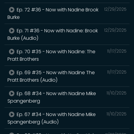
Ep. 72 #36 - Now with Nadine Brook
12/29/2025
Burke
Ep. 71 #36 - Now with Nadine: Brook
12/29/2025
Burke (Audio)
Ep. 70 #35 - Now with Nadine: The
11/17/2025
Pratt Brothers
Ep. 69 #35 - Now with Nadine The
11/17/2025
Pratt Brothers (Audio)
Ep. 68 #34 - Now with Nadine Mike
11/10/2025
Spangenberg
Ep. 67 #34 - Now with Nadine Mike
11/10/2025
Spangenberg (Audio)