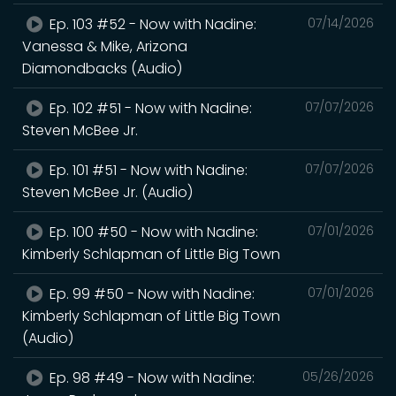
Ep. 103 #52 - Now with Nadine:
07/14/2026
Vanessa & Mike, Arizona
Diamondbacks (Audio)
Ep. 102 #51 - Now with Nadine:
07/07/2026
Steven McBee Jr.
Ep. 101 #51 - Now with Nadine:
07/07/2026
Steven McBee Jr. (Audio)
Ep. 100 #50 - Now with Nadine:
07/01/2026
Kimberly Schlapman of Little Big Town
Ep. 99 #50 - Now with Nadine:
07/01/2026
Kimberly Schlapman of Little Big Town
(Audio)
Ep. 98 #49 - Now with Nadine:
05/26/2026