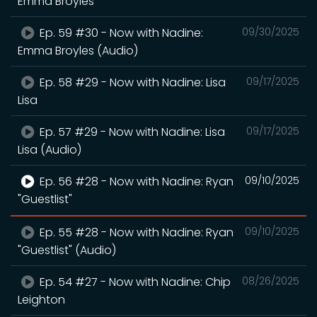
Emma Broyles
Ep. 59 #30 - Now with Nadine:
09/30/2025
Emma Broyles (Audio)
Ep. 58 #29 - Now with Nadine: Lisa
09/17/2025
Lisa
Ep. 57 #29 - Now with Nadine: Lisa
09/17/2025
Lisa (Audio)
Ep. 56 #28 - Now with Nadine: Ryan
09/10/2025
"Guestlist"
Ep. 55 #28 - Now with Nadine: Ryan
09/10/2025
"Guestlist" (Audio)
Ep. 54 #27 - Now with Nadine: Chip
08/26/2025
Leighton