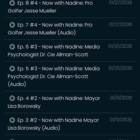
Ep. 8 #4 - Now with Nadine: Pro
01/27/2025
Golfer Jesse Mueller
Ep. 7 #4 - Now with Nadine: Pro
01/27/2025
Golfer Jesse Mueller (Audio)
Ep. 6 #3 - Now with Nadine: Media
01/20/2025
Psychologist Dr. Cie Allman-Scott
Ep. 5 #3 - Now with Nadine: Media
01/20/2025
Psychologist Dr. Cie Allman-Scott
(Audio)
Ep. 4 #2 - Now with Nadine: Mayor
01/13/2025
Lisa Borowsky
Ep. 3 #2 - Now with Nadine Mayor
01/13/2025
Lisa Borowsky (Audio)