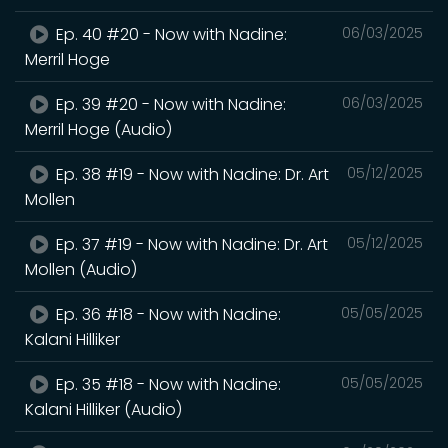
Ep. 40 #20 - Now with Nadine:
06/03/2025
Merril Hoge
Ep. 39 #20 - Now with Nadine:
06/03/2025
Merril Hoge (Audio)
Ep. 38 #19 - Now with Nadine: Dr. Art
05/12/2025
Mollen
Ep. 37 #19 - Now with Nadine: Dr. Art
05/12/2025
Mollen (Audio)
Ep. 36 #18 - Now with Nadine:
05/05/2025
Kalani Hilliker
Ep. 35 #18 - Now with Nadine:
05/05/2025
Kalani Hilliker (Audio)