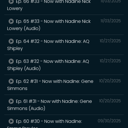
Ep. 66 #33 - Now with Nadine Nick
11/03/2025
Lowery
Ep. 65 #33 - Now with Nadine Nick
11/03/2025
Lowery (Audio)
Ep. 64 #32 - Now with Nadine: AQ
10/27/2025
Shipley
Ep. 63 #32 - Now with Nadine: AQ
10/27/2025
Shipley (Audio)
Ep. 62 #31 - Now with Nadine: Gene
10/20/2025
Simmons
Ep. 61 #31 - Now with Nadine: Gene
10/20/2025
Simmons (Audio)
Ep. 60 #30 - Now with Nadine:
09/30/2025