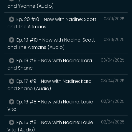
and Yvonne (Audio)
Ep. 20 #10 - Now with Nadine: Scott
03/11/2025
and The Altmans
Ep. 19 #10 - Now with Nadine: Scott
03/11/2025
and The Altmans (Audio)
Ep. 18 #9 - Now with Nadine: Kara
03/04/2025
and Shane
Ep. 17 #9 - Now with Nadine: Kara
03/04/2025
and Shane (Audio)
Ep. 16 #8 - Now with Nadine: Louie
02/24/2025
Vito
Ep. 15 #8 - Now with Nadine: Louie
02/24/2025
Vito (Audio)