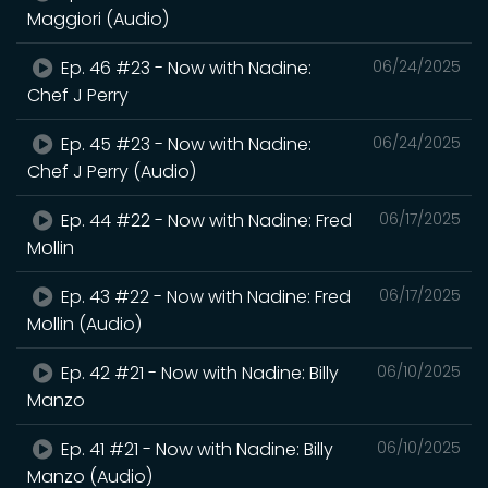
Maggiori (Audio)
Ep. 46 #23 - Now with Nadine:
06/24/2025
Chef J Perry
Ep. 45 #23 - Now with Nadine:
06/24/2025
Chef J Perry (Audio)
Ep. 44 #22 - Now with Nadine: Fred
06/17/2025
Mollin
Ep. 43 #22 - Now with Nadine: Fred
06/17/2025
Mollin (Audio)
Ep. 42 #21 - Now with Nadine: Billy
06/10/2025
Manzo
Ep. 41 #21 - Now with Nadine: Billy
06/10/2025
Manzo (Audio)