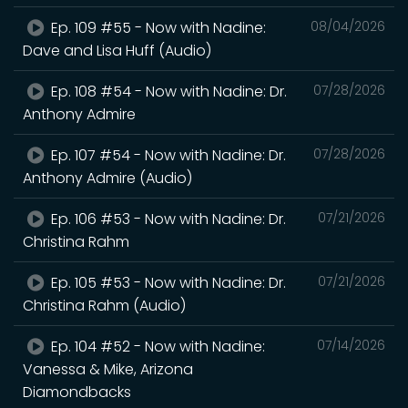
Ep. 109 #55 - Now with Nadine:
08/04/2026
Dave and Lisa Huff (Audio)
Ep. 108 #54 - Now with Nadine: Dr.
07/28/2026
Anthony Admire
Ep. 107 #54 - Now with Nadine: Dr.
07/28/2026
Anthony Admire (Audio)
Ep. 106 #53 - Now with Nadine: Dr.
07/21/2026
Christina Rahm
Ep. 105 #53 - Now with Nadine: Dr.
07/21/2026
Christina Rahm (Audio)
Ep. 104 #52 - Now with Nadine:
07/14/2026
Vanessa & Mike, Arizona
Diamondbacks