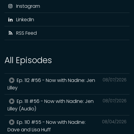
Instagram
LinkedIn
RSS Feed
All Episodes
Ep. 112 #56 - Now with Nadine: Jen
08/07/2026
Lilley
Ep. 111 #56 - Now with Nadine: Jen
08/07/2026
Lilley (Audio)
Ep. 110 #55 - Now with Nadine:
08/04/2026
Dave and Lisa Huff