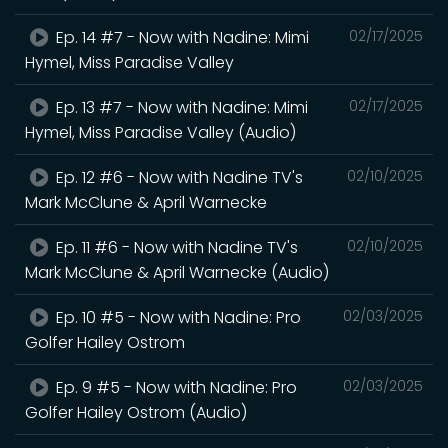
Ep. 14 #7 - Now with Nadine: Mimi
02/17/2025
Hymel, Miss Paradise Valley
Ep. 13 #7 - Now with Nadine: Mimi
02/17/2025
Hymel, Miss Paradise Valley (Audio)
Ep. 12 #6 - Now with Nadine TV's
02/10/2025
Mark McClune & April Warnecke
Ep. 11 #6 - Now with Nadine TV's
02/10/2025
Mark McClune & April Warnecke (Audio)
Ep. 10 #5 - Now with Nadine: Pro
02/03/2025
Golfer Hailey Ostrom
Ep. 9 #5 - Now with Nadine: Pro
02/03/2025
Golfer Hailey Ostrom (Audio)