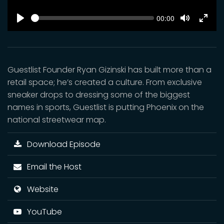
SEEK
Current
00:00
time
Play
Toggle
Toggl
Mute
Fulls
Guestlist Founder Ryan Gizinski has built more than a
retail space; he’s created a culture. From exclusive
sneaker drops to dressing some of the biggest
names in sports, Guestlist is putting Phoenix on the
national streetwear map.
Download Episode
Email the Host
Website
YouTube