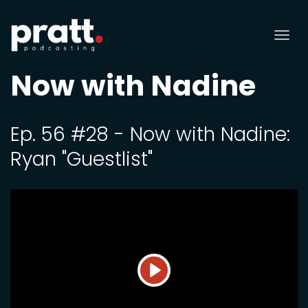
Tog
nav
Now with Nadine
Ep. 56 #28 - Now with Nadine:
Ryan "Guestlist"
Play