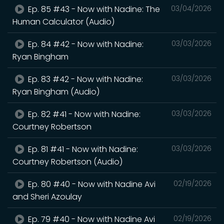
Ep. 85 #43 - Now with Nadine: The
03/04/2026
Human Calculator (Audio)
Ep. 84 #42 - Now with Nadine:
03/03/2026
Ryan Bingham
Ep. 83 #42 - Now with Nadine:
03/03/2026
Ryan Bingham (Audio)
Ep. 82 #41 - Now with Nadine:
03/03/2026
Courtney Robertson
Ep. 81 #41 - Now with Nadine:
03/03/2026
Courtney Robertson (Audio)
Ep. 80 #40 - Now with Nadine Avi
02/19/2026
and Sheri Azoulay
Ep. 79 #40 - Now with Nadine Avi
02/19/2026