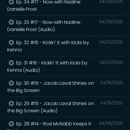
Ep. 34 #17 - Now with Nadine:
04/29/2025
Danielle Frost
Ep. 33 #17 - Now with Nadine:
04/29/2025
Danielle Frost (Audio)
Ep. 32 #16 - Kickin' it with Kicks by
04/22/2025
Kenna
Ep. 31 #16 - Kickin' it with Kicks by
04/22/2025
Kenna (Audio)
Ep. 30 #15 - Jacob Laval Shines on
04/15/2025
the Big Screen
Ep. 29 #15 - Jacob Laval Shines on
04/15/2025
the Big Screen (Audio)
Ep. 28 #14 - Roxi McNabb Keeps It
04/08/2025