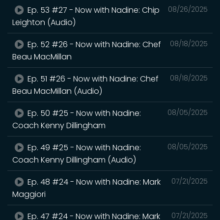
Ep. 53 #27 - Now with Nadine: Chip
08/26/2025
Leighton (Audio)
Ep. 52 #26 - Now with Nadine: Chef
08/18/2025
Beau MacMillan
Ep. 51 #26 - Now with Nadine: Chef
08/18/2025
Beau MacMillan (Audio)
Ep. 50 #25 - Now with Nadine:
08/05/2025
Coach Kenny Dillingham
Ep. 49 #25 - Now with Nadine:
08/05/2025
Coach Kenny Dillingham (Audio)
Ep. 48 #24 - Now with Nadine: Mark
07/21/2025
Maggiori
Ep. 47 #24 - Now with Nadine: Mark
07/21/2025