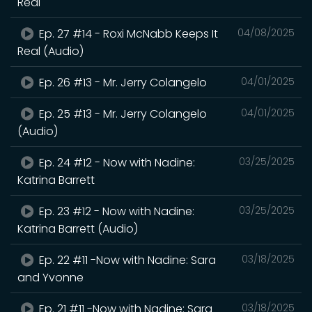
Real
Ep. 27 #14 - Roxi McNabb Keeps It
04/08/2025
Real (Audio)
Ep. 26 #13 - Mr. Jerry Colangelo
04/01/2025
Ep. 25 #13 - Mr. Jerry Colangelo
04/01/2025
(Audio)
Ep. 24 #12 - Now with Nadine:
03/25/2025
Katrina Barrett
Ep. 23 #12 - Now with Nadine:
03/25/2025
Katrina Barrett (Audio)
Ep. 22 #11 -Now with Nadine: Sara
03/18/2025
and Yvonne
Ep. 21 #11 -Now with Nadine: Sara
03/18/2025