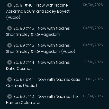
Ep. 91 #46 - Now with Nadine:
05/05/2026
Adrianna Baum and Lacey Boyett
(Audio)
Ep. 90 #45 - Now with Nadine:
04/28/2026
Shari Shipley & KG Hagedorn
Ep. 89 #45 - Now with Nadine:
04/28/2026
Shari Shipley & KG Hagedorn (Audio)
Ep. 88 #44 - Now with Nadine:
03/30/2026
Katie Cosmas
Ep. 87 #44 - Now with Nadine: Katie
03/31/2026
Cosmas (Audio)
Ep. 86 #43 - Now with Nadine: The
03/04/2026
Human Calculator