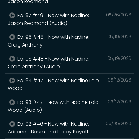
Jason Redmond
Ep. 97 #49 - Now with Nadine:
05/26/2026
Jason Redmond (Audio)
Ep. 96 #48 - Now with Nadine:
05/19/2026
Craig Anthony
Ep. 95 #48 - Now with Nadine:
05/19/2026
Craig Anthony (Audio)
Ep. 94 #47 - Now with Nadine Lolo
05/12/2026
Wood
Ep. 93 #47 - Now with Nadine Lolo
05/12/2026
Wood (Audio)
Ep. 92 #46 - Now with Nadine:
05/05/2026
Adrianna Baum and Lacey Boyett