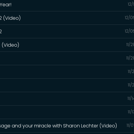
Year!
12/
 2 (Video)
12/0
2
12/0
1 (Video)
11/
1
11/
11/
11/
11/
11/
sage and your miracle with Sharon Lechter (Video)
11/