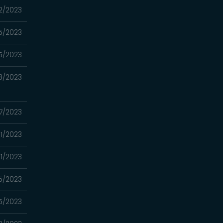
2/2023
5/2023
5/2023
8/2023
7/2023
1/2023
1/2023
5/2023
5/2023