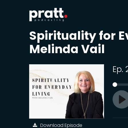
Spirituality for 
Melinda Vail
Ep.
Pl
Download Episode