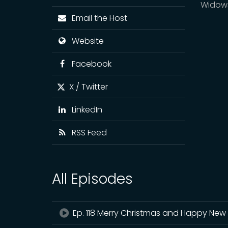
Widow
Email the Host
Website
Facebook
X / Twitter
LinkedIn
RSS Feed
All Episodes
Ep. 118 Merry Christmas and Happy New 