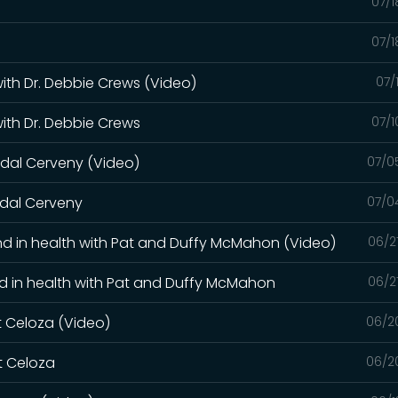
07/1
07/1
with Dr. Debbie Crews (Video)
07/
with Dr. Debbie Crews
07/1
ndal Cerveny (Video)
07/0
ndal Cerveny
07/0
s and in health with Pat and Duffy McMahon (Video)
06/2
 and in health with Pat and Duffy McMahon
06/2
rt Celoza (Video)
06/2
rt Celoza
06/2