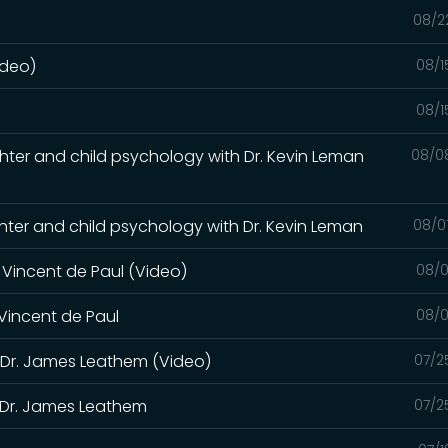
08/2
ideo)
08/1
08/1
laughter and child psychology with Dr. Kevin Leman
08/0
laughter and child psychology with Dr. Kevin Leman
08/0
. Vincent de Paul (Video)
08/0
 Vincent de Paul
08/0
h Dr. James Leathem (Video)
07/2
h Dr. James Leathem
07/2