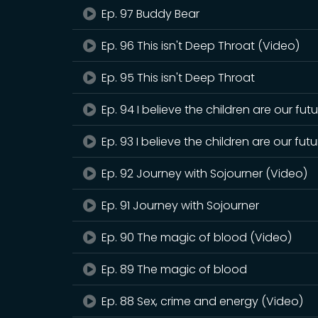
Ep. 97 Buddy Bear
Ep. 96 This isn't Deep Throat (Video)
Ep. 95 This isn't Deep Throat
Ep. 94 I believe the children are our fut
Ep. 93 I believe the children are our futu
Ep. 92 Journey with Sojourner (Video)
Ep. 91 Journey with Sojourner
Ep. 90 The magic of blood (Video)
Ep. 89 The magic of blood
Ep. 88 Sex, crime and energy (Video)