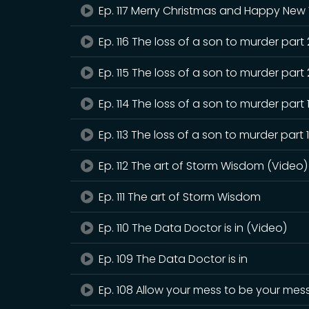
Ep. 117 Merry Christmas and Happy New 
Ep. 116 The loss of a son to murder part
Ep. 115 The loss of a son to murder part 
Ep. 114 The loss of a son to murder part 
Ep. 113 The loss of a son to murder part 
Ep. 112 The art of Storm Wisdom (Video)
Ep. 111 The art of Storm Wisdom
Ep. 110 The Data Doctor is in (Video)
Ep. 109 The Data Doctor is in
Ep. 108 Allow your mess to be your mes