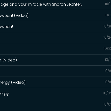
sage and your miracle with Sharon Lechter.
11/
oween! (Video)
10/
loween!
10/3
10/2
10/2
o (Video)
10/
o
10/
energy (Video)
10/
nergy
10/0
10/0