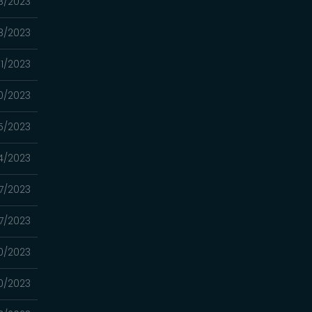
8/2023
8/2023
11/2023
0/2023
5/2023
4/2023
7/2023
7/2023
0/2023
0/2023