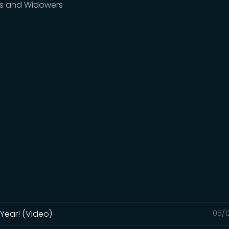
s and Widowers
Year! (Video)
05/1