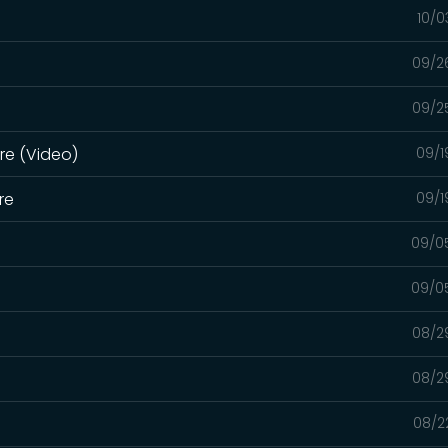
10/0
09/2
09/2
ure (Video)
09/1
re
09/1
09/0
09/0
08/2
08/2
08/2