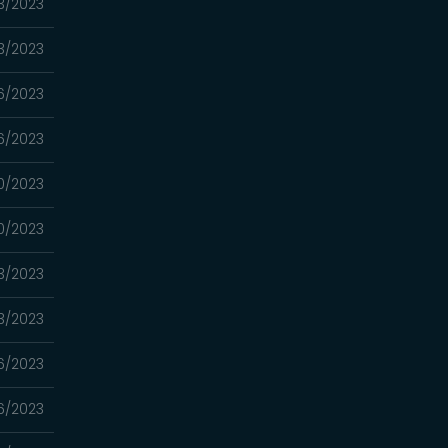
3/2023
3/2023
6/2023
6/2023
0/2023
0/2023
3/2023
3/2023
6/2023
6/2023