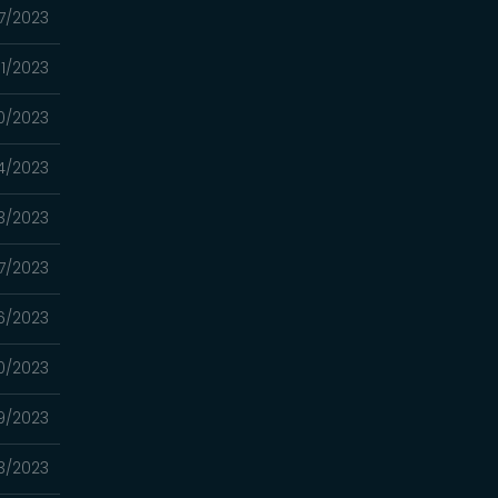
07/2023
31/2023
0/2023
4/2023
3/2023
17/2023
16/2023
10/2023
9/2023
3/2023