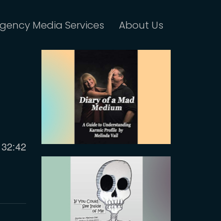
gency Media Services
About Us
Current
32:42
time