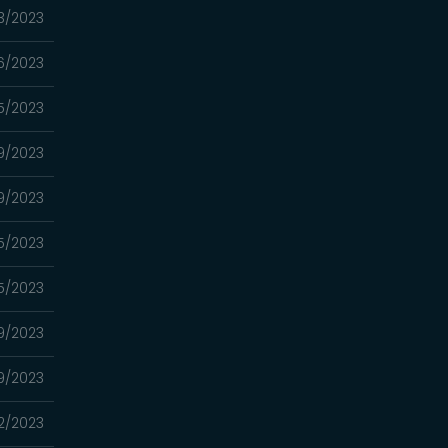
3/2023
6/2023
5/2023
9/2023
9/2023
5/2023
5/2023
9/2023
9/2023
2/2023