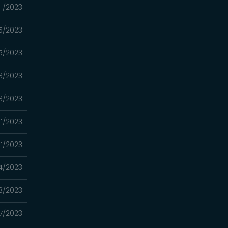
11/2023
5/2023
5/2023
28/2023
28/2023
21/2023
21/2023
14/2023
13/2023
07/2023