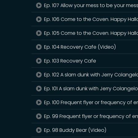
Ep. 107 Allow your mess to be your mes
Ep. 106 Come to the Coven. Happy Hall
Ep. 105 Come to the Coven. Happy Hal
Ep. 104 Recovery Cafe (Video)
Ep. 103 Recovery Cafe
Ep. 102 A slam dunk with Jerry Colangel
Ep. 101 A slam dunk with Jerry Colangel
Ep. 100 Frequent flyer or frequency of 
Ep. 99 Frequent flyer or frequency of e
Ep. 98 Buddy Bear (Video)