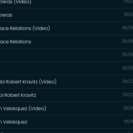
reras (Video)
06/1
reras
06/1
Race Relations (Video)
06/0
Race Relations
06/0
05/3
05/3
bi Robert Kravitz (Video)
05/2
bi Robert Kravitz
05/2
in Velasquez (Video)
05/1
in Velasquez
05/1