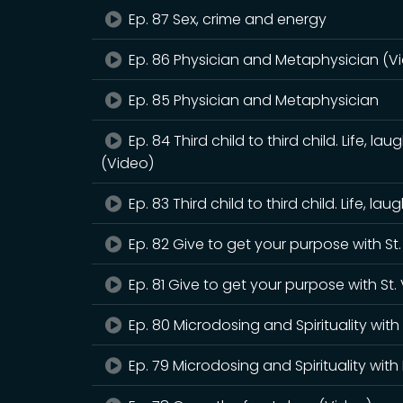
Ep. 87 Sex, crime and energy
Ep. 86 Physician and Metaphysician (V
Ep. 85 Physician and Metaphysician
Ep. 84 Third child to third child. Life, 
(Video)
Ep. 83 Third child to third child. Life, 
Ep. 82 Give to get your purpose with St
Ep. 81 Give to get your purpose with St.
Ep. 80 Microdosing and Spirituality wit
Ep. 79 Microdosing and Spirituality wit