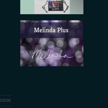
2/2026