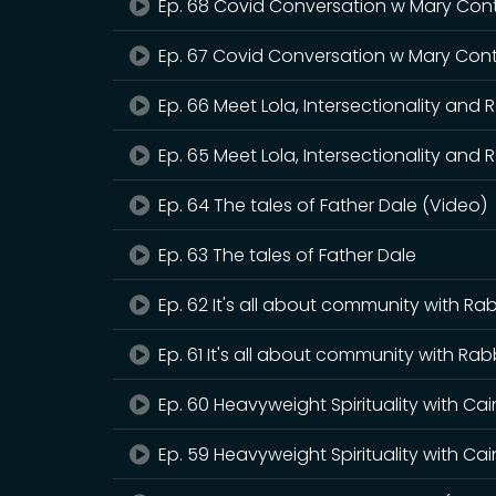
Ep. 68 Covid Conversation w Mary Cont
Ep. 67 Covid Conversation w Mary Cont
Ep. 66 Meet Lola, Intersectionality and 
Ep. 65 Meet Lola, Intersectionality and 
Ep. 64 The tales of Father Dale (Video)
Ep. 63 The tales of Father Dale
Ep. 62 It's all about community with Rab
Ep. 61 It's all about community with Rab
Ep. 60 Heavyweight Spirituality with Ca
Ep. 59 Heavyweight Spirituality with Ca