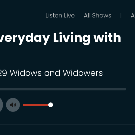
Listen Live
All Shows
A
|
Everyday Living with
 29 Widows and Widowers
SEEK
VOLUME
Toggle
ay
Mute