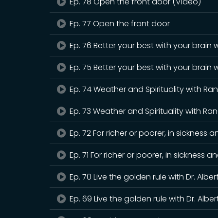
Ep. 78 Open the front door (Video)
Ep. 77 Open the front door
Ep. 76 Better your best with your brain 
Ep. 75 Better your best with your brain 
Ep. 74 Weather and Spirituality with Ra
Ep. 73 Weather and Spirituality with Ra
Ep. 72 For richer or poorer, in sicknes
Ep. 71 For richer or poorer, in sickness
Ep. 70 Live the golden rule with Dr. Albe
Ep. 69 Live the golden rule with Dr. Albe