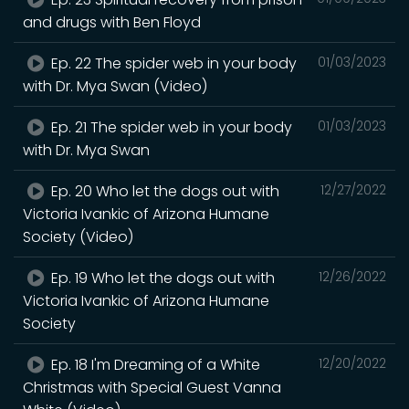
and drugs with Ben Floyd
Ep. 22 The spider web in your body
01/03/2023
with Dr. Mya Swan (Video)
Ep. 21 The spider web in your body
01/03/2023
with Dr. Mya Swan
Ep. 20 Who let the dogs out with
12/27/2022
Victoria Ivankic of Arizona Humane
Society (Video)
Ep. 19 Who let the dogs out with
12/26/2022
Victoria Ivankic of Arizona Humane
Society
Ep. 18 I'm Dreaming of a White
12/20/2022
Christmas with Special Guest Vanna