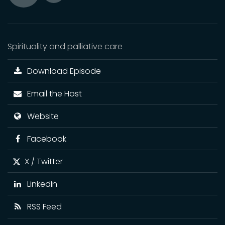
Toggle
Play
Mute
Spirituality and palliative care
Download Episode
Email the Host
Website
Facebook
X / Twitter
LinkedIn
RSS Feed