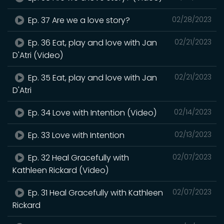
Ep. 37 Are we a love story?
02/28/2023
Ep. 36 Eat, play and love with Jan
02/21/2023
D'Atri (Video)
Ep. 35 Eat, play and love with Jan
02/21/2023
D'Atri
Ep. 34 Love with Intention (Video)
02/14/2023
Ep. 33 Love with Intention
02/13/2023
Ep. 32 Heal Gracefully with
02/07/2023
Kathleen Rickard (Video)
Ep. 31 Heal Gracefully with Kathleen
02/07/2023
Rickard