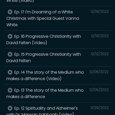
White (Video)
Ep. 17 I'm Dreaming of a White
12/19/2022
Christmas with Special Guest Vanna
White
Ep. 16 Progressive Christianity with
12/13/2022
David Felten (Video)
Ep. 15 Progressive Christianity with
12/12/2022
David Felten
Ep. 14 The story of the Medium who
12/06/2022
makes a difference (Video)
Ep. 13 The story of the Medium who
12/05/2022
makes a difference
Ep. 12 Spirituality and Alzheimer's
11/29/2022
with Dr. Marwan Sabbagh (Video)