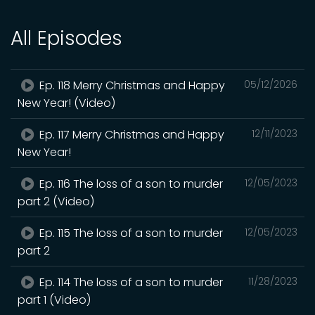
All Episodes
Ep. 118 Merry Christmas and Happy
05/12/2026
New Year! (Video)
Ep. 117 Merry Christmas and Happy
12/11/2023
New Year!
Ep. 116 The loss of a son to murder
12/05/2023
part 2 (Video)
Ep. 115 The loss of a son to murder
12/05/2023
part 2
Ep. 114 The loss of a son to murder
11/28/2023
part 1 (Video)