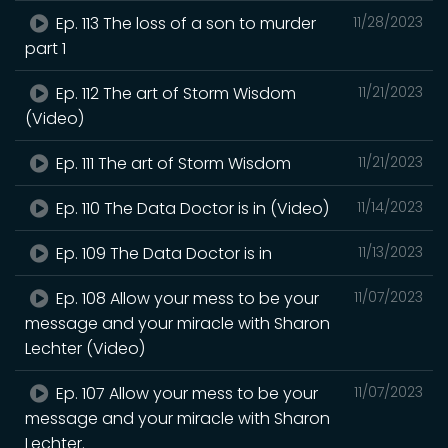
Ep. 113 The loss of a son to murder
11/28/2023
part 1
Ep. 112 The art of Storm Wisdom
11/21/2023
(Video)
Ep. 111 The art of Storm Wisdom
11/21/2023
Ep. 110 The Data Doctor is in (Video)
11/14/2023
Ep. 109 The Data Doctor is in
11/13/2023
Ep. 108 Allow your mess to be your
11/07/2023
message and your miracle with Sharon
Lechter (Video)
Ep. 107 Allow your mess to be your
11/07/2023
message and your miracle with Sharon
Lechter.