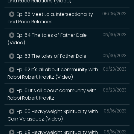
and Race Relations (Video)
Ep. 65 Meet Lola, Intersectionality
06/06/2023
and Race Relations
Ep. 64 The tales of Father Dale
05/30/2023
(Video)
Ep. 63 The tales of Father Dale
05/30/2023
Ep. 62 It's all about community with
05/23/2023
Rabbi Robert Kravitz (Video)
Ep. 61 It's all about community with
05/23/2023
Rabbi Robert Kravitz
Ep. 60 Heavyweight Spirituality with
05/16/2023
Cain Velasquez (Video)
Ep. 59 Heavyweight Spirituality with
05/16/2023