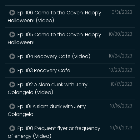
Ep. 106 Come to the Coven. Happy
10/31/2023
Halloween! (Video)
Ep. 105 Come to the Coven. Happy
10/30/2023
Halloween!
Ep. 104 Recovery Cafe (Video)
10/24/2023
Ep. 103 Recovery Cafe
10/23/2023
Ep. 102 A slam dunk with Jerry
10/17/2023
Colangelo (Video)
Ep. 101 A slam dunk with Jerry
10/16/2023
Colangelo
Ep. 100 Frequent flyer or frequency
10/10/2023
of energy (Video)