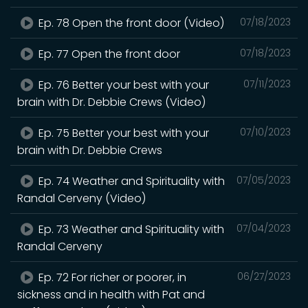
Ep. 78 Open the front door (Video)
07/18/2023
Ep. 77 Open the front door
07/18/2023
Ep. 76 Better your best with your
07/11/2023
brain with Dr. Debbie Crews (Video)
Ep. 75 Better your best with your
07/10/2023
brain with Dr. Debbie Crews
Ep. 74 Weather and Spirituality with
07/05/2023
Randal Cerveny (Video)
Ep. 73 Weather and Spirituality with
07/04/2023
Randal Cerveny
Ep. 72 For richer or poorer, in
06/27/2023
sickness and in health with Pat and