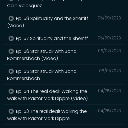
Cain Velasquez
Ep. 58 Spirituality and the Sherriff
05/09/2023
(Video)
Ep. 57 Spirituality and the Sherriff
05/09/2023
Ep. 56 Star struck with Jana
05/02/2023
Bommersbach (Video)
Ep. 55 Star struck with Jana
05/01/2023
Bommersbach
Ep. 54 The real deal! Walking the
04/25/2023
walk with Pastor Mark Dippre (Video)
Ep. 53 The real deal! Walking the
04/25/2023
walk with Pastor Mark Dippre