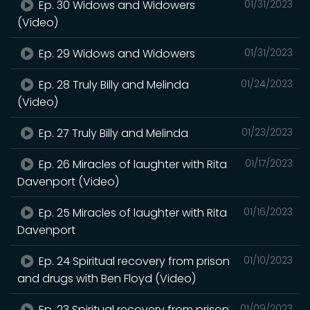
Ep. 30 Widows and Widowers
01/31/2023
(Video)
Ep. 29 Widows and Widowers
01/31/2023
Ep. 28 Truly Billy and Melinda
01/24/2023
(Video)
Ep. 27 Truly Billy and Melinda
01/23/2023
Ep. 26 Miracles of laughter with Rita
01/17/2023
Davenport (Video)
Ep. 25 Miracles of laughter with Rita
01/16/2023
Davenport
Ep. 24 Spiritual recovery from prison
01/10/2023
and drugs with Ben Floyd (Video)
Ep. 23 Spiritual recovery from prison
01/09/2023