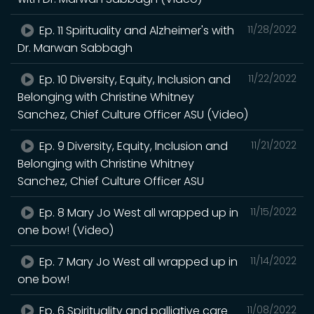
Ep. 11 Spirituality and Alzheimer's with
11/28/2022
Dr. Marwan Sabbagh
Ep. 10 Diversity, Equity, Inclusion and
11/22/2022
Belonging with Christine Whitney
Sanchez, Chief Culture Officer ASU (Video)
Ep. 9 Diversity, Equity, Inclusion and
11/21/2022
Belonging with Christine Whitney
Sanchez, Chief Culture Officer ASU
Ep. 8 Mary Jo West all wrapped up in
11/15/2022
one bow! (Video)
Ep. 7 Mary Jo West all wrapped up in
11/14/2022
one bow!
Ep. 6 Spirituality and palliative care
11/08/2022