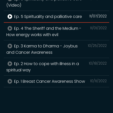
(Video)
Ep. 5 Spirituality and palliative care
11/07/2022
Ep. 4 The Sheriff and the Medium -
11/01/2022
How energy works with evil
Ep. 3 Karma to Dharma - Joybus
10/25/2022
and Cancer Awareness
Ep. 2 How to cope with illness in a
10/18/2022
spiritual way
Ep. 1 Breast Cancer Awareness Show
10/11/2022