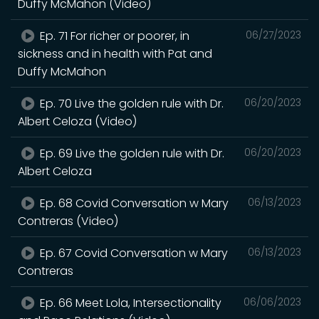
Duffy McMahon (Video)
Ep. 71 For richer or poorer, in
06/27/2023
sickness and in health with Pat and
Duffy McMahon
Ep. 70 Live the golden rule with Dr.
06/20/2023
Albert Celoza (Video)
Ep. 69 Live the golden rule with Dr.
06/20/2023
Albert Celoza
Ep. 68 Covid Conversation w Mary
06/13/2023
Contreras (Video)
Ep. 67 Covid Conversation w Mary
06/13/2023
Contreras
Ep. 66 Meet Lola, Intersectionality
06/06/2023