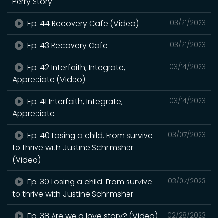
Perry Story
Ep. 44 Recovery Cafe (Video)
03/21/2023
Ep. 43 Recovery Cafe
03/21/2023
Ep. 42 Interfaith, Integrate,
03/14/2023
Appreciate (Video)
Ep. 41 Interfaith, Integrate,
03/14/2023
Appreciate.
Ep. 40 Losing a child. From survive
03/07/2023
to thrive with Justine Schrimsher
(Video)
Ep. 39 Losing a child. From survive
03/07/2023
to thrive with Justine Schrimsher
Ep. 38 Are we a love story? (Video)
02/28/2023