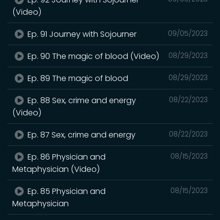
(Video)
Ep. 91 Journey with Sojourner
09/05/2023
Ep. 90 The magic of blood (Video)
08/29/2023
Ep. 89 The magic of blood
08/29/2023
Ep. 88 Sex, crime and energy
08/22/2023
(Video)
Ep. 87 Sex, crime and energy
08/22/2023
Ep. 86 Physician and
08/15/2023
Metaphysician (Video)
Ep. 85 Physician and
08/15/2023
Metaphysician