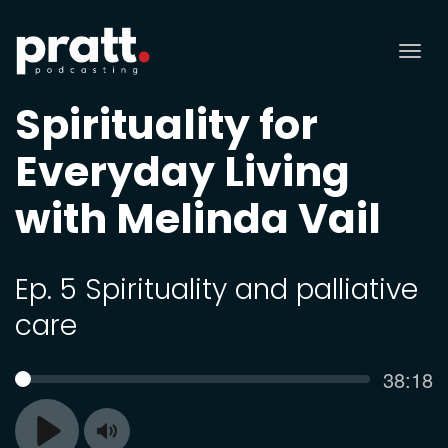
Tog
nav
Spirituality for
Everyday Living
with Melinda Vail
Ep. 5 Spirituality and palliative
care
Curren
38:18
SEEK
time