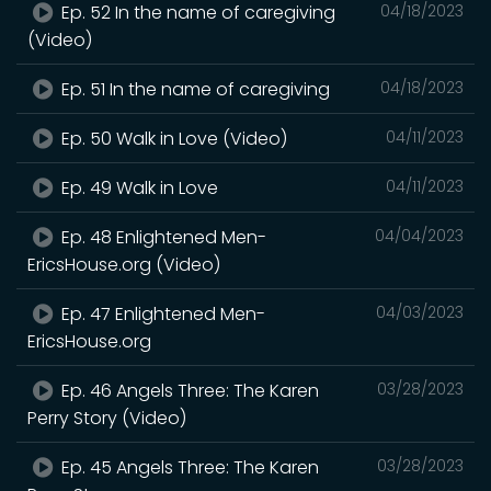
Ep. 52 In the name of caregiving
04/18/2023
(Video)
Ep. 51 In the name of caregiving
04/18/2023
Ep. 50 Walk in Love (Video)
04/11/2023
Ep. 49 Walk in Love
04/11/2023
Ep. 48 Enlightened Men-
04/04/2023
EricsHouse.org (Video)
Ep. 47 Enlightened Men-
04/03/2023
EricsHouse.org
Ep. 46 Angels Three: The Karen
03/28/2023
Perry Story (Video)
Ep. 45 Angels Three: The Karen
03/28/2023