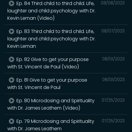
Ep. 84 Third child to third child. Life,
08/08/2023
laughter and child psychology with Dr.
Kevin Leman (Video)
Ep. 83 Third child to third child. Life,
08/07/2023
laughter and child psychology with Dr.
Kevin Leman
Ep. 82 Give to get your purpose
08/01/2023
with St. Vincent de Paul (Video)
Ep. 81 Give to get your purpose
08/01/2023
with St. Vincent de Paul
Ep. 80 Microdosing and Spirituality
07/25/2023
with Dr. James Leathem (Video)
Ep. 79 Microdosing and Spirituality
07/25/2023
with Dr. James Leathem