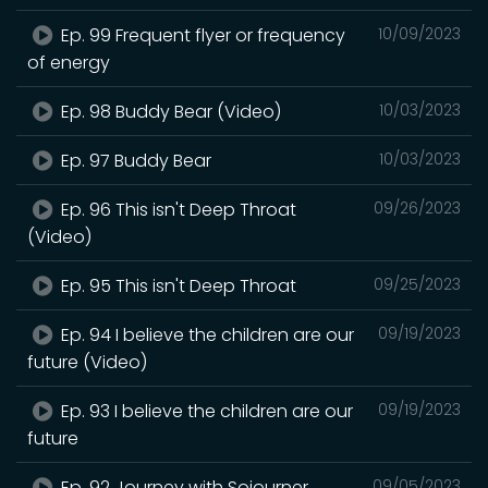
Ep. 99 Frequent flyer or frequency
10/09/2023
of energy
Ep. 98 Buddy Bear (Video)
10/03/2023
Ep. 97 Buddy Bear
10/03/2023
Ep. 96 This isn't Deep Throat
09/26/2023
(Video)
Ep. 95 This isn't Deep Throat
09/25/2023
Ep. 94 I believe the children are our
09/19/2023
future (Video)
Ep. 93 I believe the children are our
09/19/2023
future
Ep. 92 Journey with Sojourner
09/05/2023