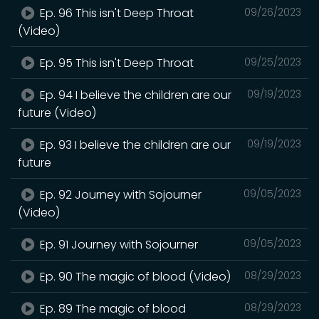
Ep. 96 This isn't Deep Throat
09/26/2023
(Video)
Ep. 95 This isn't Deep Throat
09/25/2023
Ep. 94 I believe the children are our
09/19/2023
future (Video)
Ep. 93 I believe the children are our
09/19/2023
future
Ep. 92 Journey with Sojourner
09/05/2023
(Video)
Ep. 91 Journey with Sojourner
09/05/2023
Ep. 90 The magic of blood (Video)
08/29/2023
Ep. 89 The magic of blood
08/29/2023