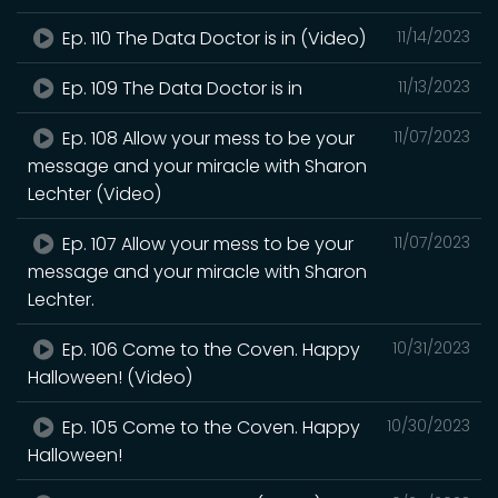
Ep. 110 The Data Doctor is in (Video)
11/14/2023
Ep. 109 The Data Doctor is in
11/13/2023
Ep. 108 Allow your mess to be your
11/07/2023
message and your miracle with Sharon
Lechter (Video)
Ep. 107 Allow your mess to be your
11/07/2023
message and your miracle with Sharon
Lechter.
Ep. 106 Come to the Coven. Happy
10/31/2023
Halloween! (Video)
Ep. 105 Come to the Coven. Happy
10/30/2023
Halloween!