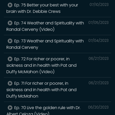
Ep. 75 Better your best with your
07/10/2023
brain with Dr. Debbie Crews
Ep. 74 Weather and Spirituality with
07/05/2023
Randal Cerveny (Video)
Ep. 73 Weather and Spirituality with
07/04/2023
Randal Cerveny
Ep. 72 For richer or poorer, in
06/27/2023
sickness and in health with Pat and
Duffy McMahon (Video)
Ep. 71 For richer or poorer, in
06/27/2023
sickness and in health with Pat and
Duffy McMahon
Ep. 70 Live the golden rule with Dr.
06/20/2023
Albert Celoza (Video)