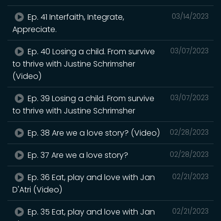
Ep. 41 Interfaith, Integrate,
03/14/2023
Appreciate.
Ep. 40 Losing a child. From survive
03/07/2023
to thrive with Justine Schrimsher
(Video)
Ep. 39 Losing a child. From survive
03/07/2023
to thrive with Justine Schrimsher
Ep. 38 Are we a love story? (Video)
02/28/2023
Ep. 37 Are we a love story?
02/28/2023
Ep. 36 Eat, play and love with Jan
02/21/2023
D'Atri (Video)
Ep. 35 Eat, play and love with Jan
02/21/2023