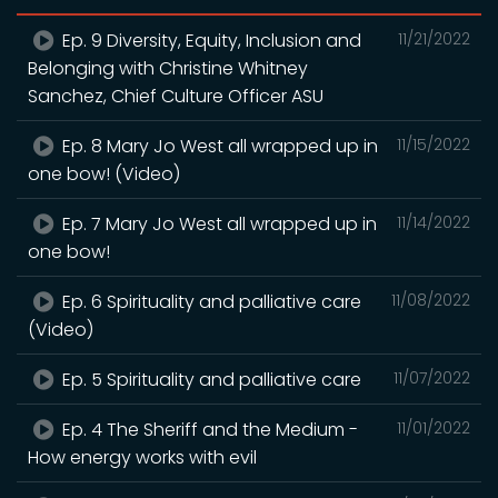
Ep. 9 Diversity, Equity, Inclusion and
11/21/2022
Belonging with Christine Whitney
Sanchez, Chief Culture Officer ASU
Ep. 8 Mary Jo West all wrapped up in
11/15/2022
one bow! (Video)
Ep. 7 Mary Jo West all wrapped up in
11/14/2022
one bow!
Ep. 6 Spirituality and palliative care
11/08/2022
(Video)
Ep. 5 Spirituality and palliative care
11/07/2022
Ep. 4 The Sheriff and the Medium -
11/01/2022
How energy works with evil