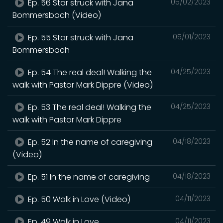
Ep. 56 Star struck with Jana
05/02/2023
Bommersbach (Video)
Ep. 55 Star struck with Jana
05/01/2023
Bommersbach
Ep. 54 The real deal! Walking the
04/25/2023
walk with Pastor Mark Dippre (Video)
Ep. 53 The real deal! Walking the
04/25/2023
walk with Pastor Mark Dippre
Ep. 52 In the name of caregiving
04/18/2023
(Video)
Ep. 51 In the name of caregiving
04/18/2023
Ep. 50 Walk in Love (Video)
04/11/2023
Ep. 49 Walk in Love
04/11/2023