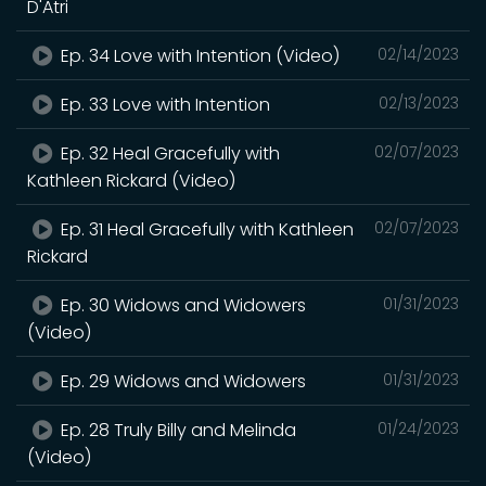
D'Atri
Ep. 34 Love with Intention (Video)
02/14/2023
Ep. 33 Love with Intention
02/13/2023
Ep. 32 Heal Gracefully with
02/07/2023
Kathleen Rickard (Video)
Ep. 31 Heal Gracefully with Kathleen
02/07/2023
Rickard
Ep. 30 Widows and Widowers
01/31/2023
(Video)
Ep. 29 Widows and Widowers
01/31/2023
Ep. 28 Truly Billy and Melinda
01/24/2023
(Video)