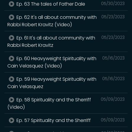
Ep. 63 The tales of Father Dale
05/30/2023
Ep. 62 It's all about community with
05/23/2023
Rabbi Robert Kravitz (Video)
Ep. 61 It's all about community with
05/23/2023
Rabbi Robert Kravitz
Ep. 60 Heavyweight Spirituality with
05/16/2023
Cain Velasquez (Video)
Ep. 59 Heavyweight Spirituality with
05/16/2023
Cain Velasquez
Ep. 58 Spirituality and the Sherriff
05/09/2023
(Video)
Ep. 57 Spirituality and the Sherriff
05/09/2023