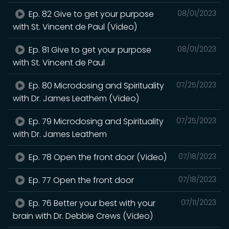
Ep. 82 Give to get your purpose
08/01/2023
with St. Vincent de Paul (Video)
Ep. 81 Give to get your purpose
08/01/2023
with St. Vincent de Paul
Ep. 80 Microdosing and Spirituality
07/25/2023
with Dr. James Leathem (Video)
Ep. 79 Microdosing and Spirituality
07/25/2023
with Dr. James Leathem
Ep. 78 Open the front door (Video)
07/18/2023
Ep. 77 Open the front door
07/18/2023
Ep. 76 Better your best with your
07/11/2023
brain with Dr. Debbie Crews (Video)