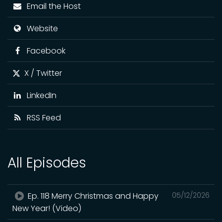
Email the Host
Website
Facebook
X / Twitter
LinkedIn
RSS Feed
All Episodes
Ep. 118 Merry Christmas and Happy
05/12/2026
New Year! (Video)