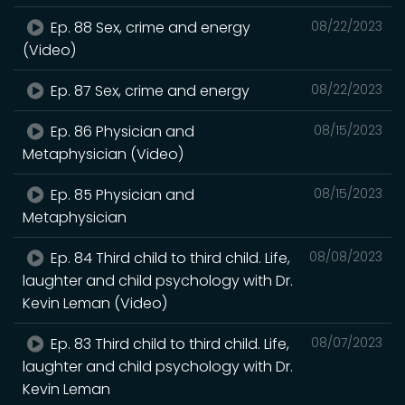
Ep. 88 Sex, crime and energy
08/22/2023
(Video)
Ep. 87 Sex, crime and energy
08/22/2023
Ep. 86 Physician and
08/15/2023
Metaphysician (Video)
Ep. 85 Physician and
08/15/2023
Metaphysician
Ep. 84 Third child to third child. Life,
08/08/2023
laughter and child psychology with Dr.
Kevin Leman (Video)
Ep. 83 Third child to third child. Life,
08/07/2023
laughter and child psychology with Dr.
Kevin Leman