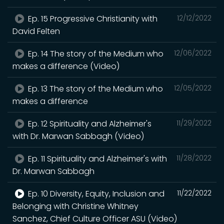
Ep. 15 Progressive Christianity with
12/12/2022
David Felten
Ep. 14 The story of the Medium who
12/06/2022
makes a difference (Video)
Ep. 13 The story of the Medium who
12/05/2022
makes a difference
Ep. 12 Spirituality and Alzheimer's
11/29/2022
with Dr. Marwan Sabbagh (Video)
Ep. 11 Spirituality and Alzheimer's with
11/28/2022
Dr. Marwan Sabbagh
Ep. 10 Diversity, Equity, Inclusion and
11/22/2022
Belonging with Christine Whitney
Sanchez, Chief Culture Officer ASU (Video)