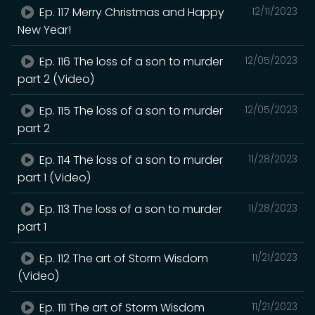
Ep. 117 Merry Christmas and Happy
12/11/2023
New Year!
Ep. 116 The loss of a son to murder
12/05/2023
part 2 (Video)
Ep. 115 The loss of a son to murder
12/05/2023
part 2
Ep. 114 The loss of a son to murder
11/28/2023
part 1 (Video)
Ep. 113 The loss of a son to murder
11/28/2023
part 1
Ep. 112 The art of Storm Wisdom
11/21/2023
(Video)
Ep. 111 The art of Storm Wisdom
11/21/2023