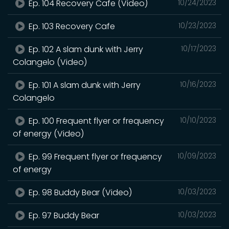
Ep. 104 Recovery Cafe (Video)
10/24/2023
Ep. 103 Recovery Cafe
10/23/2023
Ep. 102 A slam dunk with Jerry
10/17/2023
Colangelo (Video)
Ep. 101 A slam dunk with Jerry
10/16/2023
Colangelo
Ep. 100 Frequent flyer or frequency
10/10/2023
of energy (Video)
Ep. 99 Frequent flyer or frequency
10/09/2023
of energy
Ep. 98 Buddy Bear (Video)
10/03/2023
Ep. 97 Buddy Bear
10/03/2023