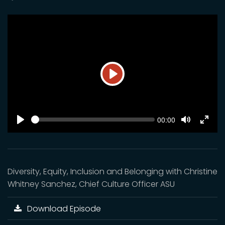
Play
SEEK
Current
00:00
time
Play
Toggle
Toggl
Mute
Fulls
Diversity, Equity, Inclusion and Belonging with Christine
Whitney Sanchez, Chief Culture Officer ASU
Download Episode