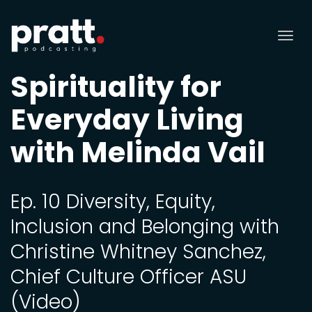
Tog
nav
Spirituality for
Everyday Living
with Melinda Vail
Ep. 10 Diversity, Equity,
Inclusion and Belonging with
Christine Whitney Sanchez,
Chief Culture Officer ASU
(Video)