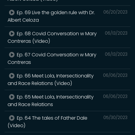
Ep. 69 Live the golden rule with Dr.
06/20/2023
Albert Celoza
Ep. 68 Covid Conversation w Mary
06/13/2023
Contreras (Video)
Ep. 67 Covid Conversation w Mary
06/13/2023
Contreras
Ep. 66 Meet Lola, Intersectionality
06/06/2023
and Race Relations (Video)
Ep. 65 Meet Lola, Intersectionality
06/06/2023
and Race Relations
Ep. 64 The tales of Father Dale
05/30/2023
(Video)