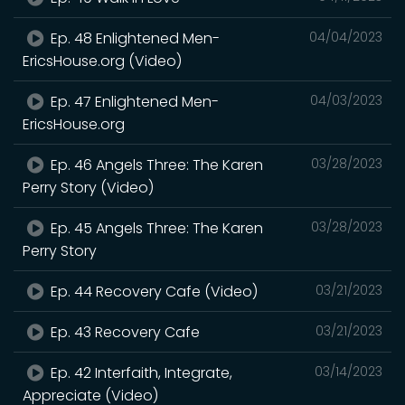
Ep. 48 Enlightened Men-
04/04/2023
EricsHouse.org (Video)
Ep. 47 Enlightened Men-
04/03/2023
EricsHouse.org
Ep. 46 Angels Three: The Karen
03/28/2023
Perry Story (Video)
Ep. 45 Angels Three: The Karen
03/28/2023
Perry Story
Ep. 44 Recovery Cafe (Video)
03/21/2023
Ep. 43 Recovery Cafe
03/21/2023
Ep. 42 Interfaith, Integrate,
03/14/2023
Appreciate (Video)