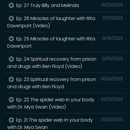
Ep. 27 Truly Billy and Melinda
01/23/2023
Ep. 26 Miracles of laughter with Rita
01/17/2023
Davenport (Video)
Ep. 25 Miracles of laughter with Rita
01/16/2023
Davenport
Ep. 24 Spiritual recovery from prison
01/10/2023
and drugs with Ben Floyd (Video)
Ep. 23 Spiritual recovery from prison
01/09/2023
and drugs with Ben Floyd
Ep. 22 The spider web in your body
01/03/2023
with Dr. Mya Swan (Video)
Ep. 21 The spider web in your body
01/03/2023
with Dr. Mya Swan