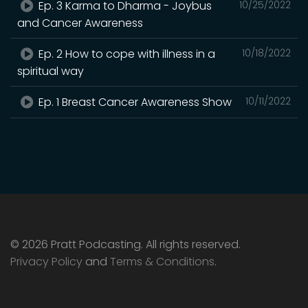
Ep. 3 Karma to Dharma - Joybus
10/25/2022
and Cancer Awareness
Ep. 2 How to cope with illness in a
10/18/2022
spiritual way
Ep. 1 Breast Cancer Awareness Show
10/11/2022
© 2026 Pratt Podcasting. All rights reserved.
Privacy Policy
and
Terms & Conditions
.