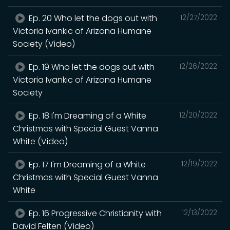
Ep. 20 Who let the dogs out with
12/27/2022
Victoria Ivankic of Arizona Humane
Society (Video)
Ep. 19 Who let the dogs out with
12/26/2022
Victoria Ivankic of Arizona Humane
Society
Ep. 18 I'm Dreaming of a White
12/20/2022
Christmas with Special Guest Vanna
White (Video)
Ep. 17 I'm Dreaming of a White
12/19/2022
Christmas with Special Guest Vanna
White
Ep. 16 Progressive Christianity with
12/13/2022
David Felten (Video)