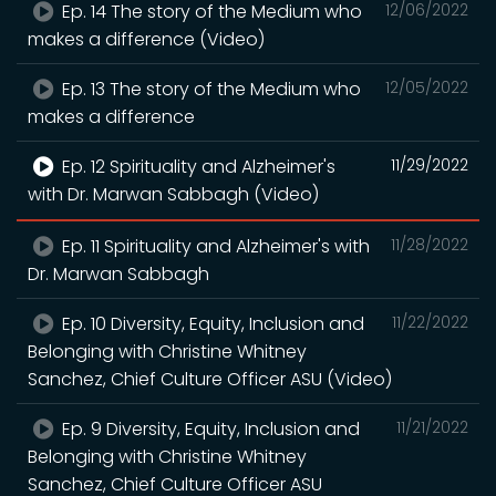
Ep. 14 The story of the Medium who
12/06/2022
makes a difference (Video)
Ep. 13 The story of the Medium who
12/05/2022
makes a difference
Ep. 12 Spirituality and Alzheimer's
11/29/2022
with Dr. Marwan Sabbagh (Video)
Ep. 11 Spirituality and Alzheimer's with
11/28/2022
Dr. Marwan Sabbagh
Ep. 10 Diversity, Equity, Inclusion and
11/22/2022
Belonging with Christine Whitney
Sanchez, Chief Culture Officer ASU (Video)
Ep. 9 Diversity, Equity, Inclusion and
11/21/2022
Belonging with Christine Whitney
Sanchez, Chief Culture Officer ASU