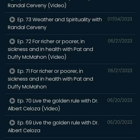
Randal Cerveny (Video)
Ep. 73 Weather and Spirituality with
07/04/2023
Randal Cerveny
Ep. 72 For richer or poorer, in
06/27/2023
sickness and in health with Pat and
Duffy McMahon (Video)
Ep. 71 For richer or poorer, in
06/27/2023
sickness and in health with Pat and
Duffy McMahon
Ep. 70 Live the golden rule with Dr.
06/20/2023
Albert Celoza (Video)
Ep. 69 Live the golden rule with Dr.
06/20/2023
Albert Celoza