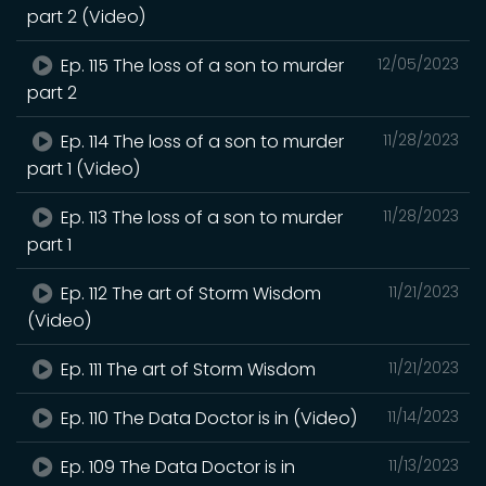
part 2 (Video)
Ep. 115 The loss of a son to murder
12/05/2023
part 2
Ep. 114 The loss of a son to murder
11/28/2023
part 1 (Video)
Ep. 113 The loss of a son to murder
11/28/2023
part 1
Ep. 112 The art of Storm Wisdom
11/21/2023
(Video)
Ep. 111 The art of Storm Wisdom
11/21/2023
Ep. 110 The Data Doctor is in (Video)
11/14/2023
Ep. 109 The Data Doctor is in
11/13/2023