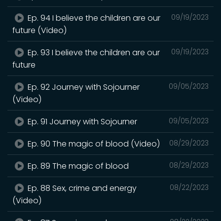
Ep. 94 I believe the children are our
09/19/2023
future (Video)
Ep. 93 I believe the children are our
09/19/2023
future
Ep. 92 Journey with Sojourner
09/05/2023
(Video)
Ep. 91 Journey with Sojourner
09/05/2023
Ep. 90 The magic of blood (Video)
08/29/2023
Ep. 89 The magic of blood
08/29/2023
Ep. 88 Sex, crime and energy
08/22/2023
(Video)