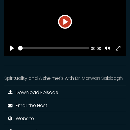
Play
SEEK
Current
00:00
time
Play
Toggle
Toggl
Mute
Fulls
Spirituality and Alzheimer's with Dr. Marwan Sabbagh
Download Episode
Email the Host
Website