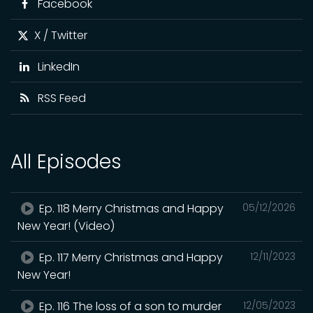
Facebook
X / Twitter
LinkedIn
RSS Feed
All Episodes
Ep. 118 Merry Christmas and Happy
05/12/2026
New Year! (Video)
Ep. 117 Merry Christmas and Happy
12/11/2023
New Year!
Ep. 116 The loss of a son to murder
12/05/2023