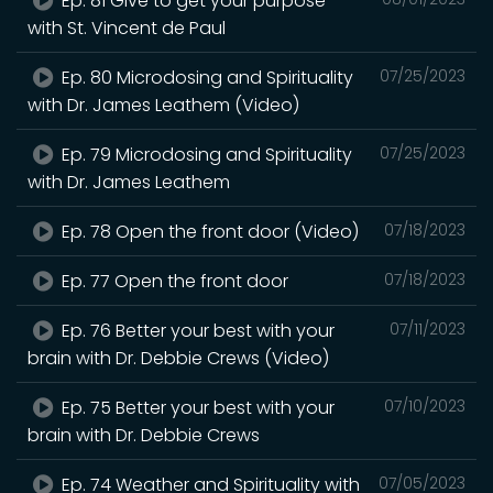
Ep. 81 Give to get your purpose
with St. Vincent de Paul
Ep. 80 Microdosing and Spirituality
07/25/2023
with Dr. James Leathem (Video)
Ep. 79 Microdosing and Spirituality
07/25/2023
with Dr. James Leathem
Ep. 78 Open the front door (Video)
07/18/2023
Ep. 77 Open the front door
07/18/2023
Ep. 76 Better your best with your
07/11/2023
brain with Dr. Debbie Crews (Video)
Ep. 75 Better your best with your
07/10/2023
brain with Dr. Debbie Crews
Ep. 74 Weather and Spirituality with
07/05/2023