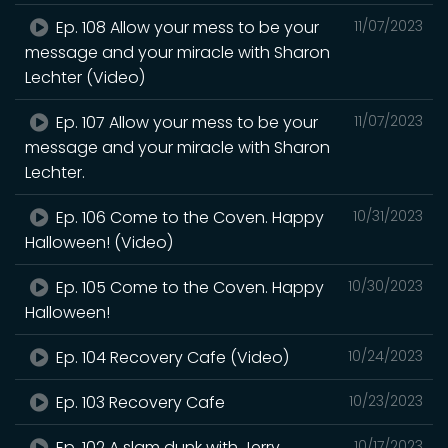
Ep. 108 Allow your mess to be your
11/07/2023
message and your miracle with Sharon
Lechter (Video)
Ep. 107 Allow your mess to be your
11/07/2023
message and your miracle with Sharon
Lechter.
Ep. 106 Come to the Coven. Happy
10/31/2023
Halloween! (Video)
Ep. 105 Come to the Coven. Happy
10/30/2023
Halloween!
Ep. 104 Recovery Cafe (Video)
10/24/2023
Ep. 103 Recovery Cafe
10/23/2023
Ep. 102 A slam dunk with Jerry
10/17/2023