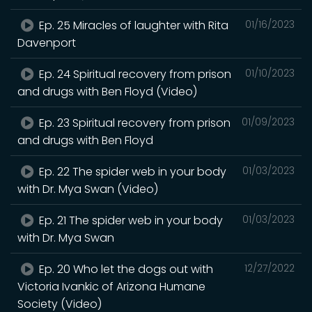
Ep. 25 Miracles of laughter with Rita
01/16/2023
Davenport
Ep. 24 Spiritual recovery from prison
01/10/2023
and drugs with Ben Floyd (Video)
Ep. 23 Spiritual recovery from prison
01/09/2023
and drugs with Ben Floyd
Ep. 22 The spider web in your body
01/03/2023
with Dr. Mya Swan (Video)
Ep. 21 The spider web in your body
01/03/2023
with Dr. Mya Swan
Ep. 20 Who let the dogs out with
12/27/2022
Victoria Ivankic of Arizona Humane
Society (Video)