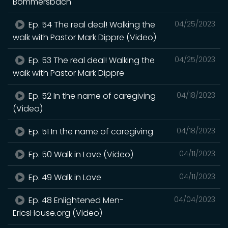
Bommersbach
Ep. 54 The real deal! Walking the
04/25/2023
walk with Pastor Mark Dippre (Video)
Ep. 53 The real deal! Walking the
04/25/2023
walk with Pastor Mark Dippre
Ep. 52 In the name of caregiving
04/18/2023
(Video)
Ep. 51 In the name of caregiving
04/18/2023
Ep. 50 Walk in Love (Video)
04/11/2023
Ep. 49 Walk in Love
04/11/2023
Ep. 48 Enlightened Men-
04/04/2023
EricsHouse.org (Video)