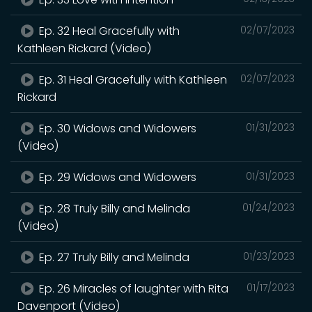
Ep. 32 Heal Gracefully with
02/07/2023
Kathleen Rickard (Video)
Ep. 31 Heal Gracefully with Kathleen
02/07/2023
Rickard
Ep. 30 Widows and Widowers
01/31/2023
(Video)
Ep. 29 Widows and Widowers
01/31/2023
Ep. 28 Truly Billy and Melinda
01/24/2023
(Video)
Ep. 27 Truly Billy and Melinda
01/23/2023
Ep. 26 Miracles of laughter with Rita
01/17/2023
Davenport (Video)