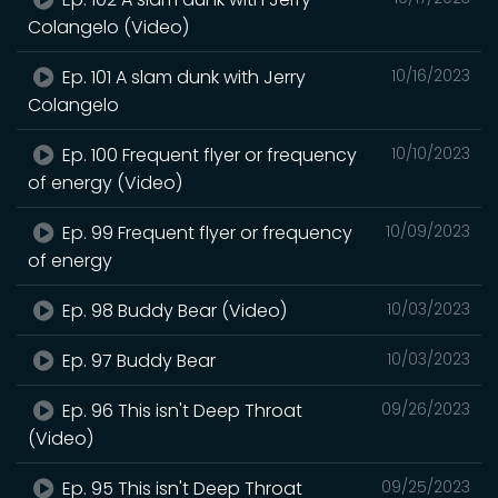
Colangelo (Video)
Ep. 101 A slam dunk with Jerry
10/16/2023
Colangelo
Ep. 100 Frequent flyer or frequency
10/10/2023
of energy (Video)
Ep. 99 Frequent flyer or frequency
10/09/2023
of energy
Ep. 98 Buddy Bear (Video)
10/03/2023
Ep. 97 Buddy Bear
10/03/2023
Ep. 96 This isn't Deep Throat
09/26/2023
(Video)
Ep. 95 This isn't Deep Throat
09/25/2023