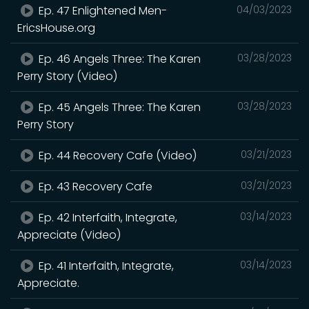
Ep. 47 Enlightened Men-
04/03/2023
EricsHouse.org
Ep. 46 Angels Three: The Karen
03/28/2023
Perry Story (Video)
Ep. 45 Angels Three: The Karen
03/28/2023
Perry Story
Ep. 44 Recovery Cafe (Video)
03/21/2023
Ep. 43 Recovery Cafe
03/21/2023
Ep. 42 Interfaith, Integrate,
03/14/2023
Appreciate (Video)
Ep. 41 Interfaith, Integrate,
03/14/2023
Appreciate.