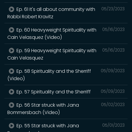
Ep. 61 It's all about community with
05/23/2023
Rabbi Robert Kravitz
Ep. 60 Heavyweight Spirituality with
05/16/2023
Cain Velasquez (Video)
Ep. 59 Heavyweight Spirituality with
05/16/2023
Cain Velasquez
Ep. 58 Spirituality and the Sherriff
05/09/2023
(Video)
Ep. 57 Spirituality and the Sherriff
05/09/2023
Ep. 56 Star struck with Jana
05/02/2023
Bommersbach (Video)
Ep. 55 Star struck with Jana
05/01/2023