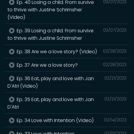
Ep. 40 Losing a child. From survive
03/07/2023
to thrive with Justine Schrimsher
(Video)
Ep. 39 Losing a child. From survive
03/07/2023
to thrive with Justine Schrimsher
Ep. 38 Are we a love story? (Video)
02/28/2023
Ep. 37 Are we a love story?
02/28/2023
Ep. 36 Eat, play and love with Jan
02/21/2023
D'Atri (Video)
Ep. 35 Eat, play and love with Jan
02/21/2023
D'Atri
Ep. 34 Love with Intention (Video)
02/14/2023
Ep. 33 Love with Intention
02/13/2023