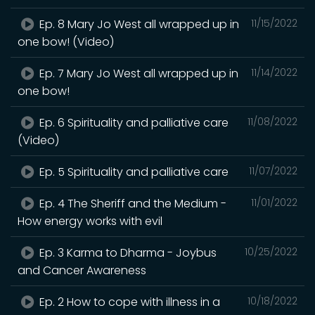
Ep. 8 Mary Jo West all wrapped up in
11/15/2022
one bow! (Video)
Ep. 7 Mary Jo West all wrapped up in
11/14/2022
one bow!
Ep. 6 Spirituality and palliative care
11/08/2022
(Video)
Ep. 5 Spirituality and palliative care
11/07/2022
Ep. 4 The Sheriff and the Medium -
11/01/2022
How energy works with evil
Ep. 3 Karma to Dharma - Joybus
10/25/2022
and Cancer Awareness
Ep. 2 How to cope with illness in a
10/18/2022