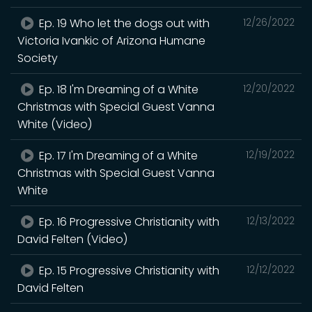
Ep. 19 Who let the dogs out with
12/26/2022
Victoria Ivankic of Arizona Humane
Society
Ep. 18 I'm Dreaming of a White
12/20/2022
Christmas with Special Guest Vanna
White (Video)
Ep. 17 I'm Dreaming of a White
12/19/2022
Christmas with Special Guest Vanna
White
Ep. 16 Progressive Christianity with
12/13/2022
David Felten (Video)
Ep. 15 Progressive Christianity with
12/12/2022
David Felten