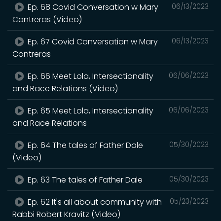
Ep. 68 Covid Conversation w Mary
06/13/2023
Contreras (Video)
Ep. 67 Covid Conversation w Mary
06/13/2023
Contreras
Ep. 66 Meet Lola, Intersectionality
06/06/2023
and Race Relations (Video)
Ep. 65 Meet Lola, Intersectionality
06/06/2023
and Race Relations
Ep. 64 The tales of Father Dale
05/30/2023
(Video)
Ep. 63 The tales of Father Dale
05/30/2023
Ep. 62 It's all about community with
05/23/2023
Rabbi Robert Kravitz (Video)