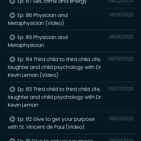
Ep. 87 Sex, crime and energy
08/22/2023
Ep. 86 Physician and
08/15/2023
Metaphysician (Video)
Ep. 85 Physician and
08/15/2023
Metaphysician
Ep. 84 Third child to third child. Life,
08/08/2023
laughter and child psychology with Dr.
Kevin Leman (Video)
Ep. 83 Third child to third child. Life,
08/07/2023
laughter and child psychology with Dr.
Kevin Leman
Ep. 82 Give to get your purpose
08/01/2023
with St. Vincent de Paul (Video)
08/01/2023