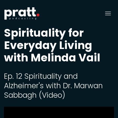
Tog
nav
Spirituality for
Everyday Living
with Melinda Vail
Ep. 12 Spirituality and
Alzheimer's with Dr. Marwan
Sabbagh (Video)