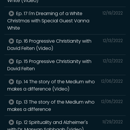
White (Video)
Ep. 17 I'm Dreaming of a White
12/19/2022
Christmas with Special Guest Vanna
White
Ep. 16 Progressive Christianity with
12/13/2022
David Felten (Video)
Ep. 15 Progressive Christianity with
12/12/2022
David Felten
Ep. 14 The story of the Medium who
12/06/2022
makes a difference (Video)
Ep. 13 The story of the Medium who
12/05/2022
makes a difference
Ep. 12 Spirituality and Alzheimer's
11/29/2022
with Dr. Marwan Sabbagh (Video)