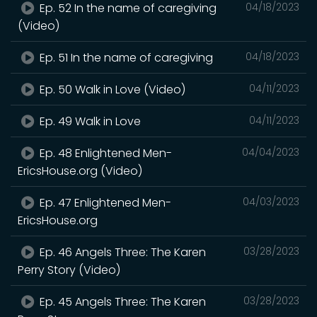
Ep. 52 In the name of caregiving
04/18/2023
(Video)
Ep. 51 In the name of caregiving
04/18/2023
Ep. 50 Walk in Love (Video)
04/11/2023
Ep. 49 Walk in Love
04/11/2023
Ep. 48 Enlightened Men-
04/04/2023
EricsHouse.org (Video)
Ep. 47 Enlightened Men-
04/03/2023
EricsHouse.org
Ep. 46 Angels Three: The Karen
03/28/2023
Perry Story (Video)
Ep. 45 Angels Three: The Karen
03/28/2023