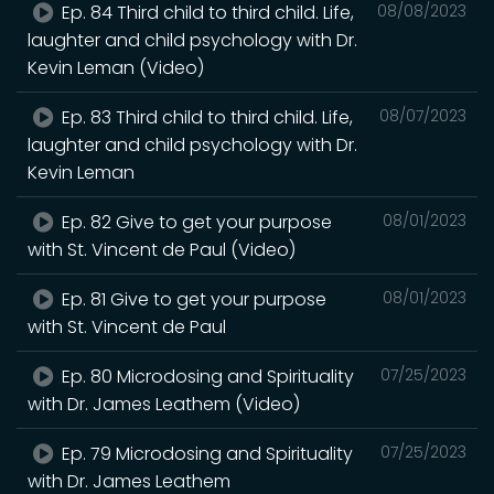
Ep. 84 Third child to third child. Life,
08/08/2023
laughter and child psychology with Dr.
Kevin Leman (Video)
Ep. 83 Third child to third child. Life,
08/07/2023
laughter and child psychology with Dr.
Kevin Leman
Ep. 82 Give to get your purpose
08/01/2023
with St. Vincent de Paul (Video)
Ep. 81 Give to get your purpose
08/01/2023
with St. Vincent de Paul
Ep. 80 Microdosing and Spirituality
07/25/2023
with Dr. James Leathem (Video)
Ep. 79 Microdosing and Spirituality
07/25/2023
with Dr. James Leathem