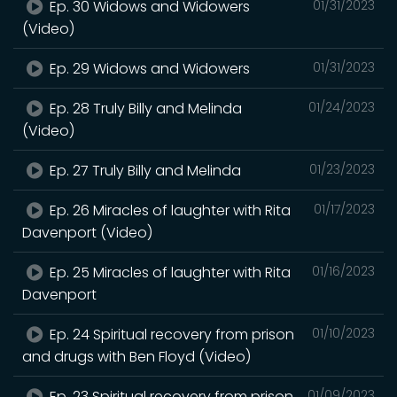
Ep. 30 Widows and Widowers
01/31/2023
(Video)
Ep. 29 Widows and Widowers
01/31/2023
Ep. 28 Truly Billy and Melinda
01/24/2023
(Video)
Ep. 27 Truly Billy and Melinda
01/23/2023
Ep. 26 Miracles of laughter with Rita
01/17/2023
Davenport (Video)
Ep. 25 Miracles of laughter with Rita
01/16/2023
Davenport
Ep. 24 Spiritual recovery from prison
01/10/2023
and drugs with Ben Floyd (Video)
Ep. 23 Spiritual recovery from prison
01/09/2023