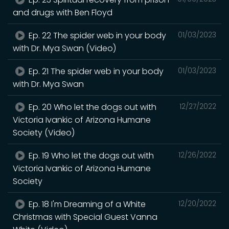
and drugs with Ben Floyd
Ep. 22 The spider web in your body
01/03/2023
with Dr. Mya Swan (Video)
Ep. 21 The spider web in your body
01/03/2023
with Dr. Mya Swan
Ep. 20 Who let the dogs out with
12/27/2022
Victoria Ivankic of Arizona Humane
Society (Video)
Ep. 19 Who let the dogs out with
12/26/2022
Victoria Ivankic of Arizona Humane
Society
Ep. 18 I'm Dreaming of a White
12/20/2022
Christmas with Special Guest Vanna