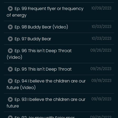
Ep. 99 Frequent flyer or frequency
10/09/2023
of energy
Ep. 98 Buddy Bear (Video)
10/03/2023
Ep. 97 Buddy Bear
10/03/2023
Ep. 96 This isn't Deep Throat
09/26/2023
(Video)
Ep. 95 This isn't Deep Throat
09/25/2023
Ep. 94 I believe the children are our
09/19/2023
future (Video)
Ep. 93 I believe the children are our
09/19/2023
future
Ep. 92 Journey with Sojourner
09/05/2023