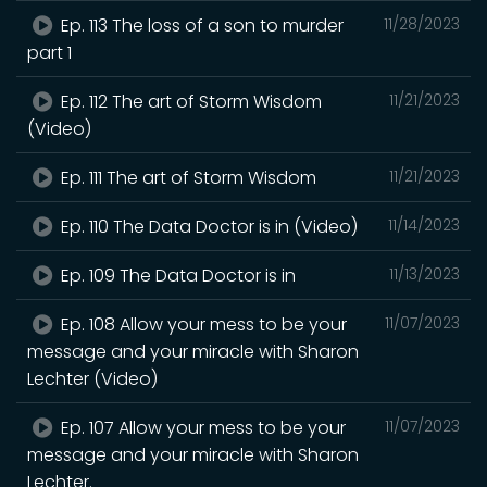
Ep. 113 The loss of a son to murder
11/28/2023
part 1
Ep. 112 The art of Storm Wisdom
11/21/2023
(Video)
Ep. 111 The art of Storm Wisdom
11/21/2023
Ep. 110 The Data Doctor is in (Video)
11/14/2023
Ep. 109 The Data Doctor is in
11/13/2023
Ep. 108 Allow your mess to be your
11/07/2023
message and your miracle with Sharon
Lechter (Video)
Ep. 107 Allow your mess to be your
11/07/2023
message and your miracle with Sharon
Lechter.