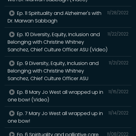
Ep. 11 Spirituality and Alzheimer's with
11/28/2022
Dr. Marwan Sabbagh
Ep. 10 Diversity, Equity, Inclusion and
11/22/2022
Belonging with Christine Whitney
Sanchez, Chief Culture Officer ASU (Video)
Ep. 9 Diversity, Equity, Inclusion and
11/21/2022
Belonging with Christine Whitney
Sanchez, Chief Culture Officer ASU
Ep. 8 Mary Jo West all wrapped up in
11/15/2022
one bow! (Video)
Ep. 7 Mary Jo West all wrapped up in
11/14/2022
one bow!
Ep. 6 Spirituality and palliative care
11/08/2022