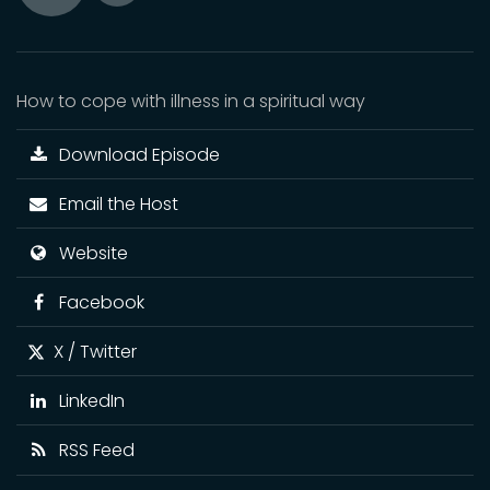
Toggle
Play
Mute
How to cope with illness in a spiritual way
Download Episode
Email the Host
Website
Facebook
X / Twitter
LinkedIn
RSS Feed