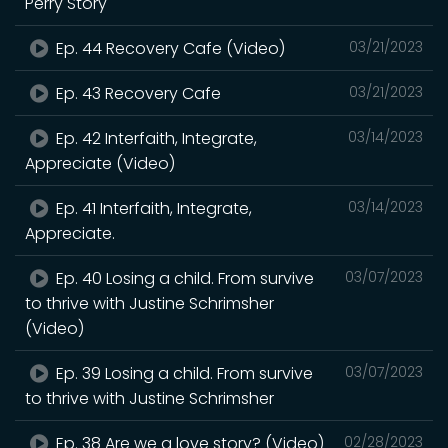
Perry Story
Ep. 44 Recovery Cafe (Video)
03/21/2023
Ep. 43 Recovery Cafe
03/21/2023
Ep. 42 Interfaith, Integrate,
03/14/2023
Appreciate (Video)
Ep. 41 Interfaith, Integrate,
03/14/2023
Appreciate.
Ep. 40 Losing a child. From survive
03/07/2023
to thrive with Justine Schrimsher
(Video)
Ep. 39 Losing a child. From survive
03/07/2023
to thrive with Justine Schrimsher
Ep. 38 Are we a love story? (Video)
02/28/2023