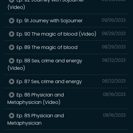
(Video)
Ep. 91 Journey with Sojourner
09/05/2023
Ep. 90 The magic of blood (Video)
08/29/2023
Ep. 89 The magic of blood
08/29/2023
Ep. 88 Sex, crime and energy
08/22/2023
(Video)
Ep. 87 Sex, crime and energy
08/22/2023
Ep. 86 Physician and
08/15/2023
Metaphysician (Video)
Ep. 85 Physician and
08/15/2023
Metaphysician