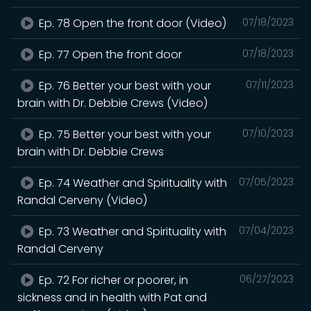
Ep. 78 Open the front door (Video)
07/18/2023
Ep. 77 Open the front door
07/18/2023
Ep. 76 Better your best with your
07/11/2023
brain with Dr. Debbie Crews (Video)
Ep. 75 Better your best with your
07/10/2023
brain with Dr. Debbie Crews
Ep. 74 Weather and Spirituality with
07/05/2023
Randal Cerveny (Video)
Ep. 73 Weather and Spirituality with
07/04/2023
Randal Cerveny
Ep. 72 For richer or poorer, in
06/27/2023
sickness and in health with Pat and