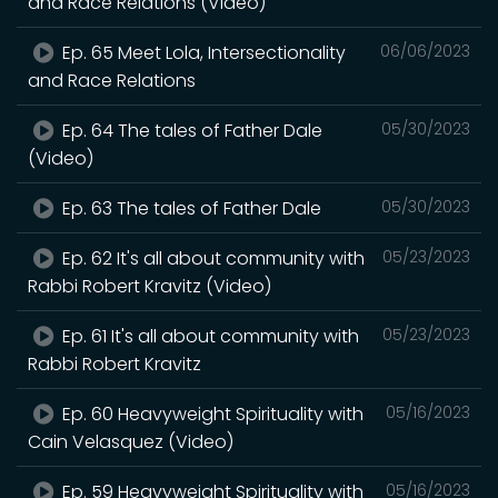
and Race Relations (Video)
Ep. 65 Meet Lola, Intersectionality
06/06/2023
and Race Relations
Ep. 64 The tales of Father Dale
05/30/2023
(Video)
Ep. 63 The tales of Father Dale
05/30/2023
Ep. 62 It's all about community with
05/23/2023
Rabbi Robert Kravitz (Video)
Ep. 61 It's all about community with
05/23/2023
Rabbi Robert Kravitz
Ep. 60 Heavyweight Spirituality with
05/16/2023
Cain Velasquez (Video)
Ep. 59 Heavyweight Spirituality with
05/16/2023