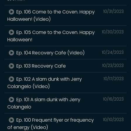
Ep. 106 Come to the Coven. Happy
10/31/2023
Halloween! (Video)
Ep. 105 Come to the Coven. Happy
10/30/2023
Halloween!
Ep. 104 Recovery Cafe (Video)
10/24/2023
Ep. 103 Recovery Cafe
10/23/2023
Ep. 102 A slam dunk with Jerry
10/17/2023
Colangelo (Video)
Ep. 101 A slam dunk with Jerry
10/16/2023
Colangelo
Ep. 100 Frequent flyer or frequency
10/10/2023
of energy (Video)