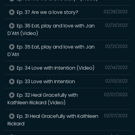
Ep. 37 Are we a love story?
02/28/2023
Ep. 36 Eat, play and love with Jan
02/21/2023
D'Atri (Video)
Ep. 35 Eat, play and love with Jan
02/21/2023
D'Atri
Ep. 34 Love with Intention (Video)
02/14/2023
Ep. 33 Love with Intention
02/13/2023
Ep. 32 Heal Gracefully with
02/07/2023
Kathleen Rickard (Video)
Ep. 31 Heal Gracefully with Kathleen
02/07/2023
Rickard