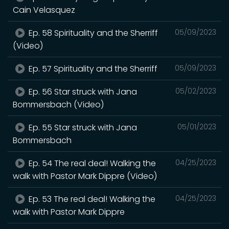
Cain Velasquez
Ep. 58 Spirituality and the Sherriff
05/09/2023
(Video)
Ep. 57 Spirituality and the Sherriff
05/09/2023
Ep. 56 Star struck with Jana
05/02/2023
Bommersbach (Video)
Ep. 55 Star struck with Jana
05/01/2023
Bommersbach
Ep. 54 The real deal! Walking the
04/25/2023
walk with Pastor Mark Dippre (Video)
Ep. 53 The real deal! Walking the
04/25/2023
walk with Pastor Mark Dippre