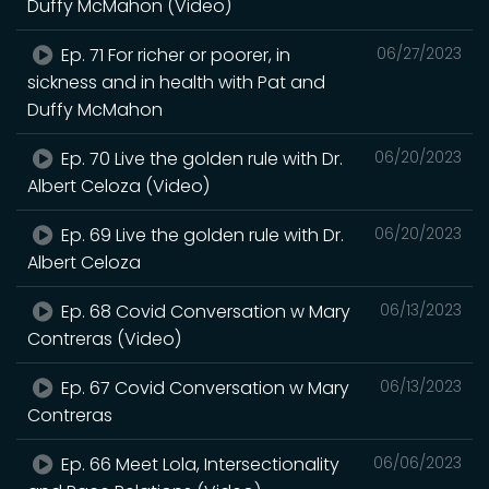
Duffy McMahon (Video)
Ep. 71 For richer or poorer, in
06/27/2023
sickness and in health with Pat and
Duffy McMahon
Ep. 70 Live the golden rule with Dr.
06/20/2023
Albert Celoza (Video)
Ep. 69 Live the golden rule with Dr.
06/20/2023
Albert Celoza
Ep. 68 Covid Conversation w Mary
06/13/2023
Contreras (Video)
Ep. 67 Covid Conversation w Mary
06/13/2023
Contreras
Ep. 66 Meet Lola, Intersectionality
06/06/2023