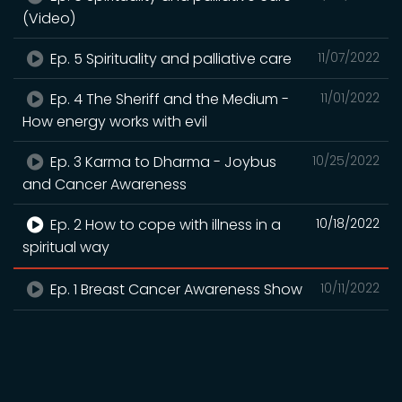
(Video)
Ep. 5 Spirituality and palliative care
11/07/2022
Ep. 4 The Sheriff and the Medium -
11/01/2022
How energy works with evil
Ep. 3 Karma to Dharma - Joybus
10/25/2022
and Cancer Awareness
Ep. 2 How to cope with illness in a
10/18/2022
spiritual way
Ep. 1 Breast Cancer Awareness Show
10/11/2022