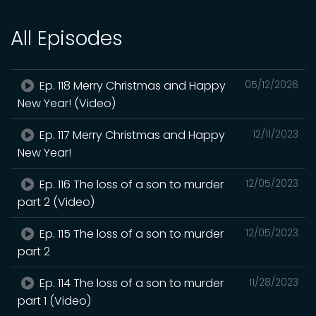
All Episodes
Ep. 118 Merry Christmas and Happy
05/12/2026
New Year! (Video)
Ep. 117 Merry Christmas and Happy
12/11/2023
New Year!
Ep. 116 The loss of a son to murder
12/05/2023
part 2 (Video)
Ep. 115 The loss of a son to murder
12/05/2023
part 2
Ep. 114 The loss of a son to murder
11/28/2023
part 1 (Video)