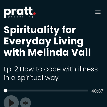
Tog
nav
Spirituality for
Everyday Living
with Melinda Vail
Ep. 2 How to cope with illness
in a spiritual way
Curren
40:37
SEEK
time