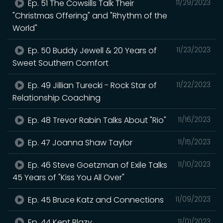
Ep. 51 The Cowsills Talk Their
11/29/2023
"Christmas Offering" and "Rhythm of the
World"
Ep. 50 Buddy Jewell & 20 Years of
11/23/2023
Sweet Southern Comfort
Ep. 49 Jillian Turecki - Rock Star of
11/22/2023
Relationship Coaching
Ep. 48 Trevor Rabin Talks About "Rio"
11/16/2023
Ep. 47 Joanna Shaw Taylor
11/15/2023
Ep. 46 Steve Goetzman of Exile Talks
11/10/2023
45 Years of "Kiss You All Over"
Ep. 45 Bruce Katz and Connections
11/09/2023
Ep. 44 Kent Blazy
11/01/2023