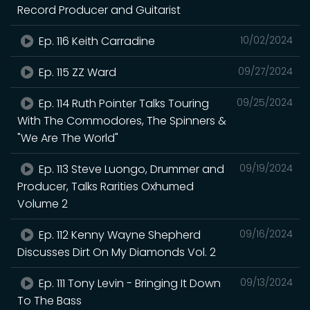
Record Producer and Guitarist
Ep. 116 Keith Carradine
10/02/2024
Ep. 115 ZZ Ward
09/27/2024
Ep. 114 Ruth Pointer Talks Touring
09/25/2024
With The Commodores, The Spinners &
"We Are The World"
Ep. 113 Steve Luongo, Drummer and
09/19/2024
Producer, Talks Rarities Oxhumed
Volume 2
Ep. 112 Kenny Wayne Shepherd
09/16/2024
Discusses Dirt On My Diamonds Vol. 2
Ep. 111 Tony Levin - Bringing It Down
09/13/2024
To The Bass