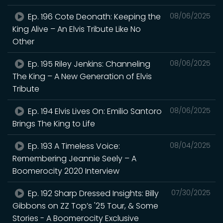
Ep. 196 Cote Deonath: Keeping the
08/06/2025
King Alive – An Elvis Tribute Like No
Other
Ep. 195 Riley Jenkins: Channeling
08/06/2025
The King – A New Generation of Elvis
Tribute
Ep. 194 Elvis Lives On: Emilio Santoro
08/06/2025
Brings The King to Life
Ep. 193 A Timeless Voice:
08/04/2025
Remembering Jeannie Seely – A
Boomerocity 2020 Interview
Ep. 192 Sharp Dressed Insights: Billy
07/30/2025
Gibbons on ZZ Top’s '25 Tour, & Some
Stories - A Boomerocity Exclusive