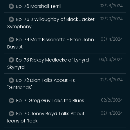
Ep. 76 Marshall Terrill
03/28/2024
Ep. 75 J Willoughby of Black Jacket
03/20/2024
Symphony
Ep. 74 Matt Bissonette - Elton John
03/14/2024
Bassist
Ep. 73 Rickey Medlocke of Lynyrd
03/06/2024
Skynyrd
Ep. 72 Dion Talks About His
02/28/2024
"Girlfriends"
Ep. 71 Greg Guy Talks the Blues
02/21/2024
Ep. 70 Jenny Boyd Talks About
02/14/2024
Icons of Rock