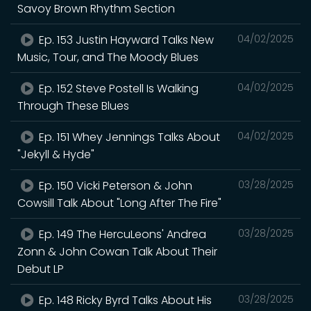
Savoy Brown Rhythm Section
Ep. 153 Justin Hayward Talks New
04/02/2025
Music, Tour, and The Moody Blues
Ep. 152 Steve Postell Is Walking
04/02/2025
Through These Blues
Ep. 151 Whey Jennings Talks About
04/02/2025
"Jekyll & Hyde"
Ep. 150 Vicki Peterson & John
03/28/2025
Cowsill Talk About "Long After The Fire"
Ep. 149 The HercuLeons' Andrea
03/28/2025
Zonn & John Cowan Talk About Their
Debut LP
Ep. 148 Ricky Byrd Talks About His
03/28/2025