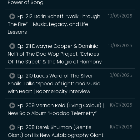
Power of Song
Ep. 212 Darin Scheff: “Walk Through
10/09/2025
The Fire” – Music, Legacy, and Life
Lessons
Ep. 211 Dwayne Cooper & Dominic
10/08/2025
Nolfi of The Doo Wop Project: “Echoes
Of The Street” & the Magic of Harmony
Ep. 210 Lucas Ward of The Silver
10/08/2025
Snails Talks “Speed of Light” and Music
with Heart | Boomerocity Interview
Ep. 209 Vernon Reid (Living Colour) |
10/01/2025
New Solo Album “Hoodoo Telemetry”
Ep. 208 Derek Shulman (Gentle
10/01/2025
Giant) on His New Autobiography Giant