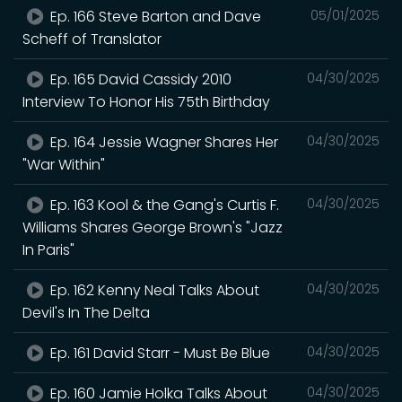
Ep. 166 Steve Barton and Dave
05/01/2025
Scheff of Translator
Ep. 165 David Cassidy 2010
04/30/2025
Interview To Honor His 75th Birthday
Ep. 164 Jessie Wagner Shares Her
04/30/2025
"War Within"
Ep. 163 Kool & the Gang's Curtis F.
04/30/2025
Williams Shares George Brown's "Jazz
In Paris"
Ep. 162 Kenny Neal Talks About
04/30/2025
Devil's In The Delta
Ep. 161 David Starr - Must Be Blue
04/30/2025
Ep. 160 Jamie Holka Talks About
04/30/2025