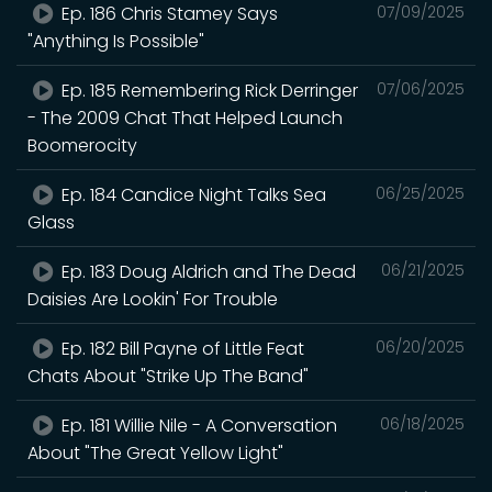
Ep. 186 Chris Stamey Says
07/09/2025
"Anything Is Possible"
Ep. 185 Remembering Rick Derringer
07/06/2025
- The 2009 Chat That Helped Launch
Boomerocity
Ep. 184 Candice Night Talks Sea
06/25/2025
Glass
Ep. 183 Doug Aldrich and The Dead
06/21/2025
Daisies Are Lookin' For Trouble
Ep. 182 Bill Payne of Little Feat
06/20/2025
Chats About "Strike Up The Band"
Ep. 181 Willie Nile - A Conversation
06/18/2025
About "The Great Yellow Light"