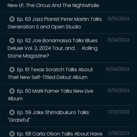
New LP, The Circus And The Nightwhale
Ep. 63 Jazz Pianist Peter Martin Talks
01/15/2024
Generation S and Open Studio
Ep. 62 Joe Bonamassa Talks Blues
01/14/2024
Deluxe Vol. 2, 2024 Tour, and . . . Rolling
Stone Magazine?
Ep. 61 Texas Scratch Talks About
01/04/2024
Their New Self-Titled Debut Album
Ep. 60 Mark Farner Talks New Live
01/01/2024
Album
Ep. 59 Jake Shimabukuro Talks
12/21/2023
"Grateful"
Ep. 58 Carla Olson Talks About Have
12/18/2023