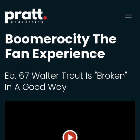
Tog
nav
Boomerocity The
Fan Experience
Ep. 67 Walter Trout Is "Broken"
In A Good Way