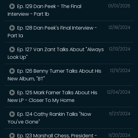
Ep. 129 Dan Peek - The Final
01/01/2025
Interview - Part 1b
Ep. 128 Dan Peek's Final Interview -
12/18/2024
Part 1a
Ep. 127 Van Zant Talks About "Always
12/13/2024
Look Up"
Ep. 126 Benny Turner Talks About His
12/11/2024
New Album, "BT"
Ep. 125 Mark Farner Talks About His
12/04/2024
New LP - Closer To My Home
Ep. 124 Cathy Rankin Talks "Now
11/27/2024
You've Gone"
Ep. 123 Marshall Chess, President -
11/20/2024