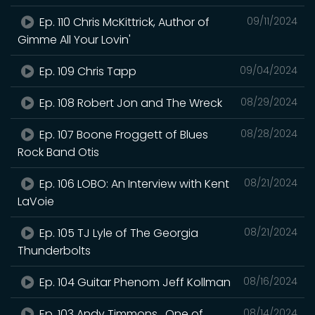
Ep. 110 Chris McKittrick, Author of
09/11/2024
Gimme All Your Lovin'
Ep. 109 Chris Tapp
09/04/2024
Ep. 108 Robert Jon and The Wreck
08/29/2024
Ep. 107 Boone Froggett of Blues
08/28/2024
Rock Band Otis
Ep. 106 LOBO: An Interview with Kent
08/21/2024
LaVoie
Ep. 105 TJ Lyle of The Georgia
08/21/2024
Thunderbolts
Ep. 104 Guitar Phenom Jeff Kollman
08/16/2024
Ep. 103 Andy Timmons , One of
08/14/2024