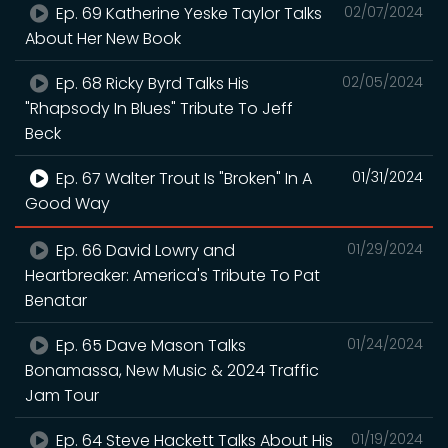
Ep. 69 Katherine Yeske Taylor Talks
02/07/2024
About Her New Book
Ep. 68 Ricky Byrd Talks His
02/05/2024
"Rhapsody In Blues" Tribute To Jeff
Beck
Ep. 67 Walter Trout Is "Broken" In A
01/31/2024
Good Way
Ep. 66 David Lowry and
01/29/2024
Heartbreaker: America's Tribute To Pat
Benatar
Ep. 65 Dave Mason Talks
01/24/2024
Bonamassa, New Music & 2024 Traffic
Jam Tour
Ep. 64 Steve Hackett Talks About His
01/19/2024