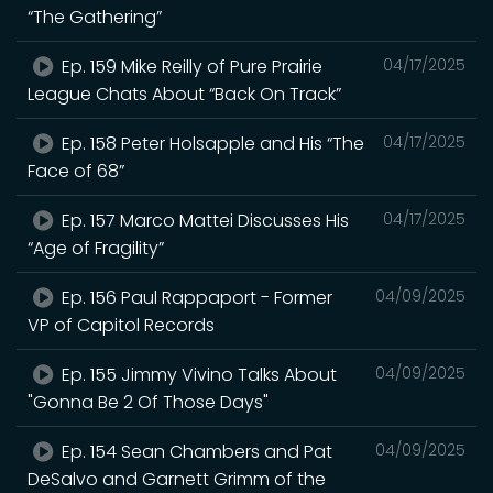
“The Gathering”
Ep. 159 Mike Reilly of Pure Prairie
04/17/2025
League Chats About “Back On Track”
Ep. 158 Peter Holsapple and His “The
04/17/2025
Face of 68”
Ep. 157 Marco Mattei Discusses His
04/17/2025
“Age of Fragility”
Ep. 156 Paul Rappaport - Former
04/09/2025
VP of Capitol Records
Ep. 155 Jimmy Vivino Talks About
04/09/2025
"Gonna Be 2 Of Those Days"
Ep. 154 Sean Chambers and Pat
04/09/2025
DeSalvo and Garnett Grimm of the