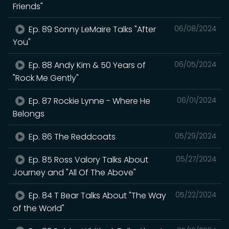
Friends"
Ep. 89 Sonny LeMaire Talks "After
06/08/2024
You"
Ep. 88 Andy Kim & 50 Years of
06/05/2024
"Rock Me Gently"
Ep. 87 Rockie Lynne - Where He
06/01/2024
Belongs
Ep. 86 The Reddcoats
05/29/2024
Ep. 85 Ross Valory Talks About
05/27/2024
Journey and "All Of The Above"
Ep. 84 T Bear Talks About "The Way
05/22/2024
of the World"