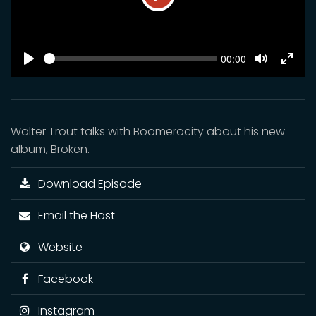
Play
SEEK
Current
00:00
time
Play
Toggle
Toggl
Mute
Fulls
Walter Trout talks with Boomerocity about his new
album, Broken.
Download Episode
Email the Host
Website
Facebook
Instagram