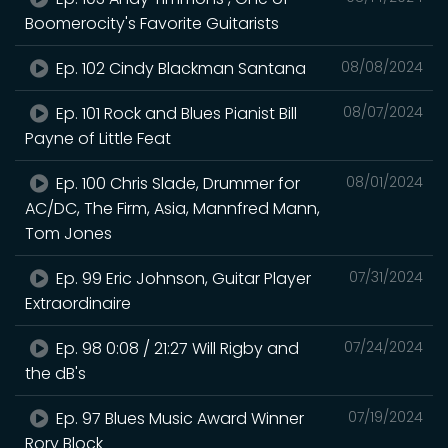
Boomerocity's Favorite Guitarists
Ep. 102 Cindy Blackman Santana
08/08/2024
Ep. 101 Rock and Blues Pianist Bill
08/07/2024
Payne of Little Feat
Ep. 100 Chris Slade, Drummer for
08/01/2024
AC/DC, The Firm, Asia, Mannfred Mann,
Tom Jones
Ep. 99 Eric Johnson, Guitar Player
07/31/2024
Extraordinaire
Ep. 98 0:08 / 21:27 Will Rigby and
07/24/2024
the dB's
Ep. 97 Blues Music Award Winner
07/19/2024
Rory Block