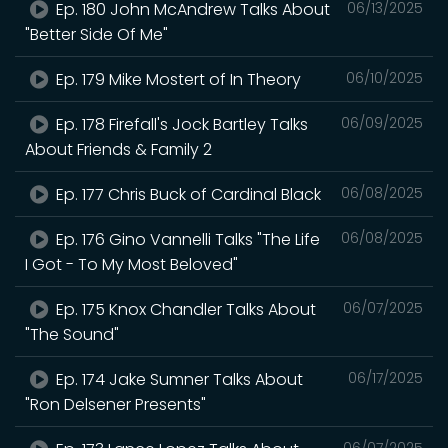
Ep. 180 John McAndrew Talks About
06/13/2025
"Better Side Of Me"
Ep. 179 Mike Mostert of In Theory
06/10/2025
Ep. 178 Firefall's Jock Bartley Talks
06/09/2025
About Friends & Family 2
Ep. 177 Chris Buck of Cardinal Black
06/08/2025
Ep. 176 Gino Vannelli Talks "The Life
06/08/2025
I Got - To My Most Beloved"
Ep. 175 Knox Chandler Talks About
06/07/2025
"The Sound"
Ep. 174 Jake Sumner Talks About
06/17/2025
"Ron Delsener Presents"
06/07/2025