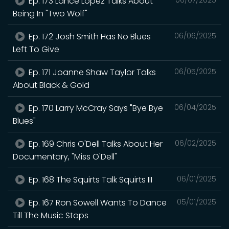
Ep. 173 Lance Lopez Talks About
Being In "Two Wolf"
Ep. 172 Josh Smith Has No Blues
06/06/2025
Left To Give
Ep. 171 Joanne Shaw Taylor Talks
06/05/2025
About Black & Gold
Ep. 170 Larry McCray Says "Bye Bye
06/04/2025
Blues"
Ep. 169 Chris O'Dell Talks About Her
06/02/2025
Documentary, "Miss O'Dell"
Ep. 168 The Squirts Talk Squirts III
06/01/2025
Ep. 167 Ron Sowell Wants To Dance
05/01/2025
Till The Music Stops