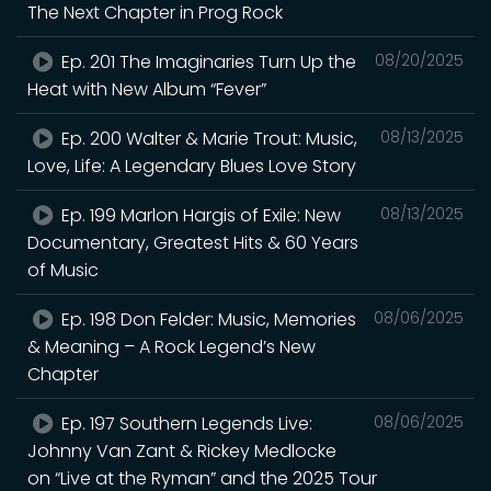
The Next Chapter in Prog Rock
Ep. 201 The Imaginaries Turn Up the
08/20/2025
Heat with New Album “Fever”
Ep. 200 Walter & Marie Trout: Music,
08/13/2025
Love, Life: A Legendary Blues Love Story
Ep. 199 Marlon Hargis of Exile: New
08/13/2025
Documentary, Greatest Hits & 60 Years
of Music
Ep. 198 Don Felder: Music, Memories
08/06/2025
& Meaning – A Rock Legend’s New
Chapter
Ep. 197 Southern Legends Live:
08/06/2025
Johnny Van Zant & Rickey Medlocke
on “Live at the Ryman” and the 2025 Tour