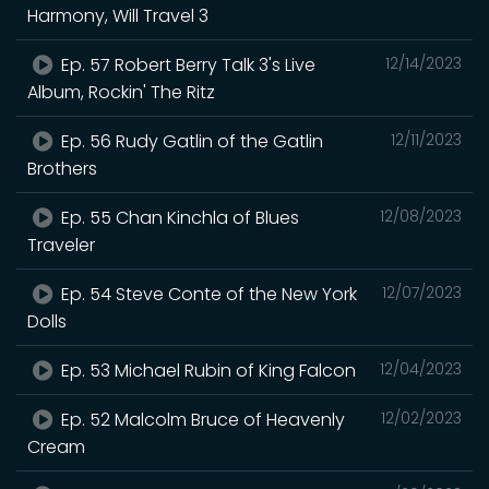
Harmony, Will Travel 3
Ep. 57 Robert Berry Talk 3's Live
12/14/2023
Album, Rockin' The Ritz
Ep. 56 Rudy Gatlin of the Gatlin
12/11/2023
Brothers
Ep. 55 Chan Kinchla of Blues
12/08/2023
Traveler
Ep. 54 Steve Conte of the New York
12/07/2023
Dolls
Ep. 53 Michael Rubin of King Falcon
12/04/2023
Ep. 52 Malcolm Bruce of Heavenly
12/02/2023
Cream