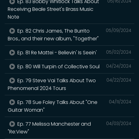
Ep. 83 Bobby Whitlock Talks About
05/16/2024
Receiving Beale Street's Brass Music
Note
Ep. 82 Chris James, The Burrito
05/09/2024
Bros., and their new album, "Together"
Ep. 81 Re Mattei - Believin' Is Seein'
05/02/2024
Ep. 80 Will Turpin of Collective Soul
04/24/2024
Ep. 79 Steve Vai Talks About Two
04/22/2024
Phenomenal 2024 Tours
Ep. 78 Sue Foley Talks About "One
04/11/2024
Guitar Woman"
Ep. 77 Melissa Manchester and
04/03/2024
"Re:View"