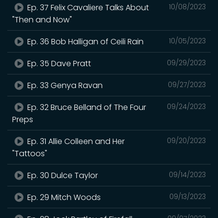
Ep. 37 Felix Cavaliere Talks About
10/08/2023
"Then and Now"
Ep. 36 Bob Halligan of Ceili Rain
10/05/2023
Ep. 35 Dave Pratt
09/29/2023
Ep. 33 Genya Ravan
09/27/2023
Ep. 32 Bruce Belland of The Four
09/24/2023
Preps
Ep. 31 Allie Colleen and Her
09/20/2023
"Tattoos"
Ep. 30 Dulce Taylor
09/14/2023
Ep. 29 Mitch Woods
09/13/2023