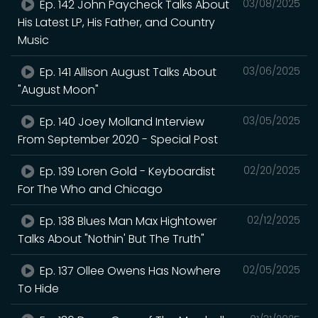
Ep. 142 John Paycheck Talks About
03/08/2025
His Latest LP, His Father, and Country
Music
Ep. 141 Allison August Talks About
03/06/2025
"August Moon"
Ep. 140 Joey Molland Interview
03/05/2025
From September 2020 - Special Post
Ep. 139 Loren Gold - Keyboardist
02/20/2025
For The Who and Chicago
Ep. 138 Blues Man Max Hightower
02/12/2025
Talks About "Nothin' But The Truth"
Ep. 137 Ollee Owens Has Nowhere
02/05/2025
To Hide