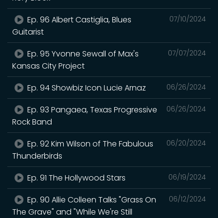
Ep. 96 Albert Castiglia, Blues
07/10/2024
Guitarist
Ep. 95 Yvonne Sewall of Max's
07/07/2024
Kansas City Project
Ep. 94 Showbiz Icon Lucie Arnaz
06/26/2024
Ep. 93 Pangaea, Texas Progressive
06/26/2024
Rock Band
Ep. 92 Kim Wilson of The Fabulous
06/20/2024
Thunderbirds
Ep. 91 The Hollywood Stars
06/19/2024
Ep. 90 Allie Colleen Talks "Grass On
06/12/2024
The Grave" and "While We're Still