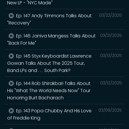
New LP - "NYC Made"
Ep. 147 Andy Timmons Talks About
03/22/2025
"Recovery"
Ep. 146 Janiva Mangess Talks About
03/21/2025
"Back For Me"
Ep. 145 Styx Keyboardist Lawrence
03/13/2025
Gowan Talks About The 2025 Tour,
Band LPs and . . . South Park?
Ep. 144 Rob Shirakbari Talks About
03/12/2025
His "What The World Needs Now" Tour
Honoring Burt Bacharach
Ep. 143 Popa Chubby And His Love
03/09/2025
of Freddie King