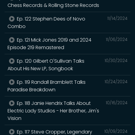
Chess Records & Rolling Stone Records
Ep. 122 Stephen Dees of Novo
11/14/2024
Combo
Ep. 121 Mick Jones 2019 and 2024
11/06/2024
Episode 219 Remastered
Ep. 120 Gilbert O'Sullivan Talks
10/30/2024
About His New LP, Songbook
Ep. 119 Randall Bramblett Talks
10/24/2024
Paradise Breakdown
Ep. 118 Janie Hendrix Talks About
10/16/2024
Electric Lady Studios - Her Brother, Jim's
Vision
Ep. 117 Steve Cropper, Legendary
10/09/2024