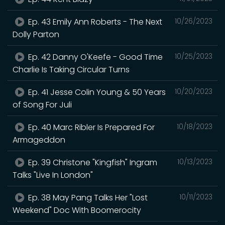
Ep. 43 Emily Ann Roberts - The Next
10/26/2023
Dolly Parton
Ep. 42 Danny O'Keefe - Good Time
10/25/2023
Charlie Is Taking Circular Turns
Ep. 41 Jesse Colin Young & 50 Years
10/20/2023
of Song For Juli
Ep. 40 Marc Ribler Is Prepared For
10/18/2023
Armageddon
Ep. 39 Christone "Kingfish" Ingram
10/13/2023
Talks "Live In London"
Ep. 38 May Pang Talks Her "Lost
10/11/2023
Weekend" Doc With Boomerocity