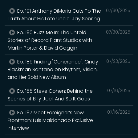
Ep. 191 Anthony DiMaria Cuts To The
07/30/2025
Truth About His Late Uncle: Jay Sebring
Ep. 190 Buzz Me In: The Untold
07/30/2025
Stories of Record Plant Studios with
Martin Porter & David Goggin
Ep. 189 Finding "Coherence": Cindy
07/23/2025
Blackman Santana on Rhythm, Vision,
and Her Bold New Album
Ep. 188 Steve Cohen: Behind the
07/16/2025
Scenes of Billy Joel: And So It Goes
Ep. 187 Meet Foreigner’s New
07/16/2025
Frontman: Luis Maldonado Exclusive
Interview