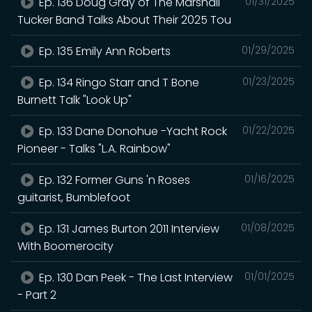
Ep. 136 Doug Gray of The Marshall
01/31/2025
Tucker Band Talks About Their 2025 Tou
Ep. 135 Emily Ann Roberts
01/29/2025
Ep. 134 Ringo Starr and T Bone
01/23/2025
Burnett Talk "Look Up"
Ep. 133 Dane Donohue -Yacht Rock
01/22/2025
Pioneer - Talks "L.A. Rainbow"
Ep. 132 Former Guns 'n Roses
01/16/2025
guitarist, Bumblefoot
Ep. 131 James Burton 2011 Interview
01/08/2025
With Boomerocity
Ep. 130 Dan Peek - The Last Interview
01/01/2025
- Part 2