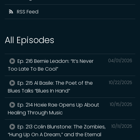
RSS Feed
All Episodes
Ep. 216 Bernie Leadon: “It’s Never
04/01/2026
Too Late To Be Cool”
Ep. 215 Al Basile: The Poet of the
10/22/2025
Blues Talks “Blues In Hand”
Ep. 214 Hoxie Rae Opens Up About
10/15/2025
Healing Through Music
Ep. 213 Colin Blunstone: The Zombies,
10/11/2025
“Hung Up On A Dream,” and the Eternal