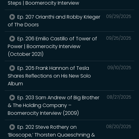
Steps | Boomerocity Interview
Ep. 207 Orianthi and Robby Krieger
09/29/2025
of The Doors
Ep. 206 Emilio Castillo of Tower of
09/25/2025
Power | Boomerocity Interview
(October 2021)
Ep. 205 Frank Hannon of Tesla
09/10/2025
Shares Reflections on His New Solo
Album
Ep. 203 Sam Andrew of Big Brother
08/27/2025
& The Holding Company –
Boomerocity Interview (2009)
Ep. 202 Steve Rothery on
08/20/2025
‘Bioscope,’ Thorsten Quaeschning &