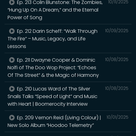
Ep. 213 Colin Blunstone: The Zombies,
10/11/2025
“Hung Up On A Dream,” and the Eternal
Power of Song
Ep. 212 Darin Scheff: “Walk Through
10/09/2025
The Fire” – Music, Legacy, and Life
Lessons
Ep. 211 Dwayne Cooper & Dominic
10/08/2025
Nolfi of The Doo Wop Project: “Echoes
Of The Street” & the Magic of Harmony
Ep. 210 Lucas Ward of The Silver
10/08/2025
Snails Talks “Speed of Light” and Music
with Heart | Boomerocity Interview
Ep. 209 Vernon Reid (Living Colour) |
10/01/2025
New Solo Album “Hoodoo Telemetry”