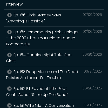
Interview
Ep. 186 Chris Stamey Says
07/09/2025
"Anything Is Possible"
Ep. 185 Remembering Rick Derringer
07/06/2025
- The 2009 Chat That Helped Launch
Boomerocity
Ep. 184 Candice Night Talks Sea
06/25/2025
Glass
Ep. 183 Doug Aldrich and The Dead
06/21/2025
Daisies Are Lookin' For Trouble
Ep. 182 Bill Payne of Little Feat
06/20/2025
Chats About "Strike Up The Band"
Ep. 181 Willie Nile - A Conversation
06/18/2025