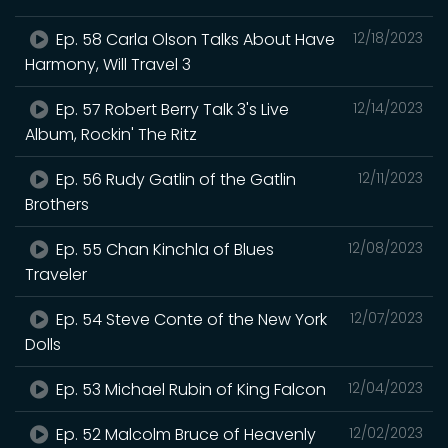
Ep. 58 Carla Olson Talks About Have
12/18/2023
Harmony, Will Travel 3
Ep. 57 Robert Berry Talk 3's Live
12/14/2023
Album, Rockin' The Ritz
Ep. 56 Rudy Gatlin of the Gatlin
12/11/2023
Brothers
Ep. 55 Chan Kinchla of Blues
12/08/2023
Traveler
Ep. 54 Steve Conte of the New York
12/07/2023
Dolls
Ep. 53 Michael Rubin of King Falcon
12/04/2023
Ep. 52 Malcolm Bruce of Heavenly
12/02/2023