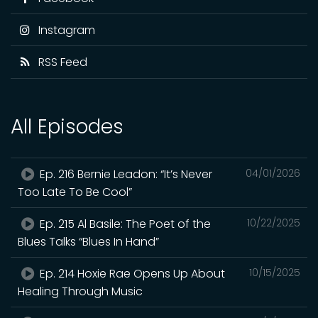
Instagram
RSS Feed
All Episodes
Ep. 216 Bernie Leadon: “It’s Never
04/01/2026
Too Late To Be Cool”
Ep. 215 Al Basile: The Poet of the
10/22/2025
Blues Talks “Blues In Hand”
Ep. 214 Hoxie Rae Opens Up About
10/15/2025
Healing Through Music