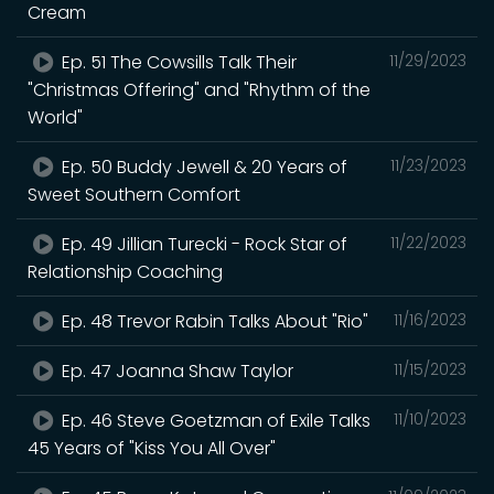
Cream
Ep. 51 The Cowsills Talk Their
11/29/2023
"Christmas Offering" and "Rhythm of the
World"
Ep. 50 Buddy Jewell & 20 Years of
11/23/2023
Sweet Southern Comfort
Ep. 49 Jillian Turecki - Rock Star of
11/22/2023
Relationship Coaching
Ep. 48 Trevor Rabin Talks About "Rio"
11/16/2023
Ep. 47 Joanna Shaw Taylor
11/15/2023
Ep. 46 Steve Goetzman of Exile Talks
11/10/2023
45 Years of "Kiss You All Over"