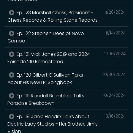
Ep. 123 Marshall Chess, President -
11/20/2024
Chess Records & Rolling Stone Records
Ep. 122 Stephen Dees of Novo
11/14/2024
Combo
Ep. 121 Mick Jones 2019 and 2024
11/06/2024
Episode 219 Remastered
Ep. 120 Gilbert O'Sullivan Talks
10/30/2024
About His New LP, Songbook
Ep. 119 Randall Bramblett Talks
10/24/2024
Paradise Breakdown
Ep. 118 Janie Hendrix Talks About
10/16/2024
Electric Lady Studios - Her Brother, Jim's
Vision