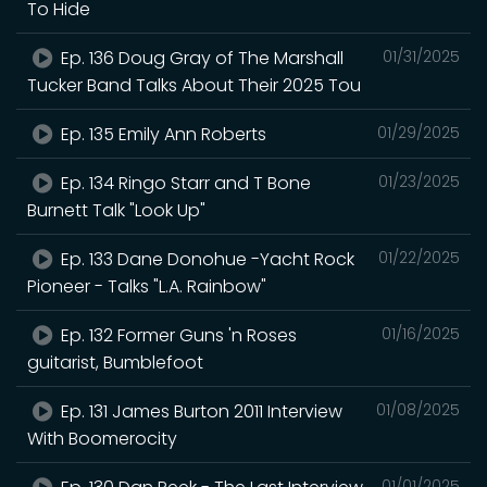
To Hide
Ep. 136 Doug Gray of The Marshall
01/31/2025
Tucker Band Talks About Their 2025 Tou
Ep. 135 Emily Ann Roberts
01/29/2025
Ep. 134 Ringo Starr and T Bone
01/23/2025
Burnett Talk "Look Up"
Ep. 133 Dane Donohue -Yacht Rock
01/22/2025
Pioneer - Talks "L.A. Rainbow"
Ep. 132 Former Guns 'n Roses
01/16/2025
guitarist, Bumblefoot
Ep. 131 James Burton 2011 Interview
01/08/2025
With Boomerocity
01/01/2025