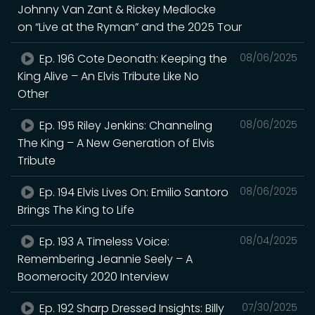
Johnny Van Zant & Rickey Medlocke
on “Live at the Ryman” and the 2025 Tour
Ep. 196 Cote Deonath: Keeping the
08/06/2025
King Alive – An Elvis Tribute Like No
Other
Ep. 195 Riley Jenkins: Channeling
08/06/2025
The King – A New Generation of Elvis
Tribute
Ep. 194 Elvis Lives On: Emilio Santoro
08/06/2025
Brings The King to Life
Ep. 193 A Timeless Voice:
08/04/2025
Remembering Jeannie Seely – A
Boomerocity 2020 Interview
Ep. 192 Sharp Dressed Insights: Billy
07/30/2025