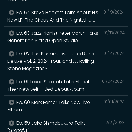
Ep. 64 Steve Hackett Talks About His
01/19/2024
New LP, The Circus And The Nightwhale
Ep. 63 Jazz Pianist Peter Martin Talks
01/15/2024
Generation S and Open Studio
Ep. 62 Joe Bonamassa Talks Blues
01/14/2024
Deluxe Vol. 2, 2024 Tour, and . . . Rolling
Stone Magazine?
Ep. 61 Texas Scratch Talks About
01/04/2024
Their New Self-Titled Debut Album
Ep. 60 Mark Farner Talks New Live
01/01/2024
Album
Ep. 59 Jake Shimabukuro Talks
12/21/2023
"Grateful"