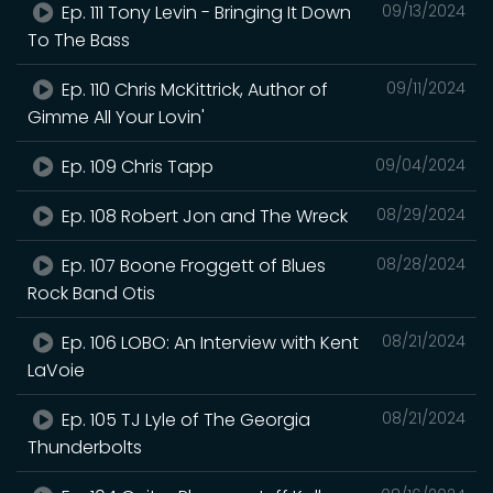
Ep. 111 Tony Levin - Bringing It Down
09/13/2024
To The Bass
Ep. 110 Chris McKittrick, Author of
09/11/2024
Gimme All Your Lovin'
Ep. 109 Chris Tapp
09/04/2024
Ep. 108 Robert Jon and The Wreck
08/29/2024
Ep. 107 Boone Froggett of Blues
08/28/2024
Rock Band Otis
Ep. 106 LOBO: An Interview with Kent
08/21/2024
LaVoie
Ep. 105 TJ Lyle of The Georgia
08/21/2024
Thunderbolts