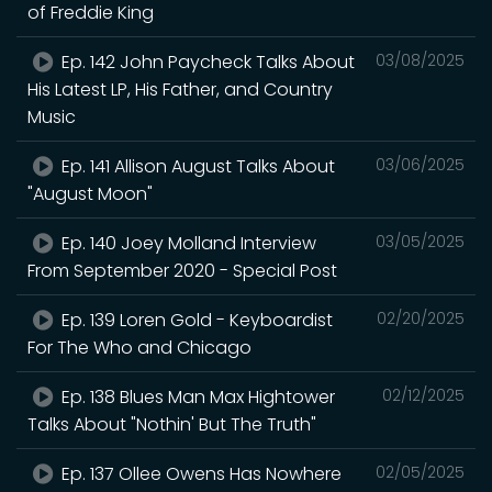
of Freddie King
Ep. 142 John Paycheck Talks About
03/08/2025
His Latest LP, His Father, and Country
Music
Ep. 141 Allison August Talks About
03/06/2025
"August Moon"
Ep. 140 Joey Molland Interview
03/05/2025
From September 2020 - Special Post
Ep. 139 Loren Gold - Keyboardist
02/20/2025
For The Who and Chicago
Ep. 138 Blues Man Max Hightower
02/12/2025
Talks About "Nothin' But The Truth"
Ep. 137 Ollee Owens Has Nowhere
02/05/2025