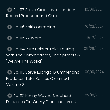
Ep. 117 Steve Cropper, Legendary
10/09/2024
Record Producer and Guitarist
Ep. 116 Keith Carradine
10/02/2024
Ep. 115 ZZ Ward
09/27/2024
Ep. 114 Ruth Pointer Talks Touring
09/25/2024
With The Commodores, The Spinners &
"We Are The World"
Ep. 113 Steve Luongo, Drummer and
09/19/2024
Producer, Talks Rarities Oxhumed
Volume 2
Ep. 112 Kenny Wayne Shepherd
09/16/2024
Discusses Dirt On My Diamonds Vol. 2