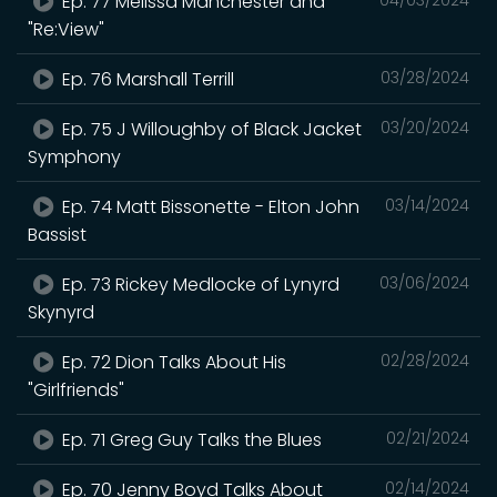
Ep. 77 Melissa Manchester and
"Re:View"
Ep. 76 Marshall Terrill
03/28/2024
Ep. 75 J Willoughby of Black Jacket
03/20/2024
Symphony
Ep. 74 Matt Bissonette - Elton John
03/14/2024
Bassist
Ep. 73 Rickey Medlocke of Lynyrd
03/06/2024
Skynyrd
Ep. 72 Dion Talks About His
02/28/2024
"Girlfriends"
Ep. 71 Greg Guy Talks the Blues
02/21/2024
Ep. 70 Jenny Boyd Talks About
02/14/2024