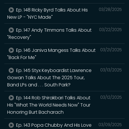
Ep. 148 Ricky Byrd Talks About His
03/28/2025
New LP - "NYC Made"
Ep. 147 Andy Timmons Talks About
03/22/2025
"Recovery"
Ep. 146 Janiva Mangess Talks About
03/21/2025
"Back For Me"
Ep. 145 Styx Keyboardist Lawrence
03/13/2025
Gowan Talks About The 2025 Tour,
Band LPs and . . . South Park?
Ep. 144 Rob Shirakbari Talks About
03/12/2025
His "What The World Needs Now" Tour
Honoring Burt Bacharach
Ep. 143 Popa Chubby And His Love
03/09/2025