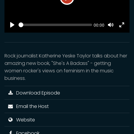
Play
SEEK
Current
00:00
time
Play
Toggle
Toggl
Mute
Fulls
Rock journalist Katherine Yeske Taylor talks about her
amazing new book, "She's A Badass" - getting
women rocker's views on feminism in the music
business.
Download Episode
Email the Host
Website
Facebook