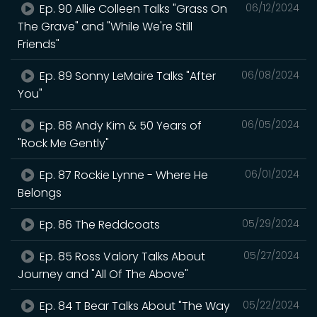
Ep. 90 Allie Colleen Talks "Grass On
06/12/2024
The Grave" and "While We're Still
Friends"
Ep. 89 Sonny LeMaire Talks "After
06/08/2024
You"
Ep. 88 Andy Kim & 50 Years of
06/05/2024
"Rock Me Gently"
Ep. 87 Rockie Lynne - Where He
06/01/2024
Belongs
Ep. 86 The Reddcoats
05/29/2024
Ep. 85 Ross Valory Talks About
05/27/2024
Journey and "All Of The Above"
Ep. 84 T Bear Talks About "The Way
05/22/2024