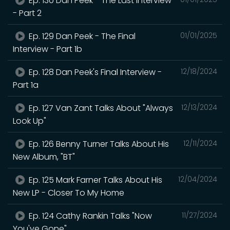
Ep. 130 Dan Peek - The Last Interview
- Part 2
Ep. 129 Dan Peek - The Final
01/01/2025
Interview - Part 1b
Ep. 128 Dan Peek's Final Interview -
12/18/2024
Part 1a
Ep. 127 Van Zant Talks About "Always
12/13/2024
Look Up"
Ep. 126 Benny Turner Talks About His
12/11/2024
New Album, "BT"
Ep. 125 Mark Farner Talks About His
12/04/2024
New LP - Closer To My Home
Ep. 124 Cathy Rankin Talks "Now
11/27/2024
You've Gone"