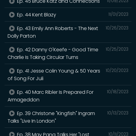
Ep. 45 Bruce Katz and Connections
11/09/2023
Ep. 44 Kent Blazy
11/01/2023
Ep. 43 Emily Ann Roberts - The Next
10/26/2023
Dolly Parton
Ep. 42 Danny O'Keefe - Good Time
10/25/2023
Charlie Is Taking Circular Turns
Ep. 41 Jesse Colin Young & 50 Years
10/20/2023
of Song For Juli
Ep. 40 Marc Ribler Is Prepared For
10/18/2023
Armageddon
Ep. 39 Christone "Kingfish" Ingram
10/13/2023
Talks "Live In London"
Ep. 38 May Pang Talks Her "Lost
10/11/2023