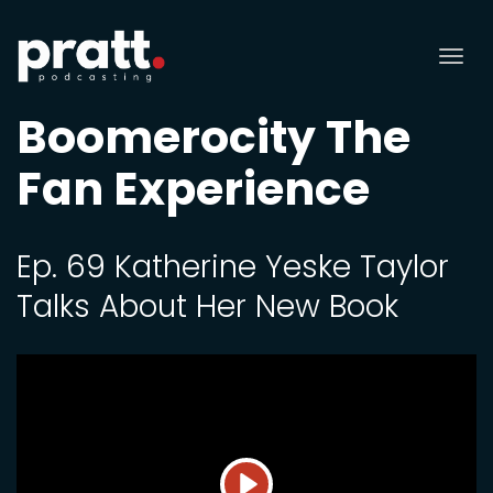
Tog
nav
Boomerocity The
Fan Experience
Ep. 69 Katherine Yeske Taylor
Talks About Her New Book