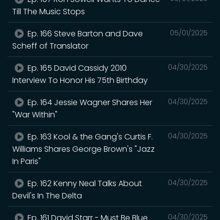
Till The Music Stops
Ep. 166 Steve Barton and Dave
05/01/2025
Scheff of Translator
Ep. 165 David Cassidy 2010
04/30/2025
Interview To Honor His 75th Birthday
Ep. 164 Jessie Wagner Shares Her
04/30/2025
"War Within"
Ep. 163 Kool & the Gang's Curtis F.
04/30/2025
Williams Shares George Brown's "Jazz
In Paris"
Ep. 162 Kenny Neal Talks About
04/30/2025
Devil's In The Delta
Ep. 161 David Starr - Must Be Blue
04/30/2025