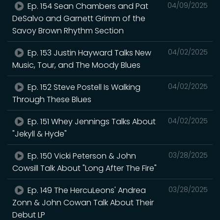
Ep. 154 Sean Chambers and Pat
04/09/2025
DeSalvo and Garnett Grimm of the
Savoy Brown Rhythm Section
Ep. 153 Justin Hayward Talks New
04/02/2025
Music, Tour, and The Moody Blues
Ep. 152 Steve Postell Is Walking
04/02/2025
Through These Blues
Ep. 151 Whey Jennings Talks About
04/02/2025
"Jekyll & Hyde"
Ep. 150 Vicki Peterson & John
03/28/2025
Cowsill Talk About "Long After The Fire"
Ep. 149 The HercuLeons' Andrea
03/28/2025
Zonn & John Cowan Talk About Their
Debut LP