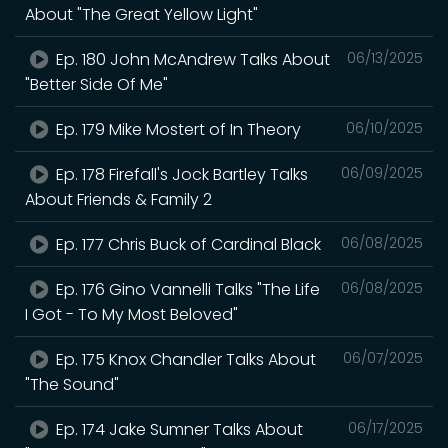
About "The Great Yellow Light"
Ep. 180 John McAndrew Talks About
06/13/2025
"Better Side Of Me"
Ep. 179 Mike Mostert of In Theory
06/10/2025
Ep. 178 Firefall's Jock Bartley Talks
06/09/2025
About Friends & Family 2
Ep. 177 Chris Buck of Cardinal Black
06/08/2025
Ep. 176 Gino Vannelli Talks "The Life
06/08/2025
I Got - To My Most Beloved"
Ep. 175 Knox Chandler Talks About
06/07/2025
"The Sound"
Ep. 174 Jake Sumner Talks About
06/17/2025