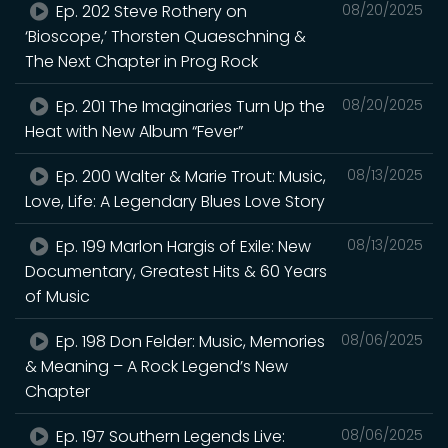
Ep. 202 Steve Rothery on
08/20/2025
‘Bioscope,’ Thorsten Quaeschning &
The Next Chapter in Prog Rock
Ep. 201 The Imaginaries Turn Up the
08/20/2025
Heat with New Album “Fever”
Ep. 200 Walter & Marie Trout: Music,
08/13/2025
Love, Life: A Legendary Blues Love Story
Ep. 199 Marlon Hargis of Exile: New
08/13/2025
Documentary, Greatest Hits & 60 Years
of Music
Ep. 198 Don Felder: Music, Memories
08/06/2025
& Meaning – A Rock Legend’s New
Chapter
Ep. 197 Southern Legends Live:
08/06/2025