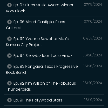
Ep. 97 Blues Music Award Winner
07/19/2024
Rory Block
Ep. 96 Albert Castiglia, Blues
07/10/2024
Guitarist
Ep. 95 Yvonne Sewall of Max's
07/07/2024
Kansas City Project
Ep. 94 Showbiz Icon Lucie Arnaz
06/26/2024
Ep. 93 Pangaea, Texas Progressive
06/26/2024
Rock Band
Ep. 92 Kim Wilson of The Fabulous
06/20/2024
Thunderbirds
Ep. 91 The Hollywood Stars
06/19/2024