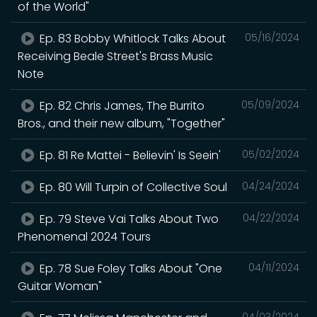
of the World"
Ep. 83 Bobby Whitlock Talks About
05/16/2024
Receiving Beale Street's Brass Music
Note
Ep. 82 Chris James, The Burrito
05/09/2024
Bros., and their new album, "Together"
Ep. 81 Re Mattei - Believin' Is Seein'
05/02/2024
Ep. 80 Will Turpin of Collective Soul
04/24/2024
Ep. 79 Steve Vai Talks About Two
04/22/2024
Phenomenal 2024 Tours
Ep. 78 Sue Foley Talks About "One
04/11/2024
Guitar Woman"
04/03/2024