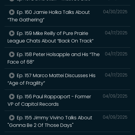
Ep. 160 Jamie Holka Talks About
04/30/2025
“The Gathering”
Ep. 159 Mike Reilly of Pure Prairie
04/17/2025
League Chats About “Back On Track”
Ep. 158 Peter Holsapple and His “The
04/17/2025
Face of 68”
Ep. 157 Marco Mattei Discusses His
04/17/2025
“Age of Fragility”
Ep. 156 Paul Rappaport - Former
04/09/2025
VP of Capitol Records
Ep. 155 Jimmy Vivino Talks About
04/09/2025
"Gonna Be 2 Of Those Days"