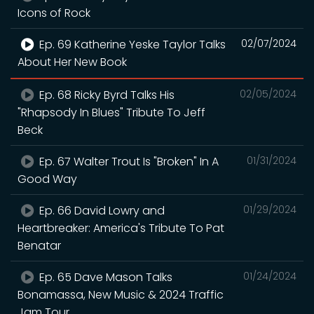
Icons of Rock
Ep. 69 Katherine Yeske Taylor Talks
02/07/2024
About Her New Book
Ep. 68 Ricky Byrd Talks His
02/05/2024
"Rhapsody In Blues" Tribute To Jeff
Beck
Ep. 67 Walter Trout Is "Broken" In A
01/31/2024
Good Way
Ep. 66 David Lowry and
01/29/2024
Heartbreaker: America's Tribute To Pat
Benatar
Ep. 65 Dave Mason Talks
01/24/2024
Bonamassa, New Music & 2024 Traffic
Jam Tour