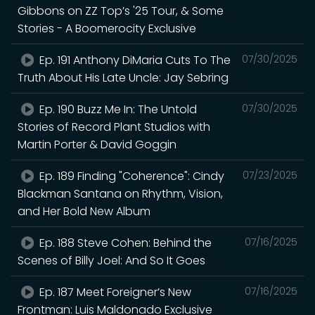
Gibbons on ZZ Top’s '25 Tour, & Some
Stories - A Boomerocity Exclusive
Ep. 191 Anthony DiMaria Cuts To The
07/30/2025
Truth About His Late Uncle: Jay Sebring
Ep. 190 Buzz Me In: The Untold
07/30/2025
Stories of Record Plant Studios with
Martin Porter & David Goggin
Ep. 189 Finding "Coherence": Cindy
07/23/2025
Blackman Santana on Rhythm, Vision,
and Her Bold New Album
Ep. 188 Steve Cohen: Behind the
07/16/2025
Scenes of Billy Joel: And So It Goes
Ep. 187 Meet Foreigner’s New
07/16/2025
Frontman: Luis Maldonado Exclusive