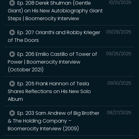
Ep. 208 Derek Shulman (Gentle
10/01/2025
Giant) on His New Autobiography Giant
Steps | Boomerocity Interview
Ep. 207 Orianthi and Robby Krieger
09/29/2025
of The Doors
Ep. 206 Emilio Castillo of Tower of
09/25/2025
Power | Boomerocity Interview
(October 2021)
Ep. 205 Frank Hannon of Tesla
09/10/2025
Shares Reflections on His New Solo
Album
Ep. 203 Sam Andrew of Big Brother
08/27/2025
& The Holding Company –
Boomerocity Interview (2009)