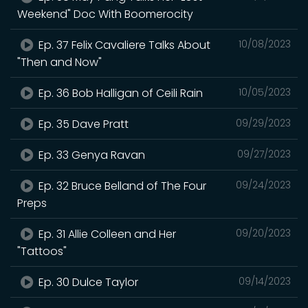
Weekend" Doc With Boomerocity
Ep. 37 Felix Cavaliere Talks About
10/08/2023
"Then and Now"
Ep. 36 Bob Halligan of Ceili Rain
10/05/2023
Ep. 35 Dave Pratt
09/29/2023
Ep. 33 Genya Ravan
09/27/2023
Ep. 32 Bruce Belland of The Four
09/24/2023
Preps
Ep. 31 Allie Colleen and Her
09/20/2023
"Tattoos"
Ep. 30 Dulce Taylor
09/14/2023