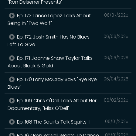
"Ron Delsener Presents"
Ep. 173 Lance Lopez Talks About
06/07/2025
Being In "Two Wolf"
Ep. 172 Josh Smith Has No Blues
06/06/2025
Left To Give
Ep. 171 Joanne Shaw Taylor Talks
06/05/2025
About Black & Gold
Ep. 170 Larry McCray Says "Bye Bye
06/04/2025
Blues"
Ep. 169 Chris O'Dell Talks About Her
06/02/2025
Documentary, "Miss O'Dell"
Ep. 168 The Squirts Talk Squirts III
06/01/2025
Ep. 167 Ron Sowell Wants To Dance
05/01/2025