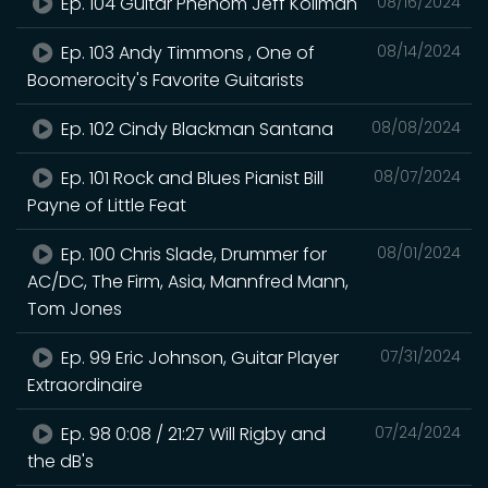
Ep. 104 Guitar Phenom Jeff Kollman
08/16/2024
Ep. 103 Andy Timmons , One of
08/14/2024
Boomerocity's Favorite Guitarists
Ep. 102 Cindy Blackman Santana
08/08/2024
Ep. 101 Rock and Blues Pianist Bill
08/07/2024
Payne of Little Feat
Ep. 100 Chris Slade, Drummer for
08/01/2024
AC/DC, The Firm, Asia, Mannfred Mann,
Tom Jones
Ep. 99 Eric Johnson, Guitar Player
07/31/2024
Extraordinaire
Ep. 98 0:08 / 21:27 Will Rigby and
07/24/2024
the dB's