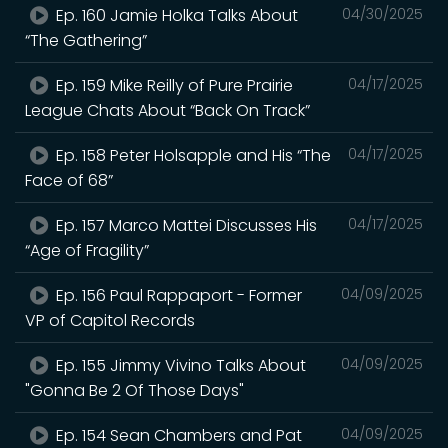
Ep. 160 Jamie Holka Talks About
04/30/2025
“The Gathering”
Ep. 159 Mike Reilly of Pure Prairie
04/17/2025
League Chats About “Back On Track”
Ep. 158 Peter Holsapple and His “The
04/17/2025
Face of 68”
Ep. 157 Marco Mattei Discusses His
04/17/2025
“Age of Fragility”
Ep. 156 Paul Rappaport - Former
04/09/2025
VP of Capitol Records
Ep. 155 Jimmy Vivino Talks About
04/09/2025
"Gonna Be 2 Of Those Days"
Ep. 154 Sean Chambers and Pat
04/09/2025