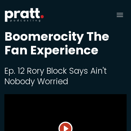
Tog
nav
Boomerocity The
Fan Experience
Ep. 12 Rory Block Says Ain't
Nobody Worried