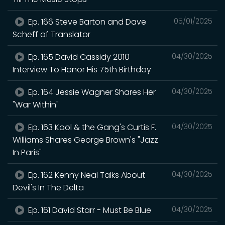
Ep. 166 Steve Barton and Dave
05/01/2025
Scheff of Translator
Ep. 165 David Cassidy 2010
04/30/2025
Interview To Honor His 75th Birthday
Ep. 164 Jessie Wagner Shares Her
04/30/2025
"War Within"
Ep. 163 Kool & the Gang's Curtis F.
04/30/2025
Williams Shares George Brown's "Jazz
In Paris"
Ep. 162 Kenny Neal Talks About
04/30/2025
Devil's In The Delta
Ep. 161 David Starr - Must Be Blue
04/30/2025