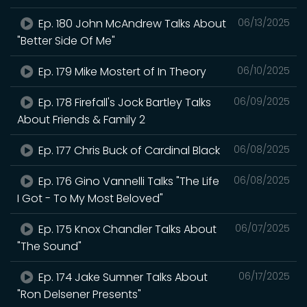
Ep. 180 John McAndrew Talks About
06/13/2025
"Better Side Of Me"
Ep. 179 Mike Mostert of In Theory
06/10/2025
Ep. 178 Firefall's Jock Bartley Talks
06/09/2025
About Friends & Family 2
Ep. 177 Chris Buck of Cardinal Black
06/08/2025
Ep. 176 Gino Vannelli Talks "The Life
06/08/2025
I Got - To My Most Beloved"
Ep. 175 Knox Chandler Talks About
06/07/2025
"The Sound"
Ep. 174 Jake Sumner Talks About
06/17/2025
"Ron Delsener Presents"