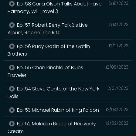
Ep. 58 Carla Olson Talks About Have
12/18/2023
Harmony, Will Travel 3
Ep. 57 Robert Berry Talk 3's Live
12/14/2023
Album, Rockin' The Ritz
Ep. 56 Rudy Gatlin of the Gatlin
12/11/2023
Brothers
Ep. 55 Chan Kinchla of Blues
12/08/2023
Traveler
Ep. 54 Steve Conte of the New York
12/07/2023
Dolls
Ep. 53 Michael Rubin of King Falcon
12/04/2023
Ep. 52 Malcolm Bruce of Heavenly
12/02/2023
Cream