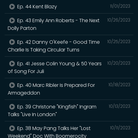
Ep. 44 Kent Blazy
11/01/2023
Ep. 43 Emily Ann Roberts - The Next
10/26/2023
Dolly Parton
Ep. 42 Danny O'Keefe - Good Time
10/25/2023
Charlie Is Taking Circular Turns
Ep. 41 Jesse Colin Young & 50 Years
10/20/2023
of Song For Juli
Ep. 40 Marc Ribler Is Prepared For
10/18/2023
Armageddon
Ep. 39 Christone "Kingfish" Ingram
10/13/2023
Talks "Live In London"
Ep. 38 May Pang Talks Her "Lost
10/11/2023
Weekend" Doc With Boomerocity