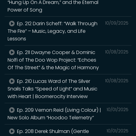
“Hung Up On A Dream,” and the Eternal
Power of Song
Ep. 212 Darin Scheff: “Walk Through
10/09/2025
The Fire” – Music, Legacy, and Life
Lessons
Ep. 211 Dwayne Cooper & Dominic
10/08/2025
Nolfi of The Doo Wop Project: “Echoes
Of The Street” & the Magic of Harmony
Ep. 210 Lucas Ward of The Silver
10/08/2025
Snails Talks “Speed of Light” and Music
with Heart | Boomerocity Interview
Ep. 209 Vernon Reid (Living Colour) |
10/01/2025
New Solo Album “Hoodoo Telemetry”
Ep. 208 Derek Shulman (Gentle
10/01/2025