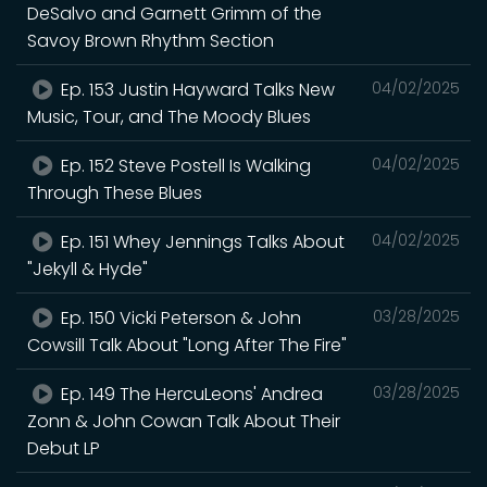
DeSalvo and Garnett Grimm of the
Savoy Brown Rhythm Section
Ep. 153 Justin Hayward Talks New
04/02/2025
Music, Tour, and The Moody Blues
Ep. 152 Steve Postell Is Walking
04/02/2025
Through These Blues
Ep. 151 Whey Jennings Talks About
04/02/2025
"Jekyll & Hyde"
Ep. 150 Vicki Peterson & John
03/28/2025
Cowsill Talk About "Long After The Fire"
Ep. 149 The HercuLeons' Andrea
03/28/2025
Zonn & John Cowan Talk About Their
Debut LP