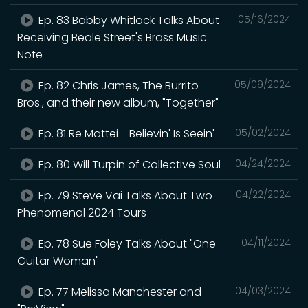
Ep. 83 Bobby Whitlock Talks About
05/16/2024
Receiving Beale Street's Brass Music
Note
Ep. 82 Chris James, The Burrito
05/09/2024
Bros., and their new album, "Together"
Ep. 81 Re Mattei - Believin' Is Seein'
05/02/2024
Ep. 80 Will Turpin of Collective Soul
04/24/2024
Ep. 79 Steve Vai Talks About Two
04/22/2024
Phenomenal 2024 Tours
Ep. 78 Sue Foley Talks About "One
04/11/2024
Guitar Woman"
Ep. 77 Melissa Manchester and
04/03/2024