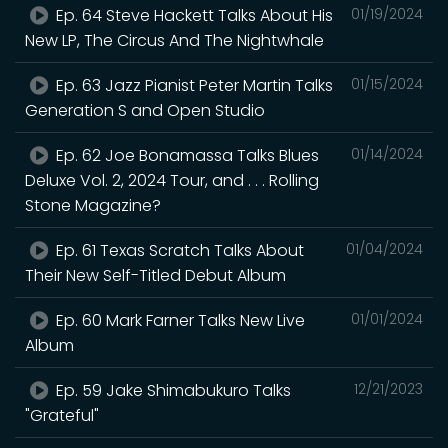
Ep. 64 Steve Hackett Talks About His
01/19/2024
New LP, The Circus And The Nightwhale
Ep. 63 Jazz Pianist Peter Martin Talks
01/15/2024
Generation S and Open Studio
Ep. 62 Joe Bonamassa Talks Blues
01/14/2024
Deluxe Vol. 2, 2024 Tour, and . . . Rolling
Stone Magazine?
Ep. 61 Texas Scratch Talks About
01/04/2024
Their New Self-Titled Debut Album
Ep. 60 Mark Farner Talks New Live
01/01/2024
Album
Ep. 59 Jake Shimabukuro Talks
12/21/2023
"Grateful"