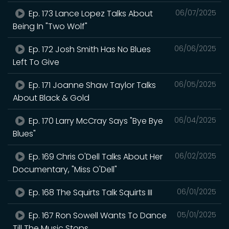
Ep. 173 Lance Lopez Talks About
06/07/2025
Being In "Two Wolf"
Ep. 172 Josh Smith Has No Blues
06/06/2025
Left To Give
Ep. 171 Joanne Shaw Taylor Talks
06/05/2025
About Black & Gold
Ep. 170 Larry McCray Says "Bye Bye
06/04/2025
Blues"
Ep. 169 Chris O'Dell Talks About Her
06/02/2025
Documentary, "Miss O'Dell"
Ep. 168 The Squirts Talk Squirts III
06/01/2025
Ep. 167 Ron Sowell Wants To Dance
05/01/2025
Till The Music Stops