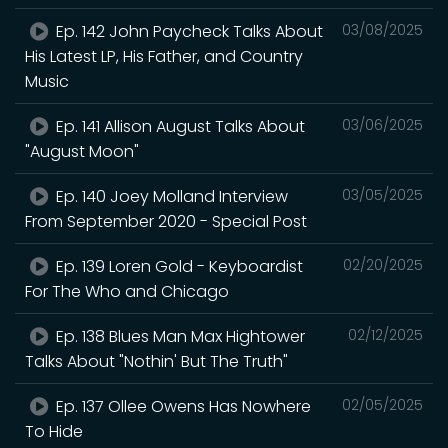
Ep. 142 John Paycheck Talks About
03/08/2025
His Latest LP, His Father, and Country
Music
Ep. 141 Allison August Talks About
03/06/2025
"August Moon"
Ep. 140 Joey Molland Interview
03/05/2025
From September 2020 - Special Post
Ep. 139 Loren Gold - Keyboardist
02/20/2025
For The Who and Chicago
Ep. 138 Blues Man Max Hightower
02/12/2025
Talks About "Nothin' But The Truth"
Ep. 137 Ollee Owens Has Nowhere
02/05/2025
To Hide