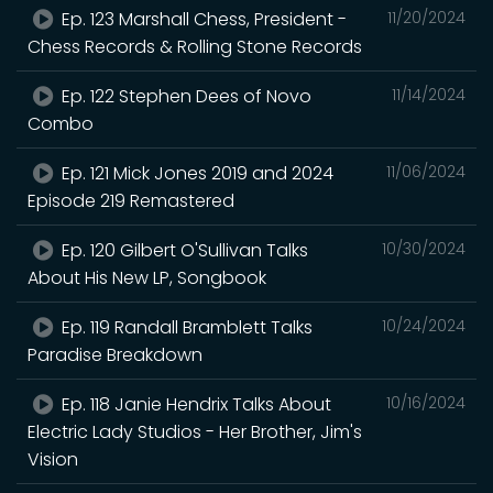
Ep. 123 Marshall Chess, President -
11/20/2024
Chess Records & Rolling Stone Records
Ep. 122 Stephen Dees of Novo
11/14/2024
Combo
Ep. 121 Mick Jones 2019 and 2024
11/06/2024
Episode 219 Remastered
Ep. 120 Gilbert O'Sullivan Talks
10/30/2024
About His New LP, Songbook
Ep. 119 Randall Bramblett Talks
10/24/2024
Paradise Breakdown
Ep. 118 Janie Hendrix Talks About
10/16/2024
Electric Lady Studios - Her Brother, Jim's
Vision