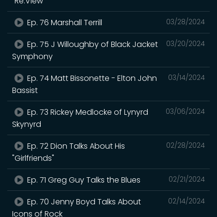
"Re:View"
Ep. 76 Marshall Terrill
03/28/2024
Ep. 75 J Willoughby of Black Jacket
03/20/2024
Symphony
Ep. 74 Matt Bissonette - Elton John
03/14/2024
Bassist
Ep. 73 Rickey Medlocke of Lynyrd
03/06/2024
Skynyrd
Ep. 72 Dion Talks About His
02/28/2024
"Girlfriends"
Ep. 71 Greg Guy Talks the Blues
02/21/2024
Ep. 70 Jenny Boyd Talks About
02/14/2024
Icons of Rock