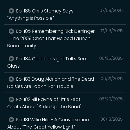
Ep. 186 Chris Stamey Says
07/09/2025
"Anything Is Possible"
Ep. 185 Remembering Rick Derringer
07/06/2025
- The 2009 Chat That Helped Launch
Boomerocity
Ep. 184 Candice Night Talks Sea
06/25/2025
Glass
Ep. 183 Doug Aldrich and The Dead
06/21/2025
Daisies Are Lookin' For Trouble
Ep. 182 Bill Payne of Little Feat
06/20/2025
Chats About "Strike Up The Band"
Ep. 181 Willie Nile - A Conversation
06/18/2025
About "The Great Yellow Light"