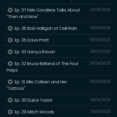
Ep. 37 Felix Cavaliere Talks About
10/08/2023
"Then and Now"
Ep. 36 Bob Halligan of Ceili Rain
10/05/2023
Ep. 35 Dave Pratt
09/29/2023
Ep. 33 Genya Ravan
09/27/2023
Ep. 32 Bruce Belland of The Four
09/24/2023
Preps
Ep. 31 Allie Colleen and Her
09/20/2023
"Tattoos"
Ep. 30 Dulce Taylor
09/14/2023
Ep. 29 Mitch Woods
09/13/2023