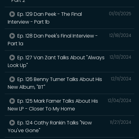
- Part 2
Ep. 129 Dan Peek - The Final
01/01/2025
Interview - Part 1b
Ep. 128 Dan Peek's Final Interview -
12/18/2024
Part 1a
Ep. 127 Van Zant Talks About "Always
12/13/2024
Look Up"
Ep. 126 Benny Turner Talks About His
12/11/2024
New Album, "BT"
Ep. 125 Mark Farner Talks About His
12/04/2024
New LP - Closer To My Home
Ep. 124 Cathy Rankin Talks "Now
11/27/2024
You've Gone"