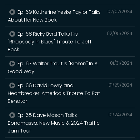
Ep. 69 Katherine Yeske Taylor Talks
02/07/2024
About Her New Book
Ep. 68 Ricky Byrd Talks His
02/05/2024
"Rhapsody In Blues" Tribute To Jeff
Beck
Ep. 67 Walter Trout Is "Broken" In A
01/31/2024
Good Way
Ep. 66 David Lowry and
01/29/2024
Heartbreaker: America's Tribute To Pat
Benatar
Ep. 65 Dave Mason Talks
01/24/2024
Bonamassa, New Music & 2024 Traffic
Jam Tour