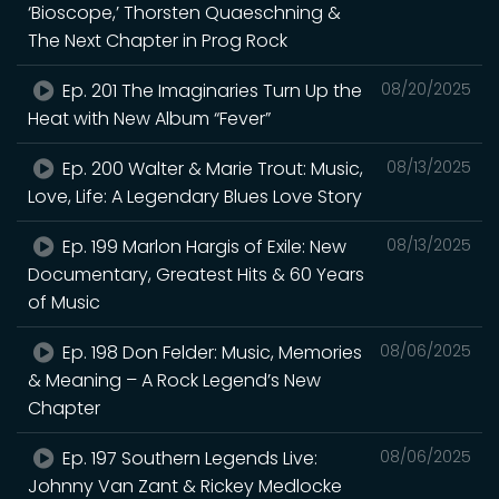
‘Bioscope,’ Thorsten Quaeschning &
The Next Chapter in Prog Rock
Ep. 201 The Imaginaries Turn Up the
08/20/2025
Heat with New Album “Fever”
Ep. 200 Walter & Marie Trout: Music,
08/13/2025
Love, Life: A Legendary Blues Love Story
Ep. 199 Marlon Hargis of Exile: New
08/13/2025
Documentary, Greatest Hits & 60 Years
of Music
Ep. 198 Don Felder: Music, Memories
08/06/2025
& Meaning – A Rock Legend’s New
Chapter
Ep. 197 Southern Legends Live:
08/06/2025
Johnny Van Zant & Rickey Medlocke