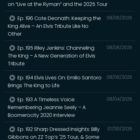
on “Live at the Ryman” and the 2025 Tour
Ep. 196 Cote Deonath: Keeping the
08/06/2025
King Alive – An Elvis Tribute Like No
Other
Ep. 195 Riley Jenkins: Channeling
08/06/2025
The King – A New Generation of Elvis
Tribute
Ep. 194 Elvis Lives On: Emilio Santoro
08/06/2025
Brings The King to Life
Ep. 193 A Timeless Voice:
08/04/2025
Remembering Jeannie Seely – A
Boomerocity 2020 Interview
Ep. 192 Sharp Dressed Insights: Billy
07/30/2025
Gibbons on ZZ Top’s '25 Tour, & Some