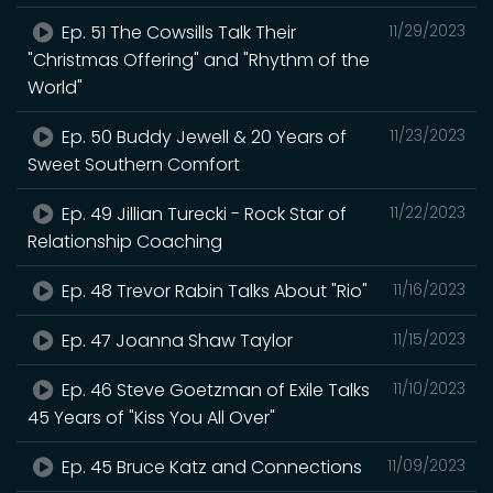
Ep. 51 The Cowsills Talk Their
11/29/2023
"Christmas Offering" and "Rhythm of the
World"
Ep. 50 Buddy Jewell & 20 Years of
11/23/2023
Sweet Southern Comfort
Ep. 49 Jillian Turecki - Rock Star of
11/22/2023
Relationship Coaching
Ep. 48 Trevor Rabin Talks About "Rio"
11/16/2023
Ep. 47 Joanna Shaw Taylor
11/15/2023
Ep. 46 Steve Goetzman of Exile Talks
11/10/2023
45 Years of "Kiss You All Over"
Ep. 45 Bruce Katz and Connections
11/09/2023