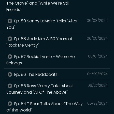
The Grave" and "While We're Still
Friends"
Ep. 89 Sonny LeMaire Talks "After
06/08/2024
You"
Ep. 88 Andy Kim & 50 Years of
06/05/2024
"Rock Me Gently"
Ep. 87 Rockie Lynne - Where He
06/01/2024
Belongs
Ep. 86 The Reddcoats
05/29/2024
Ep. 85 Ross Valory Talks About
05/27/2024
Journey and "All Of The Above"
Ep. 84 T Bear Talks About "The Way
05/22/2024
of the World"