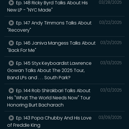
Ep. 148 Ricky Byrd Talks About His
03/28/2025
New LP - "NYC Made"
Ep. 147 Andy Timmons Talks About
03/22/2025
"Recovery"
Ep. 146 Janiva Mangess Talks About
03/21/2025
"Back For Me"
Ep. 145 Styx Keyboardist Lawrence
03/13/2025
Gowan Talks About The 2025 Tour,
Band LPs and . . . South Park?
Ep. 144 Rob Shirakbari Talks About
03/12/2025
His "What The World Needs Now" Tour
Honoring Burt Bacharach
Ep. 143 Popa Chubby And His Love
03/09/2025
of Freddie King