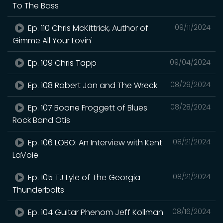
To The Bass
Ep. 110 Chris McKittrick, Author of
09/11/2024
Gimme All Your Lovin'
Ep. 109 Chris Tapp
09/04/2024
Ep. 108 Robert Jon and The Wreck
08/29/2024
Ep. 107 Boone Froggett of Blues
08/28/2024
Rock Band Otis
Ep. 106 LOBO: An Interview with Kent
08/21/2024
LaVoie
Ep. 105 TJ Lyle of The Georgia
08/21/2024
Thunderbolts
Ep. 104 Guitar Phenom Jeff Kollman
08/16/2024