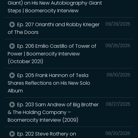
Giant) on His New Autobiography Giant
Steps | Boomerocity Interview
Ep. 207 Orianthi and Robby Krieger
09/29/2025
of The Doors
Ep. 206 Emilio Castillo of Tower of
09/25/2025
Power | Boomerocity Interview
(October 2021)
Ep. 205 Frank Hannon of Tesla
09/10/2025
Shares Reflections on His New Solo
Album
Ep. 203 Sam Andrew of Big Brother
08/27/2025
& The Holding Company –
Boomerocity Interview (2009)
Ep. 202 Steve Rothery on
08/20/2025