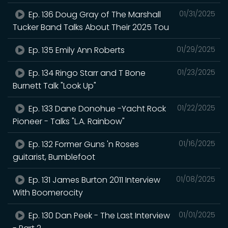
Ep. 136 Doug Gray of The Marshall
01/31/2025
Tucker Band Talks About Their 2025 Tou
Ep. 135 Emily Ann Roberts
01/29/2025
Ep. 134 Ringo Starr and T Bone
01/23/2025
Burnett Talk "Look Up"
Ep. 133 Dane Donohue -Yacht Rock
01/22/2025
Pioneer - Talks "L.A. Rainbow"
Ep. 132 Former Guns 'n Roses
01/16/2025
guitarist, Bumblefoot
Ep. 131 James Burton 2011 Interview
01/08/2025
With Boomerocity
Ep. 130 Dan Peek - The Last Interview
01/01/2025