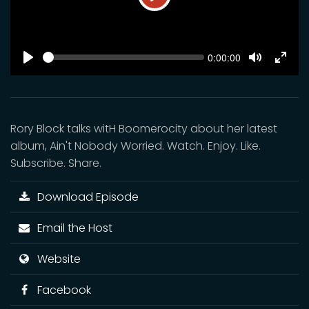
Play
SEEK
Current
0:00:00
time
Play
Toggle
Toggl
Mute
Fulls
Rory Block talks witH Boomerocity about her latest
album, Ain't Nobody Worried. Watch. Enjoy. Like.
Subscribe. Share.
Download Episode
Email the Host
Website
Facebook