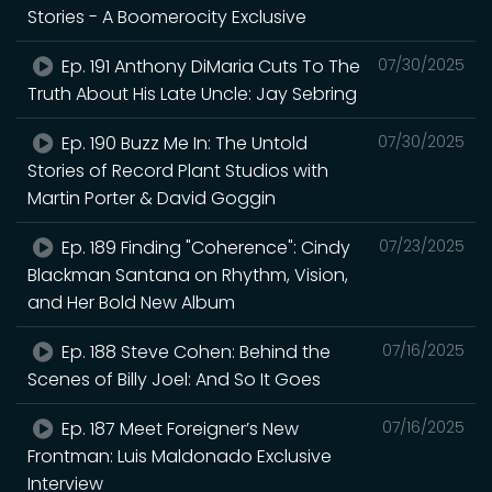
Stories - A Boomerocity Exclusive
Ep. 191 Anthony DiMaria Cuts To The
07/30/2025
Truth About His Late Uncle: Jay Sebring
Ep. 190 Buzz Me In: The Untold
07/30/2025
Stories of Record Plant Studios with
Martin Porter & David Goggin
Ep. 189 Finding "Coherence": Cindy
07/23/2025
Blackman Santana on Rhythm, Vision,
and Her Bold New Album
Ep. 188 Steve Cohen: Behind the
07/16/2025
Scenes of Billy Joel: And So It Goes
Ep. 187 Meet Foreigner’s New
07/16/2025
Frontman: Luis Maldonado Exclusive
Interview