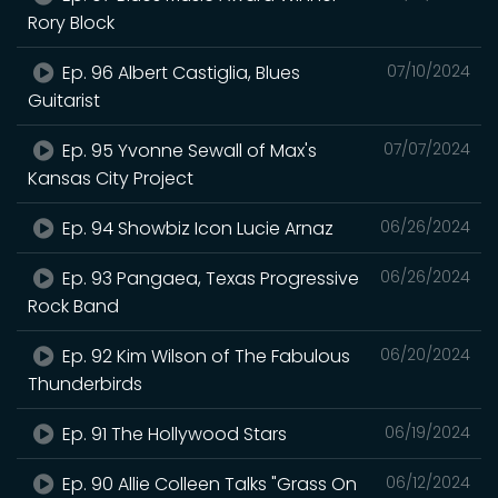
Rory Block
Ep. 96 Albert Castiglia, Blues
07/10/2024
Guitarist
Ep. 95 Yvonne Sewall of Max's
07/07/2024
Kansas City Project
Ep. 94 Showbiz Icon Lucie Arnaz
06/26/2024
Ep. 93 Pangaea, Texas Progressive
06/26/2024
Rock Band
Ep. 92 Kim Wilson of The Fabulous
06/20/2024
Thunderbirds
Ep. 91 The Hollywood Stars
06/19/2024
Ep. 90 Allie Colleen Talks "Grass On
06/12/2024