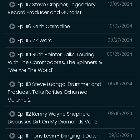
Ep. 117 Steve Cropper, Legendary
10/09/2024
Record Producer and Guitarist
Ep. 116 Keith Carradine
10/02/2024
Ep. 115 ZZ Ward
09/27/2024
Ep. 114 Ruth Pointer Talks Touring
09/25/2024
With The Commodores, The Spinners &
"We Are The World"
Ep. 113 Steve Luongo, Drummer and
09/19/2024
Producer, Talks Rarities Oxhumed
Volume 2
Ep. 112 Kenny Wayne Shepherd
09/16/2024
Discusses Dirt On My Diamonds Vol. 2
Ep. 111 Tony Levin - Bringing It Down
09/13/2024