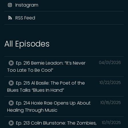
Instagram
RSS Feed
All Episodes
Ep. 216 Bernie Leadon: “It’s Never
04/01/2026
Too Late To Be Cool”
Ep. 215 Al Basile: The Poet of the
10/22/2025
Blues Talks “Blues In Hand”
Ep. 214 Hoxie Rae Opens Up About
10/15/2025
Healing Through Music
Ep. 213 Colin Blunstone: The Zombies,
10/11/2025