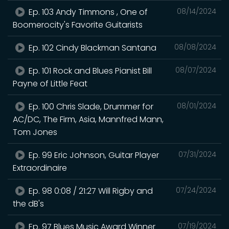
Ep. 103 Andy Timmons , One of
08/14/2024
Boomerocity's Favorite Guitarists
Ep. 102 Cindy Blackman Santana
08/08/2024
Ep. 101 Rock and Blues Pianist Bill
08/07/2024
Payne of Little Feat
Ep. 100 Chris Slade, Drummer for
08/01/2024
AC/DC, The Firm, Asia, Mannfred Mann,
Tom Jones
Ep. 99 Eric Johnson, Guitar Player
07/31/2024
Extraordinaire
Ep. 98 0:08 / 21:27 Will Rigby and
07/24/2024
the dB's
Ep. 97 Blues Music Award Winner
07/19/2024