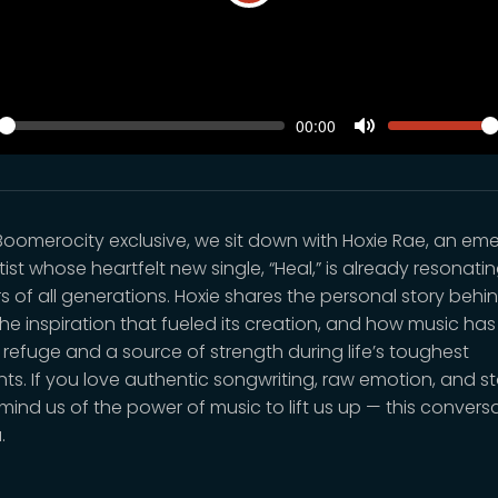
Play
SEEK
VOLUM
Current
00:00
time
y
Toggle
Mute
s Boomerocity exclusive, we sit down with Hoxie Rae, an em
tist whose heartfelt new single, “Heal,” is already resonati
rs of all generations. Hoxie shares the personal story behi
the inspiration that fueled its creation, and how music ha
 refuge and a source of strength during life’s toughest
s. If you love authentic songwriting, raw emotion, and st
mind us of the power of music to lift us up — this conversa
.