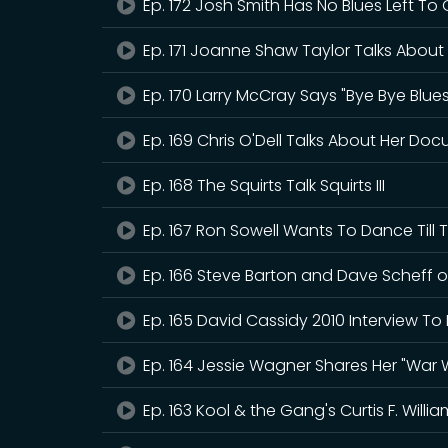
Ep. 172 Josh Smith Has No Blues Left To 
Ep. 171 Joanne Shaw Taylor Talks About
Ep. 170 Larry McCray Says "Bye Bye Blues
Ep. 169 Chris O'Dell Talks About Her Docu
Ep. 168 The Squirts Talk Squirts III
Ep. 167 Ron Sowell Wants To Dance Till 
Ep. 166 Steve Barton and Dave Scheff o
Ep. 165 David Cassidy 2010 Interview To 
Ep. 164 Jessie Wagner Shares Her "War W
Ep. 163 Kool & the Gang's Curtis F. Willi