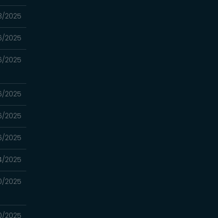
3/2025
6/2025
6/2025
6/2025
6/2025
6/2025
4/2025
0/2025
0/2025