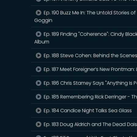
Ep. 190 Buzz Me In: The Untold Stories o
Goggin
Ep. 189 Finding "Coherence": Cindy Bla
Album
Ep. 188 Steve Cohen: Behind the Scenes o
Ep. 187 Meet Foreigner’s New Frontman: 
Ep. 186 Chris Stamey Says "Anything Is P
Ep. 185 Remembering Rick Derringer - 
Ep. 184 Candice Night Talks Sea Glass
Ep. 183 Doug Aldrich and The Dead Daisi