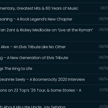
umentary, Greatest Hits & 60 Years of Music
08/1
Meaning – A Rock Legend’s New Chapter
08/0
Van Zant & Rickey Medlocke on “Live at the Ryman”
08/0
live – An Elvis Tribute Like No Other
08/0
ng – A New Generation of Elvis Tribute
08/0
gs The King to Life
08/0
Jeannie Seely – A Boomerocity 2020 Interview
08/0
bons on ZZ Top’s '25 Tour, & Some Stories - A
07/3
th About His Late Uncle: Jay Sebring
07/3