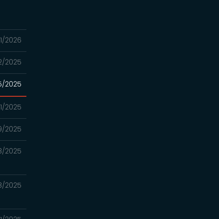
1/2026
2/2025
15/2025
11/2025
9/2025
8/2025
8/2025