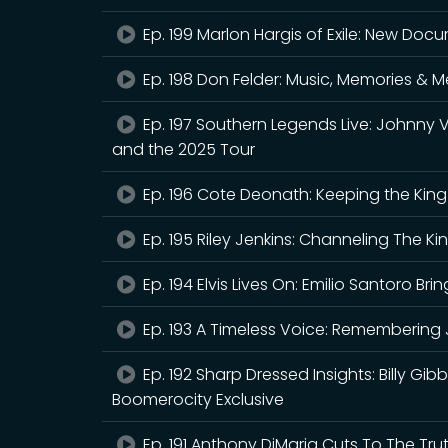
Ep. 199 Marlon Hargis of Exile: New Doc
Ep. 198 Don Felder: Music, Memories & 
Ep. 197 Southern Legends Live: Johnny 
and the 2025 Tour
Ep. 196 Cote Deonath: Keeping the King A
Ep. 195 Riley Jenkins: Channeling The Ki
Ep. 194 Elvis Lives On: Emilio Santoro Brin
Ep. 193 A Timeless Voice: Remembering 
Ep. 192 Sharp Dressed Insights: Billy Gib
Boomerocity Exclusive
Ep. 191 Anthony DiMaria Cuts To The Tru