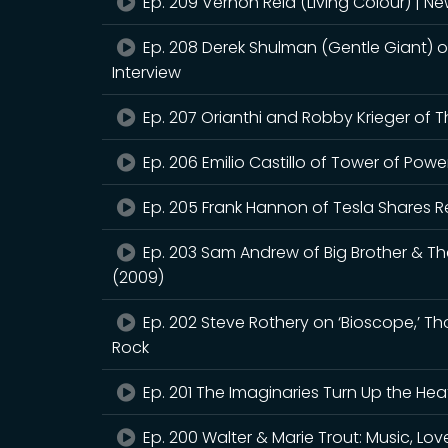
Ep. 209 Vernon Reid (Living Colour) | 
Ep. 208 Derek Shulman (Gentle Giant) 
Interview
Ep. 207 Orianthi and Robby Krieger of 
Ep. 206 Emilio Castillo of Tower of Pow
Ep. 205 Frank Hannon of Tesla Shares R
Ep. 203 Sam Andrew of Big Brother & T
(2009)
Ep. 202 Steve Rothery on ‘Bioscope,’ T
Rock
Ep. 201 The Imaginaries Turn Up the Hea
Ep. 200 Walter & Marie Trout: Music, Love