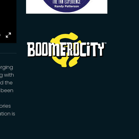
E
Toggle
Fullscreen
erging
ng with
nd the
s been
ories
tion is