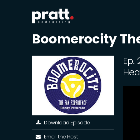
Boomerocity The
Ep.
Hea
Download Episode
Email the Host