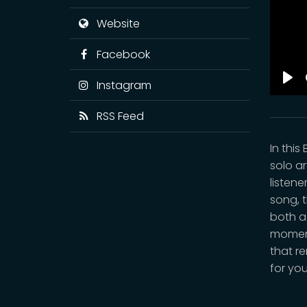
Website
Facebook
Instagram
Pla
RSS Feed
In thi
solo ar
listene
song, 
both a
moment
that re
for you