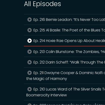
All Episodes
Ep. 216 Bernie Leadon: “It’s Never Too La
Ep. 215 Al Basile: The Poet of the Blues T
Ep. 214 Hoxie Rae Opens Up About Heal
Ep. 213 Colin Blunstone: The Zombies, 
Ep. 212 Darin Scheff: “Walk Through The 
Ep. 211 Dwayne Cooper & Dominic Nolfi 
the Magic of Harmony
Ep. 210 Lucas Ward of The Silver Snails T
Boomerocity Interview