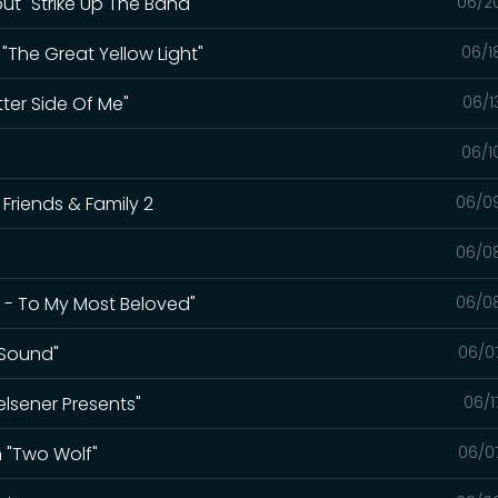
bout "Strike Up The Band"
06/2
 "The Great Yellow Light"
06/1
ter Side Of Me"
06/1
06/1
t Friends & Family 2
06/0
06/0
ot - To My Most Beloved"
06/0
 Sound"
06/0
elsener Presents"
06/1
n "Two Wolf"
06/0