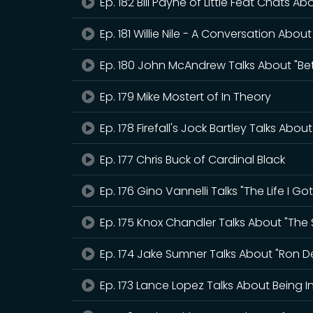
Ep. 182 Bill Payne of Little Feat Chats A
Ep. 181 Willie Nile - A Conversation About
Ep. 180 John McAndrew Talks About "Bet
Ep. 179 Mike Mostert of In Theory
Ep. 178 Firefall's Jock Bartley Talks Abou
Ep. 177 Chris Buck of Cardinal Black
Ep. 176 Gino Vannelli Talks "The Life I G
Ep. 175 Knox Chandler Talks About "The
Ep. 174 Jake Sumner Talks About "Ron D
Ep. 173 Lance Lopez Talks About Being I