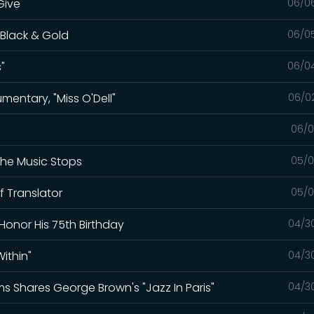
Give
06/0
 Black & Gold
06/0
"
06/0
mentary, "Miss O'Dell"
06/0
06/0
The Music Stops
05/0
f Translator
05/0
Honor His 75th Birthday
04/3
ithin"
04/3
ams Shares George Brown's "Jazz In Paris"
04/3