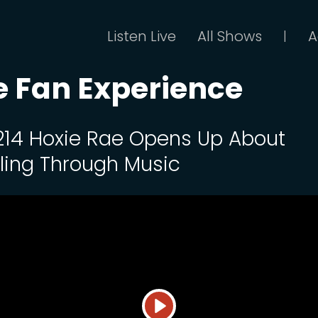
Listen Live
All Shows
A
|
 Fan Experience
 214 Hoxie Rae Opens Up About
ling Through Music