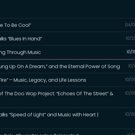
te To Be Cool”
04/0
alks “Blues In Hand”
10/2
ing Through Music
10/
“Hung Up On A Dream,” and the Eternal Power of Song
10/
Fire” – Music, Legacy, and Life Lessons
10/0
of The Doo Wop Project: “Echoes Of The Street” &
10/0
alks “Speed of Light” and Music with Heart |
10/0