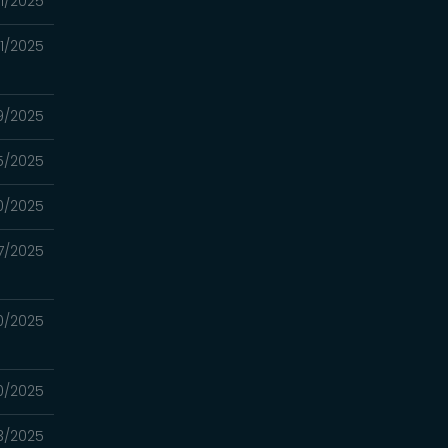
01/2025
01/2025
9/2025
5/2025
0/2025
7/2025
0/2025
0/2025
3/2025