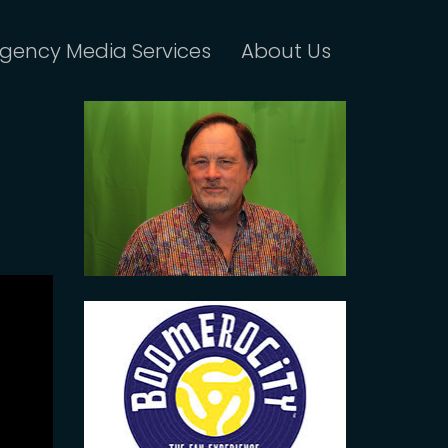
gency Media Services
About Us