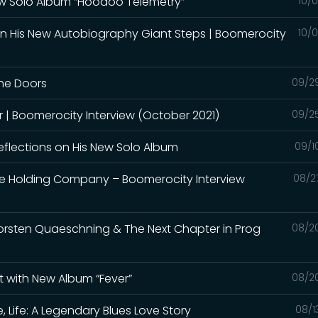
New Solo Album “Hoodoo Telemetry”
10/
on His New Autobiography Giant Steps | Boomerocity
10/
The Doors
09/2
er | Boomerocity Interview (October 2021)
09/2
eflections on His New Solo Album
09/1
he Holding Company – Boomerocity Interview
08/2
horsten Quaeschning & The Next Chapter in Prog
08/2
t with New Album “Fever”
08/2
, Life: A Legendary Blues Love Story
08/1