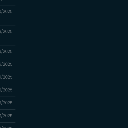
0/2025
3/2025
6/2025
6/2025
9/2025
6/2025
5/2025
1/2025