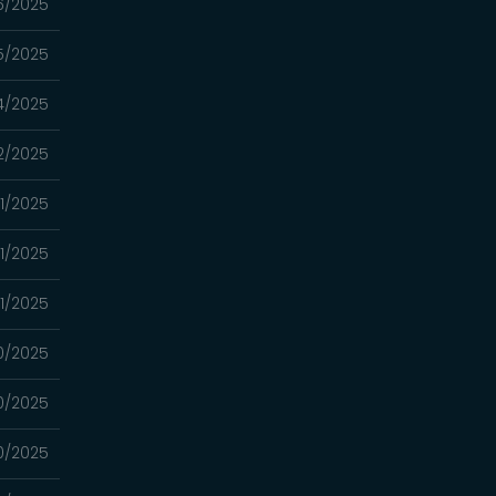
6/2025
5/2025
4/2025
2/2025
1/2025
1/2025
1/2025
0/2025
0/2025
0/2025