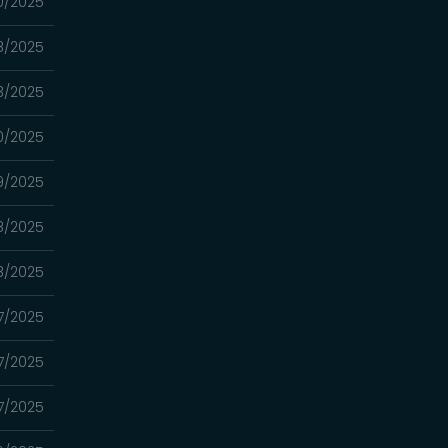
0/2025
8/2025
3/2025
0/2025
9/2025
8/2025
8/2025
7/2025
7/2025
7/2025