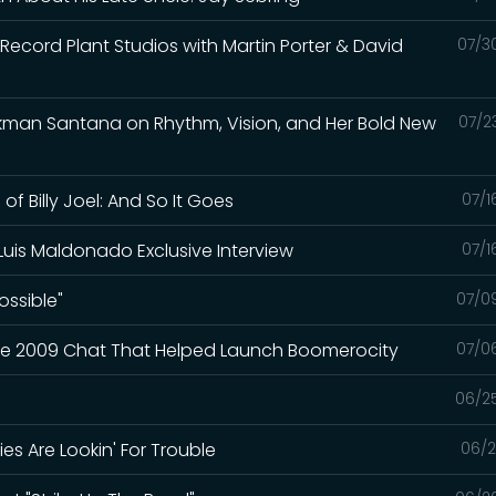
f Record Plant Studios with Martin Porter & David
07/3
ckman Santana on Rhythm, Vision, and Her Bold New
07/2
f Billy Joel: And So It Goes
07/1
Luis Maldonado Exclusive Interview
07/1
ossible"
07/0
The 2009 Chat That Helped Launch Boomerocity
07/0
06/2
es Are Lookin' For Trouble
06/2