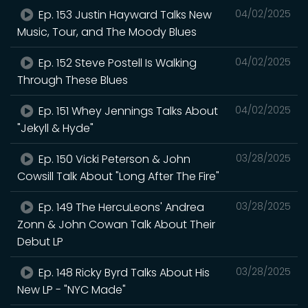
Ep. 153 Justin Hayward Talks New
04/02/2025
Music, Tour, and The Moody Blues
Ep. 152 Steve Postell Is Walking
04/02/2025
Through These Blues
Ep. 151 Whey Jennings Talks About
04/02/2025
"Jekyll & Hyde"
Ep. 150 Vicki Peterson & John
03/28/2025
Cowsill Talk About "Long After The Fire"
Ep. 149 The HercuLeons' Andrea
03/28/2025
Zonn & John Cowan Talk About Their
Debut LP
Ep. 148 Ricky Byrd Talks About His
03/28/2025
New LP - "NYC Made"