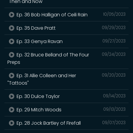
"Then and Now"
Ep. 36 Bob Halligan of Ceili Rain
10/05/2023
Ep. 35 Dave Pratt
09/29/2023
Ep. 33 Genya Ravan
09/27/2023
Ep. 32 Bruce Belland of The Four
09/24/2023
Preps
Ep. 31 Allie Colleen and Her
09/20/2023
"Tattoos"
Ep. 30 Dulce Taylor
09/14/2023
Ep. 29 Mitch Woods
09/13/2023
Ep. 28 Jock Bartley of Firefall
09/07/2023