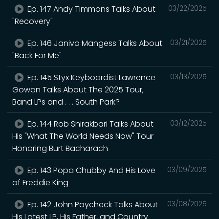
Ep. 147 Andy Timmons Talks About
03/22/2025
"Recovery"
Ep. 146 Janiva Mangess Talks About
03/21/2025
"Back For Me"
Ep. 145 Styx Keyboardist Lawrence
03/13/2025
Gowan Talks About The 2025 Tour,
Band LPs and . . . South Park?
Ep. 144 Rob Shirakbari Talks About
03/12/2025
His "What The World Needs Now" Tour
Honoring Burt Bacharach
Ep. 143 Popa Chubby And His Love
03/09/2025
of Freddie King
Ep. 142 John Paycheck Talks About
03/08/2025
His Latest LP, His Father, and Country