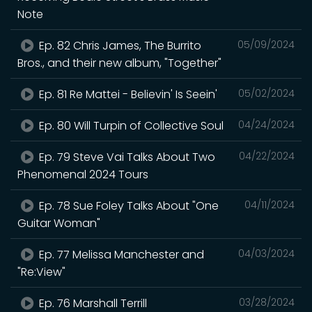
Note
Ep. 82 Chris James, The Burrito
05/09/2024
Bros., and their new album, "Together"
Ep. 81 Re Mattei - Believin' Is Seein'
05/02/2024
Ep. 80 Will Turpin of Collective Soul
04/24/2024
Ep. 79 Steve Vai Talks About Two
04/22/2024
Phenomenal 2024 Tours
Ep. 78 Sue Foley Talks About "One
04/11/2024
Guitar Woman"
Ep. 77 Melissa Manchester and
04/03/2024
"Re:View"
Ep. 76 Marshall Terrill
03/28/2024