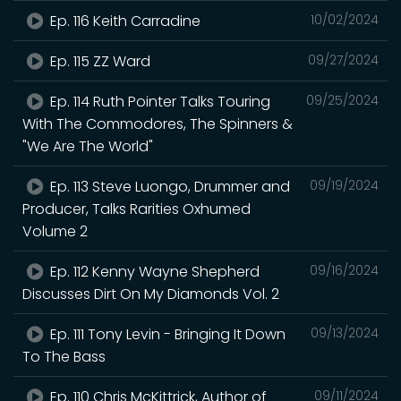
Ep. 116 Keith Carradine
10/02/2024
Ep. 115 ZZ Ward
09/27/2024
Ep. 114 Ruth Pointer Talks Touring
09/25/2024
With The Commodores, The Spinners &
"We Are The World"
Ep. 113 Steve Luongo, Drummer and
09/19/2024
Producer, Talks Rarities Oxhumed
Volume 2
Ep. 112 Kenny Wayne Shepherd
09/16/2024
Discusses Dirt On My Diamonds Vol. 2
Ep. 111 Tony Levin - Bringing It Down
09/13/2024
To The Bass
Ep. 110 Chris McKittrick, Author of
09/11/2024