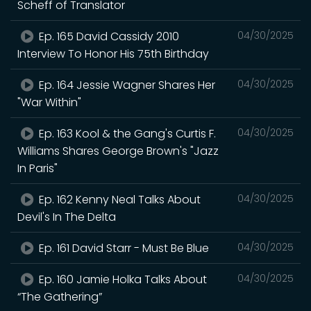
Scheff of Translator
Ep. 165 David Cassidy 2010
04/30/2025
Interview To Honor His 75th Birthday
Ep. 164 Jessie Wagner Shares Her
04/30/2025
"War Within"
Ep. 163 Kool & the Gang's Curtis F.
04/30/2025
Williams Shares George Brown's "Jazz
In Paris"
Ep. 162 Kenny Neal Talks About
04/30/2025
Devil's In The Delta
Ep. 161 David Starr - Must Be Blue
04/30/2025
Ep. 160 Jamie Holka Talks About
04/30/2025
“The Gathering”