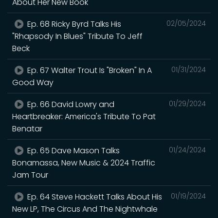
About Her New Book
Ep. 68 Ricky Byrd Talks His
02/05/2024
"Rhapsody In Blues" Tribute To Jeff
Beck
Ep. 67 Walter Trout Is "Broken" In A
01/31/2024
Good Way
Ep. 66 David Lowry and
01/29/2024
Heartbreaker: America's Tribute To Pat
Benatar
Ep. 65 Dave Mason Talks
01/24/2024
Bonamassa, New Music & 2024 Traffic
Jam Tour
Ep. 64 Steve Hackett Talks About His
01/19/2024
New LP, The Circus And The Nightwhale