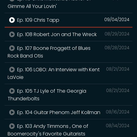
Gimme All Your Lovin'
Ep. 109 Chris Tapp
09/04/2024
Ep. 108 Robert Jon and The Wreck
08/29/2024
Ep. 107 Boone Froggett of Blues
08/28/2024
Rock Band Otis
Ep. 106 LOBO: An Interview with Kent
08/21/2024
LaVoie
Ep. 105 TJ Lyle of The Georgia
08/21/2024
Thunderbolts
Ep. 104 Guitar Phenom Jeff Kollman
08/16/2024
Ep. 103 Andy Timmons , One of
08/14/2024
Boomerocity's Favorite Guitarists