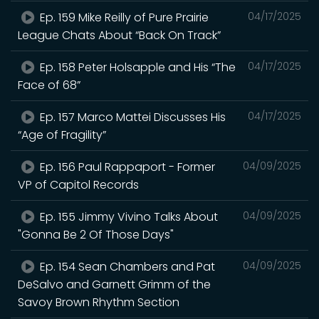
Ep. 159 Mike Reilly of Pure Prairie
04/17/2025
League Chats About “Back On Track”
Ep. 158 Peter Holsapple and His “The
04/17/2025
Face of 68”
Ep. 157 Marco Mattei Discusses His
04/17/2025
“Age of Fragility”
Ep. 156 Paul Rappaport - Former
04/09/2025
VP of Capitol Records
Ep. 155 Jimmy Vivino Talks About
04/09/2025
"Gonna Be 2 Of Those Days"
Ep. 154 Sean Chambers and Pat
04/09/2025
DeSalvo and Garnett Grimm of the
Savoy Brown Rhythm Section