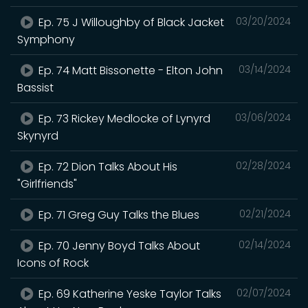
Ep. 75 J Willoughby of Black Jacket
03/20/2024
Symphony
Ep. 74 Matt Bissonette - Elton John
03/14/2024
Bassist
Ep. 73 Rickey Medlocke of Lynyrd
03/06/2024
Skynyrd
Ep. 72 Dion Talks About His
02/28/2024
"Girlfriends"
Ep. 71 Greg Guy Talks the Blues
02/21/2024
Ep. 70 Jenny Boyd Talks About
02/14/2024
Icons of Rock
Ep. 69 Katherine Yeske Taylor Talks
02/07/2024