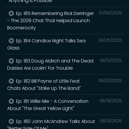
"Anything Is Possible"
Ep. 185 Remembering Rick Derringer
07/06/2025
- The 2009 Chat That Helped Launch
Boomerocity
Ep. 184 Candice Night Talks Sea
06/25/2025
Glass
Ep. 183 Doug Aldrich and The Dead
06/21/2025
Daisies Are Lookin' For Trouble
Ep. 182 Bill Payne of Little Feat
06/20/2025
Chats About "Strike Up The Band"
Ep. 181 Willie Nile - A Conversation
06/18/2025
About "The Great Yellow Light"
Ep. 180 John McAndrew Talks About
06/13/2025
"Better Side Of Me"