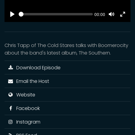
SEEK
Current
00:00
time
Play
Toggle
Toggl
Mute
Fulls
Chris Tapp of The Cold Stares talks with Boomerocity
about the band's latest album, The Southern.
Download Episode
Email the Host
Website
Facebook
Instagram