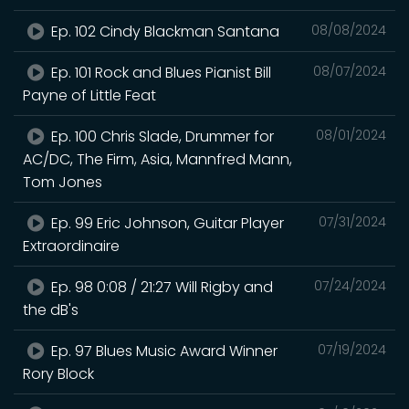
Ep. 102 Cindy Blackman Santana
08/08/2024
Ep. 101 Rock and Blues Pianist Bill
08/07/2024
Payne of Little Feat
Ep. 100 Chris Slade, Drummer for
08/01/2024
AC/DC, The Firm, Asia, Mannfred Mann,
Tom Jones
Ep. 99 Eric Johnson, Guitar Player
07/31/2024
Extraordinaire
Ep. 98 0:08 / 21:27 Will Rigby and
07/24/2024
the dB's
Ep. 97 Blues Music Award Winner
07/19/2024
Rory Block