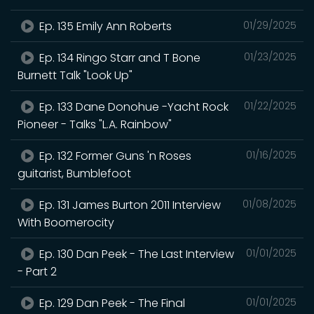
Ep. 135 Emily Ann Roberts
01/29/2025
Ep. 134 Ringo Starr and T Bone
01/23/2025
Burnett Talk "Look Up"
Ep. 133 Dane Donohue -Yacht Rock
01/22/2025
Pioneer - Talks "L.A. Rainbow"
Ep. 132 Former Guns 'n Roses
01/16/2025
guitarist, Bumblefoot
Ep. 131 James Burton 2011 Interview
01/08/2025
With Boomerocity
Ep. 130 Dan Peek - The Last Interview
01/01/2025
- Part 2
Ep. 129 Dan Peek - The Final
01/01/2025