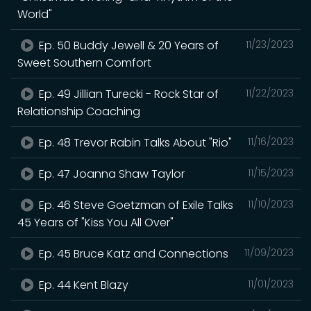
World"
Ep. 50 Buddy Jewell & 20 Years of
11/23/2023
Sweet Southern Comfort
Ep. 49 Jillian Turecki - Rock Star of
11/22/2023
Relationship Coaching
Ep. 48 Trevor Rabin Talks About "Rio"
11/16/2023
Ep. 47 Joanna Shaw Taylor
11/15/2023
Ep. 46 Steve Goetzman of Exile Talks
11/10/2023
45 Years of "Kiss You All Over"
Ep. 45 Bruce Katz and Connections
11/09/2023
Ep. 44 Kent Blazy
11/01/2023