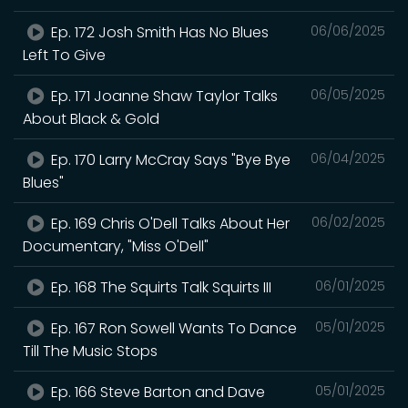
Ep. 172 Josh Smith Has No Blues
06/06/2025
Left To Give
Ep. 171 Joanne Shaw Taylor Talks
06/05/2025
About Black & Gold
Ep. 170 Larry McCray Says "Bye Bye
06/04/2025
Blues"
Ep. 169 Chris O'Dell Talks About Her
06/02/2025
Documentary, "Miss O'Dell"
Ep. 168 The Squirts Talk Squirts III
06/01/2025
Ep. 167 Ron Sowell Wants To Dance
05/01/2025
Till The Music Stops
Ep. 166 Steve Barton and Dave
05/01/2025