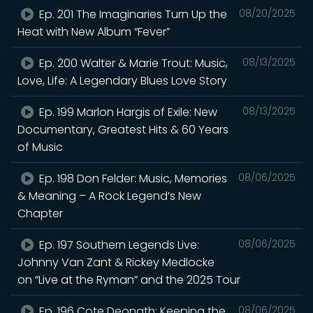
Ep. 201 The Imaginaries Turn Up the
08/20/2025
Heat with New Album “Fever”
Ep. 200 Walter & Marie Trout: Music,
08/13/2025
Love, Life: A Legendary Blues Love Story
Ep. 199 Marlon Hargis of Exile: New
08/13/2025
Documentary, Greatest Hits & 60 Years
of Music
Ep. 198 Don Felder: Music, Memories
08/06/2025
& Meaning – A Rock Legend’s New
Chapter
Ep. 197 Southern Legends Live:
08/06/2025
Johnny Van Zant & Rickey Medlocke
on “Live at the Ryman” and the 2025 Tour
Ep. 196 Cote Deonath: Keeping the
08/06/2025