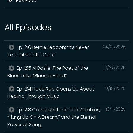
RSS Feed
All Episodes
Ep. 216 Bernie Leadon: “It’s Never
04/01/2026
Too Late To Be Cool”
Ep. 215 Al Basile: The Poet of the
10/22/2025
Blues Talks “Blues In Hand”
Ep. 214 Hoxie Rae Opens Up About
10/15/2025
Healing Through Music
Ep. 213 Colin Blunstone: The Zombies,
10/11/2025
“Hung Up On A Dream,” and the Eternal
Power of Song