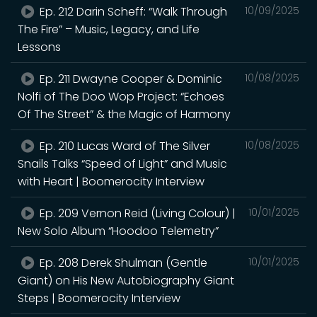
Ep. 212 Darin Scheff: “Walk Through
10/09/2025
The Fire” – Music, Legacy, and Life
Lessons
Ep. 211 Dwayne Cooper & Dominic
10/08/2025
Nolfi of The Doo Wop Project: “Echoes
Of The Street” & the Magic of Harmony
Ep. 210 Lucas Ward of The Silver
10/08/2025
Snails Talks “Speed of Light” and Music
with Heart | Boomerocity Interview
Ep. 209 Vernon Reid (Living Colour) |
10/01/2025
New Solo Album “Hoodoo Telemetry”
Ep. 208 Derek Shulman (Gentle
10/01/2025
Giant) on His New Autobiography Giant
Steps | Boomerocity Interview