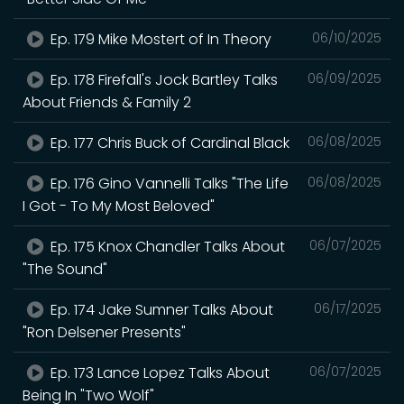
Ep. 179 Mike Mostert of In Theory
06/10/2025
Ep. 178 Firefall's Jock Bartley Talks
06/09/2025
About Friends & Family 2
Ep. 177 Chris Buck of Cardinal Black
06/08/2025
Ep. 176 Gino Vannelli Talks "The Life
06/08/2025
I Got - To My Most Beloved"
Ep. 175 Knox Chandler Talks About
06/07/2025
"The Sound"
Ep. 174 Jake Sumner Talks About
06/17/2025
"Ron Delsener Presents"
Ep. 173 Lance Lopez Talks About
06/07/2025
Being In "Two Wolf"