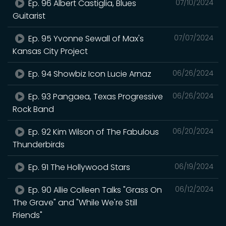
Ep. 96 Albert Castiglia, Blues
07/10/2024
Guitarist
Ep. 95 Yvonne Sewall of Max's
07/07/2024
Kansas City Project
Ep. 94 Showbiz Icon Lucie Arnaz
06/26/2024
Ep. 93 Pangaea, Texas Progressive
06/26/2024
Rock Band
Ep. 92 Kim Wilson of The Fabulous
06/20/2024
Thunderbirds
Ep. 91 The Hollywood Stars
06/19/2024
Ep. 90 Allie Colleen Talks "Grass On
06/12/2024
The Grave" and "While We're Still
Friends"