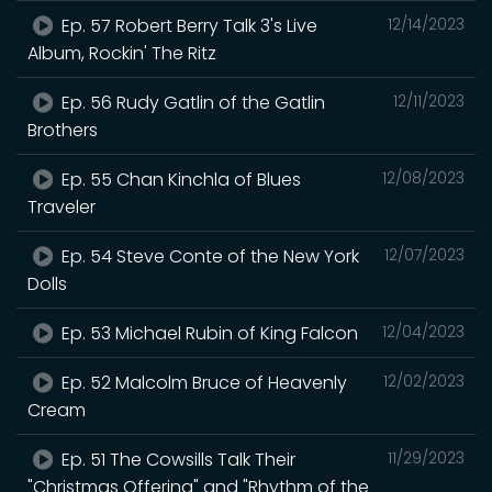
Ep. 57 Robert Berry Talk 3's Live
12/14/2023
Album, Rockin' The Ritz
Ep. 56 Rudy Gatlin of the Gatlin
12/11/2023
Brothers
Ep. 55 Chan Kinchla of Blues
12/08/2023
Traveler
Ep. 54 Steve Conte of the New York
12/07/2023
Dolls
Ep. 53 Michael Rubin of King Falcon
12/04/2023
Ep. 52 Malcolm Bruce of Heavenly
12/02/2023
Cream
Ep. 51 The Cowsills Talk Their
11/29/2023
"Christmas Offering" and "Rhythm of the