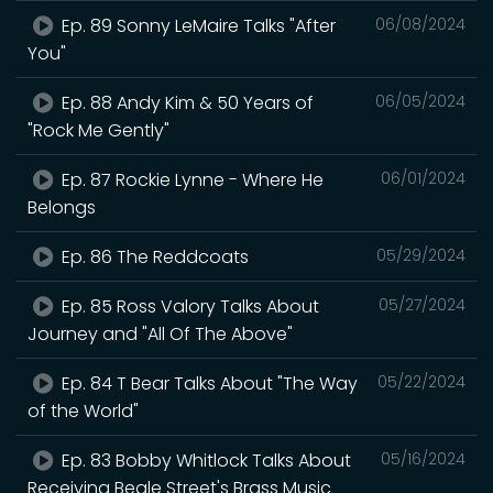
Ep. 89 Sonny LeMaire Talks "After
06/08/2024
You"
Ep. 88 Andy Kim & 50 Years of
06/05/2024
"Rock Me Gently"
Ep. 87 Rockie Lynne - Where He
06/01/2024
Belongs
Ep. 86 The Reddcoats
05/29/2024
Ep. 85 Ross Valory Talks About
05/27/2024
Journey and "All Of The Above"
Ep. 84 T Bear Talks About "The Way
05/22/2024
of the World"
Ep. 83 Bobby Whitlock Talks About
05/16/2024
Receiving Beale Street's Brass Music