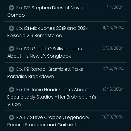
Ep. 122 Stephen Dees of Novo
11/14/2024
Combo
Ep. 121 Mick Jones 2019 and 2024
11/06/2024
Episode 219 Remastered
Ep. 120 Gilbert O'Sullivan Talks
10/30/2024
About His New LP, Songbook
Ep. 119 Randall Bramblett Talks
10/24/2024
Paradise Breakdown
Ep. 118 Janie Hendrix Talks About
10/16/2024
Electric Lady Studios - Her Brother, Jim's
Vision
Ep. 117 Steve Cropper, Legendary
10/09/2024
Record Producer and Guitarist