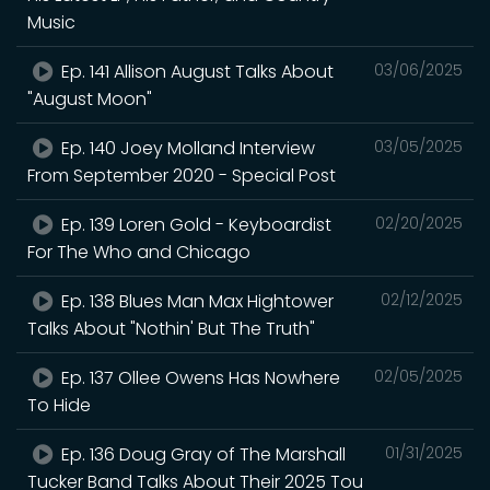
Music
Ep. 141 Allison August Talks About
03/06/2025
"August Moon"
Ep. 140 Joey Molland Interview
03/05/2025
From September 2020 - Special Post
Ep. 139 Loren Gold - Keyboardist
02/20/2025
For The Who and Chicago
Ep. 138 Blues Man Max Hightower
02/12/2025
Talks About "Nothin' But The Truth"
Ep. 137 Ollee Owens Has Nowhere
02/05/2025
To Hide
Ep. 136 Doug Gray of The Marshall
01/31/2025
Tucker Band Talks About Their 2025 Tou