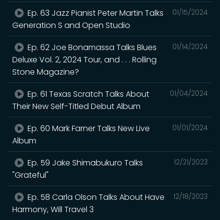
Ep. 63 Jazz Pianist Peter Martin Talks
01/15/2024
Generation S and Open Studio
Ep. 62 Joe Bonamassa Talks Blues
01/14/2024
Deluxe Vol. 2, 2024 Tour, and . . . Rolling
Stone Magazine?
Ep. 61 Texas Scratch Talks About
01/04/2024
Their New Self-Titled Debut Album
Ep. 60 Mark Farner Talks New Live
01/01/2024
Album
Ep. 59 Jake Shimabukuro Talks
12/21/2023
"Grateful"
Ep. 58 Carla Olson Talks About Have
12/18/2023
Harmony, Will Travel 3