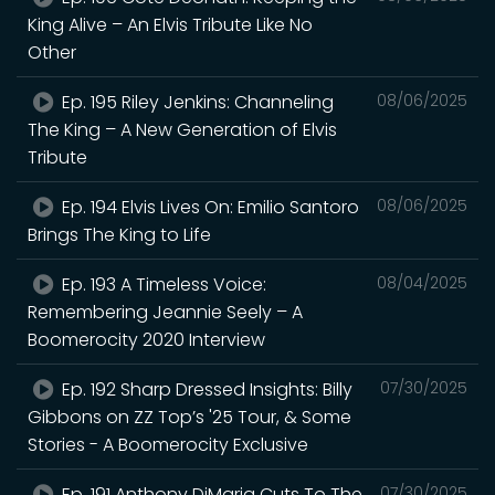
King Alive – An Elvis Tribute Like No
Other
Ep. 195 Riley Jenkins: Channeling
08/06/2025
The King – A New Generation of Elvis
Tribute
Ep. 194 Elvis Lives On: Emilio Santoro
08/06/2025
Brings The King to Life
Ep. 193 A Timeless Voice:
08/04/2025
Remembering Jeannie Seely – A
Boomerocity 2020 Interview
Ep. 192 Sharp Dressed Insights: Billy
07/30/2025
Gibbons on ZZ Top’s '25 Tour, & Some
Stories - A Boomerocity Exclusive
Ep. 191 Anthony DiMaria Cuts To The
07/30/2025