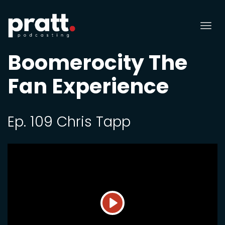
Tog
nav
Boomerocity The
Fan Experience
Ep. 109 Chris Tapp
Play