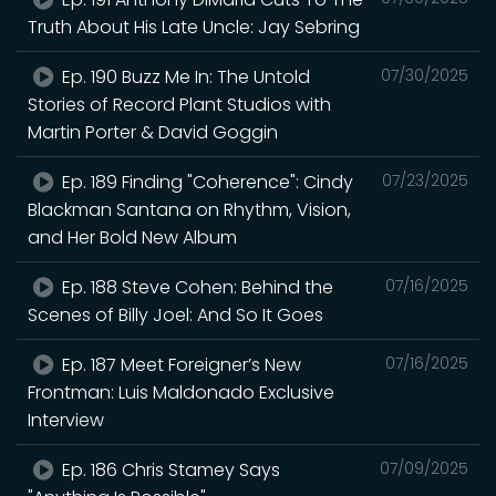
Truth About His Late Uncle: Jay Sebring
Ep. 190 Buzz Me In: The Untold
07/30/2025
Stories of Record Plant Studios with
Martin Porter & David Goggin
Ep. 189 Finding "Coherence": Cindy
07/23/2025
Blackman Santana on Rhythm, Vision,
and Her Bold New Album
Ep. 188 Steve Cohen: Behind the
07/16/2025
Scenes of Billy Joel: And So It Goes
Ep. 187 Meet Foreigner’s New
07/16/2025
Frontman: Luis Maldonado Exclusive
Interview
Ep. 186 Chris Stamey Says
07/09/2025