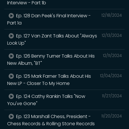
Interview - Part 1b
Ep. 128 Dan Peek's Final Interview -
12/18/2024
Part 1a
Ep. 127 Van Zant Talks About "Always
12/13/2024
Look Up"
Ep. 126 Benny Turner Talks About His
12/11/2024
New Album, "BT"
Ep. 125 Mark Farner Talks About His
12/04/2024
New LP - Closer To My Home
Ep. 124 Cathy Rankin Talks "Now
11/27/2024
You've Gone"
Ep. 123 Marshall Chess, President -
11/20/2024
Chess Records & Rolling Stone Records