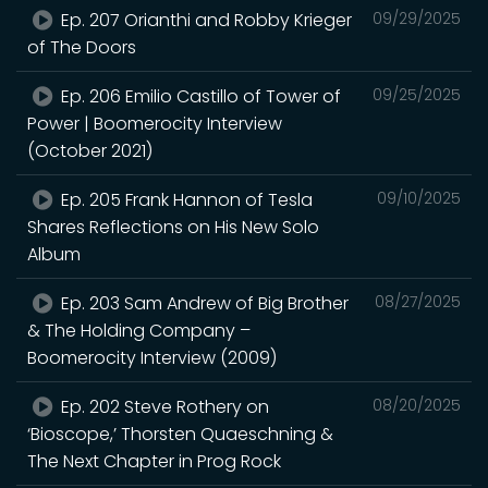
Ep. 207 Orianthi and Robby Krieger
09/29/2025
of The Doors
Ep. 206 Emilio Castillo of Tower of
09/25/2025
Power | Boomerocity Interview
(October 2021)
Ep. 205 Frank Hannon of Tesla
09/10/2025
Shares Reflections on His New Solo
Album
Ep. 203 Sam Andrew of Big Brother
08/27/2025
& The Holding Company –
Boomerocity Interview (2009)
Ep. 202 Steve Rothery on
08/20/2025
‘Bioscope,’ Thorsten Quaeschning &
The Next Chapter in Prog Rock