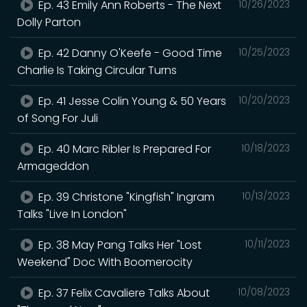
Ep. 43 Emily Ann Roberts - The Next
10/26/2023
Dolly Parton
Ep. 42 Danny O'Keefe - Good Time
10/25/2023
Charlie Is Taking Circular Turns
Ep. 41 Jesse Colin Young & 50 Years
10/20/2023
of Song For Juli
Ep. 40 Marc Ribler Is Prepared For
10/18/2023
Armageddon
Ep. 39 Christone "Kingfish" Ingram
10/13/2023
Talks "Live In London"
Ep. 38 May Pang Talks Her "Lost
10/11/2023
Weekend" Doc With Boomerocity
Ep. 37 Felix Cavaliere Talks About
10/08/2023