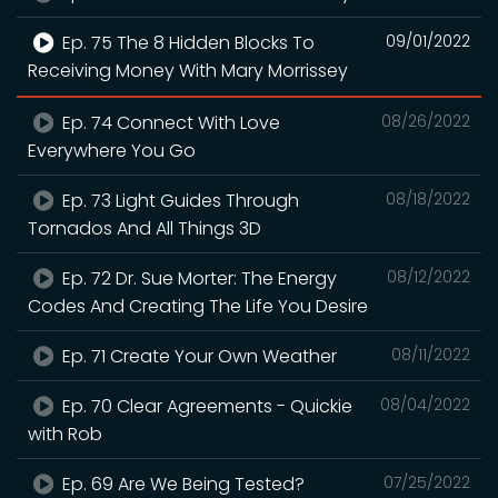
Ep. 75 The 8 Hidden Blocks To
09/01/2022
Receiving Money With Mary Morrissey
Ep. 74 Connect With Love
08/26/2022
Everywhere You Go
Ep. 73 Light Guides Through
08/18/2022
Tornados And All Things 3D
Ep. 72 Dr. Sue Morter: The Energy
08/12/2022
Codes And Creating The Life You Desire
Ep. 71 Create Your Own Weather
08/11/2022
Ep. 70 Clear Agreements - Quickie
08/04/2022
with Rob
Ep. 69 Are We Being Tested?
07/25/2022