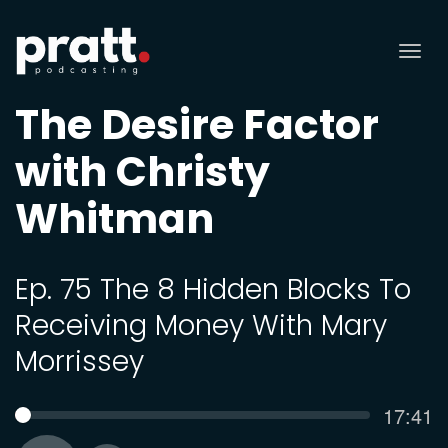
Tog
nav
The Desire Factor
with Christy
Whitman
Ep. 75 The 8 Hidden Blocks To
Receiving Money With Mary
Morrissey
Curren
17:41
SEEK
time