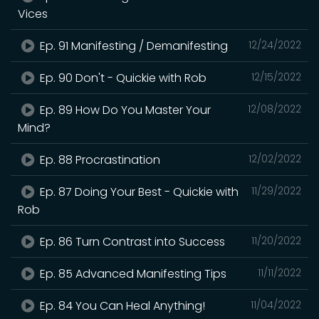
Vices
Ep. 91 Manifesting / Demanifesting
12/24/2022
Ep. 90 Don't - Quickie with Rob
12/15/2022
Ep. 89 How Do You Master Your
12/08/2022
Mind?
Ep. 88 Procrastination
12/02/2022
Ep. 87 Doing Your Best - Quickie with
11/29/2022
Rob
Ep. 86 Turn Contrast into Success
11/20/2022
Ep. 85 Advanced Manifesting Tips
11/11/2022
Ep. 84 You Can Heal Anything!
11/04/2022