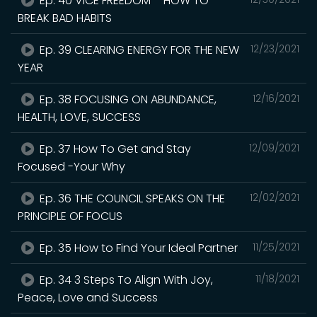
Ep. 40 VICE FREEDOM – HOW TO
BREAK BAD HABITS
Ep. 39 CLEARING ENERGY FOR THE NEW
12/23/2021
YEAR
Ep. 38 FOCUSING ON ABUNDANCE,
12/16/2021
HEALTH, LOVE, SUCCESS
Ep. 37 How To Get and Stay
12/09/2021
Focused -Your Why
Ep. 36 THE COUNCIL SPEAKS ON THE
12/02/2021
PRINCIPLE OF FOCUS
Ep. 35 How to Find Your Ideal Partner
11/25/2021
Ep. 34 3 Steps To Align With Joy,
11/18/2021
Peace, Love and Success