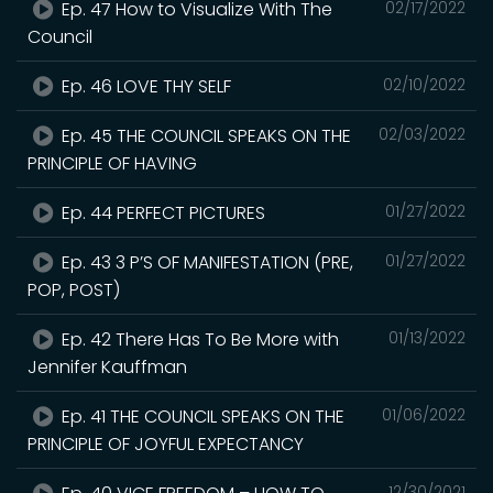
Ep. 47 How to Visualize With The
02/17/2022
Council
Ep. 46 LOVE THY SELF
02/10/2022
Ep. 45 THE COUNCIL SPEAKS ON THE
02/03/2022
PRINCIPLE OF HAVING
Ep. 44 PERFECT PICTURES
01/27/2022
Ep. 43 3 P’S OF MANIFESTATION (PRE,
01/27/2022
POP, POST)
Ep. 42 There Has To Be More with
01/13/2022
Jennifer Kauffman
Ep. 41 THE COUNCIL SPEAKS ON THE
01/06/2022
PRINCIPLE OF JOYFUL EXPECTANCY
12/30/2021