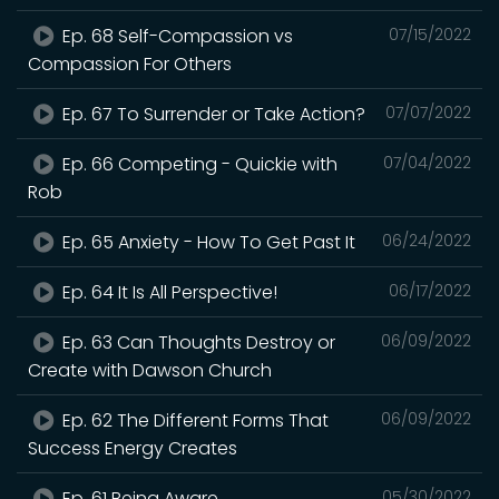
Ep. 68 Self-Compassion vs
07/15/2022
Compassion For Others
Ep. 67 To Surrender or Take Action?
07/07/2022
Ep. 66 Competing - Quickie with
07/04/2022
Rob
Ep. 65 Anxiety - How To Get Past It
06/24/2022
Ep. 64 It Is All Perspective!
06/17/2022
Ep. 63 Can Thoughts Destroy or
06/09/2022
Create with Dawson Church
Ep. 62 The Different Forms That
06/09/2022
Success Energy Creates
Ep. 61 Being Aware
05/30/2022