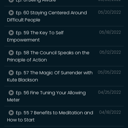
Ep. 60 Staying Centered Around
05/20/2022
Difficult People
Ep. 59 The Key To Self
05/18/2022
Empowerment
Ep. 58 The Council Speaks on the
05/12/2022
Principle of Action
Ep. 57 The Magic Of Surrender with
05/05/2022
Kute Blackson
Ep. 56 Fine Tuning Your Allowing
04/25/2022
Meter
Ep. 55 7 Benefits to Meditation and
04/18/2022
How to Start