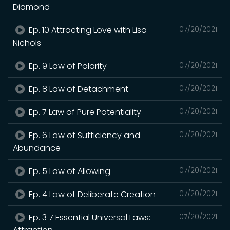
Diamond
Ep. 10 Attracting Love with Lisa
07/20/2021
Nichols
Ep. 9 Law of Polarity
07/20/2021
Ep. 8 Law of Detachment
07/20/2021
Ep. 7 Law of Pure Potentiality
07/20/2021
Ep. 6 Law of Sufficiency and
07/20/2021
Abundance
Ep. 5 Law of Allowing
07/20/2021
Ep. 4 Law of Deliberate Creation
07/20/2021
Ep. 3 7 Essential Universal Laws:
07/20/2021