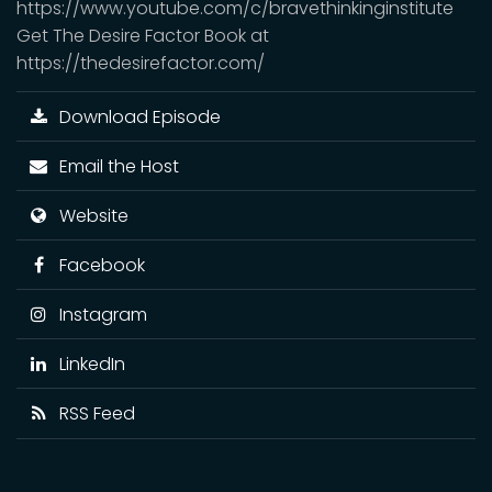
https://www.youtube.com/c/bravethinkinginstitute
Get The Desire Factor Book at
https://thedesirefactor.com/
Download Episode
Email the Host
Website
Facebook
Instagram
LinkedIn
RSS Feed