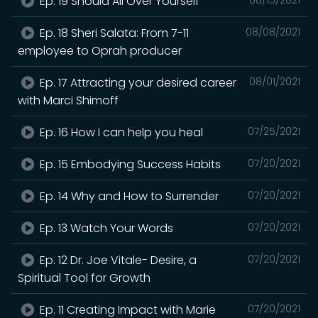
Ep. 19 Should All Over Yourself
Ep. 18 Sheri Salata: From 7-11
08/08/2021
employee to Oprah producer
Ep. 17 Attracting your desired career
08/01/2021
with Marci Shimoff
Ep. 16 How I can help you heal
07/25/2021
Ep. 15 Embodying Success Habits
07/20/2021
Ep. 14 Why and How to Surrender
07/20/2021
Ep. 13 Watch Your Words
07/20/2021
Ep. 12 Dr. Joe Vitale- Desire, a
07/20/2021
Spiritual Tool for Growth
Ep. 11 Creating Impact with Marie
07/20/2021