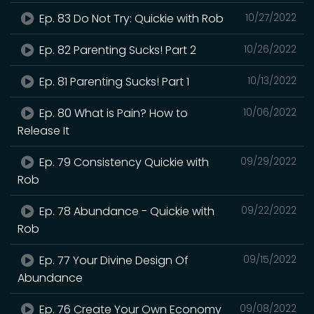
Ep. 83 Do Not Try: Quickie with Rob
10/27/2022
Ep. 82 Parenting Sucks! Part 2
10/26/2022
Ep. 81 Parenting Sucks! Part 1
10/13/2022
Ep. 80 What is Pain? How to
10/06/2022
Release It
Ep. 79 Consistency Quickie with
09/29/2022
Rob
Ep. 78 Abundance - Quickie with
09/22/2022
Rob
Ep. 77 Your Divine Design Of
09/15/2022
Abundance
Ep. 76 Create Your Own Economy
09/08/2022