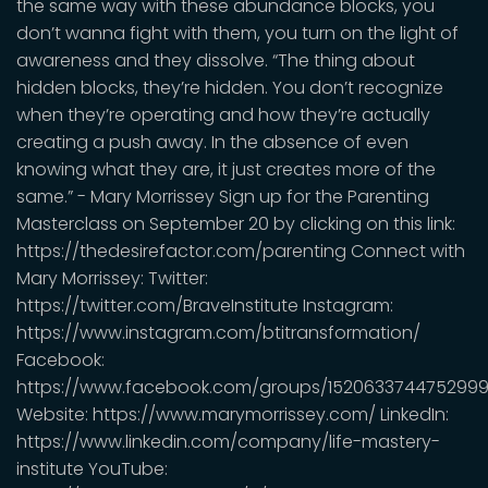
the same way with these abundance blocks, you
don’t wanna fight with them, you turn on the light of
awareness and they dissolve. “The thing about
hidden blocks, they’re hidden. You don’t recognize
when they’re operating and how they’re actually
creating a push away. In the absence of even
knowing what they are, it just creates more of the
same.” - Mary Morrissey Sign up for the Parenting
Masterclass on September 20 by clicking on this link:
https://thedesirefactor.com/parenting Connect with
Mary Morrissey: Twitter:
https://twitter.com/BraveInstitute Instagram:
https://www.instagram.com/btitransformation/
Facebook:
https://www.facebook.com/groups/1520633744752999
Website: https://www.marymorrissey.com/ LinkedIn:
https://www.linkedin.com/company/life-mastery-
institute YouTube: