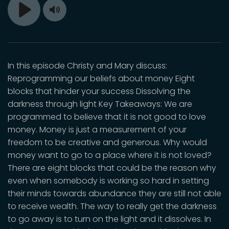
Toggle
Play
Mute
In this episode Christy and Mary discuss:
Reprogramming our beliefs about money Eight
blocks that hinder your success Dissolving the
darkness through light Key Takeaways: We are
programmed to believe that it is not good to love
money. Money is just a measurement of your
freedom to be creative and generous. Why would
money want to go to a place where it is not loved?
There are eight blocks that could be the reason why
even when somebody is working so hard in setting
their minds towards abundance they are still not able
to receive wealth. The way to really get the darkness
to go away is to turn on the light and it dissolves. In