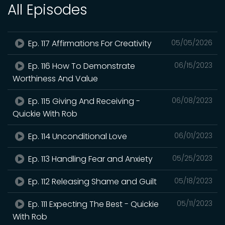
All Episodes
Ep. 117 Affirmations For Creativity
05/05/2026
Ep. 116 How To Demonstrate
06/15/2023
Worthiness And Value
Ep. 115 Giving And Receiving -
06/08/2023
Quickie With Rob
Ep. 114 Unconditional Love
06/01/2023
Ep. 113 Handling Fear and Anxiety
05/25/2023
Ep. 112 Releasing Shame and Guilt
05/18/2023
Ep. 111 Expecting The Best - Quickie
05/11/2023
With Rob