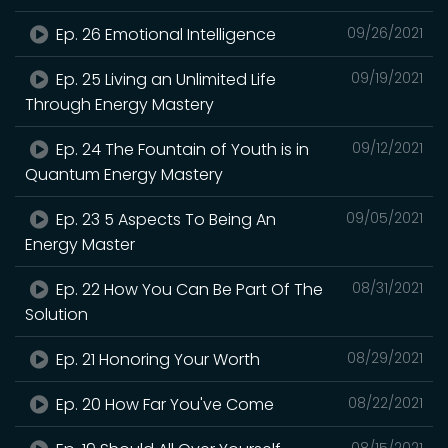
Ep. 26 Emotional Intelligence
09/26/2021
Ep. 25 Living an Unlimited Life
09/19/2021
Through Energy Mastery
Ep. 24 The Fountain of Youth is in
09/12/2021
Quantum Energy Mastery
Ep. 23 5 Aspects To Being An
09/05/2021
Energy Master
Ep. 22 How You Can Be Part Of The
08/31/2021
Solution
Ep. 21 Honoring Your Worth
08/29/2021
Ep. 20 How Far You've Come
08/22/2021
08/15/2021