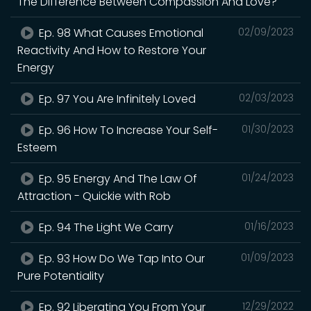
The Difference Between Compassion And Love?
Ep. 98 What Causes Emotional
02/09/2023
Reactivity And How to Restore Your
Energy
Ep. 97 You Are Infinitely Loved
02/03/2023
Ep. 96 How To Increase Your Self-
01/30/2023
Esteem
Ep. 95 Energy And The Law Of
01/24/2023
Attraction - Quickie with Rob
Ep. 94 The Light We Carry
01/16/2023
Ep. 93 How Do We Tap Into Our
01/09/2023
Pure Potentiality
Ep. 92 Liberating You From Your
12/29/2022