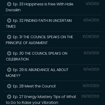
Ep. 33 Happiness is Free With Hale
11/11/2021
Dwoskin
Ep. 32 FINDING FAITH IN UNCERTAIN
11/04/2021
TIMES
Ep. 31 THE COUNCIL SPEAKS ON THE
10/28/2021
PRINCIPLE OF ALIGNMENT
Ep. 30 THE COUNCIL SPEAKS ON
10/21/2021
CELEBRATION
Ep. 29 IS ABUNDANCE ALL ABOUT
10/14/2021
MONEY?
Ep. 28 Meet the Council
10/07/2021
Ep. 27 Energy Mastery Tips of What
09/30/2021
to Do to Raise your Vibration