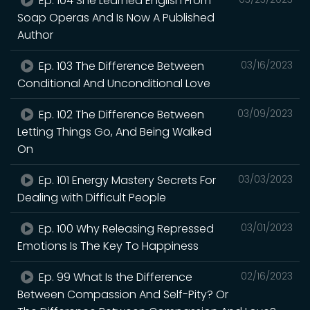
Ep. 104 She Learned English From
Soap Operas And Is Now A Published
Author
Ep. 103 The Difference Between
03/16/2023
Conditional And Unconditional Love
Ep. 102 The Difference Between
03/09/2023
Letting Things Go, And Being Walked
On
Ep. 101 Energy Mastery Secrets For
03/03/2023
Dealing with Difficult People
Ep. 100 Why Releasing Repressed
03/01/2023
Emotions Is The Key To Happiness
Ep. 99 What Is the Difference
02/16/2023
Between Compassion And Self-Pity? Or