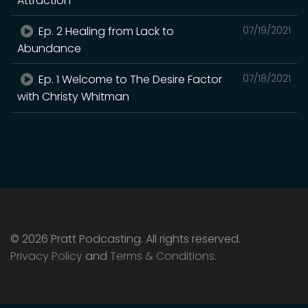
Attraction
Ep. 2 Healing from Lack to
07/19/2021
Abundance
Ep. 1 Welcome to The Desire Factor
07/18/2021
with Christy Whitman
© 2026 Pratt Podcasting. All rights reserved.
Privacy Policy
and
Terms & Conditions
.