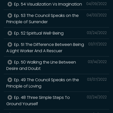
Ep. 54 Visualization Vs Imagination
04/09/2022
Ep. 53 The Council Speaks on the
04/03/2022
Principle of Surrender
Ep. 52 Spiritual Well-Being
03/24/2022
Ep. 51 The Difference Between Being
03/17/2022
A Light Worker And A Rescuer
Ep. 50 Walking the Line Between
03/14/2022
Desire and Doubt
Ep. 49 The Council Speaks on the
03/07/2022
Principle of Loving
Ep. 48 Three Simple Steps To
02/24/2022
Ground Yourself