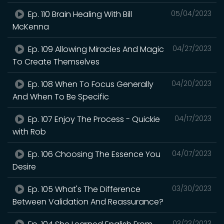
Ep. 110 Brain Healing With Bill
05/04/2023
McKenna
Ep. 109 Allowing Miracles And Magic
04/27/2023
To Create Themselves
Ep. 108 When To Focus Generally
04/20/2023
And When To Be Specific
Ep. 107 Enjoy The Process - Quickie
04/17/2023
with Rob
Ep. 106 Choosing The Essence You
04/07/2023
Desire
Ep. 105 What's The Difference
03/30/2023
Between Validation And Reassurance?
03/23/2023