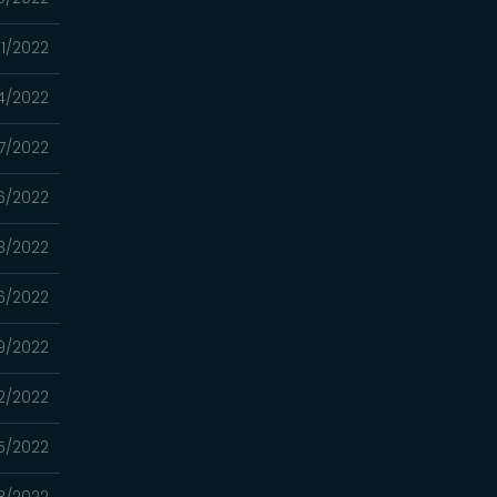
/11/2022
04/2022
7/2022
6/2022
13/2022
6/2022
9/2022
2/2022
5/2022
8/2022