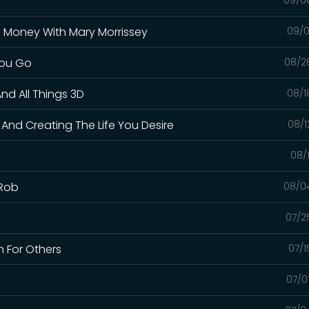
g Money With Mary Morrissey
09/0
You Go
08/2
nd All Things 3D
08/1
 And Creating The Life You Desire
08/1
08/
 Rob
08/0
07/2
 For Others
07/1
07/0