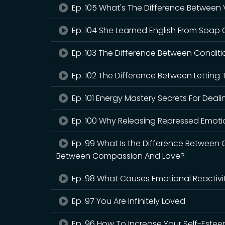
Ep. 105 What's The Difference Between
Ep. 104 She Learned English From Soap 
Ep. 103 The Difference Between Conditi
Ep. 102 The Difference Between Letting
Ep. 101 Energy Mastery Secrets For Dealin
Ep. 100 Why Releasing Repressed Emoti
Ep. 99 What Is the Difference Between 
Between Compassion And Love?
Ep. 98 What Causes Emotional Reactivi
Ep. 97 You Are Infinitely Loved
Ep. 96 How To Increase Your Self-Este