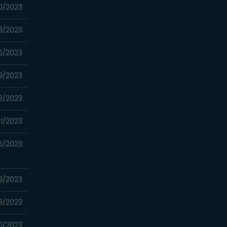
0/2023
3/2023
6/2023
9/2023
3/2023
1/2023
6/2023
9/2023
3/2023
0/2023