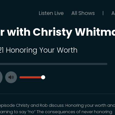
Listen Live
All Shows
A
|
or with Christy Whitm
 21 Honoring Your Worth
SEEK
VOLUME
Toggle
ay
Mute
s episode Christy and Rob discuss: Honoring your worth an
earning to say “no” The consequences of never honoring