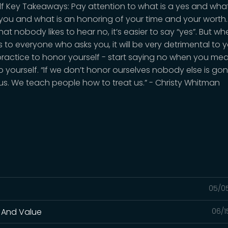
lf Key Takeaways: Pay attention to what is a yes and what
 you and what is an honoring of your time and your worth
at nobody likes to hear no, it’s easier to say “yes”. But w
 to everyone who asks you, it will be very detrimental to yo
practice to honor yourself - start saying no when you me
to yourself. “If we don’t honor ourselves nobody else is go
us. We teach people how to treat us.” - Christy Whitman
05/0
 And Value
06/1