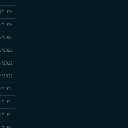
4/2023
16/2023
9/2023
9/2022
4/2022
15/2022
8/2022
2/2022
29/2022
20/2022