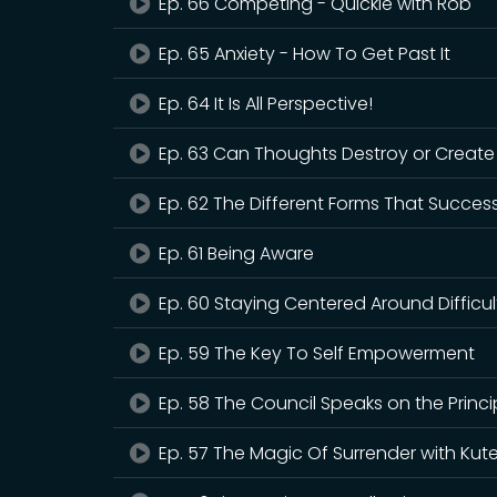
Ep. 66 Competing - Quickie with Rob
Ep. 65 Anxiety - How To Get Past It
Ep. 64 It Is All Perspective!
Ep. 63 Can Thoughts Destroy or Creat
Ep. 62 The Different Forms That Succes
Ep. 61 Being Aware
Ep. 60 Staying Centered Around Difficu
Ep. 59 The Key To Self Empowerment
Ep. 58 The Council Speaks on the Princi
Ep. 57 The Magic Of Surrender with Kut