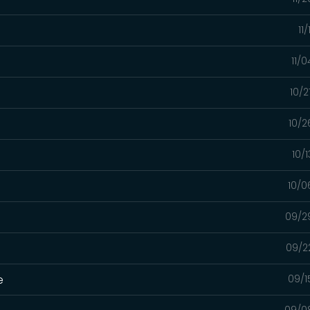
11
11/
10/2
10/2
10/
10/0
09/2
09/2
e
09/1
09/0