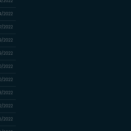
4/2022
4/2022
7/2022
9/2022
9/2022
0/2022
0/2022
8/2022
2/2022
5/2022