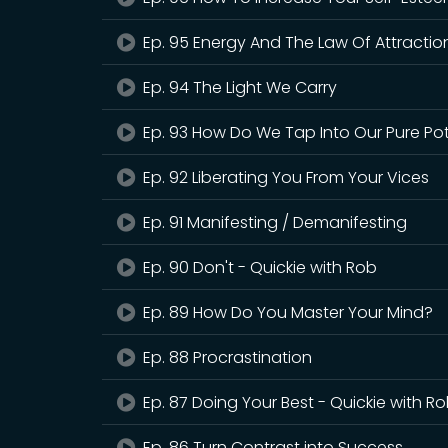
Ep. 95 Energy And The Law Of Attraction
Ep. 94 The Light We Carry
Ep. 93 How Do We Tap Into Our Pure Pot
Ep. 92 Liberating You From Your Vices
Ep. 91 Manifesting / Demanifesting
Ep. 90 Don't - Quickie with Rob
Ep. 89 How Do You Master Your Mind?
Ep. 88 Procrastination
Ep. 87 Doing Your Best - Quickie with R
Ep. 86 Turn Contrast into Success