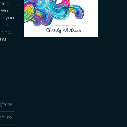
 is a
. We
hen you
u. It
an no,
nna
5/2026
5/2023