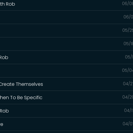
ith Rob
06/0
06/0
05/2
05/1
 Rob
05/
05/0
 Create Themselves
04/2
hen To Be Specific
04/2
 Rob
04/1
re
04/0