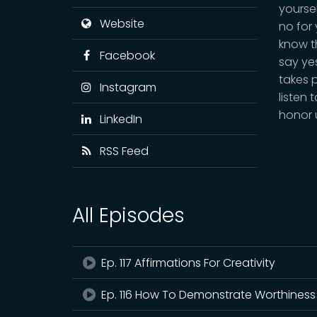
yourse
Website
no for
know th
Facebook
say yes
takes 
Instagram
listen 
honor 
LinkedIn
RSS Feed
All Episodes
Ep. 117 Affirmations For Creativity
Ep. 116 How To Demonstrate Worthiness