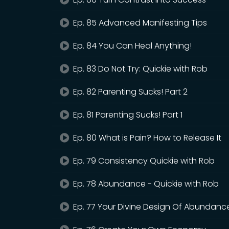
Ep. 85 Advanced Manifesting Tips
Ep. 84 You Can Heal Anything!
Ep. 83 Do Not Try: Quickie with Rob
Ep. 82 Parenting Sucks! Part 2
Ep. 81 Parenting Sucks! Part 1
Ep. 80 What is Pain? How to Release It
Ep. 79 Consistency Quickie with Rob
Ep. 78 Abundance - Quickie with Rob
Ep. 77 Your Divine Design Of Abundanc