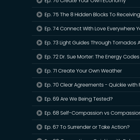
Ep. 76 Create Your Own Economy
Ep. 75 The 8 Hidden Blocks To Receivin
Ep. 74 Connect With Love Everywhere 
Ep. 73 Light Guides Through Tornados A
Ep. 72 Dr. Sue Morter: The Energy Codes
Ep. 71 Create Your Own Weather
Ep. 70 Clear Agreements - Quickie with
Ep. 69 Are We Being Tested?
Ep. 68 Self-Compassion vs Compassion
Ep. 67 To Surrender or Take Action?