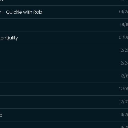
 - Quickie with Rob
01/2
01/
entiality
01/0
12/2
12/2
12/
12/0
12/0
ob
11/
11/