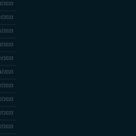
8/2023
1/2023
5/2023
8/2023
11/2023
4/2023
7/2023
0/2023
7/2023
7/2023