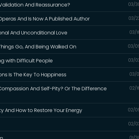
 Validation And Reassurance?
03/3
Operas And Is Now A Published Author
03/2
onal And Unconditional Love
03/1
 Things Go, And Being Walked On
03/0
g with Difficult People
03/0
ons Is The Key To Happiness
03/0
Compassion And Self-Pity? Or The Difference
02/1
ty And How to Restore Your Energy
02/0
02/0
em
01/3