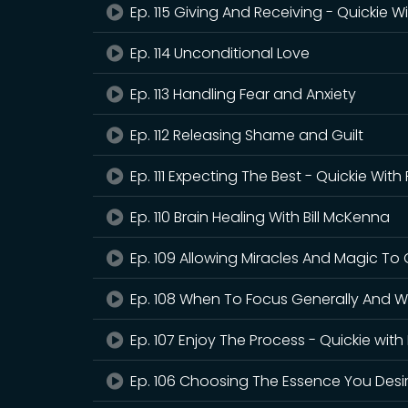
Ep. 115 Giving And Receiving - Quickie W
Ep. 114 Unconditional Love
Ep. 113 Handling Fear and Anxiety
Ep. 112 Releasing Shame and Guilt
Ep. 111 Expecting The Best - Quickie With
Ep. 110 Brain Healing With Bill McKenna
Ep. 109 Allowing Miracles And Magic To
Ep. 108 When To Focus Generally And W
Ep. 107 Enjoy The Process - Quickie with
Ep. 106 Choosing The Essence You Desi