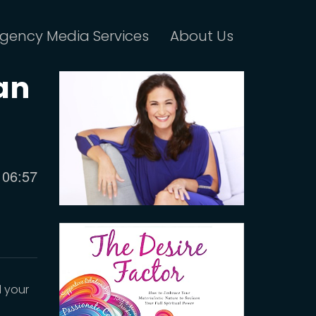
gency Media Services
About Us
an
Current
06:57
time
d your