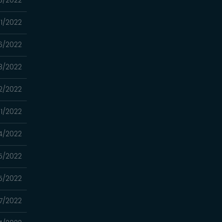
1/2022
6/2022
8/2022
2/2022
11/2022
4/2022
5/2022
5/2022
7/2022