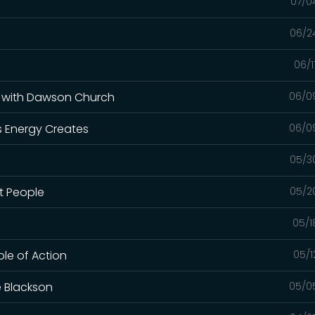
07/0
06/2
06/1
e with Dawson Church
06/0
s Energy Creates
06/0
05/3
lt People
05/2
05/1
ple of Action
05/1
e Blackson
05/0