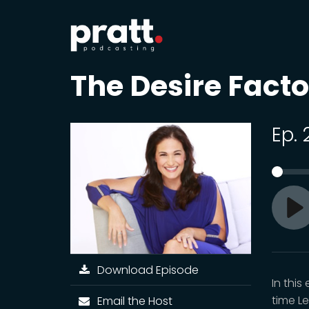
The Desire Fact
Ep.
Pl
Download Episode
In thi
time L
Email the Host