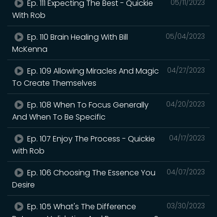
Ep. 111 Expecting The Best - Quickie
05/11/2023
With Rob
Ep. 110 Brain Healing With Bill
05/04/2023
McKenna
Ep. 109 Allowing Miracles And Magic
04/27/2023
To Create Themselves
Ep. 108 When To Focus Generally
04/20/2023
And When To Be Specific
Ep. 107 Enjoy The Process - Quickie
04/17/2023
with Rob
Ep. 106 Choosing The Essence You
04/07/2023
Desire
Ep. 105 What's The Difference
03/30/2023