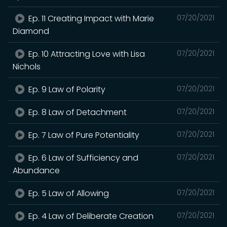
Ep. 11 Creating Impact with Marie
07/20/2021
Diamond
Ep. 10 Attracting Love with Lisa
07/20/2021
Nichols
Ep. 9 Law of Polarity
07/20/2021
Ep. 8 Law of Detachment
07/20/2021
Ep. 7 Law of Pure Potentiality
07/20/2021
Ep. 6 Law of Sufficiency and
07/20/2021
Abundance
Ep. 5 Law of Allowing
07/20/2021
Ep. 4 Law of Deliberate Creation
07/20/2021