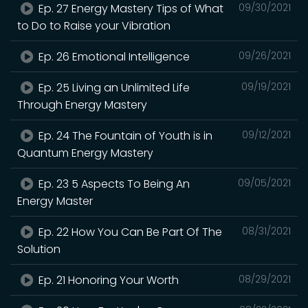
Ep. 27 Energy Mastery Tips of What
09/30/2021
to Do to Raise your Vibration
Ep. 26 Emotional Intelligence
09/26/2021
Ep. 25 Living an Unlimited Life
09/19/2021
Through Energy Mastery
Ep. 24 The Fountain of Youth is in
09/12/2021
Quantum Energy Mastery
Ep. 23 5 Aspects To Being An
09/05/2021
Energy Master
Ep. 22 How You Can Be Part Of The
08/31/2021
Solution
Ep. 21 Honoring Your Worth
08/29/2021