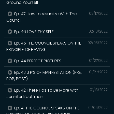
Ground Yourself
Ep. 47 How to Visualize With The
02/17/2022
Council
Ep. 46 LOVE THY SELF
02/10/2022
Ep. 45 THE COUNCIL SPEAKS ON THE
02/03/2022
PRINCIPLE OF HAVING
Ep. 44 PERFECT PICTURES
01/27/2022
Ep. 43 3 P’S OF MANIFESTATION (PRE,
01/27/2022
POP, POST)
Ep. 42 There Has To Be More with
01/13/2022
Jennifer Kauffman
Ep. 41 THE COUNCIL SPEAKS ON THE
01/06/2022