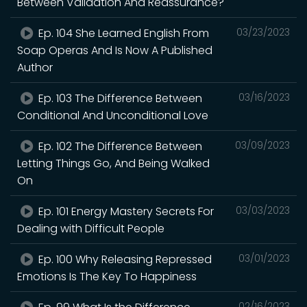
Between Validation And Reassurance?
Ep. 104 She Learned English From
03/23/2023
Soap Operas And Is Now A Published
Author
Ep. 103 The Difference Between
03/16/2023
Conditional And Unconditional Love
Ep. 102 The Difference Between
03/09/2023
Letting Things Go, And Being Walked
On
Ep. 101 Energy Mastery Secrets For
03/03/2023
Dealing with Difficult People
Ep. 100 Why Releasing Repressed
03/01/2023
Emotions Is The Key To Happiness
02/16/2023