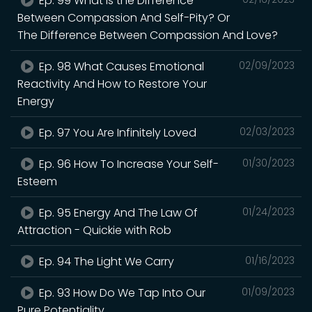
Ep. 99 What Is the Difference
Between Compassion And Self-Pity? Or
The Difference Between Compassion And Love?
Ep. 98 What Causes Emotional
02/09/2023
Reactivity And How to Restore Your
Energy
Ep. 97 You Are Infinitely Loved
02/03/2023
Ep. 96 How To Increase Your Self-
01/30/2023
Esteem
Ep. 95 Energy And The Law Of
01/24/2023
Attraction - Quickie with Rob
Ep. 94 The Light We Carry
01/16/2023
Ep. 93 How Do We Tap Into Our
01/09/2023
Pure Potentiality