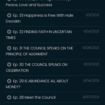
Peace, Love and Success
Ep. 33 Happiness is Free With Hale
11/11/2021
Dwoskin
Ep. 32 FINDING FAITH IN UNCERTAIN
11/04/2021
TIMES
Ep. 31 THE COUNCIL SPEAKS ON THE
10/28/2021
PRINCIPLE OF ALIGNMENT
Ep. 30 THE COUNCIL SPEAKS ON
10/21/2021
CELEBRATION
Ep. 29 IS ABUNDANCE ALL ABOUT
10/14/2021
MONEY?
Ep. 28 Meet the Council
10/07/2021