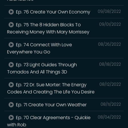
Ep. 76 Create Your Own Economy
09/08/2022
Ep. 75 The 8 Hidden Blocks To
09/01/2022
Receiving Money With Mary Morrissey
Ep. 74 Connect With Love
08/26/2022
Everywhere You Go
Ep. 73 Light Guides Through
08/18/2022
Tornados And All Things 3D
Ep. 72 Dr. Sue Morter: The Energy
08/12/2022
Codes And Creating The Life You Desire
Ep. 71 Create Your Own Weather
08/11/2022
Ep. 70 Clear Agreements - Quickie
08/04/2022
with Rob