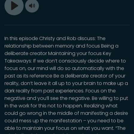
Toggle
Play
Mute
In this episode Christy and Rob discuss: The
relationship between memory and focus Being a
deliberate creator Maintaining your focus Key
Takeaways: If we don’t consciously decide where to
focus on, our mind will do so automatically with the
past as its reference Be a deliberate creator of your
reality, don’t leave it all up to your brain to make up a
dark reality from past experiences. Focus on the
negative and you’ll see the negative. Be willing to put
in the work for this not to happen. Realizing what
could go wrong in the middle of manifesting a desire
could mess up the manifestation – you need to be
able to maintain your focus on what you want. “The