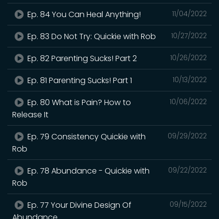
Ep. 84 You Can Heal Anything!
11/04/2022
Ep. 83 Do Not Try: Quickie with Rob
10/27/2022
Ep. 82 Parenting Sucks! Part 2
10/26/2022
Ep. 81 Parenting Sucks! Part 1
10/13/2022
Ep. 80 What is Pain? How to
10/06/2022
Release It
Ep. 79 Consistency Quickie with
09/29/2022
Rob
Ep. 78 Abundance - Quickie with
09/22/2022
Rob
Ep. 77 Your Divine Design Of
09/15/2022
Abundance