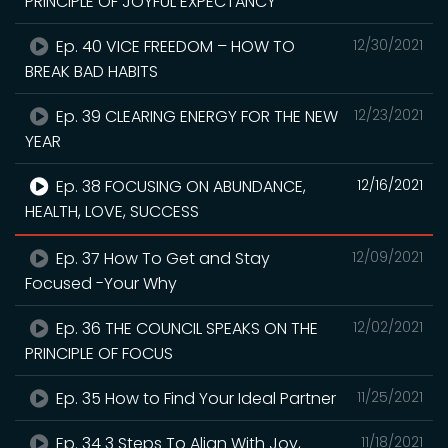
PRINCIPLE OF JOYFUL EXPECTANCY
Ep. 40 VICE FREEDOM – HOW TO
12/30/2021
BREAK BAD HABITS
Ep. 39 CLEARING ENERGY FOR THE NEW
12/23/2021
YEAR
Ep. 38 FOCUSING ON ABUNDANCE,
12/16/2021
HEALTH, LOVE, SUCCESS
Ep. 37 How To Get and Stay
12/09/2021
Focused -Your Why
Ep. 36 THE COUNCIL SPEAKS ON THE
12/02/2021
PRINCIPLE OF FOCUS
Ep. 35 How to Find Your Ideal Partner
11/25/2021
Ep. 34 3 Steps To Align With Joy,
11/18/2021