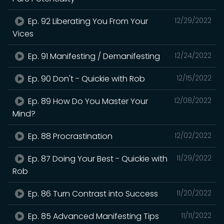
Ep. 92 Liberating You From Your
12/29/2022
Vices
Ep. 91 Manifesting / Demanifesting
12/24/2022
Ep. 90 Don't - Quickie with Rob
12/15/2022
Ep. 89 How Do You Master Your
12/08/2022
Mind?
Ep. 88 Procrastination
12/02/2022
Ep. 87 Doing Your Best - Quickie with
11/29/2022
Rob
Ep. 86 Turn Contrast into Success
11/20/2022
Ep. 85 Advanced Manifesting Tips
11/11/2022