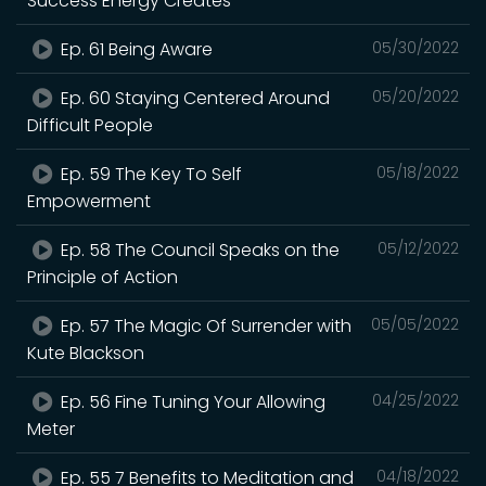
Success Energy Creates
Ep. 61 Being Aware
05/30/2022
Ep. 60 Staying Centered Around
05/20/2022
Difficult People
Ep. 59 The Key To Self
05/18/2022
Empowerment
Ep. 58 The Council Speaks on the
05/12/2022
Principle of Action
Ep. 57 The Magic Of Surrender with
05/05/2022
Kute Blackson
Ep. 56 Fine Tuning Your Allowing
04/25/2022
Meter
Ep. 55 7 Benefits to Meditation and
04/18/2022