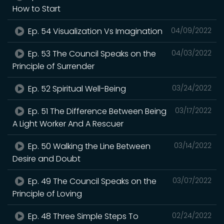
How to Start
Ep. 54 Visualization Vs Imagination
04/09/2022
Ep. 53 The Council Speaks on the
04/03/2022
Principle of Surrender
Ep. 52 Spiritual Well-Being
03/24/2022
Ep. 51 The Difference Between Being
03/17/2022
A Light Worker And A Rescuer
Ep. 50 Walking the Line Between
03/14/2022
Desire and Doubt
Ep. 49 The Council Speaks on the
03/07/2022
Principle of Loving
Ep. 48 Three Simple Steps To
02/24/2022