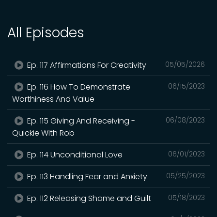
All Episodes
Ep. 117 Affirmations For Creativity
05/05/2026
Ep. 116 How To Demonstrate
06/15/2023
Worthiness And Value
Ep. 115 Giving And Receiving -
06/08/2023
Quickie With Rob
Ep. 114 Unconditional Love
06/01/2023
Ep. 113 Handling Fear and Anxiety
05/25/2023
Ep. 112 Releasing Shame and Guilt
05/18/2023