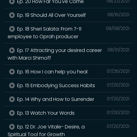
Ep. 20 How Far You've Come
08/22/2021
Ep. 19 Should All Over Yourself
08/15/2021
Ep. 18 Sheri Salata: From 7-11
08/08/2021
employee to Oprah producer
Ep. 17 Attracting your desired career
08/01/2021
with Marci Shimoff
Ep. 16 How I can help you heal
07/25/2021
Ep. 15 Embodying Success Habits
07/20/2021
Ep. 14 Why and How to Surrender
07/20/2021
Ep. 13 Watch Your Words
07/20/2021
Ep. 12 Dr. Joe Vitale- Desire, a
07/20/2021
Spiritual Tool for Growth