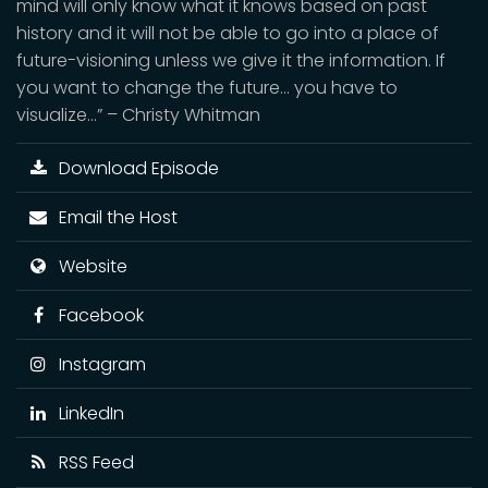
mind will only know what it knows based on past
history and it will not be able to go into a place of
future-visioning unless we give it the information. If
you want to change the future… you have to
visualize…” – Christy Whitman
Download Episode
Email the Host
Website
Facebook
Instagram
LinkedIn
RSS Feed