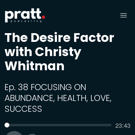
Tog
nav
The Desire Factor
with Christy
Whitman
Ep. 38 FOCUSING ON
ABUNDANCE, HEALTH, LOVE,
SUCCESS
Curren
23:43
SEEK
time