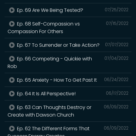
Ep. 69 Are We Being Tested?
07/25/2022
Ep. 68 Self-Compassion vs
07/15/2022
Compassion For Others
Ep. 67 To Surrender or Take Action?
07/07/2022
Ep. 66 Competing - Quickie with
07/04/2022
Rob
Ep. 65 Anxiety - How To Get Past It
06/24/2022
Ep. 64 It Is All Perspective!
06/17/2022
Ep. 63 Can Thoughts Destroy or
06/09/2022
Create with Dawson Church
Ep. 62 The Different Forms That
06/09/2022