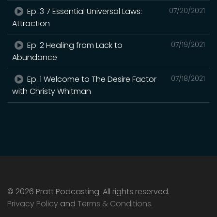
Ep. 3 7 Essential Universal Laws:
07/20/2021
Attraction
Ep. 2 Healing from Lack to
07/19/2021
Abundance
Ep. 1 Welcome to The Desire Factor
07/18/2021
with Christy Whitman
© 2026 Pratt Podcasting. All rights reserved.
Privacy Policy
and
Terms & Conditions
.