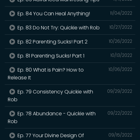
Ep. 84 You Can Heal Anything!
11/04/2022
Ep. 83 Do Not Try: Quickie with Rob
10/27/2022
Ep. 82 Parenting Sucks! Part 2
10/26/2022
Ep. 81 Parenting Sucks! Part 1
10/13/2022
Ep. 80 What is Pain? How to
10/06/2022
Release It
Ep. 79 Consistency Quickie with
09/29/2022
Rob
Ep. 78 Abundance - Quickie with
09/22/2022
Rob
Ep. 77 Your Divine Design Of
09/15/2022