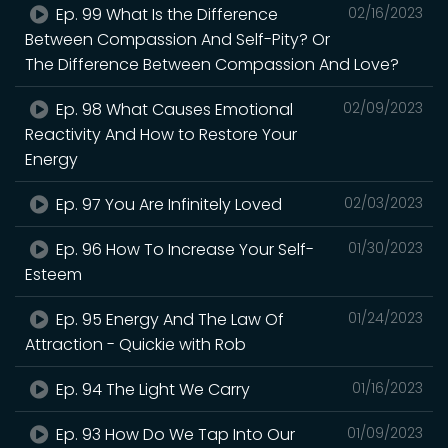
Ep. 99 What Is the Difference
02/16/2023
Between Compassion And Self-Pity? Or
The Difference Between Compassion And Love?
Ep. 98 What Causes Emotional
02/09/2023
Reactivity And How to Restore Your
Energy
Ep. 97 You Are Infinitely Loved
02/03/2023
Ep. 96 How To Increase Your Self-
01/30/2023
Esteem
Ep. 95 Energy And The Law Of
01/24/2023
Attraction - Quickie with Rob
Ep. 94 The Light We Carry
01/16/2023
Ep. 93 How Do We Tap Into Our
01/09/2023