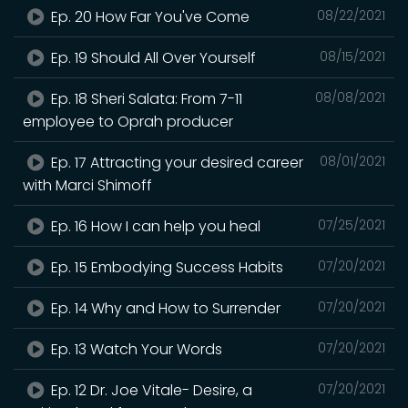
Ep. 20 How Far You've Come
08/22/2021
Ep. 19 Should All Over Yourself
08/15/2021
Ep. 18 Sheri Salata: From 7-11
08/08/2021
employee to Oprah producer
Ep. 17 Attracting your desired career
08/01/2021
with Marci Shimoff
Ep. 16 How I can help you heal
07/25/2021
Ep. 15 Embodying Success Habits
07/20/2021
Ep. 14 Why and How to Surrender
07/20/2021
Ep. 13 Watch Your Words
07/20/2021
Ep. 12 Dr. Joe Vitale- Desire, a
07/20/2021