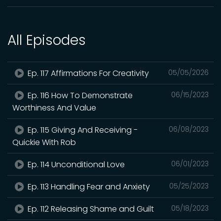
All Episodes
Ep. 117 Affirmations For Creativity
05/05/2026
Ep. 116 How To Demonstrate
06/15/2023
Worthiness And Value
Ep. 115 Giving And Receiving -
06/08/2023
Quickie With Rob
Ep. 114 Unconditional Love
06/01/2023
Ep. 113 Handling Fear and Anxiety
05/25/2023
Ep. 112 Releasing Shame and Guilt
05/18/2023