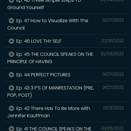
Ep. 48 Three Simple Steps To
Ground Yourself
Ep. 47 How to Visualize With The
02/17/2022
Council
Ep. 46 LOVE THY SELF
02/10/2022
Ep. 45 THE COUNCIL SPEAKS ON THE
02/03/2022
PRINCIPLE OF HAVING
Ep. 44 PERFECT PICTURES
01/27/2022
Ep. 43 3 P’S OF MANIFESTATION (PRE,
01/27/2022
POP, POST)
Ep. 42 There Has To Be More with
01/13/2022
Jennifer Kauffman
Ep. 41 THE COUNCIL SPEAKS ON THE
01/06/2022