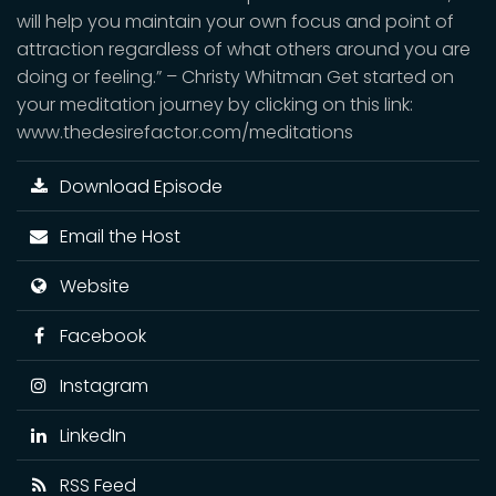
will help you maintain your own focus and point of
attraction regardless of what others around you are
doing or feeling.” – Christy Whitman Get started on
your meditation journey by clicking on this link:
www.thedesirefactor.com/meditations
Download Episode
Email the Host
Website
Facebook
Instagram
LinkedIn
RSS Feed