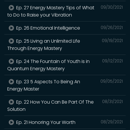
Ep. 27 Energy Mastery Tips of What
09/30/2021
to Do to Raise your Vibration
Ep. 26 Emotional Intelligence
09/26/2021
Ep. 25 Living an Unlimited Life
09/19/2021
Through Energy Mastery
Ep. 24 The Fountain of Youth is in
09/12/2021
Quantum Energy Mastery
Ep. 23 5 Aspects To Being An
09/05/2021
Energy Master
Ep. 22 How You Can Be Part Of The
08/31/2021
Solution
Ep. 21 Honoring Your Worth
08/29/2021