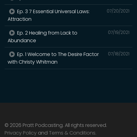
Ep. 3 7 Essential Universal Laws:
07/20/2021
Attraction
Ep. 2 Healing from Lack to
07/19/2021
Abundance
Ep. 1 Welcome to The Desire Factor
07/18/2021
with Christy Whitman
© 2026 Pratt Podcasting. All rights reserved.
Privacy Policy
and
Terms & Conditions
.