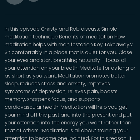
Toggle
Play
Mute
In this episode Christy and Rob discuss: Simple
meditation technique Benefits of meditation How
meditation helps with manifestation Key Takeaways:
Sit comfortably in a place that is quiet for you. Close
your eyes and start breathing naturally – focus all
your attention on your breath. Meditate for as long or
as short as you want. Meditation promotes better
sleep, reduces stress and anxiety, improves
symptoms of depression, relieves pain, boosts
memory, sharpens focus, and supports
cardiovascular health. Meditation will help you get
your mind off the past and into the present and put
your attention into the energy you want rather than
that of others. “Meditation is all about training your
attention to become one-pointed. For this reason, it