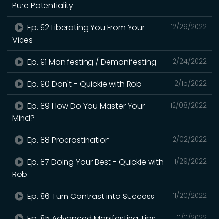
Pure Potentiality
Ep. 92 Liberating You From Your
12/29/2022
Vices
Ep. 91 Manifesting / Demanifesting
12/24/2022
Ep. 90 Don't - Quickie with Rob
12/15/2022
Ep. 89 How Do You Master Your
12/08/2022
Mind?
Ep. 88 Procrastination
12/02/2022
Ep. 87 Doing Your Best - Quickie with
11/29/2022
Rob
Ep. 86 Turn Contrast into Success
11/20/2022
Ep. 85 Advanced Manifesting Tips
11/11/2022