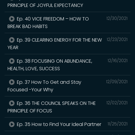
PRINCIPLE OF JOYFUL EXPECTANCY
Ep. 40 VICE FREEDOM – HOW TO
12/30/2021
BREAK BAD HABITS
Ep. 39 CLEARING ENERGY FOR THE NEW
12/23/2021
YEAR
Ep. 38 FOCUSING ON ABUNDANCE,
12/16/2021
HEALTH, LOVE, SUCCESS
Ep. 37 How To Get and Stay
12/09/2021
Focused -Your Why
Ep. 36 THE COUNCIL SPEAKS ON THE
12/02/2021
PRINCIPLE OF FOCUS
Ep. 35 How to Find Your Ideal Partner
11/25/2021