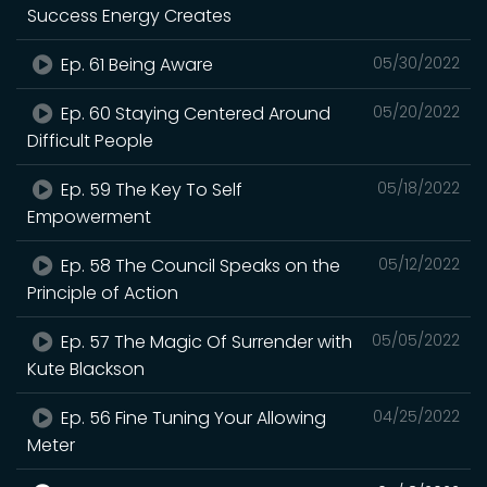
Success Energy Creates
Ep. 61 Being Aware
05/30/2022
Ep. 60 Staying Centered Around
05/20/2022
Difficult People
Ep. 59 The Key To Self
05/18/2022
Empowerment
Ep. 58 The Council Speaks on the
05/12/2022
Principle of Action
Ep. 57 The Magic Of Surrender with
05/05/2022
Kute Blackson
Ep. 56 Fine Tuning Your Allowing
04/25/2022
Meter