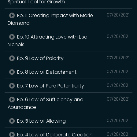
Spiritual Tool for Growth
Ep. 11 Creating Impact with Marie
07/20/2021
Diamond
Ep. 10 Attracting Love with Lisa
07/20/2021
Nichols
Ep. 9 Law of Polarity
07/20/2021
Ep. 8 Law of Detachment
07/20/2021
Ep. 7 Law of Pure Potentiality
07/20/2021
Ep. 6 Law of Sufficiency and
07/20/2021
Abundance
Ep. 5 Law of Allowing
07/20/2021
Ep. 4 Law of Deliberate Creation
07/20/2021