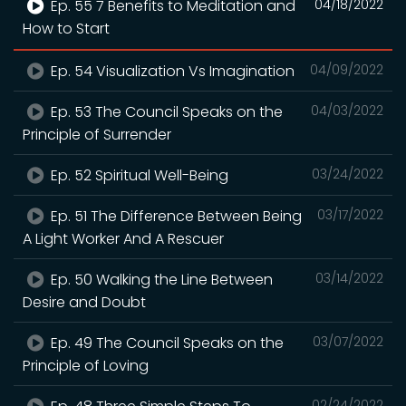
Ep. 55 7 Benefits to Meditation and
04/18/2022
How to Start
Ep. 54 Visualization Vs Imagination
04/09/2022
Ep. 53 The Council Speaks on the
04/03/2022
Principle of Surrender
Ep. 52 Spiritual Well-Being
03/24/2022
Ep. 51 The Difference Between Being
03/17/2022
A Light Worker And A Rescuer
Ep. 50 Walking the Line Between
03/14/2022
Desire and Doubt
Ep. 49 The Council Speaks on the
03/07/2022
Principle of Loving
02/24/2022