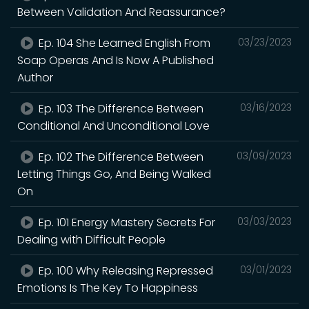
Between Validation And Reassurance?
Ep. 104 She Learned English From
03/23/2023
Soap Operas And Is Now A Published
Author
Ep. 103 The Difference Between
03/16/2023
Conditional And Unconditional Love
Ep. 102 The Difference Between
03/09/2023
Letting Things Go, And Being Walked
On
Ep. 101 Energy Mastery Secrets For
03/03/2023
Dealing with Difficult People
Ep. 100 Why Releasing Repressed
03/01/2023
Emotions Is The Key To Happiness