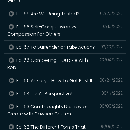
with Rob
Ep. 69 Are We Being Tested?
07/25/2022
Ep. 68 Self-Compassion vs
07/15/2022
Compassion For Others
Ep. 67 To Surrender or Take Action?
07/07/2022
Ep. 66 Competing - Quickie with
07/04/2022
Rob
Ep. 65 Anxiety - How To Get Past It
06/24/2022
Ep. 64 It Is All Perspective!
06/17/2022
Ep. 63 Can Thoughts Destroy or
06/09/2022
Create with Dawson Church
Ep. 62 The Different Forms That
06/09/2022