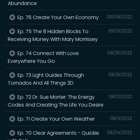
Abundance
Ep. 76 Create Your Own Economy
09/08/2022
Ep. 75 The 8 Hidden Blocks To
09/01/2022
Receiving Money With Mary Morrissey
Ep. 74 Connect With Love
08/26/2022
Everywhere You Go
Ep. 73 Light Guides Through
08/18/2022
Tornados And All Things 3D
Ep. 72 Dr. Sue Morter: The Energy
08/12/2022
Codes And Creating The Life You Desire
Ep. 71 Create Your Own Weather
08/11/2022
Ep. 70 Clear Agreements - Quickie
08/04/2022