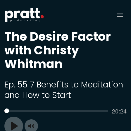
Tog
nav
The Desire Factor
with Christy
Whitman
Ep. 55 7 Benefits to Meditation
and How to Start
Curren
20:24
SEEK
time