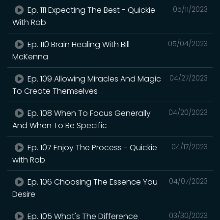
Ep. 111 Expecting The Best - Quickie
05/11/2023
With Rob
Ep. 110 Brain Healing With Bill
05/04/2023
McKenna
Ep. 109 Allowing Miracles And Magic
04/27/2023
To Create Themselves
Ep. 108 When To Focus Generally
04/20/2023
And When To Be Specific
Ep. 107 Enjoy The Process - Quickie
04/17/2023
with Rob
Ep. 106 Choosing The Essence You
04/07/2023
Desire
Ep. 105 What's The Difference
03/30/2023