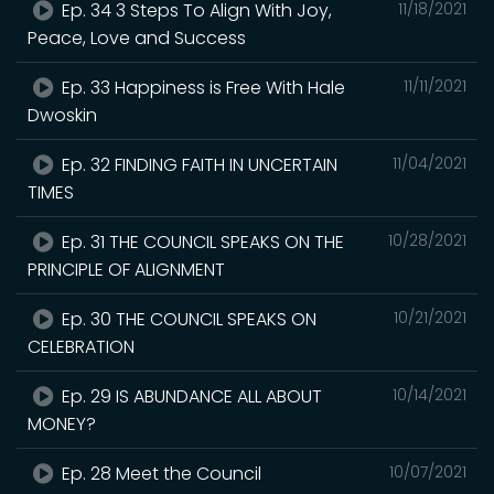
Ep. 34 3 Steps To Align With Joy,
11/18/2021
Peace, Love and Success
Ep. 33 Happiness is Free With Hale
11/11/2021
Dwoskin
Ep. 32 FINDING FAITH IN UNCERTAIN
11/04/2021
TIMES
Ep. 31 THE COUNCIL SPEAKS ON THE
10/28/2021
PRINCIPLE OF ALIGNMENT
Ep. 30 THE COUNCIL SPEAKS ON
10/21/2021
CELEBRATION
Ep. 29 IS ABUNDANCE ALL ABOUT
10/14/2021
MONEY?
Ep. 28 Meet the Council
10/07/2021