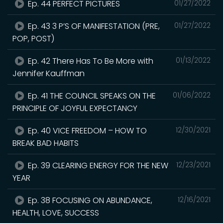
Ep. 44 PERFECT PICTURES
01/27/2022
Ep. 43 3 P’S OF MANIFESTATION (PRE,
01/27/2022
POP, POST)
Ep. 42 There Has To Be More with
01/13/2022
Jennifer Kauffman
Ep. 41 THE COUNCIL SPEAKS ON THE
01/06/2022
PRINCIPLE OF JOYFUL EXPECTANCY
Ep. 40 VICE FREEDOM – HOW TO
12/30/2021
BREAK BAD HABITS
Ep. 39 CLEARING ENERGY FOR THE NEW
12/23/2021
YEAR
Ep. 38 FOCUSING ON ABUNDANCE,
12/16/2021
HEALTH, LOVE, SUCCESS