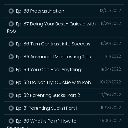
Ep. 88 Procrastination
12/02/2022
Ep. 87 Doing Your Best - Quickie with
11/29/2022
Rob
Ep. 86 Turn Contrast into Success
11/20/2022
Ep. 85 Advanced Manifesting Tips
11/11/2022
Ep. 84 You Can Heal Anything!
11/04/2022
Ep. 83 Do Not Try: Quickie with Rob
10/27/2022
Ep. 82 Parenting Sucks! Part 2
10/26/2022
Ep. 81 Parenting Sucks! Part 1
10/13/2022
Ep. 80 What is Pain? How to
10/06/2022