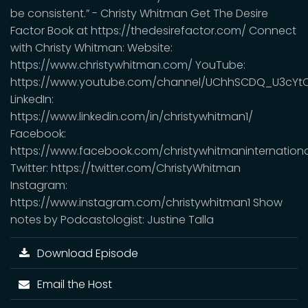
be consistent.” - Christy Whitman Get The Desire
Factor Book at https://thedesirefactor.com/ Connect
with Christy Whitman: Website:
https://www.christywhitman.com/ YouTube:
https://www.youtube.com/channel/UChhSCDQ_U3cYt
LinkedIn:
https://www.linkedin.com/in/christywhitman1/
Facebook:
https://www.facebook.com/christywhitmaninternationa
Twitter: https://twitter.com/ChristyWhitman
Instagram:
https://www.instagram.com/christywhitman1 Show
notes by Podcastologist: Justine Talla
Download Episode
Email the Host