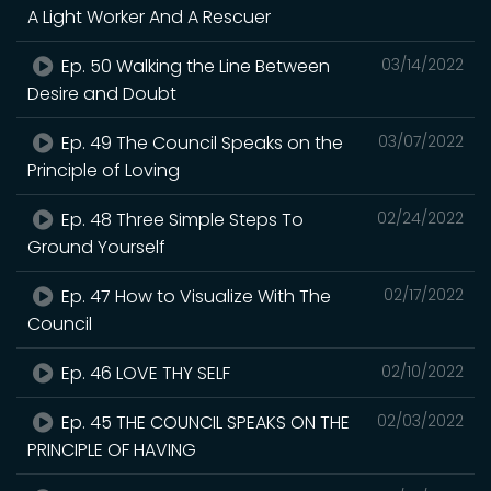
A Light Worker And A Rescuer
Ep. 50 Walking the Line Between
03/14/2022
Desire and Doubt
Ep. 49 The Council Speaks on the
03/07/2022
Principle of Loving
Ep. 48 Three Simple Steps To
02/24/2022
Ground Yourself
Ep. 47 How to Visualize With The
02/17/2022
Council
Ep. 46 LOVE THY SELF
02/10/2022
Ep. 45 THE COUNCIL SPEAKS ON THE
02/03/2022
PRINCIPLE OF HAVING