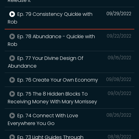
Release It
Ep. 79 Consistency Quickie with
09/29/2022
Rob
Ep. 78 Abundance - Quickie with
09/22/2022
Rob
Ep. 77 Your Divine Design Of
09/15/2022
Abundance
Ep. 76 Create Your Own Economy
09/08/2022
Ep. 75 The 8 Hidden Blocks To
09/01/2022
Receiving Money With Mary Morrissey
Ep. 74 Connect With Love
08/26/2022
Everywhere You Go
Ep. 73 Light Guides Through
08/18/2022