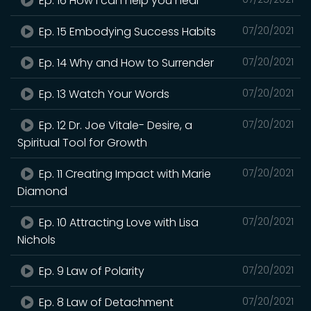
Ep. 16 How I can help you heal
Ep. 15 Embodying Success Habits
07/20/2021
Ep. 14 Why and How to Surrender
07/20/2021
Ep. 13 Watch Your Words
07/20/2021
Ep. 12 Dr. Joe Vitale- Desire, a
07/20/2021
Spiritual Tool for Growth
Ep. 11 Creating Impact with Marie
07/20/2021
Diamond
Ep. 10 Attracting Love with Lisa
07/20/2021
Nichols
Ep. 9 Law of Polarity
07/20/2021
Ep. 8 Law of Detachment
07/20/2021