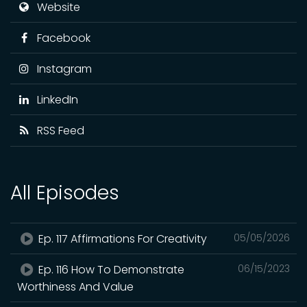
Website
Facebook
Instagram
LinkedIn
RSS Feed
All Episodes
Ep. 117 Affirmations For Creativity
05/05/2026
Ep. 116 How To Demonstrate
06/15/2023
Worthiness And Value