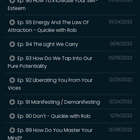
Ep. 96 How To Increase Your Self-
Esteem
Ep. 95 Energy And The Law Of
01/24/2023
Attraction - Quickie with Rob
Ep. 94 The Light We Carry
01/16/2023
Ep. 93 How Do We Tap Into Our
01/09/2023
Pure Potentiality
Ep. 92 Liberating You From Your
12/29/2022
Vices
Ep. 91 Manifesting / Demanifesting
12/24/2022
Ep. 90 Don't - Quickie with Rob
12/15/2022
Ep. 89 How Do You Master Your
12/08/2022
Mind?