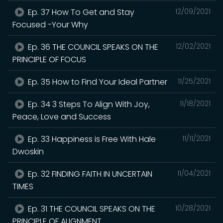
Ep. 37 How To Get and Stay
12/09/2021
Focused -Your Why
Ep. 36 THE COUNCIL SPEAKS ON THE
12/02/2021
PRINCIPLE OF FOCUS
Ep. 35 How to Find Your Ideal Partner
11/25/2021
Ep. 34 3 Steps To Align With Joy,
11/18/2021
Peace, Love and Success
Ep. 33 Happiness is Free With Hale
11/11/2021
Dwoskin
Ep. 32 FINDING FAITH IN UNCERTAIN
11/04/2021
TIMES
Ep. 31 THE COUNCIL SPEAKS ON THE
10/28/2021
PRINCIPLE OF ALIGNMENT