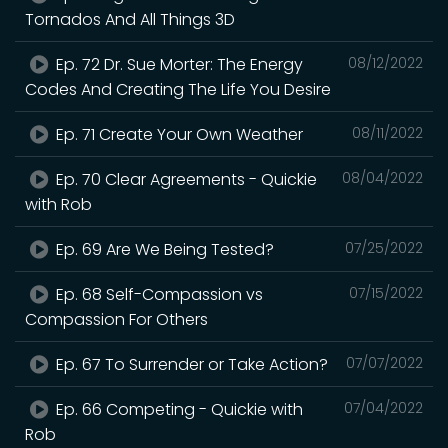
Tornados And All Things 3D
Ep. 72 Dr. Sue Morter: The Energy
08/12/2022
Codes And Creating The Life You Desire
Ep. 71 Create Your Own Weather
08/11/2022
Ep. 70 Clear Agreements - Quickie
08/04/2022
with Rob
Ep. 69 Are We Being Tested?
07/25/2022
Ep. 68 Self-Compassion vs
07/15/2022
Compassion For Others
Ep. 67 To Surrender or Take Action?
07/07/2022
Ep. 66 Competing - Quickie with
07/04/2022
Rob