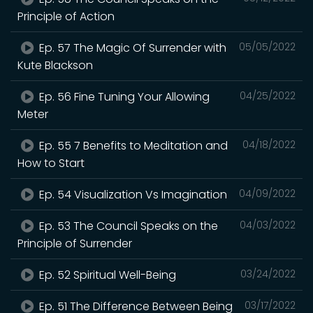
Principle of Action
Ep. 57 The Magic Of Surrender with
05/05/2022
Kute Blackson
Ep. 56 Fine Tuning Your Allowing
04/25/2022
Meter
Ep. 55 7 Benefits to Meditation and
04/18/2022
How to Start
Ep. 54 Visualization Vs Imagination
04/09/2022
Ep. 53 The Council Speaks on the
04/03/2022
Principle of Surrender
Ep. 52 Spiritual Well-Being
03/24/2022
Ep. 51 The Difference Between Being
03/17/2022