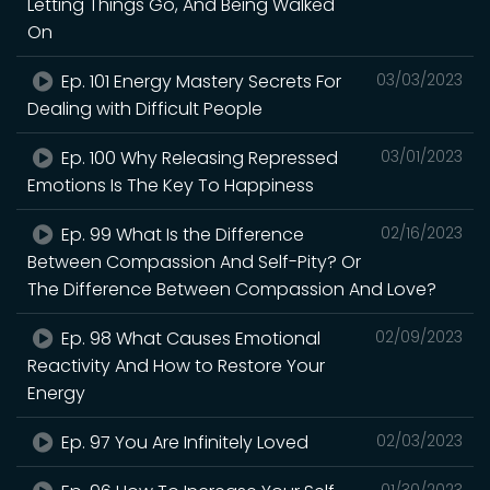
Letting Things Go, And Being Walked
On
Ep. 101 Energy Mastery Secrets For
03/03/2023
Dealing with Difficult People
Ep. 100 Why Releasing Repressed
03/01/2023
Emotions Is The Key To Happiness
Ep. 99 What Is the Difference
02/16/2023
Between Compassion And Self-Pity? Or
The Difference Between Compassion And Love?
Ep. 98 What Causes Emotional
02/09/2023
Reactivity And How to Restore Your
Energy
Ep. 97 You Are Infinitely Loved
02/03/2023
01/30/2023