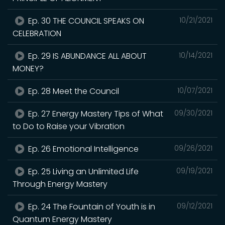
Ep. 30 THE COUNCIL SPEAKS ON
10/21/2021
CELEBRATION
Ep. 29 IS ABUNDANCE ALL ABOUT
10/14/2021
MONEY?
Ep. 28 Meet the Council
10/07/2021
Ep. 27 Energy Mastery Tips of What
09/30/2021
to Do to Raise your Vibration
Ep. 26 Emotional Intelligence
09/26/2021
Ep. 25 Living an Unlimited Life
09/19/2021
Through Energy Mastery
Ep. 24 The Fountain of Youth is in
09/12/2021
Quantum Energy Mastery