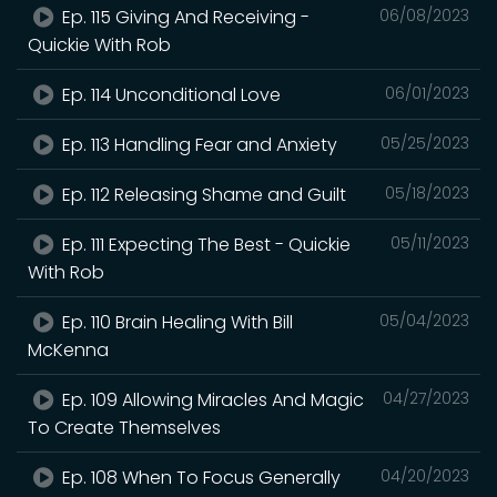
Ep. 115 Giving And Receiving -
06/08/2023
Quickie With Rob
Ep. 114 Unconditional Love
06/01/2023
Ep. 113 Handling Fear and Anxiety
05/25/2023
Ep. 112 Releasing Shame and Guilt
05/18/2023
Ep. 111 Expecting The Best - Quickie
05/11/2023
With Rob
Ep. 110 Brain Healing With Bill
05/04/2023
McKenna
Ep. 109 Allowing Miracles And Magic
04/27/2023
To Create Themselves
Ep. 108 When To Focus Generally
04/20/2023