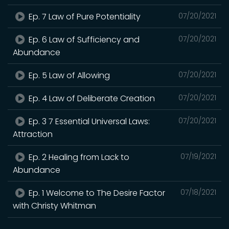
Ep. 7 Law of Pure Potentiality
07/20/2021
Ep. 6 Law of Sufficiency and
07/20/2021
Abundance
Ep. 5 Law of Allowing
07/20/2021
Ep. 4 Law of Deliberate Creation
07/20/2021
Ep. 3 7 Essential Universal Laws:
07/20/2021
Attraction
Ep. 2 Healing from Lack to
07/19/2021
Abundance
Ep. 1 Welcome to The Desire Factor
07/18/2021
with Christy Whitman