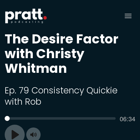
Tog
nav
The Desire Factor
with Christy
Whitman
Ep. 79 Consistency Quickie
with Rob
Curren
06:34
SEEK
time