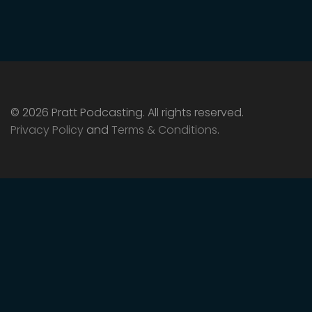
© 2026 Pratt Podcasting. All rights reserved.
Privacy Policy
and
Terms & Conditions
.