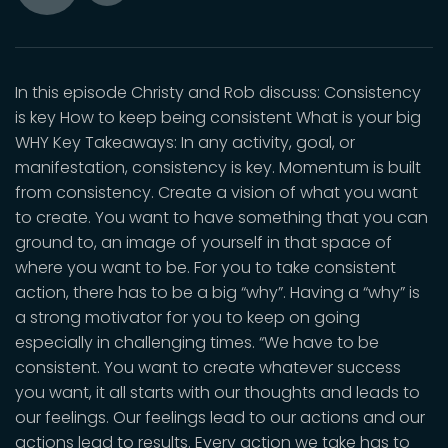
Toggle
Play
Mute
In this episode Christy and Rob discuss: Consistency
is key How to keep being consistent What is your big
WHY Key Takeaways: In any activity, goal, or
manifestation, consistency is key. Momentum is built
from consistency. Create a vision of what you want
to create. You want to have something that you can
ground to, an image of yourself in that space of
where you want to be. For you to take consistent
action, there has to be a big “why”. Having a “why” is
a strong motivator for you to keep on going
especially in challenging times. “We have to be
consistent. You want to create whatever success
you want, it all starts with our thoughts and leads to
our feelings. Our feelings lead to our actions and our
actions lead to results. Every action we take has to