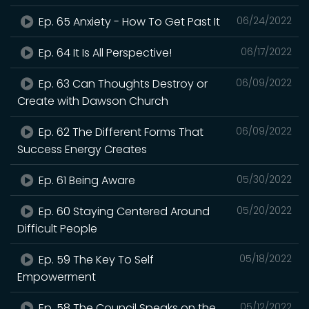
Ep. 65 Anxiety - How To Get Past It
06/24/2022
Ep. 64 It Is All Perspective!
06/17/2022
Ep. 63 Can Thoughts Destroy or
06/09/2022
Create with Dawson Church
Ep. 62 The Different Forms That
06/09/2022
Success Energy Creates
Ep. 61 Being Aware
05/30/2022
Ep. 60 Staying Centered Around
05/20/2022
Difficult People
Ep. 59 The Key To Self
05/18/2022
Empowerment
Ep. 58 The Council Speaks on the
05/12/2022