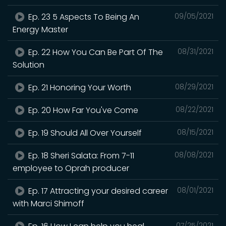
Ep. 23 5 Aspects To Being An
09/05/2021
Energy Master
Ep. 22 How You Can Be Part Of The
08/31/2021
Solution
Ep. 21 Honoring Your Worth
08/29/2021
Ep. 20 How Far You've Come
08/22/2021
Ep. 19 Should All Over Yourself
08/15/2021
Ep. 18 Sheri Salata: From 7-11
08/08/2021
employee to Oprah producer
Ep. 17 Attracting your desired career
08/01/2021
with Marci Shimoff
07/25/2021