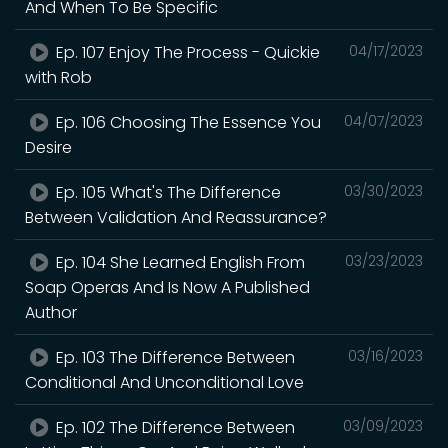
And When To Be Specific
Ep. 107 Enjoy The Process - Quickie
04/17/2023
with Rob
Ep. 106 Choosing The Essence You
04/07/2023
Desire
Ep. 105 What's The Difference
03/30/2023
Between Validation And Reassurance?
Ep. 104 She Learned English From
03/23/2023
Soap Operas And Is Now A Published
Author
Ep. 103 The Difference Between
03/16/2023
Conditional And Unconditional Love
Ep. 102 The Difference Between
03/09/2023