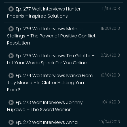
Ep. 277 Walt Interviews Hunter
11/15/2018
Phoenix – Inspired Solutions
Ep. 276 Walt Interviews Melinda
11/08/2018
Stallings – The Power of Positive Conflict
Resolution
Ep. 275 Walt Interviews Tim Gillette –
10/25/2018
Let Your Words Speak For You Online
Ep. 274 Walt Interviews Ivanka From
10/18/2018
Tidy Moose – Is Clutter Holding You
Back?
Ep. 273 Walt Interviews Johnny
10/11/2018
Fujikawa – The Sword Warrior
Ep. 272 Walt Interviews Anna
10/04/2018