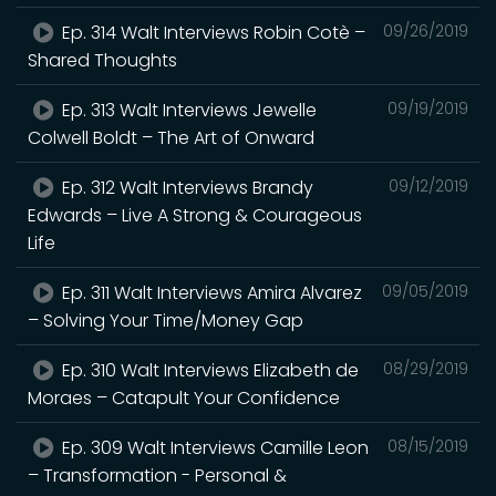
Ep. 314 Walt Interviews Robin Cotè –
09/26/2019
Shared Thoughts
Ep. 313 Walt Interviews Jewelle
09/19/2019
Colwell Boldt – The Art of Onward
Ep. 312 Walt Interviews Brandy
09/12/2019
Edwards – Live A Strong & Courageous
Life
Ep. 311 Walt Interviews Amira Alvarez
09/05/2019
– Solving Your Time/Money Gap
Ep. 310 Walt Interviews Elizabeth de
08/29/2019
Moraes – Catapult Your Confidence
Ep. 309 Walt Interviews Camille Leon
08/15/2019
– Transformation - Personal &