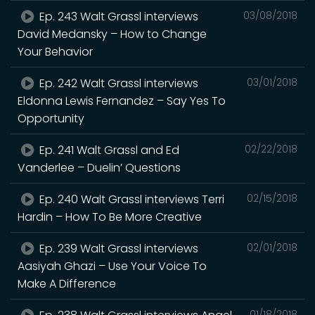
Ep. 243 Walt Grassl interviews
03/08/2018
David Medansky – How to Change
Your Behavior
Ep. 242 Walt Grassl interviews
03/01/2018
Eldonna Lewis Fernandez – Say Yes To
Opportunity
Ep. 241 Walt Grassl and Ed
02/22/2018
Vanderlee – Duelin’ Questions
Ep. 240 Walt Grassl interviews Terri
02/15/2018
Hardin – How To Be More Creative
Ep. 239 Walt Grassl interviews
02/01/2018
Aasiyah Ghazi – Use Your Voice To
Make A Difference
01/18/2018