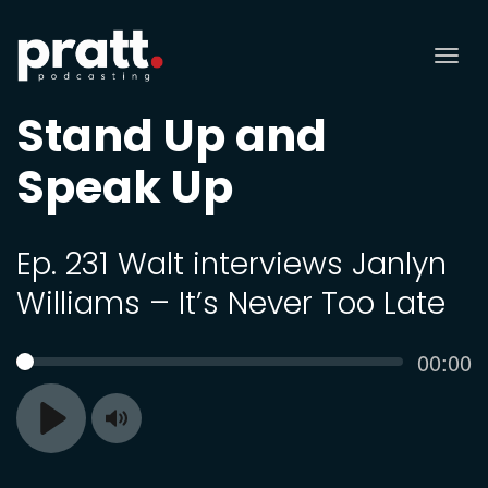
Tog
nav
Stand Up and
Speak Up
Ep. 231 Walt interviews Janlyn
Williams – It’s Never Too Late
Curren
00:00
SEEK
time
Toggle
Play
Mute