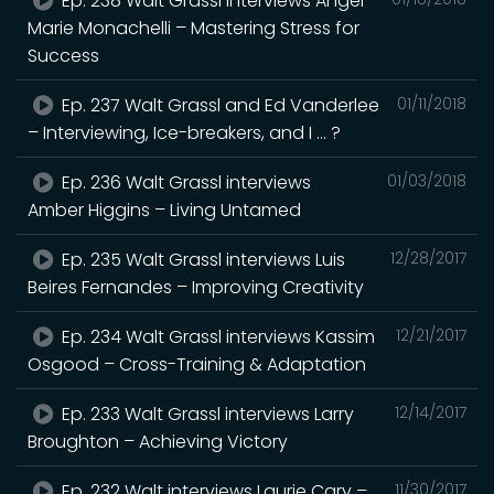
Ep. 238 Walt Grassl interviews Angel
Marie Monachelli – Mastering Stress for
Success
Ep. 237 Walt Grassl and Ed Vanderlee
01/11/2018
– Interviewing, Ice-breakers, and I … ?
Ep. 236 Walt Grassl interviews
01/03/2018
Amber Higgins – Living Untamed
Ep. 235 Walt Grassl interviews Luis
12/28/2017
Beires Fernandes – Improving Creativity
Ep. 234 Walt Grassl interviews Kassim
12/21/2017
Osgood – Cross-Training & Adaptation
Ep. 233 Walt Grassl interviews Larry
12/14/2017
Broughton – Achieving Victory
Ep. 232 Walt interviews Laurie Cary –
11/30/2017