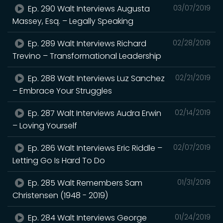
Ep. 290 Walt Interviews Augusta
03/07/2019
Massey, Esq. – Legally Speaking
Ep. 289 Walt Interviews Richard
02/28/2019
Trevino – Transformational Leadership
Ep. 288 Walt Interviews Luz Sanchez
02/21/2019
– Embrace Your Struggles
Ep. 287 Walt Interviews Audra Erwin
02/14/2019
– Loving Yourself
Ep. 286 Walt Interviews Eric Riddle –
02/07/2019
Letting Go Is Hard To Do
Ep. 285 Walt Remembers Sam
01/31/2019
Christensen (1948 - 2019)
Ep. 284 Walt Interviews George
01/24/2019