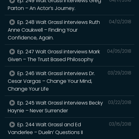
Ep. 249 Walt Grassl interviews Greg
Parton – An Actor’s Journey.
Ep. 248 Walt Grassl interviews Ruth
04/12/2018
Anne Caukwell – Finding Your
Confidence, Again.
Ep. 247 Walt Grassl interviews Mark
04/05/2018
Given – The Trust Based Philosophy
Ep. 246 Walt Grassl interviews Dr.
03/29/2018
Cesar Vargas – Change Your Mind,
Change Your Life
Ep. 245 Walt Grassl interviews Becky
03/22/2018
Haynie – Never Surrender
Ep. 244 Walt Grassl and Ed
03/15/2018
Vanderlee – Duelin’ Questions II