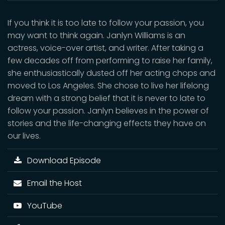
If you think it is too late to follow your passion, you
may want to think again. Janlyn Williams is an
actress, voice-over artist, and writer. After taking a
few decades off from performing to raise her family,
she enthusiastically dusted off her acting chops and
moved to Los Angeles. She chose to live her lifelong
dream with a strong belief that it is never to late to
follow your passion. Janlyn believes in the power of
stories and the life-changing effects they have on
our lives.
Download Episode
Email the Host
YouTube