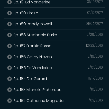
Ep. 191 Ed Vanderlee
01/19/2017
Ep. 190 Kim Le
01/12/2017
Ep. 189 Randy Powell
01/05/2017
Ep. 188 Stephanie Burke
12/29/2016
Ep. 187 Frankie Russo
12/22/2016
Ep. 186 Cathy Niezen
12/15/2016
Ep. 185 Ed Vanderlee
12/01/2016
Ep. 184 Del Gerard
11/17/2016
Ep. 183 Michelle Pichereau
11/10/2016
Ep. 182 Catherine Magruder
11/03/2016