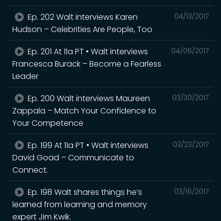
Ep. 202 Walt interviews Karen
04/13/2017
Hudson – Celebrities Are People, Too
Ep. 201 At 11a PT • Walt interviews
04/06/2017
Francesca Burack – Become a Fearless
Leader
Ep. 200 Walt interviews Maureen
03/30/2017
Zappala – Match Your Confidence to
Your Competence
Ep. 199 At 11a PT • Walt interviews
03/23/2017
David Goad – Communicate to
Connect.
Ep. 198 Walt shares things he’s
03/16/2017
learned from learning and memory
expert Jim Kwik.