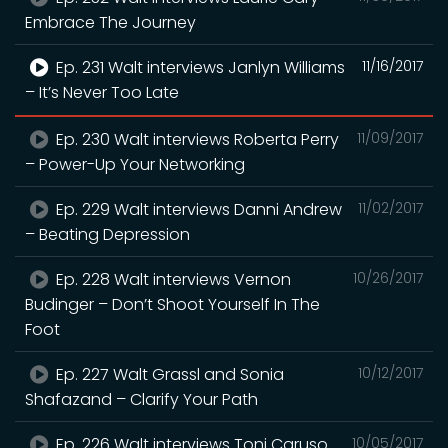
Embrace The Journey
Ep. 231 Walt interviews Janlyn Williams
11/16/2017
– It’s Never Too Late
Ep. 230 Walt interviews Roberta Perry
11/09/2017
– Power-Up Your Networking
Ep. 229 Walt interviews Danni Andrew
11/02/2017
– Beating Depression
Ep. 228 Walt interviews Vernon
10/26/2017
Budinger – Don’t Shoot Yourself In The
Foot
Ep. 227 Walt Grassl and Sonia
10/12/2017
Shafazand – Clarify Your Path
Ep. 226 Walt interviews Toni Caruso
10/05/2017