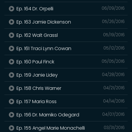
Ep. 164 Dr. Orpelli
06/09/2016
Ep. 163 Jamie Dickenson
05/26/2016
Ep. 162 Walt Grassl
05/19/2016
Ep. 161 Traci Lynn Cowan
05/12/2016
Ep. 160 Paul Finck
05/05/2016
Ep. 159 Janie Lidey
04/28/2016
Ep. 158 Chris Warner
04/21/2016
Ep. 157 Maria Ross
04/14/2016
Ep. 156 Dr. Mamiko Odegard
04/07/2016
Ep. 155 Angel Marie Monachelli
03/31/2016