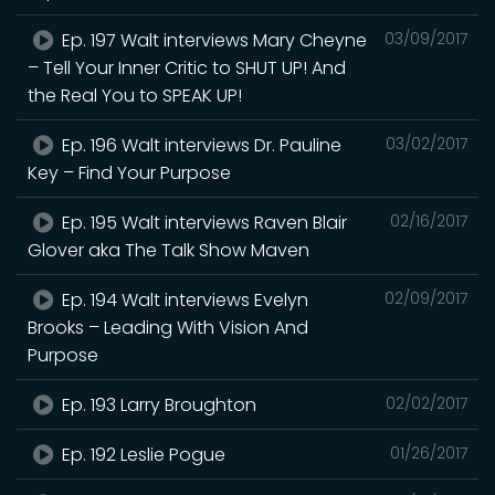
Ep. 197 Walt interviews Mary Cheyne
03/09/2017
– Tell Your Inner Critic to SHUT UP! And
the Real You to SPEAK UP!
Ep. 196 Walt interviews Dr. Pauline
03/02/2017
Key – Find Your Purpose
Ep. 195 Walt interviews Raven Blair
02/16/2017
Glover aka The Talk Show Maven
Ep. 194 Walt interviews Evelyn
02/09/2017
Brooks – Leading With Vision And
Purpose
Ep. 193 Larry Broughton
02/02/2017
Ep. 192 Leslie Pogue
01/26/2017