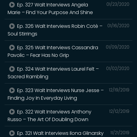
Ep. 327 Walt Interviews Angela
01/23/2020
Marie – Find Your Purpose And Shine
Ep. 326 Walt Interviews Robin Cotè –
01/16/2020
Soul Stirrings
Ep. 325 Walt Interviews Cassandra
01/09/2020
Pavolic – Fear Has No Grip
Ep. 324 Walt Interviews Laurel Felt –
01/02/2020
Sacred Rambling
Ep. 323 Walt Interviews Nurse Jesse –
12/19/2019
Finding Joy In Everyday Living
Ep. 322 Walt Interviews Anthony
12/12/2019
Russo – The Art Of Doubling Down
Ep. 321 Walt Interviews Ilona Glinarsky
11/21/2019