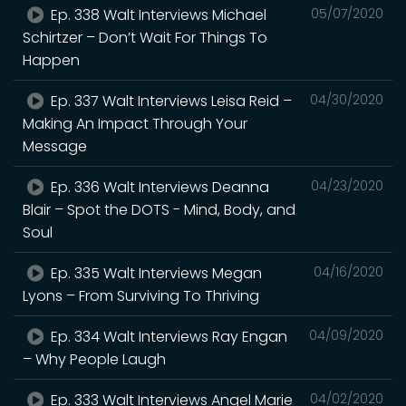
Ep. 338 Walt Interviews Michael
05/07/2020
Schirtzer – Don’t Wait For Things To
Happen
Ep. 337 Walt Interviews Leisa Reid –
04/30/2020
Making An Impact Through Your
Message
Ep. 336 Walt Interviews Deanna
04/23/2020
Blair – Spot the DOTS - Mind, Body, and
Soul
Ep. 335 Walt Interviews Megan
04/16/2020
Lyons – From Surviving To Thriving
Ep. 334 Walt Interviews Ray Engan
04/09/2020
– Why People Laugh
Ep. 333 Walt Interviews Angel Marie
04/02/2020