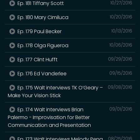
Ep. 181 Tiffany Scott
10/27/2016
Ep. 180 Mary Cimiluca
10/20/2016
Ep. 179 Paul Becker
10/13/2016
Ep. 178 Olga Figueroa
10/06/2016
Ep. 177 Clint Hufft
09/29/2016
Ep. 176 Ed Vanderlee
09/15/2016
Ep. 175 Walt interviews TK O’Geary –
09/08/2016
Make Your Vision Stick
Ep. 174 Walt interviews Brian
09/01/2016
Palermo - Improvisation for Better
Communication and Presentation
Ep. 173 Walt interviews Melody Peng
08/25/2016