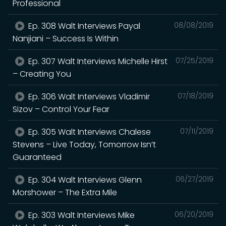
Professional
Ep. 308 Walt Interviews Payal
08/08/2019
Nanjiani – Success Is Within
Ep. 307 Walt Interviews Michelle Hirst
07/25/2019
– Creating You
Ep. 306 Walt Interviews Vladimir
07/18/2019
Sizov – Control Your Fear
Ep. 305 Walt Interviews Chalese
07/11/2019
Stevens – Live Today, Tomorrow Isn’t
Guaranteed
Ep. 304 Walt Interviews Glenn
06/27/2019
Morshower – The Extra Mile
Ep. 303 Walt Interviews Mike
06/20/2019