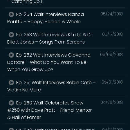
– Catching Up II
Ep. 254 Walt Interviews Bianca
05/24/2018
Pouttu – Happy, Healed & Whole
Ep. 253 Walt Interviews Kim Le & Dr.
05/17/2018
Elliott Jones – Songs From Screens
Ep. 252 Walt Interviews Giovanna
05/09/2018
Dottore – What Do You Want To Be
When You Grow Up?
Ep. 251 Walt Interviews Robin Cotè –
05/01/2018
Victim No More
Ep. 250 Walt Celebrates Show
04/26/2018
#250 with Dave Pratt – Friend, Mentor
& Hall of Famer
04/17/2018