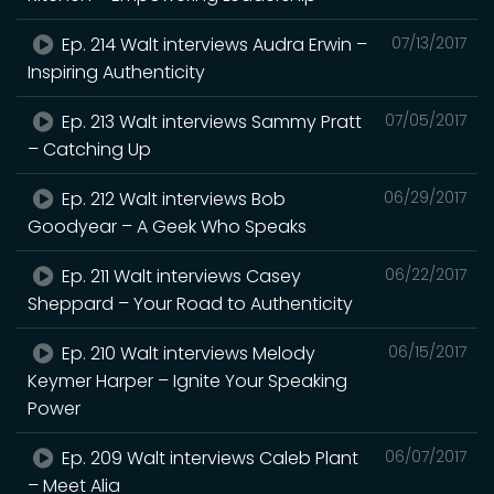
Ep. 214 Walt interviews Audra Erwin –
07/13/2017
Inspiring Authenticity
Ep. 213 Walt interviews Sammy Pratt
07/05/2017
– Catching Up
Ep. 212 Walt interviews Bob
06/29/2017
Goodyear – A Geek Who Speaks
Ep. 211 Walt interviews Casey
06/22/2017
Sheppard – Your Road to Authenticity
Ep. 210 Walt interviews Melody
06/15/2017
Keymer Harper – Ignite Your Speaking
Power
Ep. 209 Walt interviews Caleb Plant
06/07/2017
– Meet Alia