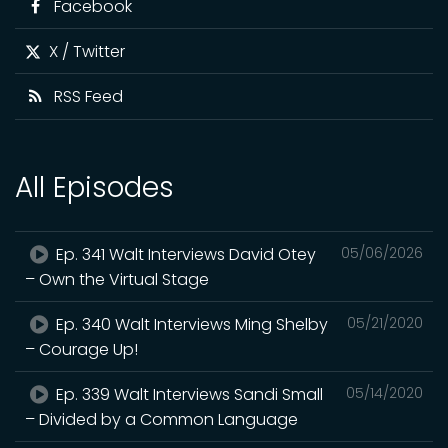
Facebook
X / Twitter
RSS Feed
All Episodes
Ep. 341 Walt Interviews David Otey
05/06/2026
– Own the Virtual Stage
Ep. 340 Walt Interviews Ming Shelby
05/21/2020
– Courage Up!
Ep. 339 Walt Interviews Sandi Small
05/14/2020
– Divided by a Common Language