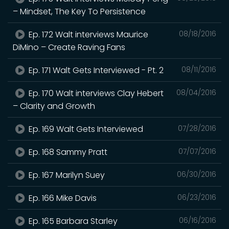
– Mindset, The Key To Persistence
Ep. 172 Walt interviews Maurice
08/18/2016
DiMino – Create Raving Fans
Ep. 171 Walt Gets Interviewed - Pt. 2
08/11/2016
Ep. 170 Walt interviews Clay Hebert
08/04/2016
– Clarity and Growth
Ep. 169 Walt Gets Interviewed
07/28/2016
Ep. 168 Sammy Pratt
07/07/2016
Ep. 167 Marilyn Suey
06/30/2016
Ep. 166 Mike Davis
06/23/2016
Ep. 165 Barbara Starley
06/16/2016