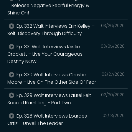
– Release Negative Fearful Energy &
Shine On!
Ep. 332 Walt Interviews Erin Kelley –
03/26/2020
Self-Discovery Through Difficulty
Ep. 331 Walt Interviews Kristin
03/05/2020
Crockett – Live Your Courageous
Destiny NOW
Ep. 330 Walt Interviews Christie
02/27/2020
Moore – Live On The Other Side Of Fear
Ep. 329 Walt Interviews Laurel Felt –
02/20/2020
Sacred Rambling - Part Two
Ep. 328 Walt Interviews Lourdes
02/13/2020
Ortiz – Unveil The Leader