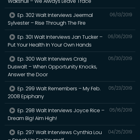
Wakshull – We Always Leave Trace
Ep. 302 Walt Interviews Jeermal
06/13/2019
Sylvester – Rise Through The Fire
Ep. 301 Walt Interviews Jan Tucker –
06/06/2019
Put Your Health In Your Own Hands
Ep. 300 Walt Interviews Craig
05/30/2019
Duswalt – When Opportunity Knocks,
Answer the Door
Ep. 299 Walt Remembers – My Feb.
05/23/2019
2008 Epiphany
Ep. 298 Walt Interviews Joyce Rice –
05/16/2019
Dream Big! Aim High!
Ep. 297 Walt Interviews Cynthia Lou
04/25/2019