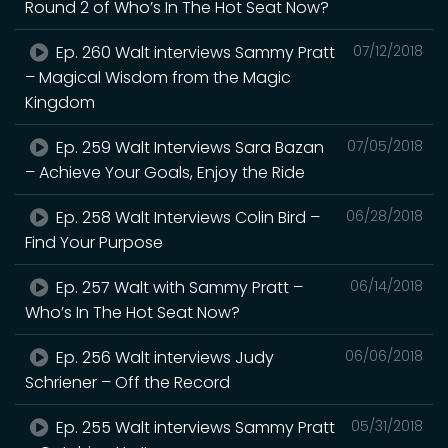
Round 2 of Who’s In The Hot Seat Now?
Ep. 260 Walt interviews Sammy Pratt
07/12/2018
– Magical Wisdom from the Magic
Kingdom
Ep. 259 Walt Interviews Sara Bazan
07/05/2018
– Achieve Your Goals, Enjoy the Ride
Ep. 258 Walt Interviews Colin Bird –
06/28/2018
Find Your Purpose
Ep. 257 Walt with Sammy Pratt –
06/14/2018
Who’s In The Hot Seat Now?
Ep. 256 Walt interviews Judy
06/06/2018
Schriener – Off the Record
Ep. 255 Walt interviews Sammy Pratt
05/31/2018