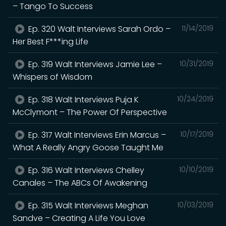
– Tango To Success
Ep. 320 Walt Interviews Sarah Ordo –
11/14/2019
Her Best F***ing Life
Ep. 319 Walt Interviews Jamie Lee –
10/31/2019
Whispers of Wisdom
Ep. 318 Walt Interviews Puja K
10/24/2019
McClymont – The Power Of Perspective
Ep. 317 Walt Interviews Erin Marcus –
10/17/2019
What A Really Angry Goose Taught Me
Ep. 316 Walt Interviews Chelley
10/10/2019
Canales – The ABCs Of Awakening
Ep. 315 Walt Interviews Meghan
10/03/2019
Sandve – Creating A Life You Love