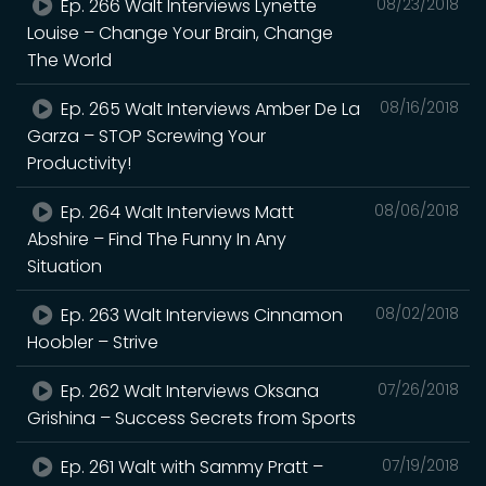
Ep. 266 Walt Interviews Lynette
08/23/2018
Louise – Change Your Brain, Change
The World
Ep. 265 Walt Interviews Amber De La
08/16/2018
Garza – STOP Screwing Your
Productivity!
Ep. 264 Walt Interviews Matt
08/06/2018
Abshire – Find The Funny In Any
Situation
Ep. 263 Walt Interviews Cinnamon
08/02/2018
Hoobler – Strive
Ep. 262 Walt Interviews Oksana
07/26/2018
Grishina – Success Secrets from Sports
Ep. 261 Walt with Sammy Pratt –
07/19/2018