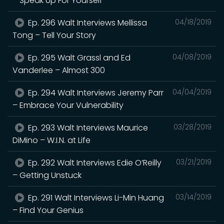
– Speak Up For Yourself
Ep. 296 Walt Interviews Mellissa
04/18/2019
Tong – Tell Your Story
Ep. 295 Walt Grassl and Ed
04/08/2019
Vanderlee – Almost 300
Ep. 294 Walt Interviews Jeremy Parr
04/04/2019
– Embrace Your Vulnerability
Ep. 293 Walt Interviews Maurice
03/28/2019
DiMino – W.I.N. at Life
Ep. 292 Walt Interviews Edie O’Reilly
03/21/2019
– Getting Unstuck
Ep. 291 Walt Interviews Li-Min Huang
03/14/2019
– Find Your Genius