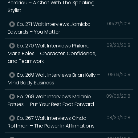
Perdriau – A Chat With The Speaking
Stylist
Ep. 271 Walt Interviews Jamicka
09/27/2018
Edwards – You Matter
Ep. 270 Walt Interviews Philana
09/20/2018
Marie Boles – Character, Confidence,
and Teamwork
Ep. 269 Walt Interviews Brian Kelly –
09/13/2018
Mind Body Business
Ep. 268 Walt Interviews Melanie
09/06/2018
Fatuesi – Put Your Best Foot Forward
Ep. 267 Walt Interviews Cinda
08/30/2018
Roffman – The Power In Affirmations