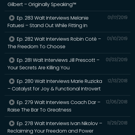
Gilbert – Originally Speaking™
Ep. 283 Walt Interviews Melanie
01/17/2019
Fatuesi – Stand Out While Fitting In
Ep. 282 Walt Interviews Robin Cotè –
01/10/2019
The Freedom To Choose
Ep. 281 Walt Interviews Jill Prescott –
01/03/2019
Your Secrets Are Killing You
Ep. 280 Walt Interviews Marie Ruzicka
12/13/2018
– Catalyst for Joy & Functional Introvert
Ep. 279 Walt Interviews Coach Dar –
12/06/2018
Raise The Bar To Greatness
Ep. 278 Walt Interviews Ivan Nikolov –
11/29/2018
Reclaiming Your Freedom and Power