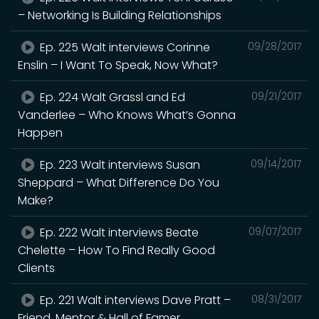
– Networking Is Building Relationships
Ep. 225 Walt interviews Corinne
09/28/2017
Enslin – I Want To Speak, Now What?
Ep. 224 Walt Grassl and Ed
09/21/2017
Vanderlee – Who Knows What’s Gonna
Happen
Ep. 223 Walt interviews Susan
09/14/2017
Sheppard – What Difference Do You
Make?
Ep. 222 Walt interviews Beate
09/07/2017
Chelette – How To Find Really Good
Clients
Ep. 221 Walt interviews Dave Pratt –
08/31/2017
Friend, Mentor & Hall of Famer