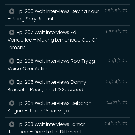
Ep. 208 Walt interviews Devina Kaur
05/25/2017
– Being Sexy Brilliant
Ep. 207 Walt interviews Ed
05/18/2017
Vanderlee – Making Lemonade Out Of
Lemons
Ep. 206 Walt interviews Rob Trygg –
05/11/2017
Voice Over Acting
Ep. 205 Walt interviews Danny
05/04/2017
Brassell – Read, Lead & Succeed
Ep. 204 Walt interviews Deborah
04/27/2017
Kagan – Rockin’ Your Mojo
Ep. 203 Walt interviews Lamar
04/20/2017
Johnson – Dare to be Different!