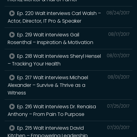
Ep. 220 Walt interviews Carl Walsh –
08/24/2017
Actor, Director, IT Pro & Speaker
Ep. 219 Walt interviews Gail
08/17/2017
Rosenthal – Inspiration & Motivation
Ep. 218 Walt interviews Sheryl Hensel
08/07/2017
– Tracking Your Health
Ep. 217 Walt interviews Michael
08/01/2017
Alexander – Survive & Thrive as a
Witness
Ep. 216 Walt interviews Dr. Renaisa
07/25/2017
Anthony – From Pain To Purpose
Ep. 215 Walt interviews David
07/20/2017
Kitchen – Empowering Leadership