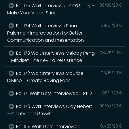
Ep. 175 Walt interviews TK O’Geary –
09/08/2016
Make Your Vision Stick
Ep. 174 Walt interviews Brian
09/01/2016
Palermo - Improvisation for Better
Communication and Presentation
Ep. 173 Walt interviews Melody Peng
08/25/2016
– Mindset, The Key To Persistence
Ep. 172 Walt interviews Maurice
08/18/2016
DiMino – Create Raving Fans
Ep. 171 Walt Gets Interviewed - Pt. 2
08/11/2016
Ep. 170 Walt interviews Clay Hebert
08/04/2016
– Clarity and Growth
Ep. 169 Walt Gets Interviewed
07/28/2016