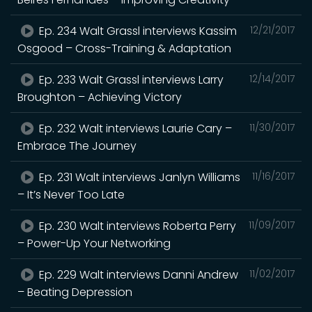
Ep. 234 Walt Grassl interviews Kassim
12/21/2017
Osgood – Cross-Training & Adaptation
Ep. 233 Walt Grassl interviews Larry
12/14/2017
Broughton – Achieving Victory
Ep. 232 Walt interviews Laurie Cary –
11/30/2017
Embrace The Journey
Ep. 231 Walt interviews Janlyn Williams
11/16/2017
– It’s Never Too Late
Ep. 230 Walt interviews Roberta Perry
11/09/2017
– Power-Up Your Networking
Ep. 229 Walt interviews Danni Andrew
11/02/2017
– Beating Depression