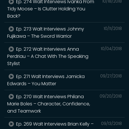
Ep. 274 Walt Interviews Ivanka From
10/18/2018
Tidy Moose – Is Clutter Holding You
Back?
Ep. 273 Walt Interviews Johnny
10/11/2018
Fujikawa – The Sword Warrior
Ep. 272 Walt Interviews Anna
10/04/2018
Perdriau – A Chat With The Speaking
Stylist
Ep. 271 Walt Interviews Jamicka
09/27/2018
Edwards – You Matter
Ep. 270 Walt Interviews Philana
09/20/2018
Marie Boles – Character, Confidence,
and Teamwork
Ep. 269 Walt Interviews Brian Kelly –
09/13/2018