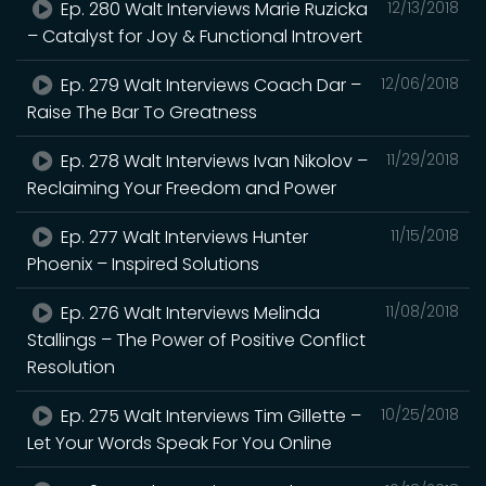
Ep. 280 Walt Interviews Marie Ruzicka
12/13/2018
– Catalyst for Joy & Functional Introvert
Ep. 279 Walt Interviews Coach Dar –
12/06/2018
Raise The Bar To Greatness
Ep. 278 Walt Interviews Ivan Nikolov –
11/29/2018
Reclaiming Your Freedom and Power
Ep. 277 Walt Interviews Hunter
11/15/2018
Phoenix – Inspired Solutions
Ep. 276 Walt Interviews Melinda
11/08/2018
Stallings – The Power of Positive Conflict
Resolution
Ep. 275 Walt Interviews Tim Gillette –
10/25/2018
Let Your Words Speak For You Online