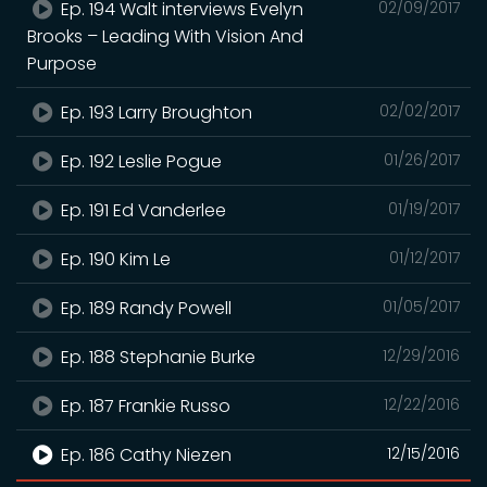
Ep. 194 Walt interviews Evelyn
02/09/2017
Brooks – Leading With Vision And
Purpose
Ep. 193 Larry Broughton
02/02/2017
Ep. 192 Leslie Pogue
01/26/2017
Ep. 191 Ed Vanderlee
01/19/2017
Ep. 190 Kim Le
01/12/2017
Ep. 189 Randy Powell
01/05/2017
Ep. 188 Stephanie Burke
12/29/2016
Ep. 187 Frankie Russo
12/22/2016
Ep. 186 Cathy Niezen
12/15/2016