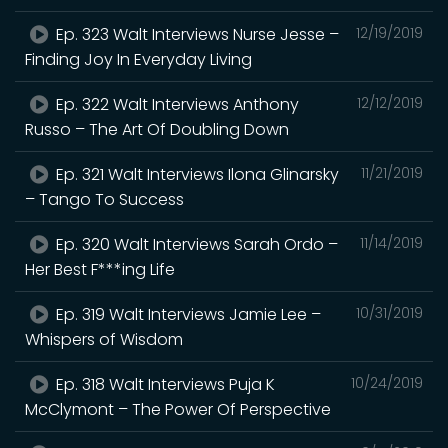
Ep. 323 Walt Interviews Nurse Jesse –
12/19/2019
Finding Joy In Everyday Living
Ep. 322 Walt Interviews Anthony
12/12/2019
Russo – The Art Of Doubling Down
Ep. 321 Walt Interviews Ilona Glinarsky
11/21/2019
– Tango To Success
Ep. 320 Walt Interviews Sarah Ordo –
11/14/2019
Her Best F***ing Life
Ep. 319 Walt Interviews Jamie Lee –
10/31/2019
Whispers of Wisdom
Ep. 318 Walt Interviews Puja K
10/24/2019
McClymont – The Power Of Perspective