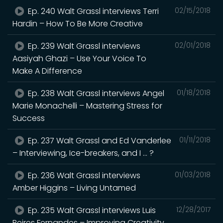
Ep. 240 Walt Grassl interviews Terri
02/15/2018
Hardin – How To Be More Creative
Ep. 239 Walt Grassl interviews
02/01/2018
Aasiyah Ghazi – Use Your Voice To
Make A Difference
Ep. 238 Walt Grassl interviews Angel
01/18/2018
Marie Monachelli – Mastering Stress for
Success
Ep. 237 Walt Grassl and Ed Vanderlee
01/11/2018
– Interviewing, Ice-breakers, and I … ?
Ep. 236 Walt Grassl interviews
01/03/2018
Amber Higgins – Living Untamed
Ep. 235 Walt Grassl interviews Luis
12/28/2017
Beires Fernandes – Improving Creativity