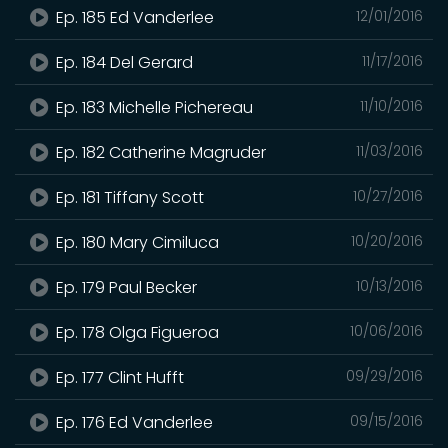
Ep. 185 Ed Vanderlee
12/01/2016
Ep. 184 Del Gerard
11/17/2016
Ep. 183 Michelle Pichereau
11/10/2016
Ep. 182 Catherine Magruder
11/03/2016
Ep. 181 Tiffany Scott
10/27/2016
Ep. 180 Mary Cimiluca
10/20/2016
Ep. 179 Paul Becker
10/13/2016
Ep. 178 Olga Figueroa
10/06/2016
Ep. 177 Clint Hufft
09/29/2016
Ep. 176 Ed Vanderlee
09/15/2016