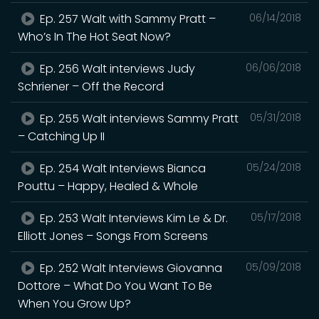
Ep. 257 Walt with Sammy Pratt –
06/14/2018
Who’s In The Hot Seat Now?
Ep. 256 Walt interviews Judy
06/06/2018
Schriener – Off the Record
Ep. 255 Walt interviews Sammy Pratt
05/31/2018
– Catching Up II
Ep. 254 Walt Interviews Bianca
05/24/2018
Pouttu – Happy, Healed & Whole
Ep. 253 Walt Interviews Kim Le & Dr.
05/17/2018
Elliott Jones – Songs From Screens
Ep. 252 Walt Interviews Giovanna
05/09/2018
Dottore – What Do You Want To Be
When You Grow Up?