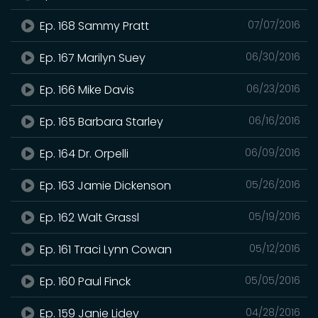
Ep. 168 Sammy Pratt
07/07/2016
Ep. 167 Marilyn Suey
06/30/2016
Ep. 166 Mike Davis
06/23/2016
Ep. 165 Barbara Starley
06/16/2016
Ep. 164 Dr. Orpelli
06/09/2016
Ep. 163 Jamie Dickenson
05/26/2016
Ep. 162 Walt Grassl
05/19/2016
Ep. 161 Traci Lynn Cowan
05/12/2016
Ep. 160 Paul Finck
05/05/2016
Ep. 159 Janie Lidey
04/28/2016