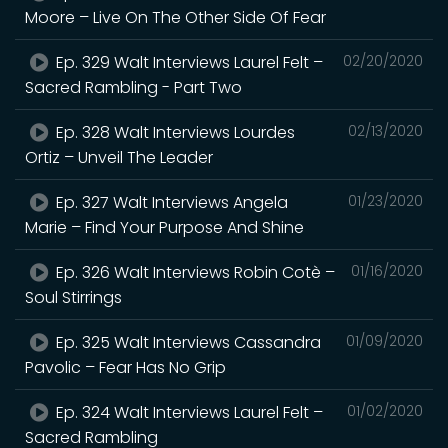
Moore – Live On The Other Side Of Fear
Ep. 329 Walt Interviews Laurel Felt –
02/20/2020
Sacred Rambling - Part Two
Ep. 328 Walt Interviews Lourdes
02/13/2020
Ortiz – Unveil The Leader
Ep. 327 Walt Interviews Angela
01/23/2020
Marie – Find Your Purpose And Shine
Ep. 326 Walt Interviews Robin Cotè –
01/16/2020
Soul Stirrings
Ep. 325 Walt Interviews Cassandra
01/09/2020
Pavolic – Fear Has No Grip
Ep. 324 Walt Interviews Laurel Felt –
01/02/2020
Sacred Rambling