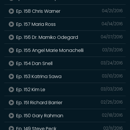
Ep. 158 Chris Warner
04/21/2016
Ep. 157 Maria Ross
04/14/2016
Ep. 156 Dr. Mamiko Odegard
04/07/2016
Ep. 155 Angel Marie Monachelli
03/31/2016
Ep. 154 Dan Snell
03/24/2016
Ep. 153 Katrina Sawa
03/10/2016
Ep. 152 Kim Le
03/03/2016
Ep. 151 Richard Barrier
02/25/2016
Ep. 150 Gary Rahman
02/18/2016
Ep. 149 Steve Peck
02/11/2016