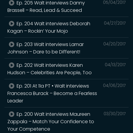
Ep. 205 Walt interviews Danny
05/04/2017
Brassell – Read, Lead & Succeed
Ep. 204 Walt interviews Deborah
04/27/2017
Kagan – Rockin’ Your Mojo
Ep. 203 Walt interviews Lamar
04/20/2017
Johnson – Dare to be Different!
Ep. 202 Walt interviews Karen
04/13/2017
Hudson – Celebrities Are People, Too
Ep. 201 At 11a PT • Walt interviews
04/06/2017
Francesca Burack – Become a Fearless
Leader
Ep. 200 Walt interviews Maureen
03/30/2017
Zappala – Match Your Confidence to
Your Competence