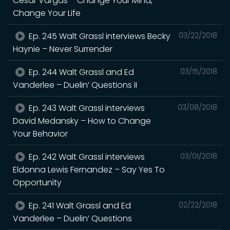
Cesar Vargas – Change Your Mind,
Change Your Life
Ep. 245 Walt Grassl interviews Becky
03/22/2018
Haynie – Never Surrender
Ep. 244 Walt Grassl and Ed
03/15/2018
Vanderlee – Duelin’ Questions II
Ep. 243 Walt Grassl interviews
03/08/2018
David Medansky – How to Change
Your Behavior
Ep. 242 Walt Grassl interviews
03/01/2018
Eldonna Lewis Fernandez – Say Yes To
Opportunity
Ep. 241 Walt Grassl and Ed
02/22/2018
Vanderlee – Duelin’ Questions