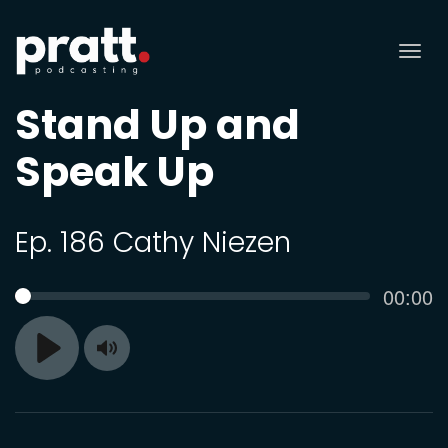
Tog
nav
Stand Up and
Speak Up
Ep. 186 Cathy Niezen
Curren
00:00
SEEK
time
Toggle
Play
Mute