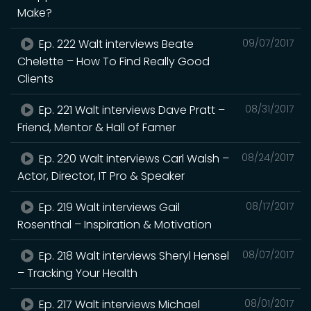
Make?
Ep. 222 Walt interviews Beate
09/07/2017
Chelette – How To Find Really Good
Clients
Ep. 221 Walt interviews Dave Pratt –
08/31/2017
Friend, Mentor & Hall of Famer
Ep. 220 Walt interviews Carl Walsh –
08/24/2017
Actor, Director, IT Pro & Speaker
Ep. 219 Walt interviews Gail
08/17/2017
Rosenthal – Inspiration & Motivation
Ep. 218 Walt interviews Sheryl Hensel
08/07/2017
– Tracking Your Health
Ep. 217 Walt interviews Michael
08/01/2017