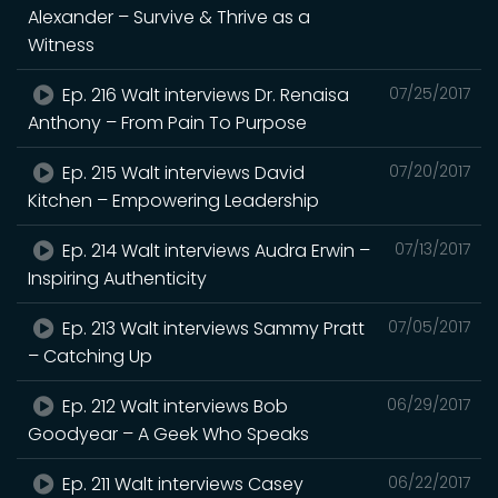
Alexander – Survive & Thrive as a
Witness
Ep. 216 Walt interviews Dr. Renaisa
07/25/2017
Anthony – From Pain To Purpose
Ep. 215 Walt interviews David
07/20/2017
Kitchen – Empowering Leadership
Ep. 214 Walt interviews Audra Erwin –
07/13/2017
Inspiring Authenticity
Ep. 213 Walt interviews Sammy Pratt
07/05/2017
– Catching Up
Ep. 212 Walt interviews Bob
06/29/2017
Goodyear – A Geek Who Speaks
Ep. 211 Walt interviews Casey
06/22/2017