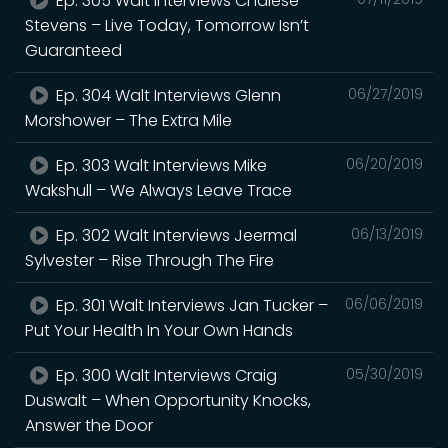
Ep. 305 Walt Interviews Chalese
Stevens – Live Today, Tomorrow Isn’t
Guaranteed
Ep. 304 Walt Interviews Glenn
06/27/2019
Morshower – The Extra Mile
Ep. 303 Walt Interviews Mike
06/20/2019
Wakshull – We Always Leave Trace
Ep. 302 Walt Interviews Jeermal
06/13/2019
Sylvester – Rise Through The Fire
Ep. 301 Walt Interviews Jan Tucker –
06/06/2019
Put Your Health In Your Own Hands
Ep. 300 Walt Interviews Craig
05/30/2019
Duswalt – When Opportunity Knocks,
Answer the Door