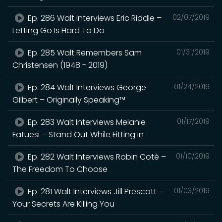
Ep. 286 Walt Interviews Eric Riddle –
02/07/2019
Letting Go Is Hard To Do
Ep. 285 Walt Remembers Sam
01/31/2019
Christensen (1948 - 2019)
Ep. 284 Walt Interviews George
01/24/2019
Gilbert – Originally Speaking™
Ep. 283 Walt Interviews Melanie
01/17/2019
Fatuesi – Stand Out While Fitting In
Ep. 282 Walt Interviews Robin Cotè –
01/10/2019
The Freedom To Choose
Ep. 281 Walt Interviews Jill Prescott –
01/03/2019
Your Secrets Are Killing You