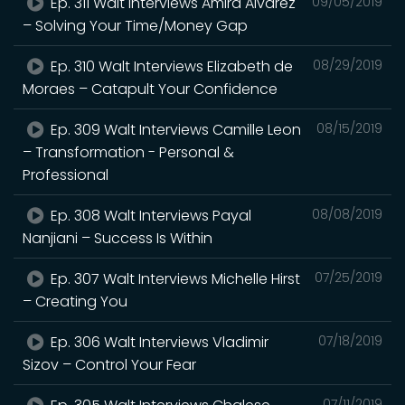
Ep. 311 Walt Interviews Amira Alvarez
09/05/2019
– Solving Your Time/Money Gap
Ep. 310 Walt Interviews Elizabeth de
08/29/2019
Moraes – Catapult Your Confidence
Ep. 309 Walt Interviews Camille Leon
08/15/2019
– Transformation - Personal &
Professional
Ep. 308 Walt Interviews Payal
08/08/2019
Nanjiani – Success Is Within
Ep. 307 Walt Interviews Michelle Hirst
07/25/2019
– Creating You
Ep. 306 Walt Interviews Vladimir
07/18/2019
Sizov – Control Your Fear
07/11/2019