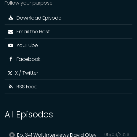
Follow your purpose.
Download Episode
Email the Host
YouTube
Facebook
X / Twitter
RSS Feed
All Episodes
Ep. 341 Walt Interviews David Otey
05/06/2026