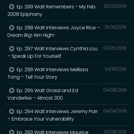
Ep. 299 Walt Remembers – My Feb.
05/23/2019
2008 Epiphany
Ep. 298 Walt Interviews Joyce Rice –
05/16/2019
Dream Big! Aim High!
Ep. 297 Walt Interviews Cynthia Lou
04/25/2019
– Speak Up For Yourself
Ep. 296 Walt Interviews Mellissa
04/18/2019
Tong – Tell Your Story
Ep. 295 Walt Grassl and Ed
04/08/2019
Vanderlee – Almost 300
Ep. 294 Walt Interviews Jeremy Parr
04/04/2019
– Embrace Your Vulnerability
Ep. 293 Walt Interviews Maurice
03/28/2019