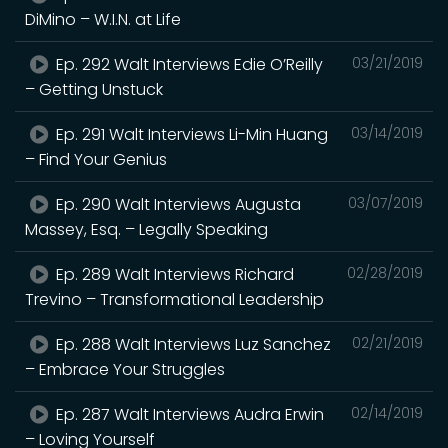
DiMino – W.I.N. at Life
Ep. 292 Walt Interviews Edie O’Reilly
03/21/2019
– Getting Unstuck
Ep. 291 Walt Interviews Li-Min Huang
03/14/2019
– Find Your Genius
Ep. 290 Walt Interviews Augusta
03/07/2019
Massey, Esq. – Legally Speaking
Ep. 289 Walt Interviews Richard
02/28/2019
Trevino – Transformational Leadership
Ep. 288 Walt Interviews Luz Sanchez
02/21/2019
– Embrace Your Struggles
Ep. 287 Walt Interviews Audra Erwin
02/14/2019
– Loving Yourself