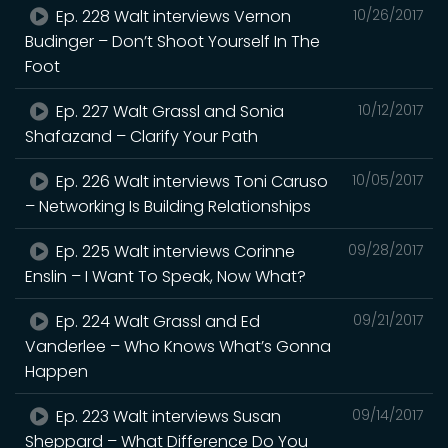
Ep. 228 Walt interviews Vernon
10/26/2017
Budinger – Don’t Shoot Yourself In The
Foot
Ep. 227 Walt Grassl and Sonia
10/12/2017
Shafazand – Clarify Your Path
Ep. 226 Walt interviews Toni Caruso
10/05/2017
– Networking Is Building Relationships
Ep. 225 Walt interviews Corinne
09/28/2017
Enslin – I Want To Speak, Now What?
Ep. 224 Walt Grassl and Ed
09/21/2017
Vanderlee – Who Knows What’s Gonna
Happen
Ep. 223 Walt interviews Susan
09/14/2017
Sheppard – What Difference Do You