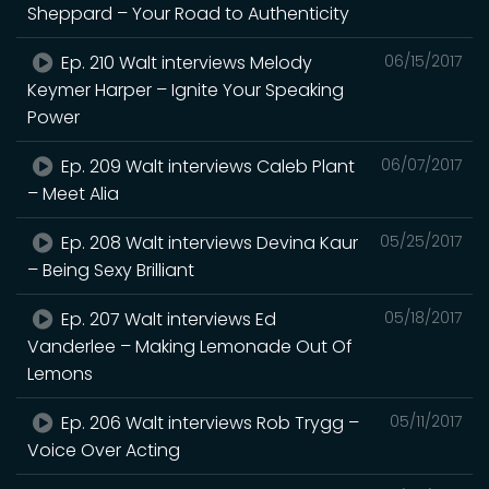
Sheppard – Your Road to Authenticity
Ep. 210 Walt interviews Melody
06/15/2017
Keymer Harper – Ignite Your Speaking
Power
Ep. 209 Walt interviews Caleb Plant
06/07/2017
– Meet Alia
Ep. 208 Walt interviews Devina Kaur
05/25/2017
– Being Sexy Brilliant
Ep. 207 Walt interviews Ed
05/18/2017
Vanderlee – Making Lemonade Out Of
Lemons
Ep. 206 Walt interviews Rob Trygg –
05/11/2017
Voice Over Acting