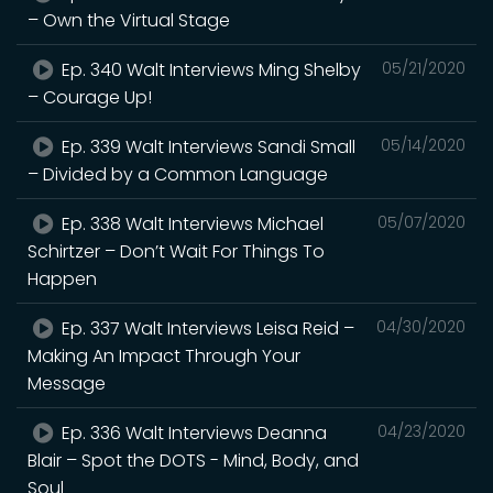
– Own the Virtual Stage
Ep. 340 Walt Interviews Ming Shelby
05/21/2020
– Courage Up!
Ep. 339 Walt Interviews Sandi Small
05/14/2020
– Divided by a Common Language
Ep. 338 Walt Interviews Michael
05/07/2020
Schirtzer – Don’t Wait For Things To
Happen
Ep. 337 Walt Interviews Leisa Reid –
04/30/2020
Making An Impact Through Your
Message
Ep. 336 Walt Interviews Deanna
04/23/2020
Blair – Spot the DOTS - Mind, Body, and
Soul