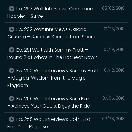
Ep. 263 Walt Interviews Cinnamon
08/02/2018
Hoobler – Strive
Ep. 262 Walt Interviews Oksana
07/26/2018
Grishina – Success Secrets from Sports
Ep. 261 Walt with Sammy Pratt –
07/19/2018
Round 2 of Who’s In The Hot Seat Now?
Ep. 260 Walt interviews Sammy Pratt
07/12/2018
– Magical Wisdom from the Magic
Kingdom
Ep. 259 Walt Interviews Sara Bazan
07/05/2018
– Achieve Your Goals, Enjoy the Ride
Ep. 258 Walt Interviews Colin Bird –
06/28/2018
Find Your Purpose