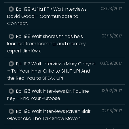
Ep. 199 At 11a PT • Walt interviews
03/23/2017
David Goad – Communicate to
Connect.
Ep. 198 Walt shares things he’s
03/16/2017
learned from learning and memory
expert Jim Kwik.
Ep. 197 Walt interviews Mary Cheyne
03/09/2017
– Tell Your Inner Critic to SHUT UP! And
the Real You to SPEAK UP!
Ep. 196 Walt interviews Dr. Pauline
03/02/2017
Key – Find Your Purpose
Ep. 195 Walt interviews Raven Blair
02/16/2017
Glover aka The Talk Show Maven