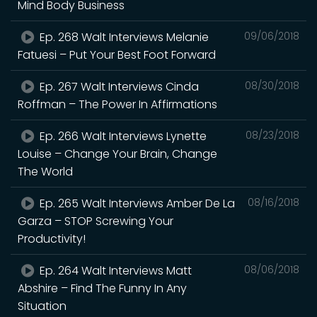
Mind Body Business
Ep. 268 Walt Interviews Melanie
09/06/2018
Fatuesi – Put Your Best Foot Forward
Ep. 267 Walt Interviews Cinda
08/30/2018
Roffman – The Power In Affirmations
Ep. 266 Walt Interviews Lynette
08/23/2018
Louise – Change Your Brain, Change
The World
Ep. 265 Walt Interviews Amber De La
08/16/2018
Garza – STOP Screwing Your
Productivity!
Ep. 264 Walt Interviews Matt
08/06/2018
Abshire – Find The Funny In Any
Situation