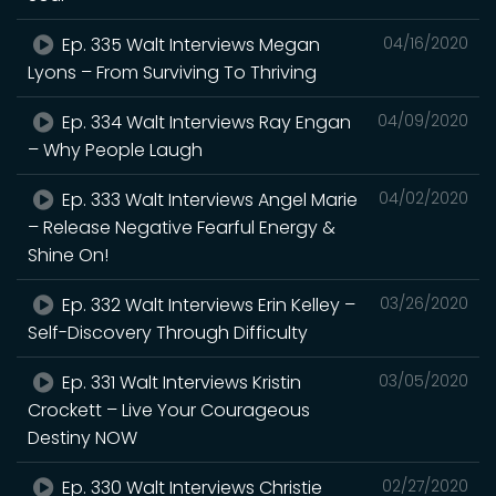
Ep. 335 Walt Interviews Megan
04/16/2020
Lyons – From Surviving To Thriving
Ep. 334 Walt Interviews Ray Engan
04/09/2020
– Why People Laugh
Ep. 333 Walt Interviews Angel Marie
04/02/2020
– Release Negative Fearful Energy &
Shine On!
Ep. 332 Walt Interviews Erin Kelley –
03/26/2020
Self-Discovery Through Difficulty
Ep. 331 Walt Interviews Kristin
03/05/2020
Crockett – Live Your Courageous
Destiny NOW
Ep. 330 Walt Interviews Christie
02/27/2020