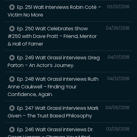
Ep. 251 Walt Interviews Robin Cotè –
05/01/2018
Victim No More
Ep. 250 Walt Celebrates Show
04/26/2018
#250 with Dave Pratt – Friend, Mentor
& Hall of Famer
Ep. 249 Walt Grassl interviews Greg
04/17/2018
Parton – An Actor’s Journey.
Ep. 248 Walt Grassl interviews Ruth
04/12/2018
Anne Caukwell – Finding Your
Confidence, Again.
Ep. 247 Walt Grassl interviews Mark
04/05/2018
Given – The Trust Based Philosophy
Ep. 246 Walt Grassl interviews Dr.
03/29/2018