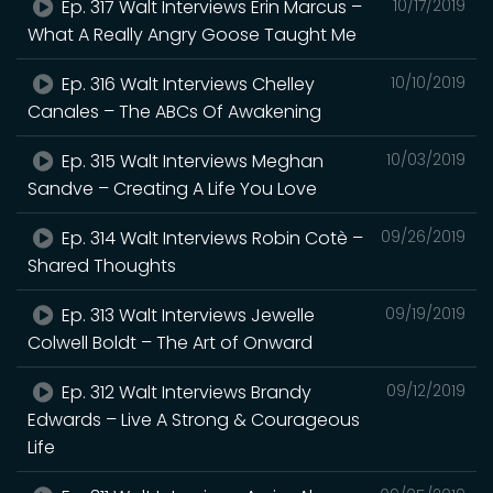
Ep. 317 Walt Interviews Erin Marcus –
10/17/2019
What A Really Angry Goose Taught Me
Ep. 316 Walt Interviews Chelley
10/10/2019
Canales – The ABCs Of Awakening
Ep. 315 Walt Interviews Meghan
10/03/2019
Sandve – Creating A Life You Love
Ep. 314 Walt Interviews Robin Cotè –
09/26/2019
Shared Thoughts
Ep. 313 Walt Interviews Jewelle
09/19/2019
Colwell Boldt – The Art of Onward
Ep. 312 Walt Interviews Brandy
09/12/2019
Edwards – Live A Strong & Courageous
Life