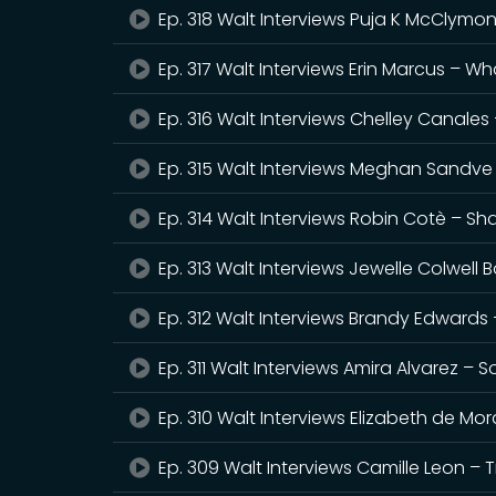
Ep. 318 Walt Interviews Puja K McClymo
Ep. 317 Walt Interviews Erin Marcus – 
Ep. 316 Walt Interviews Chelley Canale
Ep. 315 Walt Interviews Meghan Sandve 
Ep. 314 Walt Interviews Robin Cotè – S
Ep. 313 Walt Interviews Jewelle Colwell 
Ep. 312 Walt Interviews Brandy Edwards 
Ep. 311 Walt Interviews Amira Alvarez –
Ep. 310 Walt Interviews Elizabeth de M
Ep. 309 Walt Interviews Camille Leon – 