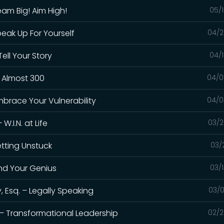
eam Big! Aim High!
05/1
peak Up For Yourself
04/2
ell Your Story
04/1
– Almost 300
04/0
mbrace Your Vulnerability
04/0
.I.N. at Life
03/2
etting Unstuck
03/
ind Your Genius
03/
 Esq. – Legally Speaking
03/0
 – Transformational Leadership
02/2