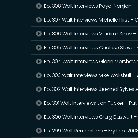
Ep. 308 Walt Interviews Payal Nanjiani –
Ep. 307 Walt Interviews Michelle Hirst –
Ep. 306 Walt Interviews Vladimir Sizov –
Ep. 305 Walt Interviews Chalese Steven
Ep. 304 Walt Interviews Glenn Morshower
Ep. 303 Walt Interviews Mike Wakshull 
Ep. 302 Walt Interviews Jeermal Sylveste
Ep. 301 Walt Interviews Jan Tucker – Pu
Ep. 300 Walt Interviews Craig Duswalt 
Ep. 299 Walt Remembers – My Feb. 200