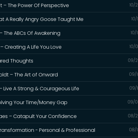
nt – The Power Of Perspective
10/
What A Really Angry Goose Taught Me
10/
s – The ABCs Of Awakening
10/
– Creating A Life You Love
10/
hared Thoughts
09/2
Boldt – The Art of Onward
09/1
– Live A Strong & Courageous Life
09/
 Solving Your Time/Money Gap
09/0
oraes – Catapult Your Confidence
08/2
Transformation - Personal & Professional
08/1