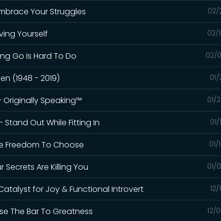
Embrace Your Struggles
02/
ving Yourself
02/
ting Go Is Hard To Do
02/0
n (1948 - 2019)
01/
– Originally Speaking™
01/
 Stand Out While Fitting In
01/
The Freedom To Choose
01/
ur Secrets Are Killing You
01/
Catalyst for Joy & Functional Introvert
12/
ise The Bar To Greatness
12/