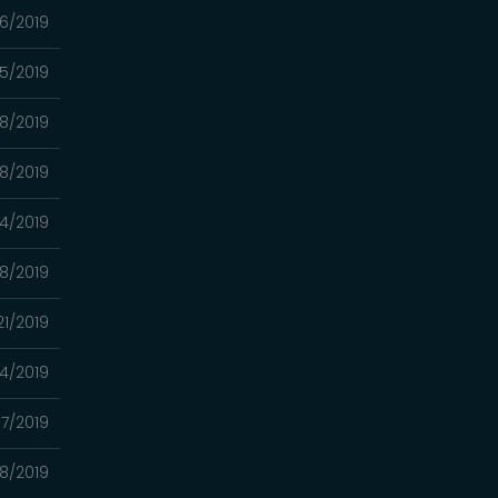
6/2019
5/2019
8/2019
8/2019
4/2019
8/2019
21/2019
14/2019
7/2019
8/2019