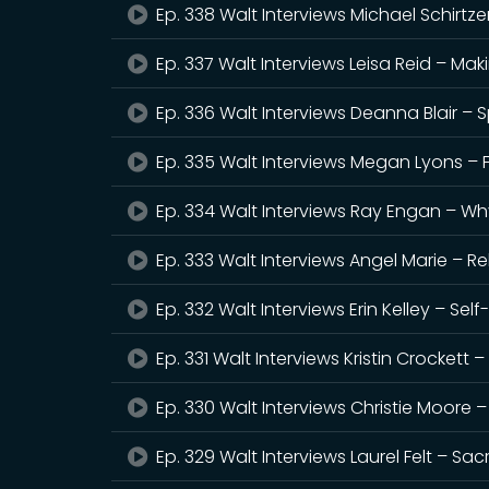
Ep. 338 Walt Interviews Michael Schirtz
Ep. 337 Walt Interviews Leisa Reid – M
Ep. 336 Walt Interviews Deanna Blair – 
Ep. 335 Walt Interviews Megan Lyons – F
Ep. 334 Walt Interviews Ray Engan – W
Ep. 333 Walt Interviews Angel Marie – R
Ep. 332 Walt Interviews Erin Kelley – Sel
Ep. 331 Walt Interviews Kristin Crocket
Ep. 330 Walt Interviews Christie Moore –
Ep. 329 Walt Interviews Laurel Felt – Sa