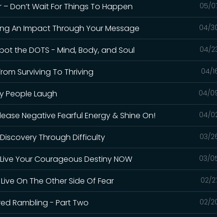
er – Don’t Wait For Things To Happen
05/0
aking An Impact Through Your Message
04/3
Spot the DOTS - Mind, Body, and Soul
04/2
rom Surviving To Thriving
04/1
hy People Laugh
04/0
elease Negative Fearful Energy & Shine On!
04/0
f-Discovery Through Difficulty
03/2
t – Live Your Courageous Destiny NOW
03/0
 Live On The Other Side Of Fear
02/2
cred Rambling - Part Two
02/2