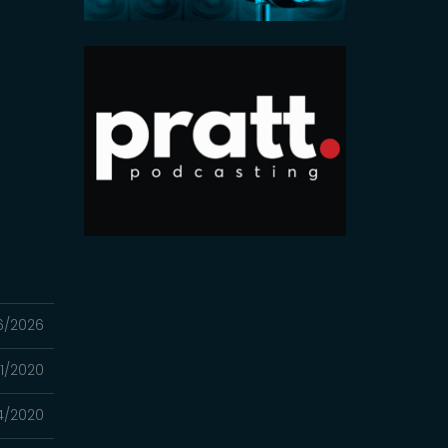
6/2026
1/2020
4/2020