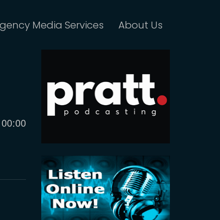
gency Media Services
About Us
Current
00:00
time