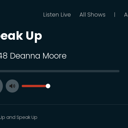
Listen Live
All Shows
A
|
peak Up
 48 Deanna Moore
SEEK
VOLUME
Toggle
ay
Mute
Up and Speak Up