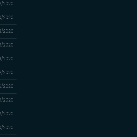
7/2020
0/2020
3/2020
6/2020
9/2020
2/2020
6/2020
5/2020
7/2020
0/2020