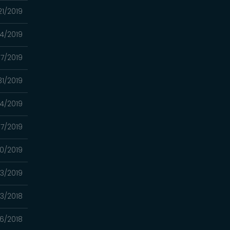
21/2019
14/2019
7/2019
31/2019
24/2019
17/2019
10/2019
03/2019
13/2018
06/2018