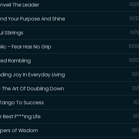
Unveil The Leader
02/1
Find Your Purpose And Shine
01/2
l Stirrings
01/
ic – Fear Has No Grip
01/0
cred Rambling
01/0
nding Joy In Everyday Living
12/
– The Art Of Doubling Down
12/
 – Tango To Success
11
 Best F***ing Life
11/
ispers of Wisdom
10/