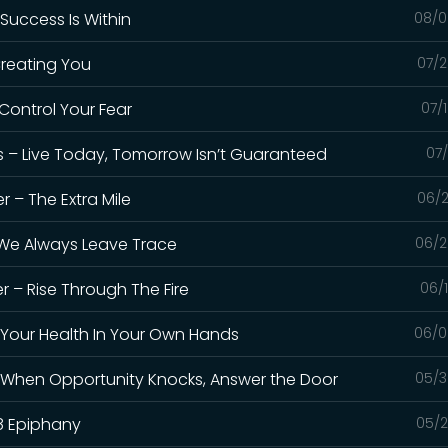
 Success Is Within
08/0
 Creating You
07/2
 Control Your Fear
07/
s – Live Today, Tomorrow Isn’t Guaranteed
07/
 – The Extra Mile
06/2
– We Always Leave Trace
06/2
r – Rise Through The Fire
06/
t Your Health In Your Own Hands
06/0
– When Opportunity Knocks, Answer the Door
05/3
8 Epiphany
05/2