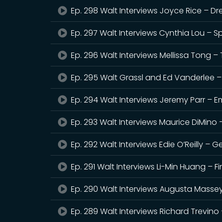
Ep. 298 Walt Interviews Joyce Rice – Dr
Ep. 297 Walt Interviews Cynthia Lou – S
Ep. 296 Walt Interviews Mellissa Tong – T
Ep. 295 Walt Grassl and Ed Vanderlee 
Ep. 294 Walt Interviews Jeremy Parr – E
Ep. 293 Walt Interviews Maurice DiMino – W
Ep. 292 Walt Interviews Edie O’Reilly – G
Ep. 291 Walt Interviews Li-Min Huang – F
Ep. 290 Walt Interviews Augusta Massey,
Ep. 289 Walt Interviews Richard Trevino