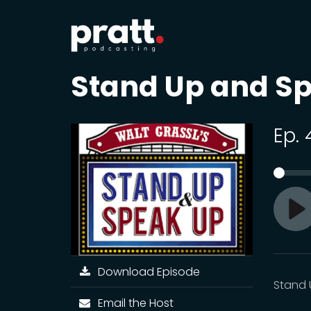
Stand Up and S
Ep.
Pl
Download Episode
Stand 
Email the Host