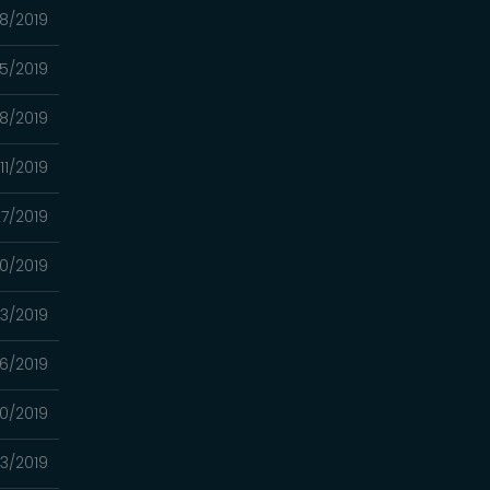
8/2019
5/2019
18/2019
11/2019
7/2019
0/2019
13/2019
6/2019
0/2019
3/2019