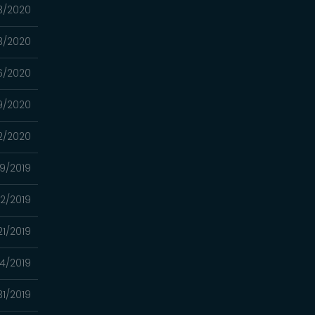
3/2020
3/2020
16/2020
9/2020
2/2020
19/2019
12/2019
/21/2019
14/2019
31/2019