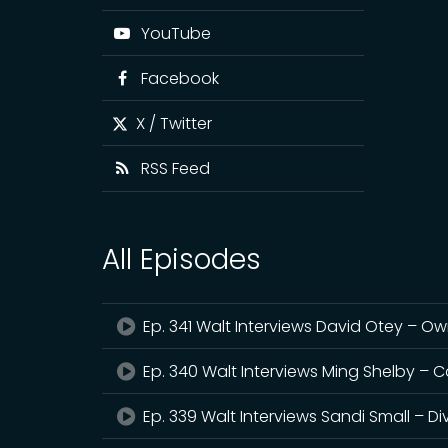
YouTube
Facebook
X / Twitter
RSS Feed
All Episodes
Ep. 341 Walt Interviews David Otey – Ow
Ep. 340 Walt Interviews Ming Shelby – 
Ep. 339 Walt Interviews Sandi Small –