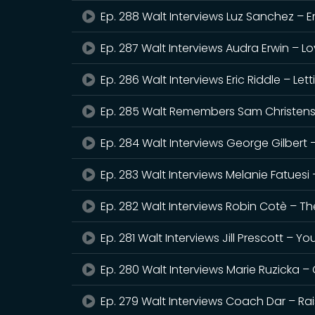
Ep. 288 Walt Interviews Luz Sanchez – 
Ep. 287 Walt Interviews Audra Erwin – Lo
Ep. 286 Walt Interviews Eric Riddle – Let
Ep. 285 Walt Remembers Sam Christense
Ep. 284 Walt Interviews George Gilbert 
Ep. 283 Walt Interviews Melanie Fatuesi –
Ep. 282 Walt Interviews Robin Cotè – 
Ep. 281 Walt Interviews Jill Prescott – Yo
Ep. 280 Walt Interviews Marie Ruzicka – 
Ep. 279 Walt Interviews Coach Dar – Ra