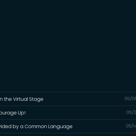
n the Virtual Stage
05/0
Courage Up!
05/2
 Divided by a Common Language
05/1