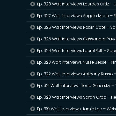
Ep. 328 Walt Interviews Lourdes Ortiz – 
Ep. 327 Walt Interviews Angela Marie – 
Ep. 326 Walt Interviews Robin Cotè – Sou
Ep. 325 Walt Interviews Cassandra Pavol
Ep. 324 Walt Interviews Laurel Felt – Sa
Ep. 323 Walt Interviews Nurse Jesse – Fi
Ep. 322 Walt Interviews Anthony Russo 
Ep. 321 Walt Interviews Ilona Glinarsky
Ep. 320 Walt Interviews Sarah Ordo – Her
Ep. 319 Walt Interviews Jamie Lee – Wh