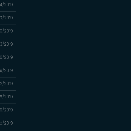
24/2019
17/2019
10/2019
03/2019
6/2019
9/2019
12/2019
5/2019
9/2019
5/2019