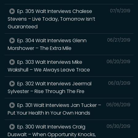
Ep. 305 Walt Interviews Chalese
07/11/2019
Stevens – Live Today, Tomorrow Isn’t
Guaranteed
Ep. 304 Walt Interviews Glenn
06/27/2019
Morshower – The Extra Mile
Ep. 303 Walt Interviews Mike
06/20/2019
Wakshull – We Always Leave Trace
Ep. 302 Walt Interviews Jeermal
06/13/2019
Sylvester – Rise Through The Fire
Ep. 301 Walt Interviews Jan Tucker –
06/06/2019
Put Your Health In Your Own Hands
Ep. 300 Walt Interviews Craig
05/30/2019
Duswalt – When Opportunity Knocks,