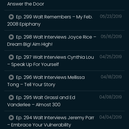
Answer the Door
Ep. 299 Walt Remembers – My Feb.
05/23/2019
2008 Epiphany
Ep. 298 Walt Interviews Joyce Rice –
05/16/2019
Dream Big! Aim High!
Ep. 297 Walt Interviews Cynthia Lou
04/25/2019
– Speak Up For Yourself
Ep. 296 Walt Interviews Mellissa
04/18/2019
Tong – Tell Your Story
Ep. 295 Walt Grassl and Ed
04/08/2019
Vanderlee – Almost 300
Ep. 294 Walt Interviews Jeremy Parr
04/04/2019
– Embrace Your Vulnerability