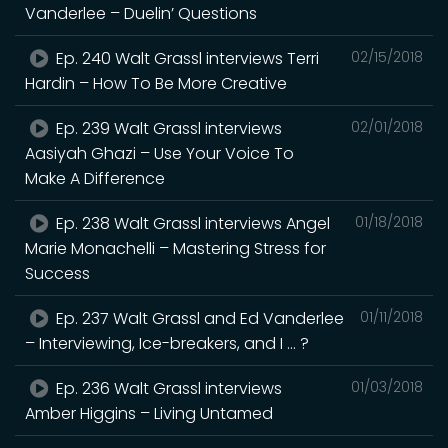
Vanderlee – Duelin’ Questions
Ep. 240 Walt Grassl interviews Terri
02/15/2018
Hardin – How To Be More Creative
Ep. 239 Walt Grassl interviews
02/01/2018
Aasiyah Ghazi – Use Your Voice To
Make A Difference
Ep. 238 Walt Grassl interviews Angel
01/18/2018
Marie Monachelli – Mastering Stress for
Success
Ep. 237 Walt Grassl and Ed Vanderlee
01/11/2018
– Interviewing, Ice-breakers, and I … ?
Ep. 236 Walt Grassl interviews
01/03/2018
Amber Higgins – Living Untamed