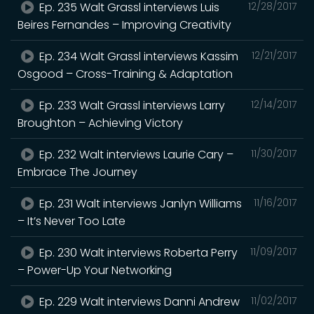
Ep. 235 Walt Grassl interviews Luis
12/28/2017
Beires Fernandes – Improving Creativity
Ep. 234 Walt Grassl interviews Kassim
12/21/2017
Osgood – Cross-Training & Adaptation
Ep. 233 Walt Grassl interviews Larry
12/14/2017
Broughton – Achieving Victory
Ep. 232 Walt interviews Laurie Cary –
11/30/2017
Embrace The Journey
Ep. 231 Walt interviews Janlyn Williams
11/16/2017
– It’s Never Too Late
Ep. 230 Walt interviews Roberta Perry
11/09/2017
– Power-Up Your Networking
Ep. 229 Walt interviews Danni Andrew
11/02/2017