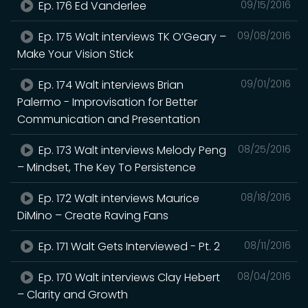
Ep. 176 Ed Vanderlee
09/15/2016
Ep. 175 Walt interviews TK O’Geary –
09/08/2016
Make Your Vision Stick
Ep. 174 Walt interviews Brian
09/01/2016
Palermo - Improvisation for Better
Communication and Presentation
Ep. 173 Walt interviews Melody Peng
08/25/2016
– Mindset, The Key To Persistence
Ep. 172 Walt interviews Maurice
08/18/2016
DiMino – Create Raving Fans
Ep. 171 Walt Gets Interviewed - Pt. 2
08/11/2016
Ep. 170 Walt interviews Clay Hebert
08/04/2016
– Clarity and Growth