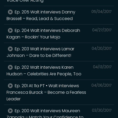
Voice Over Acting
Ep. 205 Walt interviews Danny
05/04/2017
Brassell – Read, Lead & Succeed
Ep. 204 Walt interviews Deborah
04/27/2017
Kagan – Rockin’ Your Mojo
Ep. 203 Walt interviews Lamar
04/20/2017
Johnson – Dare to be Different!
Ep. 202 Walt interviews Karen
04/13/2017
Hudson – Celebrities Are People, Too
Ep. 201 At 11a PT • Walt interviews
04/06/2017
Francesca Burack – Become a Fearless
Leader
Ep. 200 Walt interviews Maureen
03/30/2017
Zappala – Match Your Confidence to