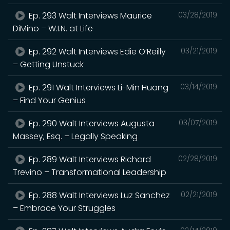
Ep. 293 Walt Interviews Maurice
03/28/2019
DiMino – W.I.N. at Life
Ep. 292 Walt Interviews Edie O’Reilly
03/21/2019
– Getting Unstuck
Ep. 291 Walt Interviews Li-Min Huang
03/14/2019
– Find Your Genius
Ep. 290 Walt Interviews Augusta
03/07/2019
Massey, Esq. – Legally Speaking
Ep. 289 Walt Interviews Richard
02/28/2019
Trevino – Transformational Leadership
Ep. 288 Walt Interviews Luz Sanchez
02/21/2019
– Embrace Your Struggles