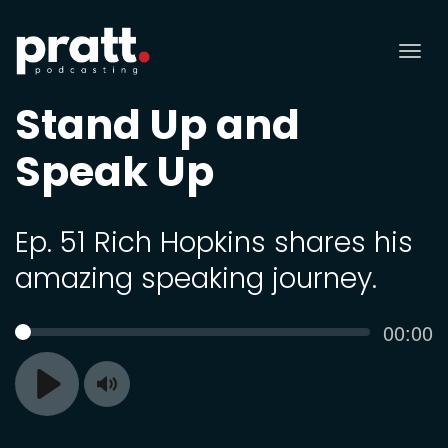
Tog
nav
Stand Up and
Speak Up
Ep. 51 Rich Hopkins shares his
amazing speaking journey.
Curren
00:00
SEEK
time
Toggle
Play
Mute