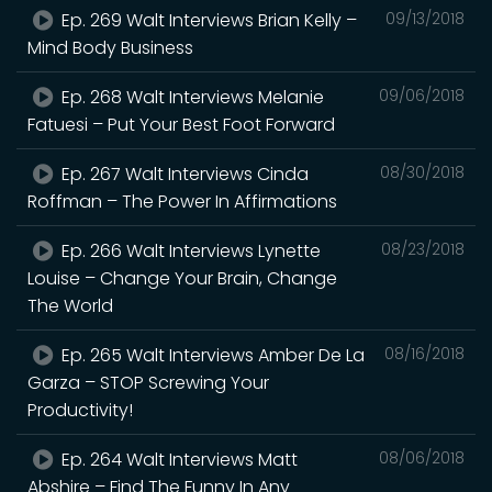
Ep. 269 Walt Interviews Brian Kelly –
09/13/2018
Mind Body Business
Ep. 268 Walt Interviews Melanie
09/06/2018
Fatuesi – Put Your Best Foot Forward
Ep. 267 Walt Interviews Cinda
08/30/2018
Roffman – The Power In Affirmations
Ep. 266 Walt Interviews Lynette
08/23/2018
Louise – Change Your Brain, Change
The World
Ep. 265 Walt Interviews Amber De La
08/16/2018
Garza – STOP Screwing Your
Productivity!
Ep. 264 Walt Interviews Matt
08/06/2018
Abshire – Find The Funny In Any