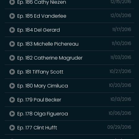
Ep. 186 Cathy Niezen
12/15/2016
Ep. 185 Ed Vanderlee
12/01/2016
Ep. 184 Del Gerard
11/17/2016
Ep. 183 Michelle Pichereau
11/10/2016
Ep. 182 Catherine Magruder
11/03/2016
Ep. 181 Tiffany Scott
10/27/2016
Ep. 180 Mary Cimiluca
10/20/2016
Ep. 179 Paul Becker
10/13/2016
Ep. 178 Olga Figueroa
10/06/2016
Ep. 177 Clint Hufft
09/29/2016