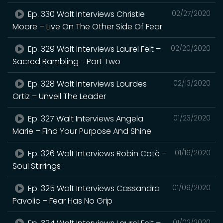
Ep. 330 Walt Interviews Christie
02/27/2020
Moore – Live On The Other Side Of Fear
Ep. 329 Walt Interviews Laurel Felt –
02/20/2020
Sacred Rambling - Part Two
Ep. 328 Walt Interviews Lourdes
02/13/2020
Ortiz – Unveil The Leader
Ep. 327 Walt Interviews Angela
01/23/2020
Marie – Find Your Purpose And Shine
Ep. 326 Walt Interviews Robin Cotè –
01/16/2020
Soul Stirrings
Ep. 325 Walt Interviews Cassandra
01/09/2020
Pavolic – Fear Has No Grip
01/02/2020