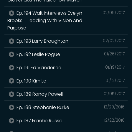
Ep. 194 Walt interviews Evelyn
02/09/2017
Brooks – Leading With Vision And
Purpose
Ep. 193 Larry Broughton
02/02/2017
Ep. 192 Leslie Pogue
01/26/2017
Ep. 191 Ed Vanderlee
01/19/2017
Ep. 190 Kim Le
01/12/2017
Ep. 189 Randy Powell
01/05/2017
Ep. 188 Stephanie Burke
12/29/2016
Ep. 187 Frankie Russo
12/22/2016