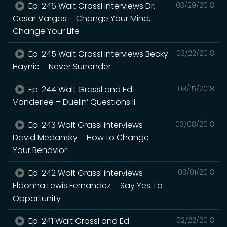
Ep. 246 Walt Grassl interviews Dr.
03/29/2018
Cesar Vargas – Change Your Mind,
Change Your Life
Ep. 245 Walt Grassl interviews Becky
03/22/2018
Haynie – Never Surrender
Ep. 244 Walt Grassl and Ed
03/15/2018
Vanderlee – Duelin’ Questions II
Ep. 243 Walt Grassl interviews
03/08/2018
David Medansky – How to Change
Your Behavior
Ep. 242 Walt Grassl interviews
03/01/2018
Eldonna Lewis Fernandez – Say Yes To
Opportunity
Ep. 241 Walt Grassl and Ed
02/22/2018