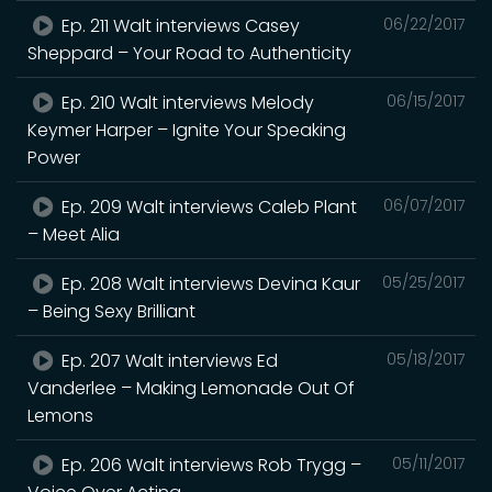
Ep. 211 Walt interviews Casey
06/22/2017
Sheppard – Your Road to Authenticity
Ep. 210 Walt interviews Melody
06/15/2017
Keymer Harper – Ignite Your Speaking
Power
Ep. 209 Walt interviews Caleb Plant
06/07/2017
– Meet Alia
Ep. 208 Walt interviews Devina Kaur
05/25/2017
– Being Sexy Brilliant
Ep. 207 Walt interviews Ed
05/18/2017
Vanderlee – Making Lemonade Out Of
Lemons
Ep. 206 Walt interviews Rob Trygg –
05/11/2017