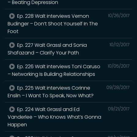
– Beating Depression
Ep. 228 Walt interviews Vernon
10/26/2017
Budinger – Don’t Shoot Yourself In The
Foot
Ep. 227 Walt Grassl and Sonia
10/12/2017
Shafazand – Clarify Your Path
Ep. 226 Walt interviews Toni Caruso
10/05/2017
– Networking Is Building Relationships
Ep. 225 Walt interviews Corinne
09/28/2017
Enslin – I Want To Speak, Now What?
Ep. 224 Walt Grassl and Ed
09/21/2017
Vanderlee – Who Knows What’s Gonna
Happen