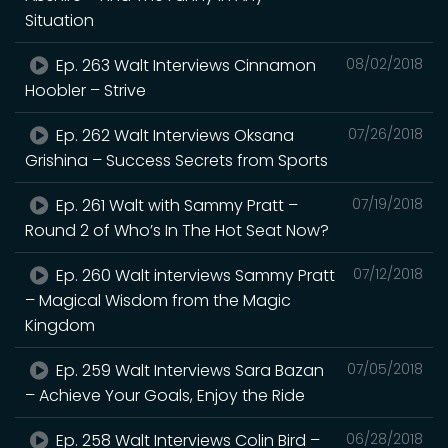
Situation
Ep. 263 Walt Interviews Cinnamon
08/02/2018
Hoobler – Strive
Ep. 262 Walt Interviews Oksana
07/26/2018
Grishina – Success Secrets from Sports
Ep. 261 Walt with Sammy Pratt –
07/19/2018
Round 2 of Who’s In The Hot Seat Now?
Ep. 260 Walt interviews Sammy Pratt
07/12/2018
– Magical Wisdom from the Magic
Kingdom
Ep. 259 Walt Interviews Sara Bazan
07/05/2018
– Achieve Your Goals, Enjoy the Ride
Ep. 258 Walt Interviews Colin Bird –
06/28/2018