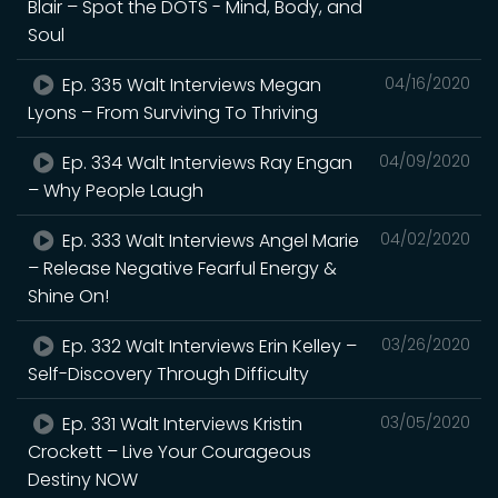
Blair – Spot the DOTS - Mind, Body, and
Soul
Ep. 335 Walt Interviews Megan
04/16/2020
Lyons – From Surviving To Thriving
Ep. 334 Walt Interviews Ray Engan
04/09/2020
– Why People Laugh
Ep. 333 Walt Interviews Angel Marie
04/02/2020
– Release Negative Fearful Energy &
Shine On!
Ep. 332 Walt Interviews Erin Kelley –
03/26/2020
Self-Discovery Through Difficulty
Ep. 331 Walt Interviews Kristin
03/05/2020
Crockett – Live Your Courageous
Destiny NOW