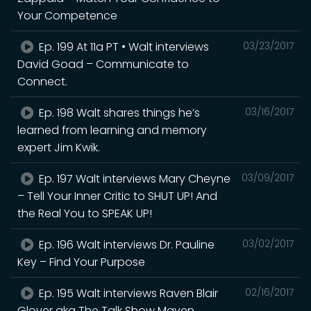
Your Competence
Ep. 199 At 11a PT • Walt interviews
03/23/2017
David Goad – Communicate to
Connect.
Ep. 198 Walt shares things he’s
03/16/2017
learned from learning and memory
expert Jim Kwik.
Ep. 197 Walt interviews Mary Cheyne
03/09/2017
– Tell Your Inner Critic to SHUT UP! And
the Real You to SPEAK UP!
Ep. 196 Walt interviews Dr. Pauline
03/02/2017
Key – Find Your Purpose
Ep. 195 Walt interviews Raven Blair
02/16/2017
Glover aka The Talk Show Maven