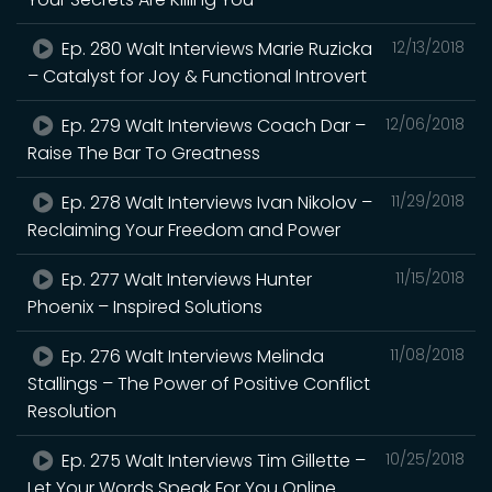
Ep. 280 Walt Interviews Marie Ruzicka
12/13/2018
– Catalyst for Joy & Functional Introvert
Ep. 279 Walt Interviews Coach Dar –
12/06/2018
Raise The Bar To Greatness
Ep. 278 Walt Interviews Ivan Nikolov –
11/29/2018
Reclaiming Your Freedom and Power
Ep. 277 Walt Interviews Hunter
11/15/2018
Phoenix – Inspired Solutions
Ep. 276 Walt Interviews Melinda
11/08/2018
Stallings – The Power of Positive Conflict
Resolution
Ep. 275 Walt Interviews Tim Gillette –
10/25/2018
Let Your Words Speak For You Online