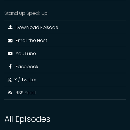
Stand Up Speak Up
Download Episode
Email the Host
YouTube
Facebook
X / Twitter
RSS Feed
All Episodes