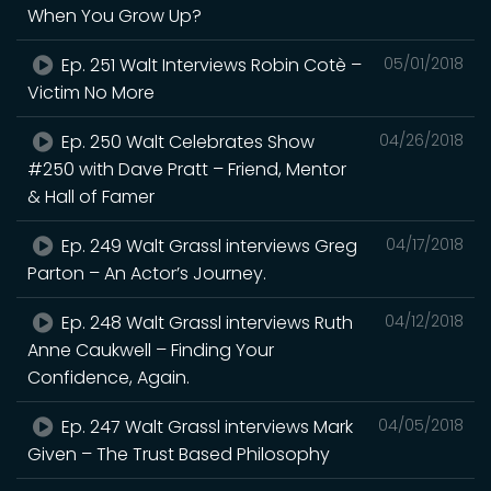
When You Grow Up?
Ep. 251 Walt Interviews Robin Cotè –
05/01/2018
Victim No More
Ep. 250 Walt Celebrates Show
04/26/2018
#250 with Dave Pratt – Friend, Mentor
& Hall of Famer
Ep. 249 Walt Grassl interviews Greg
04/17/2018
Parton – An Actor’s Journey.
Ep. 248 Walt Grassl interviews Ruth
04/12/2018
Anne Caukwell – Finding Your
Confidence, Again.
Ep. 247 Walt Grassl interviews Mark
04/05/2018
Given – The Trust Based Philosophy