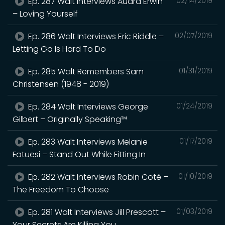
Ep. 287 Walt Interviews Audra Erwin
02/14/2019
– Loving Yourself
Ep. 286 Walt Interviews Eric Riddle –
02/07/2019
Letting Go Is Hard To Do
Ep. 285 Walt Remembers Sam
01/31/2019
Christensen (1948 - 2019)
Ep. 284 Walt Interviews George
01/24/2019
Gilbert – Originally Speaking™
Ep. 283 Walt Interviews Melanie
01/17/2019
Fatuesi – Stand Out While Fitting In
Ep. 282 Walt Interviews Robin Cotè –
01/10/2019
The Freedom To Choose
Ep. 281 Walt Interviews Jill Prescott –
01/03/2019
Your Secrets Are Killing You