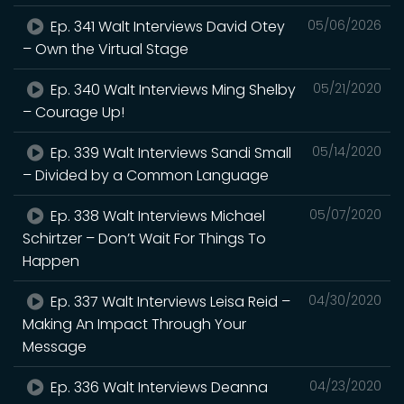
Ep. 341 Walt Interviews David Otey
05/06/2026
– Own the Virtual Stage
Ep. 340 Walt Interviews Ming Shelby
05/21/2020
– Courage Up!
Ep. 339 Walt Interviews Sandi Small
05/14/2020
– Divided by a Common Language
Ep. 338 Walt Interviews Michael
05/07/2020
Schirtzer – Don’t Wait For Things To
Happen
Ep. 337 Walt Interviews Leisa Reid –
04/30/2020
Making An Impact Through Your
Message
Ep. 336 Walt Interviews Deanna
04/23/2020