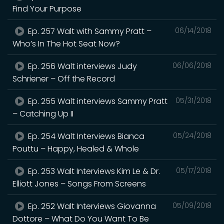
Find Your Purpose
Ep. 257 Walt with Sammy Pratt –
06/14/2018
Who’s In The Hot Seat Now?
Ep. 256 Walt interviews Judy
06/06/2018
Schriener – Off the Record
Ep. 255 Walt interviews Sammy Pratt
05/31/2018
– Catching Up II
Ep. 254 Walt Interviews Bianca
05/24/2018
Pouttu – Happy, Healed & Whole
Ep. 253 Walt Interviews Kim Le & Dr.
05/17/2018
Elliott Jones – Songs From Screens
Ep. 252 Walt Interviews Giovanna
05/09/2018
Dottore – What Do You Want To Be