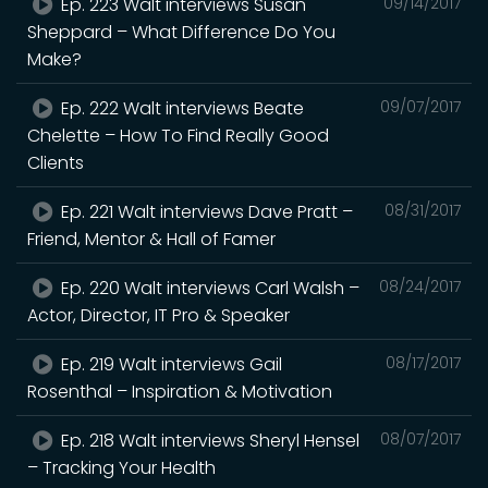
Ep. 223 Walt interviews Susan
09/14/2017
Sheppard – What Difference Do You
Make?
Ep. 222 Walt interviews Beate
09/07/2017
Chelette – How To Find Really Good
Clients
Ep. 221 Walt interviews Dave Pratt –
08/31/2017
Friend, Mentor & Hall of Famer
Ep. 220 Walt interviews Carl Walsh –
08/24/2017
Actor, Director, IT Pro & Speaker
Ep. 219 Walt interviews Gail
08/17/2017
Rosenthal – Inspiration & Motivation
Ep. 218 Walt interviews Sheryl Hensel
08/07/2017
– Tracking Your Health