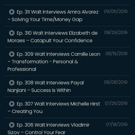
Ep. 311 Walt Interviews Amira Alvarez
09/05/2019
– Solving Your Time/Money Gap
Ep. 310 Walt Interviews Elizabeth de
08/29/2019
Moraes – Catapult Your Confidence
Ep. 309 Walt Interviews Camille Leon
08/15/2019
– Transformation - Personal &
Professional
Ep. 308 Walt Interviews Payal
08/08/2019
Nanjiani – Success Is Within
Ep. 307 Walt Interviews Michelle Hirst
07/25/2019
– Creating You
Ep. 306 Walt Interviews Vladimir
07/18/2019
Sizov – Control Your Fear