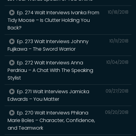
Ep. 274 Walt Interviews Ivanka From
10/18/2018
Tidy Moose – Is Clutter Holding You
Back?
Ep. 273 Walt Interviews Johnny
10/11/2018
Fujikawa – The Sword Warrior
Ep. 272 Walt Interviews Anna
10/04/2018
Perdriau – A Chat With The Speaking
Stylist
Ep. 271 Walt Interviews Jamicka
09/27/2018
Edwards – You Matter
Ep. 270 Walt Interviews Philana
09/20/2018
Marie Boles – Character, Confidence,
and Teamwork