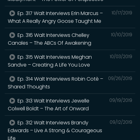
Ep. 317 Walt Interviews Erin Marcus –
10/17/2019
What A Really Angry Goose Taught Me
Ep. 316 Walt Interviews Chelley
10/10/2019
Canales – The ABCs Of Awakening
Ep. 315 Walt Interviews Meghan
10/03/2019
Sandve – Creating A Life You Love
Ep. 314 Walt Interviews Robin Cotè –
09/26/2019
Shared Thoughts
Ep. 313 Walt Interviews Jewelle
09/19/2019
Colwell Boldt – The Art of Onward
Ep. 312 Walt Interviews Brandy
09/12/2019
Edwards – Live A Strong & Courageous
Life