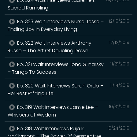
Ep. 324 Walt Interviews Laurel Felt –
Sacred Rambling
Ep. 323 Walt Interviews Nurse Jesse –
12/19/2019
Finding Joy In Everyday Living
Ep. 322 Walt Interviews Anthony
12/12/2019
Russo – The Art Of Doubling Down
Ep. 321 Walt Interviews Ilona Glinarsky
11/21/2019
– Tango To Success
Ep. 320 Walt Interviews Sarah Ordo –
11/14/2019
Her Best F***ing Life
Ep. 319 Walt Interviews Jamie Lee –
10/31/2019
Whispers of Wisdom
Ep. 318 Walt Interviews Puja K
10/24/2019
McClymont – The Power Of Perspective