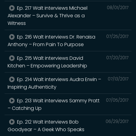
Ep. 217 Walt interviews Michael
08/01/2017
Alexander – Survive & Thrive as a
Witness
Ep. 216 Walt interviews Dr. Renaisa
07/25/2017
Anthony – From Pain To Purpose
Ep. 215 Walt interviews David
07/20/2017
Kitchen – Empowering Leadership
Ep. 214 Walt interviews Audra Erwin –
07/13/2017
Inspiring Authenticity
Ep. 213 Walt interviews Sammy Pratt
07/05/2017
– Catching Up
Ep. 212 Walt interviews Bob
06/29/2017
Goodyear – A Geek Who Speaks