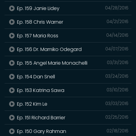
Ep. 159 Janie Lidey
04/28/2016
Ep. 158 Chris Warner
04/21/2016
Ep. 157 Maria Ross
04/14/2016
Ep. 156 Dr. Mamiko Odegard
04/07/2016
Ep. 155 Angel Marie Monachelli
03/31/2016
Ep. 154 Dan Snell
03/24/2016
Ep. 153 Katrina Sawa
03/10/2016
Ep. 152 Kim Le
03/03/2016
Ep. 151 Richard Barrier
02/25/2016
Ep. 150 Gary Rahman
02/18/2016