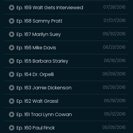
Ep. 169 Walt Gets Interviewed
07/28/2016
Ep. 168 Sammy Pratt
07/07/2016
Ep. 167 Marilyn Suey
06/30/2016
Ep. 166 Mike Davis
06/23/2016
Ep. 165 Barbara Starley
06/16/2016
Ep. 164 Dr. Orpelli
06/09/2016
Ep. 163 Jamie Dickenson
05/26/2016
Ep. 162 Walt Grassl
05/19/2016
Ep. 161 Traci Lynn Cowan
05/12/2016
Ep. 160 Paul Finck
05/05/2016