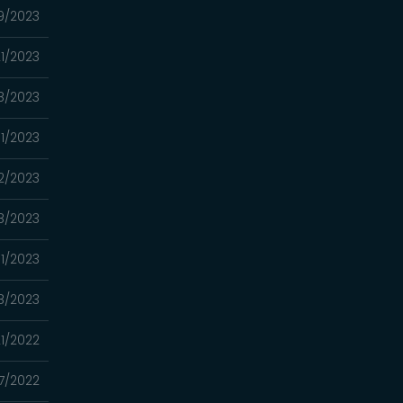
9/2023
1/2023
8/2023
1/2023
2/2023
8/2023
1/2023
18/2023
21/2022
7/2022