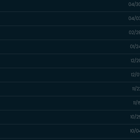
04/3
04/0
02/2
01/2
12/2
12/0
11/
11/
10/2
10/0