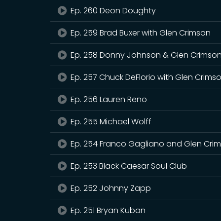
Ep. 260 Deon Doughty
Ep. 259 Brad Buxer with Glen Crimson
Ep. 258 Donny Johnson & Glen Crimso
Ep. 257 Chuck DeFlorio with Glen Crims
Ep. 256 Lauren Reno
Ep. 255 Michael Wolff
Ep. 254 Franco Gagliano and Glen Cri
Ep. 253 Black Caesar Soul Club
Ep. 252 Johnny Zapp
Ep. 251 Bryan Kuban