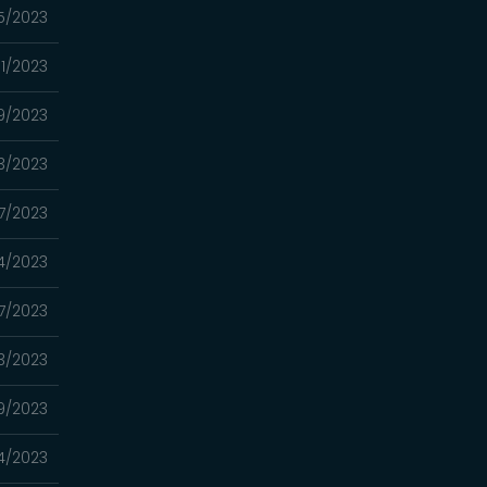
5/2023
1/2023
9/2023
3/2023
7/2023
4/2023
7/2023
3/2023
9/2023
4/2023