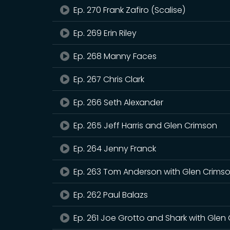
Ep. 270 Frank Zafiro (Scalise)
Ep. 269 Erin Riley
Ep. 268 Manny Faces
Ep. 267 Chris Clark
Ep. 266 Seth Alexander
Ep. 265 Jeff Harris and Glen Crimson
Ep. 264 Jenny Franck
Ep. 263 Tom Anderson with Glen Crims
Ep. 262 Paul Balazs
Ep. 261 Joe Grotto and Shark with Glen