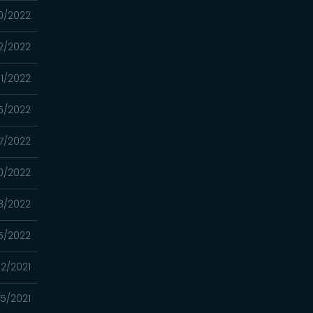
0/2022
2/2022
1/2022
5/2022
7/2022
0/2022
8/2022
5/2022
22/2021
15/2021