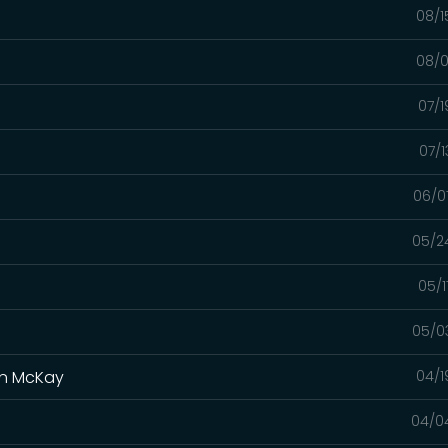
08/1
08/0
07/1
07/1
06/0
05/2
05/1
05/0
yan McKay
04/1
04/0