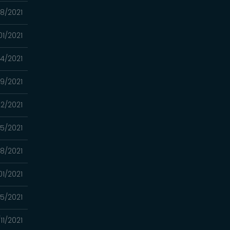
08/2021
01/2021
24/2021
9/2021
2/2021
15/2021
8/2021
01/2021
5/2021
11/2021