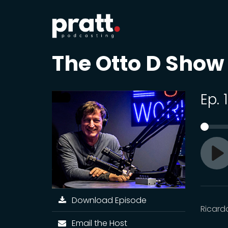
The Otto D Show
Ep. 
Pl
Download Episode
Ricard
Email the Host