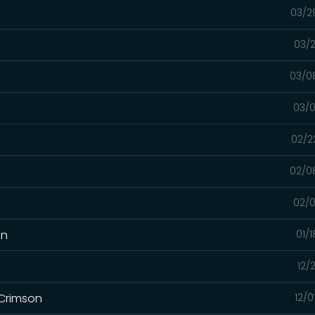
03/2
03/2
03/0
03/0
02/2
02/0
02/0
on
01/
12/
 Crimson
12/0