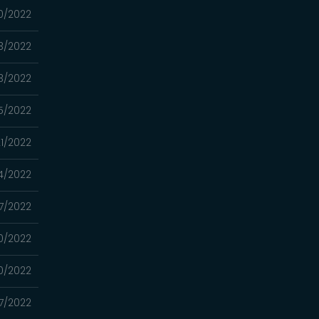
30/2022
23/2022
03/2022
5/2022
1/2022
4/2022
7/2022
0/2022
0/2022
7/2022