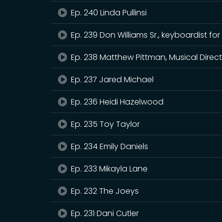
Ep. 240 Linda Pullinsi
Ep. 239 Don Williams Sr., keyboardist
Ep. 238 Matthew Pittman, Musical Direct
Ep. 237 Jared Michael
Ep. 236 Heidi Hazelwood
Ep. 235 Toy Taylor
Ep. 234 Emily Daniels
Ep. 233 Mikayla Lane
Ep. 232 The Joeys
Ep. 231 Dani Cutler