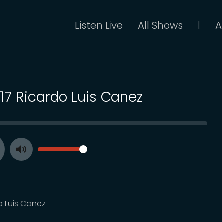
Listen Live
All Shows
A
|
117 Ricardo Luis Canez
SEEK
VOLUME
Toggle
ay
Mute
o Luis Canez