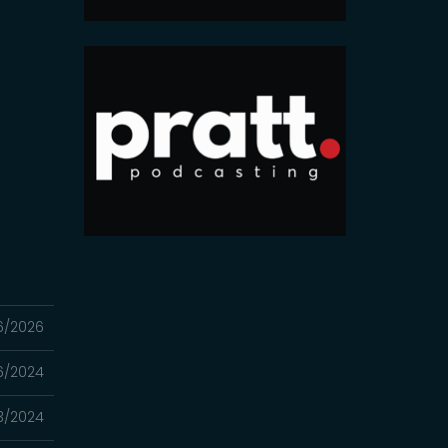
6/2026
16/2024
3/2024