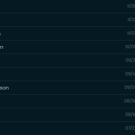
11/
11/
n
11/
on
10/0
09/2
09/1
mson
09/0
08/3
08/1
07/2