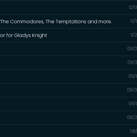
12/
 for The Commodores, The Temptations and more.
12/
or for Gladys Knight
11/
09/2
09/2
09/
09/0
09/
08/2
08/