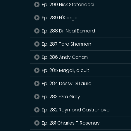
Ep. 290 Nick Stefanacci
Ep. 289 N'Kenge
Ep. 288 Dr. Neal Barnard
Ep. 287 Tara Shannon
Ep. 286 Andy Cahan
Ep. 285 Magali, a cult
Ep. 284 Dessy Di Lauro
Ep. 283 Ezra Grey
Ep. 282 Raymond Castronovo
Ep. 281 Charles F. Rosenay