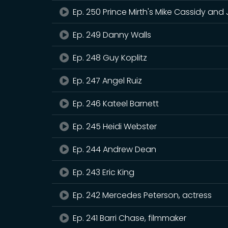
Ep. 250 Prince Mirth's Mike Cassidy and
Ep. 249 Danny Walls
Ep. 248 Guy Koplitz
Ep. 247 Angel Ruiz
Ep. 246 Kateel Barnett
Ep. 245 Heidi Webster
Ep. 244 Andrew Dean
Ep. 243 Eric King
Ep. 242 Mercedes Peterson, actress
Ep. 241 Barri Chase, filmmaker