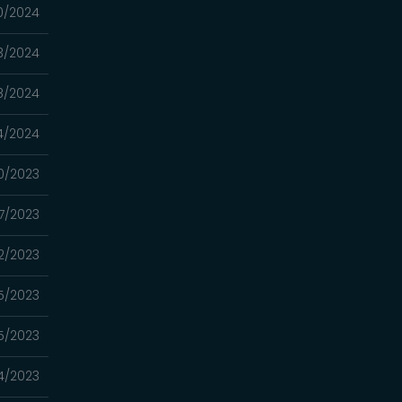
0/2024
3/2024
8/2024
4/2024
0/2023
7/2023
22/2023
15/2023
5/2023
4/2023