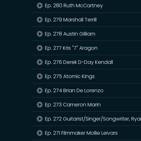
Ep. 280 Ruth McCartney
Ep. 279 Marshall Terrill
Ep. 278 Austin Gilliam
Ep. 277 Kris "7" Aragon
Ep. 276 Derek D-Day Kendall
Ep. 275 Atomic Kings
Ep. 274 Brian De Lorenzo
Ep. 273 Cameron Marin
Ep. 272 Guitarist/Singer/Songwriter, R
Ep. 271 Filmmaker Mollie Leivars