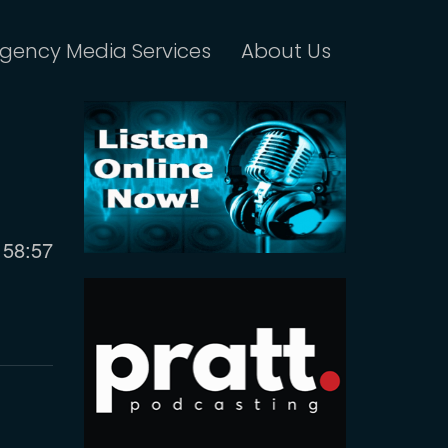
gency Media Services
About Us
Current
58:57
time