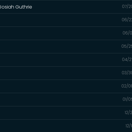
 Josiah Guthrie
07/2
06/2
06/0
05/2
04/2
03/3
02/0
01/0
12/
12/