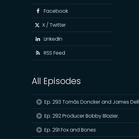
Facebook
X / Twitter
LinkedIn
RSS Feed
All Episodes
Ep. 293 Tomás Doncker and James De
Ep. 292 Producer Bobby Blazier.
Ep. 291 Fox and Bones