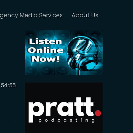
gency Media Services
About Us
Current
54:55
time
m