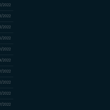
30/2022
23/2022
03/2022
5/2022
1/2022
4/2022
7/2022
0/2022
0/2022
7/2022