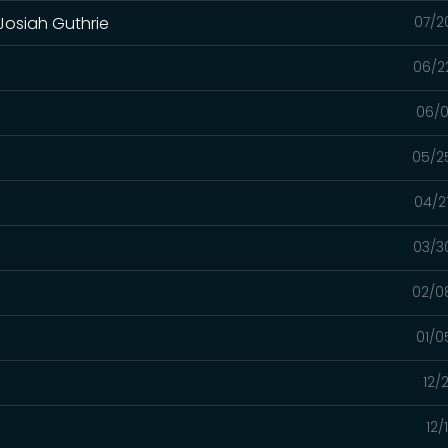
 Josiah Guthrie
07/2
06/2
06/0
05/2
04/2
03/3
02/0
01/0
12/
12/