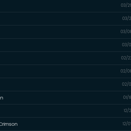
03/2
03/2
03/0
03/0
02/2
02/0
02/0
on
01/
12/
 Crimson
12/0