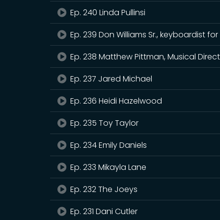
Ep. 240 Linda Pullinsi
Ep. 239 Don Williams Sr., keyboardist
Ep. 238 Matthew Pittman, Musical Direct
Ep. 237 Jared Michael
Ep. 236 Heidi Hazelwood
Ep. 235 Toy Taylor
Ep. 234 Emily Daniels
Ep. 233 Mikayla Lane
Ep. 232 The Joeys
Ep. 231 Dani Cutler