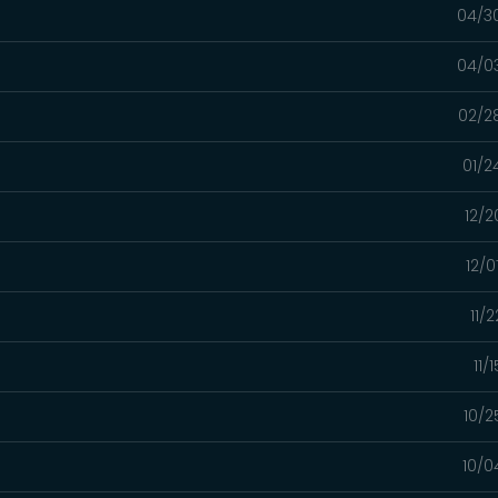
04/3
04/0
02/2
01/2
12/2
12/0
11/
11/
10/2
10/0