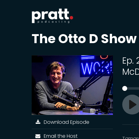
The Otto D Show
Ep.
McD
Pl
Download Episode
Email the Host
Tamara