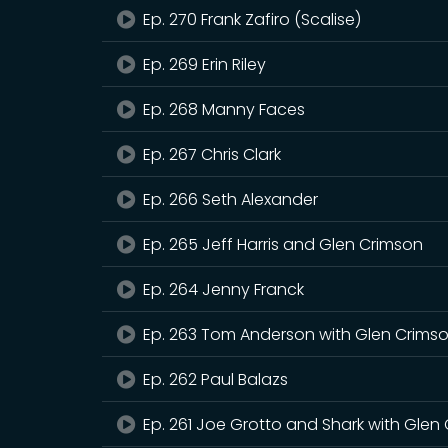
Ep. 270 Frank Zafiro (Scalise)
Ep. 269 Erin Riley
Ep. 268 Manny Faces
Ep. 267 Chris Clark
Ep. 266 Seth Alexander
Ep. 265 Jeff Harris and Glen Crimson
Ep. 264 Jenny Franck
Ep. 263 Tom Anderson with Glen Crims
Ep. 262 Paul Balazs
Ep. 261 Joe Grotto and Shark with Glen