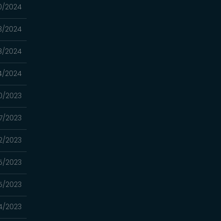
0/2024
3/2024
8/2024
4/2024
0/2023
7/2023
22/2023
15/2023
5/2023
4/2023