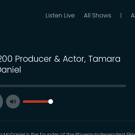
Listen Live
All Shows
A
|
 200 Producer & Actor, Tamara
aniel
SEEK
VOLUME
Toggle
ay
Mute
 McDaniel is the founder of the Phoenix Independent Fil