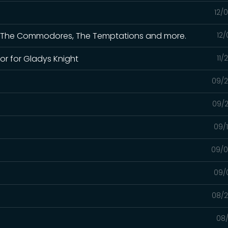
12/
 for The Commodores, The Temptations and more.
12/
or for Gladys Knight
11/
09/2
09/2
09/
09/0
09/
08/2
08/