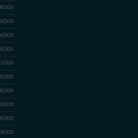
08/2021
01/2021
24/2021
9/2021
2/2021
15/2021
8/2021
01/2021
5/2021
11/2021