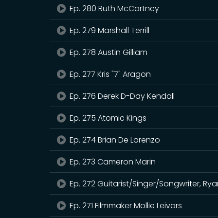
Ep. 280 Ruth McCartney
Ep. 279 Marshall Terrill
Ep. 278 Austin Gilliam
Ep. 277 Kris "7" Aragon
Ep. 276 Derek D-Day Kendall
Ep. 275 Atomic Kings
Ep. 274 Brian De Lorenzo
Ep. 273 Cameron Marin
Ep. 272 Guitarist/Singer/Songwriter, R
Ep. 271 Filmmaker Mollie Leivars