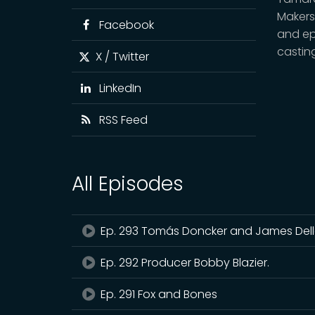
Makers
Facebook
and epi
castin
X / Twitter
LinkedIn
RSS Feed
All Episodes
Ep. 293 Tomás Doncker and James De
Ep. 292 Producer Bobby Blazier.
Ep. 291 Fox and Bones