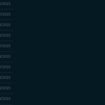
5/2023
1/2023
9/2023
3/2023
7/2023
4/2023
7/2023
3/2023
9/2023
4/2023