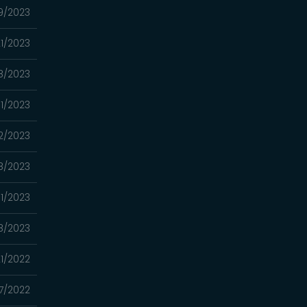
9/2023
1/2023
8/2023
1/2023
2/2023
8/2023
1/2023
18/2023
21/2022
7/2022