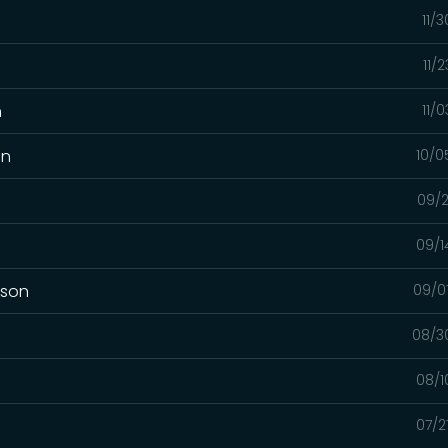
11/
11/
n
11/
on
10/0
09/2
09/1
mson
09/0
08/3
08/1
07/2