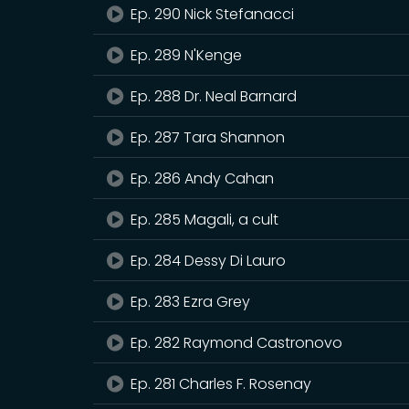
Ep. 290 Nick Stefanacci
Ep. 289 N'Kenge
Ep. 288 Dr. Neal Barnard
Ep. 287 Tara Shannon
Ep. 286 Andy Cahan
Ep. 285 Magali, a cult
Ep. 284 Dessy Di Lauro
Ep. 283 Ezra Grey
Ep. 282 Raymond Castronovo
Ep. 281 Charles F. Rosenay