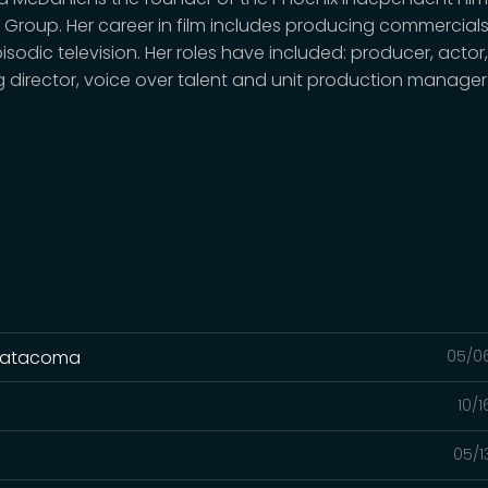
 Group. Her career in film includes producing commercials,
sodic television. Her roles have included: producer, actor
g director, voice over talent and unit production manager
llatacoma
05/0
10/
05/1