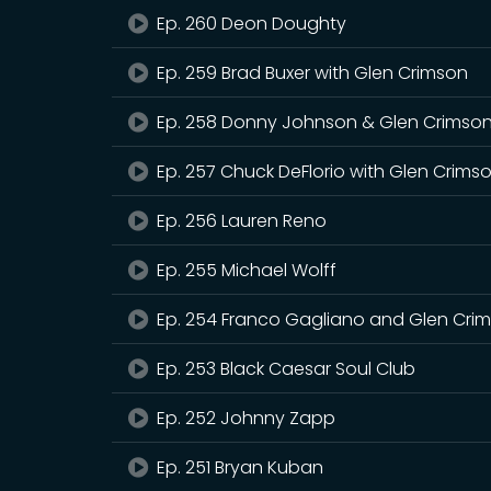
Ep. 260 Deon Doughty
Ep. 259 Brad Buxer with Glen Crimson
Ep. 258 Donny Johnson & Glen Crimso
Ep. 257 Chuck DeFlorio with Glen Crims
Ep. 256 Lauren Reno
Ep. 255 Michael Wolff
Ep. 254 Franco Gagliano and Glen Cri
Ep. 253 Black Caesar Soul Club
Ep. 252 Johnny Zapp
Ep. 251 Bryan Kuban