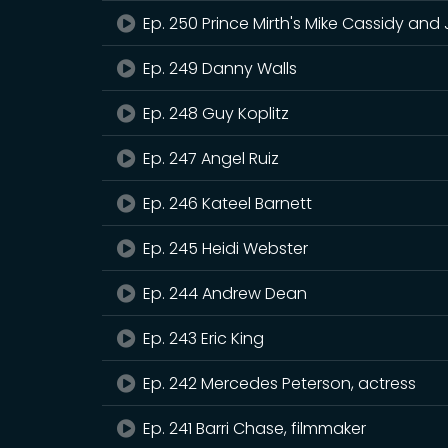
Ep. 250 Prince Mirth's Mike Cassidy and
Ep. 249 Danny Walls
Ep. 248 Guy Koplitz
Ep. 247 Angel Ruiz
Ep. 246 Kateel Barnett
Ep. 245 Heidi Webster
Ep. 244 Andrew Dean
Ep. 243 Eric King
Ep. 242 Mercedes Peterson, actress
Ep. 241 Barri Chase, filmmaker