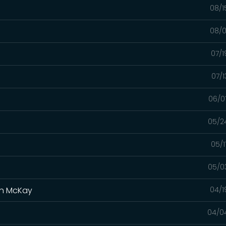
08/1
08/0
07/1
07/1
06/0
05/2
05/1
05/0
yan McKay
04/1
04/0