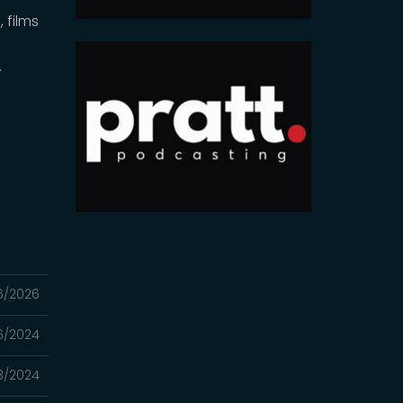
 films
,
.
6/2026
16/2024
3/2024