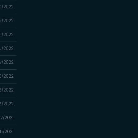
0/2022
2/2022
1/2022
5/2022
7/2022
0/2022
8/2022
5/2022
22/2021
15/2021