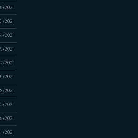
08/2021
01/2021
24/2021
9/2021
2/2021
15/2021
8/2021
01/2021
5/2021
11/2021