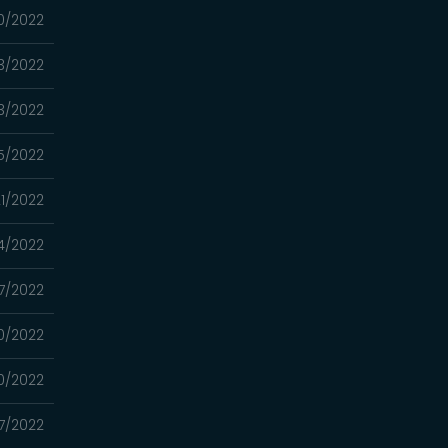
30/2022
23/2022
03/2022
5/2022
1/2022
4/2022
7/2022
0/2022
0/2022
7/2022