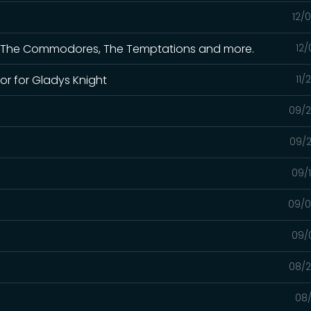
12/
 for The Commodores, The Temptations and more.
12/
or for Gladys Knight
11/
09/2
09/2
09/
09/0
09/
08/2
08/