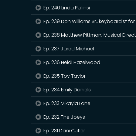
Ep. 240 Linda Pullinsi
Ep. 239 Don Williams Sr., keyboardist
Ep. 238 Matthew Pittman, Musical Direct
Ep. 237 Jared Michael
Ep. 236 Heidi Hazelwood
Ep. 235 Toy Taylor
Ep. 234 Emily Daniels
Ep. 233 Mikayla Lane
Ep. 232 The Joeys
Ep. 231 Dani Cutler