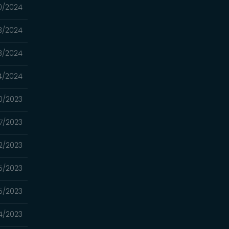
0/2024
3/2024
8/2024
4/2024
0/2023
7/2023
22/2023
15/2023
5/2023
4/2023