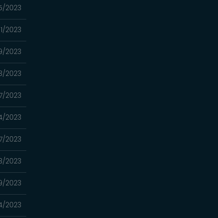
5/2023
1/2023
9/2023
3/2023
7/2023
4/2023
7/2023
3/2023
9/2023
4/2023