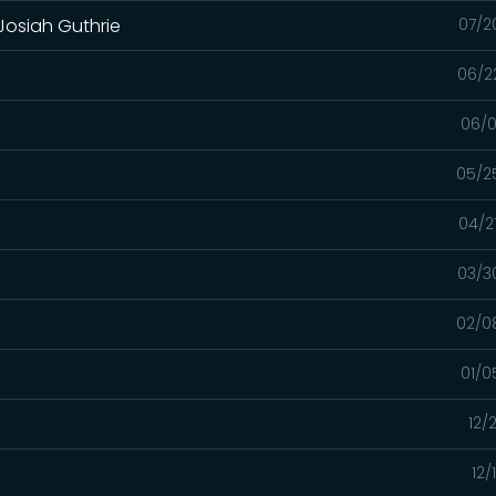
 Josiah Guthrie
07/2
06/2
06/0
05/2
04/2
03/3
02/0
01/0
12/
12/