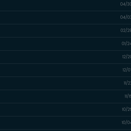
04/3
04/0
02/2
01/2
12/2
12/0
11/
11/
10/2
10/0