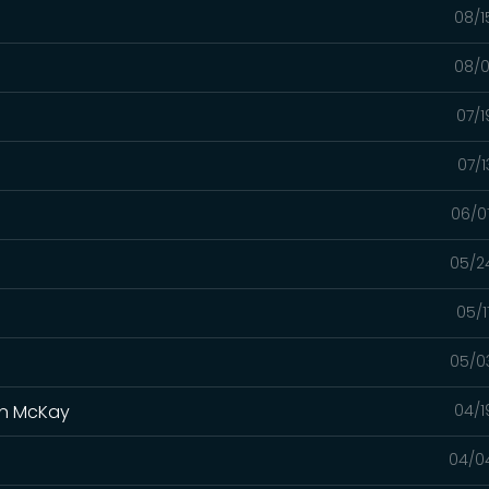
08/1
08/0
07/1
07/1
06/0
05/2
05/1
05/0
yan McKay
04/1
04/0