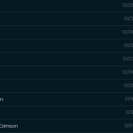
03/2
03/2
03/0
03/0
02/2
02/0
02/0
on
01/
12/
 Crimson
12/0