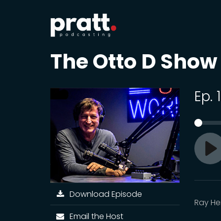
The Otto D Show
Ep.
Pl
Download Episode
Ray He
Email the Host