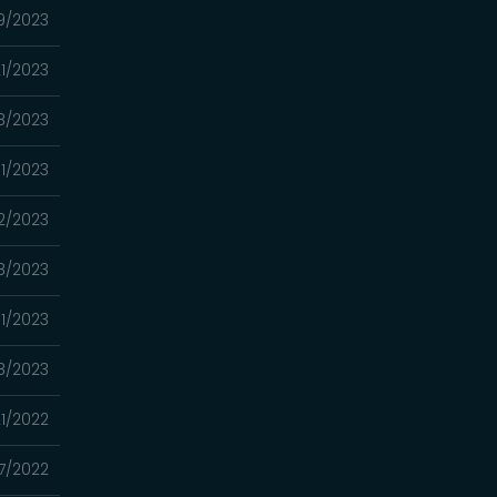
9/2023
1/2023
8/2023
1/2023
2/2023
8/2023
1/2023
18/2023
21/2022
7/2022