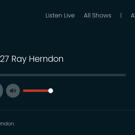
Listen Live
All Shows
A
|
 127 Ray Herndon
SEEK
VOLUME
Toggle
ay
Mute
rndon.