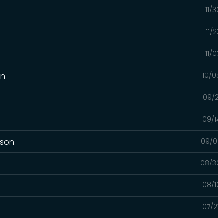
11/
11/
n
11/
on
10/0
09/2
09/1
mson
09/0
08/3
08/1
07/2