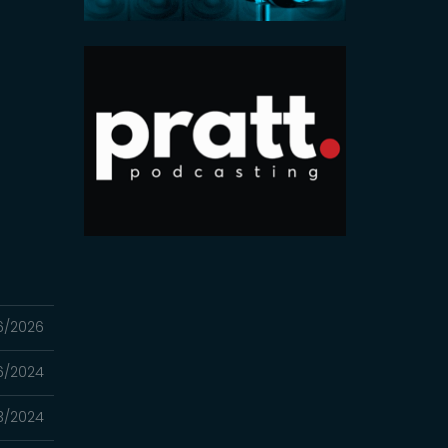
6/2026
16/2024
3/2024