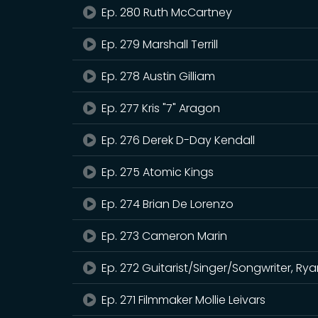
Ep. 280 Ruth McCartney
Ep. 279 Marshall Terrill
Ep. 278 Austin Gilliam
Ep. 277 Kris "7" Aragon
Ep. 276 Derek D-Day Kendall
Ep. 275 Atomic Kings
Ep. 274 Brian De Lorenzo
Ep. 273 Cameron Marin
Ep. 272 Guitarist/Singer/Songwriter, R
Ep. 271 Filmmaker Mollie Leivars