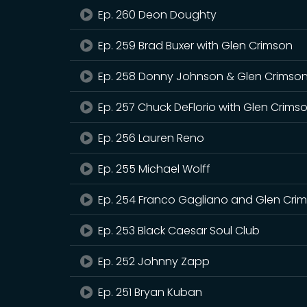
Ep. 260 Deon Doughty
Ep. 259 Brad Buxer with Glen Crimson
Ep. 258 Donny Johnson & Glen Crimso
Ep. 257 Chuck DeFlorio with Glen Crims
Ep. 256 Lauren Reno
Ep. 255 Michael Wolff
Ep. 254 Franco Gagliano and Glen Cri
Ep. 253 Black Caesar Soul Club
Ep. 252 Johnny Zapp
Ep. 251 Bryan Kuban