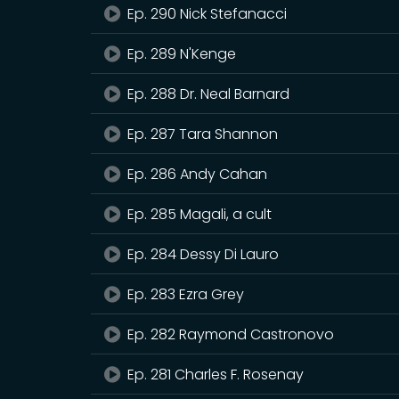
Ep. 290 Nick Stefanacci
Ep. 289 N'Kenge
Ep. 288 Dr. Neal Barnard
Ep. 287 Tara Shannon
Ep. 286 Andy Cahan
Ep. 285 Magali, a cult
Ep. 284 Dessy Di Lauro
Ep. 283 Ezra Grey
Ep. 282 Raymond Castronovo
Ep. 281 Charles F. Rosenay