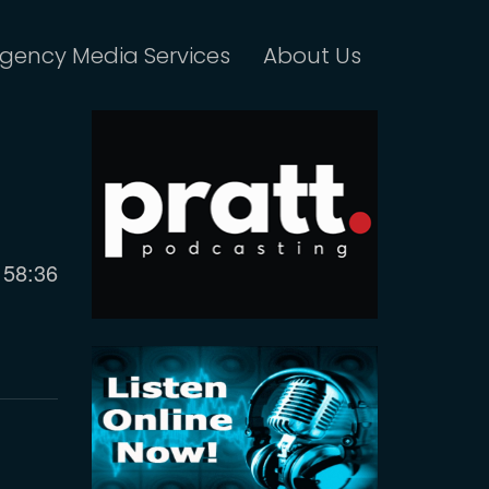
gency Media Services
About Us
Current
58:36
time