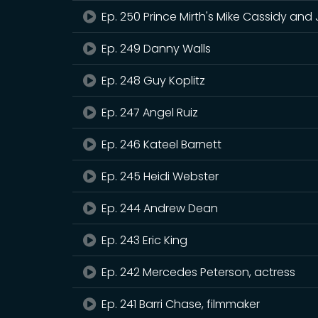
Ep. 250 Prince Mirth's Mike Cassidy and
Ep. 249 Danny Walls
Ep. 248 Guy Koplitz
Ep. 247 Angel Ruiz
Ep. 246 Kateel Barnett
Ep. 245 Heidi Webster
Ep. 244 Andrew Dean
Ep. 243 Eric King
Ep. 242 Mercedes Peterson, actress
Ep. 241 Barri Chase, filmmaker