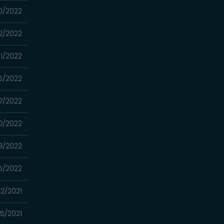
0/2022
2/2022
1/2022
5/2022
7/2022
0/2022
8/2022
5/2022
22/2021
15/2021