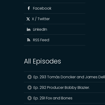
Facebook
X / Twitter
LinkedIn
RSS Feed
All Episodes
Ep. 293 Tomás Doncker and James De
Ep. 292 Producer Bobby Blazier.
Ep. 291 Fox and Bones