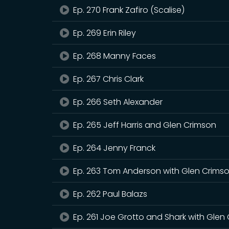
Ep. 270 Frank Zafiro (Scalise)
Ep. 269 Erin Riley
Ep. 268 Manny Faces
Ep. 267 Chris Clark
Ep. 266 Seth Alexander
Ep. 265 Jeff Harris and Glen Crimson
Ep. 264 Jenny Franck
Ep. 263 Tom Anderson with Glen Crims
Ep. 262 Paul Balazs
Ep. 261 Joe Grotto and Shark with Glen